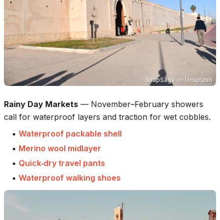
SnapSaga
on
Unsplash
Rainy Day Markets
—
November–February showers
call for waterproof layers and traction for wet cobbles.
•
Waterproof packable shell
•
Merino wool midlayer
•
Quick‑dry travel pants
•
Waterproof walking shoes