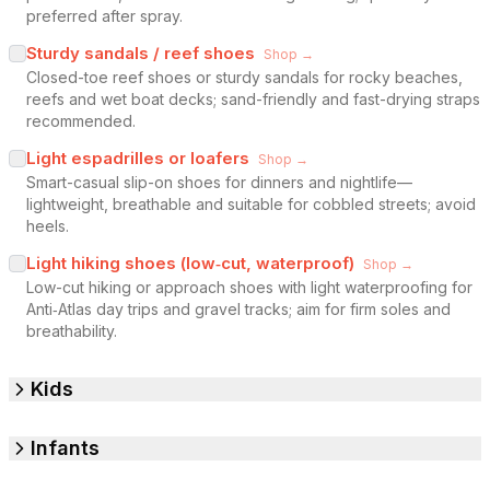
preferred after spray.
Sturdy sandals / reef shoes
Shop →
Closed-toe reef shoes or sturdy sandals for rocky beaches,
reefs and wet boat decks; sand-friendly and fast-drying straps
recommended.
Light espadrilles or loafers
Shop →
Smart-casual slip-on shoes for dinners and nightlife—
lightweight, breathable and suitable for cobbled streets; avoid
heels.
Light hiking shoes (low‑cut, waterproof)
Shop →
Low-cut hiking or approach shoes with light waterproofing for
Anti‑Atlas day trips and gravel tracks; aim for firm soles and
breathability.
Kids
Infants