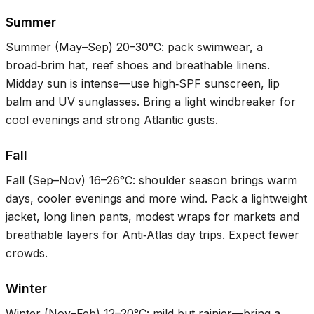
Summer
Summer (May–Sep)
20–30°C
: pack swimwear, a
broad‑brim hat, reef shoes and breathable linens.
Midday sun is intense—use high‑SPF sunscreen, lip
balm and UV sunglasses. Bring a light windbreaker for
cool evenings and strong Atlantic gusts.
Fall
Fall (Sep–Nov)
16–26°C
: shoulder season brings warm
days, cooler evenings and more wind. Pack a lightweight
jacket, long linen pants, modest wraps for markets and
breathable layers for Anti‑Atlas day trips. Expect fewer
crowds.
Winter
Winter (Nov–Feb)
12–20°C
: mild but rainier—bring a