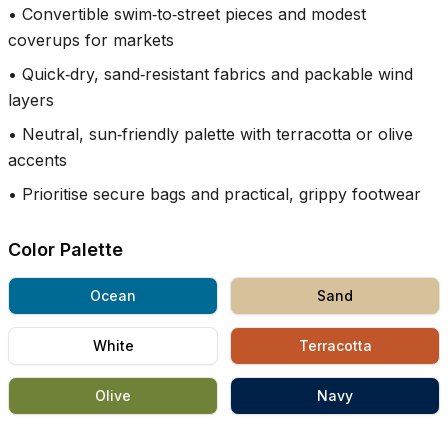
•
Convertible swim‑to‑street pieces and modest
coverups for markets
•
Quick‑dry, sand‑resistant fabrics and packable wind
layers
•
Neutral, sun‑friendly palette with terracotta or olive
accents
•
Prioritise secure bags and practical, grippy footwear
Color Palette
Ocean
Sand
White
Terracotta
Olive
Navy