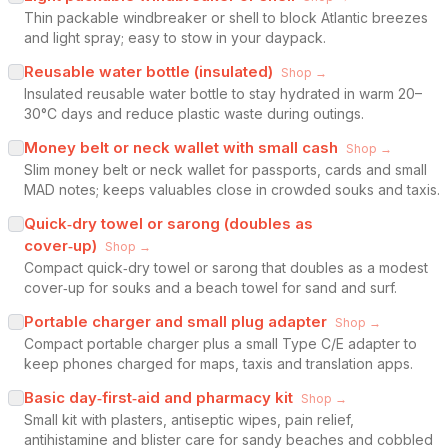
Thin packable windbreaker or shell to block Atlantic breezes
and light spray; easy to stow in your daypack.
Reusable water bottle (insulated)
Shop →
Insulated reusable water bottle to stay hydrated in warm 20–
30°C days and reduce plastic waste during outings.
Money belt or neck wallet with small cash
Shop →
Slim money belt or neck wallet for passports, cards and small
MAD notes; keeps valuables close in crowded souks and taxis.
Quick‑dry towel or sarong (doubles as
cover‑up)
Shop →
Compact quick‑dry towel or sarong that doubles as a modest
cover‑up for souks and a beach towel for sand and surf.
Portable charger and small plug adapter
Shop →
Compact portable charger plus a small Type C/E adapter to
keep phones charged for maps, taxis and translation apps.
Basic day‑first‑aid and pharmacy kit
Shop →
Small kit with plasters, antiseptic wipes, pain relief,
antihistamine and blister care for sandy beaches and cobbled