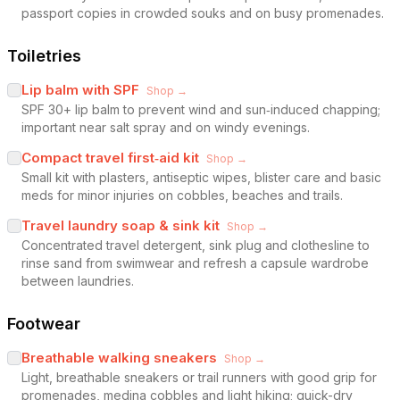
passport copies in crowded souks and on busy promenades.
Toiletries
Lip balm with SPF
Shop →
SPF 30+ lip balm to prevent wind and sun‑induced chapping;
important near salt spray and on windy evenings.
Compact travel first‑aid kit
Shop →
Small kit with plasters, antiseptic wipes, blister care and basic
meds for minor injuries on cobbles, beaches and trails.
Travel laundry soap & sink kit
Shop →
Concentrated travel detergent, sink plug and clothesline to
rinse sand from swimwear and refresh a capsule wardrobe
between laundries.
Footwear
Breathable walking sneakers
Shop →
Light, breathable sneakers or trail runners with good grip for
promenades, medina cobbles and light hiking; quick-dry