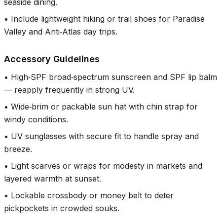
seaside dining.
•
Include lightweight hiking or trail shoes for Paradise
Valley and Anti‑Atlas day trips.
Accessory Guidelines
•
High‑SPF broad‑spectrum sunscreen and SPF lip balm
— reapply frequently in strong UV.
•
Wide‑brim or packable sun hat with chin strap for
windy conditions.
•
UV sunglasses with secure fit to handle spray and
breeze.
•
Light scarves or wraps for modesty in markets and
layered warmth at sunset.
•
Lockable crossbody or money belt to deter
pickpockets in crowded souks.