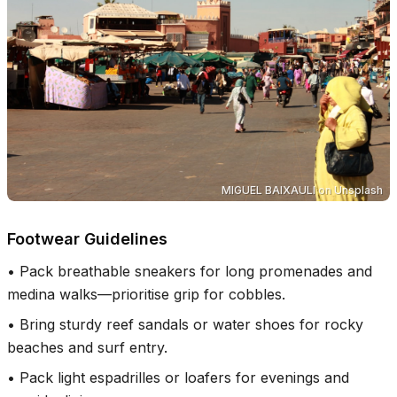
MIGUEL BAIXAULI
on
Unsplash
Footwear Guidelines
•
Pack breathable sneakers for long promenades and
medina walks—prioritise grip for cobbles.
•
Bring sturdy reef sandals or water shoes for rocky
beaches and surf entry.
•
Pack light espadrilles or loafers for evenings and