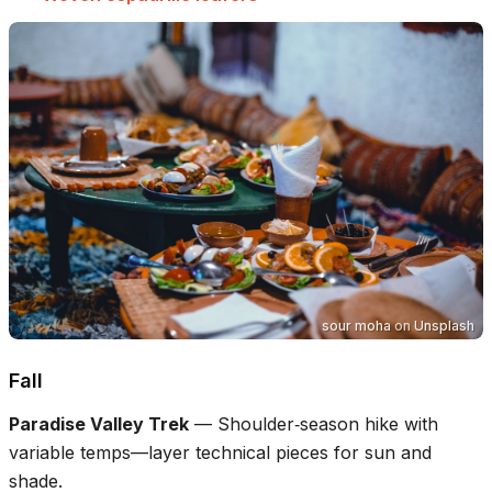
sour moha
on
Unsplash
Fall
Paradise Valley Trek
—
Shoulder‑season hike with
variable temps—layer technical pieces for sun and
shade.