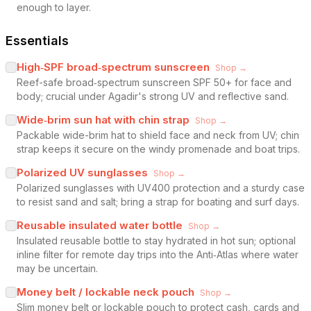
enough to layer.
Essentials
High‑SPF broad‑spectrum sunscreen
Shop →
Reef-safe broad‑spectrum sunscreen SPF 50+ for face and
body; crucial under Agadir's strong UV and reflective sand.
Wide‑brim sun hat with chin strap
Shop →
Packable wide-brim hat to shield face and neck from UV; chin
strap keeps it secure on the windy promenade and boat trips.
Polarized UV sunglasses
Shop →
Polarized sunglasses with UV400 protection and a sturdy case
to resist sand and salt; bring a strap for boating and surf days.
Reusable insulated water bottle
Shop →
Insulated reusable bottle to stay hydrated in hot sun; optional
inline filter for remote day trips into the Anti‑Atlas where water
may be uncertain.
Money belt / lockable neck pouch
Shop →
Slim money belt or lockable pouch to protect cash, cards and