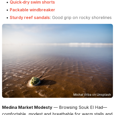
•
Quick‑dry swim shorts
•
Packable windbreaker
•
Sturdy reef sandals
:
Good grip on rocky shorelines
Michal Vrba
on
Unsplash
Medina Market Modesty
—
Browsing Souk El Had—
comfortable, modest and breathable for warm stalls and