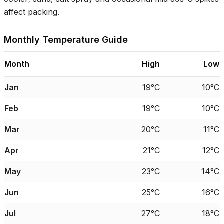
affect packing.
Monthly Temperature Guide
Month
High
Low
Jan
19°C
10°C
Feb
19°C
10°C
Mar
20°C
11°C
Apr
21°C
12°C
May
23°C
14°C
Jun
25°C
16°C
Jul
27°C
18°C