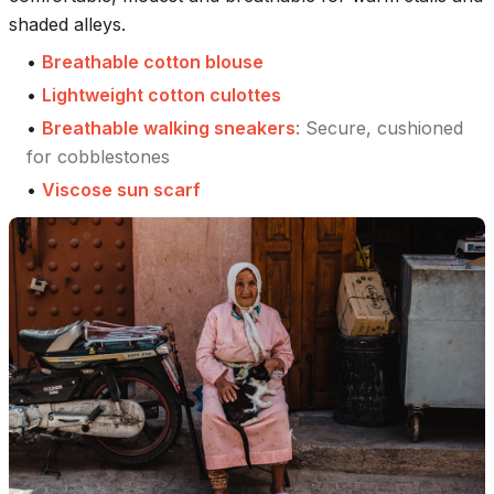
shaded alleys.
•
Breathable cotton blouse
•
Lightweight cotton culottes
•
Breathable walking sneakers
:
Secure, cushioned
for cobblestones
•
Viscose sun scarf