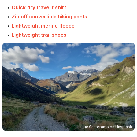
•
Quick‑dry travel t‑shirt
•
Zip‑off convertible hiking pants
•
Lightweight merino fleece
•
Lightweight trail shoes
Luc Santeramo
on
Unsplash