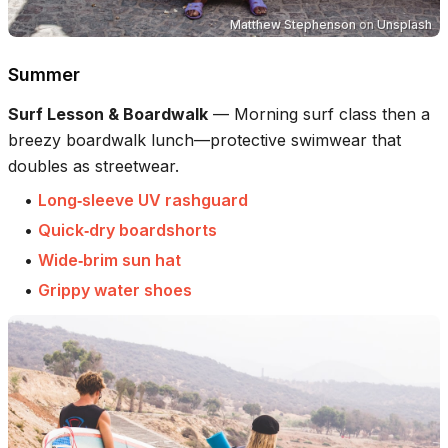
Matthew Stephenson
on
Unsplash
Summer
Surf Lesson & Boardwalk
—
Morning surf class then a
breezy boardwalk lunch—protective swimwear that
doubles as streetwear.
•
Long‑sleeve UV rashguard
•
Quick‑dry boardshorts
•
Wide‑brim sun hat
•
Grippy water shoes