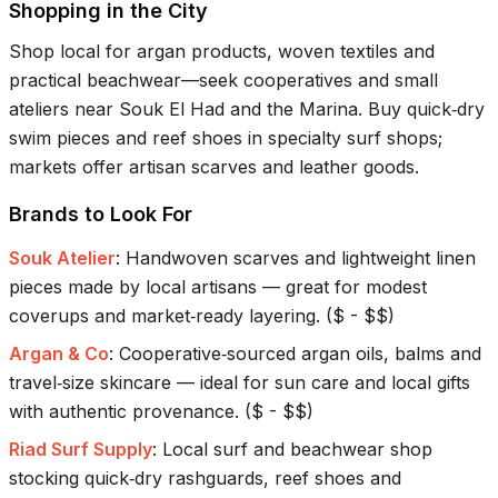
Shopping in the City
Shop local for argan products, woven textiles and
practical beachwear—seek cooperatives and small
ateliers near Souk El Had and the Marina. Buy quick‑dry
swim pieces and reef shoes in specialty surf shops;
markets offer artisan scarves and leather goods.
Brands to Look For
Souk Atelier
:
Handwoven scarves and lightweight linen
pieces made by local artisans — great for modest
coverups and market‑ready layering.
(
$ - $$
)
Argan & Co
:
Cooperative‑sourced argan oils, balms and
travel‑size skincare — ideal for sun care and local gifts
with authentic provenance.
(
$ - $$
)
Riad Surf Supply
:
Local surf and beachwear shop
stocking quick‑dry rashguards, reef shoes and