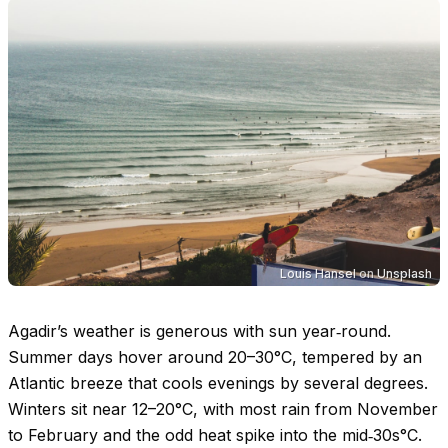
Louis Hansel
on
Unsplash
Agadir’s weather is generous with sun year‑round.
Summer days hover around
20–30°C
, tempered by an
Atlantic breeze that cools evenings by several degrees.
Winters sit near
12–20°C
, with most rain from November
to February and the odd heat spike into the mid‑
30s°C
.