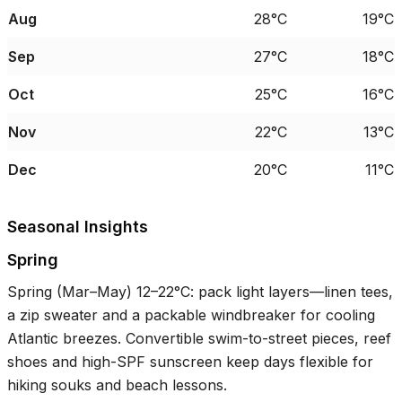
Aug
28°C
19°C
Sep
27°C
18°C
Oct
25°C
16°C
Nov
22°C
13°C
Dec
20°C
11°C
Seasonal Insights
Spring
Spring (Mar–May)
12–22°C
: pack light layers—linen tees,
a zip sweater and a packable windbreaker for cooling
Atlantic breezes. Convertible swim-to-street pieces, reef
shoes and high-SPF sunscreen keep days flexible for
hiking souks and beach lessons.