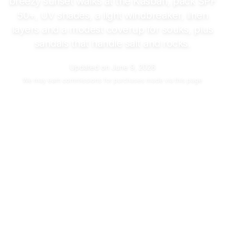
breezy sunset walks at the Kasbah, pack SPF
50+, UV shades, a light windbreaker, linen
layers and a modest coverup for souks, plus
sandals that handle salt and rocks.
Updated on
June 9, 2026
We may
earn commissions
for purchases made via this page