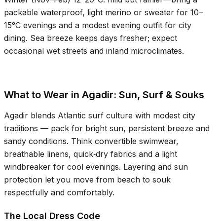
packable waterproof, light merino or sweater for
10–
15°C
evenings and a modest evening outfit for city
dining. Sea breeze keeps days fresher; expect
occasional wet streets and inland microclimates.
What to Wear in Agadir: Sun, Surf & Souks
Agadir blends Atlantic surf culture with modest city
traditions — pack for bright sun, persistent breeze and
sandy conditions. Think convertible swimwear,
breathable linens, quick‑dry fabrics and a light
windbreaker for cool evenings. Layering and sun
protection let you move from beach to souk
respectfully and comfortably.
The Local Dress Code