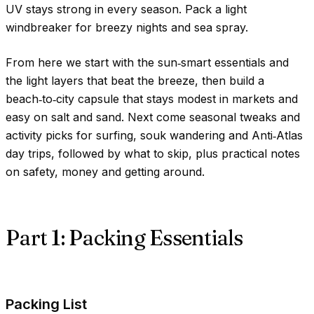
UV stays strong in every season. Pack a light
windbreaker for breezy nights and sea spray.
From here we start with the sun‑smart essentials and
the light layers that beat the breeze, then build a
beach‑to‑city capsule that stays modest in markets and
easy on salt and sand. Next come seasonal tweaks and
activity picks for surfing, souk wandering and Anti‑Atlas
day trips, followed by what to skip, plus practical notes
on safety, money and getting around.
Part 1: Packing Essentials
Packing List