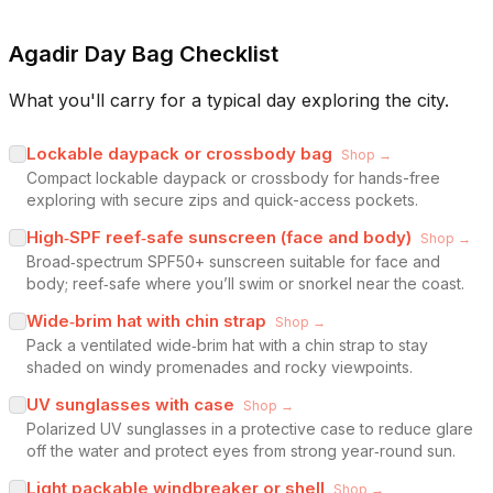
Agadir Day Bag Checklist
What you'll carry for a typical day exploring the city.
Lockable daypack or crossbody bag
Shop →
Compact lockable daypack or crossbody for hands-free
exploring with secure zips and quick-access pockets.
High‑SPF reef‑safe sunscreen (face and body)
Shop →
Broad‑spectrum SPF50+ sunscreen suitable for face and
body; reef‑safe where you’ll swim or snorkel near the coast.
Wide‑brim hat with chin strap
Shop →
Pack a ventilated wide‑brim hat with a chin strap to stay
shaded on windy promenades and rocky viewpoints.
UV sunglasses with case
Shop →
Polarized UV sunglasses in a protective case to reduce glare
off the water and protect eyes from strong year‑round sun.
Light packable windbreaker or shell
Shop →