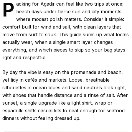
P
acking for Agadir can feel like two trips at once:
beach days under fierce sun and city moments
where modest polish matters. Consider it simple:
comfort built for wind and salt, with clean layers that
move from surf to souk. This guide sums up what locals
actually wear, when a single smart layer changes
everything, and which pieces to skip so your bag stays
light and respectful.
By day the vibe is easy on the promenade and beach,
yet tidy in cafés and markets. Loose, breathable
silhouettes in ocean blues and sand neutrals look right,
with shoes that handle distance and a rinse of salt. After
sunset, a single upgrade like a light shirt, wrap or
espadrille shifts casual kits to neat enough for seafood
dinners without feeling dressed up.