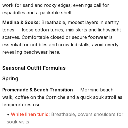
work for sand and rocky edges; evenings call for
espadrilles and a packable shell.
Medina & Souks
:
Breathable, modest layers in earthy
tones — loose cotton tunics, midi skirts and lightweight
scarves. Comfortable closed or secure footwear is
essential for cobbles and crowded stalls; avoid overly
revealing beachwear here.
Seasonal Outfit Formulas
Spring
Promenade & Beach Transition
—
Morning beach
walk, coffee on the Corniche and a quick souk stroll as
temperatures rise.
•
White linen tunic
:
Breathable, covers shoulders for
souk visits