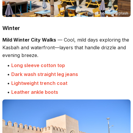
Chulho Choi
on
Unsplash
Winter
Mild Winter City Walks
—
Cool, mild days exploring the
Kasbah and waterfront—layers that handle drizzle and
evening breeze.
•
Long sleeve cotton top
•
Dark wash straight leg jeans
•
Lightweight trench coat
•
Leather ankle boots