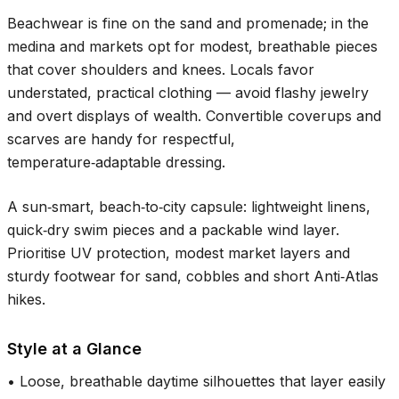
Beachwear is fine on the sand and promenade; in the
medina and markets opt for modest, breathable pieces
that cover shoulders and knees. Locals favor
understated, practical clothing — avoid flashy jewelry
and overt displays of wealth. Convertible coverups and
scarves are handy for respectful,
temperature‑adaptable dressing.
A sun‑smart, beach‑to‑city capsule: lightweight linens,
quick‑dry swim pieces and a packable wind layer.
Prioritise UV protection, modest market layers and
sturdy footwear for sand, cobbles and short Anti‑Atlas
hikes.
Style at a Glance
•
Loose, breathable daytime silhouettes that layer easily