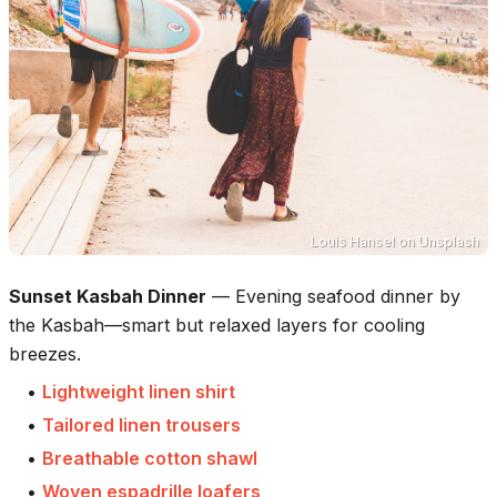
Louis Hansel
on
Unsplash
Sunset Kasbah Dinner
—
Evening seafood dinner by
the Kasbah—smart but relaxed layers for cooling
breezes.
•
Lightweight linen shirt
•
Tailored linen trousers
•
Breathable cotton shawl
•
Woven espadrille loafers