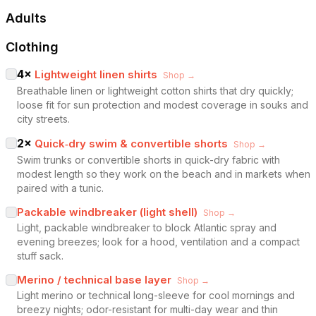
Adults
Clothing
4
×
Lightweight linen shirts
Shop →
Breathable linen or lightweight cotton shirts that dry quickly;
loose fit for sun protection and modest coverage in souks and
city streets.
2
×
Quick‑dry swim & convertible shorts
Shop →
Swim trunks or convertible shorts in quick-dry fabric with
modest length so they work on the beach and in markets when
paired with a tunic.
Packable windbreaker (light shell)
Shop →
Light, packable windbreaker to block Atlantic spray and
evening breezes; look for a hood, ventilation and a compact
stuff sack.
Merino / technical base layer
Shop →
Light merino or technical long-sleeve for cool mornings and
breezy nights; odor-resistant for multi-day wear and thin