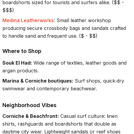
boardshorts sized for tourists and surfers alike.
(
$$ -
$$$
)
Medina Leatherworks
:
Small leather workshop
producing secure crossbody bags and sandals crafted
to handle sand and frequent use.
(
$ - $$
)
Where to Shop
Souk El Had
:
Wide range of textiles, leather goods and
argan products.
Marina & Corniche boutiques
:
Surf shops, quick‑dry
swimwear and contemporary beachwear.
Neighborhood Vibes
Corniche & Beachfront
:
Casual surf culture: linen
shirts, rashguards and boardshorts that double as
daytime city wear. Lightweight sandals or reef shoes