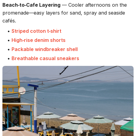
Beach‑to‑Cafe Layering
—
Cooler afternoons on the
promenade—easy layers for sand, spray and seaside
cafés.
•
Striped cotton t‑shirt
•
High‑rise denim shorts
•
Packable windbreaker shell
•
Breathable casual sneakers