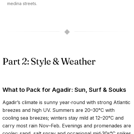
medina streets.
◆
Part 2: Style & Weather
What to Pack for Agadir: Sun, Surf & Souks
Agadir’s climate is sunny year‑round with strong Atlantic
breezes and high UV. Summers are
20–30°C
with
cooling sea breezes; winters stay mild at
12–20°C
and
carry most rain Nov–Feb. Evenings and promenades are
cooler; sand, salt spray and occasional mid‑
30s°C
spikes