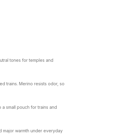
utral tones for temples and
d trains. Merino resists odor, so
 a small pouch for trains and
add major warmth under everyday