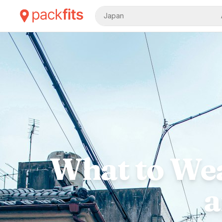
Japan
What to Wea
a