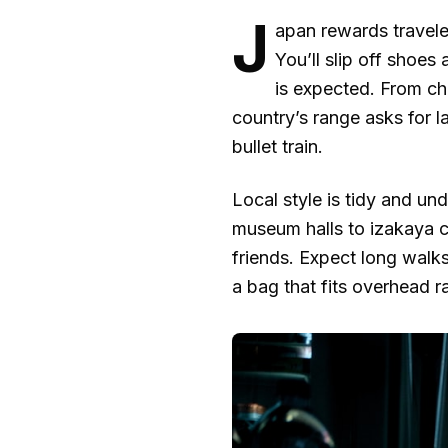
J
apan rewards travele
You’ll slip off shoe
is expected. From c
country’s range asks for 
bullet train.
Local style is tidy and u
museum halls to izakaya c
friends. Expect long walks
a bag that fits overhead r