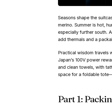
Seasons shape the suitcas
merino. Summer is hot, hu
especially further south. A
add thermals and a packab
Practical wisdom travels w
Japan’s 100V power rewar
and clean towels, with ta
space for a foldable tote
Part 1: Packin