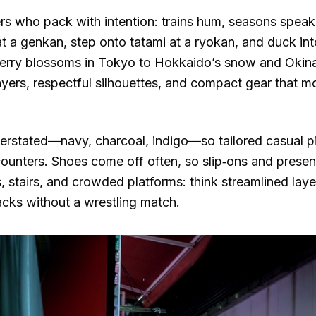
rs who pack with intention: trains hum, seasons speak, 
s at a genkan, step onto tatami at a ryokan, and duck i
herry blossoms in Tokyo to Hokkaido’s snow and Okina
layers, respectful silhouettes, and compact gear that 
nderstated—navy, charcoal, indigo—so tailored casual p
ounters. Shoes come off often, so slip‑ons and presen
, stairs, and crowded platforms: think streamlined laye
acks without a wrestling match.