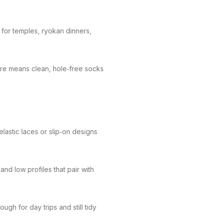
 for temples, ryokan dinners,
ture means clean, hole‑free socks
lastic laces or slip‑on designs
nd low profiles that pair with
gh for day trips and still tidy