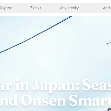
Anytime
7 days
Any activity
Add 
r in Japan: Seas
nd Onsen Smar