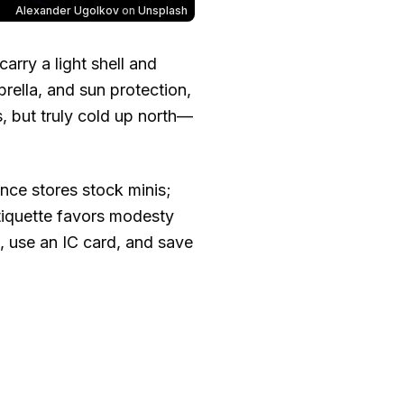
Alexander Ugolkov
on
Unsplash
rry a light shell and
ella, and sun protection,
es, but truly cold up north—
ence stores stock minis;
tiquette favors modesty
, use an IC card, and save