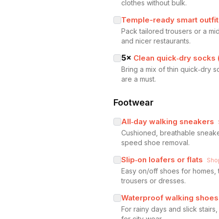
clothes without bulk.
Temple-ready smart outfit
Pack tailored trousers or a mi
and nicer restaurants.
5
×
Clean quick‑dry socks 
Bring a mix of thin quick‑dry
are a must.
Footwear
All‑day walking sneakers
Cushioned, breathable sneakers
speed shoe removal.
Slip‑on loafers or flats
Sho
Easy on/off shoes for homes, t
trousers or dresses.
Waterproof walking shoes
For rainy days and slick stair
for city wear.