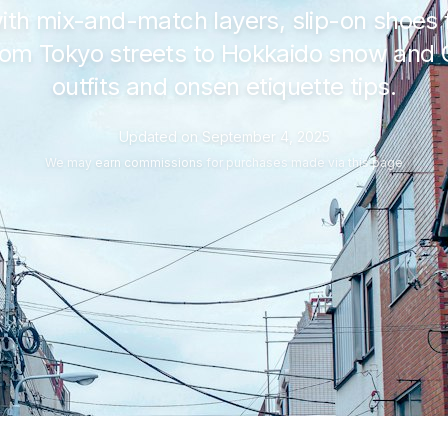
ith mix-and-match layers, slip-on shoe
From Tokyo streets to Hokkaido snow and
outfits and onsen etiquette tips.
Updated on
September 4, 2025
We may
earn commissions
for purchases made via this page