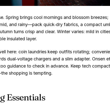
e. Spring brings cool mornings and blossom breezes; ca
mid, and rainy—pack quick‑dry fabrics, a compact umbr
utumn turns crisp and clear. Winter varies: mild in citi
le insulated layer.
ell here: coin laundries keep outfits rotating; conveni
ds dual‑voltage chargers and a slim adapter. Onsen e
ttoo guidance to check in advance. Keep tech compact
—the shopping is tempting.
g Essentials