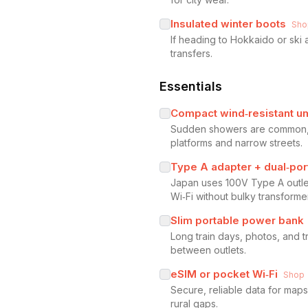
Insulated winter boots
Sho
If heading to Hokkaido or ski 
transfers.
Essentials
Compact wind‑resistant u
Sudden showers are common, es
platforms and narrow streets.
Type A adapter + dual‑por
Japan uses 100V Type A outle
Wi‑Fi without bulky transforme
Slim portable power bank
Long train days, photos, and 
between outlets.
eSIM or pocket Wi‑Fi
Shop
Secure, reliable data for maps
rural gaps.