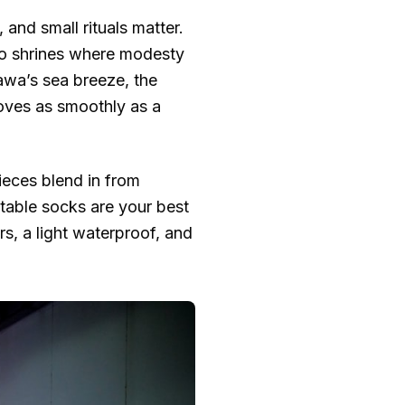
and small rituals matter.
nto shrines where modesty
wa’s sea breeze, the
moves as smoothly as a
ieces blend in from
table socks are your best
rs, a light waterproof, and