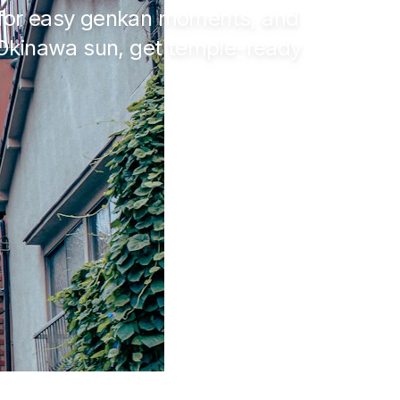
s for easy genkan moments, and
 Okinawa sun, get temple-ready