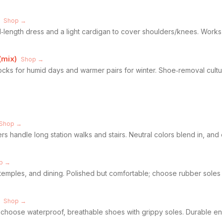
Shop →
d‑length dress and a light cardigan to cover shoulders/knees. Works
(mix)
Shop →
 socks for humid days and warmer pairs for winter. Shoe‑removal cul
Shop →
 handle long station walks and stairs. Neutral colors blend in, and e
p →
emples, and dining. Polished but comfortable; choose rubber soles a
Shop →
s, choose waterproof, breathable shoes with grippy soles. Durable enou