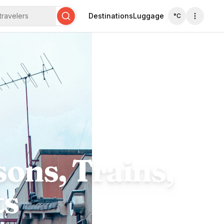
travelers
Destinations
Luggage
°C
Search
ons, Trains,
ts