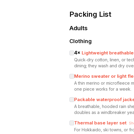
Packing List
Adults
Clothing
4
×
Lightweight breathable 
Quick‑dry cotton, linen, or t
dining; they wash and dry over
Merino sweater or light fl
A thin merino or microfleece m
one piece works for a week.
Packable waterproof jack
A breathable, hooded rain shel
doubles as a windbreaker yea
Thermal base layer set
Sh
For Hokkaido, ski towns, or f