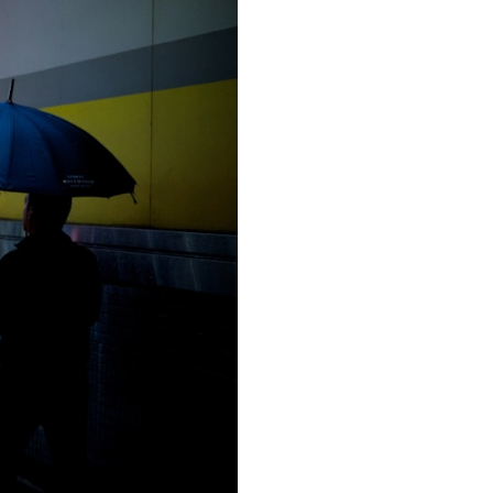
Zhuojun Yu
on
Unsplash