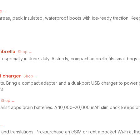
p →
areas, pack insulated, waterproof boots with ice‑ready traction. Kee
mbrella
Shop →
pecially in June–July. A sturdy, compact umbrella fits small bags 
t charger
Shop →
ts. Bring a compact adapter and a dual‑port USB charger to power
rs.
Shop →
transit apps drain batteries. A 10,000–20,000 mAh slim pack keeps p
 →
 and translations. Pre‑purchase an eSIM or rent a pocket Wi‑Fi at the