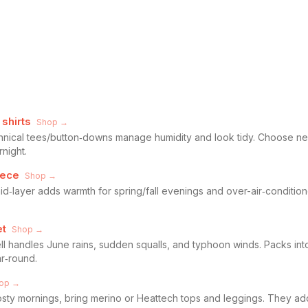
shirts
Shop →
echnical tees/button‑downs manage humidity and look tidy. Choose ne
night.
eece
Shop →
id‑layer adds warmth for spring/fall evenings and over-air‑conditione
et
Shop →
l handles June rains, sudden squalls, and typhoon winds. Packs into
r‑round.
op →
rosty mornings, bring merino or Heattech tops and leggings. They 