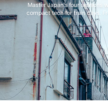
Master Japan’s four seasons w
compact tech for train days. 