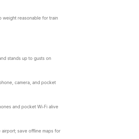
p weight reasonable for train
and stands up to gusts on
 phone, camera, and pocket
hones and pocket Wi‑Fi alive
 airport; save offline maps for