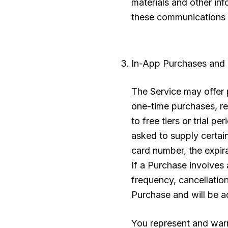
materials and other in
these communications f
In-App Purchases and
The Service may offer p
one-time purchases, re
to free tiers or trial 
asked to supply certain
card number, the expira
If a Purchase involves 
frequency, cancellatio
Purchase and will be a
You represent and warra