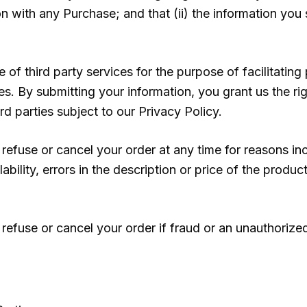
 with any Purchase; and that (ii) the information you s
of third party services for the purpose of facilitatin
. By submitting your information, you grant us the rig
rd parties subject to our Privacy Policy.
 refuse or cancel your order at any time for reasons inc
ability, errors in the description or price of the product
refuse or cancel your order if fraud or an unauthorized 