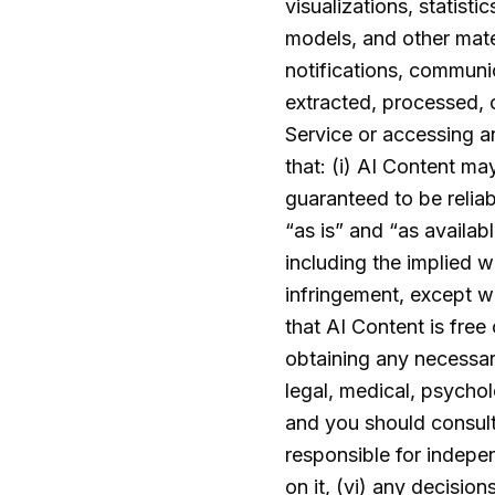
visualizations, statist
models, and other mate
notifications, communi
extracted, processed, o
Service or accessing a
that: (i) AI Content ma
guaranteed to be reliabl
“as is” and “as availab
including the implied wa
infringement, except wh
that AI Content is free 
obtaining any necessar
legal, medical, psychol
and you should consult 
responsible for indepen
on it, (vi) any decisio