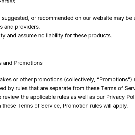
arties
suggested, or recommended on our website may be sold
rs and providers.
ty and assume no liability for these products.
s and Promotions
kes or other promotions (collectively, “Promotions”) 
d by rules that are separate from these Terms of Servic
review the applicable rules as well as our Privacy Polic
 these Terms of Service, Promotion rules will apply.