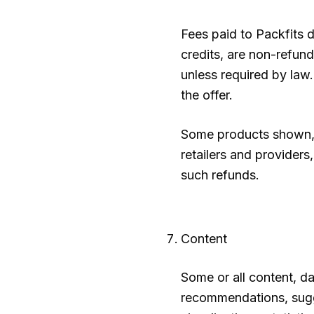
Fees paid to
Packfits
d
credits, are non-refund
unless required by law.
the offer.
Some products shown, 
retailers and providers
such refunds.
Content
Some or all content, da
recommendations, sugges