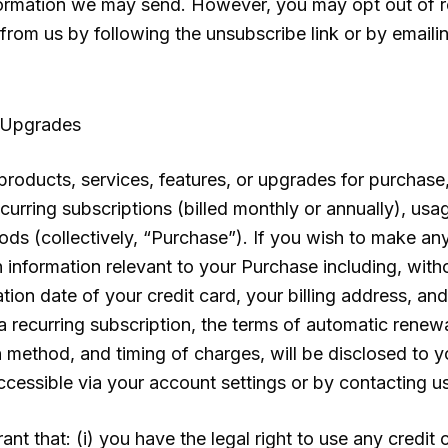
formation we may send. However, you may opt out of rec
rom us by following the unsubscribe link or by emaili
 Upgrades
roducts, services, features, or upgrades for purchase, 
curring subscriptions (billed monthly or annually), usa
periods (collectively, “Purchase”). If you wish to make 
 information relevant to your Purchase including, withou
tion date of your credit card, your billing address, an
a recurring subscription, the terms of automatic renewal
n method, and timing of charges, will be disclosed to 
ccessible via your account settings or by contacting us
nt that: (i) you have the legal right to use any credit