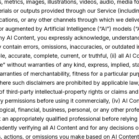
ics, metrics, images, illustrations, videos, audio, media
rials or outputs provided through our Service (includin
cations, or any other channels through which we deliv
r augmented by Artificial Intelligence (“AI”) models (“
ny AI Content, you expressly acknowledge, understand
y contain errors, omissions, inaccuracies, or outdated 
e, accurate, complete, current, or truthful, (ii) all AI C
le” without warranties of any kind, express, implied, st
rranties of merchantability, fitness for a particular pur
ere such disclaimers are prohibited by applicable law,
of third-party intellectual-property rights or claims an
y permissions before using it commercially, (iv) AI Co
ogical, financial, business, personal, or any other prof
an appropriately qualified professional before relying o
dently verifying all AI Content and for any decisions 
ns, actions, or omissions you make based on AI Content