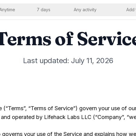
Anytime
7 days
Any activity
Add 
Terms of Servic
Last updated: July 11, 2026
 (“Terms”, “Terms of Service”) govern your use of ou
and operated by
Lifehack Labs LLC
(“Company”, “we”,
 governs your use of the Service and explains how we