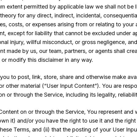
mum extent permitted by applicable law we shall not be 
theory for any direct, indirect, incidental, consequentia
s, costs, or expenses arising from or relating to your 
t, except for liability that cannot be excluded under a
sonal injury, willful misconduct, or gross negligence, and
nt made by us, our team, partners, or agents shall cre
 or modify this disclaimer in any way.
ou to post, link, store, share and otherwise make avai
 or other material (“User Input Content”). You are respo
 or through the Service, including its legality, reliabil
ontent on or through the Service, You represent and wa
wn it) and/or you have the right to use it and the right
these Terms, and (ii) that the posting of your User Inp