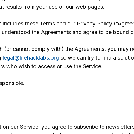
hat results from your use of our web pages.
s includes these Terms and our Privacy Policy (“Agr
d understood the Agreements and agree to be bound b
th (or cannot comply with) the Agreements, you may no
ng
legal@lifehacklabs.org
so we can try to find a soluti
ers who wish to access or use the Service.
sponsible.
 on our Service, you agree to subscribe to newsletter