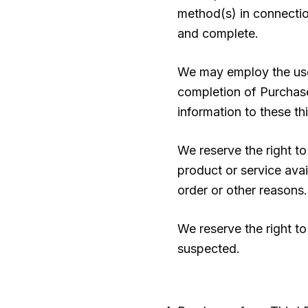
method(s) in connection
and complete.
We may employ the use 
completion of Purchases
information to these thi
We reserve the right to
product or service avail
order or other reasons.
We reserve the right to 
suspected.