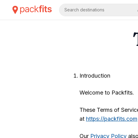
Search destinations
Introduction
Welcome to
Packfits
.
These Terms of Service
at
https://packfits.com
Our
Privacy Policy
also