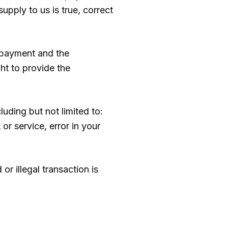
upply to us is true, correct
g payment and the
ht to provide the
luding but not limited to:
 or service, error in your
or illegal transaction is