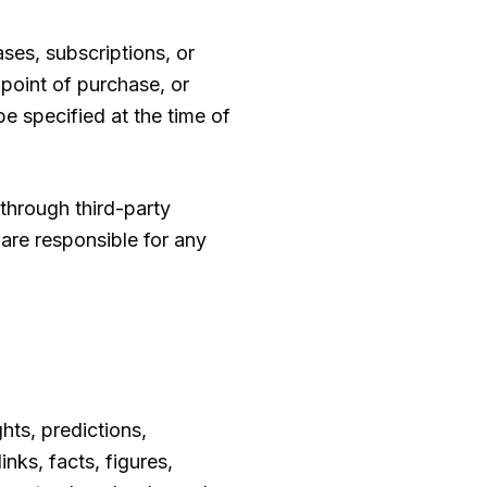
ses, subscriptions, or
 point of purchase, or
be specified at the time of
hrough third-party
 are responsible for any
hts, predictions,
nks, facts, figures,