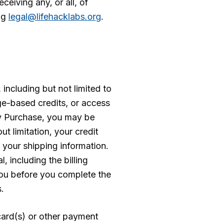
eiving any, or all, of
ng
legal@lifehacklabs.org
.
including but not limited to
ge-based credits, or access
any Purchase, you may be
t limitation, your credit
d your shipping information.
, including the billing
you before you complete the
.
 card(s) or other payment