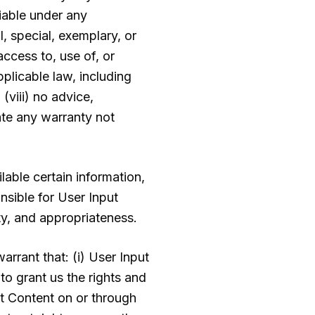
liable under any
l, special, exemplary, or
access to, use of, or
pplicable law, including
 (viii) no advice,
ate any warranty not
lable certain information,
nsible for User Input
ity, and appropriateness.
rrant that: (i) User Input
 to grant us the rights and
ut Content on or through