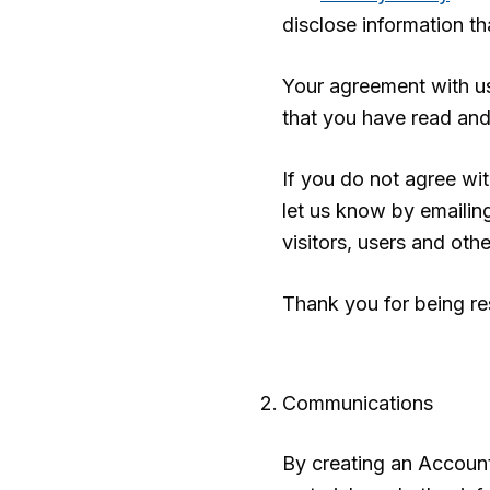
disclose information t
Your agreement with u
that you have read an
If you do not agree wi
let us know by emaili
visitors, users and oth
Thank you for being re
Communications
By creating an Account