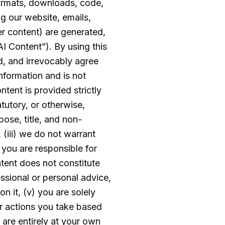
 formats, downloads, code,
g our website, emails,
er content) are generated,
AI Content”). By using this
, and irrevocably agree
information and is not
ontent is provided strictly
atutory, or otherwise,
pose, title, and non-
 (iii) we do not warrant
d you are responsible for
ntent does not constitute
essional or personal advice,
n it, (v) you are solely
or actions you take based
 are entirely at your own