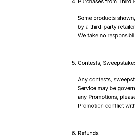
Purchases from Third P
Some products shown, 
by a third-party retaile
We take no responsibili
Contests, Sweepstake
Any contests, sweepsta
Service may be governe
any Promotions, please 
Promotion conflict with
Refunds