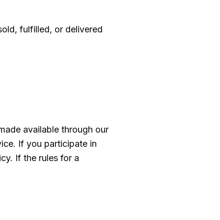
, fulfilled, or delivered
made available through our
e. If you participate in
y. If the rules for a