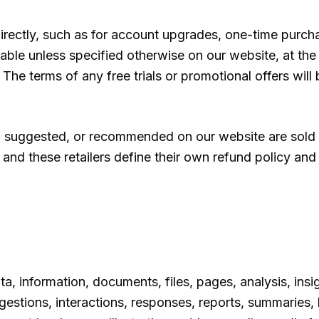
irectly, such as for account upgrades, one-time purcha
able unless specified otherwise on our website, at the
 The terms of any free trials or promotional offers will 
suggested, or recommended on our website are sold t
, and these retailers define their own refund policy and
ta, information, documents, files, pages, analysis, insig
tions, interactions, responses, reports, summaries, li