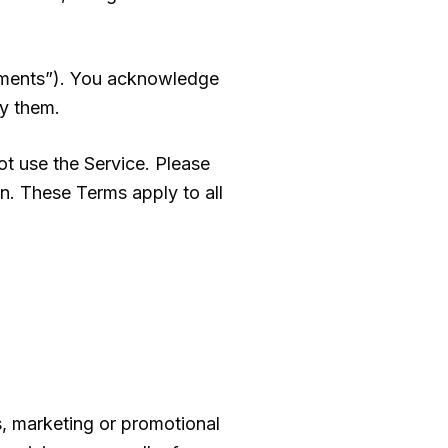
eements”). You acknowledge
y them.
t use the Service. Please
on. These Terms apply to all
s, marketing or promotional