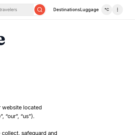
travelers
Destinations
Luggage
°C
Search
e
r website located
 “our”, “us”).
 collect, safeguard and