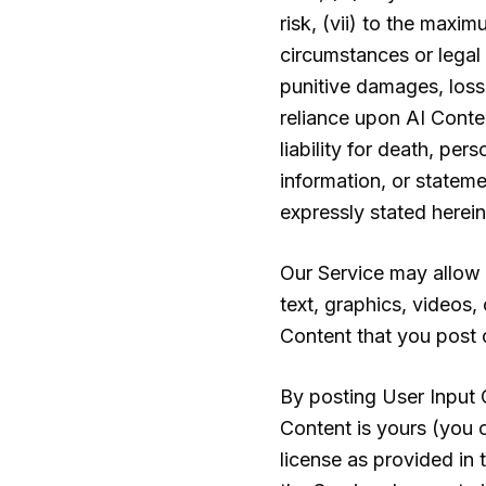
risk, (vii) to the maxi
circumstances or legal 
punitive damages, losse
reliance upon AI Conten
liability for death, per
information, or stateme
expressly stated herein
Our Service may allow y
text, graphics, videos,
Content that you post on
By posting User Input C
Content is yours (you o
license as provided in 