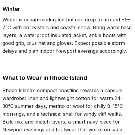
Winter
Winter is ocean-moderated but can drop to around −
5–
7°C
with nor’easters and coastal snow. Bring warm base
layers, a waterproof insulated jacket, ankle boots with
good grip, plus hat and gloves. Expect possible storm
delays and plan indoor Newport evenings accordingly.
What to Wear in Rhode Island
Rhode Island’s compact coastline rewards a capsule
wardrobe: linen and lightweight cotton for warm
24–
30°C
summer days, merino or wool for chilly
8–15°C
mornings, and a technical shell for windy cliff walks.
Build mix-and-match layers, a smart navy piece for
Newport evenings and footwear that works on sand,