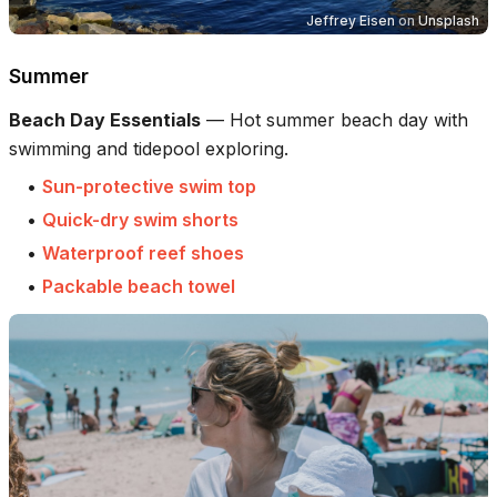
Jeffrey Eisen
on
Unsplash
Summer
Beach Day Essentials
—
Hot summer beach day with
swimming and tidepool exploring.
•
Sun-protective swim top
•
Quick-dry swim shorts
•
Waterproof reef shoes
•
Packable beach towel