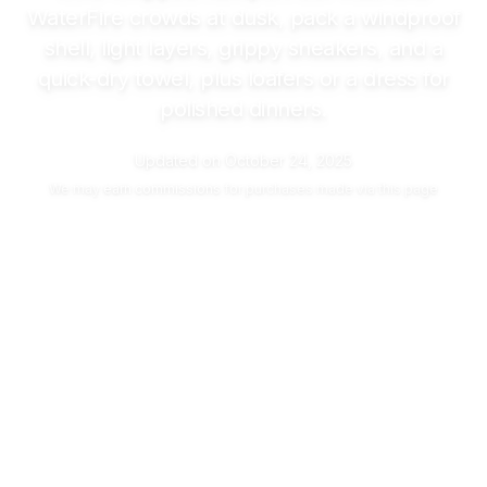
WaterFire crowds at dusk, pack a windproof
shell, light layers, grippy sneakers, and a
quick-dry towel, plus loafers or a dress for
polished dinners.
Updated on
October 24, 2025
We may
earn commissions
for purchases made via this page