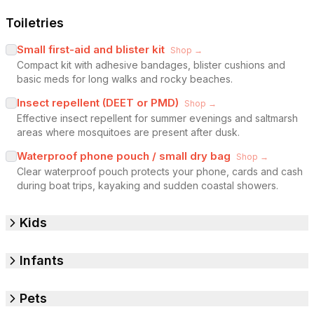
Toiletries
Small first-aid and blister kit
Shop →
Compact kit with adhesive bandages, blister cushions and
basic meds for long walks and rocky beaches.
Insect repellent (DEET or PMD)
Shop →
Effective insect repellent for summer evenings and saltmarsh
areas where mosquitoes are present after dusk.
Waterproof phone pouch / small dry bag
Shop →
Clear waterproof pouch protects your phone, cards and cash
during boat trips, kayaking and sudden coastal showers.
Kids
Infants
Pets