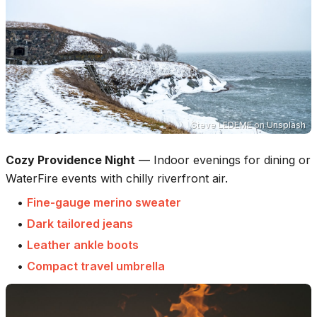
Steve LEDEME
on
Unsplash
Cozy Providence Night
—
Indoor evenings for dining or
WaterFire events with chilly riverfront air.
•
Fine-gauge merino sweater
•
Dark tailored jeans
•
Leather ankle boots
•
Compact travel umbrella