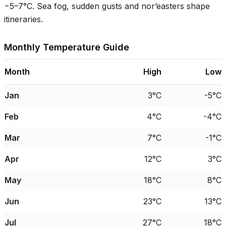
−
5–7°C
. Sea fog, sudden gusts and nor’easters shape
itineraries.
Monthly Temperature Guide
Month
High
Low
Jan
3°C
-5°C
Feb
4°C
-4°C
Mar
7°C
-1°C
Apr
12°C
3°C
May
18°C
8°C
Jun
23°C
13°C
Jul
27°C
18°C