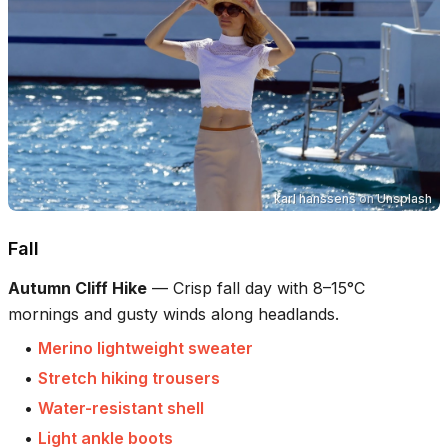
karl hanssens
on
Unsplash
Fall
Autumn Cliff Hike
—
Crisp fall day with 8–15°C
mornings and gusty winds along headlands.
•
Merino lightweight sweater
•
Stretch hiking trousers
•
Water-resistant shell
•
Light ankle boots