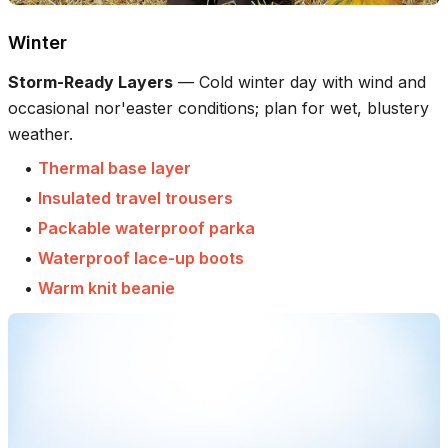
Winter
Storm-Ready Layers
—
Cold winter day with wind and
occasional nor'easter conditions; plan for wet, blustery
weather.
•
Thermal base layer
•
Insulated travel trousers
•
Packable waterproof parka
•
Waterproof lace-up boots
•
Warm knit beanie