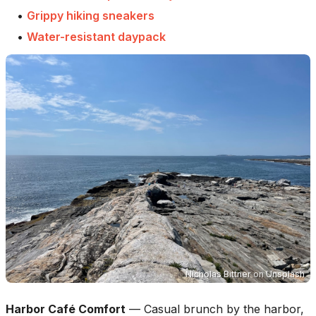
•
Grippy hiking sneakers
•
Water-resistant daypack
Nicholas Bittner
on
Unsplash
Harbor Café Comfort
—
Casual brunch by the harbor,