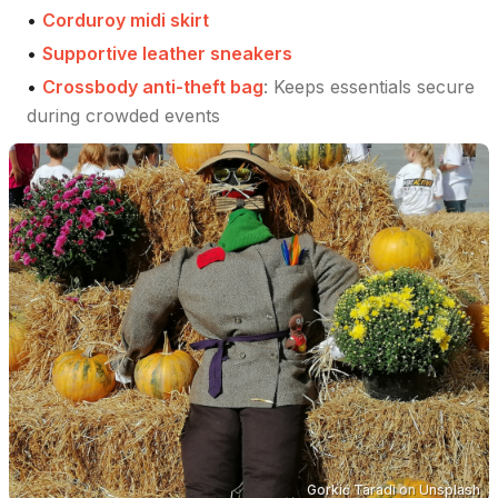
•
Corduroy midi skirt
•
Supportive leather sneakers
•
Crossbody anti-theft bag
:
Keeps essentials secure
during crowded events
Gorkić Taradi
on
Unsplash