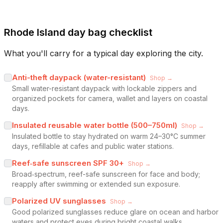
Rhode Island day bag checklist
What you'll carry for a typical day exploring the city.
Anti-theft daypack (water-resistant)
Shop →
Small water-resistant daypack with lockable zippers and
organized pockets for camera, wallet and layers on coastal
days.
Insulated reusable water bottle (500–750ml)
Shop →
Insulated bottle to stay hydrated on warm 24–30°C summer
days, refillable at cafes and public water stations.
Reef‑safe sunscreen SPF 30+
Shop →
Broad‑spectrum, reef-safe sunscreen for face and body;
reapply after swimming or extended sun exposure.
Polarized UV sunglasses
Shop →
Good polarized sunglasses reduce glare on ocean and harbor
waters and protect eyes during bright coastal walks.