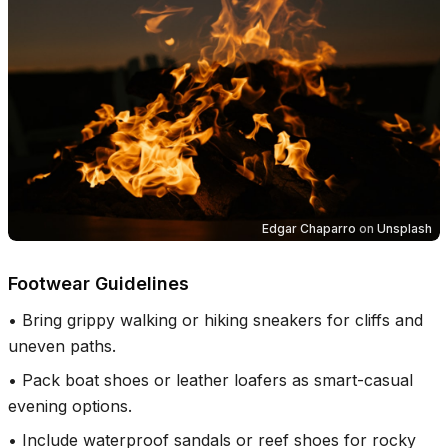
Edgar Chaparro
on
Unsplash
Footwear Guidelines
•
Bring grippy walking or hiking sneakers for cliffs and
uneven paths.
•
Pack boat shoes or leather loafers as smart-casual
evening options.
•
Include waterproof sandals or reef shoes for rocky