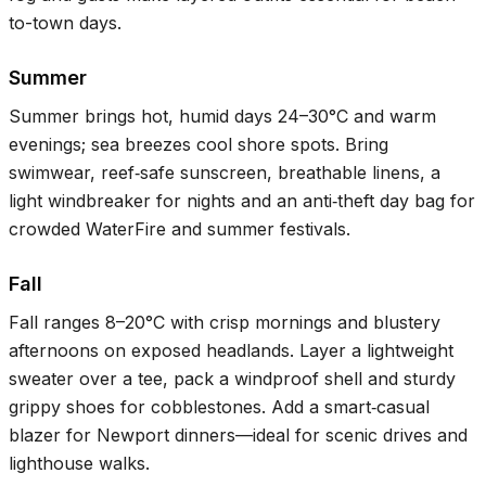
to-town days.
Summer
Summer brings hot, humid days
24–30°C
and warm
evenings; sea breezes cool shore spots. Bring
swimwear, reef‑safe sunscreen, breathable linens, a
light windbreaker for nights and an anti‑theft day bag for
crowded WaterFire and summer festivals.
Fall
Fall ranges
8–20°C
with crisp mornings and blustery
afternoons on exposed headlands. Layer a lightweight
sweater over a tee, pack a windproof shell and sturdy
grippy shoes for cobblestones. Add a smart‑casual
blazer for Newport dinners—ideal for scenic drives and
lighthouse walks.