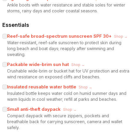
Ankle boots with water resistance and stable soles for winter
storms, rainy days and cooler coastal seasons.
Essentials
Reef-safe broad-spectrum sunscreen SPF 30+
Shop →
Water-resistant, reef-safe sunscreen to protect skin during
long beach and boat days; reapply after swimming and
sweating.
Packable wide-brim sun hat
Shop →
Crushable wide-brim or bucket hat for UV protection and extra
wind resistance on exposed cliffs and beaches.
Insulated reusable water bottle
Shop →
Insulated bottle keeps water cold on humid summer days and
warm liquids in cool weather; refill at parks and beaches.
Small anti-theft daypack
Shop →
Compact daypack with secure zippers, pockets and
breathable back for carrying sunscreen, camera and wallet
safely.