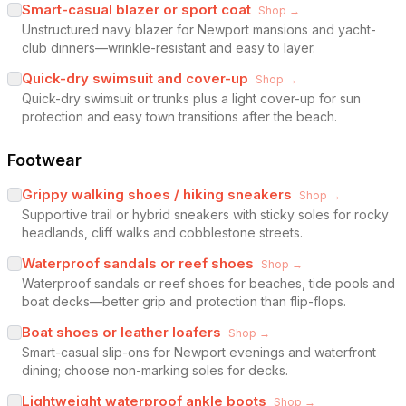
Smart-casual blazer or sport coat
Shop →
Unstructured navy blazer for Newport mansions and yacht-
club dinners—wrinkle-resistant and easy to layer.
Quick-dry swimsuit and cover-up
Shop →
Quick-dry swimsuit or trunks plus a light cover-up for sun
protection and easy town transitions after the beach.
Footwear
Grippy walking shoes / hiking sneakers
Shop →
Supportive trail or hybrid sneakers with sticky soles for rocky
headlands, cliff walks and cobblestone streets.
Waterproof sandals or reef shoes
Shop →
Waterproof sandals or reef shoes for beaches, tide pools and
boat decks—better grip and protection than flip-flops.
Boat shoes or leather loafers
Shop →
Smart-casual slip-ons for Newport evenings and waterfront
dining; choose non-marking soles for decks.
Lightweight waterproof ankle boots
Shop →