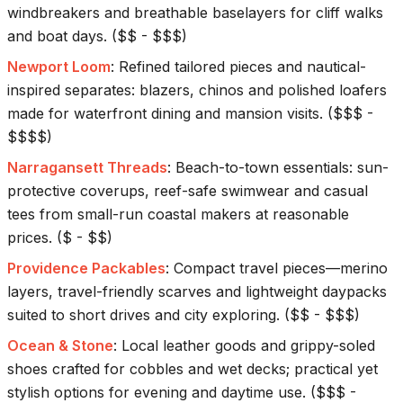
windbreakers and breathable baselayers for cliff walks
and boat days.
(
$$ - $$$
)
Newport Loom
:
Refined tailored pieces and nautical-
inspired separates: blazers, chinos and polished loafers
made for waterfront dining and mansion visits.
(
$$$ -
$$$$
)
Narragansett Threads
:
Beach-to-town essentials: sun-
protective coverups, reef-safe swimwear and casual
tees from small-run coastal makers at reasonable
prices.
(
$ - $$
)
Providence Packables
:
Compact travel pieces—merino
layers, travel-friendly scarves and lightweight daypacks
suited to short drives and city exploring.
(
$$ - $$$
)
Ocean & Stone
:
Local leather goods and grippy-soled
shoes crafted for cobbles and wet decks; practical yet
stylish options for evening and daytime use.
(
$$$ -