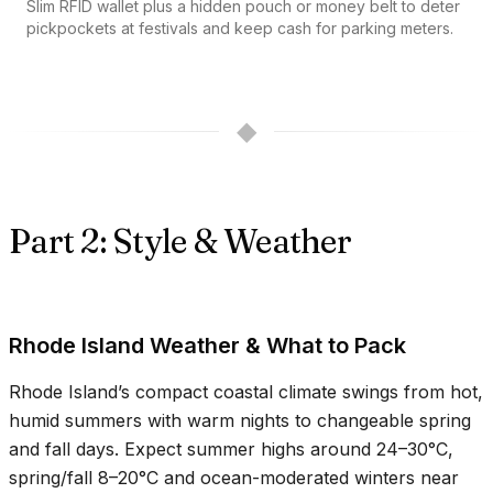
Slim RFID wallet plus a hidden pouch or money belt to deter
pickpockets at festivals and keep cash for parking meters.
◆
Part 2: Style & Weather
Rhode Island Weather & What to Pack
Rhode Island’s compact coastal climate swings from hot,
humid summers with warm nights to changeable spring
and fall days. Expect summer highs around
24–30°C
,
spring/fall
8–20°C
and ocean-moderated winters near