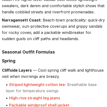
sweaters, dark denim and comfortable stylish shoes that
handle cobbled streets and riverfront promenades.
Narragansett Coast
:
Beach-town practicality: quick-dry
swimwear, sun-protective coverups and grippy sandals
for rocky coves; add a packable windbreaker for
sudden gusts on cliff paths and headlands.
Seasonal Outfit Formulas
Spring
Cliffside Layers
—
Cool spring cliff walk and lighthouse
visit when mornings are breezy.
•
Striped lightweight cotton tee
:
Breathable base
layer for temperature swings
•
High-rise straight leg jeans
•
Packable windproof shell jacket