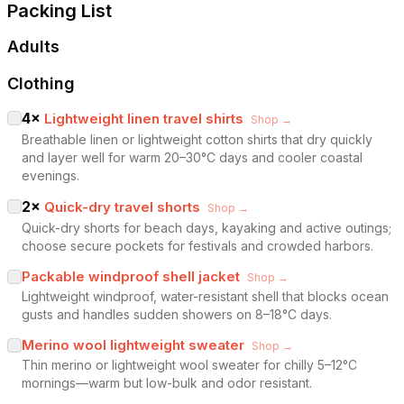
Packing List
Adults
Clothing
4
×
Lightweight linen travel shirts
Shop →
Breathable linen or lightweight cotton shirts that dry quickly
and layer well for warm 20–30°C days and cooler coastal
evenings.
2
×
Quick-dry travel shorts
Shop →
Quick-dry shorts for beach days, kayaking and active outings;
choose secure pockets for festivals and crowded harbors.
Packable windproof shell jacket
Shop →
Lightweight windproof, water-resistant shell that blocks ocean
gusts and handles sudden showers on 8–18°C days.
Merino wool lightweight sweater
Shop →
Thin merino or lightweight wool sweater for chilly 5–12°C
mornings—warm but low-bulk and odor resistant.