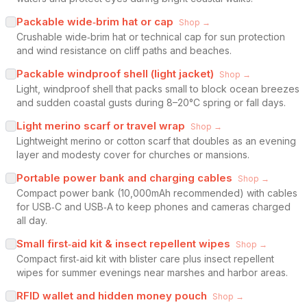
Packable wide‑brim hat or cap
Shop →
Crushable wide‑brim hat or technical cap for sun protection
and wind resistance on cliff paths and beaches.
Packable windproof shell (light jacket)
Shop →
Light, windproof shell that packs small to block ocean breezes
and sudden coastal gusts during 8–20°C spring or fall days.
Light merino scarf or travel wrap
Shop →
Lightweight merino or cotton scarf that doubles as an evening
layer and modesty cover for churches or mansions.
Portable power bank and charging cables
Shop →
Compact power bank (10,000mAh recommended) with cables
for USB‑C and USB‑A to keep phones and cameras charged
all day.
Small first‑aid kit & insect repellent wipes
Shop →
Compact first‑aid kit with blister care plus insect repellent
wipes for summer evenings near marshes and harbor areas.
RFID wallet and hidden money pouch
Shop →