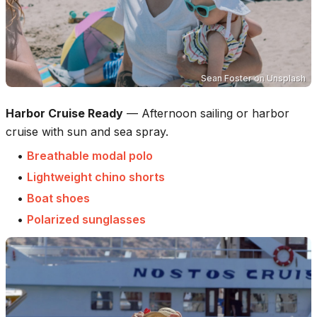
Sean Foster
on
Unsplash
Harbor Cruise Ready
—
Afternoon sailing or harbor
cruise with sun and sea spray.
•
Breathable modal polo
•
Lightweight chino shorts
•
Boat shoes
•
Polarized sunglasses