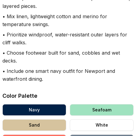
layered pieces.
•
Mix linen, lightweight cotton and merino for
temperature swings.
•
Prioritize windproof, water-resistant outer layers for
cliff walks.
•
Choose footwear built for sand, cobbles and wet
decks.
•
Include one smart navy outfit for Newport and
waterfront dining.
Color Palette
Navy
Seafoam
Sand
White