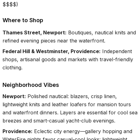
$$$$
)
Where to Shop
Thames Street, Newport
:
Boutiques, nautical knits and
refined evening pieces near the waterfront.
Federal Hill & Westminster, Providence
:
Independent
shops, artisanal goods and markets with travel-friendly
clothing.
Neighborhood Vibes
Newport
:
Polished nautical: blazers, crisp linen,
lightweight knits and leather loafers for mansion tours
and waterfront dinners. Layers are essential for cool sea
breezes and smart-casual yacht-club evenings.
Providence
:
Eclectic city energy—gallery hopping and
WaterFire nights favor casual-cool looks: lightweight