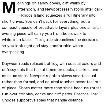
M
ornings on sandy coves, cliff walks by
afternoon, and Newport reservations after dark
—Rhode Island squeezes a full itinerary into
short drives. You can’t pack for everything, but a
compact capsule of breathable layers plus one smarter
evening piece will carry you from boardwalk to
white‑linen tables. This guide streamlines the decisions
so you look right and stay comfortable without
overpacking.
Daywear reads relaxed but tidy, with coastal colors and
unfussy cuts that feel at home on docks, markets and
museum steps. Newport’s polish skews smart‑casual
rather than formal, and nautical touches never feel out
of place. Shoes matter more than shine because routes
run over cobbles, docks and cliff paths. Practical line:
Choose supportive soles that handle distance.