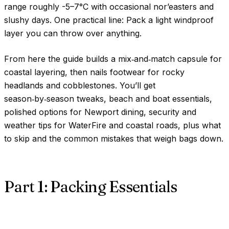
range roughly
-5–7°C
with occasional nor’easters and
slushy days. One practical line: Pack a light windproof
layer you can throw over anything.
From here the guide builds a mix‑and‑match capsule for
coastal layering, then nails footwear for rocky
headlands and cobblestones. You’ll get
season‑by‑season tweaks, beach and boat essentials,
polished options for Newport dining, security and
weather tips for WaterFire and coastal roads, plus what
to skip and the common mistakes that weigh bags down.
Part 1: Packing Essentials