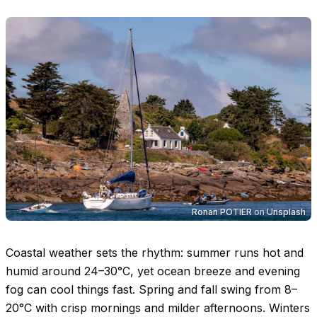
Ronan POTIER
on
Unsplash
Coastal weather sets the rhythm: summer runs hot and
humid around
24–30°C
, yet ocean breeze and evening
fog can cool things fast. Spring and fall swing from
8–
20°C
with crisp mornings and milder afternoons. Winters