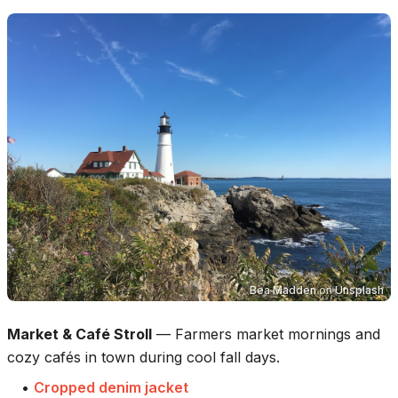
Bea Madden
on
Unsplash
Market & Café Stroll
—
Farmers market mornings and
cozy cafés in town during cool fall days.
•
Cropped denim jacket