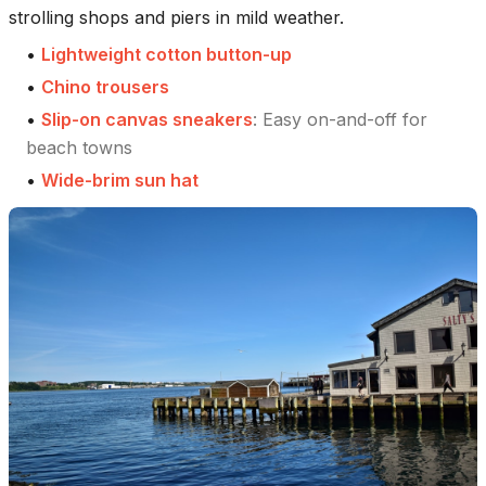
strolling shops and piers in mild weather.
•
Lightweight cotton button-up
•
Chino trousers
•
Slip-on canvas sneakers
:
Easy on-and-off for
beach towns
•
Wide-brim sun hat