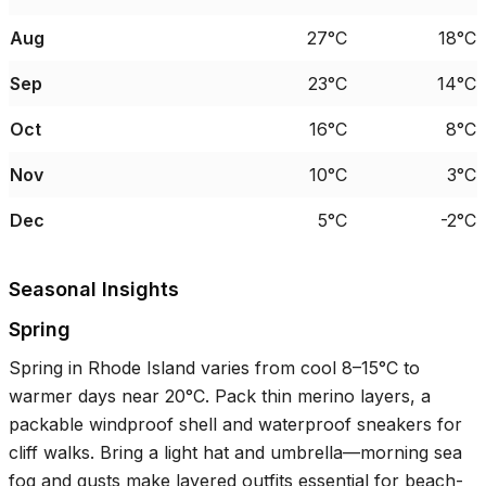
Aug
27°C
18°C
Sep
23°C
14°C
Oct
16°C
8°C
Nov
10°C
3°C
Dec
5°C
-2°C
Seasonal Insights
Spring
Spring in Rhode Island varies from cool
8–15°C
to
warmer days near
20°C
. Pack thin merino layers, a
packable windproof shell and waterproof sneakers for
cliff walks. Bring a light hat and umbrella—morning sea
fog and gusts make layered outfits essential for beach-