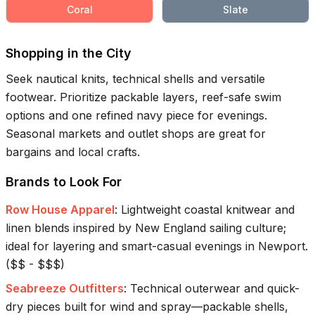
Coral
Slate
Shopping in the City
Seek nautical knits, technical shells and versatile
footwear. Prioritize packable layers, reef-safe swim
options and one refined navy piece for evenings.
Seasonal markets and outlet shops are great for
bargains and local crafts.
Brands to Look For
Row House Apparel
:
Lightweight coastal knitwear and
linen blends inspired by New England sailing culture;
ideal for layering and smart-casual evenings in Newport.
(
$$ - $$$
)
Seabreeze Outfitters
:
Technical outerwear and quick-
dry pieces built for wind and spray—packable shells,