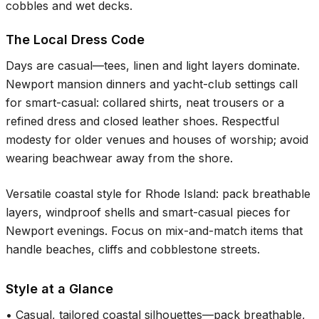
cobbles and wet decks.
The Local Dress Code
Days are casual—tees, linen and light layers dominate.
Newport mansion dinners and yacht-club settings call
for smart-casual: collared shirts, neat trousers or a
refined dress and closed leather shoes. Respectful
modesty for older venues and houses of worship; avoid
wearing beachwear away from the shore.
Versatile coastal style for Rhode Island: pack breathable
layers, windproof shells and smart-casual pieces for
Newport evenings. Focus on mix-and-match items that
handle beaches, cliffs and cobblestone streets.
Style at a Glance
•
Casual, tailored coastal silhouettes—pack breathable,