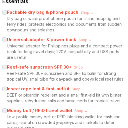
Essentials
Packable dry bag & phone pouch
Shop →
Dry bag or waterproof phone pouch for island hopping and
ferry rides; protects electronics and documents from sudden
downpours and splashes.
Universal adapter & power bank
Shop →
Universal adapter for Philippines plugs and a compact power
bank for long travel days; 220V compatibility and USB ports
are useful.
Reef-safe sunscreen SPF 30+
Shop →
Reef-safe SPF 30+ sunscreen and SPF lip balm for strong
tropical UV; small tube fits daypack and obeys local reef rules.
Insect repellent & first-aid kit
Shop →
DEET or picaridin repellent and a small first-aid kit with blister
supplies, rehydration salts and basic meds for tropical travel.
Money belt / RFID travel wallet
Shop →
Low-profile money belt or RFID-blocking wallet for cash and
cards; useful on crowded jeepneys and markets to deter