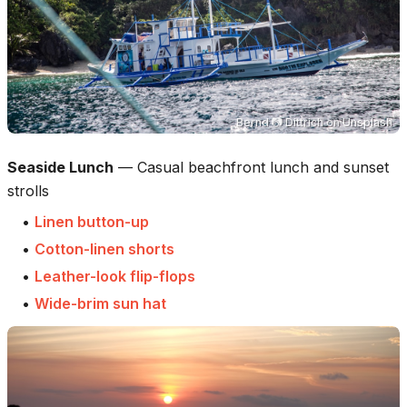
Bernd 📷 Dittrich
on
Unsplash
Seaside Lunch
—
Casual beachfront lunch and sunset
strolls
•
Linen button-up
•
Cotton-linen shorts
•
Leather-look flip-flops
•
Wide-brim sun hat