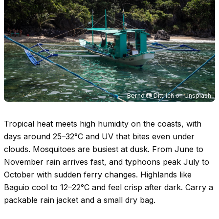
Bernd 📷 Dittrich
on
Unsplash
Tropical heat meets high humidity on the coasts, with
days around
25–32°C
and UV that bites even under
clouds. Mosquitoes are busiest at dusk. From June to
November rain arrives fast, and typhoons peak July to
October with sudden ferry changes. Highlands like
Baguio cool to
12–22°C
and feel crisp after dark. Carry a
packable rain jacket and a small dry bag.