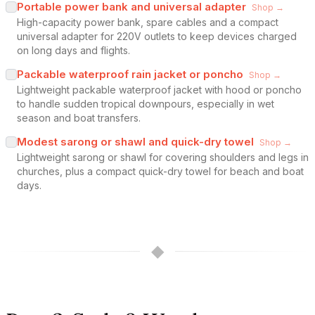
Portable power bank and universal adapter
Shop →
High-capacity power bank, spare cables and a compact
universal adapter for 220V outlets to keep devices charged
on long days and flights.
Packable waterproof rain jacket or poncho
Shop →
Lightweight packable waterproof jacket with hood or poncho
to handle sudden tropical downpours, especially in wet
season and boat transfers.
Modest sarong or shawl and quick-dry towel
Shop →
Lightweight sarong or shawl for covering shoulders and legs in
churches, plus a compact quick-dry towel for beach and boat
days.
◆