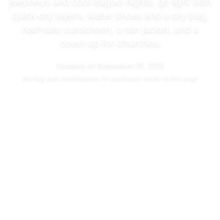
jeepneys and cool Baguio nights, go light with
quick-dry layers, water shoes and a dry bag,
reef-safe sunscreen, a rain jacket, and a
cover-up for churches.
Updated on
September 26, 2025
We may
earn commissions
for purchases made via this page