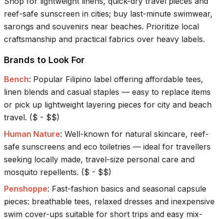
Shop for lightweight linens, quick-dry travel pieces and
reef-safe sunscreen in cities; buy last-minute swimwear,
sarongs and souvenirs near beaches. Prioritize local
craftsmanship and practical fabrics over heavy labels.
Brands to Look For
Bench
:
Popular Filipino label offering affordable tees,
linen blends and casual staples — easy to replace items
or pick up lightweight layering pieces for city and beach
travel.
(
$ - $$
)
Human Nature
:
Well-known for natural skincare, reef-
safe sunscreens and eco toiletries — ideal for travellers
seeking locally made, travel-size personal care and
mosquito repellents.
(
$ - $$
)
Penshoppe
:
Fast-fashion basics and seasonal capsule
pieces: breathable tees, relaxed dresses and inexpensive
swim cover-ups suitable for short trips and easy mix-