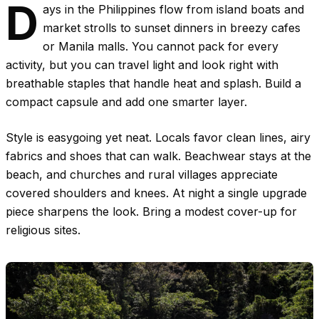
D
ays in the Philippines flow from island boats and
market strolls to sunset dinners in breezy cafes
or Manila malls. You cannot pack for every
activity, but you can travel light and look right with
breathable staples that handle heat and splash. Build a
compact capsule and add one smarter layer.
Style is easygoing yet neat. Locals favor clean lines, airy
fabrics and shoes that can walk. Beachwear stays at the
beach, and churches and rural villages appreciate
covered shoulders and knees. At night a single upgrade
piece sharpens the look. Bring a modest cover-up for
religious sites.