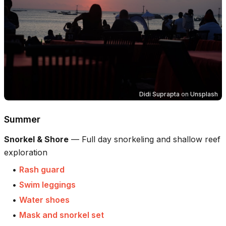
Didi Suprapta
on
Unsplash
Summer
Snorkel & Shore
—
Full day snorkeling and shallow reef
exploration
•
Rash guard
•
Swim leggings
•
Water shoes
•
Mask and snorkel set