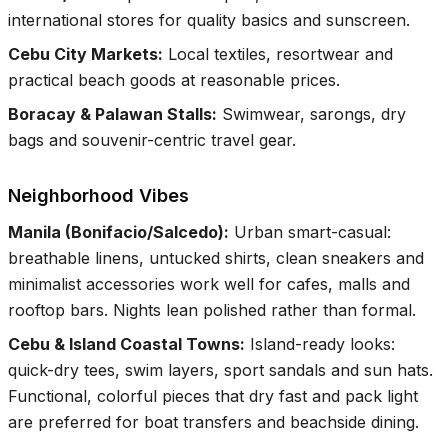
international stores for quality basics and sunscreen.
Cebu City Markets
:
Local textiles, resortwear and
practical beach goods at reasonable prices.
Boracay & Palawan Stalls
:
Swimwear, sarongs, dry
bags and souvenir-centric travel gear.
Neighborhood Vibes
Manila (Bonifacio/Salcedo)
:
Urban smart-casual:
breathable linens, untucked shirts, clean sneakers and
minimalist accessories work well for cafes, malls and
rooftop bars. Nights lean polished rather than formal.
Cebu & Island Coastal Towns
:
Island-ready looks:
quick-dry tees, swim layers, sport sandals and sun hats.
Functional, colorful pieces that dry fast and pack light
are preferred for boat transfers and beachside dining.