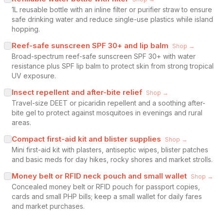
1L reusable bottle with an inline filter or purifier straw to ensure
safe drinking water and reduce single-use plastics while island
hopping.
Reef-safe sunscreen SPF 30+ and lip balm
Shop →
Broad-spectrum reef-safe sunscreen SPF 30+ with water
resistance plus SPF lip balm to protect skin from strong tropical
UV exposure.
Insect repellent and after-bite relief
Shop →
Travel-size DEET or picaridin repellent and a soothing after-
bite gel to protect against mosquitoes in evenings and rural
areas.
Compact first-aid kit and blister supplies
Shop →
Mini first-aid kit with plasters, antiseptic wipes, blister patches
and basic meds for day hikes, rocky shores and market strolls.
Money belt or RFID neck pouch and small wallet
Shop →
Concealed money belt or RFID pouch for passport copies,
cards and small PHP bills; keep a small wallet for daily fares
and market purchases.