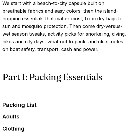
We start with a beach-to-city capsule built on
breathable fabrics and easy colors, then the island-
hopping essentials that matter most, from dry bags to
sun and mosquito protection. Then come dry-versus-
wet season tweaks, activity picks for snorkeling, diving,
hikes and city days, what not to pack, and clear notes
on boat safety, transport, cash and power.
Part 1: Packing Essentials
Packing List
Adults
Clothing