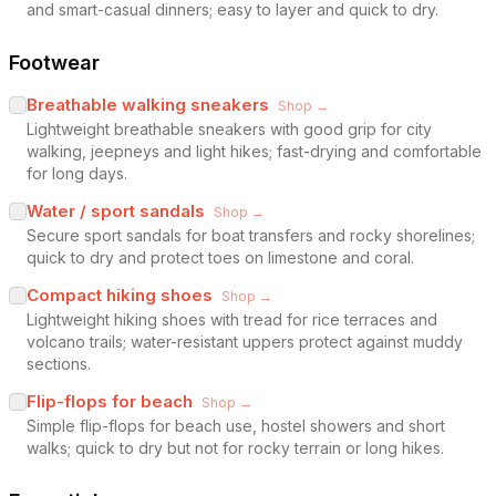
and smart-casual dinners; easy to layer and quick to dry.
Footwear
Breathable walking sneakers
Shop →
Lightweight breathable sneakers with good grip for city
walking, jeepneys and light hikes; fast-drying and comfortable
for long days.
Water / sport sandals
Shop →
Secure sport sandals for boat transfers and rocky shorelines;
quick to dry and protect toes on limestone and coral.
Compact hiking shoes
Shop →
Lightweight hiking shoes with tread for rice terraces and
volcano trails; water-resistant uppers protect against muddy
sections.
Flip-flops for beach
Shop →
Simple flip-flops for beach use, hostel showers and short
walks; quick to dry but not for rocky terrain or long hikes.