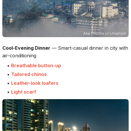
Ahe Phucho
on
Unsplash
Cool-Evening Dinner
—
Smart-casual dinner in city with
air-conditioning
•
Breathable button-up
•
Tailored chinos
•
Leather-look loafers
•
Light scarf