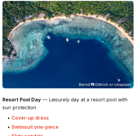
Bernd 📷 Dittrich
on
Unsplash
Resort Pool Day
—
Leisurely day at a resort pool with
sun protection
•
Cover-up dress
•
Swimsuit one-piece
•
Slide sandals