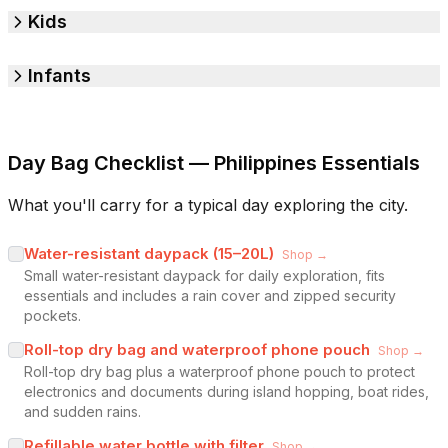
Kids
Infants
Day Bag Checklist — Philippines Essentials
What you'll carry for a typical day exploring the city.
Water-resistant daypack (15–20L)
Shop →
Small water-resistant daypack for daily exploration, fits
essentials and includes a rain cover and zipped security
pockets.
Roll-top dry bag and waterproof phone pouch
Shop →
Roll-top dry bag plus a waterproof phone pouch to protect
electronics and documents during island hopping, boat rides,
and sudden rains.
Refillable water bottle with filter
Shop →