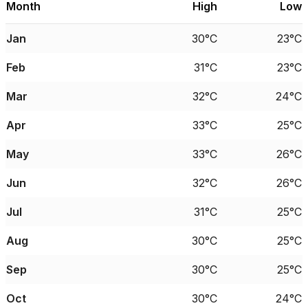
Month
High
Low
Jan
30°C
23°C
Feb
31°C
23°C
Mar
32°C
24°C
Apr
33°C
25°C
May
33°C
26°C
Jun
32°C
26°C
Jul
31°C
25°C
Aug
30°C
25°C
Sep
30°C
25°C
Oct
30°C
24°C