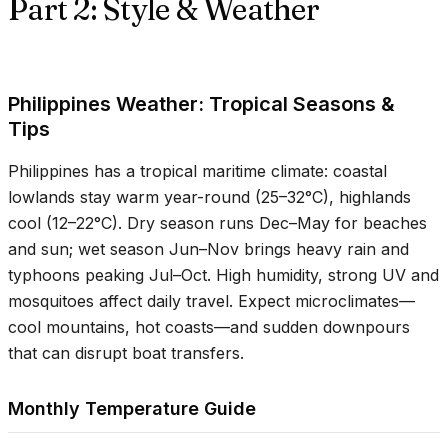
Part 2: Style & Weather
Philippines Weather: Tropical Seasons &
Tips
Philippines has a tropical maritime climate: coastal
lowlands stay warm year-round (
25–32°C
), highlands
cool (
12–22°C
). Dry season runs Dec–May for beaches
and sun; wet season Jun–Nov brings heavy rain and
typhoons peaking Jul–Oct. High humidity, strong UV and
mosquitoes affect daily travel. Expect microclimates—
cool mountains, hot coasts—and sudden downpours
that can disrupt boat transfers.
Monthly Temperature Guide