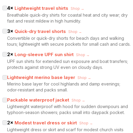
4
×
Lightweight travel shirts
Shop →
Breathable quick-dry shirts for coastal heat and city wear; dry
fast and resist mildew in high humidity.
3
×
Quick-dry travel shorts
Shop →
Convertible or quick-dry shorts for beach days and walking
tours; lightweight with secure pockets for small cash and cards.
2
×
Long-sleeve UPF sun shirt
Shop →
UPF sun shirts for extended sun exposure and boat transfers;
protects against strong UV even on cloudy days.
Lightweight merino base layer
Shop →
Merino base layer for cool highlands and damp evenings;
odor-resistant and packs small.
Packable waterproof jacket
Shop →
Lightweight waterproof with hood for sudden downpours and
typhoon-season showers; packs small into daypack pocket.
2
×
Modest travel dress or skirt
Shop →
Lightweight dress or skirt and scarf for modest church visits