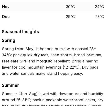
Nov
30°C
24°C
Dec
29°C
23°C
Seasonal Insights
Spring
Spring (Mar–May) is hot and humid with coastal
28–
34°C
; pack quick-dry tees, linen shorts, broad-brim hat,
reef-safe SPF and mosquito repellent. Bring a merino
layer for cool mountain evenings (
12–22°C
). Dry bags
and water sandals make island hopping easy.
Summer
Summer (Jun–Aug) is wet with downpours and humidity
around
25–31°C
; pack a packable waterproof jacket, dry