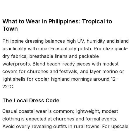
What to Wear in Philippines: Tropical to
Town
Philippine dressing balances high UV, humidity and island
practicality with smart-casual city polish. Prioritize quick-
dry fabrics, breathable linens and packable
waterproofs. Blend beach-ready pieces with modest
covers for churches and festivals, and layer merino or
light shells for cooler highland mornings around
12–
22°C
.
The Local Dress Code
Casual coastal wear is common; lightweight, modest
clothing is expected at churches and formal events.
Avoid overly revealing outfits in rural towns. For upscale