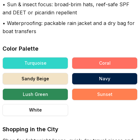
•
Sun & insect focus: broad-brim hats, reef-safe SPF
and DEET or picaridin repellent
•
Waterproofing: packable rain jacket and a dry bag for
boat transfers
Color Palette
Turquoise
Coral
Sandy Beige
Navy
Lush Green
Sunset
White
Shopping in the City