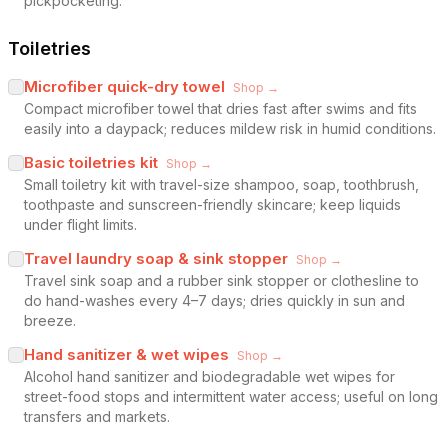
pickpocketing.
Toiletries
Microfiber quick-dry towel
Shop →
Compact microfiber towel that dries fast after swims and fits
easily into a daypack; reduces mildew risk in humid conditions.
Basic toiletries kit
Shop →
Small toiletry kit with travel-size shampoo, soap, toothbrush,
toothpaste and sunscreen-friendly skincare; keep liquids
under flight limits.
Travel laundry soap & sink stopper
Shop →
Travel sink soap and a rubber sink stopper or clothesline to
do hand-washes every 4–7 days; dries quickly in sun and
breeze.
Hand sanitizer & wet wipes
Shop →
Alcohol hand sanitizer and biodegradable wet wipes for
street-food stops and intermittent water access; useful on long
transfers and markets.