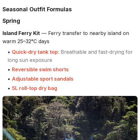
Seasonal Outfit Formulas
Spring
Island Ferry Kit
—
Ferry transfer to nearby island on
warm 25–32°C days
•
Quick-dry tank top
:
Breathable and fast-drying for
long sun exposure
•
Reversible swim shorts
•
Adjustable sport sandals
•
5L roll-top dry bag