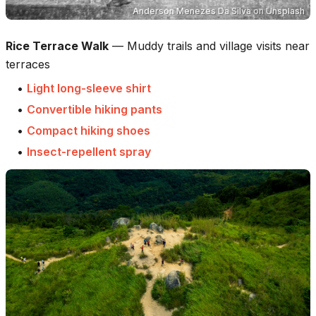
Anderson Menezes Da Silva
on
Unsplash
Rice Terrace Walk
—
Muddy trails and village visits near
terraces
•
Light long-sleeve shirt
•
Convertible hiking pants
•
Compact hiking shoes
•
Insect-repellent spray