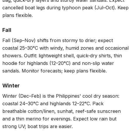
bag, quick-dry layers and sturdy water sandals. Expect
cancelled boat legs during typhoon peak (Jul–Oct). Keep
plans flexible.
Fall
Fall (Sep–Nov) shifts from stormy to drier; expect
coastal
25–30°C
with windy, humid zones and occasional
showers. Outfit: lightweight shell, quick-dry shirts, thin
hoodie for highlands (
12–20°C
) and non-slip water
sandals. Monitor forecasts; keep plans flexible.
Winter
Winter (Dec–Feb) is the Philippines' cool dry season:
coastal
24–30°C
and highlands
12–22°C
. Pack
breathable cotton/linen, sunhat, reef-safe sunscreen
and a thin merino for evenings. Expect low rain but
strong UV; boat trips are easier.