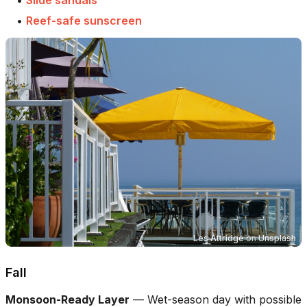
•
Reef-safe sunscreen
Les Attridge
on
Unsplash
Fall
Monsoon-Ready Layer
—
Wet-season day with possible