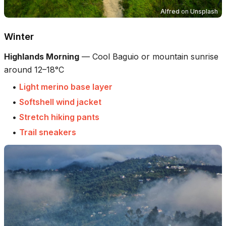
Alfred
on
Unsplash
Winter
Highlands Morning
—
Cool Baguio or mountain sunrise
around 12–18°C
•
Light merino base layer
•
Softshell wind jacket
•
Stretch hiking pants
•
Trail sneakers