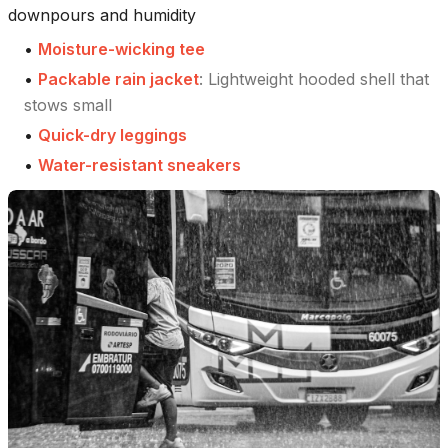
downpours and humidity
•
Moisture-wicking tee
•
Packable rain jacket
:
Lightweight hooded shell that
stows small
•
Quick-dry leggings
•
Water-resistant sneakers