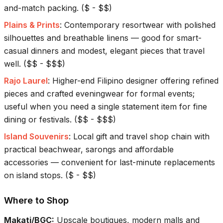
and-match packing.
(
$ - $$
)
Plains & Prints
:
Contemporary resortwear with polished
silhouettes and breathable linens — good for smart-
casual dinners and modest, elegant pieces that travel
well.
(
$$ - $$$
)
Rajo Laurel
:
Higher-end Filipino designer offering refined
pieces and crafted eveningwear for formal events;
useful when you need a single statement item for fine
dining or festivals.
(
$$ - $$$
)
Island Souvenirs
:
Local gift and travel shop chain with
practical beachwear, sarongs and affordable
accessories — convenient for last-minute replacements
on island stops.
(
$ - $$
)
Where to Shop
Makati/BGC
:
Upscale boutiques, modern malls and