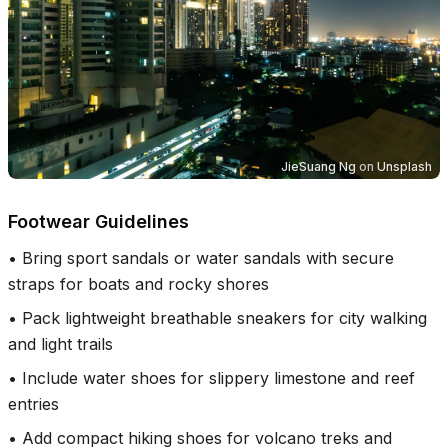
JieSuang Ng
on
Unsplash
Footwear Guidelines
•
Bring sport sandals or water sandals with secure
straps for boats and rocky shores
•
Pack lightweight breathable sneakers for city walking
and light trails
•
Include water shoes for slippery limestone and reef
entries
•
Add compact hiking shoes for volcano treks and