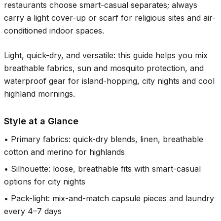
restaurants choose smart-casual separates; always
carry a light cover-up or scarf for religious sites and air-
conditioned indoor spaces.
Light, quick-dry, and versatile: this guide helps you mix
breathable fabrics, sun and mosquito protection, and
waterproof gear for island-hopping, city nights and cool
highland mornings.
Style at a Glance
•
Primary fabrics: quick-dry blends, linen, breathable
cotton and merino for highlands
•
Silhouette: loose, breathable fits with smart-casual
options for city nights
•
Pack-light: mix-and-match capsule pieces and laundry
every 4–7 days