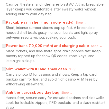
Casinos, theaters, and rideshares blast AC. A thin, breathable
layer keeps you comfortable after sweaty walks without
adding bulk to your day bag.
Packable rain shell (monsoon-ready)
Shop →
Short, intense summer storms pop up fast. A breathable,
hooded shell beats gusty monsoon bursts and light spray
between resorts without soaking your outfit.
Power bank (10,000 mAh) and charging cable
Shop →
Maps, tickets, and ride‑share apps drain phones fast. Keep
battery topped up for show QR codes, room keys, and
late‑night pickups.
Slim wallet with ID and small cash
Shop →
Carry a photo ID for casinos and shows. Keep a tap card,
backup cash for tips, and avoid high casino ATM fees by
withdrawing elsewhere.
Anti‑theft crossbody day bag
Shop →
Hands‑free, secure carry for crowded casinos and sidewalks.
Look for lockable zippers, RFID pockets, and a slash‑resistant
strap.