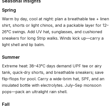
Seasonal Insights
Spring
Warm by day, cool at night: plan a breathable tee + linen
shirt, shorts or light chinos, and a packable layer for
12–
26°C
swings. Add UV hat, sunglasses, and cushioned
sneakers for long Strip walks. Winds kick up—carry a
light shell and lip balm.
Summer
Extreme heat:
38–43°C
days demand UPF tee or airy
tank, quick-dry shorts, and breathable sneakers; save
flip-flops for pool. Carry a wide-brim hat, SPF, and an
insulated bottle with electrolytes. July–Sep monsoon
pops—pack an ultralight rain shell.
Fall