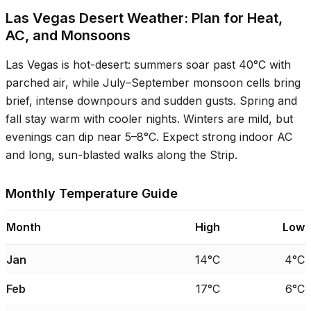
Las Vegas Desert Weather: Plan for Heat,
AC, and Monsoons
Las Vegas is hot-desert: summers soar past
40°C
with
parched air, while July–September monsoon cells bring
brief, intense downpours and sudden gusts. Spring and
fall stay warm with cooler nights. Winters are mild, but
evenings can dip near
5–8°C
. Expect strong indoor AC
and long, sun-blasted walks along the Strip.
Monthly Temperature Guide
Month
High
Low
Jan
14°C
4°C
Feb
17°C
6°C