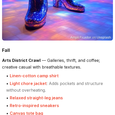
Ampli Ficador
on
Unsplash
Fall
Arts District Crawl
—
Galleries, thrift, and coffee;
creative casual with breathable textures.
•
Linen-cotton camp shirt
•
Light chore jacket
:
Adds pockets and structure
without overheating.
•
Relaxed straight-leg jeans
•
Retro-inspired sneakers
•
Canvas tote bag