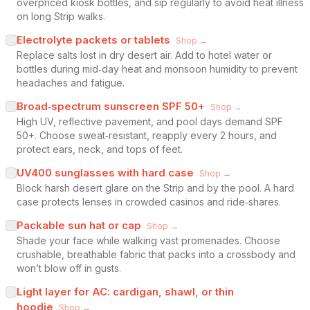
overpriced kiosk bottles, and sip regularly to avoid heat illness
on long Strip walks.
Electrolyte packets or tablets
Shop →
Replace salts lost in dry desert air. Add to hotel water or
bottles during mid‑day heat and monsoon humidity to prevent
headaches and fatigue.
Broad‑spectrum sunscreen SPF 50+
Shop →
High UV, reflective pavement, and pool days demand SPF
50+. Choose sweat‑resistant, reapply every 2 hours, and
protect ears, neck, and tops of feet.
UV400 sunglasses with hard case
Shop →
Block harsh desert glare on the Strip and by the pool. A hard
case protects lenses in crowded casinos and ride‑shares.
Packable sun hat or cap
Shop →
Shade your face while walking vast promenades. Choose
crushable, breathable fabric that packs into a crossbody and
won’t blow off in gusts.
Light layer for AC: cardigan, shawl, or thin
hoodie
Shop →