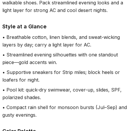
walkable shoes. Pack streamlined evening looks and a
light layer for strong AC and cool desert nights.
Style at a Glance
•
Breathable cotton, linen blends, and sweat-wicking
layers by day; carry a light layer for AC.
•
Streamlined evening silhouettes with one standout
piece—gold accents win.
•
Supportive sneakers for Strip miles; block heels or
loafers for night.
•
Pool kit: quick-dry swimwear, cover-up, slides, SPF,
polarized shades.
•
Compact rain shell for monsoon bursts (Jul–Sep) and
gusty evenings.