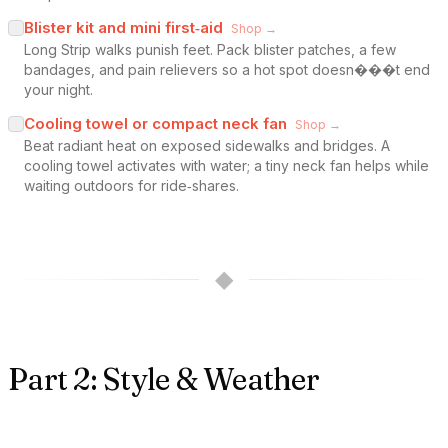
Blister kit and mini first‑aid
Shop →
Long Strip walks punish feet. Pack blister patches, a few
bandages, and pain relievers so a hot spot doesn���t end
your night.
Cooling towel or compact neck fan
Shop →
Beat radiant heat on exposed sidewalks and bridges. A
cooling towel activates with water; a tiny neck fan helps while
waiting outdoors for ride‑shares.
◆
Part 2: Style & Weather