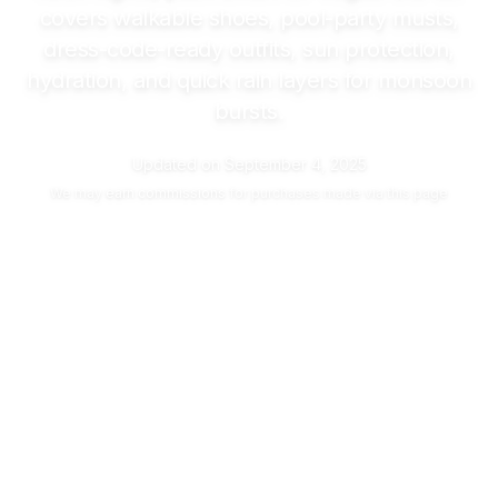
covers walkable shoes, pool-party musts,
dress-code-ready outfits, sun protection,
hydration, and quick rain layers for monsoon
bursts.
Updated on
September 4, 2025
We may
earn commissions
for purchases made via this page