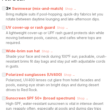
3
×
Swimwear (mix-and-match)
Shop →
Bring multiple suits if pool-hopping; quick-dry fabrics let you
rotate between daytime lounging and late-afternoon dips.
UV cover-up or rash guard
Shop →
A lightweight cover-up or UPF rash guard protects skin while
moving between pools, casinos, and cafes where tops are
required.
Wide-brim sun hat
Shop →
Shade your face and neck during 100°F sun; packable, crush-
resistant brims fit day bags and stay put with adjustable cords
in gusts.
Polarized sunglasses (UV400)
Shop →
Polarized, UV400 lenses cut glare from hotel facades and
pools, easing eye strain on bright days and during desert
drives to Red Rock.
Sunscreen SPF 50+ (broad spectrum)
Shop →
High-SPF, water-resistant sunscreen is vital in intense desert
sun; reapply often, especially at pools and during day trips