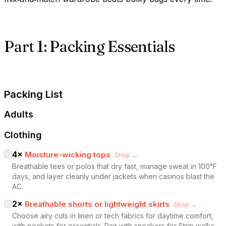
Part 1: Packing Essentials
Packing List
Adults
Clothing
4
×
Moisture-wicking tops
Shop →
Breathable tees or polos that dry fast, manage sweat in 100°F
days, and layer cleanly under jackets when casinos blast the
AC.
2
×
Breathable shorts or lightweight skirts
Shop →
Choose airy cuts in linen or tech fabrics for daytime comfort,
with pockets for essentials. Pair with sneakers for Strip walks