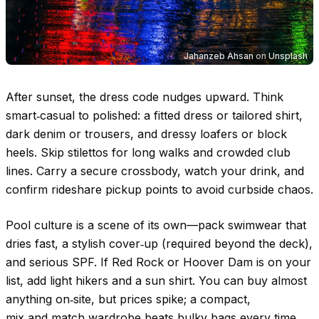
Jahanzeb Ahsan
on
Unsplash
After sunset, the dress code nudges upward. Think
smart‑casual to polished: a fitted dress or tailored shirt,
dark denim or trousers, and dressy loafers or block
heels. Skip stilettos for long walks and crowded club
lines. Carry a secure crossbody, watch your drink, and
confirm rideshare pickup points to avoid curbside chaos.
Pool culture is a scene of its own—pack swimwear that
dries fast, a stylish cover‑up (required beyond the deck),
and serious SPF. If Red Rock or Hoover Dam is on your
list, add light hikers and a sun shirt. You can buy almost
anything on‑site, but prices spike; a compact,
mix‑and‑match wardrobe beats bulky bags every time.