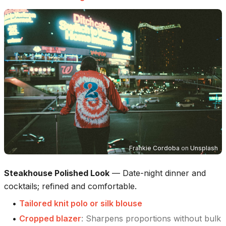
Frankie Cordoba
on
Unsplash
Steakhouse Polished Look
—
Date-night dinner and
cocktails; refined and comfortable.
•
Tailored knit polo or silk blouse
•
Cropped blazer
:
Sharpens proportions without bulk