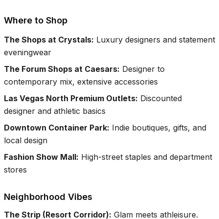
Where to Shop
The Shops at Crystals
:
Luxury designers and statement
eveningwear
The Forum Shops at Caesars
:
Designer to
contemporary mix, extensive accessories
Las Vegas North Premium Outlets
:
Discounted
designer and athletic basics
Downtown Container Park
:
Indie boutiques, gifts, and
local design
Fashion Show Mall
:
High-street staples and department
stores
Neighborhood Vibes
The Strip (Resort Corridor)
:
Glam meets athleisure.