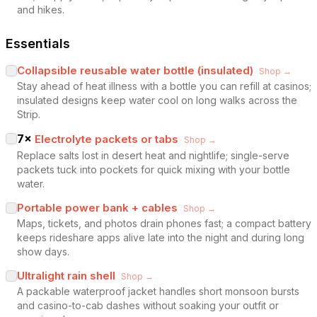
and hikes.
Essentials
Collapsible reusable water bottle (insulated)
Shop →
Stay ahead of heat illness with a bottle you can refill at casinos;
insulated designs keep water cool on long walks across the
Strip.
7
×
Electrolyte packets or tabs
Shop →
Replace salts lost in desert heat and nightlife; single-serve
packets tuck into pockets for quick mixing with your bottle
water.
Portable power bank + cables
Shop →
Maps, tickets, and photos drain phones fast; a compact battery
keeps rideshare apps alive late into the night and during long
show days.
Ultralight rain shell
Shop →
A packable waterproof jacket handles short monsoon bursts
and casino-to-cab dashes without soaking your outfit or