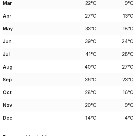
Mar
22°C
9°C
Apr
27°C
13°C
May
33°C
18°C
Jun
39°C
24°C
Jul
41°C
28°C
Aug
40°C
27°C
Sep
36°C
23°C
Oct
28°C
16°C
Nov
20°C
9°C
Dec
14°C
4°C