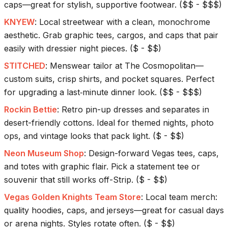
caps—great for stylish, supportive footwear.
(
$$ - $$$
)
KNYEW
:
Local streetwear with a clean, monochrome
aesthetic. Grab graphic tees, cargos, and caps that pair
easily with dressier night pieces.
(
$ - $$
)
STITCHED
:
Menswear tailor at The Cosmopolitan—
custom suits, crisp shirts, and pocket squares. Perfect
for upgrading a last‑minute dinner look.
(
$$ - $$$
)
Rockin Bettie
:
Retro pin-up dresses and separates in
desert-friendly cottons. Ideal for themed nights, photo
ops, and vintage looks that pack light.
(
$ - $$
)
Neon Museum Shop
:
Design-forward Vegas tees, caps,
and totes with graphic flair. Pick a statement tee or
souvenir that still works off-Strip.
(
$ - $$
)
Vegas Golden Knights Team Store
:
Local team merch:
quality hoodies, caps, and jerseys—great for casual days
or arena nights. Styles rotate often.
(
$ - $$
)