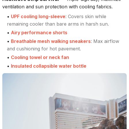
ventilation and sun protection with cooling fabrics.
•
UPF cooling long-sleeve
:
Covers skin while
remaining cooler than bare arms in harsh sun.
•
Airy performance shorts
•
Breathable mesh walking sneakers
:
Max airflow
and cushioning for hot pavement.
•
Cooling towel or neck fan
•
Insulated collapsible water bottle