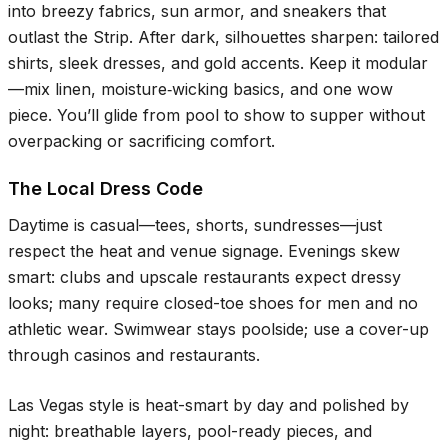
into breezy fabrics, sun armor, and sneakers that
outlast the Strip. After dark, silhouettes sharpen: tailored
shirts, sleek dresses, and gold accents. Keep it modular
—mix linen, moisture‑wicking basics, and one wow
piece. You’ll glide from pool to show to supper without
overpacking or sacrificing comfort.
The Local Dress Code
Daytime is casual—tees, shorts, sundresses—just
respect the heat and venue signage. Evenings skew
smart: clubs and upscale restaurants expect dressy
looks; many require closed-toe shoes for men and no
athletic wear. Swimwear stays poolside; use a cover-up
through casinos and restaurants.
Las Vegas style is heat-smart by day and polished by
night: breathable layers, pool-ready pieces, and