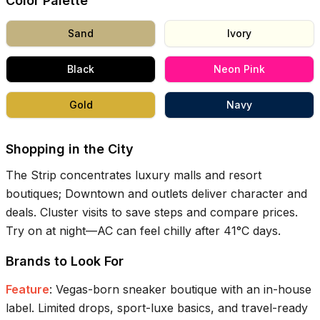
Color Palette
Sand
Ivory
Black
Neon Pink
Gold
Navy
Shopping in the City
The Strip concentrates luxury malls and resort
boutiques; Downtown and outlets deliver character and
deals. Cluster visits to save steps and compare prices.
Try on at night—AC can feel chilly after
41°C
days.
Brands to Look For
Feature
:
Vegas-born sneaker boutique with an in-house
label. Limited drops, sport-luxe basics, and travel-ready