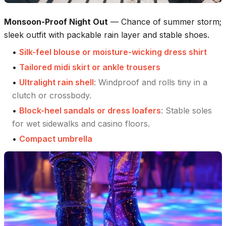
Monsoon-Proof Night Out
—
Chance of summer storm;
sleek outfit with packable rain layer and stable shoes.
•
Silk-feel blouse or moisture-wicking dress shirt
•
Tailored midi skirt or ankle trousers
•
Ultralight rain shell
:
Windproof and rolls tiny in a
clutch or crossbody.
•
Block-heel sandals or dress loafers
:
Stable soles
for wet sidewalks and casino floors.
•
Compact umbrella