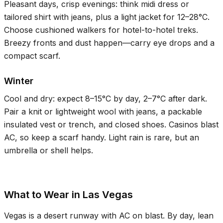
Pleasant days, crisp evenings: think midi dress or
tailored shirt with jeans, plus a light jacket for
12–28°C
.
Choose cushioned walkers for hotel-to-hotel treks.
Breezy fronts and dust happen—carry eye drops and a
compact scarf.
Winter
Cool and dry: expect
8–15°C
by day,
2–7°C
after dark.
Pair a knit or lightweight wool with jeans, a packable
insulated vest or trench, and closed shoes. Casinos blast
AC, so keep a scarf handy. Light rain is rare, but an
umbrella or shell helps.
What to Wear in Las Vegas
Vegas is a desert runway with AC on blast. By day, lean