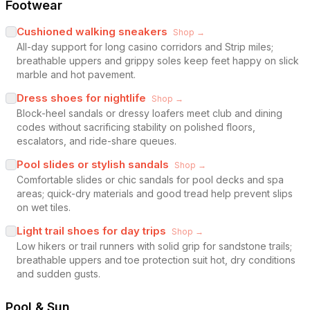
Footwear
Cushioned walking sneakers
Shop →
All-day support for long casino corridors and Strip miles;
breathable uppers and grippy soles keep feet happy on slick
marble and hot pavement.
Dress shoes for nightlife
Shop →
Block-heel sandals or dressy loafers meet club and dining
codes without sacrificing stability on polished floors,
escalators, and ride-share queues.
Pool slides or stylish sandals
Shop →
Comfortable slides or chic sandals for pool decks and spa
areas; quick-dry materials and good tread help prevent slips
on wet tiles.
Light trail shoes for day trips
Shop →
Low hikers or trail runners with solid grip for sandstone trails;
breathable uppers and toe protection suit hot, dry conditions
and sudden gusts.
Pool & Sun