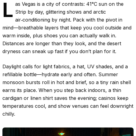
L
as Vegas is a city of contrasts:
41°C
sun on the
Strip by day, glittering shows and arctic
air‑conditioning by night. Pack with the pivot in
mind—breathable layers that keep you cool outside and
warm inside, plus shoes you can actually walk in.
Distances are longer than they look, and the desert
dryness can sneak up fast if you don’t plan for it.
Daylight calls for light fabrics, a hat, UV shades, and a
refillable bottle—hydrate early and often. Summer
monsoon bursts roll in hot and brief, so a tiny rain shell
earns its place. When you step back indoors, a thin
cardigan or linen shirt saves the evening; casinos keep
temperatures cool, and show venues can feel downright
chilly.