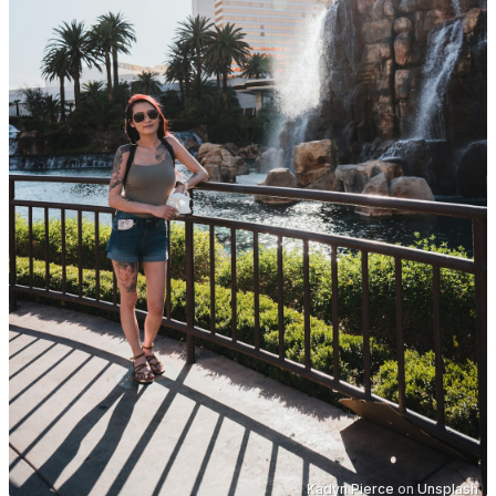
Kadyn Pierce
on
Unsplash