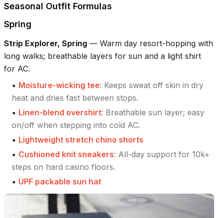
Seasonal Outfit Formulas
Spring
Strip Explorer, Spring
—
Warm day resort-hopping with
long walks; breathable layers for sun and a light shirt
for AC.
•
Moisture-wicking tee
:
Keeps sweat off skin in dry
heat and dries fast between stops.
•
Linen-blend overshirt
:
Breathable sun layer; easy
on/off when stepping into cold AC.
•
Lightweight stretch chino shorts
•
Cushioned knit sneakers
:
All-day support for 10k+
steps on hard casino floors.
•
UPF packable sun hat