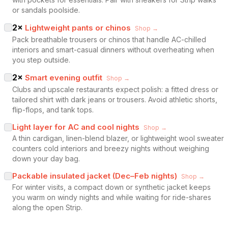
or sandals poolside.
2
×
Lightweight pants or chinos
Shop →
Pack breathable trousers or chinos that handle AC-chilled
interiors and smart-casual dinners without overheating when
you step outside.
2
×
Smart evening outfit
Shop →
Clubs and upscale restaurants expect polish: a fitted dress or
tailored shirt with dark jeans or trousers. Avoid athletic shorts,
flip-flops, and tank tops.
Light layer for AC and cool nights
Shop →
A thin cardigan, linen-blend blazer, or lightweight wool sweater
counters cold interiors and breezy nights without weighing
down your day bag.
Packable insulated jacket (Dec–Feb nights)
Shop →
For winter visits, a compact down or synthetic jacket keeps
you warm on windy nights and while waiting for ride-shares
along the open Strip.