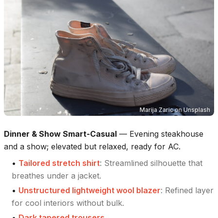
Marija Zaric
on
Unsplash
Dinner & Show Smart-Casual
—
Evening steakhouse
and a show; elevated but relaxed, ready for AC.
•
Tailored stretch shirt
:
Streamlined silhouette that
breathes under a jacket.
•
Unstructured lightweight wool blazer
:
Refined layer
for cool interiors without bulk.
•
Dark tapered trousers