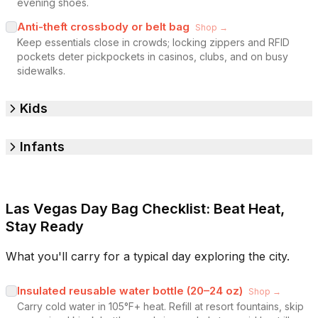
evening shoes.
Anti-theft crossbody or belt bag
Shop →
Keep essentials close in crowds; locking zippers and RFID
pockets deter pickpockets in casinos, clubs, and on busy
sidewalks.
Kids
Infants
Las Vegas Day Bag Checklist: Beat Heat,
Stay Ready
What you'll carry for a typical day exploring the city.
Insulated reusable water bottle (20–24 oz)
Shop →
Carry cold water in 105°F+ heat. Refill at resort fountains, skip