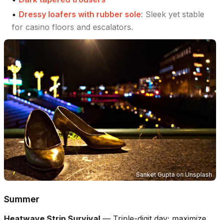
•
Dressy loafers with rubber sole
:
Sleek yet stable
for casino floors and escalators.
Sanket Gupta
on
Unsplash
Summer
Heatwave Strip Survival
—
Triple-digit day; maximize