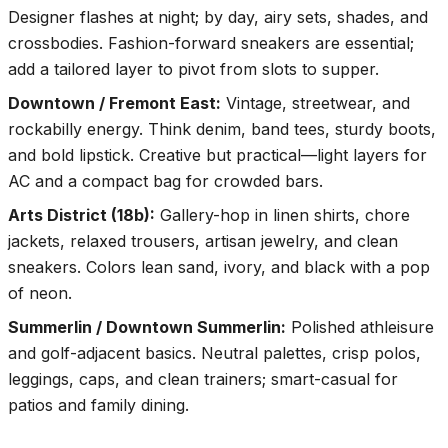
Designer flashes at night; by day, airy sets, shades, and
crossbodies. Fashion-forward sneakers are essential;
add a tailored layer to pivot from slots to supper.
Downtown / Fremont East
:
Vintage, streetwear, and
rockabilly energy. Think denim, band tees, sturdy boots,
and bold lipstick. Creative but practical—light layers for
AC and a compact bag for crowded bars.
Arts District (18b)
:
Gallery-hop in linen shirts, chore
jackets, relaxed trousers, artisan jewelry, and clean
sneakers. Colors lean sand, ivory, and black with a pop
of neon.
Summerlin / Downtown Summerlin
:
Polished athleisure
and golf-adjacent basics. Neutral palettes, crisp polos,
leggings, caps, and clean trainers; smart-casual for
patios and family dining.