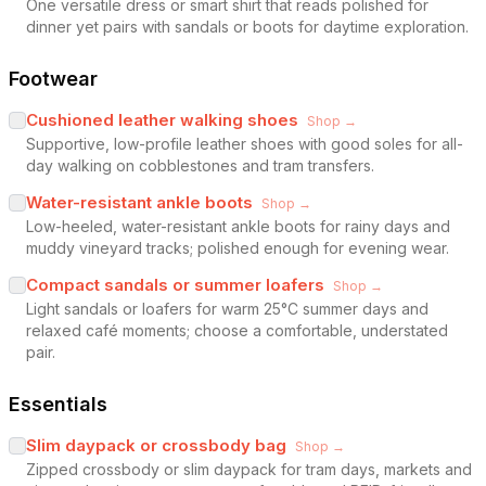
One versatile dress or smart shirt that reads polished for
dinner yet pairs with sandals or boots for daytime exploration.
Footwear
Cushioned leather walking shoes
Shop →
Supportive, low-profile leather shoes with good soles for all-
day walking on cobblestones and tram transfers.
Water-resistant ankle boots
Shop →
Low-heeled, water-resistant ankle boots for rainy days and
muddy vineyard tracks; polished enough for evening wear.
Compact sandals or summer loafers
Shop →
Light sandals or loafers for warm 25°C summer days and
relaxed café moments; choose a comfortable, understated
pair.
Essentials
Slim daypack or crossbody bag
Shop →
Zipped crossbody or slim daypack for tram days, markets and