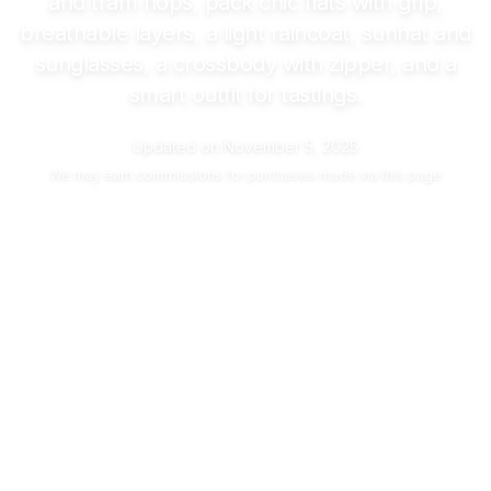
and tram hops, pack chic flats with grip,
breathable layers, a light raincoat, sunhat and
sunglasses, a crossbody with zipper, and a
smart outfit for tastings.
Updated on
November 5, 2025
We may
earn commissions
for purchases made via this page