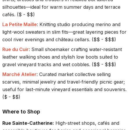
silhouettes—ideal for warm summer days and terrace
cafés.
(
$ - $$
)
La Petite Maille
:
Knitting studio producing merino and
light-wool sweaters in slim fits—great layering pieces for
cool river evenings and château cellars.
(
$$ - $$$
)
Rue du Cuir
:
Small shoemaker crafting water-resistant
leather walking shoes and stylish low boots suited to
gravel vineyard tracks and wet cobbles.
(
$$ - $$$
)
Marché Atelier
:
Curated market collective selling
scarves, minimal jewelry and travel-friendly picnic gear;
useful for last-minute vineyard essentials and souvenirs.
(
$ - $$
)
Where to Shop
Rue Sainte-Catherine
:
High-street shops, cafés and