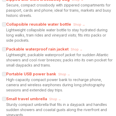
Secure, compact crossbody with zippered compartments for
passport, cards and phone; ideal for trams, markets and busy
historic streets.
Collapsible reusable water bottle
Shop →
Lightweight collapsible water bottle to stay hydrated during
long walks, tram rides and vineyard visits; fits into packs or
side pockets.
Packable waterproof rain jacket
Shop →
Lightweight, packable waterproof jacket for sudden Atlantic
showers and cool river breezes; packs into its own pocket for
small daypacks and trams.
Portable USB power bank
Shop →
High-capacity compact power bank to recharge phone,
camera and wireless earphones during long photography
sessions and extended day trips.
Small travel umbrella
Shop →
Sturdy compact umbrella that fits in a daypack and handles
sudden showers and coastal gusts along the riverfront and
vineyards.