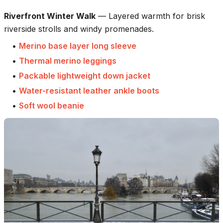
Riverfront Winter Walk
—
Layered warmth for brisk
riverside strolls and windy promenades.
•
Merino base layer long sleeve
•
Thermal merino leggings
•
Packable lightweight down jacket
•
Water-resistant leather ankle boots
•
Soft wool beanie