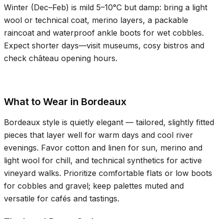
Winter (Dec–Feb) is mild
5–10°C
but damp: bring a light
wool or technical coat, merino layers, a packable
raincoat and waterproof ankle boots for wet cobbles.
Expect shorter days—visit museums, cosy bistros and
check château opening hours.
What to Wear in Bordeaux
Bordeaux style is quietly elegant — tailored, slightly fitted
pieces that layer well for warm days and cool river
evenings. Favor cotton and linen for sun, merino and
light wool for chill, and technical synthetics for active
vineyard walks. Prioritize comfortable flats or low boots
for cobbles and gravel; keep palettes muted and
versatile for cafés and tastings.