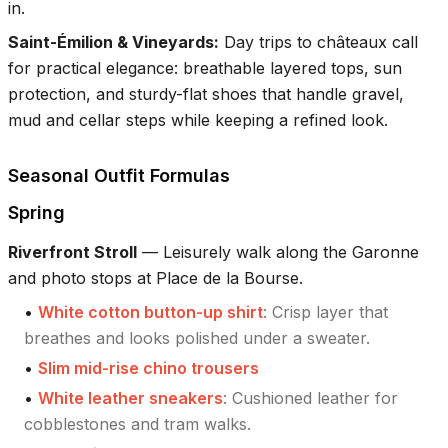
in.
Saint-Émilion & Vineyards
:
Day trips to châteaux call
for practical elegance: breathable layered tops, sun
protection, and sturdy-flat shoes that handle gravel,
mud and cellar steps while keeping a refined look.
Seasonal Outfit Formulas
Spring
Riverfront Stroll
—
Leisurely walk along the Garonne
and photo stops at Place de la Bourse.
•
White cotton button-up shirt
:
Crisp layer that
breathes and looks polished under a sweater.
•
Slim mid-rise chino trousers
•
White leather sneakers
:
Cushioned leather for
cobblestones and tram walks.