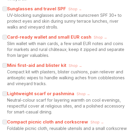
Sunglasses and travel SPF
Shop →
UV-blocking sunglasses and pocket sunscreen SPF 30+ to
protect eyes and skin during sunny terrace lunches, river
walks and vineyard strolls.
Card-ready wallet and small EUR cash
Shop →
Slim wallet with main cards, a few small EUR notes and coins
for markets and rural châteaux; keep it zipped and separate
from larger valuables.
Mini first-aid and blister kit
Shop →
Compact kit with plasters, blister cushions, pain reliever and
antiseptic wipes to handle walking aches from cobblestones
and vineyard tracks.
Lightweight scarf or pashmina
Shop →
Neutral-colour scarf for layering warmth on cool evenings,
respectful cover at religious sites, and a polished accessory
for smart-casual dining.
Compact picnic cloth and corkscrew
Shop →
Foldable picnic cloth, reusable utensils and a small corkscrew