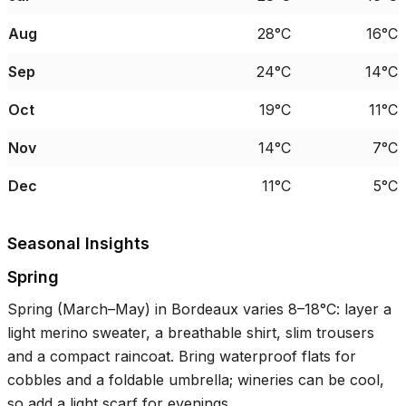
Aug
28°C
16°C
Sep
24°C
14°C
Oct
19°C
11°C
Nov
14°C
7°C
Dec
11°C
5°C
Seasonal Insights
Spring
Spring (March–May) in Bordeaux varies
8–18°C
: layer a
light merino sweater, a breathable shirt, slim trousers
and a compact raincoat. Bring waterproof flats for
cobbles and a foldable umbrella; wineries can be cool,
so add a light scarf for evenings.