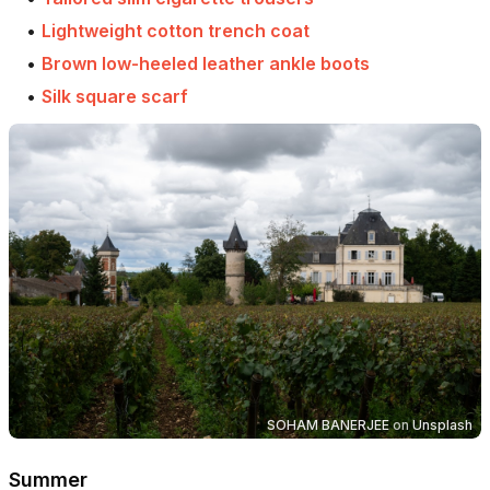
•
Lightweight cotton trench coat
•
Brown low-heeled leather ankle boots
•
Silk square scarf
SOHAM BANERJEE
on
Unsplash
Summer