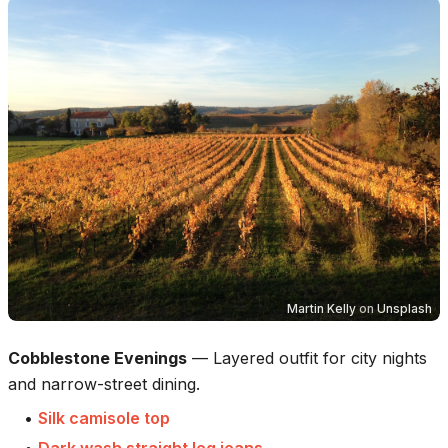
Martin Kelly
on
Unsplash
Cobblestone Evenings
—
Layered outfit for city nights
and narrow-street dining.
•
Silk camisole top
•
Dark wash straight leg jeans