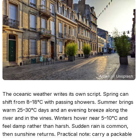
Adlan
on
Unsplash
The oceanic weather writes its own script. Spring can
shift from
8–18°C
with passing showers. Summer brings
warm
25–30°C
days and an evening breeze along the
river and in the vines. Winters hover near
5–10°C
and
feel damp rather than harsh. Sudden rain is common,
then sunshine returns. Practical note: carry a packable