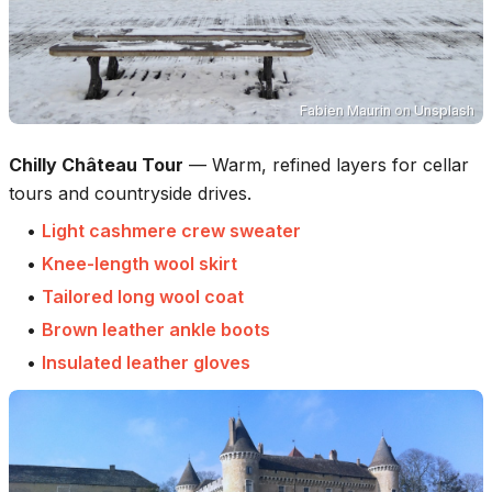
Fabien Maurin
on
Unsplash
Chilly Château Tour
—
Warm, refined layers for cellar
tours and countryside drives.
•
Light cashmere crew sweater
•
Knee-length wool skirt
•
Tailored long wool coat
•
Brown leather ankle boots
•
Insulated leather gloves