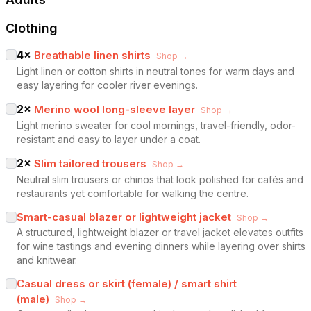
Clothing
4
×
Breathable linen shirts
Shop →
Light linen or cotton shirts in neutral tones for warm days and
easy layering for cooler river evenings.
2
×
Merino wool long-sleeve layer
Shop →
Light merino sweater for cool mornings, travel-friendly, odor-
resistant and easy to layer under a coat.
2
×
Slim tailored trousers
Shop →
Neutral slim trousers or chinos that look polished for cafés and
restaurants yet comfortable for walking the centre.
Smart-casual blazer or lightweight jacket
Shop →
A structured, lightweight blazer or travel jacket elevates outfits
for wine tastings and evening dinners while layering over shirts
and knitwear.
Casual dress or skirt (female) / smart shirt
(male)
Shop →