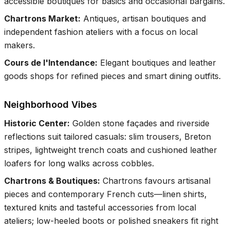
accessible boutiques for basics and occasional bargains.
Chartrons Market
:
Antiques, artisan boutiques and
independent fashion ateliers with a focus on local
makers.
Cours de l'Intendance
:
Elegant boutiques and leather
goods shops for refined pieces and smart dining outfits.
Neighborhood Vibes
Historic Center
:
Golden stone façades and riverside
reflections suit tailored casuals: slim trousers, Breton
stripes, lightweight trench coats and cushioned leather
loafers for long walks across cobbles.
Chartrons & Boutiques
:
Chartrons favours artisanal
pieces and contemporary French cuts—linen shirts,
textured knits and tasteful accessories from local
ateliers; low-heeled boots or polished sneakers fit right