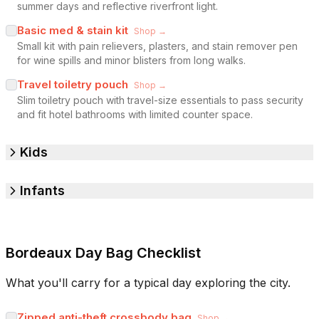
summer days and reflective riverfront light.
Basic med & stain kit
Shop →
Small kit with pain relievers, plasters, and stain remover pen
for wine spills and minor blisters from long walks.
Travel toiletry pouch
Shop →
Slim toiletry pouch with travel-size essentials to pass security
and fit hotel bathrooms with limited counter space.
Kids
Infants
Bordeaux Day Bag Checklist
What you'll carry for a typical day exploring the city.
Zipped anti-theft crossbody bag
Shop →