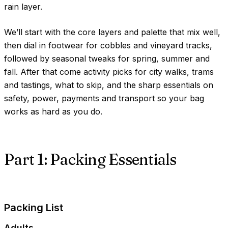
rain layer.
We’ll start with the core layers and palette that mix well,
then dial in footwear for cobbles and vineyard tracks,
followed by seasonal tweaks for spring, summer and
fall. After that come activity picks for city walks, trams
and tastings, what to skip, and the sharp essentials on
safety, power, payments and transport so your bag
works as hard as you do.
Part 1: Packing Essentials
Packing List
Adults