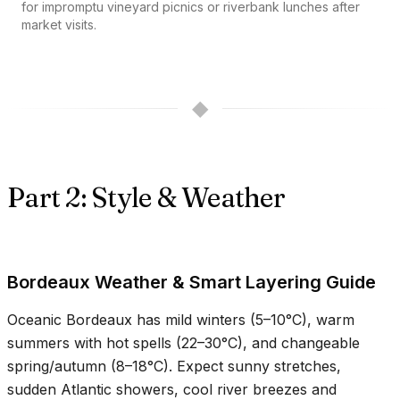
for impromptu vineyard picnics or riverbank lunches after
market visits.
◆
Part 2: Style & Weather
Bordeaux Weather & Smart Layering Guide
Oceanic Bordeaux has mild winters (
5–10°C
), warm
summers with hot spells (
22–30°C
), and changeable
spring/autumn (
8–18°C
). Expect sunny stretches,
sudden Atlantic showers, cool river breezes and