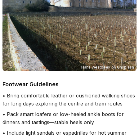
Hans Westbeek
on
Unsplash
Footwear Guidelines
•
Bring comfortable leather or cushioned walking shoes
for long days exploring the centre and tram routes
•
Pack smart loafers or low-heeled ankle boots for
dinners and tastings—stable heels only
•
Include light sandals or espadrilles for hot summer