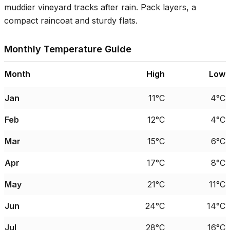
muddier vineyard tracks after rain. Pack layers, a
compact raincoat and sturdy flats.
Monthly Temperature Guide
Month
High
Low
Jan
11°C
4°C
Feb
12°C
4°C
Mar
15°C
6°C
Apr
17°C
8°C
May
21°C
11°C
Jun
24°C
14°C
Jul
28°C
16°C