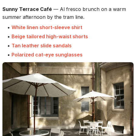
Sunny Terrace Café
—
Al fresco brunch on a warm
summer afternoon by the tram line.
•
White linen short-sleeve shirt
•
Beige tailored high-waist shorts
•
Tan leather slide sandals
•
Polarized cat-eye sunglasses