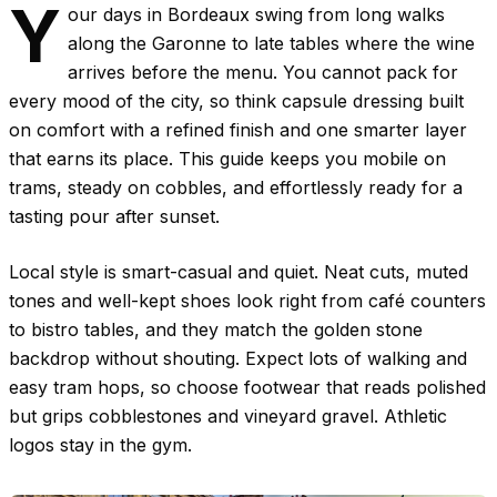
Y
our days in Bordeaux swing from long walks
along the Garonne to late tables where the wine
arrives before the menu. You cannot pack for
every mood of the city, so think capsule dressing built
on comfort with a refined finish and one smarter layer
that earns its place. This guide keeps you mobile on
trams, steady on cobbles, and effortlessly ready for a
tasting pour after sunset.
Local style is smart-casual and quiet. Neat cuts, muted
tones and well-kept shoes look right from café counters
to bistro tables, and they match the golden stone
backdrop without shouting. Expect lots of walking and
easy tram hops, so choose footwear that reads polished
but grips cobblestones and vineyard gravel. Athletic
logos stay in the gym.