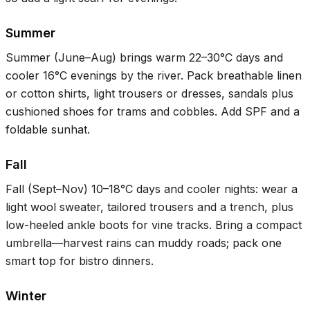
Summer
Summer (June–Aug) brings warm
22–30°C
days and
cooler
16°C
evenings by the river. Pack breathable linen
or cotton shirts, light trousers or dresses, sandals plus
cushioned shoes for trams and cobbles. Add SPF and a
foldable sunhat.
Fall
Fall (Sept–Nov)
10–18°C
days and cooler nights: wear a
light wool sweater, tailored trousers and a trench, plus
low-heeled ankle boots for vine tracks. Bring a compact
umbrella—harvest rains can muddy roads; pack one
smart top for bistro dinners.
Winter