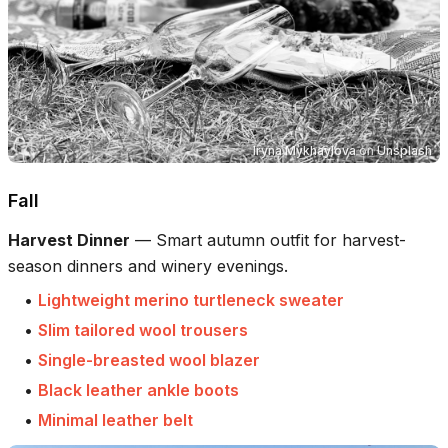
Iryna Mykhaylova
on
Unsplash
Fall
Harvest Dinner
—
Smart autumn outfit for harvest-
season dinners and winery evenings.
•
Lightweight merino turtleneck sweater
•
Slim tailored wool trousers
•
Single-breasted wool blazer
•
Black leather ankle boots
•
Minimal leather belt