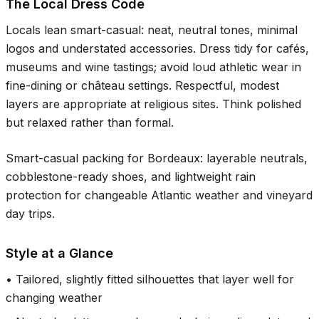
The Local Dress Code
Locals lean smart-casual: neat, neutral tones, minimal
logos and understated accessories. Dress tidy for cafés,
museums and wine tastings; avoid loud athletic wear in
fine-dining or château settings. Respectful, modest
layers are appropriate at religious sites. Think polished
but relaxed rather than formal.
Smart-casual packing for Bordeaux: layerable neutrals,
cobblestone-ready shoes, and lightweight rain
protection for changeable Atlantic weather and vineyard
day trips.
Style at a Glance
•
Tailored, slightly fitted silhouettes that layer well for
changing weather