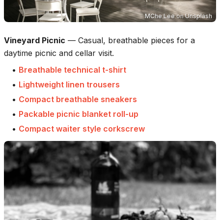
MChe Lee
on
Unsplash
Vineyard Picnic
—
Casual, breathable pieces for a
daytime picnic and cellar visit.
•
Breathable technical t-shirt
•
Lightweight linen trousers
•
Compact breathable sneakers
•
Packable picnic blanket roll-up
•
Compact waiter style corkscrew