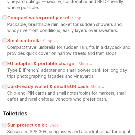
vineyard outings — secure, comfortable and RFID-friendly
where possible.
Compact waterproof jacket
Shop →
Packable, breathable rain jacket for sudden showers and
windy riverfront conditions; easily layers over sweaters.
Small umbrella
Shop →
Compact travel umbrella for sudden rain; fits in a daypack and
provides quick cover on narrow streets and tram stops.
EU adapter & portable charger
Shop →
Type E (French) adapter and small power bank for long day
trips photographing façades and vineyards.
Card-ready wallet & small EUR cash
Shop →
Chip-and-PIN cards and small notes/coins for markets, small
cafés and rural château vendors who prefer cash.
Toiletries
Sun protection kit
Shop →
Sunscreen SPF 30+, sunglasses and a packable hat for bright