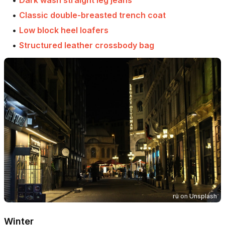
•
Classic double-breasted trench coat
•
Low block heel loafers
•
Structured leather crossbody bag
rü
on
Unsplash
Winter