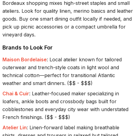
Bordeaux shopping mixes high-street staples and small
ateliers. Look for quality linen, merino basics and leather
goods. Buy one smart dining outfit locally if needed, and
pick up picnic accessories or a compact umbrella for
vineyard days.
Brands to Look For
Maison Bordelaise
:
Local atelier known for tailored
outerwear and trench-style coats in light wool and
technical cotton—perfect for transitional Atlantic
weather and smart dinners.
(
$$ - $$$
)
Chai & Cuir
:
Leather-focused maker specializing in
loafers, ankle boots and crossbody bags built for
cobblestones and everyday city wear with understated
French finishings.
(
$$ - $$$
)
Atelier Lin
:
Linen-forward label making breathable
shirts, dresses and trousers in relaxed but tailored