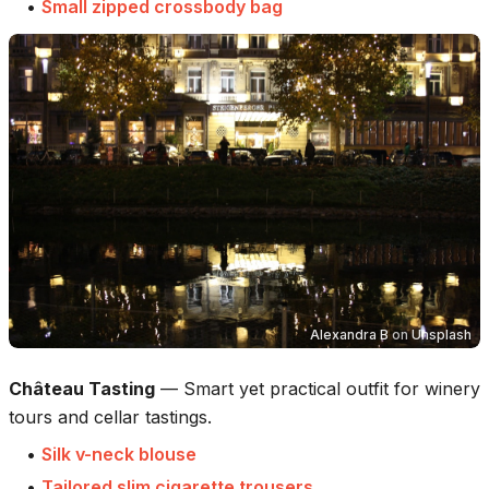
•
Small zipped crossbody bag
Alexandra B
on
Unsplash
Château Tasting
—
Smart yet practical outfit for winery
tours and cellar tastings.
•
Silk v-neck blouse
•
Tailored slim cigarette trousers