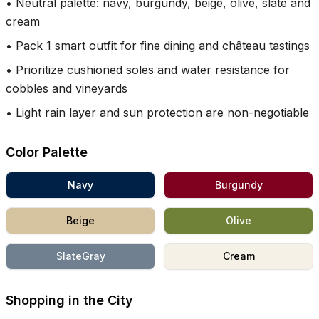
•
Neutral palette: navy, burgundy, beige, olive, slate and
cream
•
Pack 1 smart outfit for fine dining and château tastings
•
Prioritize cushioned soles and water resistance for
cobbles and vineyards
•
Light rain layer and sun protection are non-negotiable
Color Palette
Navy
Burgundy
Beige
Olive
SlateGray
Cream
Shopping in the City