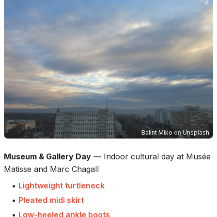
Balint Miko
on
Unsplash
Museum & Gallery Day
—
Indoor cultural day at Musée
Matisse and Marc Chagall
•
Lightweight turtleneck
•
Pleated midi skirt
•
Low-heeled ankle boots