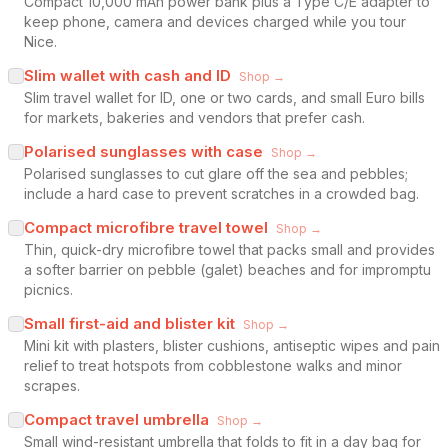
Compact 10,000 mAh power bank plus a Type C/E adapter to
keep phone, camera and devices charged while you tour
Nice.
Slim wallet with cash and ID
Shop →
Slim travel wallet for ID, one or two cards, and small Euro bills
for markets, bakeries and vendors that prefer cash.
Polarised sunglasses with case
Shop →
Polarised sunglasses to cut glare off the sea and pebbles;
include a hard case to prevent scratches in a crowded bag.
Compact microfibre travel towel
Shop →
Thin, quick-dry microfibre towel that packs small and provides
a softer barrier on pebble (galet) beaches and for impromptu
picnics.
Small first-aid and blister kit
Shop →
Mini kit with plasters, blister cushions, antiseptic wipes and pain
relief to treat hotspots from cobblestone walks and minor
scrapes.
Compact travel umbrella
Shop →
Small wind-resistant umbrella that folds to fit in a day bag for