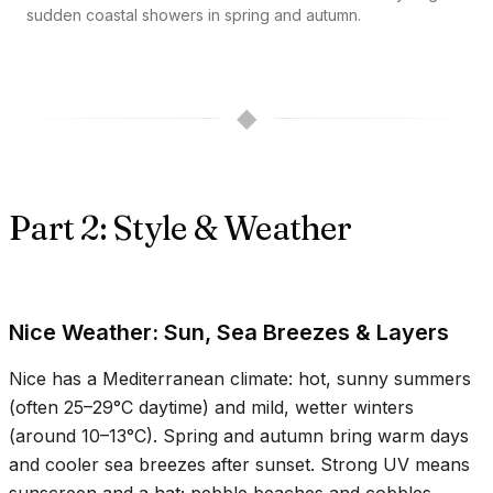
sudden coastal showers in spring and autumn.
◆
Part 2: Style & Weather
Nice Weather: Sun, Sea Breezes & Layers
Nice has a Mediterranean climate: hot, sunny summers
(often
25–29°C
daytime) and mild, wetter winters
(around
10–13°C
). Spring and autumn bring warm days
and cooler sea breezes after sunset. Strong UV means