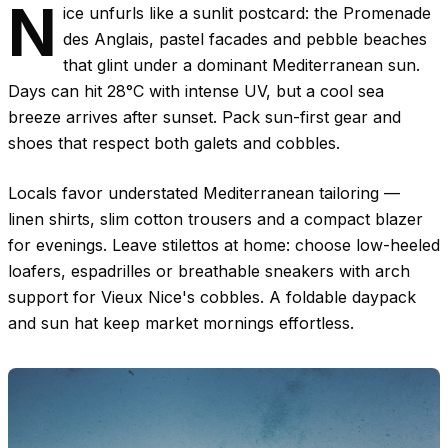
N
ice unfurls like a sunlit postcard: the Promenade
des Anglais, pastel facades and pebble beaches
that glint under a dominant Mediterranean sun.
Days can hit
28°C
with intense UV, but a cool sea
breeze arrives after sunset. Pack sun-first gear and
shoes that respect both galets and cobbles.
Locals favor understated Mediterranean tailoring —
linen shirts, slim cotton trousers and a compact blazer
for evenings. Leave stilettos at home: choose low-heeled
loafers, espadrilles or breathable sneakers with arch
support for Vieux Nice's cobbles. A foldable daypack
and sun hat keep market mornings effortless.