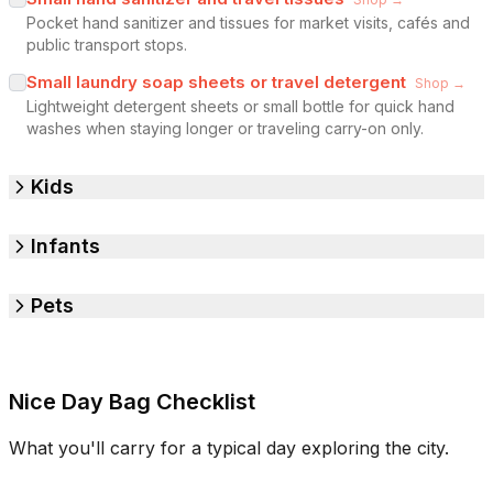
Pocket hand sanitizer and tissues for market visits, cafés and
public transport stops.
Small laundry soap sheets or travel detergent
Shop →
Lightweight detergent sheets or small bottle for quick hand
washes when staying longer or traveling carry-on only.
Kids
Infants
Pets
Nice Day Bag Checklist
What you'll carry for a typical day exploring the city.