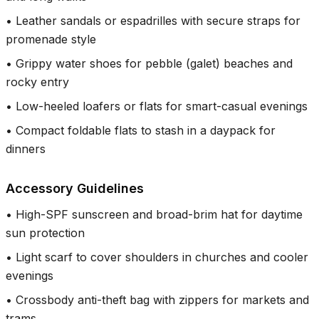
•
Leather sandals or espadrilles with secure straps for
promenade style
•
Grippy water shoes for pebble (galet) beaches and
rocky entry
•
Low-heeled loafers or flats for smart-casual evenings
•
Compact foldable flats to stash in a daypack for
dinners
Accessory Guidelines
•
High-SPF sunscreen and broad-brim hat for daytime
sun protection
•
Light scarf to cover shoulders in churches and cooler
evenings
•
Crossbody anti-theft bag with zippers for markets and
trams