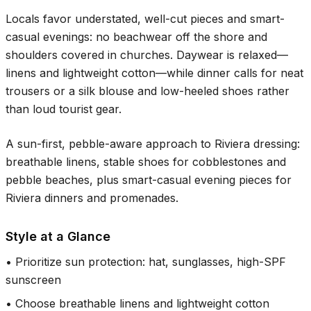
Locals favor understated, well-cut pieces and smart-
casual evenings: no beachwear off the shore and
shoulders covered in churches. Daywear is relaxed—
linens and lightweight cotton—while dinner calls for neat
trousers or a silk blouse and low-heeled shoes rather
than loud tourist gear.
A sun-first, pebble-aware approach to Riviera dressing:
breathable linens, stable shoes for cobblestones and
pebble beaches, plus smart-casual evening pieces for
Riviera dinners and promenades.
Style at a Glance
•
Prioritize sun protection: hat, sunglasses, high-SPF
sunscreen
•
Choose breathable linens and lightweight cotton