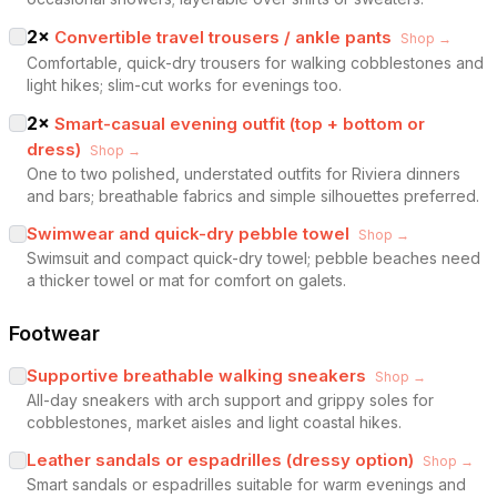
2
×
Convertible travel trousers / ankle pants
Shop →
Comfortable, quick-dry trousers for walking cobblestones and
light hikes; slim-cut works for evenings too.
2
×
Smart-casual evening outfit (top + bottom or
dress)
Shop →
One to two polished, understated outfits for Riviera dinners
and bars; breathable fabrics and simple silhouettes preferred.
Swimwear and quick-dry pebble towel
Shop →
Swimsuit and compact quick-dry towel; pebble beaches need
a thicker towel or mat for comfort on galets.
Footwear
Supportive breathable walking sneakers
Shop →
All-day sneakers with arch support and grippy soles for
cobblestones, market aisles and light coastal hikes.
Leather sandals or espadrilles (dressy option)
Shop →
Smart sandals or espadrilles suitable for warm evenings and