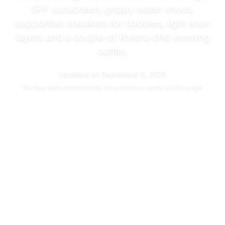
SPF sunscreen, grippy water shoes,
supportive sneakers for cobbles, light linen
layers and a couple of Riviera-chic evening
outfits.
Updated on
September 8, 2025
We may
earn commissions
for purchases made via this page