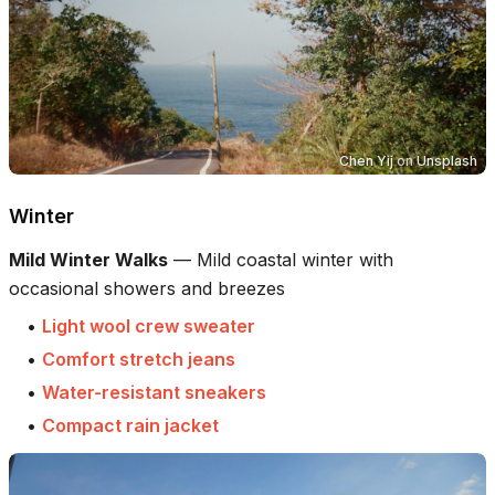
Chen Yij
on
Unsplash
Winter
Mild Winter Walks
—
Mild coastal winter with
occasional showers and breezes
•
Light wool crew sweater
•
Comfort stretch jeans
•
Water-resistant sneakers
•
Compact rain jacket