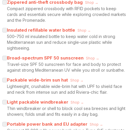
Zippered anti-theft crossbody bag
Shop →
Compact zippered crossbody with RFID pockets to keep
cards and essentials secure while exploring crowded markets
and the Promenade.
Insulated refillable water bottle
Shop →
500–750 ml insulated bottle to keep water cold in strong
Mediterranean sun and reduce single-use plastic while
sightseeing.
Broad-spectrum SPF 50 sunscreen
Shop →
Travel-size SPF 50 sunscreen for face and body to protect
against strong Mediterranean UV while you stroll or sunbathe.
Packable wide-brim sun hat
Shop →
Lightweight, crushable wide-brim hat with UPF to shield face
and neck from intense sun and add Riviera-chic flair.
Light packable windbreaker
Shop →
Thin windbreaker or shell to block cool sea breezes and light
showers; folds small and fits easily in a day bag.
Portable power bank and EU adapter
Shop →