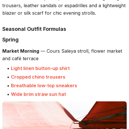
trousers, leather sandals or espadrilles and a lightweight
blazer or silk scarf for chic evening strolls.
Seasonal Outfit Formulas
Spring
Market Morning
—
Cours Saleya stroll, flower market
and café terrace
•
Light linen button-up shirt
•
Cropped chino trousers
•
Breathable low-top sneakers
•
Wide brim straw sun hat