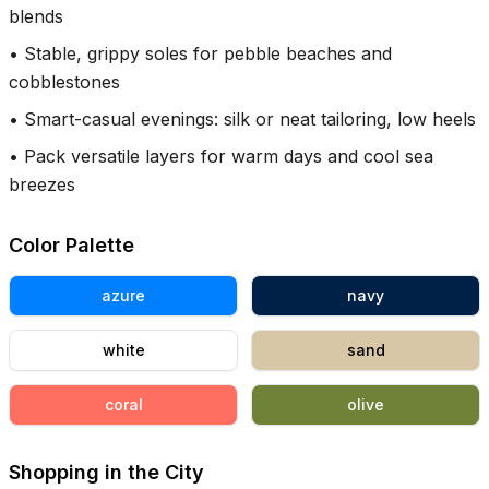
blends
•
Stable, grippy soles for pebble beaches and
cobblestones
•
Smart-casual evenings: silk or neat tailoring, low heels
•
Pack versatile layers for warm days and cool sea
breezes
Color Palette
azure
navy
white
sand
coral
olive
Shopping in the City