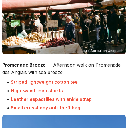
Louis Sproul
on
Unsplash
Promenade Breeze
—
Afternoon walk on Promenade
des Anglais with sea breeze
•
Striped lightweight cotton tee
•
High-waist linen shorts
•
Leather espadrilles with ankle strap
•
Small crossbody anti-theft bag