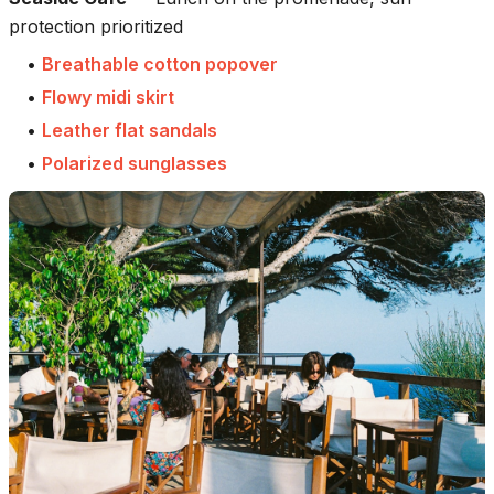
protection prioritized
•
Breathable cotton popover
•
Flowy midi skirt
•
Leather flat sandals
•
Polarized sunglasses