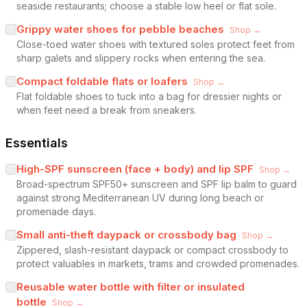
seaside restaurants; choose a stable low heel or flat sole.
Grippy water shoes for pebble beaches
Shop →
Close-toed water shoes with textured soles protect feet from
sharp galets and slippery rocks when entering the sea.
Compact foldable flats or loafers
Shop →
Flat foldable shoes to tuck into a bag for dressier nights or
when feet need a break from sneakers.
Essentials
High-SPF sunscreen (face + body) and lip SPF
Shop →
Broad-spectrum SPF50+ sunscreen and SPF lip balm to guard
against strong Mediterranean UV during long beach or
promenade days.
Small anti-theft daypack or crossbody bag
Shop →
Zippered, slash-resistant daypack or compact crossbody to
protect valuables in markets, trams and crowded promenades.
Reusable water bottle with filter or insulated
bottle
Shop →