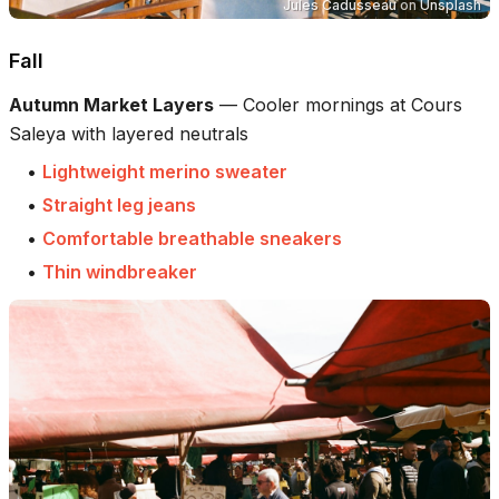
Jules Cadusseau
on
Unsplash
Fall
Autumn Market Layers
—
Cooler mornings at Cours
Saleya with layered neutrals
•
Lightweight merino sweater
•
Straight leg jeans
•
Comfortable breathable sneakers
•
Thin windbreaker