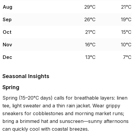
Aug
29°C
21°C
Sep
26°C
19°C
Oct
21°C
15°C
Nov
16°C
10°C
Dec
13°C
7°C
Seasonal Insights
Spring
Spring (
15–20°C
days) calls for breathable layers: linen
tee, light sweater and a thin rain jacket. Wear grippy
sneakers for cobblestones and morning market runs;
bring a brimmed hat and sunscreen—sunny afternoons
can quickly cool with coastal breezes.