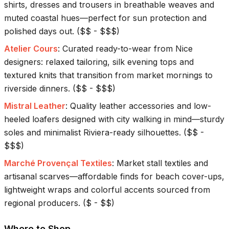
shirts, dresses and trousers in breathable weaves and
muted coastal hues—perfect for sun protection and
polished days out.
(
$$ - $$$
)
Atelier Cours
:
Curated ready-to-wear from Nice
designers: relaxed tailoring, silk evening tops and
textured knits that transition from market mornings to
riverside dinners.
(
$$ - $$$
)
Mistral Leather
:
Quality leather accessories and low-
heeled loafers designed with city walking in mind—sturdy
soles and minimalist Riviera-ready silhouettes.
(
$$ -
$$$
)
Marché Provençal Textiles
:
Market stall textiles and
artisanal scarves—affordable finds for beach cover-ups,
lightweight wraps and colorful accents sourced from
regional producers.
(
$ - $$
)
Where to Shop