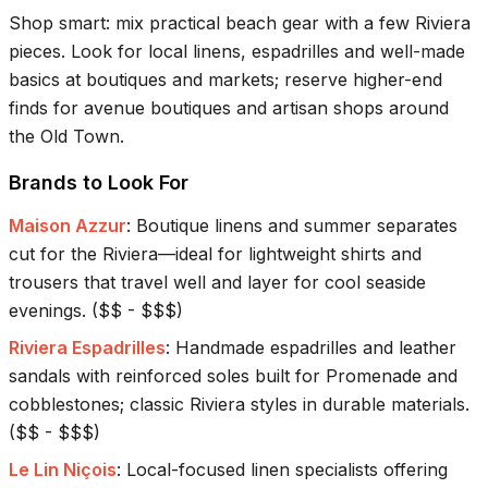
Shop smart: mix practical beach gear with a few Riviera
pieces. Look for local linens, espadrilles and well-made
basics at boutiques and markets; reserve higher-end
finds for avenue boutiques and artisan shops around
the Old Town.
Brands to Look For
Maison Azzur
:
Boutique linens and summer separates
cut for the Riviera—ideal for lightweight shirts and
trousers that travel well and layer for cool seaside
evenings.
(
$$ - $$$
)
Riviera Espadrilles
:
Handmade espadrilles and leather
sandals with reinforced soles built for Promenade and
cobblestones; classic Riviera styles in durable materials.
(
$$ - $$$
)
Le Lin Niçois
:
Local-focused linen specialists offering