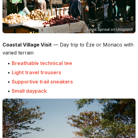
Louis Sproul
on
Unsplash
Coastal Village Visit
—
Day trip to Èze or Monaco with
varied terrain
•
Breathable technical tee
•
Light travel trousers
•
Supportive trail sneakers
•
Small daypack