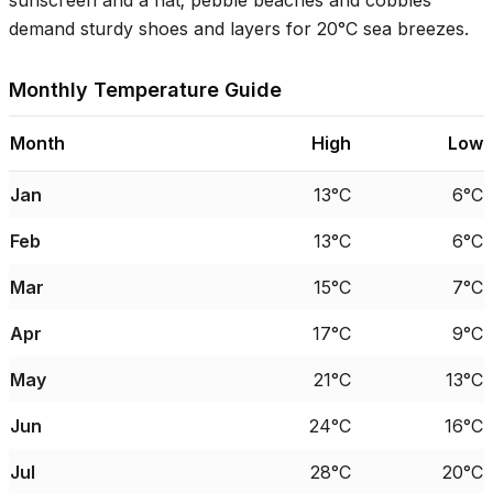
sunscreen and a hat; pebble beaches and cobbles
demand sturdy shoes and layers for
20°C
sea breezes.
Monthly Temperature Guide
Month
High
Low
Jan
13°C
6°C
Feb
13°C
6°C
Mar
15°C
7°C
Apr
17°C
9°C
May
21°C
13°C
Jun
24°C
16°C
Jul
28°C
20°C