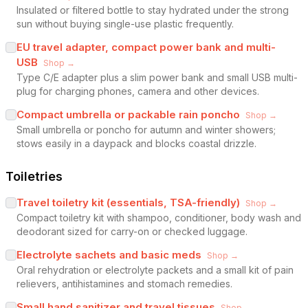
Insulated or filtered bottle to stay hydrated under the strong
sun without buying single-use plastic frequently.
EU travel adapter, compact power bank and multi-
USB
Shop →
Type C/E adapter plus a slim power bank and small USB multi-
plug for charging phones, camera and other devices.
Compact umbrella or packable rain poncho
Shop →
Small umbrella or poncho for autumn and winter showers;
stows easily in a daypack and blocks coastal drizzle.
Toiletries
Travel toiletry kit (essentials, TSA-friendly)
Shop →
Compact toiletry kit with shampoo, conditioner, body wash and
deodorant sized for carry-on or checked luggage.
Electrolyte sachets and basic meds
Shop →
Oral rehydration or electrolyte packets and a small kit of pain
relievers, antihistamines and stomach remedies.
Small hand sanitizer and travel tissues
Shop →