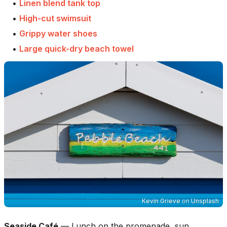
•
Linen blend tank top
•
High-cut swimsuit
•
Grippy water shoes
•
Large quick-dry beach towel
Kevin Grieve
on
Unsplash
Seaside Café
—
Lunch on the promenade, sun