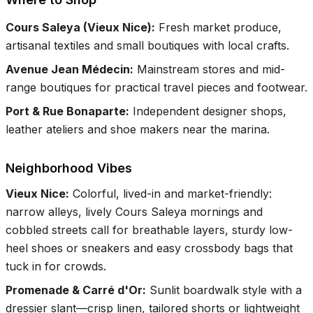
Cours Saleya (Vieux Nice)
:
Fresh market produce,
artisanal textiles and small boutiques with local crafts.
Avenue Jean Médecin
:
Mainstream stores and mid-
range boutiques for practical travel pieces and footwear.
Port & Rue Bonaparte
:
Independent designer shops,
leather ateliers and shoe makers near the marina.
Neighborhood Vibes
Vieux Nice
:
Colorful, lived-in and market-friendly:
narrow alleys, lively Cours Saleya mornings and
cobbled streets call for breathable layers, sturdy low-
heel shoes or sneakers and easy crossbody bags that
tuck in for crowds.
Promenade & Carré d'Or
:
Sunlit boardwalk style with a
dressier slant—crisp linen, tailored shorts or lightweight