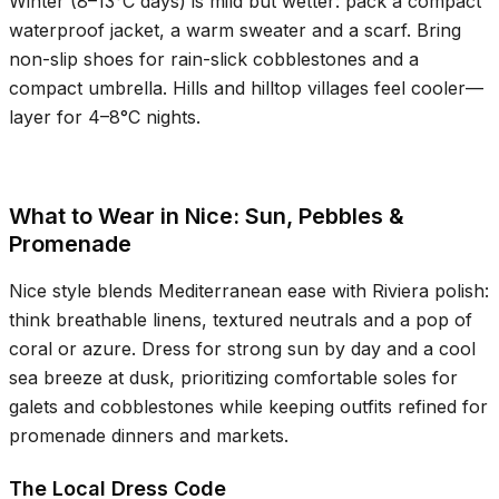
Winter (
8–13°C
days) is mild but wetter: pack a compact
waterproof jacket, a warm sweater and a scarf. Bring
non-slip shoes for rain-slick cobblestones and a
compact umbrella. Hills and hilltop villages feel cooler—
layer for
4–8°C
nights.
What to Wear in Nice: Sun, Pebbles &
Promenade
Nice style blends Mediterranean ease with Riviera polish:
think breathable linens, textured neutrals and a pop of
coral or azure. Dress for strong sun by day and a cool
sea breeze at dusk, prioritizing comfortable soles for
galets and cobblestones while keeping outfits refined for
promenade dinners and markets.
The Local Dress Code