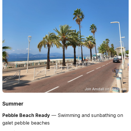
Jon Amdall
on
Unsplash
Summer
Pebble Beach Ready
—
Swimming and sunbathing on
galet pebble beaches