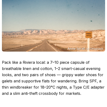
Annie Spratt
on
Unsplash
Pack like a Riviera local: a 7–10 piece capsule of
breathable linen and cotton, 1–2 smart-casual evening
looks, and two pairs of shoes — grippy water shoes for
galets and supportive flats for wandering. Bring SPF, a
thin windbreaker for
18–20°C
nights, a Type C/E adapter
and a slim anti-theft crossbody for markets.