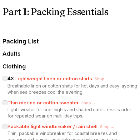
Part 1: Packing Essentials
Packing List
Adults
Clothing
4
×
Lightweight linen or cotton shirts
Shop →
Breathable linen or cotton shirts for hot days and easy layering
when sea breezes cool the evening.
Thin merino or cotton sweater
Shop →
Light sweater for cool nights and shaded cafés; resists odor
for repeated wear on multi-day trips.
Packable light windbreaker / rain shell
Shop →
Thin, packable windbreaker for coastal breezes and
occasional showers; layerable over shirts or sweaters.