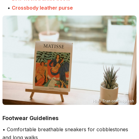
•
Crossbody leather purse
Hieu Tran
on
Unsplash
Footwear Guidelines
•
Comfortable breathable sneakers for cobblestones
and long walks