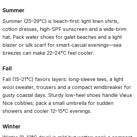
Summer
Summer (
25–29°C
) is beach-first: light linen shirts,
cotton dresses, high-SPF sunscreen and a wide-brim
hat. Pack water shoes for galet beaches and a light
blazer or silk scarf for smart-casual evenings—sea
breezes can make
22–24°C
feel cooler.
Fall
Fall (
15–21°C
) favors layers: long-sleeve tees, a light
wool sweater, trousers and a compact windbreaker for
gusty coastal days. Sturdy low-heel shoes handle Vieux
Nice cobbles; pack a small umbrella for sudden
showers and cooler
12–15°C
evenings.
Winter