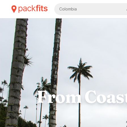
Colombia
From Coast