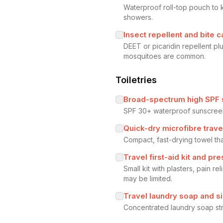
Waterproof roll-top pouch to 
showers.
Insect repellent and bite c
DEET or picaridin repellent p
mosquitoes are common.
Toiletries
Broad-spectrum high SPF
SPF 30+ waterproof sunscreen 
Quick-dry microfibre trave
Compact, fast-drying towel th
Travel first-aid kit and pre
Small kit with plasters, pain r
may be limited.
Travel laundry soap and si
Concentrated laundry soap stri