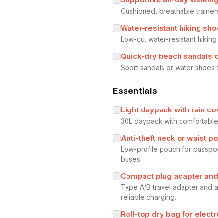
Cushioned, breathable trainers
Water-resistant hiking sh
Low-cut water-resistant hiking
Quick-dry beach sandals 
Sport sandals or water shoes 
Essentials
Light daypack with rain co
30L daypack with comfortable s
Anti-theft neck or waist p
Low-profile pouch for passpor
buses.
Compact plug adapter an
Type A/B travel adapter and a
reliable charging.
Roll-top dry bag for elec