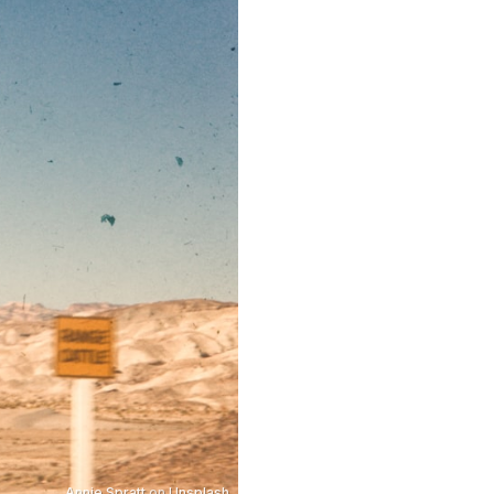
Annie Spratt
on
Unsplash