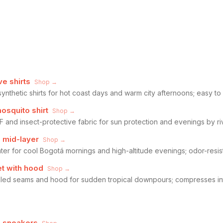
ve shirts
Shop →
synthetic shirts for hot coast days and warm city afternoons; easy to
osquito shirt
Shop →
F and insect-protective fabric for sun protection and evenings by riv
l mid-layer
Shop →
ter for cool Bogotá mornings and high-altitude evenings; odor-resist
t with hood
Shop →
sealed seams and hood for sudden tropical downpours; compresses i
g sneakers