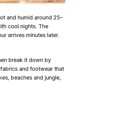
 hot and humid around
25–
th cool nights. The
r arrives minutes later.
then break it down by
fabrics and footwear that
ikes, beaches and jungle,