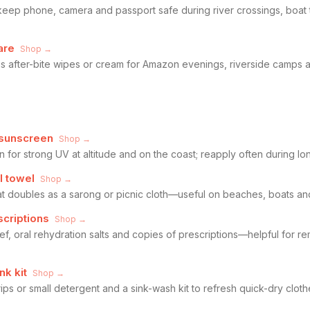
keep phone, camera and passport safe during river crossings, boat 
are
Shop →
lus after-bite wipes or cream for Amazon evenings, riverside camps
 sunscreen
Shop →
for strong UV at altitude and on the coast; reapply often during lo
l towel
Shop →
at doubles as a sarong or picnic cloth—useful on beaches, boats and
scriptions
Shop →
elief, oral rehydration salts and copies of prescriptions—helpful for
nk kit
Shop →
ps or small detergent and a sink-wash kit to refresh quick-dry clot