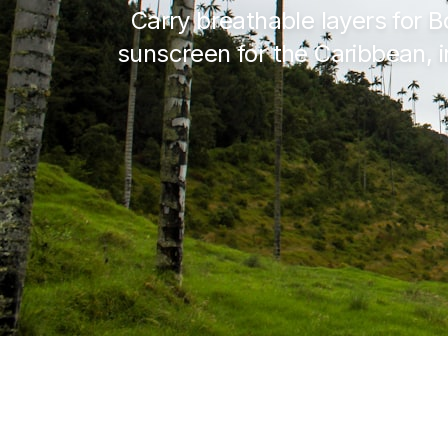
Carry breathable layers for B
sunscreen for the Caribbean, i