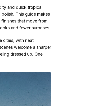
dity and quick tropical
 of polish. This guide makes
l finishes that move from
looks and fewer surprises.
e cities, with neat
r scenes welcome a sharper
 feeling dressed up. One