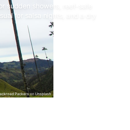
 for sudden showers, reef-safe
ual for salsa nights, and a dry
ackroad Packers
on
Unsplash