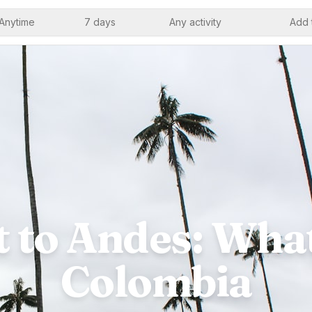
Anytime
7 days
Any activity
Add 
 to Andes: What
Colombia