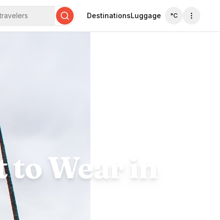
travelers
Destinations
Luggage
°C
Search
 to Wear in