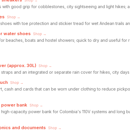
Shop →
 with good grip for cobblestones, city sightseeing and light hikes; a 
oes
Shop →
 shoes with toe protection and stickier tread for wet Andean trails 
or water shoes
Shop →
for beaches, boats and hostel showers; quick to dry and useful for
ver (approx. 30L)
Shop →
traps and an integrated or separate rain cover for hikes, city days 
ouch
Shop →
t, cash and cards that can be worn under clothing to reduce pickpo
d power bank
Shop →
 high-capacity power bank for Colombia's 110V systems and long b
tronics and documents
Shop →