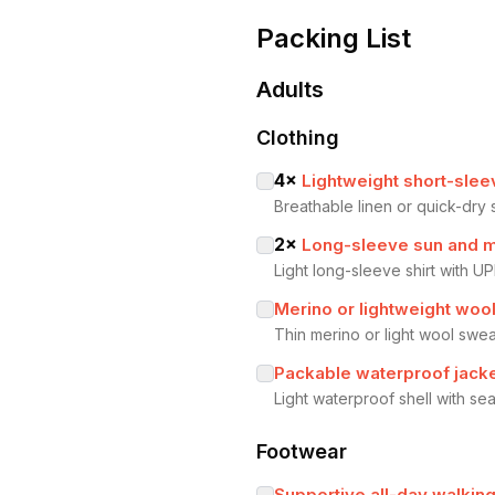
Packing List
Adults
Clothing
4
×
Lightweight short-slee
Breathable linen or quick-dry 
2
×
Long-sleeve sun and m
Light long-sleeve shirt with UP
Merino or lightweight woo
Thin merino or light wool swea
Packable waterproof jacke
Light waterproof shell with 
Footwear
Supportive all-day walkin