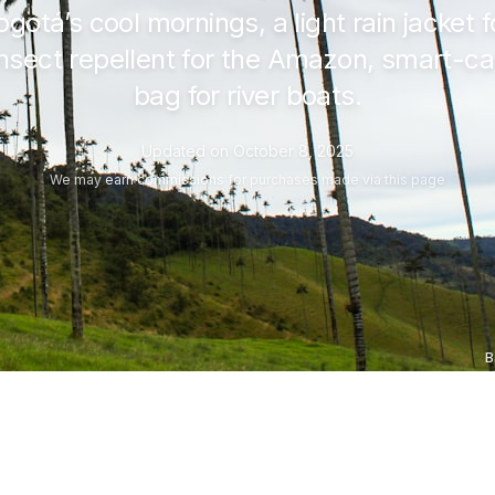
ogotá’s cool mornings, a light rain jacket
nsect repellent for the Amazon, smart-cas
bag for river boats.
Updated on
October 8, 2025
We may
earn commissions
for purchases made via this page
B