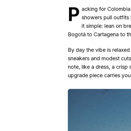
P
acking for Colombia c
showers pull outfits 
it simple: lean on b
Bogotá to Cartagena to th
By day the vibe is relaxed 
sneakers and modest cuts 
note, like a dress, a crisp
upgrade piece carries you 