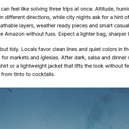
an feel like solving three trips at once. Altitude, humi
in different directions, while city nights ask for a hint
reathable layers, weather ready pieces and smart casua
e Amazon without fuss. Expect a lighter bag, sharper 
but tidy. Locals favor clean lines and quiet colors in th
for markets and iglesias. After dark, salsa and dinne
 shirt or a lightweight jacket that lifts the look without
from tinto to cocktails.