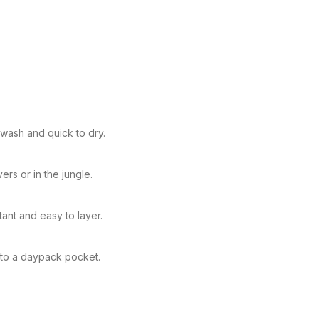
 wash and quick to dry.
ers or in the jungle.
ant and easy to layer.
nto a daypack pocket.