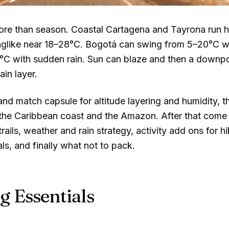
 more than season. Coastal Cartagena and Tayrona run
nglike near
18–28°C
. Bogotá can swing from
5–20°C
wi
°C
with sudden rain. Sun can blaze and then a downpou
rain layer.
and match capsule for altitude layering and humidity, 
 the Caribbean coast and the Amazon. After that come 
ails, weather and rain strategy, activity add ons for h
s, and finally what not to pack.
g Essentials