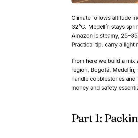
Climate follows altitude
32°C
. Medellín stays spri
Amazon is steamy,
25–35
Practical tip: carry a light 
From here we build a mix 
region, Bogotá, Medellín,
handle cobblestones and tr
money and safety essential
Part 1: Packin