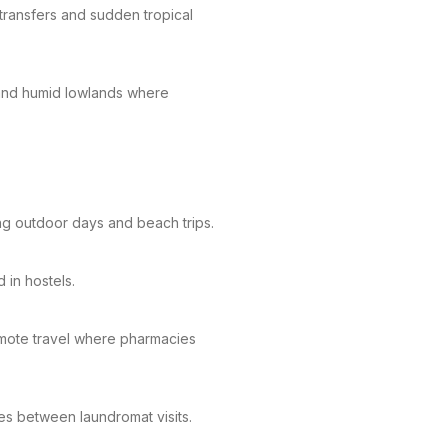
transfers and sudden tropical
 and humid lowlands where
ng outdoor days and beach trips.
 in hostels.
 remote travel where pharmacies
hes between laundromat visits.