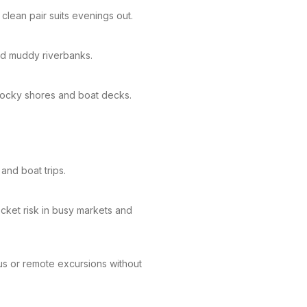
clean pair suits evenings out.
and muddy riverbanks.
 rocky shores and boat decks.
and boat trips.
cket risk in busy markets and
us or remote excursions without