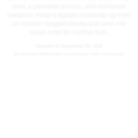
tees, a packable poncho, and cushioned
sneakers. Keep a zipped crossbody up front
on scooter-clogged streets and save one
smart outfit for rooftop bars.
Updated on
September 30, 2025
We may
earn commissions
for purchases made via this page