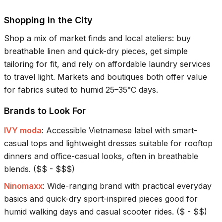
Shopping in the City
Shop a mix of market finds and local ateliers: buy
breathable linen and quick-dry pieces, get simple
tailoring for fit, and rely on affordable laundry services
to travel light. Markets and boutiques both offer value
for fabrics suited to humid
25–35°C
days.
Brands to Look For
IVY moda
:
Accessible Vietnamese label with smart-
casual tops and lightweight dresses suitable for rooftop
dinners and office-casual looks, often in breathable
blends.
(
$$ - $$$
)
Ninomaxx
:
Wide-ranging brand with practical everyday
basics and quick-dry sport-inspired pieces good for
humid walking days and casual scooter rides.
(
$ - $$
)