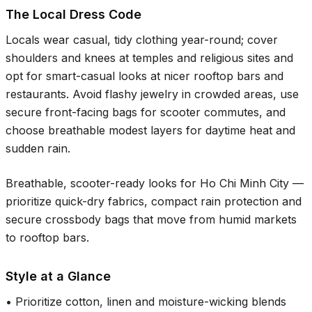
The Local Dress Code
Locals wear casual, tidy clothing year-round; cover
shoulders and knees at temples and religious sites and
opt for smart-casual looks at nicer rooftop bars and
restaurants. Avoid flashy jewelry in crowded areas, use
secure front-facing bags for scooter commutes, and
choose breathable modest layers for daytime heat and
sudden rain.
Breathable, scooter-ready looks for Ho Chi Minh City —
prioritize quick-dry fabrics, compact rain protection and
secure crossbody bags that move from humid markets
to rooftop bars.
Style at a Glance
•
Prioritize cotton, linen and moisture-wicking blends