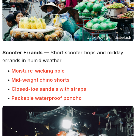
Jack Young
on
Unsplash
Scooter Errands
—
Short scooter hops and midday
errands in humid weather
•
Moisture-wicking polo
•
Mid-weight chino shorts
•
Closed-toe sandals with straps
•
Packable waterproof poncho