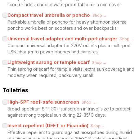
scooter rides; choose waterproof fabric or a rain cover.
Compact travel umbrella or poncho
Shop →
Packable umbrella or poncho for heavy afternoon storms;
poncho works best on scooters and over backpacks.
Universal travel adapter and multi-port charger
Shop →
Compact universal adapter for 220V outlets plus a multi-port
USB charger to power phones and cameras.
Lightweight sarong or temple scarf
Shop →
Thin sarong or scarf for temple visits, extra sun coverage and
modesty when required; packs very small.
Toiletries
High-SPF reef-safe sunscreen
Shop →
Broad-spectrum SPF 30+ sunscreen in travel size to protect
against strong tropical sun during 22–35°C days.
Insect repellent (DEET or Picaridin)
Shop →
Effective repellent to guard against mosquitoes during humid
evenings and river trips; choose 20–30% active ingredient.