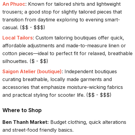
An Phuoc
:
Known for tailored shirts and lightweight
trousers; a good stop for slightly tailored pieces that
transition from daytime exploring to evening smart-
casual.
(
$$ - $$$
)
Local Tailors
:
Custom tailoring boutiques offer quick,
affordable adjustments and made-to-measure linen or
cotton pieces—ideal to perfect fit for relaxed, breathable
silhouettes.
(
$ - $$
)
Saigon Atelier (boutique)
:
Independent boutiques
curating breathable, locally made garments and
accessories that emphasize moisture-wicking fabrics
and practical styling for scooter life.
(
$$ - $$$
)
Where to Shop
Ben Thanh Market
:
Budget clothing, quick alterations
and street-food friendly basics.