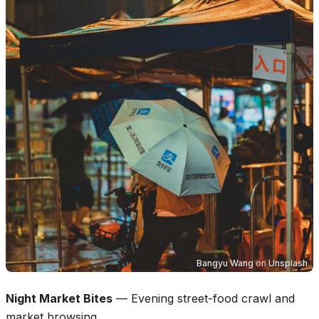
Bangyu Wang
on
Unsplash
Night Market Bites
—
Evening street-food crawl and
market browsing