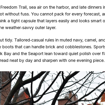
Freedom Trail, sea air on the harbor, and late dinners
ot without fuss. You cannot pack for every forecast, an
nk a tight capsule that layers easily and looks smart o
one weather‑savvy outer layer.
t tidy. Tailored‑casual rules in muted navy, camel, an
 boots that can handle brick and cobblestones. Sports
 Bay and the Seaport lean toward quiet polish over fla
 read neat by day and sharpen with one evening piece.