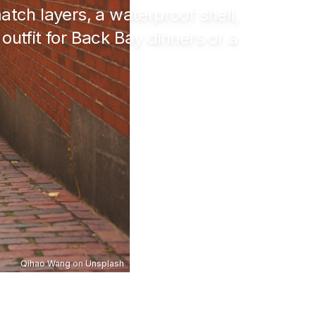
atch layers, a waterproof shell,
utfit for Back Bay dinners or a
Qihao Wang
on
Unsplash