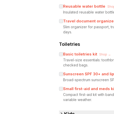
Reusable water bottle
Sho
Insulated reusable water bottl
Travel document organize
Slim organizer for passport, t
days.
Toiletries
Basic toiletries kit
Shop →
Travel-size essentials: toothb
checked bags.
Sunscreen SPF 30+ and li
Broad-spectrum sunscreen SPF
Small first-aid and meds ki
Compact first-aid kit with ban
variable weather.
Kids