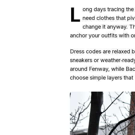
L
ong days tracing the 
need clothes that piv
change it anyway. Thi
anchor your outfits with 
Dress codes are relaxed bu
sneakers or weather‑ready
around Fenway, while Back
choose simple layers that