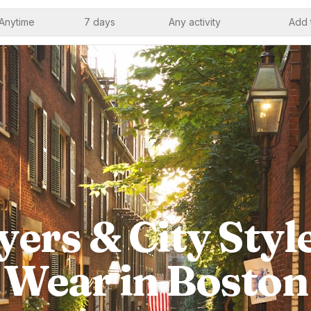
Anytime
7 days
Any activity
Add 
ers & City Styl
Wear in Boston