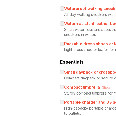
Waterproof walking sneak
All-day walking sneakers wit
Water-resistant leather bo
Smart water-resistant boots th
sneakers in winter.
Packable dress shoes or l
Light dress shoe or loafer for
Essentials
Small daypack or crossbo
Compact daypack or secure cros
Compact umbrella
Shop →
Sturdy compact umbrella for f
Portable charger and US a
High-capacity portable charge
to outlets.