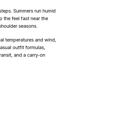
 steps. Summers run humid
 the feel fast near the
 shoulder seasons.
real temperatures and wind,
sual outfit formulas,
ransit, and a carry‑on