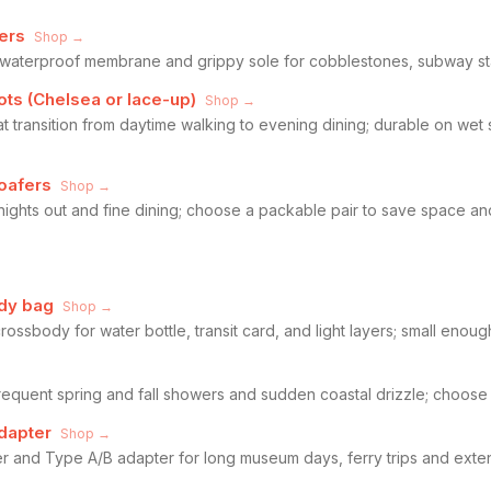
ers
Shop →
h waterproof membrane and grippy sole for cobblestones, subway st
ots (Chelsea or lace-up)
Shop →
at transition from daytime walking to evening dining; durable on wet
oafers
Shop →
 nights out and fine dining; choose a packable pair to save space a
dy bag
Shop →
sbody for water bottle, transit card, and light layers; small enough
requent spring and fall showers and sudden coastal drizzle; choose 
dapter
Shop →
r and Type A/B adapter for long museum days, ferry trips and exten