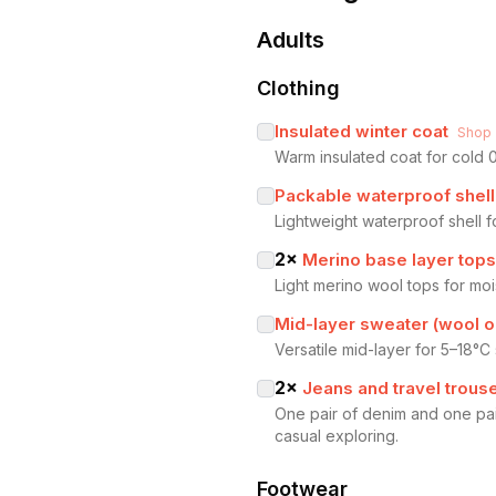
Adults
Clothing
Insulated winter coat
Shop
Warm insulated coat for cold 0
Packable waterproof shell
Lightweight waterproof shell f
2
×
Merino base layer tops
Light merino wool tops for mo
Mid-layer sweater (wool o
Versatile mid-layer for 5–18°C
2
×
Jeans and travel trous
One pair of denim and one pair
casual exploring.
Footwear