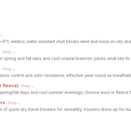
 →
–5°C winters; water-resistant shell blocks wind and snow on city str
Shop →
or spring and fall rains and cool coastal breezes; packs small into it
Shop →
isture control and odor resistance; effective year-round as breathab
r fleece)
Shop →
 spring/fall days and cool summer evenings; choose wool or fleece f
ers
Shop →
 of quick-dry travel trousers for versatility; trousers dress up for 