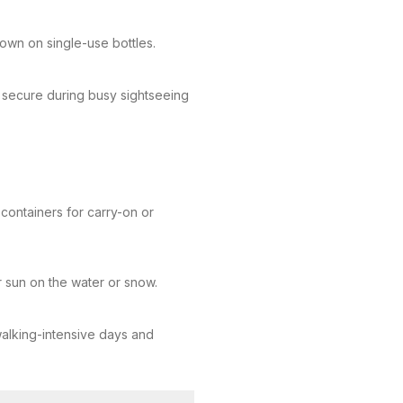
down on single-use bottles.
s secure during busy sightseeing
containers for carry-on or
 sun on the water or snow.
 walking-intensive days and