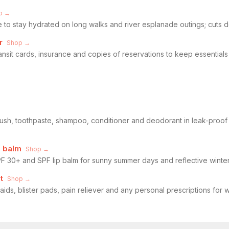
p →
e to stay hydrated on long walks and river esplanade outings; cuts 
r
Shop →
ransit cards, insurance and copies of reservations to keep essential
rush, toothpaste, shampoo, conditioner and deodorant in leak-proof 
p balm
Shop →
 30+ and SPF lip balm for sunny summer days and reflective winter
t
Shop →
daids, blister pads, pain reliever and any personal prescriptions for