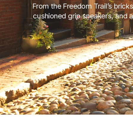
From the Freedom Trail’s bricks
cushioned grip sneakers, and a