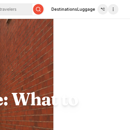
travelers
Destinations
Luggage
°C
Search
e: What to