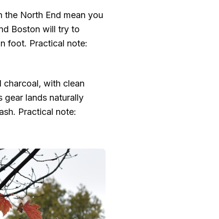
 in the North End mean you
d Boston will try to
n foot. Practical note:
d charcoal, with clean
 gear lands naturally
sh. Practical note: