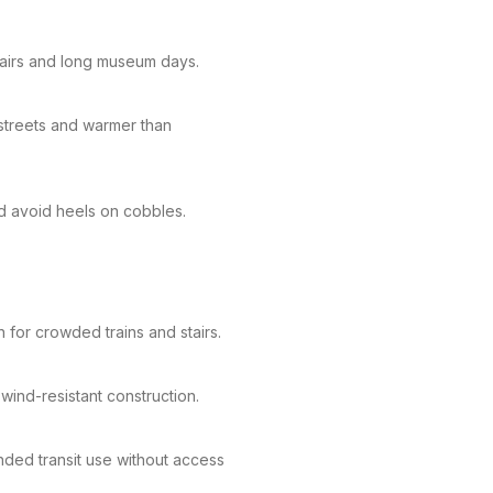
airs and long museum days.
 streets and warmer than
nd avoid heels on cobbles.
 for crowded trains and stairs.
wind-resistant construction.
ded transit use without access