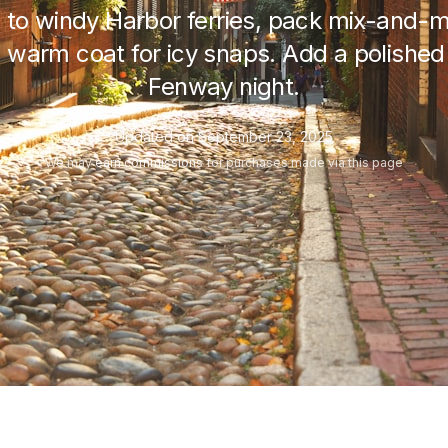
 to windy Harbor ferries, pack mix-and-m
 warm coat for icy snaps. Add a polished o
Fenway night.
Updated on
September 23, 2025
We may
earn commissions
for purchases made via this page