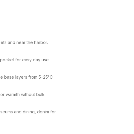
eets and near the harbor.
s pocket for easy day use.
le base layers from 5–25°C.
or warmth without bulk.
museums and dining, denim for