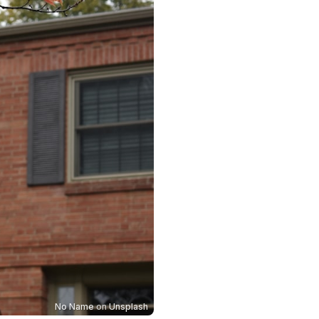
No Name
on
Unsplash