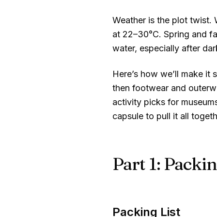
Weather is the plot twist.
at
22–30°C
. Spring and f
water, especially after da
Here’s how we’ll make it s
then footwear and outerwe
activity picks for museums
capsule to pull it all togeth
Part 1: Packin
Packing List