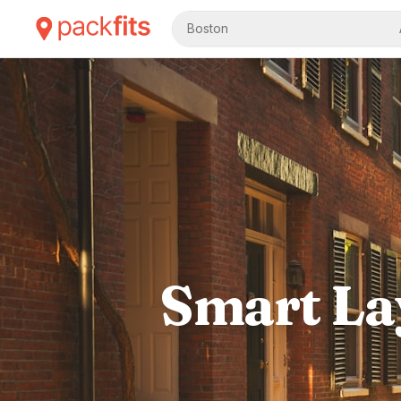
Boston
Smart Lay