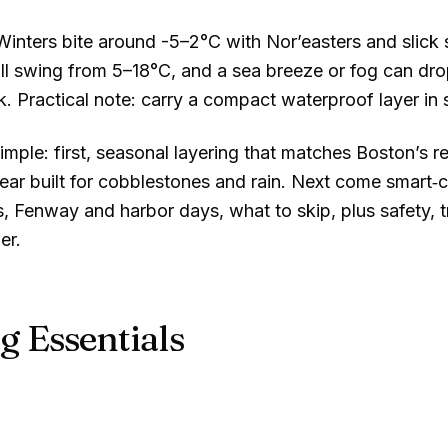
 Winters bite around
-5–2°C
with Nor’easters and slick
all swing from
5–18°C
, and a sea breeze or fog can drop
rk. Practical note: carry a compact waterproof layer in
imple: first, seasonal layering that matches Boston’s 
ar built for cobblestones and rain. Next come smart‑ca
, Fenway and harbor days, what to skip, plus safety, t
er.
g Essentials