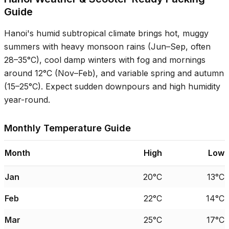
Guide
Hanoi's humid subtropical climate brings hot, muggy
summers with heavy monsoon rains (Jun–Sep, often
28–35°C
), cool damp winters with fog and mornings
around
12°C
(Nov–Feb), and variable spring and autumn
(
15–25°C
). Expect sudden downpours and high humidity
year-round.
Monthly Temperature Guide
Month
High
Low
Jan
20°C
13°C
Feb
22°C
14°C
Mar
25°C
17°C