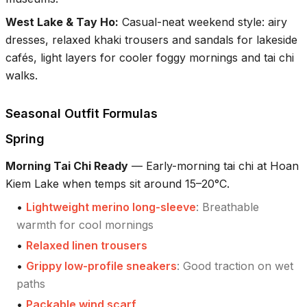
West Lake & Tay Ho
:
Casual-neat weekend style: airy
dresses, relaxed khaki trousers and sandals for lakeside
cafés, light layers for cooler foggy mornings and tai chi
walks.
Seasonal Outfit Formulas
Spring
Morning Tai Chi Ready
—
Early-morning tai chi at Hoan
Kiem Lake when temps sit around 15–20°C.
•
Lightweight merino long-sleeve
:
Breathable
warmth for cool mornings
•
Relaxed linen trousers
•
Grippy low-profile sneakers
:
Good traction on wet
paths
•
Packable wind scarf