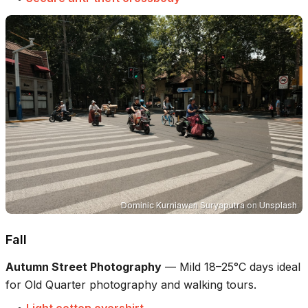
Dominic Kurniawan Suryaputra
on
Unsplash
Fall
Autumn Street Photography
—
Mild 18–25°C days ideal
for Old Quarter photography and walking tours.
•
Light cotton overshirt