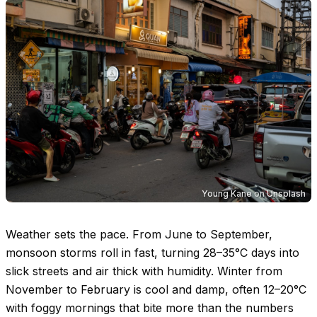
Young Kane
on
Unsplash
Weather sets the pace. From June to September,
monsoon storms roll in fast, turning
28–35°C
days into
slick streets and air thick with humidity. Winter from
November to February is cool and damp, often
12–20°C
with foggy mornings that bite more than the numbers