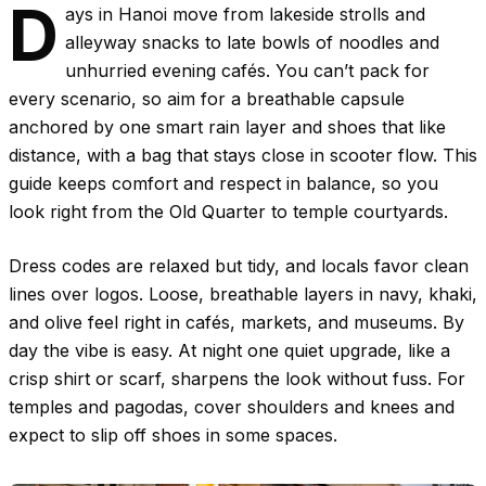
D
ays in Hanoi move from lakeside strolls and
alleyway snacks to late bowls of noodles and
unhurried evening cafés. You can’t pack for
every scenario, so aim for a breathable capsule
anchored by one smart rain layer and shoes that like
distance, with a bag that stays close in scooter flow. This
guide keeps comfort and respect in balance, so you
look right from the Old Quarter to temple courtyards.
Dress codes are relaxed but tidy, and locals favor clean
lines over logos. Loose, breathable layers in navy, khaki,
and olive feel right in cafés, markets, and museums. By
day the vibe is easy. At night one quiet upgrade, like a
crisp shirt or scarf, sharpens the look without fuss. For
temples and pagodas, cover shoulders and knees and
expect to slip off shoes in some spaces.