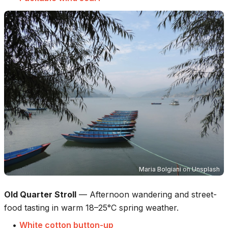
Maria Bolgiani
on
Unsplash
Old Quarter Stroll
—
Afternoon wandering and street-
food tasting in warm 18–25°C spring weather.
•
White cotton button-up