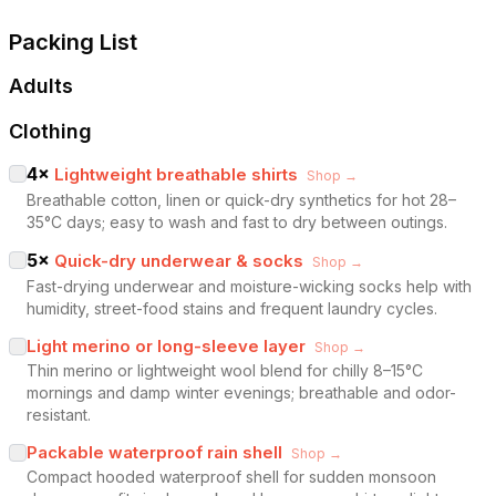
Packing List
Adults
Clothing
4
×
Lightweight breathable shirts
Shop →
Breathable cotton, linen or quick-dry synthetics for hot 28–
35°C days; easy to wash and fast to dry between outings.
5
×
Quick-dry underwear & socks
Shop →
Fast-drying underwear and moisture-wicking socks help with
humidity, street-food stains and frequent laundry cycles.
Light merino or long-sleeve layer
Shop →
Thin merino or lightweight wool blend for chilly 8–15°C
mornings and damp winter evenings; breathable and odor-
resistant.
Packable waterproof rain shell
Shop →
Compact hooded waterproof shell for sudden monsoon