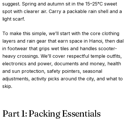
suggest. Spring and autumn sit in the
15–25°C
sweet
spot with clearer air. Carry a packable rain shell and a
light scarf.
To make this simple, we’ll start with the core clothing
layers and rain gear that earn space in Hanoi, then dial
in footwear that grips wet tiles and handles scooter-
heavy crossings. We’ll cover respectful temple outfits,
electronics and power, documents and money, health
and sun protection, safety pointers, seasonal
adjustments, activity picks around the city, and what to
skip.
Part 1: Packing Essentials