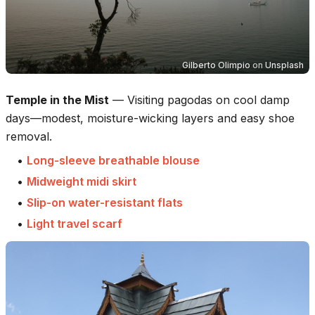
Gilberto Olimpio
on
Unsplash
Temple in the Mist
—
Visiting pagodas on cool damp
days—modest, moisture-wicking layers and easy shoe
removal.
•
Long-sleeve breathable blouse
•
Midweight midi skirt
•
Slip-on water-resistant flats
•
Light travel scarf