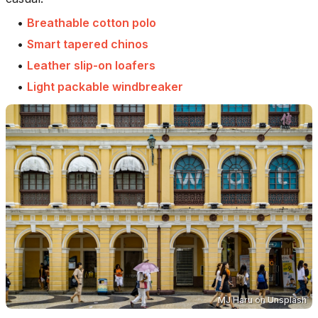
•
Breathable cotton polo
•
Smart tapered chinos
•
Leather slip-on loafers
•
Light packable windbreaker
MJ Haru
on
Unsplash