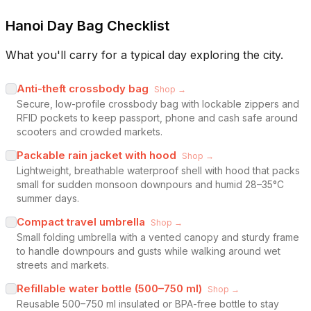
Hanoi Day Bag Checklist
What you'll carry for a typical day exploring the city.
Anti-theft crossbody bag
Shop →
Secure, low-profile crossbody bag with lockable zippers and
RFID pockets to keep passport, phone and cash safe around
scooters and crowded markets.
Packable rain jacket with hood
Shop →
Lightweight, breathable waterproof shell with hood that packs
small for sudden monsoon downpours and humid 28–35°C
summer days.
Compact travel umbrella
Shop →
Small folding umbrella with a vented canopy and sturdy frame
to handle downpours and gusts while walking around wet
streets and markets.
Refillable water bottle (500–750 ml)
Shop →
Reusable 500–750 ml insulated or BPA-free bottle to stay