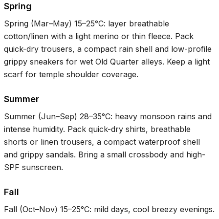
Spring
Spring (Mar–May)
15–25°C
: layer breathable
cotton/linen with a light merino or thin fleece. Pack
quick-dry trousers, a compact rain shell and low-profile
grippy sneakers for wet Old Quarter alleys. Keep a light
scarf for temple shoulder coverage.
Summer
Summer (Jun–Sep)
28–35°C
: heavy monsoon rains and
intense humidity. Pack quick-dry shirts, breathable
shorts or linen trousers, a compact waterproof shell
and grippy sandals. Bring a small crossbody and high-
SPF sunscreen.
Fall
Fall (Oct–Nov)
15–25°C
: mild days, cool breezy evenings.