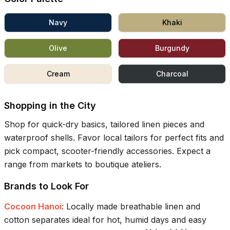
Navy
Khaki
Olive
Burgundy
Cream
Charcoal
Shopping in the City
Shop for quick-dry basics, tailored linen pieces and
waterproof shells. Favor local tailors for perfect fits and
pick compact, scooter-friendly accessories. Expect a
range from markets to boutique ateliers.
Brands to Look For
Cocoon Hanoi
:
Locally made breathable linen and
cotton separates ideal for hot, humid days and easy