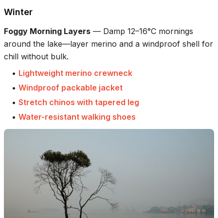
Winter
Foggy Morning Layers
—
Damp 12–16°C mornings
around the lake—layer merino and a windproof shell for
chill without bulk.
•
Lightweight merino crewneck
•
Windproof packable jacket
•
Stretch chinos with tapered leg
•
Water-resistant walking shoes