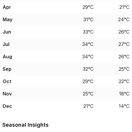
Apr
29°C
21°C
May
31°C
24°C
Jun
33°C
26°C
Jul
34°C
27°C
Aug
34°C
26°C
Sep
32°C
25°C
Oct
29°C
22°C
Nov
25°C
18°C
Dec
21°C
14°C
Seasonal Insights