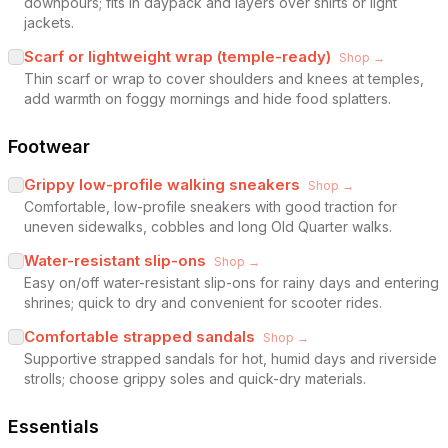
downpours; fits in daypack and layers over shirts or light
jackets.
Scarf or lightweight wrap (temple-ready)
Shop →
Thin scarf or wrap to cover shoulders and knees at temples,
add warmth on foggy mornings and hide food splatters.
Footwear
Grippy low-profile walking sneakers
Shop →
Comfortable, low-profile sneakers with good traction for
uneven sidewalks, cobbles and long Old Quarter walks.
Water-resistant slip-ons
Shop →
Easy on/off water-resistant slip-ons for rainy days and entering
shrines; quick to dry and convenient for scooter rides.
Comfortable strapped sandals
Shop →
Supportive strapped sandals for hot, humid days and riverside
strolls; choose grippy soles and quick-dry materials.
Essentials