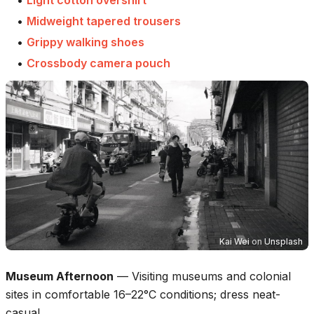
•
Midweight tapered trousers
•
Grippy walking shoes
•
Crossbody camera pouch
Kai Wei
on
Unsplash
Museum Afternoon
—
Visiting museums and colonial
sites in comfortable 16–22°C conditions; dress neat-
casual.