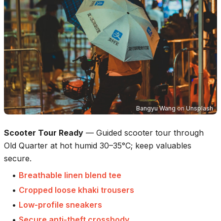
Bangyu Wang
on
Unsplash
Scooter Tour Ready
—
Guided scooter tour through
Old Quarter at hot humid 30–35°C; keep valuables
secure.
•
Breathable linen blend tee
•
Cropped loose khaki trousers
•
Low-profile sneakers
•
Secure anti-theft crossbody