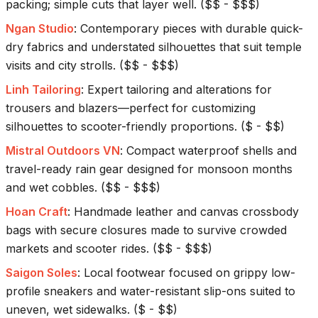
packing; simple cuts that layer well.
(
$$ - $$$
)
Ngan Studio
:
Contemporary pieces with durable quick-
dry fabrics and understated silhouettes that suit temple
visits and city strolls.
(
$$ - $$$
)
Linh Tailoring
:
Expert tailoring and alterations for
trousers and blazers—perfect for customizing
silhouettes to scooter-friendly proportions.
(
$ - $$
)
Mistral Outdoors VN
:
Compact waterproof shells and
travel-ready rain gear designed for monsoon months
and wet cobbles.
(
$$ - $$$
)
Hoan Craft
:
Handmade leather and canvas crossbody
bags with secure closures made to survive crowded
markets and scooter rides.
(
$$ - $$$
)
Saigon Soles
:
Local footwear focused on grippy low-
profile sneakers and water-resistant slip-ons suited to
uneven, wet sidewalks.
(
$ - $$
)