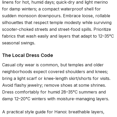
linens for hot, humid days; quick-dry and light merino
for damp winters; a compact waterproof shell for
sudden monsoon downpours. Embrace loose, rollable
silhouettes that respect temple modesty while surviving
scooter-choked streets and street-food spills. Prioritize
fabrics that wash easily and layers that adapt to
12–35°C
seasonal swings.
The Local Dress Code
Casual city wear is common, but temples and older
neighborhoods expect covered shoulders and knees;
bring a light scarf or knee-length skirt/shorts for visits.
Avoid flashy jewelry; remove shoes at some shrines.
Dress comfortably for humid
28–35°C
summers and
damp
12–20°C
winters with moisture-managing layers.
A practical style guide for Hanoi: breathable layers,