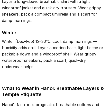
Layer a long-sleeve breathable shirt with a light
windproof jacket and quick-dry trousers. Wear grippy
sneakers; pack a compact umbrella and a scarf for
damp mornings.
Winter
Winter (Dec–Feb)
12–20°C
: cool, damp mornings —
humidity adds chill. Layer a merino base, light fleece or
packable down and a windproof shell. Wear grippy
waterproof sneakers, pack a scarf; quick-dry
underwear helps.
What to Wear in Hanoi: Breathable Layers &
Temple Etiquette
Hanoi’s fashion is pragmatic: breathable cottons and