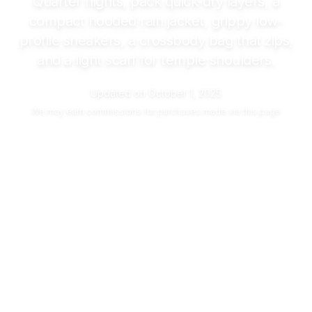
Quarter nights, pack quick-dry layers, a
compact hooded rain jacket, grippy low-
profile sneakers, a crossbody bag that zips,
and a light scarf for temple shoulders.
Updated on
October 1, 2025
We may
earn commissions
for purchases made via this page