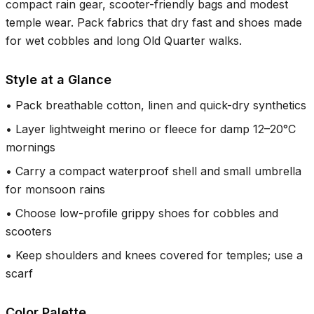
compact rain gear, scooter-friendly bags and modest
temple wear. Pack fabrics that dry fast and shoes made
for wet cobbles and long Old Quarter walks.
Style at a Glance
•
Pack breathable cotton, linen and quick-dry synthetics
•
Layer lightweight merino or fleece for damp 12–20°C
mornings
•
Carry a compact waterproof shell and small umbrella
for monsoon rains
•
Choose low-profile grippy shoes for cobbles and
scooters
•
Keep shoulders and knees covered for temples; use a
scarf
Color Palette