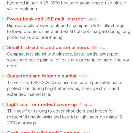
hydrated in humid 28–35°C heat and avoid single-use plastic
while exploring.
Power bank and USB multi-charger
Shop →
High-capacity power bank and a compact USB multi-charger
to keep phone, camera and eSIM hotspot charged during long
photo walks and ride-hailing.
Small first-aid kit and personal meds
Shop →
Compact first-aid kit with plasters, blister pads, antiseptic
wipes and basic pain relief, plus any prescription medicine you
need.
Sunscreen and foldable sunhat
Shop →
Travel-sized SPF 30–50+ sunscreen and a packable hat to
protect skin during bright afternoons, lakeside strolls and
extended market time.
Light scarf or modest cover-up
Shop →
Thin scarf or sarong to cover shoulders and knees for
respectful temple visits and to add a light layer on damp 12–
20°C mornings.
Cash, small wallet and ID copies