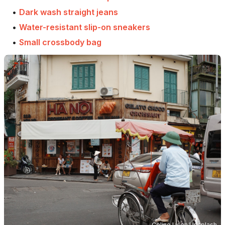
•
Dark wash straight jeans
•
Water-resistant slip-on sneakers
•
Small crossbody bag
Celine Ly
on
Unsplash