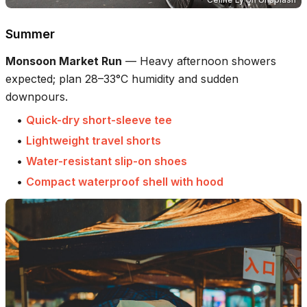
Summer
Monsoon Market Run
—
Heavy afternoon showers
expected; plan 28–33°C humidity and sudden
downpours.
•
Quick-dry short-sleeve tee
•
Lightweight travel shorts
•
Water-resistant slip-on shoes
•
Compact waterproof shell with hood