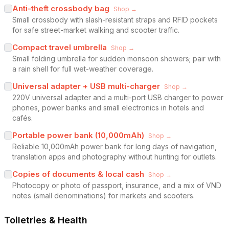
Anti-theft crossbody bag
Shop →
Small crossbody with slash-resistant straps and RFID pockets
for safe street-market walking and scooter traffic.
Compact travel umbrella
Shop →
Small folding umbrella for sudden monsoon showers; pair with
a rain shell for full wet-weather coverage.
Universal adapter + USB multi-charger
Shop →
220V universal adapter and a multi-port USB charger to power
phones, power banks and small electronics in hotels and
cafés.
Portable power bank (10,000mAh)
Shop →
Reliable 10,000mAh power bank for long days of navigation,
translation apps and photography without hunting for outlets.
Copies of documents & local cash
Shop →
Photocopy or photo of passport, insurance, and a mix of VND
notes (small denominations) for markets and scooters.
Toiletries & Health