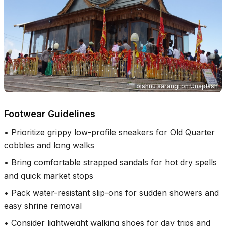
bishnu sarangi
on
Unsplash
Footwear Guidelines
•
Prioritize grippy low-profile sneakers for Old Quarter
cobbles and long walks
•
Bring comfortable strapped sandals for hot dry spells
and quick market stops
•
Pack water-resistant slip-ons for sudden showers and
easy shrine removal
•
Consider lightweight walking shoes for day trips and