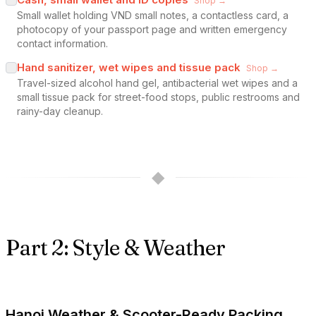
Shop →
Small wallet holding VND small notes, a contactless card, a
photocopy of your passport page and written emergency
contact information.
Hand sanitizer, wet wipes and tissue pack
Shop →
Travel-sized alcohol hand gel, antibacterial wet wipes and a
small tissue pack for street-food stops, public restrooms and
rainy-day cleanup.
◆
Part 2: Style & Weather
Hanoi Weather & Scooter-Ready Packing