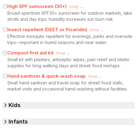
High SPF sunscreen (30+)
Shop →
Broad-spectrum SPF30+ sunscreen for outdoor markets, lake
strolls and day trips; humidity increases sun burn risk.
Insect repellent (DEET or Picaridin)
Shop →
Effective mosquito repellent for evenings, parks and riverside
trips—important in humid seasons and near water.
Compact first aid kit
Shop →
Small kit with plasters, antiseptic wipes, pain relief and blister
supplies for long walking days and street-food mishaps.
Hand sanitizer & quick-wash soap
Shop →
Small hand sanitizer and travel soap for street-food stalls,
market visits and occasional hand-washing without facilities.
Kids
Infants