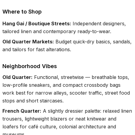
Where to Shop
Hang Gai / Boutique Streets
:
Independent designers,
tailored linen and contemporary ready-to-wear.
Old Quarter Markets
:
Budget quick-dry basics, sandals,
and tailors for fast alterations.
Neighborhood Vibes
Old Quarter
:
Functional, streetwise — breathable tops,
low-profile sneakers, and compact crossbody bags
work best for narrow alleys, scooter traffic, street food
stops and short staircases.
French Quarter
:
A slightly dressier palette: relaxed linen
trousers, lightweight blazers or neat knitwear and
loafers for café culture, colonial architecture and
museums.