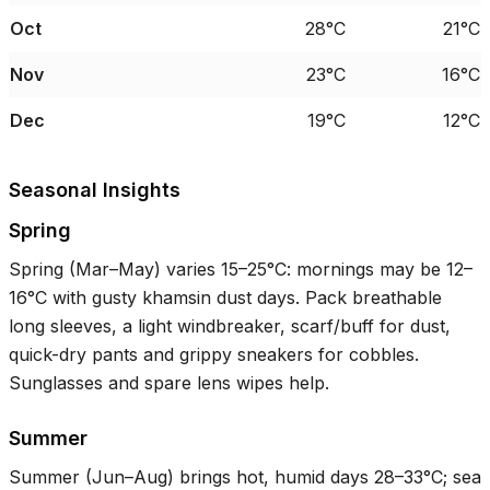
Oct
28°C
21°C
Nov
23°C
16°C
Dec
19°C
12°C
Seasonal Insights
Spring
Spring (Mar–May) varies
15–25°C
: mornings may be
12–
16°C
with gusty khamsin dust days. Pack breathable
long sleeves, a light windbreaker, scarf/buff for dust,
quick-dry pants and grippy sneakers for cobbles.
Sunglasses and spare lens wipes help.
Summer
Summer (Jun–Aug) brings hot, humid days
28–33°C
; sea