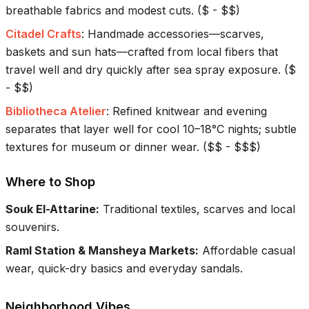
breathable fabrics and modest cuts.
(
$ - $$
)
Citadel Crafts
:
Handmade accessories—scarves,
baskets and sun hats—crafted from local fibers that
travel well and dry quickly after sea spray exposure.
(
$
- $$
)
Bibliotheca Atelier
:
Refined knitwear and evening
separates that layer well for cool 10–18°C nights; subtle
textures for museum or dinner wear.
(
$$ - $$$
)
Where to Shop
Souk El-Attarine
:
Traditional textiles, scarves and local
souvenirs.
Raml Station & Mansheya Markets
:
Affordable casual
wear, quick-dry basics and everyday sandals.
Neighborhood Vibes