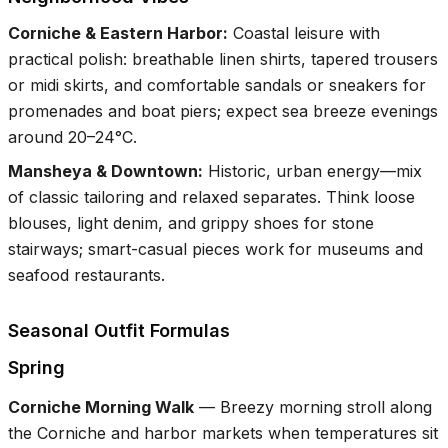
Corniche & Eastern Harbor
:
Coastal leisure with
practical polish: breathable linen shirts, tapered trousers
or midi skirts, and comfortable sandals or sneakers for
promenades and boat piers; expect sea breeze evenings
around 20–24°C.
Mansheya & Downtown
:
Historic, urban energy—mix
of classic tailoring and relaxed separates. Think loose
blouses, light denim, and grippy shoes for stone
stairways; smart-casual pieces work for museums and
seafood restaurants.
Seasonal Outfit Formulas
Spring
Corniche Morning Walk
—
Breezy morning stroll along
the Corniche and harbor markets when temperatures sit