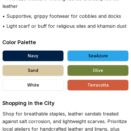
leather
•
Supportive, grippy footwear for cobbles and docks
•
Light scarf or buff for religious sites and khamsin dust
Color Palette
Navy
SeaAzure
Sand
Olive
White
Terracotta
Shopping in the City
Shop for breathable staples, leather sandals treated
against salt corrosion, and lightweight scarves. Prioritize
local ateliers for handcrafted leather and linens, plus