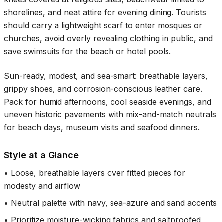
shorelines, and neat attire for evening dining. Tourists
should carry a lightweight scarf to enter mosques or
churches, avoid overly revealing clothing in public, and
save swimsuits for the beach or hotel pools.
Sun-ready, modest, and sea-smart: breathable layers,
grippy shoes, and corrosion-conscious leather care.
Pack for humid afternoons, cool seaside evenings, and
uneven historic pavements with mix-and-match neutrals
for beach days, museum visits and seafood dinners.
Style at a Glance
•
Loose, breathable layers over fitted pieces for
modesty and airflow
•
Neutral palette with navy, sea-azure and sand accents
•
Prioritize moisture-wicking fabrics and saltproofed