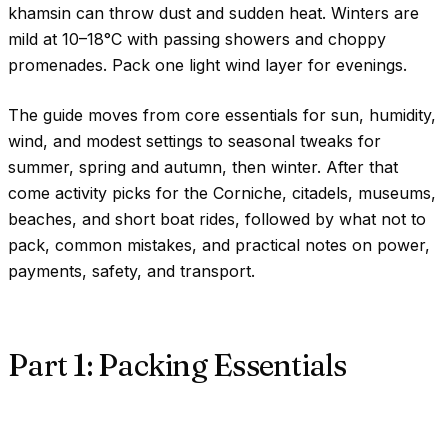
khamsin can throw dust and sudden heat. Winters are
mild at
10–18°C
with passing showers and choppy
promenades. Pack one light wind layer for evenings.
The guide moves from core essentials for sun, humidity,
wind, and modest settings to seasonal tweaks for
summer, spring and autumn, then winter. After that
come activity picks for the Corniche, citadels, museums,
beaches, and short boat rides, followed by what not to
pack, common mistakes, and practical notes on power,
payments, safety, and transport.
Part 1: Packing Essentials