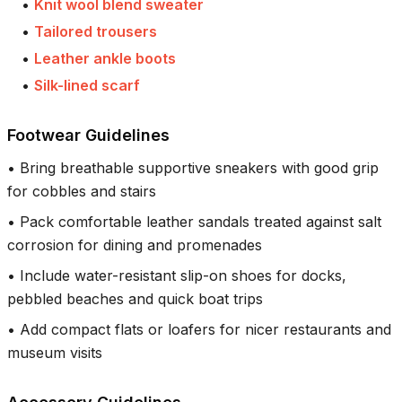
•
Knit wool blend sweater
•
Tailored trousers
•
Leather ankle boots
•
Silk-lined scarf
Footwear Guidelines
•
Bring breathable supportive sneakers with good grip
for cobbles and stairs
•
Pack comfortable leather sandals treated against salt
corrosion for dining and promenades
•
Include water-resistant slip-on shoes for docks,
pebbled beaches and quick boat trips
•
Add compact flats or loafers for nicer restaurants and
museum visits