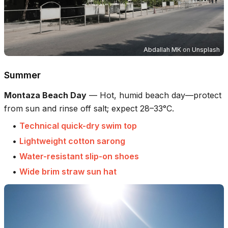
Abdallah MK
on
Unsplash
Summer
Montaza Beach Day
—
Hot, humid beach day—protect
from sun and rinse off salt; expect 28–33°C.
•
Technical quick-dry swim top
•
Lightweight cotton sarong
•
Water-resistant slip-on shoes
•
Wide brim straw sun hat