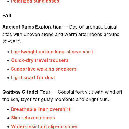
•
Polarized sunglasses
Fall
Ancient Ruins Exploration
—
Day of archaeological
sites with uneven stone and warm afternoons around
20–28°C.
•
Lightweight cotton long-sleeve shirt
•
Quick-dry travel trousers
•
Supportive walking sneakers
•
Light scarf for dust
Qaitbay Citadel Tour
—
Coastal fort visit with wind off
the sea; layer for gusty moments and bright sun.
•
Breathable linen overshirt
•
Slim relaxed chinos
•
Water-resistant slip-on shoes