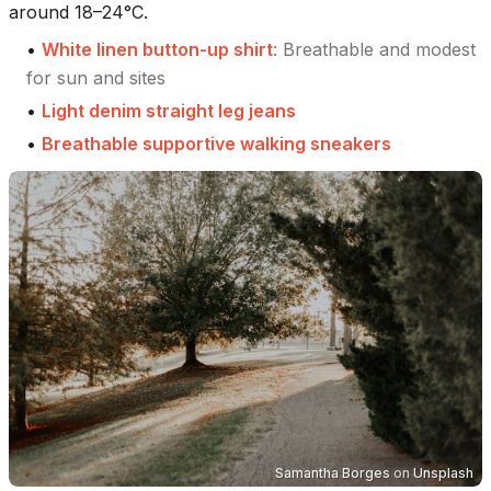
around 18–24°C.
•
White linen button-up shirt
:
Breathable and modest
for sun and sites
•
Light denim straight leg jeans
•
Breathable supportive walking sneakers
Samantha Borges
on
Unsplash