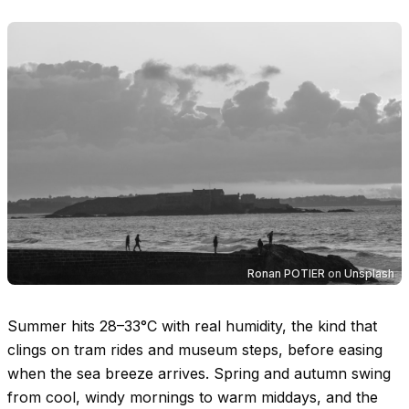
Ronan POTIER
on
Unsplash
Summer hits
28–33°C
with real humidity, the kind that
clings on tram rides and museum steps, before easing
when the sea breeze arrives. Spring and autumn swing
from cool, windy mornings to warm middays, and the