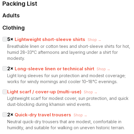
Packing List
Adults
Clothing
5
×
Lightweight short-sleeve shirts
Shop →
Breathable linen or cotton tees and short-sleeve shirts for hot,
humid 28–33°C afternoons and layering under a shirt for
modesty.
2
×
Long-sleeve linen or technical shirt
Shop →
Light long sleeves for sun protection and modest coverage;
works for windy mornings and cooler 10–18°C evenings.
Light scarf / cover-up (multi-use)
Shop →
Lightweight scarf for modest cover, sun protection, and quick
dust-blocking during khamsin wind events.
2
×
Quick-dry travel trousers
Shop →
Neutral quick-dry trousers that are modest, comfortable in
humidity, and suitable for walking on uneven historic terrain.