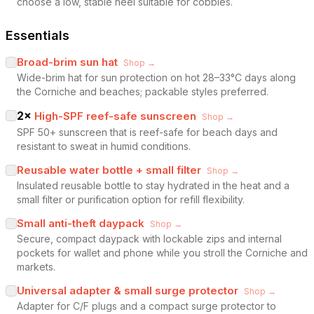
choose a low, stable heel suitable for cobbles.
Essentials
Broad-brim sun hat
Shop →
Wide-brim hat for sun protection on hot 28–33°C days along
the Corniche and beaches; packable styles preferred.
2
×
High-SPF reef-safe sunscreen
Shop →
SPF 50+ sunscreen that is reef-safe for beach days and
resistant to sweat in humid conditions.
Reusable water bottle + small filter
Shop →
Insulated reusable bottle to stay hydrated in the heat and a
small filter or purification option for refill flexibility.
Small anti-theft daypack
Shop →
Secure, compact daypack with lockable zips and internal
pockets for wallet and phone while you stroll the Corniche and
markets.
Universal adapter & small surge protector
Shop →
Adapter for C/F plugs and a compact surge protector to