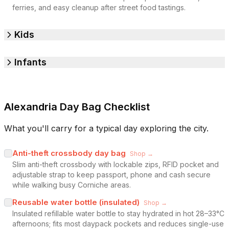
ferries, and easy cleanup after street food tastings.
Kids
Infants
Alexandria Day Bag Checklist
What you'll carry for a typical day exploring the city.
Anti-theft crossbody day bag
Shop →
Slim anti-theft crossbody with lockable zips, RFID pocket and
adjustable strap to keep passport, phone and cash secure
while walking busy Corniche areas.
Reusable water bottle (insulated)
Shop →
Insulated refillable water bottle to stay hydrated in hot 28–33°C
afternoons; fits most daypack pockets and reduces single-use