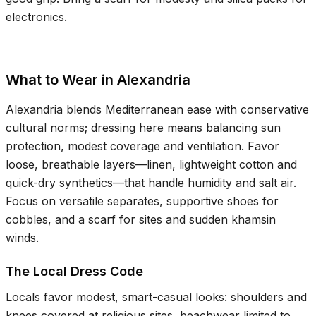
electronics.
What to Wear in Alexandria
Alexandria blends Mediterranean ease with conservative
cultural norms; dressing here means balancing sun
protection, modest coverage and ventilation. Favor
loose, breathable layers—linen, lightweight cotton and
quick-dry synthetics—that handle humidity and salt air.
Focus on versatile separates, supportive shoes for
cobbles, and a scarf for sites and sudden khamsin
winds.
The Local Dress Code
Locals favor modest, smart-casual looks: shoulders and
knees covered at religious sites, beachwear limited to