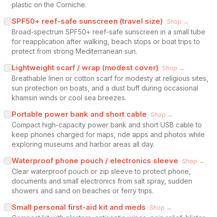
plastic on the Corniche.
SPF50+ reef-safe sunscreen (travel size)
Shop →
Broad-spectrum SPF50+ reef-safe sunscreen in a small tube
for reapplication after walking, beach stops or boat trips to
protect from strong Mediterranean sun.
Lightweight scarf / wrap (modest cover)
Shop →
Breathable linen or cotton scarf for modesty at religious sites,
sun protection on boats, and a dust buff during occasional
khamsin winds or cool sea breezes.
Portable power bank and short cable
Shop →
Compact high-capacity power bank and short USB cable to
keep phones charged for maps, ride apps and photos while
exploring museums and harbor areas all day.
Waterproof phone pouch / electronics sleeve
Shop →
Clear waterproof pouch or zip sleeve to protect phone,
documents and small electronics from salt spray, sudden
showers and sand on beaches or ferry trips.
Small personal first-aid kit and meds
Shop →