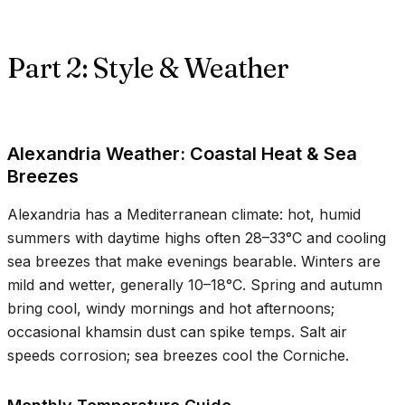
Part 2: Style & Weather
Alexandria Weather: Coastal Heat & Sea
Breezes
Alexandria has a Mediterranean climate: hot, humid
summers with daytime highs often
28–33°C
and cooling
sea breezes that make evenings bearable. Winters are
mild and wetter, generally
10–18°C
. Spring and autumn
bring cool, windy mornings and hot afternoons;
occasional khamsin dust can spike temps. Salt air
speeds corrosion; sea breezes cool the Corniche.