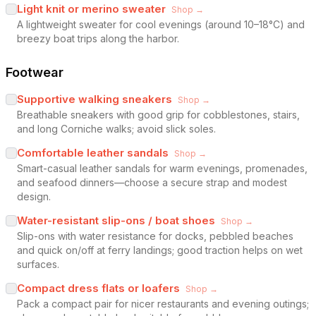
Light knit or merino sweater
Shop →
A lightweight sweater for cool evenings (around 10–18°C) and
breezy boat trips along the harbor.
Footwear
Supportive walking sneakers
Shop →
Breathable sneakers with good grip for cobblestones, stairs,
and long Corniche walks; avoid slick soles.
Comfortable leather sandals
Shop →
Smart-casual leather sandals for warm evenings, promenades,
and seafood dinners—choose a secure strap and modest
design.
Water-resistant slip-ons / boat shoes
Shop →
Slip-ons with water resistance for docks, pebbled beaches
and quick on/off at ferry landings; good traction helps on wet
surfaces.
Compact dress flats or loafers
Shop →
Pack a compact pair for nicer restaurants and evening outings;