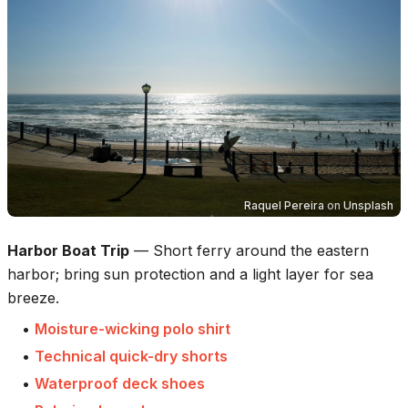
Raquel Pereira
on
Unsplash
Harbor Boat Trip
—
Short ferry around the eastern
harbor; bring sun protection and a light layer for sea
breeze.
•
Moisture-wicking polo shirt
•
Technical quick-dry shorts
•
Waterproof deck shoes