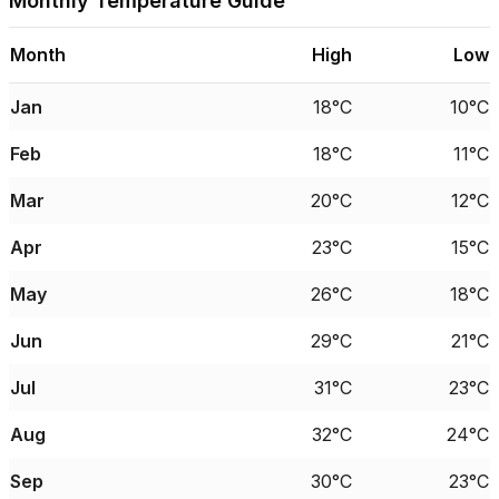
Monthly Temperature Guide
Month
High
Low
Jan
18°C
10°C
Feb
18°C
11°C
Mar
20°C
12°C
Apr
23°C
15°C
May
26°C
18°C
Jun
29°C
21°C
Jul
31°C
23°C
Aug
32°C
24°C
Sep
30°C
23°C