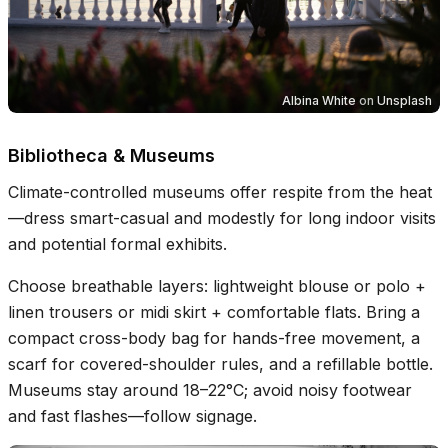
Albina White
on
Unsplash
Bibliotheca & Museums
Climate-controlled museums offer respite from the heat
—dress smart-casual and modestly for long indoor visits
and potential formal exhibits.
Choose breathable layers: lightweight blouse or polo +
linen trousers or midi skirt + comfortable flats. Bring a
compact cross-body bag for hands-free movement, a
scarf for covered-shoulder rules, and a refillable bottle.
Museums stay around 18–22°C; avoid noisy footwear
and fast flashes—follow signage.