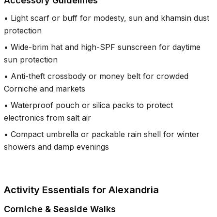
Accessory Guidelines
•
Light scarf or buff for modesty, sun and khamsin dust
protection
•
Wide-brim hat and high-SPF sunscreen for daytime
sun protection
•
Anti-theft crossbody or money belt for crowded
Corniche and markets
•
Waterproof pouch or silica packs to protect
electronics from salt air
•
Compact umbrella or packable rain shell for winter
showers and damp evenings
Activity Essentials for Alexandria
Corniche & Seaside Walks