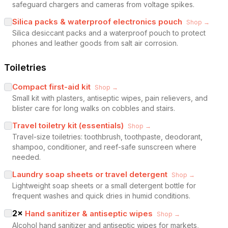
safeguard chargers and cameras from voltage spikes.
Silica packs & waterproof electronics pouch
Shop →
Silica desiccant packs and a waterproof pouch to protect
phones and leather goods from salt air corrosion.
Toiletries
Compact first-aid kit
Shop →
Small kit with plasters, antiseptic wipes, pain relievers, and
blister care for long walks on cobbles and stairs.
Travel toiletry kit (essentials)
Shop →
Travel-size toiletries: toothbrush, toothpaste, deodorant,
shampoo, conditioner, and reef-safe sunscreen where
needed.
Laundry soap sheets or travel detergent
Shop →
Lightweight soap sheets or a small detergent bottle for
frequent washes and quick dries in humid conditions.
2
×
Hand sanitizer & antiseptic wipes
Shop →
Alcohol hand sanitizer and antiseptic wipes for markets,