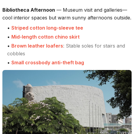
Bibliotheca Afternoon
—
Museum visit and galleries—
cool interior spaces but warm sunny afternoons outside.
•
Striped cotton long-sleeve tee
•
Mid-length cotton chino skirt
•
Brown leather loafers
:
Stable soles for stairs and
cobbles
•
Small crossbody anti-theft bag