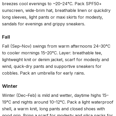
breezes cool evenings to ~
20–24°C
. Pack SPF50+
sunscreen, wide-brim hat, breathable linen or quickdry
long sleeves, light pants or maxi skirts for modesty,
sandals for evenings and grippy sneakers.
Fall
Fall (Sep–Nov) swings from warm afternoons
24–30°C
to cooler mornings
15–20°C
. Layer: breathable tee,
lightweight knit or denim jacket, scarf for modesty and
wind, quick-dry pants and supportive sneakers for
cobbles. Pack an umbrella for early rains.
Winter
Winter (Dec–Feb) is mild and wetter, daytime highs
15–
19°C
and nights around
10–12°C
. Pack a light waterproof
shell, a warm knit, long pants and closed shoes with
good grip. Bring a scarf for modesty and silica packs for