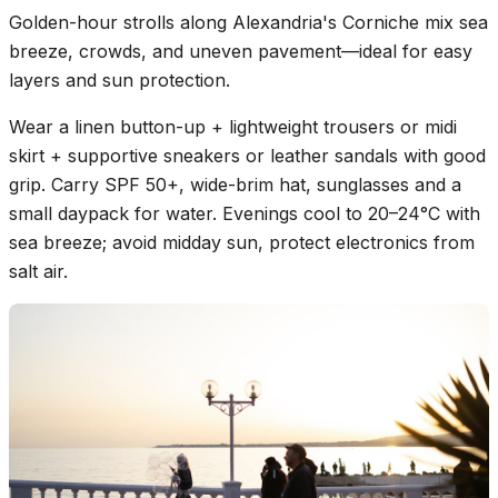
Golden-hour strolls along Alexandria's Corniche mix sea
breeze, crowds, and uneven pavement—ideal for easy
layers and sun protection.
Wear a linen button-up + lightweight trousers or midi
skirt + supportive sneakers or leather sandals with good
grip. Carry SPF 50+, wide-brim hat, sunglasses and a
small daypack for water. Evenings cool to 20–24°C with
sea breeze; avoid midday sun, protect electronics from
salt air.