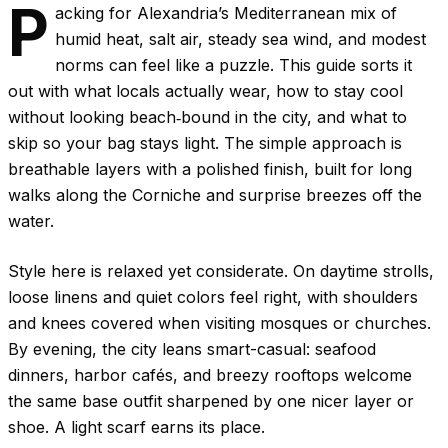
P
acking for Alexandria’s Mediterranean mix of
humid heat, salt air, steady sea wind, and modest
norms can feel like a puzzle. This guide sorts it
out with what locals actually wear, how to stay cool
without looking beach‑bound in the city, and what to
skip so your bag stays light. The simple approach is
breathable layers with a polished finish, built for long
walks along the Corniche and surprise breezes off the
water.
Style here is relaxed yet considerate. On daytime strolls,
loose linens and quiet colors feel right, with shoulders
and knees covered when visiting mosques or churches.
By evening, the city leans smart-casual: seafood
dinners, harbor cafés, and breezy rooftops welcome
the same base outfit sharpened by one nicer layer or
shoe. A light scarf earns its place.