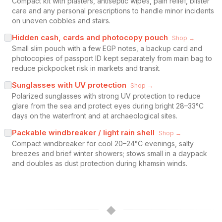
Compact kit with plasters, antiseptic wipes, pain relief, blister
care and any personal prescriptions to handle minor incidents
on uneven cobbles and stairs.
Hidden cash, cards and photocopy pouch
Shop →
Small slim pouch with a few EGP notes, a backup card and
photocopies of passport ID kept separately from main bag to
reduce pickpocket risk in markets and transit.
Sunglasses with UV protection
Shop →
Polarized sunglasses with strong UV protection to reduce
glare from the sea and protect eyes during bright 28–33°C
days on the waterfront and at archaeological sites.
Packable windbreaker / light rain shell
Shop →
Compact windbreaker for cool 20–24°C evenings, salty
breezes and brief winter showers; stows small in a daypack
and doubles as dust protection during khamsin winds.
◆