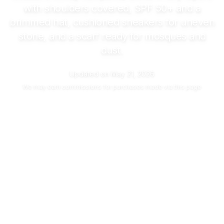
with shoulders covered, SPF 50+ and a
brimmed hat, cushioned sneakers for uneven
stone, and a scarf ready for mosques and
dust.
Updated on
May 21, 2026
We may
earn commissions
for purchases made via this page