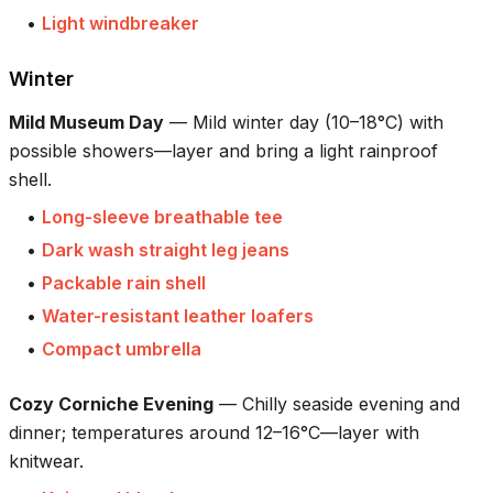
•
Light windbreaker
Winter
Mild Museum Day
—
Mild winter day (10–18°C) with
possible showers—layer and bring a light rainproof
shell.
•
Long-sleeve breathable tee
•
Dark wash straight leg jeans
•
Packable rain shell
•
Water-resistant leather loafers
•
Compact umbrella
Cozy Corniche Evening
—
Chilly seaside evening and
dinner; temperatures around 12–16°C—layer with
knitwear.