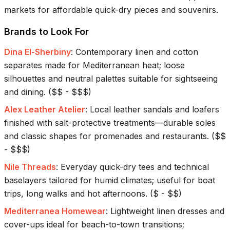
markets for affordable quick-dry pieces and souvenirs.
Brands to Look For
Dina El-Sherbiny
:
Contemporary linen and cotton
separates made for Mediterranean heat; loose
silhouettes and neutral palettes suitable for sightseeing
and dining.
(
$$ - $$$
)
Alex Leather Atelier
:
Local leather sandals and loafers
finished with salt-protective treatments—durable soles
and classic shapes for promenades and restaurants.
(
$$
- $$$
)
Nile Threads
:
Everyday quick-dry tees and technical
baselayers tailored for humid climates; useful for boat
trips, long walks and hot afternoons.
(
$ - $$
)
Mediterranea Homewear
:
Lightweight linen dresses and
cover-ups ideal for beach-to-town transitions;