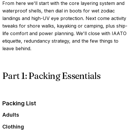
From here we'll start with the core layering system and
waterproof shells, then dial in boots for wet zodiac
landings and high-UV eye protection. Next come activity
tweaks for shore walks, kayaking or camping, plus ship-
life comfort and power planning. We'll close with IAATO
etiquette, redundancy strategy, and the few things to
leave behind.
Part 1: Packing Essentials
Packing List
Adults
Clothing