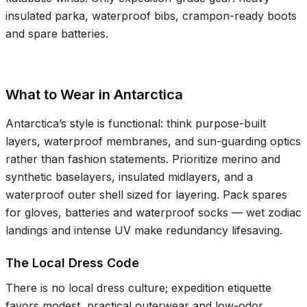
insulated parka, waterproof bibs, crampon-ready boots
and spare batteries.
What to Wear in Antarctica
Antarctica’s style is functional: think purpose-built
layers, waterproof membranes, and sun-guarding optics
rather than fashion statements. Prioritize merino and
synthetic baselayers, insulated midlayers, and a
waterproof outer shell sized for layering. Pack spares
for gloves, batteries and waterproof socks — wet zodiac
landings and intense UV make redundancy lifesaving.
The Local Dress Code
There is no local dress culture; expedition etiquette
favors modest, practical outerwear and low-odor