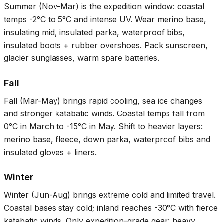
Summer (Nov-Mar) is the expedition window: coastal
temps
-2°C
to
5°C
and intense UV. Wear merino base,
insulating mid, insulated parka, waterproof bibs,
insulated boots + rubber overshoes. Pack sunscreen,
glacier sunglasses, warm spare batteries.
Fall
Fall (Mar-May) brings rapid cooling, sea ice changes
and stronger katabatic winds. Coastal temps fall from
0°C
in March to
-15°C
in May. Shift to heavier layers:
merino base, fleece, down parka, waterproof bibs and
insulated gloves + liners.
Winter
Winter (Jun-Aug) brings extreme cold and limited travel.
Coastal bases stay cold; inland reaches
-30°C
with fierce
katabatic winds. Only expedition-grade gear: heavy