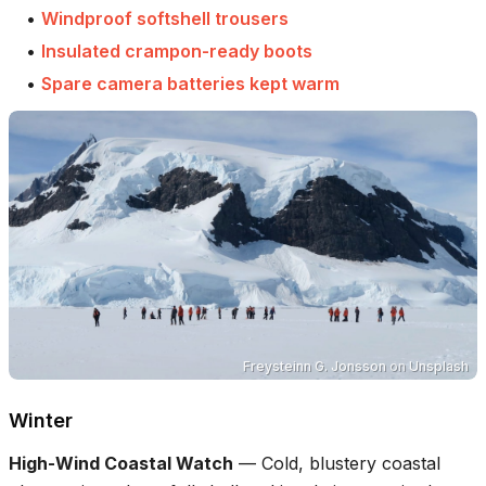
•
Windproof softshell trousers
•
Insulated crampon-ready boots
•
Spare camera batteries kept warm
Freysteinn G. Jonsson
on
Unsplash
Winter
High-Wind Coastal Watch
—
Cold, blustery coastal