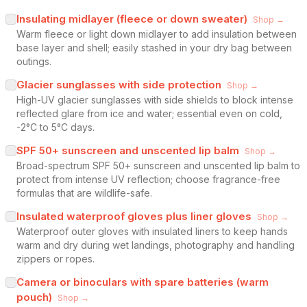
Insulating midlayer (fleece or down sweater)
Shop →
Warm fleece or light down midlayer to add insulation between
base layer and shell; easily stashed in your dry bag between
outings.
Glacier sunglasses with side protection
Shop →
High-UV glacier sunglasses with side shields to block intense
reflected glare from ice and water; essential even on cold,
-2°C to 5°C days.
SPF 50+ sunscreen and unscented lip balm
Shop →
Broad-spectrum SPF 50+ sunscreen and unscented lip balm to
protect from intense UV reflection; choose fragrance-free
formulas that are wildlife-safe.
Insulated waterproof gloves plus liner gloves
Shop →
Waterproof outer gloves with insulated liners to keep hands
warm and dry during wet landings, photography and handling
zippers or ropes.
Camera or binoculars with spare batteries (warm
pouch)
Shop →