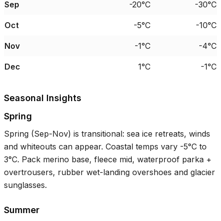
Sep
-20°C
-30°C
Oct
-5°C
-10°C
Nov
-1°C
-4°C
Dec
1°C
-1°C
Seasonal Insights
Spring
Spring (Sep-Nov) is transitional: sea ice retreats, winds
and whiteouts can appear. Coastal temps vary
-5°C
to
3°C
. Pack merino base, fleece mid, waterproof parka +
overtrousers, rubber wet-landing overshoes and glacier
sunglasses.
Summer