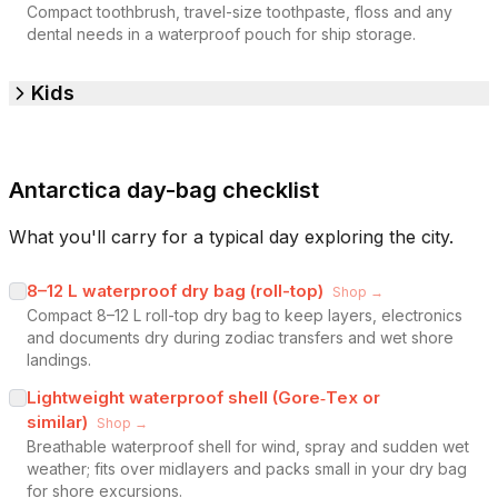
Compact toothbrush, travel-size toothpaste, floss and any
dental needs in a waterproof pouch for ship storage.
Kids
Antarctica day-bag checklist
What you'll carry for a typical day exploring the city.
8–12 L waterproof dry bag (roll-top)
Shop →
Compact 8–12 L roll-top dry bag to keep layers, electronics
and documents dry during zodiac transfers and wet shore
landings.
Lightweight waterproof shell (Gore‑Tex or
similar)
Shop →
Breathable waterproof shell for wind, spray and sudden wet
weather; fits over midlayers and packs small in your dry bag
for shore excursions.