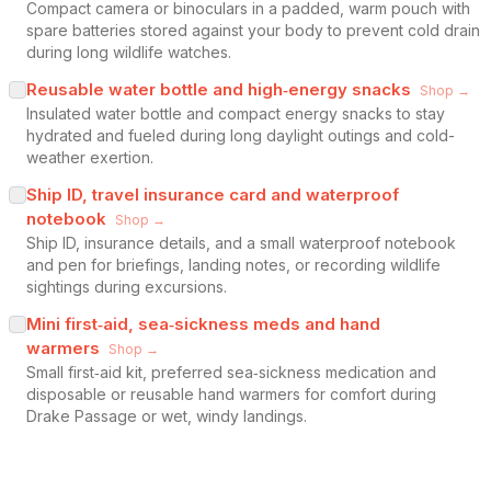
Compact camera or binoculars in a padded, warm pouch with
spare batteries stored against your body to prevent cold drain
during long wildlife watches.
Reusable water bottle and high‑energy snacks
Shop →
Insulated water bottle and compact energy snacks to stay
hydrated and fueled during long daylight outings and cold-
weather exertion.
Ship ID, travel insurance card and waterproof
notebook
Shop →
Ship ID, insurance details, and a small waterproof notebook
and pen for briefings, landing notes, or recording wildlife
sightings during excursions.
Mini first‑aid, sea‑sickness meds and hand
warmers
Shop →
Small first‑aid kit, preferred sea‑sickness medication and
disposable or reusable hand warmers for comfort during
Drake Passage or wet, windy landings.