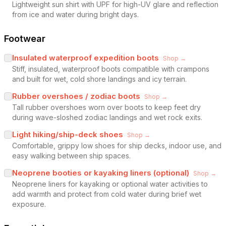
Lightweight sun shirt with UPF for high-UV glare and reflection
from ice and water during bright days.
Footwear
Insulated waterproof expedition boots
Shop →
Stiff, insulated, waterproof boots compatible with crampons
and built for wet, cold shore landings and icy terrain.
Rubber overshoes / zodiac boots
Shop →
Tall rubber overshoes worn over boots to keep feet dry
during wave-sloshed zodiac landings and wet rock exits.
Light hiking/ship-deck shoes
Shop →
Comfortable, grippy low shoes for ship decks, indoor use, and
easy walking between ship spaces.
Neoprene booties or kayaking liners (optional)
Shop →
Neoprene liners for kayaking or optional water activities to
add warmth and protect from cold water during brief wet
exposure.