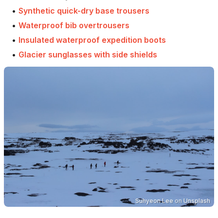
•
Synthetic quick-dry base trousers
•
Waterproof bib overtrousers
•
Insulated waterproof expedition boots
•
Glacier sunglasses with side shields
Suhyeon Lee
on
Unsplash