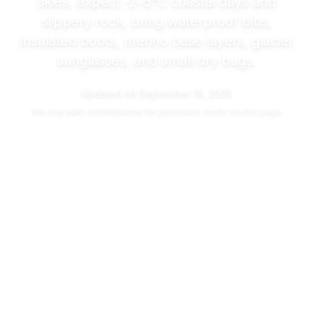
skies, expect
-2–5°C
coastal days and
slippery rock, bring waterproof bibs,
insulated boots, merino base layers, glacier
sunglasses, and small dry bags.
Updated on
September 19, 2025
We may
earn commissions
for purchases made via this page