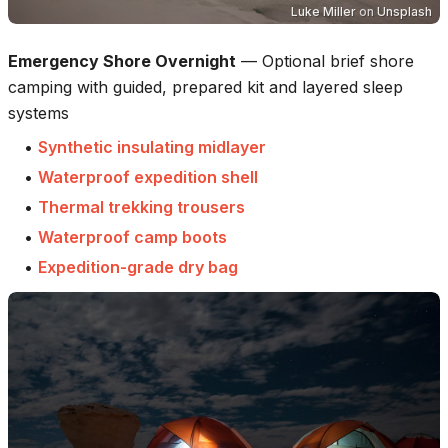
Luke Miller
on
Unsplash
Emergency Shore Overnight
—
Optional brief shore
camping with guided, prepared kit and layered sleep
systems
•
Synthetic insulating midlayer
•
Waterproof expedition shell
•
Thermal trekking trousers
•
Waterproof camp boots
•
Expedition-grade dry bag