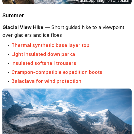
Arushdeep Singh
on
Unsplash
Summer
Glacial View Hike
—
Short guided hike to a viewpoint
over glaciers and ice floes
•
Thermal synthetic base layer top
•
Light insulated down parka
•
Insulated softshell trousers
•
Crampon-compatible expedition boots
•
Balaclava for wind protection