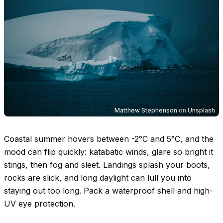
Matthew Stephenson
on
Unsplash
Coastal summer hovers between
-2°C
and
5°C
, and the
mood can flip quickly: katabatic winds, glare so bright it
stings, then fog and sleet. Landings splash your boots,
rocks are slick, and long daylight can lull you into
staying out too long. Pack a waterproof shell and high-
UV eye protection.