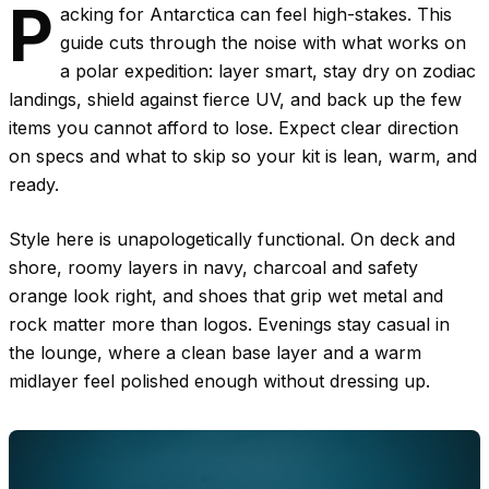
P
acking for Antarctica can feel high-stakes. This
guide cuts through the noise with what works on
a polar expedition: layer smart, stay dry on zodiac
landings, shield against fierce UV, and back up the few
items you cannot afford to lose. Expect clear direction
on specs and what to skip so your kit is lean, warm, and
ready.
Style here is unapologetically functional. On deck and
shore, roomy layers in navy, charcoal and safety
orange look right, and shoes that grip wet metal and
rock matter more than logos. Evenings stay casual in
the lounge, where a clean base layer and a warm
midlayer feel polished enough without dressing up.