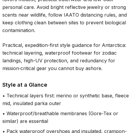
personal care. Avoid bright reflective jewelry or strong
scents near wildlife, follow IAATO distancing rules, and
keep clothing clean between sites to prevent biological
contamination.
Practical, expedition-first style guidance for Antarctica:
technical layering, waterproof footwear for zodiac
landings, high-UV protection, and redundancy for
mission‑critical gear you cannot buy ashore.
Style at a Glance
•
Technical layers first: merino or synthetic base, fleece
mid, insulated parka outer
•
Waterproof/breathable membranes (Gore-Tex or
similar) are essential
•
Pack waterproof overshoes and insulated, crampon-