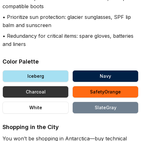
compatible boots
•
Prioritize sun protection: glacier sunglasses, SPF lip
balm and sunscreen
•
Redundancy for critical items: spare gloves, batteries
and liners
Color Palette
Iceberg
Navy
Charcoal
SafetyOrange
White
SlateGray
Shopping in the City
You won’t be shopping in Antarctica—buy technical