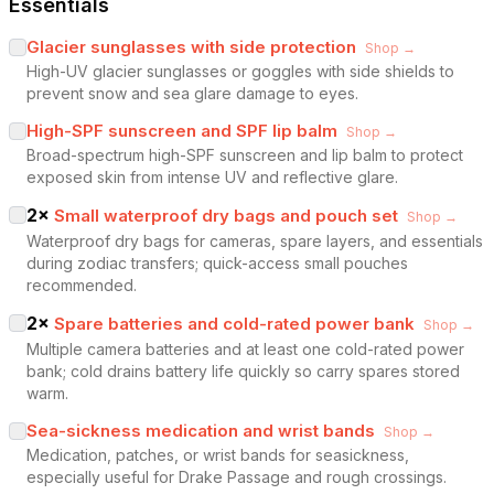
Essentials
Glacier sunglasses with side protection
Shop →
High-UV glacier sunglasses or goggles with side shields to
prevent snow and sea glare damage to eyes.
High-SPF sunscreen and SPF lip balm
Shop →
Broad-spectrum high-SPF sunscreen and lip balm to protect
exposed skin from intense UV and reflective glare.
2
×
Small waterproof dry bags and pouch set
Shop →
Waterproof dry bags for cameras, spare layers, and essentials
during zodiac transfers; quick-access small pouches
recommended.
2
×
Spare batteries and cold-rated power bank
Shop →
Multiple camera batteries and at least one cold-rated power
bank; cold drains battery life quickly so carry spares stored
warm.
Sea-sickness medication and wrist bands
Shop →
Medication, patches, or wrist bands for seasickness,
especially useful for Drake Passage and rough crossings.