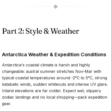
◆
Part 2: Style & Weather
Antarctica Weather & Expedition Conditions
Antarctica's coastal climate is harsh and highly
changeable: austral summer stretches Nov-Mar with
typical coastal temperatures around
-2°C
to
5°C
, strong
katabatic winds, sudden whiteouts and intense UV glare.
Inland elevations are far colder. Expect wet, slippery
zodiac landings and no local shopping—pack expedition
gear.