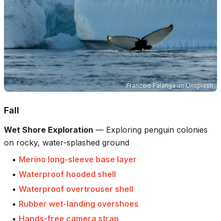
Francois Falanga
on
Unsplash
Fall
Wet Shore Exploration
—
Exploring penguin colonies
on rocky, water-splashed ground
•
Merino long-sleeve base layer
•
Waterproof hooded shell
•
Waterproof overtrouser shell
•
Rubber wet-landing overshoes
•
Hands-free camera strap