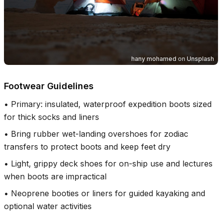
hany mohamed
on
Unsplash
Footwear Guidelines
•
Primary: insulated, waterproof expedition boots sized
for thick socks and liners
•
Bring rubber wet-landing overshoes for zodiac
transfers to protect boots and keep feet dry
•
Light, grippy deck shoes for on-ship use and lectures
when boots are impractical
•
Neoprene booties or liners for guided kayaking and
optional water activities