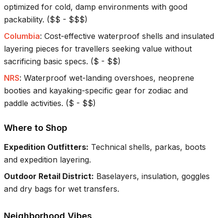
optimized for cold, damp environments with good
packability.
(
$$ - $$$
)
Columbia
:
Cost-effective waterproof shells and insulated
layering pieces for travellers seeking value without
sacrificing basic specs.
(
$ - $$
)
NRS
:
Waterproof wet-landing overshoes, neoprene
booties and kayaking-specific gear for zodiac and
paddle activities.
(
$ - $$
)
Where to Shop
Expedition Outfitters
:
Technical shells, parkas, boots
and expedition layering.
Outdoor Retail District
:
Baselayers, insulation, goggles
and dry bags for wet transfers.
Neighborhood Vibes