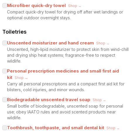
Microfiber quick-dry towel
Shop →
Compact quick-dry towel for drying off after wet landings or
optional outdoor overnight stays.
Toiletries
Unscented moisturizer and hand cream
Shop →
Unscented, high-lipid moisturizer to protect skin from wind-chill
and drying ship heat systems; fragrance-free to respect
wildlife.
Personal prescription medicines and small first aid
kit
Shop →
Carry all personal prescriptions and a compact first aid kit for
blisters, cold injuries, and minor wounds.
Biodegradable unscented travel soap
Shop →
Small bottle of biodegradable, unscented soap for personal
use; obey IAATO rules and avoid scented products near
wildlife.
Toothbrush, toothpaste, and small dental kit
Shop →