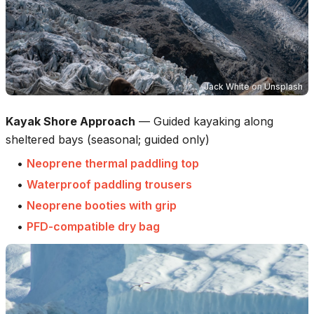
Jack White
on
Unsplash
Kayak Shore Approach
—
Guided kayaking along
sheltered bays (seasonal; guided only)
•
Neoprene thermal paddling top
•
Waterproof paddling trousers
•
Neoprene booties with grip
•
PFD-compatible dry bag