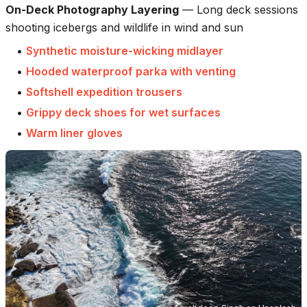
On-Deck Photography Layering
—
Long deck sessions
shooting icebergs and wildlife in wind and sun
•
Synthetic moisture-wicking midlayer
•
Hooded waterproof parka with venting
•
Softshell expedition trousers
•
Grippy deck shoes for wet surfaces
•
Warm liner gloves