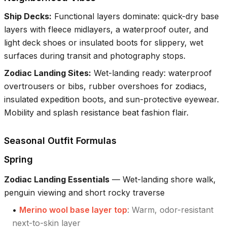
Ship Decks
:
Functional layers dominate: quick-dry base
layers with fleece midlayers, a waterproof outer, and
light deck shoes or insulated boots for slippery, wet
surfaces during transit and photography stops.
Zodiac Landing Sites
:
Wet-landing ready: waterproof
overtrousers or bibs, rubber overshoes for zodiacs,
insulated expedition boots, and sun-protective eyewear.
Mobility and splash resistance beat fashion flair.
Seasonal Outfit Formulas
Spring
Zodiac Landing Essentials
—
Wet-landing shore walk,
penguin viewing and short rocky traverse
•
Merino wool base layer top
:
Warm, odor-resistant
next-to-skin layer