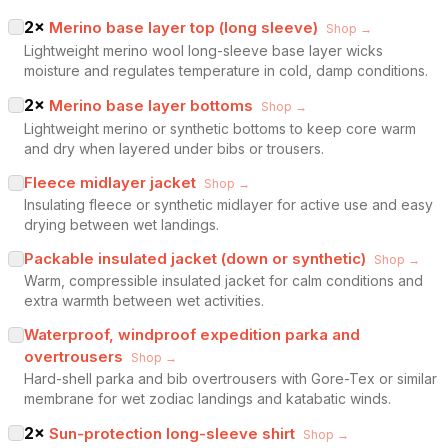
2
×
Merino base layer top (long sleeve)
Shop →
Lightweight merino wool long-sleeve base layer wicks
moisture and regulates temperature in cold, damp conditions.
2
×
Merino base layer bottoms
Shop →
Lightweight merino or synthetic bottoms to keep core warm
and dry when layered under bibs or trousers.
Fleece midlayer jacket
Shop →
Insulating fleece or synthetic midlayer for active use and easy
drying between wet landings.
Packable insulated jacket (down or synthetic)
Shop →
Warm, compressible insulated jacket for calm conditions and
extra warmth between wet activities.
Waterproof, windproof expedition parka and
overtrousers
Shop →
Hard-shell parka and bib overtrousers with Gore-Tex or similar
membrane for wet zodiac landings and katabatic winds.
2
×
Sun-protection long-sleeve shirt
Shop →