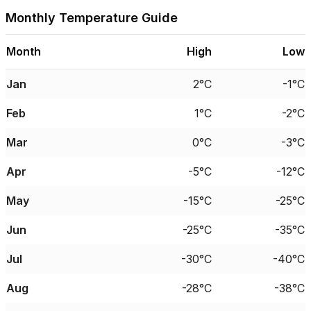
Monthly Temperature Guide
Month
High
Low
Jan
2°C
-1°C
Feb
1°C
-2°C
Mar
0°C
-3°C
Apr
-5°C
-12°C
May
-15°C
-25°C
Jun
-25°C
-35°C
Jul
-30°C
-40°C
Aug
-28°C
-38°C