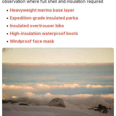
observation where full shell and insulation required
•
Heavyweight merino base layer
•
Expedition-grade insulated parka
•
Insulated overtrouser bibs
•
High-insulation waterproof boots
•
Windproof face mask