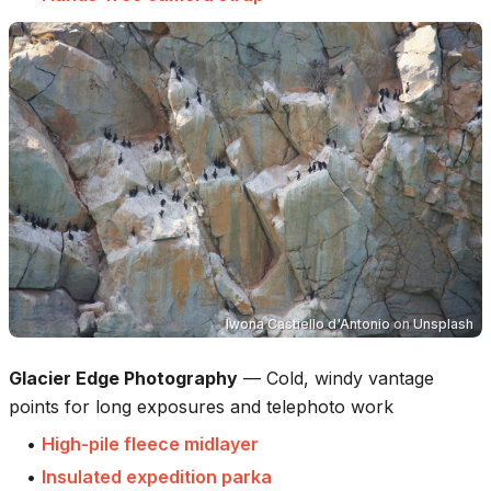
Iwona Castiello d'Antonio
on
Unsplash
Glacier Edge Photography
—
Cold, windy vantage
points for long exposures and telephoto work
•
High-pile fleece midlayer
•
Insulated expedition parka