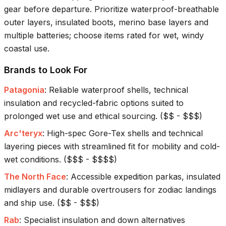
gear before departure. Prioritize waterproof-breathable
outer layers, insulated boots, merino base layers and
multiple batteries; choose items rated for wet, windy
coastal use.
Brands to Look For
Patagonia
:
Reliable waterproof shells, technical
insulation and recycled-fabric options suited to
prolonged wet use and ethical sourcing.
(
$$ - $$$
)
Arc'teryx
:
High-spec Gore-Tex shells and technical
layering pieces with streamlined fit for mobility and cold-
wet conditions.
(
$$$ - $$$$
)
The North Face
:
Accessible expedition parkas, insulated
midlayers and durable overtrousers for zodiac landings
and ship use.
(
$$ - $$$
)
Rab
:
Specialist insulation and down alternatives