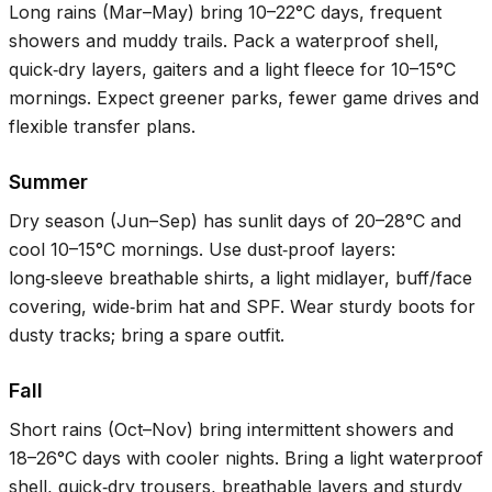
Long rains (Mar–May) bring
10–22°C
days, frequent
showers and muddy trails. Pack a waterproof shell,
quick‑dry layers, gaiters and a light fleece for
10–15°C
mornings. Expect greener parks, fewer game drives and
flexible transfer plans.
Summer
Dry season (Jun–Sep) has sunlit days of
20–28°C
and
cool
10–15°C
mornings. Use dust‑proof layers:
long‑sleeve breathable shirts, a light midlayer, buff/face
covering, wide‑brim hat and SPF. Wear sturdy boots for
dusty tracks; bring a spare outfit.
Fall
Short rains (Oct–Nov) bring intermittent showers and
18–26°C
days with cooler nights. Bring a light waterproof
shell, quick‑dry trousers, breathable layers and sturdy