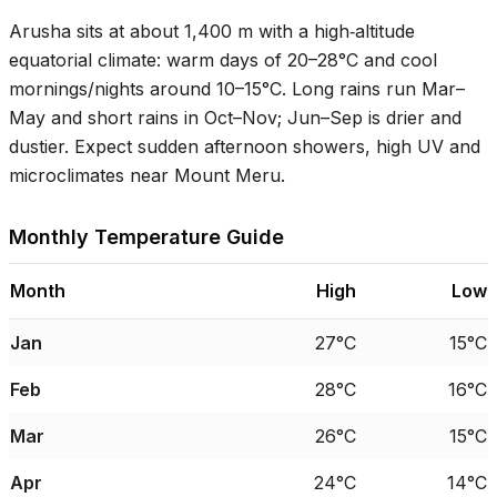
Arusha sits at about 1,400 m with a high‑altitude
equatorial climate: warm days of
20–28°C
and cool
mornings/nights around
10–15°C
. Long rains run Mar–
May and short rains in Oct–Nov; Jun–Sep is drier and
dustier. Expect sudden afternoon showers, high UV and
microclimates near Mount Meru.
Monthly Temperature Guide
Month
High
Low
Jan
27°C
15°C
Feb
28°C
16°C
Mar
26°C
15°C
Apr
24°C
14°C