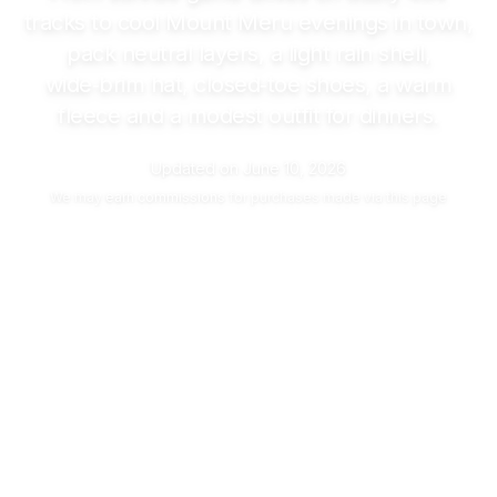
tracks to cool Mount Meru evenings in town,
pack neutral layers, a light rain shell,
wide‑brim hat, closed‑toe shoes, a warm
fleece and a modest outfit for dinners.
Updated on
June 10, 2026
We may
earn commissions
for purchases made via this page