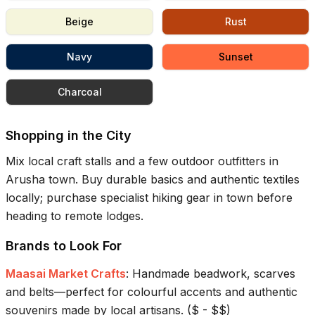
Beige
Rust
Navy
Sunset
Charcoal
Shopping in the City
Mix local craft stalls and a few outdoor outfitters in
Arusha town. Buy durable basics and authentic textiles
locally; purchase specialist hiking gear in town before
heading to remote lodges.
Brands to Look For
Maasai Market Crafts
:
Handmade beadwork, scarves
and belts—perfect for colourful accents and authentic
souvenirs made by local artisans.
(
$ - $$
)