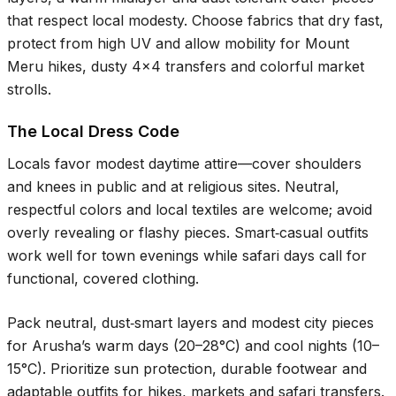
that respect local modesty. Choose fabrics that dry fast,
protect from high UV and allow mobility for Mount
Meru hikes, dusty 4x4 transfers and colorful market
strolls.
The Local Dress Code
Locals favor modest daytime attire—cover shoulders
and knees in public and at religious sites. Neutral,
respectful colors and local textiles are welcome; avoid
overly revealing or flashy pieces. Smart‑casual outfits
work well for town evenings while safari days call for
functional, covered clothing.
Pack neutral, dust‑smart layers and modest city pieces
for Arusha’s warm days (
20–28°C
) and cool nights (
10–
15°C
). Prioritize sun protection, durable footwear and
adaptable outfits for hikes, markets and safari transfers.