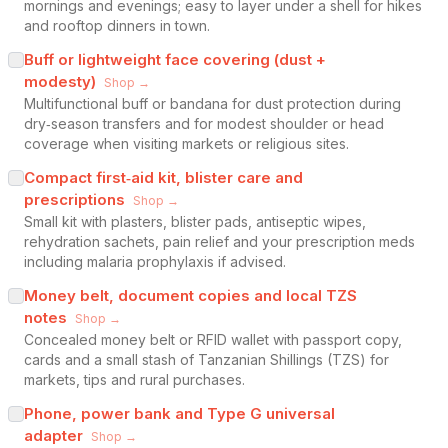
mornings and evenings; easy to layer under a shell for hikes
and rooftop dinners in town.
Buff or lightweight face covering (dust +
modesty)
Shop →
Multifunctional buff or bandana for dust protection during
dry‑season transfers and for modest shoulder or head
coverage when visiting markets or religious sites.
Compact first‑aid kit, blister care and
prescriptions
Shop →
Small kit with plasters, blister pads, antiseptic wipes,
rehydration sachets, pain relief and your prescription meds
including malaria prophylaxis if advised.
Money belt, document copies and local TZS
notes
Shop →
Concealed money belt or RFID wallet with passport copy,
cards and a small stash of Tanzanian Shillings (TZS) for
markets, tips and rural purchases.
Phone, power bank and Type G universal
adapter
Shop →