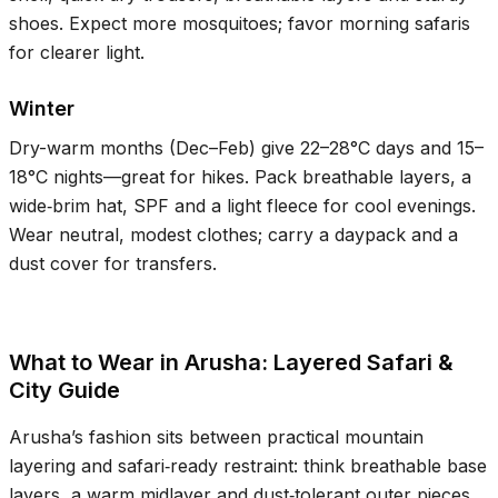
shoes. Expect more mosquitoes; favor morning safaris
for clearer light.
Winter
Dry-warm months (Dec–Feb) give
22–28°C
days and
15–
18°C
nights—great for hikes. Pack breathable layers, a
wide‑brim hat, SPF and a light fleece for cool evenings.
Wear neutral, modest clothes; carry a daypack and a
dust cover for transfers.
What to Wear in Arusha: Layered Safari &
City Guide
Arusha’s fashion sits between practical mountain
layering and safari‑ready restraint: think breathable base
layers, a warm midlayer and dust‑tolerant outer pieces