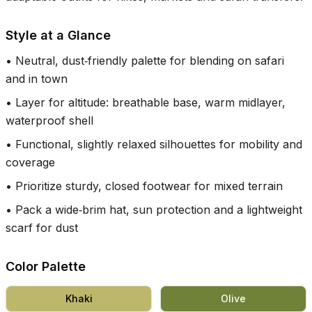
Style at a Glance
•
Neutral, dust‑friendly palette for blending on safari
and in town
•
Layer for altitude: breathable base, warm midlayer,
waterproof shell
•
Functional, slightly relaxed silhouettes for mobility and
coverage
•
Prioritize sturdy, closed footwear for mixed terrain
•
Pack a wide‑brim hat, sun protection and a lightweight
scarf for dust
Color Palette
Khaki
Olive