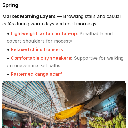
Spring
Market Morning Layers
—
Browsing stalls and casual
cafés during warm days and cool mornings
•
Lightweight cotton button-up
:
Breathable and
covers shoulders for modesty
•
Relaxed chino trousers
•
Comfortable city sneakers
:
Supportive for walking
on uneven market paths
•
Patterned kanga scarf