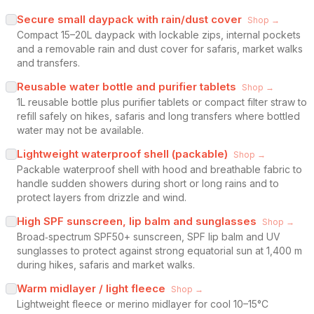
Secure small daypack with rain/dust cover
Shop →
Compact 15–20L daypack with lockable zips, internal pockets
and a removable rain and dust cover for safaris, market walks
and transfers.
Reusable water bottle and purifier tablets
Shop →
1L reusable bottle plus purifier tablets or compact filter straw to
refill safely on hikes, safaris and long transfers where bottled
water may not be available.
Lightweight waterproof shell (packable)
Shop →
Packable waterproof shell with hood and breathable fabric to
handle sudden showers during short or long rains and to
protect layers from drizzle and wind.
High SPF sunscreen, lip balm and sunglasses
Shop →
Broad‑spectrum SPF50+ sunscreen, SPF lip balm and UV
sunglasses to protect against strong equatorial sun at 1,400 m
during hikes, safaris and market walks.
Warm midlayer / light fleece
Shop →
Lightweight fleece or merino midlayer for cool 10–15°C