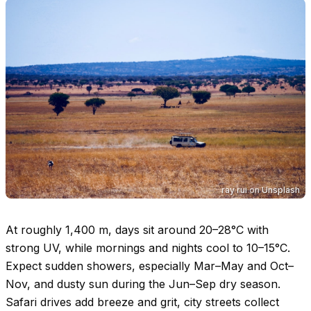
ray rui
on
Unsplash
At roughly 1,400 m, days sit around
20–28°C
with
strong UV, while mornings and nights cool to
10–15°C
.
Expect sudden showers, especially Mar–May and Oct–
Nov, and dusty sun during the Jun–Sep dry season.
Safari drives add breeze and grit, city streets collect