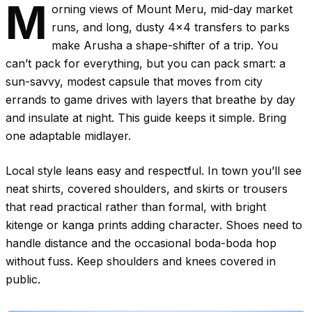
M
orning views of Mount Meru, mid-day market
runs, and long, dusty 4x4 transfers to parks
make Arusha a shape-shifter of a trip. You
can’t pack for everything, but you can pack smart: a
sun-savvy, modest capsule that moves from city
errands to game drives with layers that breathe by day
and insulate at night. This guide keeps it simple. Bring
one adaptable midlayer.
Local style leans easy and respectful. In town you’ll see
neat shirts, covered shoulders, and skirts or trousers
that read practical rather than formal, with bright
kitenge or kanga prints adding character. Shoes need to
handle distance and the occasional boda-boda hop
without fuss. Keep shoulders and knees covered in
public.