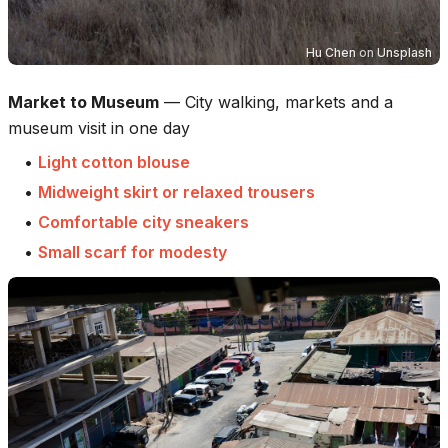
Hu Chen
on
Unsplash
Market to Museum
—
City walking, markets and a
museum visit in one day
•
Light cotton blouse
•
Midweight skirt or relaxed trousers
•
Comfortable city sneakers
•
Small scarf for modesty