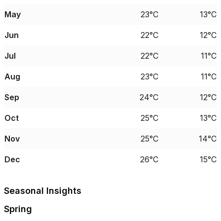
May
23°C
13°C
Jun
22°C
12°C
Jul
22°C
11°C
Aug
23°C
11°C
Sep
24°C
12°C
Oct
25°C
13°C
Nov
25°C
14°C
Dec
26°C
15°C
Seasonal Insights
Spring