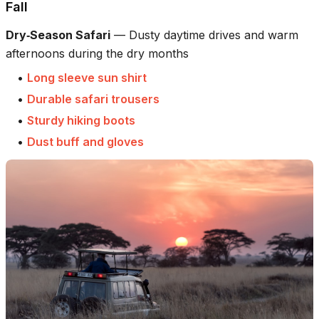
Fall
Dry‑Season Safari
—
Dusty daytime drives and warm
afternoons during the dry months
•
Long sleeve sun shirt
•
Durable safari trousers
•
Sturdy hiking boots
•
Dust buff and gloves