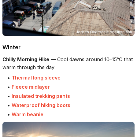
Jeroen Overschie
on
Unsplash
Winter
Chilly Morning Hike
—
Cool dawns around 10–15°C that
warm through the day
•
Thermal long sleeve
•
Fleece midlayer
•
Insulated trekking pants
•
Waterproof hiking boots
•
Warm beanie