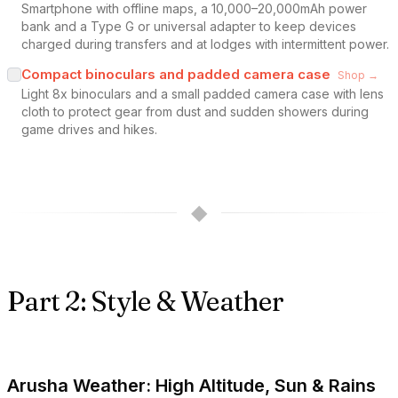
Smartphone with offline maps, a 10,000–20,000mAh power
bank and a Type G or universal adapter to keep devices
charged during transfers and at lodges with intermittent power.
Compact binoculars and padded camera case
Shop →
Light 8x binoculars and a small padded camera case with lens
cloth to protect gear from dust and sudden showers during
game drives and hikes.
◆
Part 2: Style & Weather
Arusha Weather: High Altitude, Sun & Rains