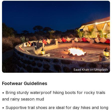
Saad Khan
on
Unsplash
Footwear Guidelines
•
Bring sturdy waterproof hiking boots for rocky trails
and rainy season mud
•
Supportive trail shoes are ideal for day hikes and long