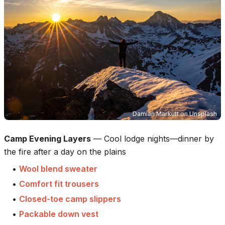
Damian Markutt
on
Unsplash
Camp Evening Layers
—
Cool lodge nights—dinner by
the fire after a day on the plains
•
Wool blend sweater
•
Comfort fit trousers
•
Closed-toe camp slippers
•
Packable down vest