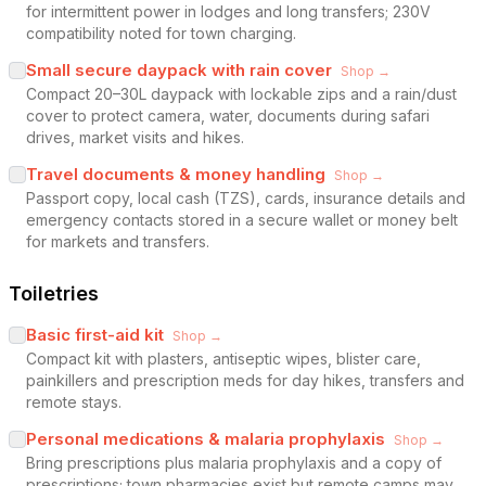
for intermittent power in lodges and long transfers; 230V
compatibility noted for town charging.
Small secure daypack with rain cover
Shop →
Compact 20–30L daypack with lockable zips and a rain/dust
cover to protect camera, water, documents during safari
drives, market visits and hikes.
Travel documents & money handling
Shop →
Passport copy, local cash (TZS), cards, insurance details and
emergency contacts stored in a secure wallet or money belt
for markets and transfers.
Toiletries
Basic first-aid kit
Shop →
Compact kit with plasters, antiseptic wipes, blister care,
painkillers and prescription meds for day hikes, transfers and
remote stays.
Personal medications & malaria prophylaxis
Shop →
Bring prescriptions plus malaria prophylaxis and a copy of
prescriptions; town pharmacies exist but remote camps may