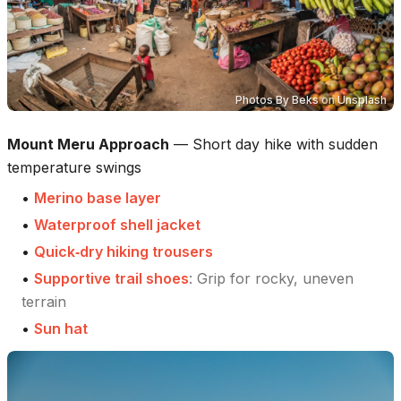
Photos By Beks
on
Unsplash
Mount Meru Approach
—
Short day hike with sudden
temperature swings
•
Merino base layer
•
Waterproof shell jacket
•
Quick‑dry hiking trousers
•
Supportive trail shoes
:
Grip for rocky, uneven
terrain
•
Sun hat