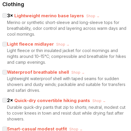
Clothing
3
×
Lightweight merino base layers
Shop →
Merino or synthetic short-sleeve and long-sleeve tops for
breathability, odor control and layering across warm days and
cool mornings.
Light fleece midlayer
Shop →
Light fleece or thin insulated jacket for cool mornings and
nights around 10–15°C; compressible and breathable for hikes
and camp evenings.
Waterproof breathable shell
Shop →
Lightweight waterproof shell with taped seams for sudden
showers and dusty winds; packable and suitable for transfers
and safari drives.
2
×
Quick-dry convertible hiking pants
Shop →
Durable quick-dry pants that zip to shorts; neutral, modest cut
to cover knees in town and resist dust while drying fast after
showers.
Smart-casual modest outfit
Shop →