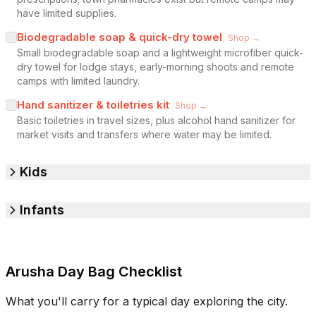
have limited supplies.
Biodegradable soap & quick-dry towel
Shop →
Small biodegradable soap and a lightweight microfiber quick-
dry towel for lodge stays, early-morning shoots and remote
camps with limited laundry.
Hand sanitizer & toiletries kit
Shop →
Basic toiletries in travel sizes, plus alcohol hand sanitizer for
market visits and transfers where water may be limited.
Kids
Infants
Arusha Day Bag Checklist
What you'll carry for a typical day exploring the city.