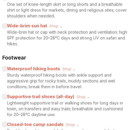
One set of knee-length skirt or long shorts and a breathable
shirt or light dress for markets, dining and religious sites; cover
shoulders when needed.
Wide-brim sun hat
Shop →
Wide-brim hat or cap with neck protection and ventilation; high
SPF protection for 20–28°C days and strong UV on safari and
hikes.
Footwear
Waterproof hiking boots
Shop →
Sturdy waterproof hiking boots with ankle support and
aggressive grip for rocky trails, muddy sections and wet
conditions; break them in before travel.
Supportive trail shoes (all-day)
Shop →
Lightweight supportive trail or walking shoes for long days in
town, on transfers and easy trails; breathable and cushioned
for 20–28°C daytime use.
Closed-toe camp sandals
Shop →