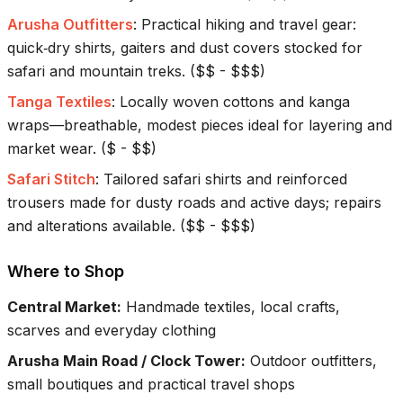
Arusha Outfitters
:
Practical hiking and travel gear:
quick‑dry shirts, gaiters and dust covers stocked for
safari and mountain treks.
(
$$ - $$$
)
Tanga Textiles
:
Locally woven cottons and kanga
wraps—breathable, modest pieces ideal for layering and
market wear.
(
$ - $$
)
Safari Stitch
:
Tailored safari shirts and reinforced
trousers made for dusty roads and active days; repairs
and alterations available.
(
$$ - $$$
)
Where to Shop
Central Market
:
Handmade textiles, local crafts,
scarves and everyday clothing
Arusha Main Road / Clock Tower
:
Outdoor outfitters,
small boutiques and practical travel shops