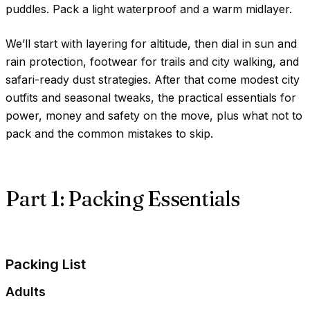
puddles. Pack a light waterproof and a warm midlayer.
We’ll start with layering for altitude, then dial in sun and
rain protection, footwear for trails and city walking, and
safari-ready dust strategies. After that come modest city
outfits and seasonal tweaks, the practical essentials for
power, money and safety on the move, plus what not to
pack and the common mistakes to skip.
Part 1: Packing Essentials
Packing List
Adults