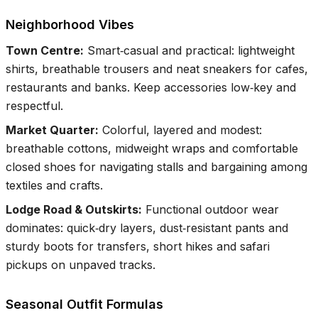
Neighborhood Vibes
Town Centre
:
Smart‑casual and practical: lightweight
shirts, breathable trousers and neat sneakers for cafes,
restaurants and banks. Keep accessories low‑key and
respectful.
Market Quarter
:
Colorful, layered and modest:
breathable cottons, midweight wraps and comfortable
closed shoes for navigating stalls and bargaining among
textiles and crafts.
Lodge Road & Outskirts
:
Functional outdoor wear
dominates: quick‑dry layers, dust‑resistant pants and
sturdy boots for transfers, short hikes and safari
pickups on unpaved tracks.
Seasonal Outfit Formulas