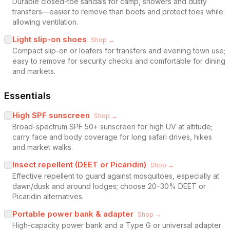
Durable closed-toe sandals for camp, showers and dusty
transfers—easier to remove than boots and protect toes while
allowing ventilation.
Light slip-on shoes
Shop →
Compact slip-on or loafers for transfers and evening town use;
easy to remove for security checks and comfortable for dining
and markets.
Essentials
High SPF sunscreen
Shop →
Broad-spectrum SPF 50+ sunscreen for high UV at altitude;
carry face and body coverage for long safari drives, hikes
and market walks.
Insect repellent (DEET or Picaridin)
Shop →
Effective repellent to guard against mosquitoes, especially at
dawn/dusk and around lodges; choose 20–30% DEET or
Picaridin alternatives.
Portable power bank & adapter
Shop →
High-capacity power bank and a Type G or universal adapter