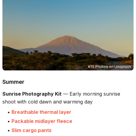
K15 Photos
on
Unsplash
Summer
Sunrise Photography Kit
—
Early morning sunrise
shoot with cold dawn and warming day
•
Breathable thermal layer
•
Packable midlayer fleece
•
Slim cargo pants