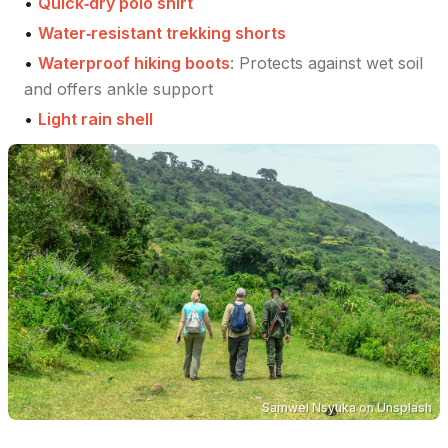
•
Quick‑dry polo shirt
•
Water‑resistant trekking shorts
•
Waterproof hiking boots
:
Protects against wet soil
and offers ankle support
•
Light rain shell
Samwel Nsyuka
on
Unsplash