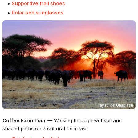
•
Supportive trail shoes
•
Polarised sunglasses
ray rui
on
Unsplash
Coffee Farm Tour
—
Walking through wet soil and
shaded paths on a cultural farm visit