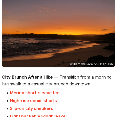
william wallace
on
Unsplash
City Brunch After a Hike
—
Transition from a morning
bushwalk to a casual city brunch downtown
•
Merino short-sleeve tee
•
High-rise denim shorts
•
Slip-on city sneakers
•
Light packable windbreaker