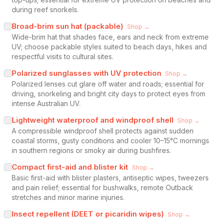
during reef snorkels.
Broad-brim sun hat (packable)
Shop →
Wide-brim hat that shades face, ears and neck from extreme
UV; choose packable styles suited to beach days, hikes and
respectful visits to cultural sites.
Polarized sunglasses with UV protection
Shop →
Polarized lenses cut glare off water and roads; essential for
driving, snorkeling and bright city days to protect eyes from
intense Australian UV.
Lightweight waterproof and windproof shell
Shop →
A compressible windproof shell protects against sudden
coastal storms, gusty conditions and cooler 10–15°C mornings
in southern regions or smoky air during bushfires.
Compact first-aid and blister kit
Shop →
Basic first-aid with blister plasters, antiseptic wipes, tweezers
and pain relief; essential for bushwalks, remote Outback
stretches and minor marine injuries.
Insect repellent (DEET or picaridin wipes)
Shop →