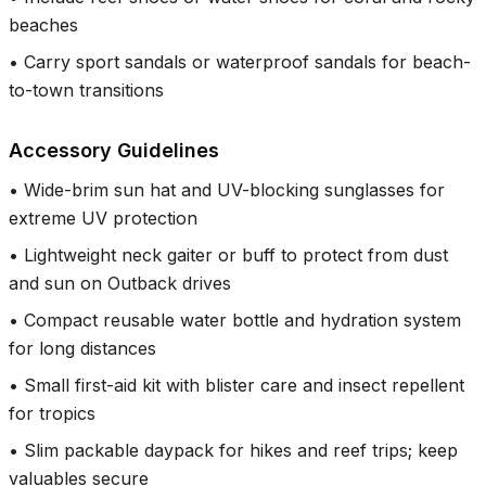
beaches
•
Carry sport sandals or waterproof sandals for beach-
to-town transitions
Accessory Guidelines
•
Wide-brim sun hat and UV-blocking sunglasses for
extreme UV protection
•
Lightweight neck gaiter or buff to protect from dust
and sun on Outback drives
•
Compact reusable water bottle and hydration system
for long distances
•
Small first-aid kit with blister care and insect repellent
for tropics
•
Slim packable daypack for hikes and reef trips; keep
valuables secure