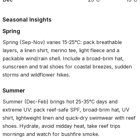
Seasonal Insights
Spring
Spring (Sep-Nov) varies
15-25°C
: pack breathable
layers, a linen shirt, merino tee, light fleece and a
packable wind/rain shell. Include a broad-brim hat,
sunscreen and trail shoes for coastal breezes, sudden
storms and wildflower hikes.
Summer
Summer (Dec-Feb) brings hot
25-35°C
days and
extreme UV: pack reef-safe SPF, broad-brim hat, UV
shirt, lightweight linen and quick-dry swimwear with reef
shoes. Hydrate, avoid midday heat, take reef trips
mornings and watch for bushfire smoke.