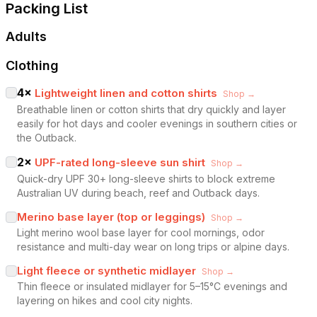
Packing List
Adults
Clothing
4
×
Lightweight linen and cotton shirts
Shop →
Breathable linen or cotton shirts that dry quickly and layer
easily for hot days and cooler evenings in southern cities or
the Outback.
2
×
UPF-rated long-sleeve sun shirt
Shop →
Quick-dry UPF 30+ long-sleeve shirts to block extreme
Australian UV during beach, reef and Outback days.
Merino base layer (top or leggings)
Shop →
Light merino wool base layer for cool mornings, odor
resistance and multi-day wear on long trips or alpine days.
Light fleece or synthetic midlayer
Shop →
Thin fleece or insulated midlayer for 5–15°C evenings and
layering on hikes and cool city nights.