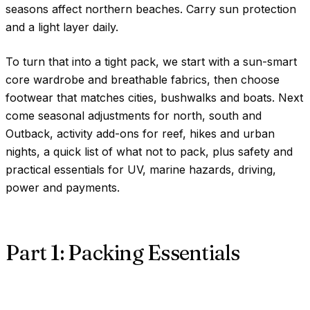
seasons affect northern beaches. Carry sun protection
and a light layer daily.
To turn that into a tight pack, we start with a sun-smart
core wardrobe and breathable fabrics, then choose
footwear that matches cities, bushwalks and boats. Next
come seasonal adjustments for north, south and
Outback, activity add-ons for reef, hikes and urban
nights, a quick list of what not to pack, plus safety and
practical essentials for UV, marine hazards, driving,
power and payments.
Part 1: Packing Essentials