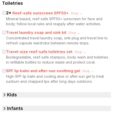
Toiletries
2
×
Reef-safe sunscreen SPF50+
Shop →
Mineral-based, reef-safe SPF50+ sunscreen for face and
body; follow local rules and reapply after water activities.
Travel laundry soap and sink kit
Shop →
Concentrated travel laundry soap, sink plug and travel line to
refresh capsule wardrobe between remote stops.
Travel-size reef-safe toiletries set
Shop →
Biodegradable, reef-safe shampoo, body wash and toiletries
in refillable bottles to reduce waste and protect coral.
SPF lip balm and after-sun soothing gel
Shop →
High-SPF lip balm and cooling aloe or after-sun gel to treat
sunburn and chapped lips after long days outdoors.
Kids
Infants