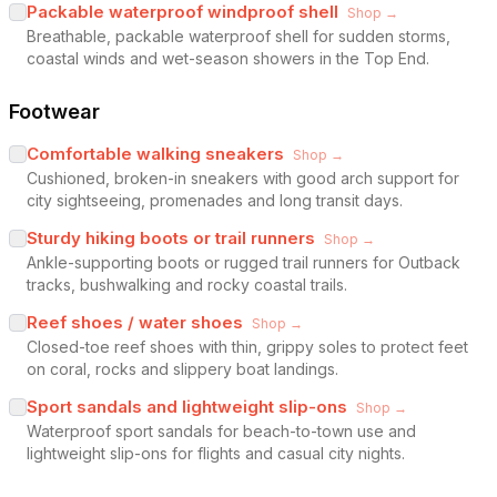
Packable waterproof windproof shell
Shop →
Breathable, packable waterproof shell for sudden storms,
coastal winds and wet-season showers in the Top End.
Footwear
Comfortable walking sneakers
Shop →
Cushioned, broken-in sneakers with good arch support for
city sightseeing, promenades and long transit days.
Sturdy hiking boots or trail runners
Shop →
Ankle-supporting boots or rugged trail runners for Outback
tracks, bushwalking and rocky coastal trails.
Reef shoes / water shoes
Shop →
Closed-toe reef shoes with thin, grippy soles to protect feet
on coral, rocks and slippery boat landings.
Sport sandals and lightweight slip-ons
Shop →
Waterproof sport sandals for beach-to-town use and
lightweight slip-ons for flights and casual city nights.