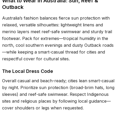
What to Wear in Australia: Sun, Reef &
Outback
Australia’s fashion balances fierce sun protection with
relaxed, versatile silhouettes: lightweight linens and
merino layers meet reef-safe swimwear and sturdy trail
footwear. Pack for extremes—tropical humidity in the
north, cool southern evenings and dusty Outback roads
—while keeping a smart-casual thread for cities and
respectful cover for cultural sites.
The Local Dress Code
Overall casual and beach-ready; cities lean smart-casual
by night. Prioritize sun protection (broad-brim hats, long
sleeves) and reef-safe swimwear. Respect Indigenous
sites and religious places by following local guidance—
cover shoulders or legs when requested.