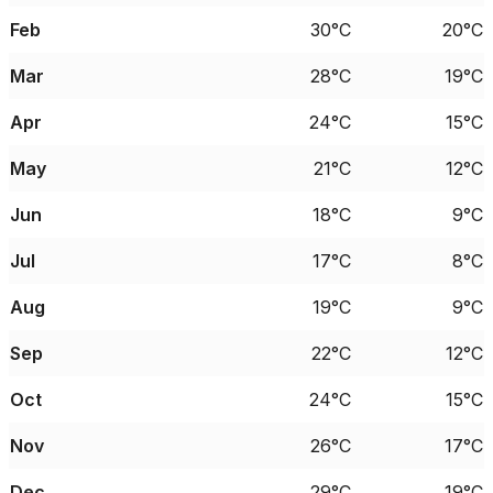
Feb
30°C
20°C
Mar
28°C
19°C
Apr
24°C
15°C
May
21°C
12°C
Jun
18°C
9°C
Jul
17°C
8°C
Aug
19°C
9°C
Sep
22°C
12°C
Oct
24°C
15°C
Nov
26°C
17°C
Dec
29°C
19°C