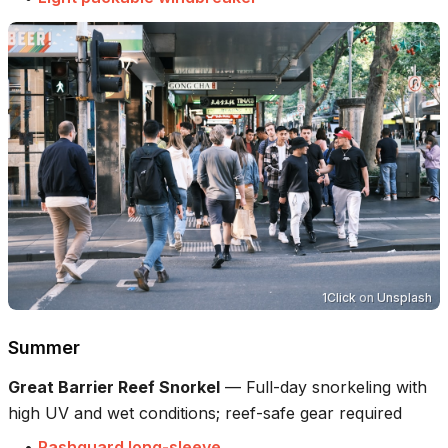
1Click
on
Unsplash
Summer
Great Barrier Reef Snorkel
—
Full-day snorkeling with
high UV and wet conditions; reef-safe gear required
•
Rashguard long-sleeve