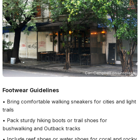
Carl Campbell
on
Unsplash
Footwear Guidelines
•
Bring comfortable walking sneakers for cities and light
trails
•
Pack sturdy hiking boots or trail shoes for
bushwalking and Outback tracks
•
Include reef shoes or water shoes for coral and rocky