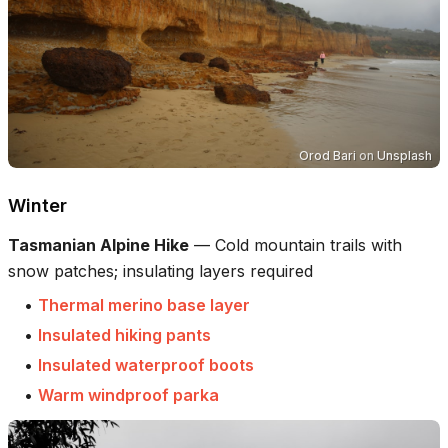
Orod Bari
on
Unsplash
Winter
Tasmanian Alpine Hike
—
Cold mountain trails with
snow patches; insulating layers required
•
Thermal merino base layer
•
Insulated hiking pants
•
Insulated waterproof boots
•
Warm windproof parka