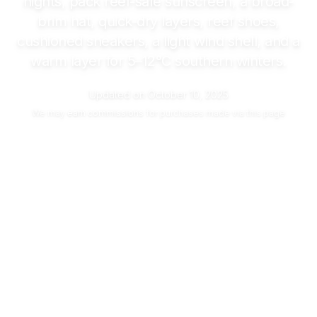
nights, pack reef-safe sunscreen, a broad-
brim hat, quick-dry layers, reef shoes,
cushioned sneakers, a light wind shell, and a
warm layer for
5–12°C
southern winters.
Updated on
October 10, 2025
We may
earn commissions
for purchases made via this page