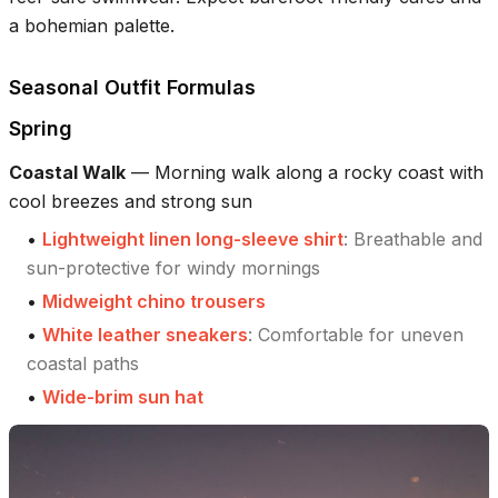
a bohemian palette.
Seasonal Outfit Formulas
Spring
Coastal Walk
—
Morning walk along a rocky coast with
cool breezes and strong sun
•
Lightweight linen long-sleeve shirt
:
Breathable and
sun-protective for windy mornings
•
Midweight chino trousers
•
White leather sneakers
:
Comfortable for uneven
coastal paths
•
Wide-brim sun hat