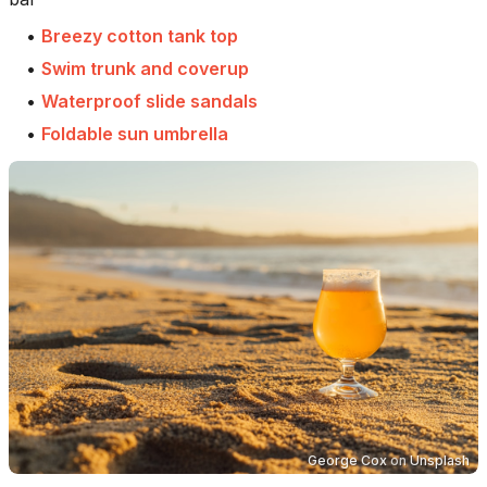
•
Breezy cotton tank top
•
Swim trunk and coverup
•
Waterproof slide sandals
•
Foldable sun umbrella
George Cox
on
Unsplash