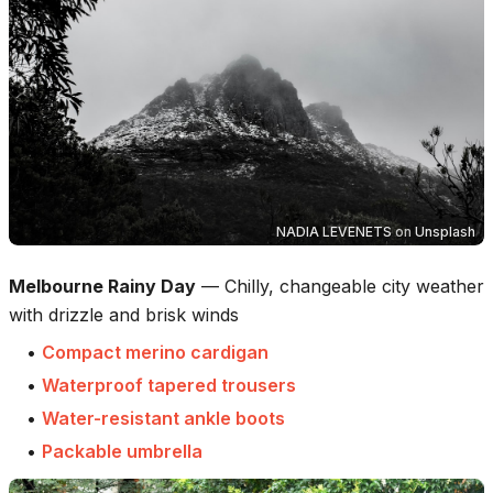
NADIA LEVENETS
on
Unsplash
Melbourne Rainy Day
—
Chilly, changeable city weather
with drizzle and brisk winds
•
Compact merino cardigan
•
Waterproof tapered trousers
•
Water-resistant ankle boots
•
Packable umbrella