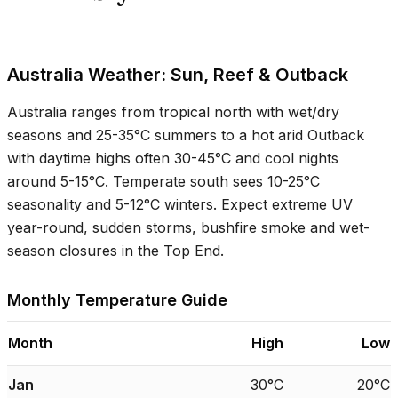
Australia Weather: Sun, Reef & Outback
Australia ranges from tropical north with wet/dry
seasons and
25-35°C
summers to a hot arid Outback
with daytime highs often
30-45°C
and cool nights
around
5-15°C
. Temperate south sees
10-25°C
seasonality and
5-12°C
winters. Expect extreme UV
year-round, sudden storms, bushfire smoke and wet-
season closures in the Top End.
Monthly Temperature Guide
Month
High
Low
Jan
30°C
20°C