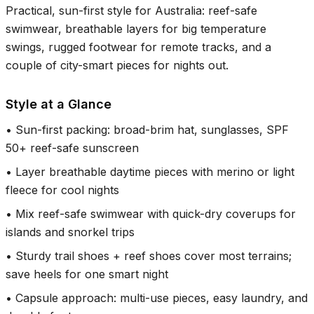
Practical, sun-first style for Australia: reef-safe
swimwear, breathable layers for big temperature
swings, rugged footwear for remote tracks, and a
couple of city-smart pieces for nights out.
Style at a Glance
•
Sun-first packing: broad-brim hat, sunglasses, SPF
50+ reef-safe sunscreen
•
Layer breathable daytime pieces with merino or light
fleece for cool nights
•
Mix reef-safe swimwear with quick-dry coverups for
islands and snorkel trips
•
Sturdy trail shoes + reef shoes cover most terrains;
save heels for one smart night
•
Capsule approach: multi-use pieces, easy laundry, and