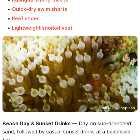
•
Quick-dry swim shorts
•
Reef shoes
•
Lightweight snorkel vest
Joan Li
on
Unsplash
Beach Day & Sunset Drinks
—
Day on sun-drenched
sand, followed by casual sunset drinks at a beachside
bar