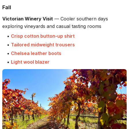
Fall
Victorian Winery Visit
—
Cooler southern days
exploring vineyards and casual tasting rooms
•
Crisp cotton button-up shirt
•
Tailored midweight trousers
•
Chelsea leather boots
•
Light wool blazer