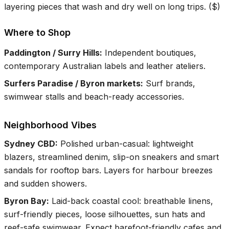
layering pieces that wash and dry well on long trips.
(
$
)
Where to Shop
Paddington / Surry Hills
:
Independent boutiques,
contemporary Australian labels and leather ateliers.
Surfers Paradise / Byron markets
:
Surf brands,
swimwear stalls and beach-ready accessories.
Neighborhood Vibes
Sydney CBD
:
Polished urban-casual: lightweight
blazers, streamlined denim, slip-on sneakers and smart
sandals for rooftop bars. Layers for harbour breezes
and sudden showers.
Byron Bay
:
Laid-back coastal cool: breathable linens,
surf-friendly pieces, loose silhouettes, sun hats and
reef-safe swimwear. Expect barefoot-friendly cafes and