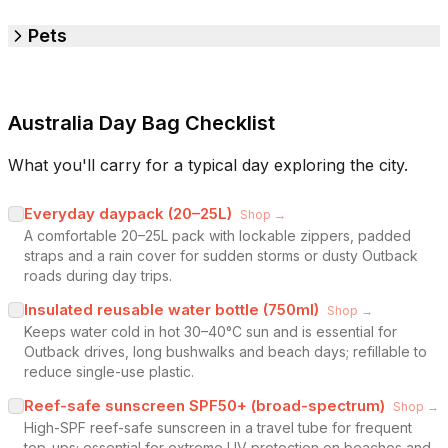
Pets
Australia Day Bag Checklist
What you'll carry for a typical day exploring the city.
Everyday daypack (20–25L)
Shop →
A comfortable 20–25L pack with lockable zippers, padded
straps and a rain cover for sudden storms or dusty Outback
roads during day trips.
Insulated reusable water bottle (750ml)
Shop →
Keeps water cold in hot 30–40°C sun and is essential for
Outback drives, long bushwalks and beach days; refillable to
reduce single-use plastic.
Reef-safe sunscreen SPF50+ (broad-spectrum)
Shop →
High-SPF reef-safe sunscreen in a travel tube for frequent
top-ups; essential for extreme UV protection on beaches and