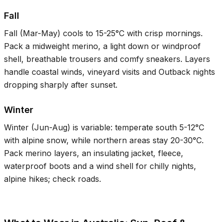
Fall
Fall (Mar-May) cools to
15-25°C
with crisp mornings.
Pack a midweight merino, a light down or windproof
shell, breathable trousers and comfy sneakers. Layers
handle coastal winds, vineyard visits and Outback nights
dropping sharply after sunset.
Winter
Winter (Jun-Aug) is variable: temperate south
5-12°C
with alpine snow, while northern areas stay
20-30°C
.
Pack merino layers, an insulating jacket, fleece,
waterproof boots and a wind shell for chilly nights,
alpine hikes; check roads.