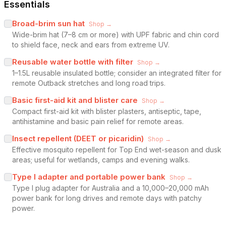
Essentials
Broad-brim sun hat
Shop →
Wide-brim hat (7–8 cm or more) with UPF fabric and chin cord
to shield face, neck and ears from extreme UV.
Reusable water bottle with filter
Shop →
1–1.5L reusable insulated bottle; consider an integrated filter for
remote Outback stretches and long road trips.
Basic first-aid kit and blister care
Shop →
Compact first-aid kit with blister plasters, antiseptic, tape,
antihistamine and basic pain relief for remote areas.
Insect repellent (DEET or picaridin)
Shop →
Effective mosquito repellent for Top End wet-season and dusk
areas; useful for wetlands, camps and evening walks.
Type I adapter and portable power bank
Shop →
Type I plug adapter for Australia and a 10,000–20,000 mAh
power bank for long drives and remote days with patchy
power.