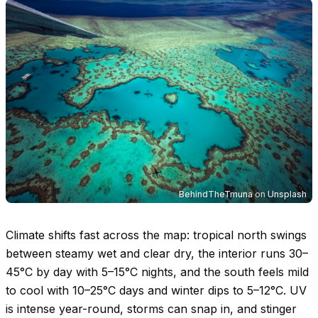
BehindTheTmuna
on
Unsplash
Climate shifts fast across the map: tropical north swings
between steamy wet and clear dry, the interior runs
30–
45°C
by day with
5–15°C
nights, and the south feels mild
to cool with
10–25°C
days and winter dips to
5–12°C
. UV
is intense year-round, storms can snap in, and stinger