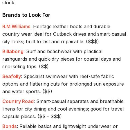
stock.
Brands to Look For
R.M.Williams
:
Heritage leather boots and durable
country wear ideal for Outback drives and smart-casual
city looks; built to last and repairable.
(
$$$
)
Billabong
:
Surf and beachwear with practical
rashguards and quick-dry pieces for coastal days and
snorkeling trips.
(
$$
)
Seafolly
:
Specialist swimwear with reef-safe fabric
options and flattering cuts for prolonged sun exposure
and water sports.
(
$$
)
Country Road
:
Smart-casual separates and breathable
linens for city dining and cool evenings; good for travel
capsule pieces.
(
$$ - $$$
)
Bonds
:
Reliable basics and lightweight underwear or