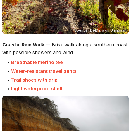
Spencer DeMera
on
Unsplash
Coastal Rain Walk
—
Brisk walk along a southern coast
with possible showers and wind
•
Breathable merino tee
•
Water-resistant travel pants
•
Trail shoes with grip
•
Light waterproof shell