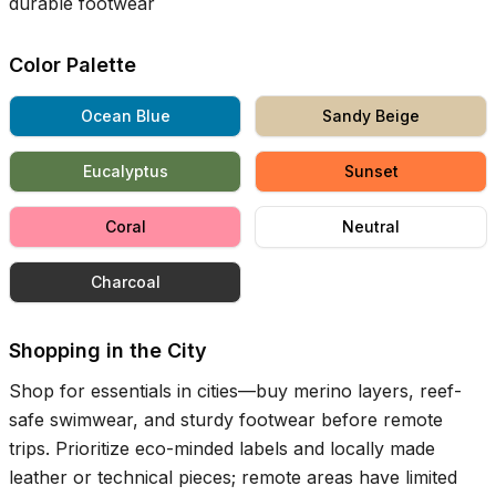
durable footwear
Color Palette
Ocean Blue
Sandy Beige
Eucalyptus
Sunset
Coral
Neutral
Charcoal
Shopping in the City
Shop for essentials in cities—buy merino layers, reef-
safe swimwear, and sturdy footwear before remote
trips. Prioritize eco-minded labels and locally made
leather or technical pieces; remote areas have limited