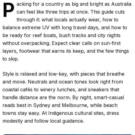
P
acking for a country as big and bright as Australia
can feel like three trips at once. This guide cuts
through it: what locals actually wear, how to
balance extreme UV with long travel days, and how to
be ready for reef boats, bush tracks and city nights
without overpacking. Expect clear calls on sun-first
layers, footwear that earns its keep, and the few things
to skip.
Style is relaxed and low-key, with pieces that breathe
and move. Neutrals and ocean tones look right from
coastal cafés to winery lunches, and sneakers that
handle distance are the norm. By night, smart-casual
reads best in Sydney and Melbourne, while beach
towns stay easy. At Indigenous cultural sites, dress
modestly and follow local guidance.