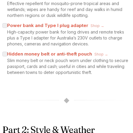
Effective repellent for mosquito-prone tropical areas and
wetlands; wipes are handy for reef and day walks in humid
northern regions or dusk wildlife spotting.
Power bank and Type I plug adapter
Shop →
High-capacity power bank for long drives and remote treks
plus a Type I adapter for Australia’s 230V outlets to charge
phones, cameras and navigation devices.
Hidden money belt or anti-theft pouch
Shop →
Slim money belt or neck pouch worn under clothing to secure
passport, cards and cash; useful in cities and while traveling
between towns to deter opportunistic theft.
◆
Part 2: Style & Weather