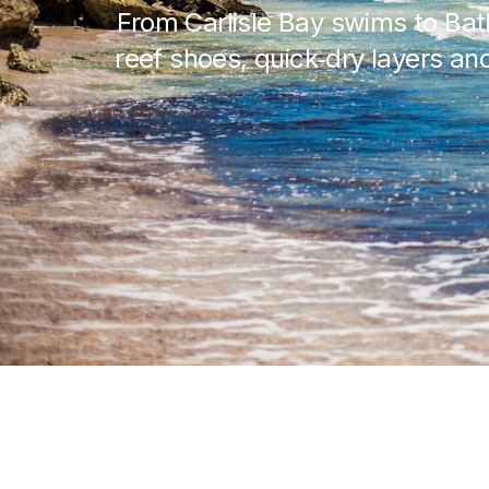
From Carlisle Bay swims to Ba
reef shoes, quick‑dry layers and