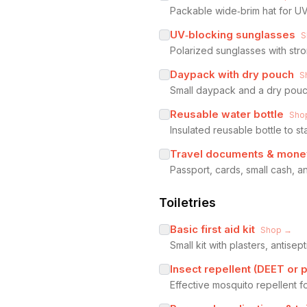
Packable wide‑brim hat for UV
UV‑blocking sunglasses
S
Polarized sunglasses with stro
Daypack with dry pouch
S
Small daypack and a dry pouch
Reusable water bottle
Sho
Insulated reusable bottle to st
Travel documents & money
Passport, cards, small cash, 
Toiletries
Basic first aid kit
Shop →
Small kit with plasters, antisept
Insect repellent (DEET or p
Effective mosquito repellent f