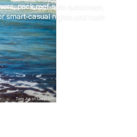
ers, pack reef‑safe sunscreen,
 for smart‑casual nights and cash
Tom Jur
on
Unsplash