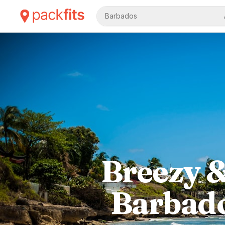
Barbados
Breezy &
Barbado