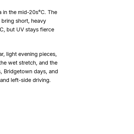
 in the mid
-20s°C
. The
bring short, heavy
°C
, but UV stays fierce
, light evening pieces,
the wet stretch, and the
ps, Bridgetown days, and
nd left-side driving.