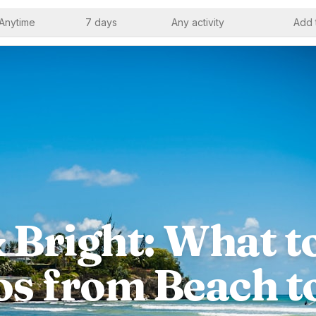
Anytime
7 days
Any activity
Add 
 Bright: What t
s from Beach t