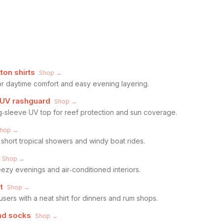
ton shirts
Shop →
for daytime comfort and easy evening layering.
 UV rashguard
Shop →
g‑sleeve UV top for reef protection and sun coverage.
hop →
 short tropical showers and windy boat rides.
Shop →
reezy evenings and air‑conditioned interiors.
t
Shop →
users with a neat shirt for dinners and rum shops.
nd socks
Shop →