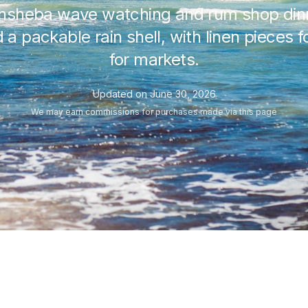
thsheba wave watching and rum shop dinn
 a packable rain shell, with linen pieces
for markets.
Updated on
June 30, 2026
We may
earn commissions
for purchases made via this page