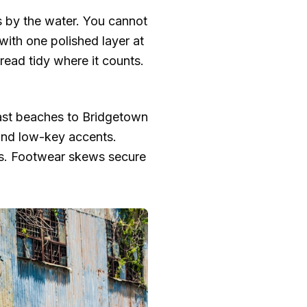
rs by the water. You cannot
with one polished layer at
 read tidy where it counts.
coast beaches to Bridgetown
 and low-key accents.
ts. Footwear skews secure