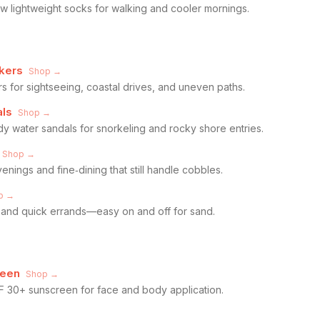
 lightweight socks for walking and cooler mornings.
kers
Shop →
s for sightseeing, coastal drives, and uneven paths.
als
Shop →
dy water sandals for snorkeling and rocky shore entries.
Shop →
enings and fine‑dining that still handle cobbles.
p →
l, and quick errands—easy on and off for sand.
reen
Shop →
F 30+ sunscreen for face and body application.