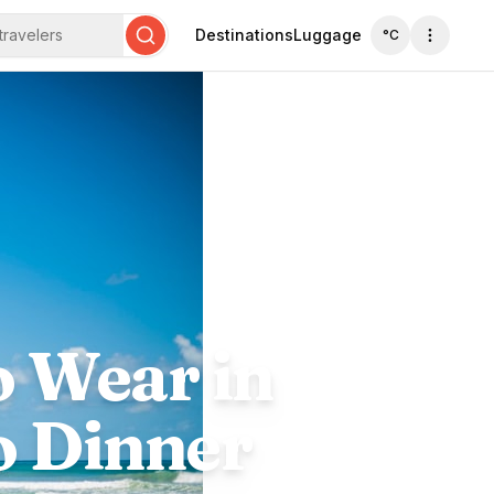
travelers
Destinations
Luggage
°C
Search
o Wear in
o Dinner