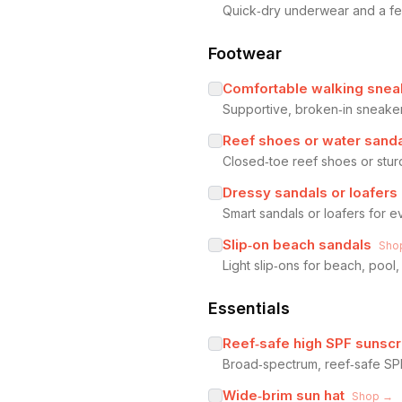
Quick‑dry underwear and a few
Footwear
Comfortable walking snea
Supportive, broken‑in sneaker
Reef shoes or water sand
Closed‑toe reef shoes or stur
Dressy sandals or loafers
Smart sandals or loafers for ev
Slip‑on beach sandals
Sho
Light slip‑ons for beach, poo
Essentials
Reef‑safe high SPF sunsc
Broad‑spectrum, reef‑safe SP
Wide‑brim sun hat
Shop →