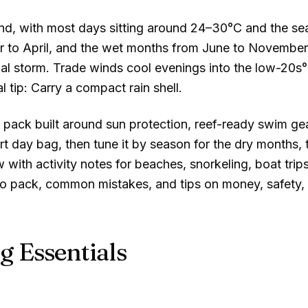
nd, with most days sitting around
24–30°C
and the sea
 to April, and the wet months from June to November 
l storm. Trade winds cool evenings into the low
-20s
l tip: Carry a compact rain shell.
pack built around sun protection, reef-ready swim gear
t day bag, then tune it by season for the dry months, 
 with activity notes for beaches, snorkeling, boat tri
to pack, common mistakes, and tips on money, safety, a
g Essentials