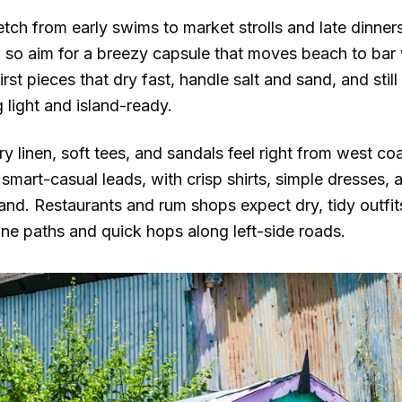
etch from early swims to market strolls and late dinne
, so aim for a breezy capsule that moves beach to bar 
rst pieces that dry fast, handle salt and sand, and still
 light and island-ready.
iry linen, soft tees, and sandals feel right from west 
d smart-casual leads, with crisp shirts, simple dresses,
nd. Restaurants and rum shops expect dry, tidy outfi
one paths and quick hops along left-side roads.