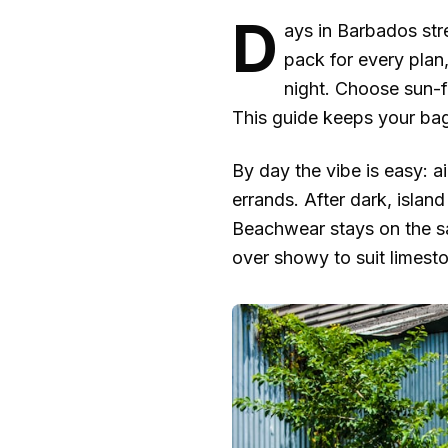
D
ays in Barbados str
pack for every plan
night. Choose sun-fi
This guide keeps your bag
By day the vibe is easy: a
errands. After dark, islan
Beachwear stays on the sa
over showy to suit limest