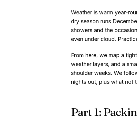
Weather is warm year-rou
dry season runs December
showers and the occasiona
even under cloud. Practica
From here, we map a tight 
weather layers, and a smar
shoulder weeks. We follow
nights out, plus what not 
Part 1: Packin