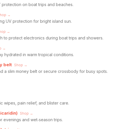
 protection on boat trips and beaches.
hop →
ng UV protection for bright island sun.
hop →
 to protect electronics during boat trips and showers.
p →
ay hydrated in warm tropical conditions.
 belt
Shop →
and a slim money belt or secure crossbody for busy spots.
ic wipes, pain relief, and blister care.
icaridin)
Shop →
or evenings and wet‑season trips.