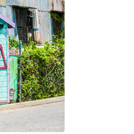
Tom Jur
on
Unsplash