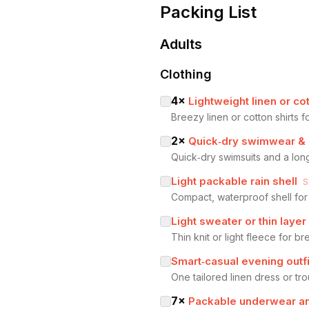
Packing List
Adults
Clothing
4
×
Lightweight linen or cot
Breezy linen or cotton shirts 
2
×
Quick‑dry swimwear &
Quick‑dry swimsuits and a lon
Light packable rain shell
S
Compact, waterproof shell for
Light sweater or thin layer
Thin knit or light fleece for b
Smart‑casual evening outfi
One tailored linen dress or tro
7
×
Packable underwear a