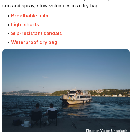
sun and spray; stow valuables in a dry bag
•
Breathable polo
•
Light shorts
•
Slip-resistant sandals
•
Waterproof dry bag
Eleanor Ye
on
Unsplash