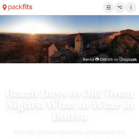
°C
Toggle filter 
Bernd 📷 Dittrich
on
Unsplash
Beach Days to Old Town
Nights: What to Wear in
Budva
Plan for pebble beaches and sunset bar