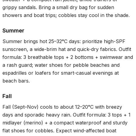
grippy sandals. Bring a small dry bag for sudden
showers and boat trips; cobbles stay cool in the shade.
Summer
Summer brings hot
25–32°C
days: prioritize high-SPF
sunscreen, a wide-brim hat and quick-dry fabrics. Outfit
formula: 3 breathable tops + 2 bottoms + swimwear and
a rash guard; water shoes for pebble beaches and
espadrilles or loafers for smart-casual evenings at
beach bars.
Fall
Fall (Sept–Nov) cools to about
12–20°C
with breezy
days and sporadic heavy rain. Outfit formula: 3 tops + 1
midlayer (merino) + a compact waterproof and sturdy
flat shoes for cobbles. Expect wind-affected boat