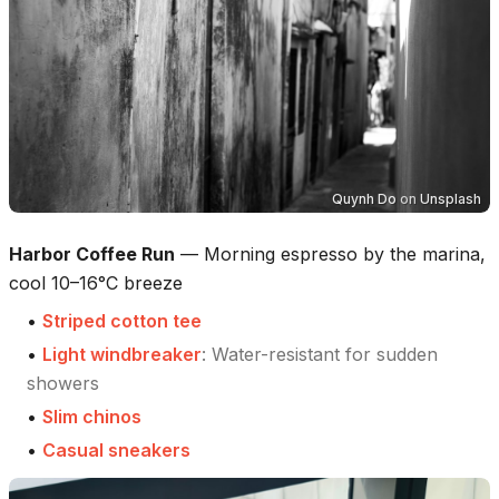
Quynh Do
on
Unsplash
Harbor Coffee Run
—
Morning espresso by the marina,
cool 10–16°C breeze
•
Striped cotton tee
•
Light windbreaker
:
Water-resistant for sudden
showers
•
Slim chinos
•
Casual sneakers