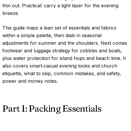
thin out. Practical: carry a light layer for the evening
breeze.
This guide maps a lean set of essentials and fabrics
within a simple palette, then dials in seasonal
adjustments for summer and the shoulders. Next comes
footwear and luggage strategy for cobbles and boats,
plus water protection for island hops and beach time. It
also covers smart‑casual evening looks and church
etiquette, what to skip, common mistakes, and safety,
power and money notes.
Part 1: Packing Essentials