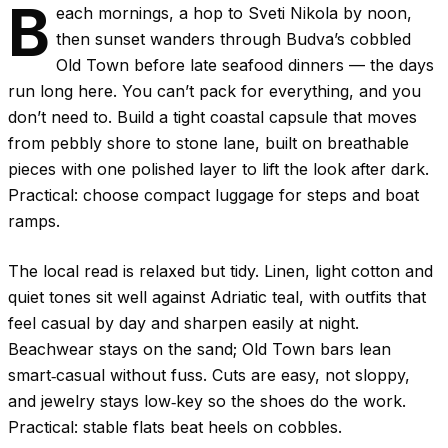
B
each mornings, a hop to Sveti Nikola by noon,
then sunset wanders through Budva’s cobbled
Old Town before late seafood dinners — the days
run long here. You can’t pack for everything, and you
don’t need to. Build a tight coastal capsule that moves
from pebbly shore to stone lane, built on breathable
pieces with one polished layer to lift the look after dark.
Practical: choose compact luggage for steps and boat
ramps.
The local read is relaxed but tidy. Linen, light cotton and
quiet tones sit well against Adriatic teal, with outfits that
feel casual by day and sharpen easily at night.
Beachwear stays on the sand; Old Town bars lean
smart‑casual without fuss. Cuts are easy, not sloppy,
and jewelry stays low‑key so the shoes do the work.
Practical: stable flats beat heels on cobbles.