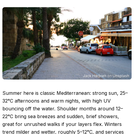
Jack Harbieh
on
Unsplash
Summer here is classic Mediterranean: strong sun,
25–
32°C
afternoons and warm nights, with high UV
bouncing off the water. Shoulder months around
12–
22°C
bring sea breezes and sudden, brief showers,
great for unrushed walks if your layers flex. Winters
trend milder and wetter, roughly
5–12°C
, and services