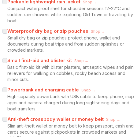
Packable lightweight rain jacket
Shop →
Compact waterproof shell for shoulder seasons 12–22°C and
sudden rain showers while exploring Old Town or traveling by
boat.
Waterproof dry bag or zip pouches
Shop →
Small dry bag or zip pouches protect phone, wallet and
documents during boat trips and from sudden splashes or
crowded markets.
Small first-aid and blister kit
Shop →
Basic first-aid kit with blister plasters, antiseptic wipes and pain
relievers for walking on cobbles, rocky beach access and
minor cuts.
Powerbank and charging cable
Shop →
High-capacity powerbank with USB cable to keep phone, map
apps and camera charged during long sightseeing days and
boat transfers.
Anti-theft crossbody wallet or money belt
Shop →
Slim anti-theft wallet or money belt to keep passport, cash and
cards secure against pickpockets in crowded markets and