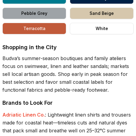
Pebble Grey
Sand Beige
Terracotta
White
Shopping in the City
Budva’s summer-season boutiques and family ateliers
focus on swimwear, linen and leather sandals; markets
sell local artisan goods. Shop early in peak season for
best selection and favor small coastal labels for
functional fabrics and pebble-ready footwear.
Brands to Look For
Adriatic Linen Co.
:
Lightweight linen shirts and trousers
made for coastal heat—timeless cuts and natural dyes
that pack small and breathe well on 25–32°C summer