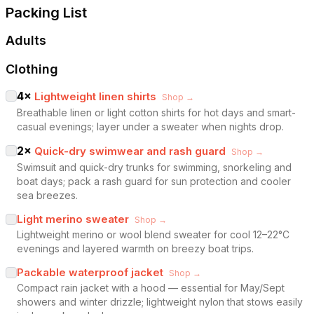
Packing List
Adults
Clothing
4
×
Lightweight linen shirts
Shop →
Breathable linen or light cotton shirts for hot days and smart-
casual evenings; layer under a sweater when nights drop.
2
×
Quick-dry swimwear and rash guard
Shop →
Swimsuit and quick-dry trunks for swimming, snorkeling and
boat days; pack a rash guard for sun protection and cooler
sea breezes.
Light merino sweater
Shop →
Lightweight merino or wool blend sweater for cool 12–22°C
evenings and layered warmth on breezy boat trips.
Packable waterproof jacket
Shop →
Compact rain jacket with a hood — essential for May/Sept
showers and winter drizzle; lightweight nylon that stows easily