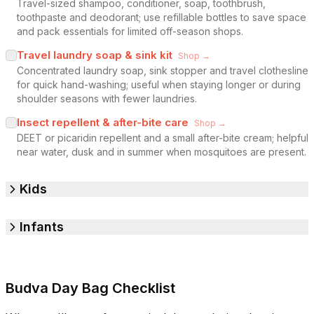
Travel-sized shampoo, conditioner, soap, toothbrush,
toothpaste and deodorant; use refillable bottles to save space
and pack essentials for limited off-season shops.
Travel laundry soap & sink kit
Shop →
Concentrated laundry soap, sink stopper and travel clothesline
for quick hand-washing; useful when staying longer or during
shoulder seasons with fewer laundries.
Insect repellent & after-bite care
Shop →
DEET or picaridin repellent and a small after-bite cream; helpful
near water, dusk and in summer when mosquitoes are present.
Kids
Infants
Budva Day Bag Checklist