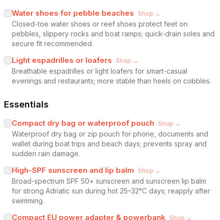
Water shoes for pebble beaches
Shop →
Closed-toe water shoes or reef shoes protect feet on
pebbles, slippery rocks and boat ramps; quick-drain soles and
secure fit recommended.
Light espadrilles or loafers
Shop →
Breathable espadrilles or light loafers for smart-casual
evenings and restaurants; more stable than heels on cobbles.
Essentials
Compact dry bag or waterproof pouch
Shop →
Waterproof dry bag or zip pouch for phone, documents and
wallet during boat trips and beach days; prevents spray and
sudden rain damage.
High-SPF sunscreen and lip balm
Shop →
Broad-spectrum SPF 50+ sunscreen and sunscreen lip balm
for strong Adriatic sun during hot 25–32°C days; reapply after
swimming.
Compact EU power adapter & powerbank
Shop →