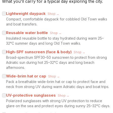
What you'll carry for a typical day exploring the city.
Lightweight daypack
Shop →
Compact, comfortable daypack for cobbled Old Town walks
and boat transfers.
Reusable water bottle
Shop →
Insulated reusable bottle to stay hydrated during warm 25–
32°C summer days and long Old Town walks.
High-SPF sunscreen (face & body)
Shop →
Broad-spectrum SPF30–50 sunscreen to protect from strong
Adriatic sun during hot 25–32°C days and long beach
afternoons.
Wide-brim hat or cap
Shop →
Pack a breathable wide-brim hat or cap to protect face and
neck from strong UV during warm Adriatic days and boat trips.
UV-protective sunglasses
Shop →
Polarized sunglasses with strong UV protection to reduce
glare on the sea and protect eyes during sunny 25–32°C days.