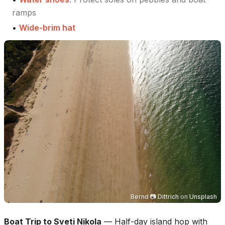
ramps
•
Wide-brim hat
Bernd 📷 Dittrich
on
Unsplash
Boat Trip to Sveti Nikola
—
Half-day island hop with