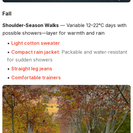
Fall
Shoulder-Season Walks
—
Variable 12–22°C days with
possible showers—layer for warmth and rain
•
Light cotton sweater
•
Compact rain jacket
:
Packable and water-resistant
for sudden showers
•
Straight leg jeans
•
Comfortable trainers