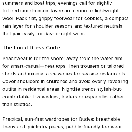
summers and boat trips; evenings call for slightly
tailored smart-casual layers in merino or lightweight
wool. Pack flat, grippy footwear for cobbles, a compact
rain layer for shoulder seasons and textured neutrals
that pair easily for day-to-night wear.
The Local Dress Code
Beachwear is for the shore; away from the water aim
for smart-casual—neat tops, linen trousers or tailored
shorts and minimal accessories for seaside restaurants.
Cover shoulders in churches and avoid overly revealing
outfits in residential areas. Nightlife trends stylish-but-
comfortable: low wedges, loafers or espadrilles rather
than stilettos.
Practical, sun-first wardrobes for Budva: breathable
linens and quick-dry pieces, pebble-friendly footwear