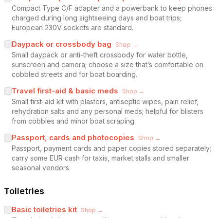
Compact Type C/F adapter and a powerbank to keep phones
charged during long sightseeing days and boat trips;
European 230V sockets are standard.
Daypack or crossbody bag
Shop →
Small daypack or anti-theft crossbody for water bottle,
sunscreen and camera; choose a size that’s comfortable on
cobbled streets and for boat boarding.
Travel first-aid & basic meds
Shop →
Small first-aid kit with plasters, antiseptic wipes, pain relief,
rehydration salts and any personal meds; helpful for blisters
from cobbles and minor boat scraping.
Passport, cards and photocopies
Shop →
Passport, payment cards and paper copies stored separately;
carry some EUR cash for taxis, market stalls and smaller
seasonal vendors.
Toiletries
Basic toiletries kit
Shop →