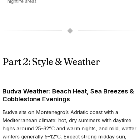
nightlife areas.
◆
Part 2: Style & Weather
Budva Weather: Beach Heat, Sea Breezes &
Cobblestone Evenings
Budva sits on Montenegro’s Adriatic coast with a
Mediterranean climate: hot, dry summers with daytime
highs around
25–32°C
and warm nights, and mild, wetter
winters generally
5–12°C
. Expect strong midday sun,