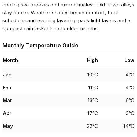
cooling sea breezes and microclimates—Old Town alleys
stay cooler. Weather shapes beach comfort, boat
schedules and evening layering; pack light layers and a
compact rain jacket for shoulder months.
Monthly Temperature Guide
Month
High
Low
Jan
10°C
4°C
Feb
11°C
4°C
Mar
13°C
6°C
Apr
17°C
9°C
May
22°C
14°C