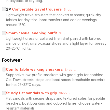
in daypack or dry bag.
2
×
Convertible travel trousers
Shop →
Lightweight travel trousers that convert to shorts; quick-dry
fabrics for day trips, boat transfers and cooler evenings
around 15°C.
Smart-casual evening outfit
Shop →
Lightweight dress or collared linen shirt paired with tailored
chinos or skirt; smart-casual shoes and a light layer for breezy
20–25°C nights.
Footwear
Comfortable walking sneakers
Shop →
Supportive low-profile sneakers with good grip for cobbled
Old Town streets, steps and boat ramps; breathable materials
for hot 25–32°C days.
Sturdy flat sandals with grip
Shop →
Flat sandals with secure straps and textured soles for pebble
beaches, boat boarding and cobbled lanes; choose water-
resistant materials.