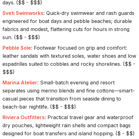
days.
(
$$ - $$$
)
Sveti Swimworks
:
Quick-dry swimwear and rash guards
engineered for boat days and pebble beaches; durable
fabrics and modest, flattering cuts for hours in strong
sun.
(
$$ - $$$
)
Pebble Sole
:
Footwear focused on grip and comfort:
leather sandals with textured soles, water shoes and low
espadrilles suited to cobbles and rocky shorelines.
(
$$ -
$$$
)
Marina Atelier
:
Small-batch evening and resort
separates using merino blends and fine cottons—smart-
casual pieces that transition from seaside dining to
beach-bar nightlife.
(
$$ - $$$
)
Riviera Outfitters
:
Practical travel gear and waterproof
dry pouches, lightweight rain shells and compact bags
designed for boat transfers and island hopping.
(
$ - $$
)