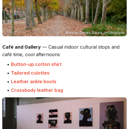
Manuel Torres Garcia
on
Unsplash
Café and Gallery
—
Casual indoor cultural stops and
café time, cool afternoons
•
Button-up cotton shirt
•
Tailored culottes
•
Leather ankle boots
•
Crossbody leather bag