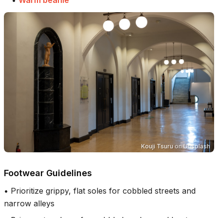
Kouji Tsuru
on
Unsplash
Footwear Guidelines
•
Prioritize grippy, flat soles for cobbled streets and
narrow alleys