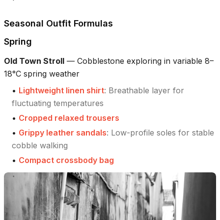
Seasonal Outfit Formulas
Spring
Old Town Stroll
—
Cobblestone exploring in variable 8–
18°C spring weather
•
Lightweight linen shirt
:
Breathable layer for
fluctuating temperatures
•
Cropped relaxed trousers
•
Grippy leather sandals
:
Low-profile soles for stable
cobble walking
•
Compact crossbody bag