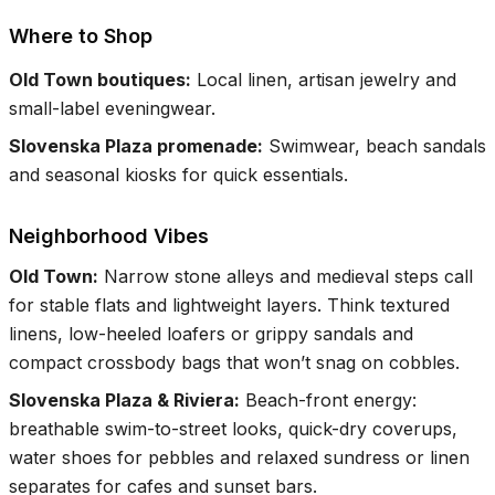
Where to Shop
Old Town boutiques
:
Local linen, artisan jewelry and
small-label eveningwear.
Slovenska Plaza promenade
:
Swimwear, beach sandals
and seasonal kiosks for quick essentials.
Neighborhood Vibes
Old Town
:
Narrow stone alleys and medieval steps call
for stable flats and lightweight layers. Think textured
linens, low-heeled loafers or grippy sandals and
compact crossbody bags that won’t snag on cobbles.
Slovenska Plaza & Riviera
:
Beach-front energy:
breathable swim-to-street looks, quick-dry coverups,
water shoes for pebbles and relaxed sundress or linen
separates for cafes and sunset bars.