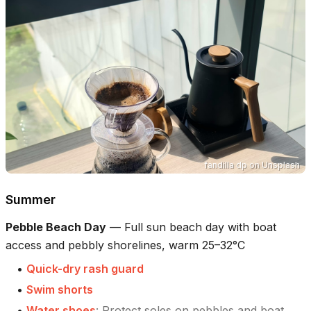
fandilla dp
on
Unsplash
Summer
Pebble Beach Day
—
Full sun beach day with boat
access and pebbly shorelines, warm 25–32°C
•
Quick-dry rash guard
•
Swim shorts
•
Water shoes
:
Protect soles on pebbles and boat