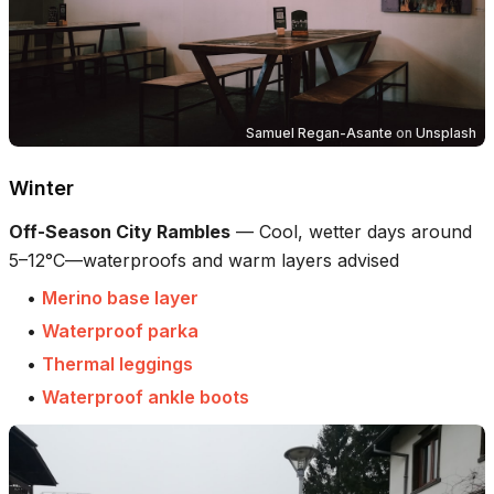
Samuel Regan-Asante
on
Unsplash
Winter
Off-Season City Rambles
—
Cool, wetter days around
5–12°C—waterproofs and warm layers advised
•
Merino base layer
•
Waterproof parka
•
Thermal leggings
•
Waterproof ankle boots