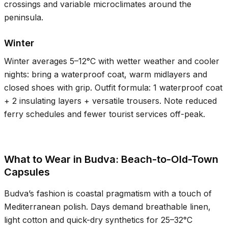
crossings and variable microclimates around the
peninsula.
Winter
Winter averages
5–12°C
with wetter weather and cooler
nights: bring a waterproof coat, warm midlayers and
closed shoes with grip. Outfit formula: 1 waterproof coat
+ 2 insulating layers + versatile trousers. Note reduced
ferry schedules and fewer tourist services off-peak.
What to Wear in Budva: Beach-to-Old-Town
Capsules
Budva’s fashion is coastal pragmatism with a touch of
Mediterranean polish. Days demand breathable linen,
light cotton and quick-dry synthetics for
25–32°C