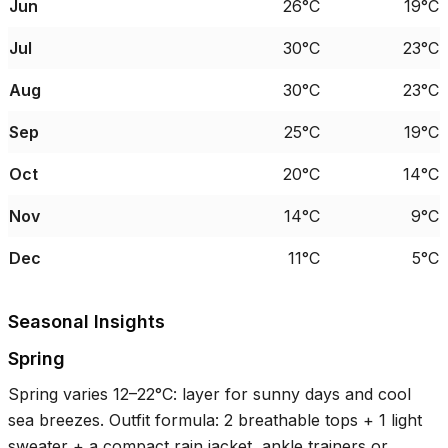
Jun
26°C
19°C
Jul
30°C
23°C
Aug
30°C
23°C
Sep
25°C
19°C
Oct
20°C
14°C
Nov
14°C
9°C
Dec
11°C
5°C
Seasonal Insights
Spring
Spring varies
12–22°C
: layer for sunny days and cool
sea breezes. Outfit formula: 2 breathable tops + 1 light
sweater + a compact rain jacket, ankle trainers or