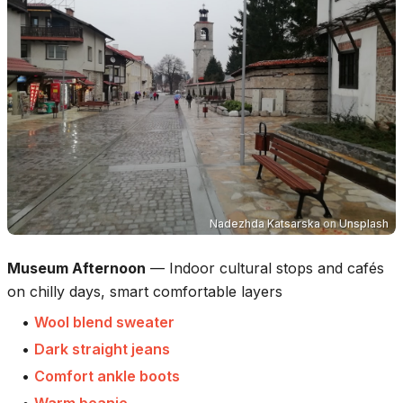
Nadezhda Katsarska
on
Unsplash
Museum Afternoon
—
Indoor cultural stops and cafés
on chilly days, smart comfortable layers
•
Wool blend sweater
•
Dark straight jeans
•
Comfort ankle boots
•
Warm beanie