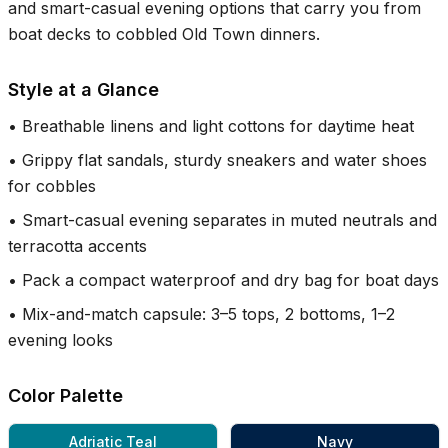
and smart-casual evening options that carry you from
boat decks to cobbled Old Town dinners.
Style at a Glance
•
Breathable linens and light cottons for daytime heat
•
Grippy flat sandals, sturdy sneakers and water shoes
for cobbles
•
Smart-casual evening separates in muted neutrals and
terracotta accents
•
Pack a compact waterproof and dry bag for boat days
•
Mix-and-match capsule: 3–5 tops, 2 bottoms, 1–2
evening looks
Color Palette
Adriatic Teal
Navy