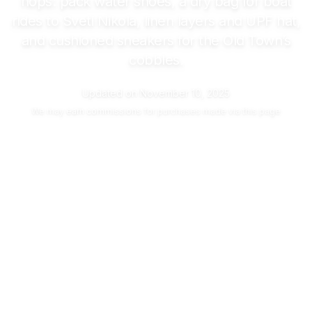
hops: pack water shoes, a dry bag for boat
rides to Sveti Nikola, linen layers and UPF hat,
and cushioned sneakers for the Old Town’s
cobbles.
Updated on
November 10, 2025
We may
earn commissions
for purchases made via this page