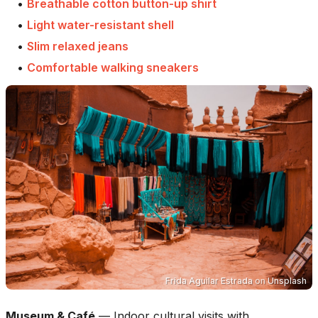
•
Breathable cotton button-up shirt
•
Light water-resistant shell
•
Slim relaxed jeans
•
Comfortable walking sneakers
Frida Aguilar Estrada
on
Unsplash
Museum & Café
—
Indoor cultural visits with