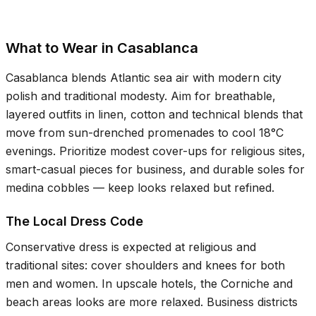
What to Wear in Casablanca
Casablanca blends Atlantic sea air with modern city
polish and traditional modesty. Aim for breathable,
layered outfits in linen, cotton and technical blends that
move from sun-drenched promenades to cool
18°C
evenings. Prioritize modest cover-ups for religious sites,
smart-casual pieces for business, and durable soles for
medina cobbles — keep looks relaxed but refined.
The Local Dress Code
Conservative dress is expected at religious and
traditional sites: cover shoulders and knees for both
men and women. In upscale hotels, the Corniche and
beach areas looks are more relaxed. Business districts