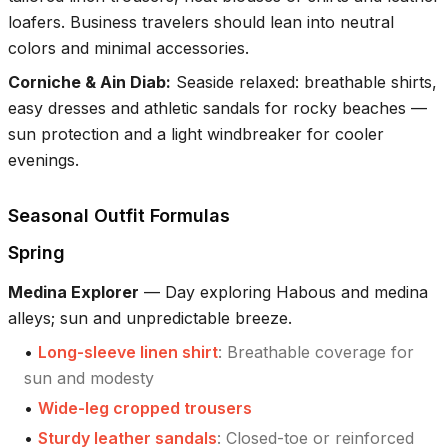
loafers. Business travelers should lean into neutral
colors and minimal accessories.
Corniche & Ain Diab
:
Seaside relaxed: breathable shirts,
easy dresses and athletic sandals for rocky beaches —
sun protection and a light windbreaker for cooler
evenings.
Seasonal Outfit Formulas
Spring
Medina Explorer
—
Day exploring Habous and medina
alleys; sun and unpredictable breeze.
•
Long-sleeve linen shirt
:
Breathable coverage for
sun and modesty
•
Wide-leg cropped trousers
•
Sturdy leather sandals
:
Closed-toe or reinforced