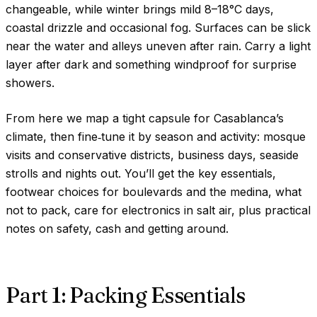
changeable, while winter brings mild
8–18°C
days,
coastal drizzle and occasional fog. Surfaces can be slick
near the water and alleys uneven after rain. Carry a light
layer after dark and something windproof for surprise
showers.
From here we map a tight capsule for Casablanca’s
climate, then fine‑tune it by season and activity: mosque
visits and conservative districts, business days, seaside
strolls and nights out. You’ll get the key essentials,
footwear choices for boulevards and the medina, what
not to pack, care for electronics in salt air, plus practical
notes on safety, cash and getting around.
Part 1: Packing Essentials