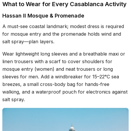
What to Wear for Every Casablanca Activity
Hassan II Mosque & Promenade
A must-see coastal landmark; modest dress is required
for mosque entry and the promenade holds wind and
salt spray—plan layers.
Wear lightweight long sleeves and a breathable maxi or
linen trousers with a scarf to cover shoulders for
mosque entry (women) and neat trousers or long
sleeves for men. Add a windbreaker for 15–22°C sea
breezes, a small cross-body bag for hands-free
walking, and a waterproof pouch for electronics against
salt spray.