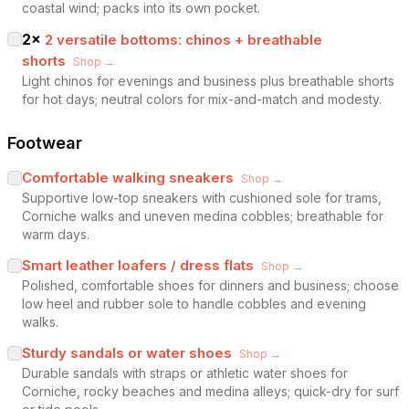
coastal wind; packs into its own pocket.
2
×
2 versatile bottoms: chinos + breathable
shorts
Shop →
Light chinos for evenings and business plus breathable shorts
for hot days; neutral colors for mix-and-match and modesty.
Footwear
Comfortable walking sneakers
Shop →
Supportive low-top sneakers with cushioned sole for trams,
Corniche walks and uneven medina cobbles; breathable for
warm days.
Smart leather loafers / dress flats
Shop →
Polished, comfortable shoes for dinners and business; choose
low heel and rubber sole to handle cobbles and evening
walks.
Sturdy sandals or water shoes
Shop →
Durable sandals with straps or athletic water shoes for
Corniche, rocky beaches and medina alleys; quick-dry for surf