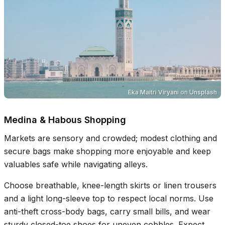
Eka Maitri Viryani
on
Unsplash
Medina & Habous Shopping
Markets are sensory and crowded; modest clothing and
secure bags make shopping more enjoyable and keep
valuables safe while navigating alleys.
Choose breathable, knee-length skirts or linen trousers
and a light long-sleeve top to respect local norms. Use
anti-theft cross-body bags, carry small bills, and wear
sturdy closed-toe shoes for uneven cobbles. Expect