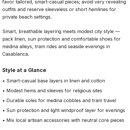
favor tailored, smart-casual pieces; avoid very revealing
outfits and reserve sleeveless or short hemlines for
private beach settings.
Smart, breathable layering meets modest city style —
pack linen, sun protection and comfortable shoes for
medina alleys, tram rides and seaside evenings in
Casablanca.
Style at a Glance
•
Smart-casual base layers in linen and cotton
•
Modest hems and sleeves for religious sites
•
Durable soles for medina cobbles and tram travel
•
Sun protection and light windproof layer for evenings
•
Mix local artisan accessories with neutral core pieces