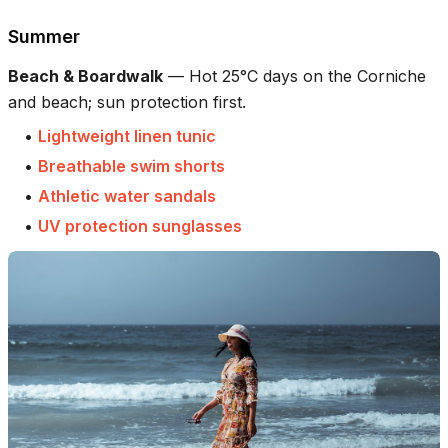
Summer
Beach & Boardwalk
—
Hot 25°C days on the Corniche
and beach; sun protection first.
•
Lightweight linen tunic
•
Breathable swim shorts
•
Athletic water sandals
•
UV protection sunglasses