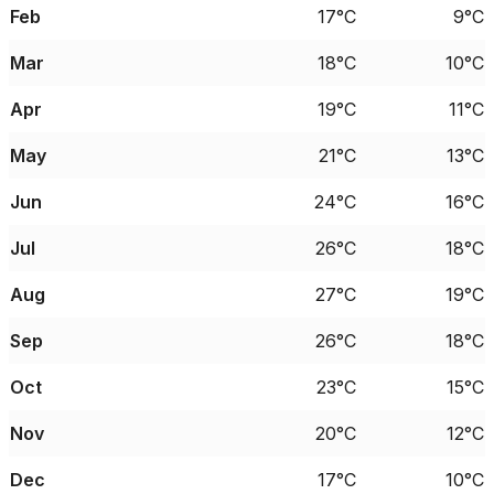
Feb
17°C
9°C
Mar
18°C
10°C
Apr
19°C
11°C
May
21°C
13°C
Jun
24°C
16°C
Jul
26°C
18°C
Aug
27°C
19°C
Sep
26°C
18°C
Oct
23°C
15°C
Nov
20°C
12°C
Dec
17°C
10°C