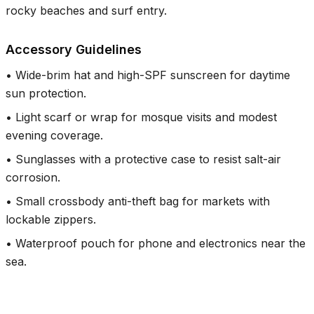
rocky beaches and surf entry.
Accessory Guidelines
•
Wide-brim hat and high-SPF sunscreen for daytime
sun protection.
•
Light scarf or wrap for mosque visits and modest
evening coverage.
•
Sunglasses with a protective case to resist salt-air
corrosion.
•
Small crossbody anti-theft bag for markets with
lockable zippers.
•
Waterproof pouch for phone and electronics near the
sea.