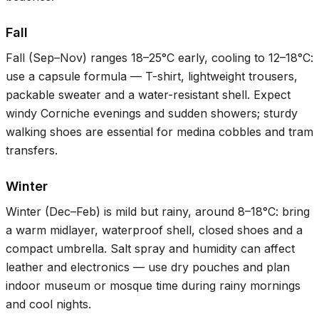
Fall
Fall (Sep–Nov) ranges
18–25°C
early, cooling to
12–18°C
:
use a capsule formula — T-shirt, lightweight trousers,
packable sweater and a water-resistant shell. Expect
windy Corniche evenings and sudden showers; sturdy
walking shoes are essential for medina cobbles and tram
transfers.
Winter
Winter (Dec–Feb) is mild but rainy, around
8–18°C
: bring
a warm midlayer, waterproof shell, closed shoes and a
compact umbrella. Salt spray and humidity can affect
leather and electronics — use dry pouches and plan
indoor museum or mosque time during rainy mornings
and cool nights.