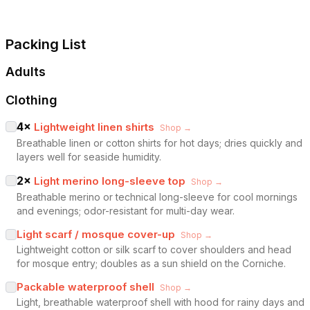
Packing List
Adults
Clothing
4
×
Lightweight linen shirts
Shop →
Breathable linen or cotton shirts for hot days; dries quickly and
layers well for seaside humidity.
2
×
Light merino long-sleeve top
Shop →
Breathable merino or technical long-sleeve for cool mornings
and evenings; odor-resistant for multi-day wear.
Light scarf / mosque cover-up
Shop →
Lightweight cotton or silk scarf to cover shoulders and head
for mosque entry; doubles as a sun shield on the Corniche.
Packable waterproof shell
Shop →
Light, breathable waterproof shell with hood for rainy days and