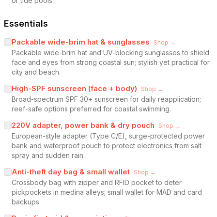
or tide pools.
Essentials
Packable wide-brim hat & sunglasses
Shop →
Packable wide-brim hat and UV-blocking sunglasses to shield
face and eyes from strong coastal sun; stylish yet practical for
city and beach.
High-SPF sunscreen (face + body)
Shop →
Broad-spectrum SPF 30+ sunscreen for daily reapplication;
reef-safe options preferred for coastal swimming.
220V adapter, power bank & dry pouch
Shop →
European-style adapter (Type C/E), surge-protected power
bank and waterproof pouch to protect electronics from salt
spray and sudden rain.
Anti-theft day bag & small wallet
Shop →
Crossbody bag with zipper and RFID pocket to deter
pickpockets in medina alleys; small wallet for MAD and card
backups.