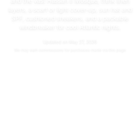
and the vast Hassan II Mosque, think linen
layers, a scarf or light cover-up, sun hat and
SPF, cushioned sneakers, and a packable
windbreaker for cool Atlantic nights.
Updated on
May 27, 2026
We may
earn commissions
for purchases made via this page