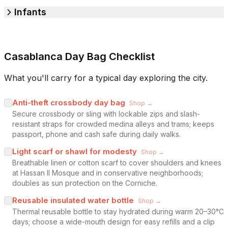
Infants
Casablanca Day Bag Checklist
What you'll carry for a typical day exploring the city.
Anti-theft crossbody day bag
Shop →
Secure crossbody or sling with lockable zips and slash-
resistant straps for crowded medina alleys and trams; keeps
passport, phone and cash safe during daily walks.
Light scarf or shawl for modesty
Shop →
Breathable linen or cotton scarf to cover shoulders and knees
at Hassan II Mosque and in conservative neighborhoods;
doubles as sun protection on the Corniche.
Reusable insulated water bottle
Shop →
Thermal reusable bottle to stay hydrated during warm 20–30°C
days; choose a wide-mouth design for easy refills and a clip