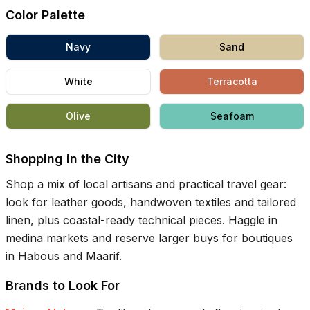
Color Palette
Navy
Sand
White
Terracotta
Olive
Seafoam
Shopping in the City
Shop a mix of local artisans and practical travel gear:
look for leather goods, handwoven textiles and tailored
linen, plus coastal-ready technical pieces. Haggle in
medina markets and reserve larger buys for boutiques
in Habous and Maarif.
Brands to Look For