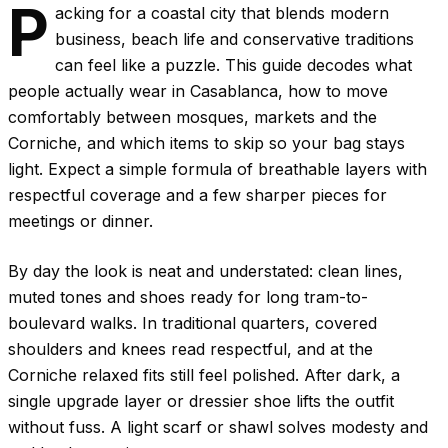
P
acking for a coastal city that blends modern
business, beach life and conservative traditions
can feel like a puzzle. This guide decodes what
people actually wear in Casablanca, how to move
comfortably between mosques, markets and the
Corniche, and which items to skip so your bag stays
light. Expect a simple formula of breathable layers with
respectful coverage and a few sharper pieces for
meetings or dinner.
By day the look is neat and understated: clean lines,
muted tones and shoes ready for long tram-to-
boulevard walks. In traditional quarters, covered
shoulders and knees read respectful, and at the
Corniche relaxed fits still feel polished. After dark, a
single upgrade layer or dressier shoe lifts the outfit
without fuss. A light scarf or shawl solves modesty and