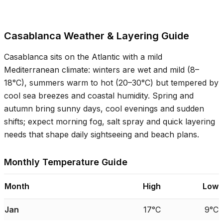
Casablanca Weather & Layering Guide
Casablanca sits on the Atlantic with a mild
Mediterranean climate: winters are wet and mild (
8–
18°C
), summers warm to hot (
20–30°C
) but tempered by
cool sea breezes and coastal humidity. Spring and
autumn bring sunny days, cool evenings and sudden
shifts; expect morning fog, salt spray and quick layering
needs that shape daily sightseeing and beach plans.
Monthly Temperature Guide
Month
High
Low
Jan
17°C
9°C