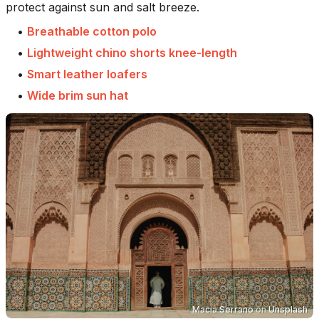
protect against sun and salt breeze.
•
Breathable cotton polo
•
Lightweight chino shorts knee-length
•
Smart leather loafers
•
Wide brim sun hat
Macia Serrano
on
Unsplash