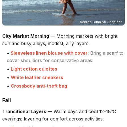
Achraf Talha
on
Unsplash
City Market Morning
—
Morning markets with bright
sun and busy alleys; modest, airy layers.
•
Sleeveless linen blouse with cover
:
Bring a scarf to
cover shoulders for conservative areas
•
Light cotton culottes
•
White leather sneakers
•
Crossbody anti-theft bag
Fall
Transitional Layers
—
Warm days and cool 12–18°C
evenings; layering for comfort across activities.