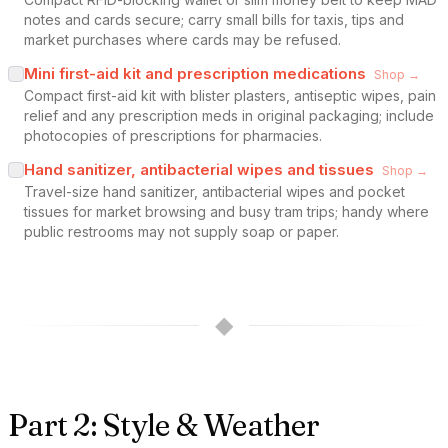
notes and cards secure; carry small bills for taxis, tips and
market purchases where cards may be refused.
Mini first-aid kit and prescription medications
Shop →
Compact first-aid kit with blister plasters, antiseptic wipes, pain
relief and any prescription meds in original packaging; include
photocopies of prescriptions for pharmacies.
Hand sanitizer, antibacterial wipes and tissues
Shop →
Travel-size hand sanitizer, antibacterial wipes and pocket
tissues for market browsing and busy tram trips; handy where
public restrooms may not supply soap or paper.
◆
Part 2: Style & Weather