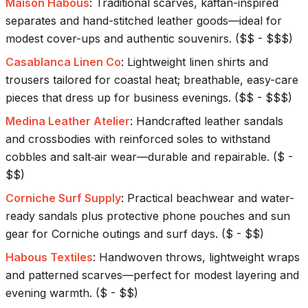
Maison Habous
:
Traditional scarves, kaftan-inspired
separates and hand-stitched leather goods—ideal for
modest cover-ups and authentic souvenirs.
(
$$ - $$$
)
Casablanca Linen Co
:
Lightweight linen shirts and
trousers tailored for coastal heat; breathable, easy-care
pieces that dress up for business evenings.
(
$$ - $$$
)
Medina Leather Atelier
:
Handcrafted leather sandals
and crossbodies with reinforced soles to withstand
cobbles and salt‑air wear—durable and repairable.
(
$ -
$$
)
Corniche Surf Supply
:
Practical beachwear and water-
ready sandals plus protective phone pouches and sun
gear for Corniche outings and surf days.
(
$ - $$
)
Habous Textiles
:
Handwoven throws, lightweight wraps
and patterned scarves—perfect for modest layering and
evening warmth.
(
$ - $$
)