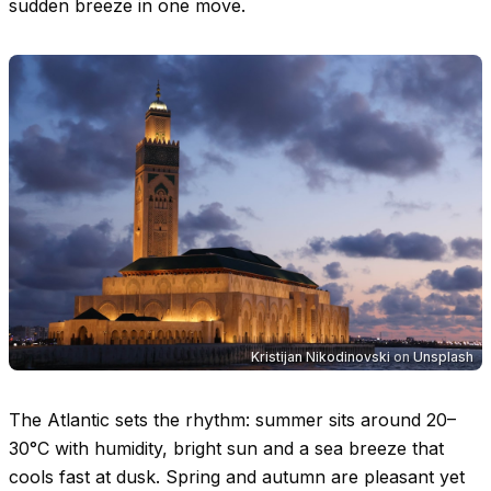
sudden breeze in one move.
Kristijan Nikodinovski
on
Unsplash
The Atlantic sets the rhythm: summer sits around
20–
30°C
with humidity, bright sun and a sea breeze that
cools fast at dusk. Spring and autumn are pleasant yet