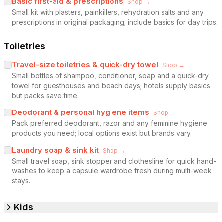
Basic first-aid & prescriptions
Shop →
Small kit with plasters, painkillers, rehydration salts and any
prescriptions in original packaging; include basics for day trips.
Toiletries
Travel-size toiletries & quick-dry towel
Shop →
Small bottles of shampoo, conditioner, soap and a quick-dry
towel for guesthouses and beach days; hotels supply basics
but packs save time.
Deodorant & personal hygiene items
Shop →
Pack preferred deodorant, razor and any feminine hygiene
products you need; local options exist but brands vary.
Laundry soap & sink kit
Shop →
Small travel soap, sink stopper and clothesline for quick hand-
washes to keep a capsule wardrobe fresh during multi-week
stays.
Kids