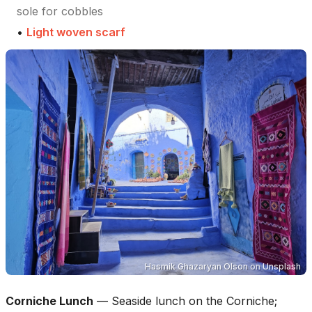
sole for cobbles
•
Light woven scarf
Hasmik Ghazaryan Olson
on
Unsplash
Corniche Lunch
—
Seaside lunch on the Corniche;