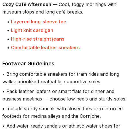
Cozy Café Afternoon
—
Cool, foggy mornings with
museum stops and long café breaks.
•
Layered long-sleeve tee
•
Light knit cardigan
•
High-rise straight jeans
•
Comfortable leather sneakers
Footwear Guidelines
•
Bring comfortable sneakers for tram rides and long
walks; prioritize breathable, supportive soles.
•
Pack leather loafers or smart flats for dinner and
business meetings — choose low heels and sturdy soles.
•
Include sturdy sandals with closed toes or reinforced
footbeds for medina alleys and the Corniche.
•
Add water-ready sandals or athletic water shoes for