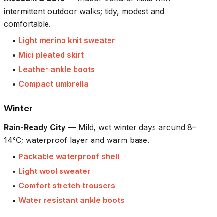
intermittent outdoor walks; tidy, modest and
comfortable.
•
Light merino knit sweater
•
Midi pleated skirt
•
Leather ankle boots
•
Compact umbrella
Winter
Rain-Ready City
—
Mild, wet winter days around 8–
14°C; waterproof layer and warm base.
•
Packable waterproof shell
•
Light wool sweater
•
Comfort stretch trousers
•
Water resistant ankle boots