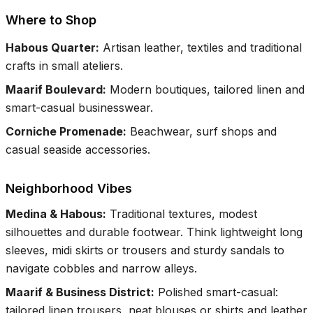
Where to Shop
Habous Quarter
:
Artisan leather, textiles and traditional
crafts in small ateliers.
Maarif Boulevard
:
Modern boutiques, tailored linen and
smart-casual businesswear.
Corniche Promenade
:
Beachwear, surf shops and
casual seaside accessories.
Neighborhood Vibes
Medina & Habous
:
Traditional textures, modest
silhouettes and durable footwear. Think lightweight long
sleeves, midi skirts or trousers and sturdy sandals to
navigate cobbles and narrow alleys.
Maarif & Business District
:
Polished smart-casual:
tailored linen trousers, neat blouses or shirts and leather