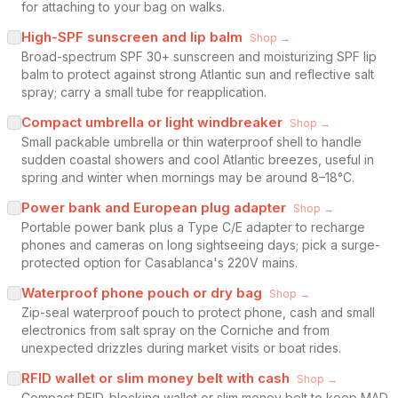
for attaching to your bag on walks.
High-SPF sunscreen and lip balm
Shop →
Broad-spectrum SPF 30+ sunscreen and moisturizing SPF lip
balm to protect against strong Atlantic sun and reflective salt
spray; carry a small tube for reapplication.
Compact umbrella or light windbreaker
Shop →
Small packable umbrella or thin waterproof shell to handle
sudden coastal showers and cool Atlantic breezes, useful in
spring and winter when mornings may be around 8–18°C.
Power bank and European plug adapter
Shop →
Portable power bank plus a Type C/E adapter to recharge
phones and cameras on long sightseeing days; pick a surge-
protected option for Casablanca's 220V mains.
Waterproof phone pouch or dry bag
Shop →
Zip-seal waterproof pouch to protect phone, cash and small
electronics from salt spray on the Corniche and from
unexpected drizzles during market visits or boat rides.
RFID wallet or slim money belt with cash
Shop →
Compact RFID-blocking wallet or slim money belt to keep MAD