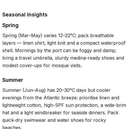
Seasonal Insights
Spring
Spring (Mar–May) varies
12–22°C
: pack breathable
layers — linen shirt, light knit and a compact waterproof
shell. Mornings by the port can be foggy and damp;
bring a travel umbrella, sturdy medina-ready shoes and
modest cover-ups for mosque visits.
Summer
Summer (Jun–Aug) has
20–30°C
days but cooler
evenings from the Atlantic breeze: prioritise linen and
lightweight cotton, high-SPF sun protection, a wide-brim
hat and a light windbreaker for seaside dinners. Pack
quick-dry swimwear and water shoes for rocky
beaches.