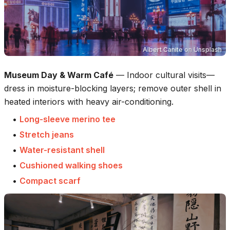
Albert Canite
on
Unsplash
Museum Day & Warm Café
—
Indoor cultural visits—
dress in moisture-blocking layers; remove outer shell in
heated interiors with heavy air-conditioning.
•
Long-sleeve merino tee
•
Stretch jeans
•
Water-resistant shell
•
Cushioned walking shoes
•
Compact scarf