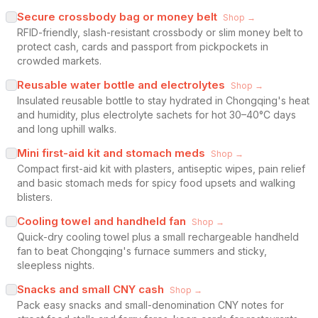
Secure crossbody bag or money belt
Shop →
RFID-friendly, slash-resistant crossbody or slim money belt to
protect cash, cards and passport from pickpockets in
crowded markets.
Reusable water bottle and electrolytes
Shop →
Insulated reusable bottle to stay hydrated in Chongqing's heat
and humidity, plus electrolyte sachets for hot 30–40°C days
and long uphill walks.
Mini first-aid kit and stomach meds
Shop →
Compact first-aid kit with plasters, antiseptic wipes, pain relief
and basic stomach meds for spicy food upsets and walking
blisters.
Cooling towel and handheld fan
Shop →
Quick-dry cooling towel plus a small rechargeable handheld
fan to beat Chongqing's furnace summers and sticky,
sleepless nights.
Snacks and small CNY cash
Shop →
Pack easy snacks and small-denomination CNY notes for