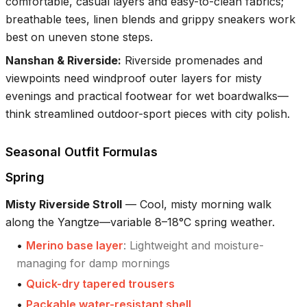
comfortable, casual layers and easy-to-clean fabrics;
breathable tees, linen blends and grippy sneakers work
best on uneven stone steps.
Nanshan & Riverside
:
Riverside promenades and
viewpoints need windproof outer layers for misty
evenings and practical footwear for wet boardwalks—
think streamlined outdoor-sport pieces with city polish.
Seasonal Outfit Formulas
Spring
Misty Riverside Stroll
—
Cool, misty morning walk
along the Yangtze—variable 8–18°C spring weather.
•
Merino base layer
:
Lightweight and moisture-
managing for damp mornings
•
Quick-dry tapered trousers
•
Packable water-resistant shell