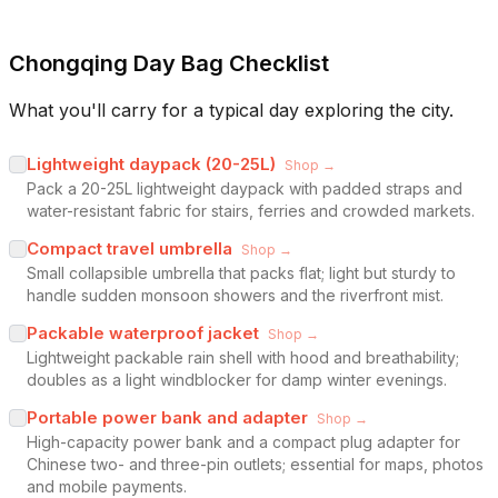
Chongqing Day Bag Checklist
What you'll carry for a typical day exploring the city.
Lightweight daypack (20-25L)
Shop →
Pack a 20-25L lightweight daypack with padded straps and
water-resistant fabric for stairs, ferries and crowded markets.
Compact travel umbrella
Shop →
Small collapsible umbrella that packs flat; light but sturdy to
handle sudden monsoon showers and the riverfront mist.
Packable waterproof jacket
Shop →
Lightweight packable rain shell with hood and breathability;
doubles as a light windblocker for damp winter evenings.
Portable power bank and adapter
Shop →
High-capacity power bank and a compact plug adapter for
Chinese two- and three-pin outlets; essential for maps, photos
and mobile payments.