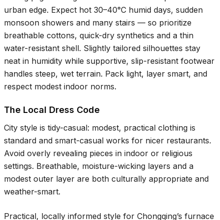
urban edge. Expect hot
30–40°C
humid days, sudden
monsoon showers and many stairs — so prioritize
breathable cottons, quick-dry synthetics and a thin
water-resistant shell. Slightly tailored silhouettes stay
neat in humidity while supportive, slip-resistant footwear
handles steep, wet terrain. Pack light, layer smart, and
respect modest indoor norms.
The Local Dress Code
City style is tidy-casual: modest, practical clothing is
standard and smart-casual works for nicer restaurants.
Avoid overly revealing pieces in indoor or religious
settings. Breathable, moisture-wicking layers and a
modest outer layer are both culturally appropriate and
weather-smart.
Practical, locally informed style for Chongqing’s furnace