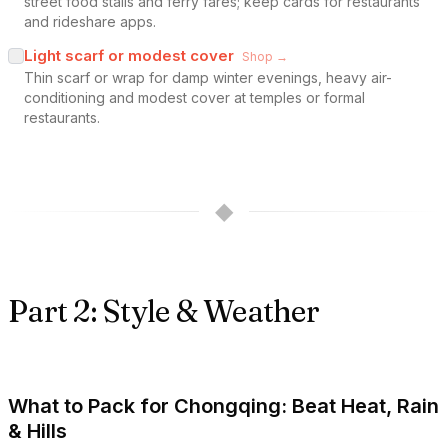
street food stalls and ferry fares; keep cards for restaurants
and rideshare apps.
Light scarf or modest cover
Shop →
Thin scarf or wrap for damp winter evenings, heavy air-
conditioning and modest cover at temples or formal
restaurants.
◆
Part 2: Style & Weather
What to Pack for Chongqing: Beat Heat, Rain
& Hills