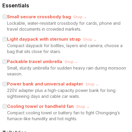
Essentials
Small secure crossbody bag
Shop →
Lockable, water-resistant crossbody for cards, phone and
travel documents in crowded markets.
Light daypack with sternum strap
Shop →
Compact daypack for bottles, layers and camera; choose a
bag that sits close for stairs.
Packable travel umbrella
Shop →
Small, sturdy umbrella for sudden heavy rain during monsoon
season.
Power bank and universal adapter
Shop →
220V adapter plus a high-capacity power bank for long
sightseeing days and cable car waits.
Cooling towel or handheld fan
Shop →
Compact cooling towel or battery fan to fight Chongqing’s
furnace-like humidity and hot nights.