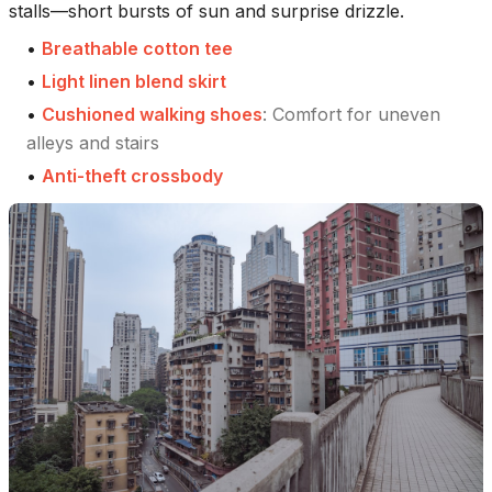
stalls—short bursts of sun and surprise drizzle.
•
Breathable cotton tee
•
Light linen blend skirt
•
Cushioned walking shoes
:
Comfort for uneven
alleys and stairs
•
Anti-theft crossbody