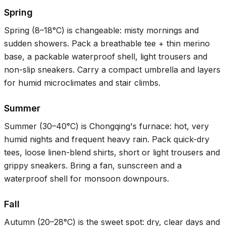
Spring
Spring (
8–18°C
) is changeable: misty mornings and
sudden showers. Pack a breathable tee + thin merino
base, a packable waterproof shell, light trousers and
non-slip sneakers. Carry a compact umbrella and layers
for humid microclimates and stair climbs.
Summer
Summer (
30–40°C
) is Chongqing's furnace: hot, very
humid nights and frequent heavy rain. Pack quick-dry
tees, loose linen-blend shirts, short or light trousers and
grippy sneakers. Bring a fan, sunscreen and a
waterproof shell for monsoon downpours.
Fall
Autumn (
20–28°C
) is the sweet spot: dry, clear days and