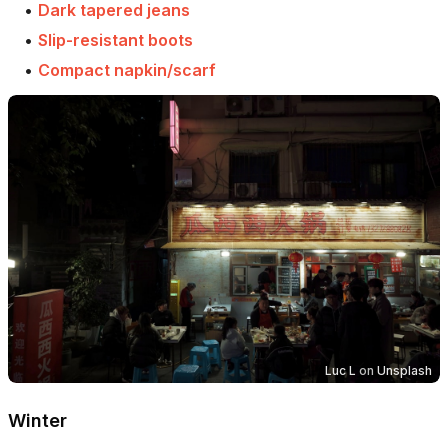
•
Dark tapered jeans
•
Slip-resistant boots
•
Compact napkin/scarf
Luc L
on
Unsplash
Winter