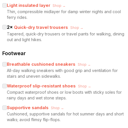
Light insulated layer
Shop →
Thin, compressible midlayer for damp winter nights and cool
ferry rides.
2
×
Quick-dry travel trousers
Shop →
Tapered, quick-dry trousers or travel pants for walking, dining
out and light hikes.
Footwear
Breathable cushioned sneakers
Shop →
All-day walking sneakers with good grip and ventilation for
stairs and uneven sidewalks.
Waterproof slip-resistant shoes
Shop →
Compact waterproof shoes or low boots with sticky soles for
rainy days and wet stone steps.
Supportive sandals
Shop →
Cushioned, supportive sandals for hot summer days and short
walks; avoid flimsy flip-flops.