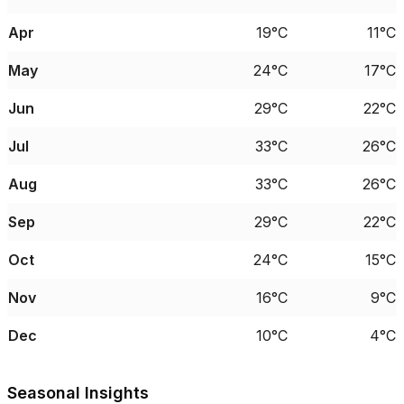
Apr
19°C
11°C
May
24°C
17°C
Jun
29°C
22°C
Jul
33°C
26°C
Aug
33°C
26°C
Sep
29°C
22°C
Oct
24°C
15°C
Nov
16°C
9°C
Dec
10°C
4°C
Seasonal Insights