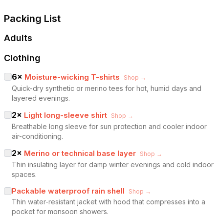
Packing List
Adults
Clothing
6
×
Moisture-wicking T-shirts
Shop →
Quick-dry synthetic or merino tees for hot, humid days and
layered evenings.
2
×
Light long-sleeve shirt
Shop →
Breathable long sleeve for sun protection and cooler indoor
air-conditioning.
2
×
Merino or technical base layer
Shop →
Thin insulating layer for damp winter evenings and cold indoor
spaces.
Packable waterproof rain shell
Shop →
Thin water-resistant jacket with hood that compresses into a
pocket for monsoon showers.