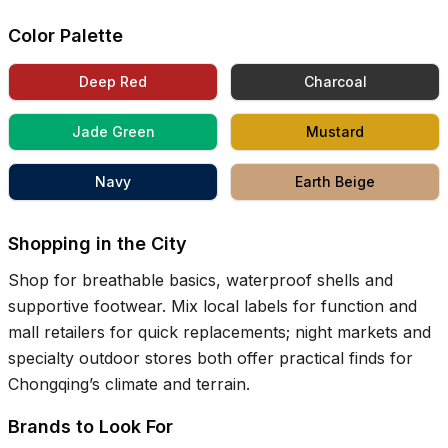
Color Palette
Deep Red
Charcoal
Jade Green
Mustard
Navy
Earth Beige
Shopping in the City
Shop for breathable basics, waterproof shells and
supportive footwear. Mix local labels for function and
mall retailers for quick replacements; night markets and
specialty outdoor stores both offer practical finds for
Chongqing’s climate and terrain.
Brands to Look For