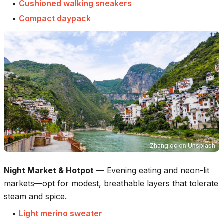
•
Cushioned walking sneakers
•
Compact daypack
Zhang qc
on
Unsplash
Night Market & Hotpot
—
Evening eating and neon-lit
markets—opt for modest, breathable layers that tolerate
steam and spice.
•
Light merino sweater