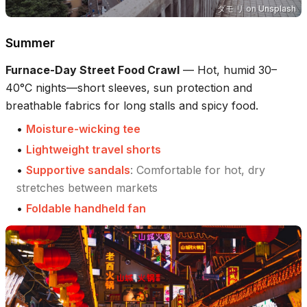
ダモ リ
on
Unsplash
Summer
Furnace-Day Street Food Crawl
—
Hot, humid 30–
40°C nights—short sleeves, sun protection and
breathable fabrics for long stalls and spicy food.
•
Moisture-wicking tee
•
Lightweight travel shorts
•
Supportive sandals
:
Comfortable for hot, dry
stretches between markets
•
Foldable handheld fan