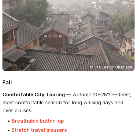
MChe Lee
on
Unsplash
Fall
Comfortable City Touring
—
Autumn 20–28°C—driest,
most comfortable season for long walking days and
river cruises.
•
Breathable button-up
•
Stretch travel trousers