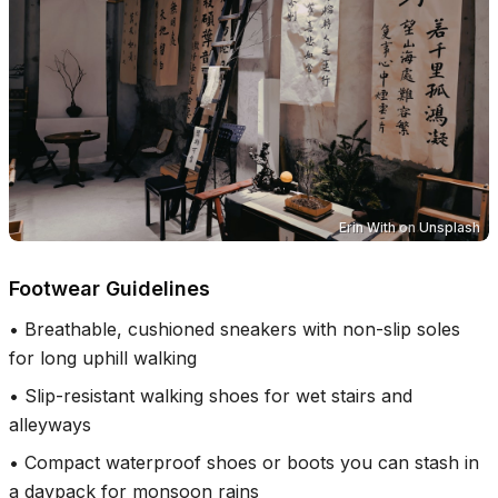
Erin With
on
Unsplash
Footwear Guidelines
•
Breathable, cushioned sneakers with non-slip soles
for long uphill walking
•
Slip-resistant walking shoes for wet stairs and
alleyways
•
Compact waterproof shoes or boots you can stash in
a daypack for monsoon rains