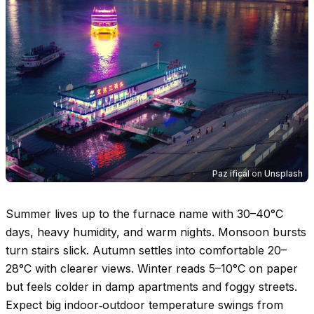
Paz ifical
on
Unsplash
Summer lives up to the furnace name with
30–40°C
days, heavy humidity, and warm nights. Monsoon bursts
turn stairs slick. Autumn settles into comfortable
20–
28°C
with clearer views. Winter reads
5–10°C
on paper
but feels colder in damp apartments and foggy streets.
Expect big indoor‑outdoor temperature swings from