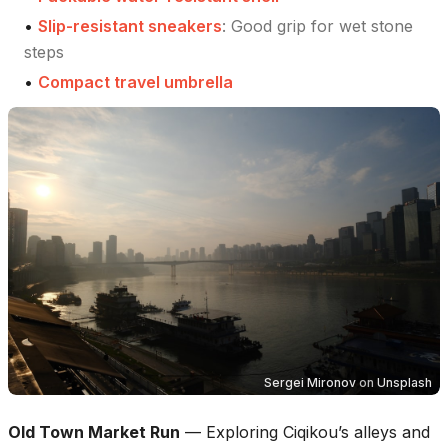
•
Slip-resistant sneakers
:
Good grip for wet stone
steps
•
Compact travel umbrella
Sergei Mironov
on
Unsplash
Old Town Market Run
—
Exploring Ciqikou’s alleys and