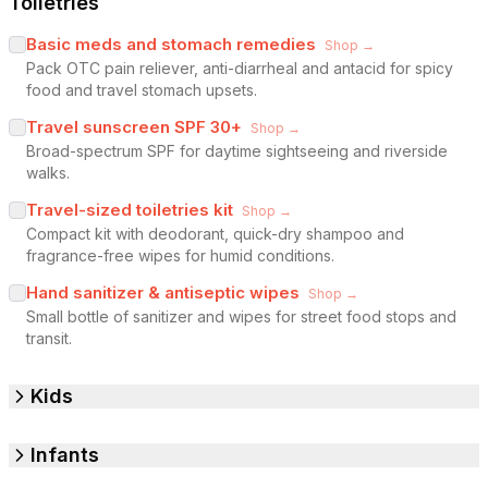
Toiletries
Basic meds and stomach remedies
Shop →
Pack OTC pain reliever, anti-diarrheal and antacid for spicy
food and travel stomach upsets.
Travel sunscreen SPF 30+
Shop →
Broad-spectrum SPF for daytime sightseeing and riverside
walks.
Travel-sized toiletries kit
Shop →
Compact kit with deodorant, quick-dry shampoo and
fragrance-free wipes for humid conditions.
Hand sanitizer & antiseptic wipes
Shop →
Small bottle of sanitizer and wipes for street food stops and
transit.
Kids
Infants