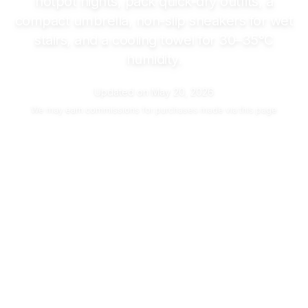
hotpot nights, pack quick-dry outfits, a
compact umbrella, non-slip sneakers for wet
stairs, and a cooling towel for
30–35°C
humidity.
Updated on
May 20, 2026
We may
earn commissions
for purchases made via this page