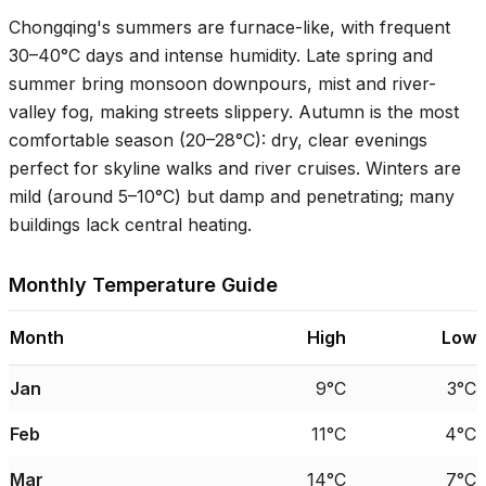
Chongqing's summers are furnace-like, with frequent
30–40°C
days and intense humidity. Late spring and
summer bring monsoon downpours, mist and river-
valley fog, making streets slippery. Autumn is the most
comfortable season (
20–28°C
): dry, clear evenings
perfect for skyline walks and river cruises. Winters are
mild (around
5–10°C
) but damp and penetrating; many
buildings lack central heating.
Monthly Temperature Guide
Month
High
Low
Jan
9°C
3°C
Feb
11°C
4°C
Mar
14°C
7°C