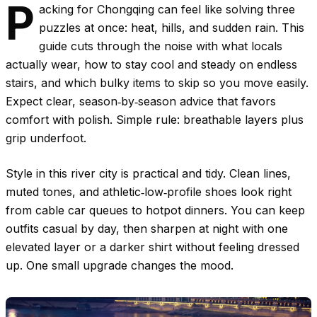
P
acking for Chongqing can feel like solving three
puzzles at once: heat, hills, and sudden rain. This
guide cuts through the noise with what locals
actually wear, how to stay cool and steady on endless
stairs, and which bulky items to skip so you move easily.
Expect clear, season‑by‑season advice that favors
comfort with polish. Simple rule: breathable layers plus
grip underfoot.
Style in this river city is practical and tidy. Clean lines,
muted tones, and athletic‑low‑profile shoes look right
from cable car queues to hotpot dinners. You can keep
outfits casual by day, then sharpen at night with one
elevated layer or a darker shirt without feeling dressed
up. One small upgrade changes the mood.