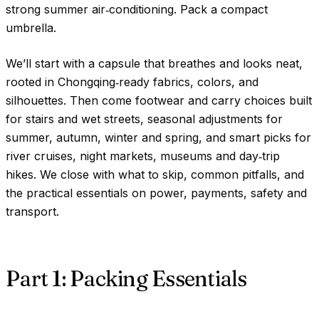
strong summer air‑conditioning. Pack a compact
umbrella.
We’ll start with a capsule that breathes and looks neat,
rooted in Chongqing‑ready fabrics, colors, and
silhouettes. Then come footwear and carry choices built
for stairs and wet streets, seasonal adjustments for
summer, autumn, winter and spring, and smart picks for
river cruises, night markets, museums and day‑trip
hikes. We close with what to skip, common pitfalls, and
the practical essentials on power, payments, safety and
transport.
Part 1: Packing Essentials