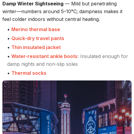
Damp Winter Sightseeing
—
Mild but penetrating
winter—numbers around 5–10°C; dampness makes it
feel colder indoors without central heating.
•
Merino thermal base
•
Quick-dry travel pants
•
Thin insulated jacket
•
Water-resistant ankle boots
:
Insulated enough for
damp nights and non-slip soles
•
Thermal socks