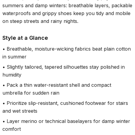
summers and damp winters: breathable layers, packable
waterproofs and grippy shoes keep you tidy and mobile
on steep streets and rainy nights.
Style at a Glance
•
Breathable, moisture-wicking fabrics beat plain cotton
in summer
•
Slightly tailored, tapered silhouettes stay polished in
humidity
•
Pack a thin water-resistant shell and compact
umbrella for sudden rain
•
Prioritize slip-resistant, cushioned footwear for stairs
and wet streets
•
Layer merino or technical baselayers for damp winter
comfort