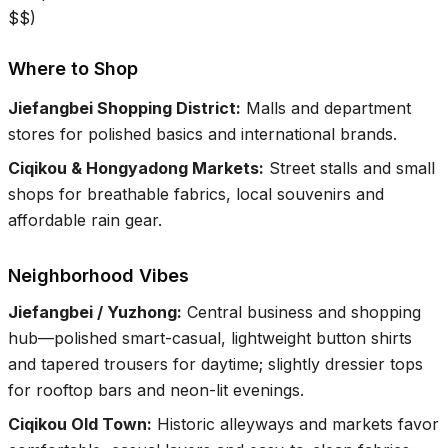
$$
)
Where to Shop
Jiefangbei Shopping District
:
Malls and department
stores for polished basics and international brands.
Ciqikou & Hongyadong Markets
:
Street stalls and small
shops for breathable fabrics, local souvenirs and
affordable rain gear.
Neighborhood Vibes
Jiefangbei / Yuzhong
:
Central business and shopping
hub—polished smart-casual, lightweight button shirts
and tapered trousers for daytime; slightly dressier tops
for rooftop bars and neon-lit evenings.
Ciqikou Old Town
:
Historic alleyways and markets favor