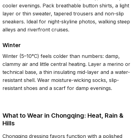
cooler evenings. Pack breathable button shirts, a light
layer or thin sweater, tapered trousers and non-slip
sneakers. Ideal for night-skyline photos, walking steep
alleys and riverfront cruises.
Winter
Winter (
5–10°C
) feels colder than numbers: damp,
clammy air and little central heating. Layer a merino or
technical base, a thin insulating mid-layer and a water-
resistant shell. Wear moisture-wicking socks, slip-
resistant shoes and a scarf for damp evenings.
What to Wear in Chongqing: Heat, Rain &
Hills
Chongqing dressing favors function with a polished