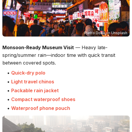
Pietro Donà
on
Unsplash
Monsoon-Ready Museum Visit
—
Heavy late-
spring/summer rain—indoor time with quick transit
between covered spots.
•
Quick-dry polo
•
Light travel chinos
•
Packable rain jacket
•
Compact waterproof shoes
•
Waterproof phone pouch