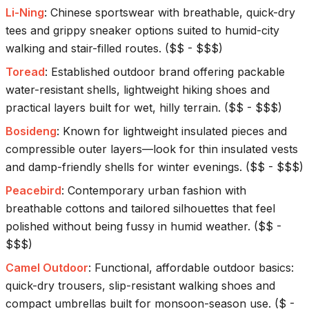
Li-Ning
:
Chinese sportswear with breathable, quick-dry
tees and grippy sneaker options suited to humid-city
walking and stair-filled routes.
(
$$ - $$$
)
Toread
:
Established outdoor brand offering packable
water-resistant shells, lightweight hiking shoes and
practical layers built for wet, hilly terrain.
(
$$ - $$$
)
Bosideng
:
Known for lightweight insulated pieces and
compressible outer layers—look for thin insulated vests
and damp-friendly shells for winter evenings.
(
$$ - $$$
)
Peacebird
:
Contemporary urban fashion with
breathable cottons and tailored silhouettes that feel
polished without being fussy in humid weather.
(
$$ -
$$$
)
Camel Outdoor
:
Functional, affordable outdoor basics:
quick-dry trousers, slip-resistant walking shoes and
compact umbrellas built for monsoon-season use.
(
$ -