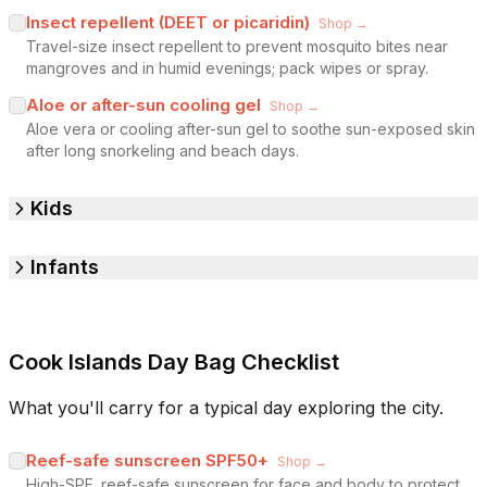
Insect repellent (DEET or picaridin)
Shop →
Travel-size insect repellent to prevent mosquito bites near
mangroves and in humid evenings; pack wipes or spray.
Aloe or after-sun cooling gel
Shop →
Aloe vera or cooling after-sun gel to soothe sun-exposed skin
after long snorkeling and beach days.
Kids
Infants
Cook Islands Day Bag Checklist
What you'll carry for a typical day exploring the city.
Reef-safe sunscreen SPF50+
Shop →
High-SPF, reef-safe sunscreen for face and body to protect