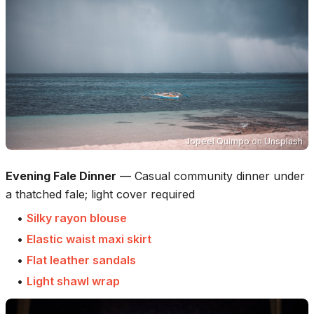
Jopeel Quimpo
on
Unsplash
Evening Fale Dinner
—
Casual community dinner under
a thatched fale; light cover required
•
Silky rayon blouse
•
Elastic waist maxi skirt
•
Flat leather sandals
•
Light shawl wrap