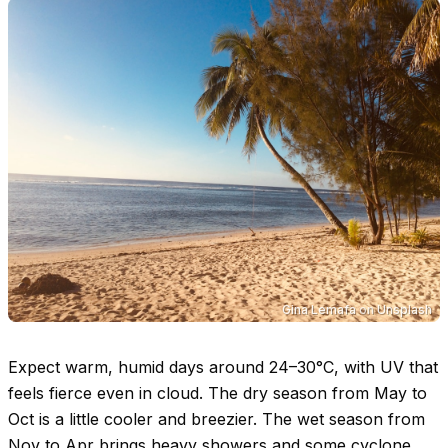
Gina Lemafa
on
Unsplash
Expect warm, humid days around
24–30°C
, with UV that
feels fierce even in cloud. The dry season from May to
Oct is a little cooler and breezier. The wet season from
Nov to Apr brings heavy showers and some cyclone