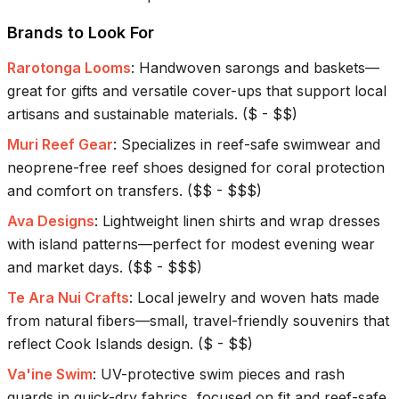
Brands to Look For
Rarotonga Looms
:
Handwoven sarongs and baskets—
great for gifts and versatile cover-ups that support local
artisans and sustainable materials.
(
$ - $$
)
Muri Reef Gear
:
Specializes in reef-safe swimwear and
neoprene-free reef shoes designed for coral protection
and comfort on transfers.
(
$$ - $$$
)
Ava Designs
:
Lightweight linen shirts and wrap dresses
with island patterns—perfect for modest evening wear
and market days.
(
$$ - $$$
)
Te Ara Nui Crafts
:
Local jewelry and woven hats made
from natural fibers—small, travel-friendly souvenirs that
reflect Cook Islands design.
(
$ - $$
)
Va'ine Swim
:
UV-protective swim pieces and rash
guards in quick-dry fabrics, focused on fit and reef-safe