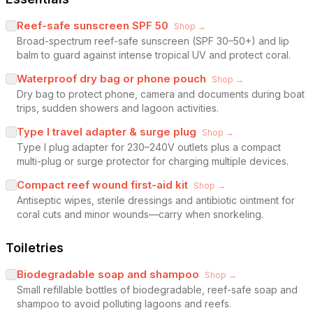
Reef-safe sunscreen SPF 50
Shop →
Broad-spectrum reef-safe sunscreen (SPF 30–50+) and lip
balm to guard against intense tropical UV and protect coral.
Waterproof dry bag or phone pouch
Shop →
Dry bag to protect phone, camera and documents during boat
trips, sudden showers and lagoon activities.
Type I travel adapter & surge plug
Shop →
Type I plug adapter for 230–240V outlets plus a compact
multi-plug or surge protector for charging multiple devices.
Compact reef wound first-aid kit
Shop →
Antiseptic wipes, sterile dressings and antibiotic ointment for
coral cuts and minor wounds—carry when snorkeling.
Toiletries
Biodegradable soap and shampoo
Shop →
Small refillable bottles of biodegradable, reef-safe soap and
shampoo to avoid polluting lagoons and reefs.