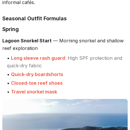
informal cafés.
Seasonal Outfit Formulas
Spring
Lagoon Snorkel Start
—
Morning snorkel and shallow
reef exploration
•
Long sleeve rash guard
:
High SPF protection and
quick-dry fabric
•
Quick-dry boardshorts
•
Closed-toe reef shoes
•
Travel snorkel mask