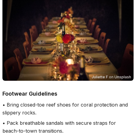
Juliette F
on
Unsplash
Footwear Guidelines
•
Bring closed-toe reef shoes for coral protection and
slippery rocks.
•
Pack breathable sandals with secure straps for
beach-to-town transitions.