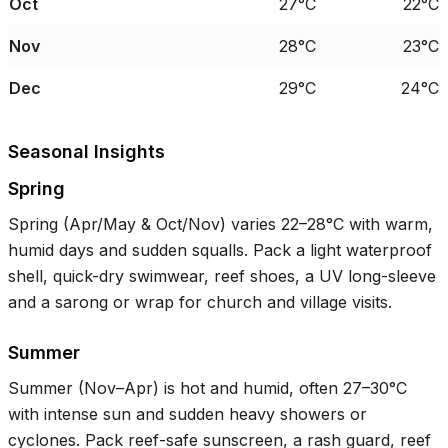
Oct
27°C
22°C
Nov
28°C
23°C
Dec
29°C
24°C
Seasonal Insights
Spring
Spring (Apr/May & Oct/Nov) varies
22–28°C
with warm,
humid days and sudden squalls. Pack a light waterproof
shell, quick-dry swimwear, reef shoes, a UV long-sleeve
and a sarong or wrap for church and village visits.
Summer
Summer (Nov–Apr) is hot and humid, often
27–30°C
with intense sun and sudden heavy showers or
cyclones. Pack reef-safe sunscreen, a rash guard, reef