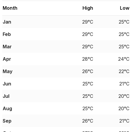
Month
High
Low
Jan
29°C
25°C
Feb
29°C
25°C
Mar
29°C
25°C
Apr
28°C
24°C
May
26°C
22°C
Jun
25°C
21°C
Jul
25°C
20°C
Aug
25°C
20°C
Sep
26°C
21°C