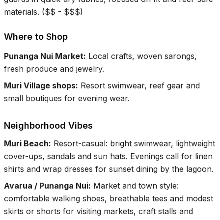
materials.
(
$$ - $$$
)
Where to Shop
Punanga Nui Market
:
Local crafts, woven sarongs,
fresh produce and jewelry.
Muri Village shops
:
Resort swimwear, reef gear and
small boutiques for evening wear.
Neighborhood Vibes
Muri Beach
:
Resort-casual: bright swimwear, lightweight
cover-ups, sandals and sun hats. Evenings call for linen
shirts and wrap dresses for sunset dining by the lagoon.
Avarua / Punanga Nui
:
Market and town style:
comfortable walking shoes, breathable tees and modest
skirts or shorts for visiting markets, craft stalls and