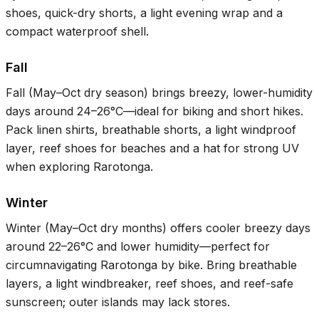
shoes, quick-dry shorts, a light evening wrap and a
compact waterproof shell.
Fall
Fall (May–Oct dry season) brings breezy, lower-humidity
days around
24–26°C
—ideal for biking and short hikes.
Pack linen shirts, breathable shorts, a light windproof
layer, reef shoes for beaches and a hat for strong UV
when exploring Rarotonga.
Winter
Winter (May–Oct dry months) offers cooler breezy days
around
22–26°C
and lower humidity—perfect for
circumnavigating Rarotonga by bike. Bring breathable
layers, a light windbreaker, reef shoes, and reef-safe
sunscreen; outer islands may lack stores.