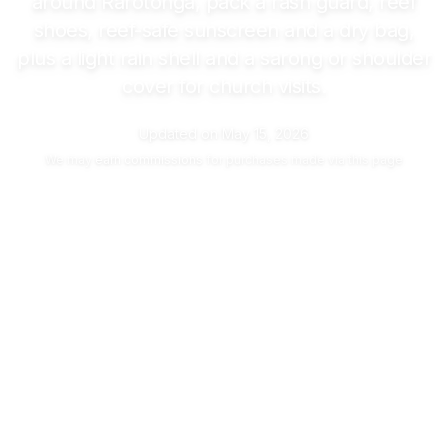
around Rarotonga, pack a rash guard, reef
shoes, reef-safe sunscreen and a dry bag,
plus a light rain shell and a sarong or shoulder
cover for church visits.
Updated on
May 15, 2026
We may
earn commissions
for purchases made via this page