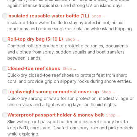
against intense tropical sun and strong UV on island days.
Insulated reusable water bottle (1 L)
Shop →
Insulated 1-litre water bottle to stay hydrated in hot, humid
conditions and reduce single-use plastic while island hopping.
Roll-top dry bag (5–10 L)
Shop →
Compact roll-top dry bag to protect electronics, documents
and clothes from spray, sudden squalls and boat transfers
between islands.
Closed-toe reef shoes
Shop →
Quick-dry closed-toe reef shoes to protect feet from sharp
coral and provide grip on slippery rocks during shore entries.
Lightweight sarong or modest cover-up
Shop →
Quick-dry sarong or wrap for sun protection, modest village or
church visits and a light evening layer on humid nights.
Waterproof passport holder & money belt
Shop →
Slim waterproof passport holder and discreet money belt to
keep NZD, cards and ID safe from spray, rain and pickpockets
while exploring.