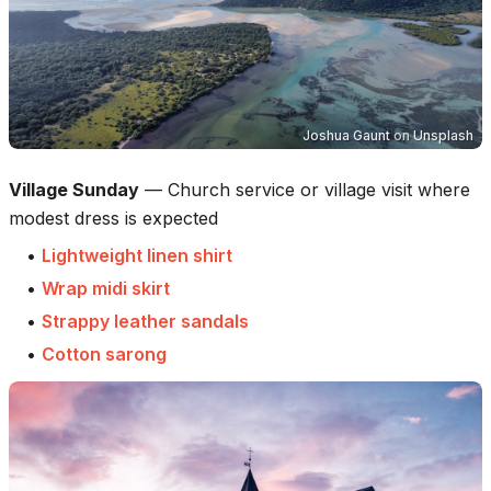
Joshua Gaunt
on
Unsplash
Village Sunday
—
Church service or village visit where
modest dress is expected
•
Lightweight linen shirt
•
Wrap midi skirt
•
Strappy leather sandals
•
Cotton sarong