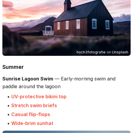
hoch3fotografie
on
Unsplash
Summer
Sunrise Lagoon Swim
—
Early-morning swim and
paddle around the lagoon
•
UV-protective bikini top
•
Stretch swim briefs
•
Casual flip-flops
•
Wide-brim sunhat