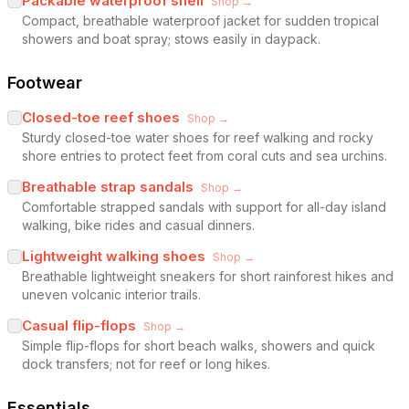
Packable waterproof shell
Shop →
Compact, breathable waterproof jacket for sudden tropical
showers and boat spray; stows easily in daypack.
Footwear
Closed-toe reef shoes
Shop →
Sturdy closed-toe water shoes for reef walking and rocky
shore entries to protect feet from coral cuts and sea urchins.
Breathable strap sandals
Shop →
Comfortable strapped sandals with support for all-day island
walking, bike rides and casual dinners.
Lightweight walking shoes
Shop →
Breathable lightweight sneakers for short rainforest hikes and
uneven volcanic interior trails.
Casual flip-flops
Shop →
Simple flip-flops for short beach walks, showers and quick
dock transfers; not for reef or long hikes.
Essentials