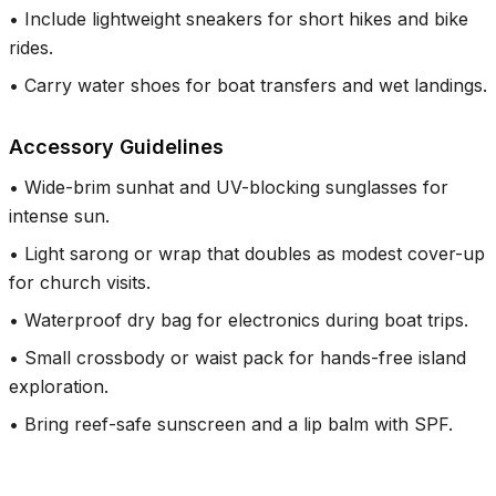
•
Include lightweight sneakers for short hikes and bike
rides.
•
Carry water shoes for boat transfers and wet landings.
Accessory Guidelines
•
Wide-brim sunhat and UV-blocking sunglasses for
intense sun.
•
Light sarong or wrap that doubles as modest cover-up
for church visits.
•
Waterproof dry bag for electronics during boat trips.
•
Small crossbody or waist pack for hands-free island
exploration.
•
Bring reef-safe sunscreen and a lip balm with SPF.