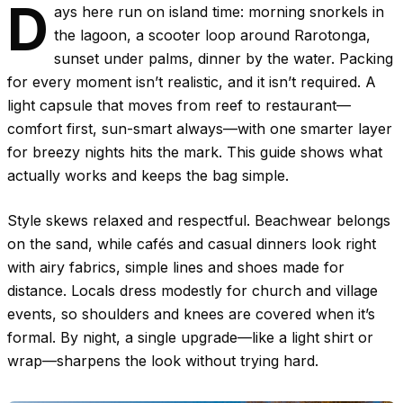
D
ays here run on island time: morning snorkels in
the lagoon, a scooter loop around Rarotonga,
sunset under palms, dinner by the water. Packing
for every moment isn’t realistic, and it isn’t required. A
light capsule that moves from reef to restaurant—
comfort first, sun-smart always—with one smarter layer
for breezy nights hits the mark. This guide shows what
actually works and keeps the bag simple.
Style skews relaxed and respectful. Beachwear belongs
on the sand, while cafés and casual dinners look right
with airy fabrics, simple lines and shoes made for
distance. Locals dress modestly for church and village
events, so shoulders and knees are covered when it’s
formal. By night, a single upgrade—like a light shirt or
wrap—sharpens the look without trying hard.