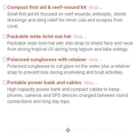
Compact first aid & reef-wound kit
Shop →
Small first aid kit focused on reef wounds: antiseptic, sterile
dressings and sting relief for minor cuts and scrapes from
coral.
Packable wide-brim sun hat
Shop →
Packable wide-brim hat with chin strap to shield face and neck
from strong tropical UV during long lagoon and bike outings.
Polarized sunglasses with retainer
Shop →
Polarized sunglasses to cut glare on the water plus a retainer
strap to prevent loss during snorkeling and boat activities.
Portable power bank and cables
Shop →
High-capacity power bank and compact cables to keep
phones, cameras and GPS devices charged between island
connections and long day trips.
◆