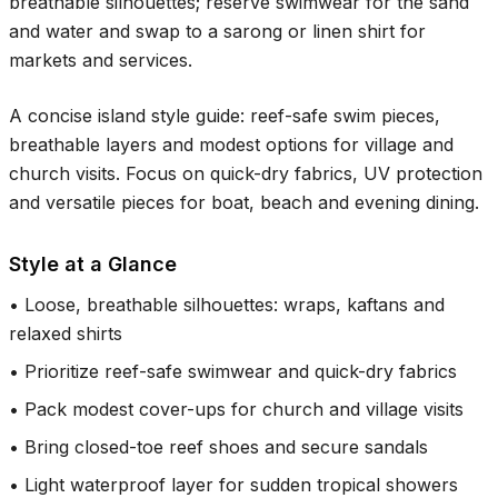
breathable silhouettes; reserve swimwear for the sand
and water and swap to a sarong or linen shirt for
markets and services.
A concise island style guide: reef-safe swim pieces,
breathable layers and modest options for village and
church visits. Focus on quick-dry fabrics, UV protection
and versatile pieces for boat, beach and evening dining.
Style at a Glance
•
Loose, breathable silhouettes: wraps, kaftans and
relaxed shirts
•
Prioritize reef-safe swimwear and quick-dry fabrics
•
Pack modest cover-ups for church and village visits
•
Bring closed-toe reef shoes and secure sandals
•
Light waterproof layer for sudden tropical showers