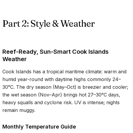
Part 2: Style & Weather
Reef-Ready, Sun-Smart Cook Islands
Weather
Cook Islands has a tropical maritime climate: warm and
humid year-round with daytime highs commonly
24–
30°C
. The dry season (May–Oct) is breezier and cooler;
the wet season (Nov–Apr) brings hot
27–30°C
days,
heavy squalls and cyclone risk. UV is intense; nights
remain muggy.
Monthly Temperature Guide