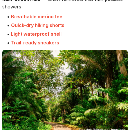
showers
•
Breathable merino tee
•
Quick-dry hiking shorts
•
Light waterproof shell
•
Trail-ready sneakers
Kenrick Baksh
on
Unsplash