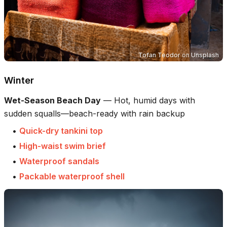
Tofan Teodor
on
Unsplash
Winter
Wet-Season Beach Day
—
Hot, humid days with
sudden squalls—beach-ready with rain backup
•
Quick-dry tankini top
•
High-waist swim brief
•
Waterproof sandals
•
Packable waterproof shell