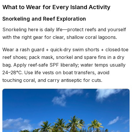
What to Wear for Every Island Activity
Snorkeling and Reef Exploration
Snorkeling here is daily life—protect reefs and yourself
with the right gear for clear, shallow coral lagoons.
Wear a rash guard + quick‑dry swim shorts + closed‑toe
reef shoes; pack mask, snorkel and spare fins in a dry
bag. Apply reef‑safe SPF liberally; water temps usually
24–28°C. Use life vests on boat transfers, avoid
touching coral, and carry antiseptic for cuts.