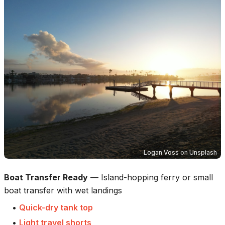
Logan Voss
on
Unsplash
Boat Transfer Ready
—
Island-hopping ferry or small
boat transfer with wet landings
•
Quick-dry tank top
•
Light travel shorts