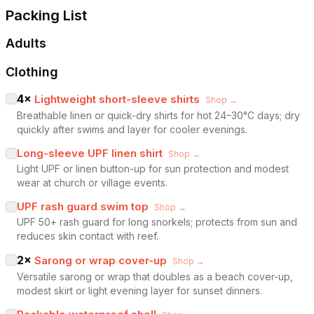
Packing List
Adults
Clothing
4
×
Lightweight short-sleeve shirts
Shop →
Breathable linen or quick-dry shirts for hot 24–30°C days; dry
quickly after swims and layer for cooler evenings.
Long-sleeve UPF linen shirt
Shop →
Light UPF or linen button-up for sun protection and modest
wear at church or village events.
UPF rash guard swim top
Shop →
UPF 50+ rash guard for long snorkels; protects from sun and
reduces skin contact with reef.
2
×
Sarong or wrap cover-up
Shop →
Versatile sarong or wrap that doubles as a beach cover-up,
modest skirt or light evening layer for sunset dinners.