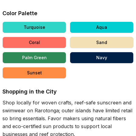
Color Palette
Turquoise
Aqua
Coral
Sand
Palm Green
Navy
Sunset
Shopping in the City
Shop locally for woven crafts, reef-safe sunscreen and
swimwear on Rarotonga; outer islands have limited retail
so bring essentials. Favor makers using natural fibers
and eco-certified sun products to support local
businesses and reef protection.