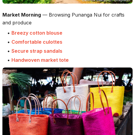
Market Morning
—
Browsing Punanga Nui for crafts
and produce
•
Breezy cotton blouse
•
Comfortable culottes
•
Secure strap sandals
•
Handwoven market tote