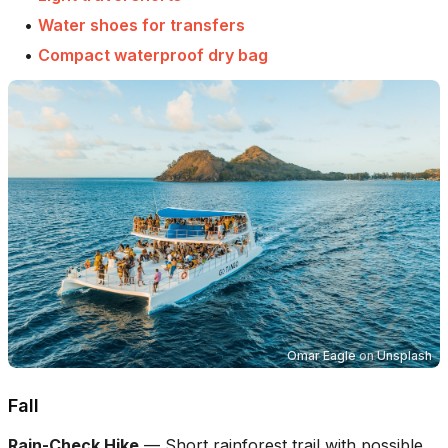
•
Water shoes for transfers
•
Compact waterproof dry bag
Omar Eagle
on
Unsplash
Fall
Rain-Check Hike
—
Short rainforest trail with possible