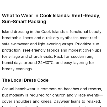
What to Wear in Cook Islands: Reef-Ready,
Sun-Smart Packing
Island dressing in the Cook Islands is functional beauty:
breathable linens and quick-dry synthetics meet reef-
safe swimwear and light evening wraps. Prioritize sun
protection, reef-friendly fabrics and modest cover-ups
for village and church visits. Pack for sudden rain,
humid days around
24–30°C
, and easy layering for
breezy evenings.
The Local Dress Code
Casual beachwear is common on beaches and resorts,
but modesty is required for church and village events—
cover shoulders and knees. Daywear leans to relaxed,