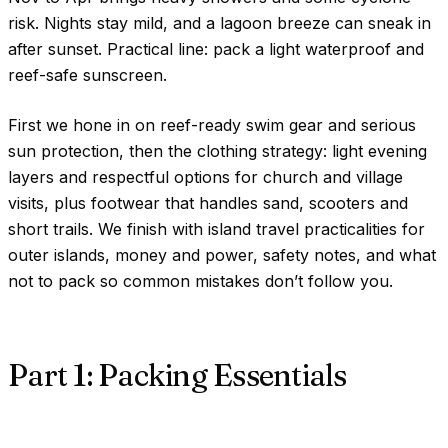
risk. Nights stay mild, and a lagoon breeze can sneak in
after sunset. Practical line: pack a light waterproof and
reef-safe sunscreen.
First we hone in on reef-ready swim gear and serious
sun protection, then the clothing strategy: light evening
layers and respectful options for church and village
visits, plus footwear that handles sand, scooters and
short trails. We finish with island travel practicalities for
outer islands, money and power, safety notes, and what
not to pack so common mistakes don’t follow you.
Part 1: Packing Essentials