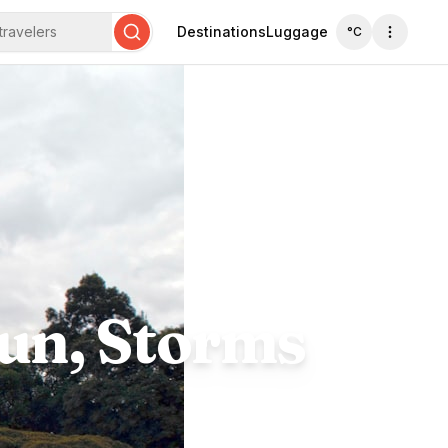
travelers
Destinations
Luggage
°C
Search
Sun, Storms
s