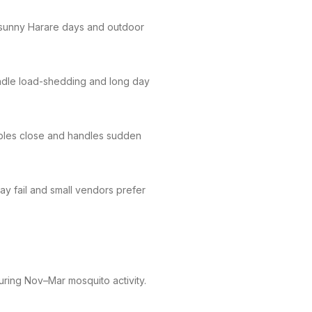
 sunny Harare days and outdoor
andle load-shedding and long day
bles close and handles sudden
y fail and small vendors prefer
during Nov–Mar mosquito activity.