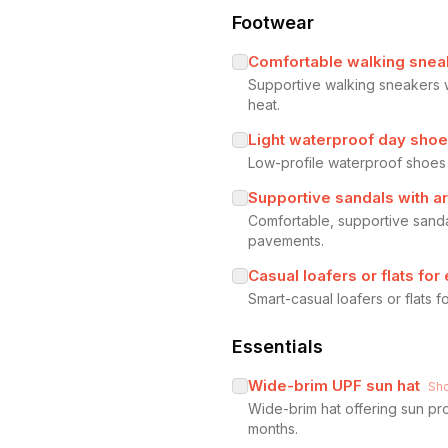
Footwear
Comfortable walking sneak
Supportive walking sneakers w
heat.
Light waterproof day sho
Low-profile waterproof shoes o
Supportive sandals with a
Comfortable, supportive sanda
pavements.
Casual loafers or flats for
Smart-casual loafers or flats 
Essentials
Wide-brim UPF sun hat
Sh
Wide-brim hat offering sun pro
months.