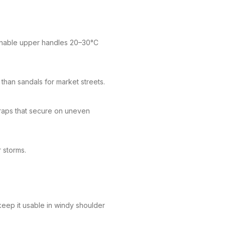
athable upper handles 20–30°C
than sandals for market streets.
raps that secure on uneven
r storms.
keep it usable in windy shoulder