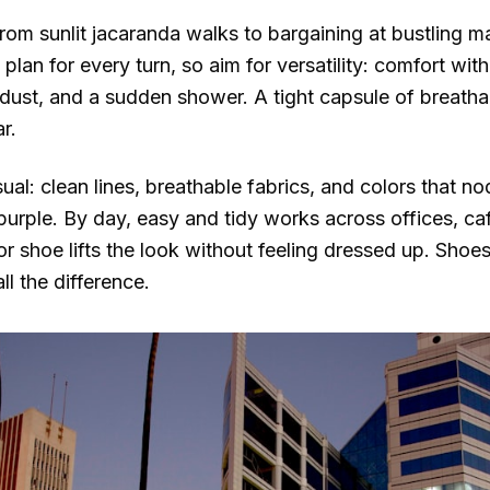
from sunlit jacaranda walks to bargaining at bustling m
plan for every turn, so aim for versatility: comfort wit
, dust, and a sudden shower. A tight capsule of breatha
r.
al: clean lines, breathable fabrics, and colors that nod
purple. By day, easy and tidy works across offices, c
or shoe lifts the look without feeling dressed up. Shoe
 the difference.