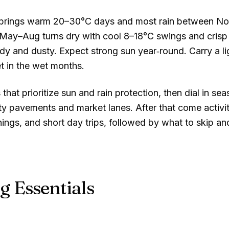
e brings warm
20–30°C
days and most rain between Nov
 May–Aug turns dry with cool
8–18°C
swings and crisp
y and dusty. Expect strong sun year‑round. Carry a li
t in the wet months.
 that prioritize sun and rain protection, then dial in se
ty pavements and market lanes. After that come activit
ings, and short day trips, followed by what to skip an
g Essentials