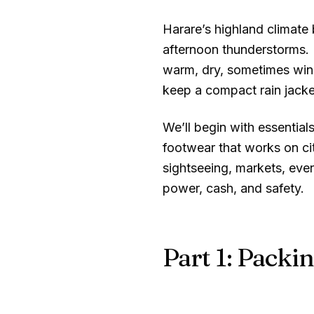
Harare’s highland climat
afternoon thunderstorms.
warm, dry, sometimes wind
keep a compact rain jacke
We’ll begin with essentials
footwear that works on ci
sightseeing, markets, even
power, cash, and safety.
Part 1: Packin