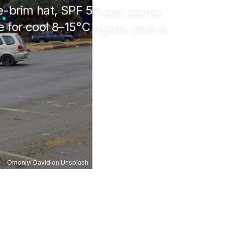
e-brim hat, SPF 50 and sturdy
e for cool
8–15°C
nights, plus a
Omoniyi David
on
Unsplash