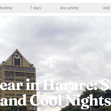
Anytime
7 days
Any activity
Add 
ar in Harare: 
and Cool Night