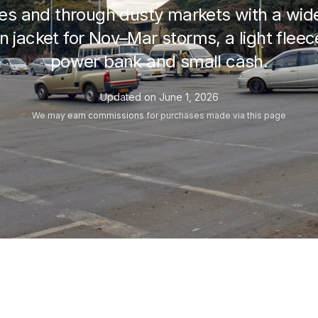
es and through dusty markets with a wid
n jacket for Nov–Mar storms, a light fleec
power bank and small cash.
Updated on
June 1, 2026
We may
earn commissions
for purchases made via this page