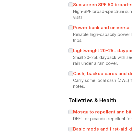
Sunscreen SPF 50 broad-
High-SPF broad-spectrum suns
visits.
Power bank and universal 
Reliable high-capacity power
trips.
Lightweight 20–25L daypac
Small 20–25L daypack with se
rain under a rain cover.
Cash, backup cards and 
Carry some local cash (ZWL) f
notes.
Toiletries & Health
Mosquito repellent and bit
DEET or picaridin repellent fo
Basic meds and first-aid ki