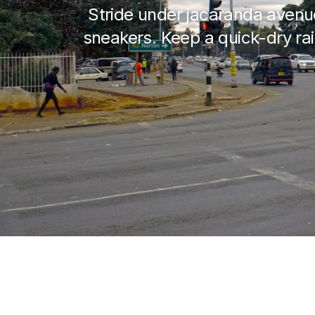
Stride under jacaranda avenu
sneakers. Keep a quick-dry rai