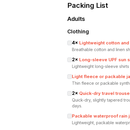
Packing List
Adults
Clothing
4
×
Lightweight cotton and 
Breathable cotton and linen sh
2
×
Long-sleeve UPF sun s
Lightweight long-sleeve shirts
Light fleece or packable j
Thin fleece or packable synthe
2
×
Quick-dry travel trouse
Quick-dry, slightly tapered tr
days.
Packable waterproof rain 
Lightweight, packable waterpr