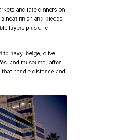
arkets and late dinners on
h a neat finish and pieces
ble layers plus one
 to navy, beige, olive,
afés, and museums; after
s that handle distance and