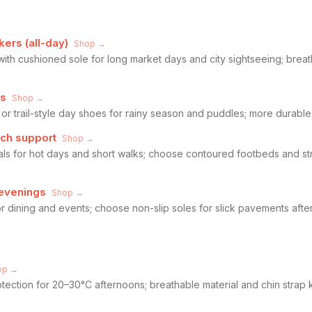
ers (all-day)
Shop →
ith cushioned sole for long market days and city sightseeing; bre
es
Shop →
r trail-style day shoes for rainy season and puddles; more durable 
rch support
Shop →
ls for hot days and short walks; choose contoured footbeds and st
 evenings
Shop →
for dining and events; choose non-slip soles for slick pavements afte
op →
tection for 20–30°C afternoons; breathable material and chin strap 