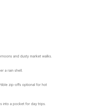
ternoons and dusty market walks.
r a rain shell.
ible zip-offs optional for hot
into a pocket for day trips.