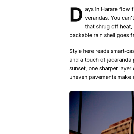
D
ays in Harare flow 
verandas. You can’t 
that shrug off heat
packable rain shell goes fa
Style here reads smart‑casu
and a touch of jacaranda 
sunset, one sharper layer 
uneven pavements make all