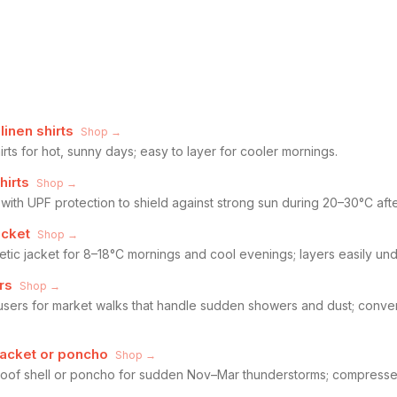
linen shirts
Shop →
irts for hot, sunny days; easy to layer for cooler mornings.
hirts
Shop →
 with UPF protection to shield against strong sun during 20–30°C af
acket
Shop →
tic jacket for 8–18°C mornings and cool evenings; layers easily unde
rs
Shop →
ousers for market walks that handle sudden showers and dust; convert
jacket or poncho
Shop →
oof shell or poncho for sudden Nov–Mar thunderstorms; compresses 