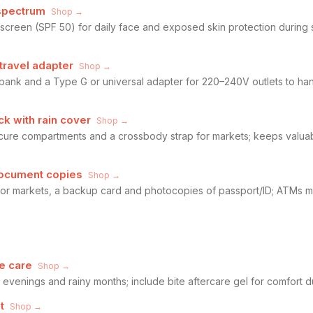
spectrum
Shop →
creen (SPF 50) for daily face and exposed skin protection during
travel adapter
Shop →
 bank and a Type G or universal adapter for 220–240V outlets to h
k with rain cover
Shop →
cure compartments and a crossbody strap for markets; keeps valua
document copies
Shop →
or markets, a backup card and photocopies of passport/ID; ATMs ma
e care
Shop →
r evenings and rainy months; include bite aftercare gel for comfort 
t
Shop →