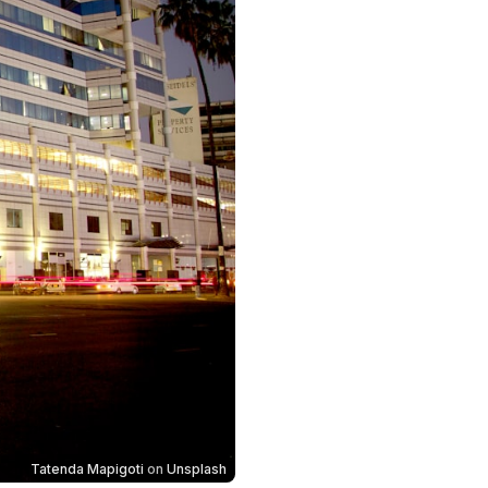
Tatenda Mapigoti
on
Unsplash