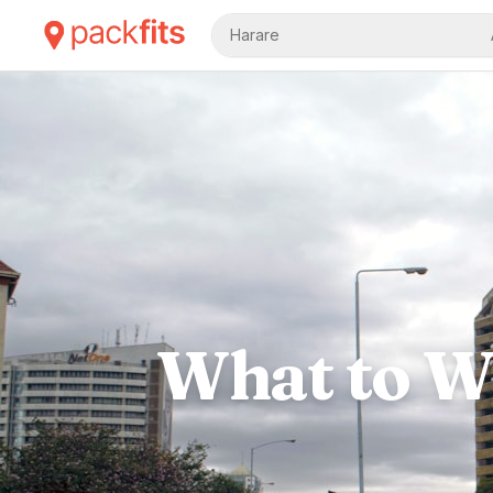
Harare
What to We