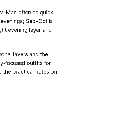
–Mar, often as quick
 evenings; Sep–Oct is
ght evening layer and
asonal layers and the
y‑focused outfits for
d the practical notes on