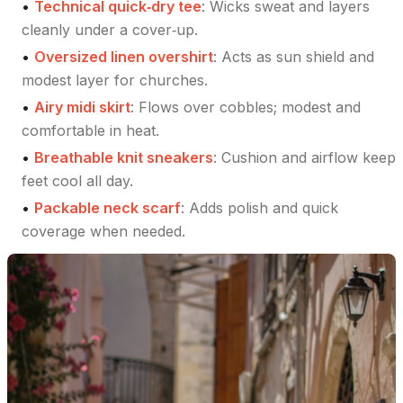
•
Technical quick‑dry tee
:
Wicks sweat and layers
cleanly under a cover‑up.
•
Oversized linen overshirt
:
Acts as sun shield and
modest layer for churches.
•
Airy midi skirt
:
Flows over cobbles; modest and
comfortable in heat.
•
Breathable knit sneakers
:
Cushion and airflow keep
feet cool all day.
•
Packable neck scarf
:
Adds polish and quick
coverage when needed.