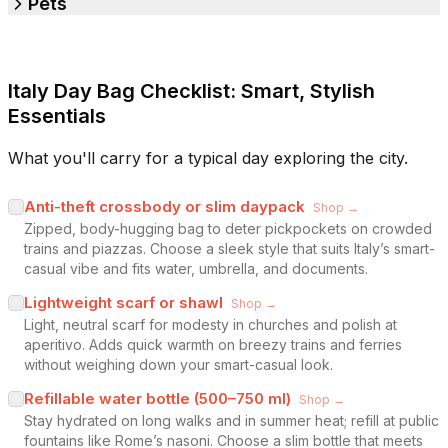
Pets
Italy Day Bag Checklist: Smart, Stylish
Essentials
What you'll carry for a typical day exploring the city.
Anti-theft crossbody or slim daypack
Shop →
Zipped, body-hugging bag to deter pickpockets on crowded
trains and piazzas. Choose a sleek style that suits Italy’s smart-
casual vibe and fits water, umbrella, and documents.
Lightweight scarf or shawl
Shop →
Light, neutral scarf for modesty in churches and polish at
aperitivo. Adds quick warmth on breezy trains and ferries
without weighing down your smart-casual look.
Refillable water bottle (500–750 ml)
Shop →
Stay hydrated on long walks and in summer heat; refill at public
fountains like Rome’s nasoni. Choose a slim bottle that meets