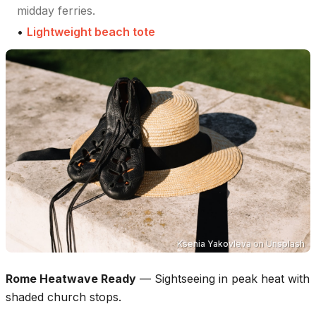
midday ferries.
•
Lightweight beach tote
Ksenia Yakovleva
on
Unsplash
Rome Heatwave Ready
—
Sightseeing in peak heat with
shaded church stops.