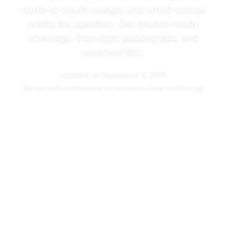
north-to-south swings, and smart-casual
outfits for aperitivo. Get church-ready
coverage, train-light packing tips, and
seasonal lists.
Updated on
September 4, 2025
We may
earn commissions
for purchases made via this page