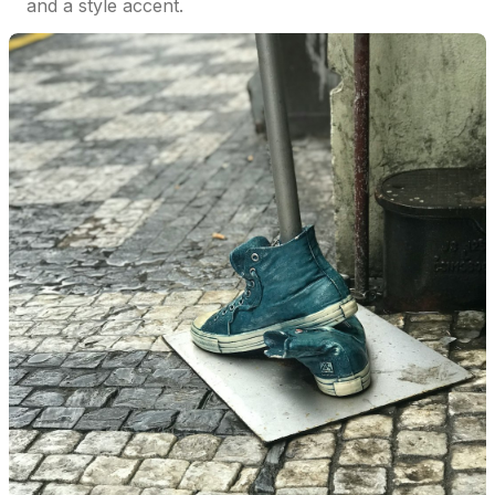
and a style accent.