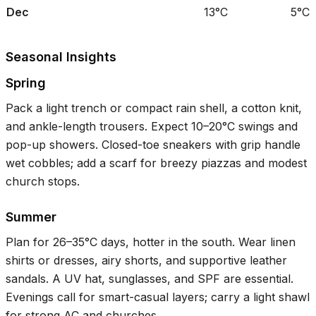
Dec
13°C
5°C
Seasonal Insights
Spring
Pack a light trench or compact rain shell, a cotton knit,
and ankle-length trousers. Expect
10–20°C
swings and
pop-up showers. Closed-toe sneakers with grip handle
wet cobbles; add a scarf for breezy piazzas and modest
church stops.
Summer
Plan for
26–35°C
days, hotter in the south. Wear linen
shirts or dresses, airy shorts, and supportive leather
sandals. A UV hat, sunglasses, and SPF are essential.
Evenings call for smart-casual layers; carry a light shawl
for strong AC and churches.