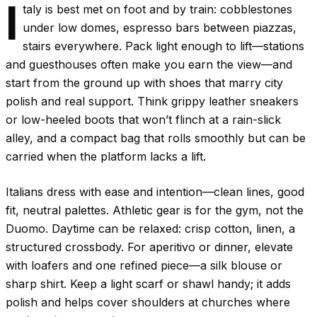
I
taly is best met on foot and by train: cobblestones
under low domes, espresso bars between piazzas,
stairs everywhere. Pack light enough to lift—stations
and guesthouses often make you earn the view—and
start from the ground up with shoes that marry city
polish and real support. Think grippy leather sneakers
or low-heeled boots that won’t flinch at a rain-slick
alley, and a compact bag that rolls smoothly but can be
carried when the platform lacks a lift.
Italians dress with ease and intention—clean lines, good
fit, neutral palettes. Athletic gear is for the gym, not the
Duomo. Daytime can be relaxed: crisp cotton, linen, a
structured crossbody. For aperitivo or dinner, elevate
with loafers and one refined piece—a silk blouse or
sharp shirt. Keep a light scarf or shawl handy; it adds
polish and helps cover shoulders at churches where