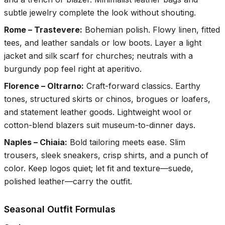
subtle jewelry complete the look without shouting.
Rome – Trastevere
:
Bohemian polish. Flowy linen, fitted
tees, and leather sandals or low boots. Layer a light
jacket and silk scarf for churches; neutrals with a
burgundy pop feel right at aperitivo.
Florence – Oltrarno
:
Craft-forward classics. Earthy
tones, structured skirts or chinos, brogues or loafers,
and statement leather goods. Lightweight wool or
cotton-blend blazers suit museum-to-dinner days.
Naples – Chiaia
:
Bold tailoring meets ease. Slim
trousers, sleek sneakers, crisp shirts, and a punch of
color. Keep logos quiet; let fit and texture—suede,
polished leather—carry the outfit.
Seasonal Outfit Formulas