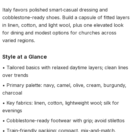
Italy favors polished smart‑casual dressing and
cobblestone-ready shoes. Build a capsule of fitted layers
in linen, cotton, and light wool, plus one elevated look
for dining and modest options for churches across
varied regions.
Style at a Glance
•
Tailored basics with relaxed daytime layers; clean lines
over trends
•
Primary palette: navy, camel, olive, cream, burgundy,
charcoal
•
Key fabrics: linen, cotton, lightweight wool; silk for
evenings
•
Cobblestone-ready footwear with grip; avoid stilettos
•
Train-friendly packing: compact, mix-and-match,