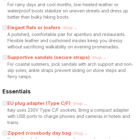
For rainy days and cool months, low-heeled leather or
waterproof boots stabilize on uneven streets and dress up
better than bulky hiking boots.
Elegant flats or loafers
Shop →
A polished, comfortable pair for aperitivo and restaurants.
Flexible leather and cushioned insoles keep you dressy
without sacrificing walkability on evening promenades.
Supportive sandals (secure straps)
Shop →
For coastal summers, pick sandals with arch support and non-
slip soles; ankle straps prevent sliding on stone steps and
ferry ramps.
Essentials
EU plug adapter (Type C/F)
Shop →
Italy uses 230V Type C/F sockets. Bring a compact adapter
with USB ports to charge phones and cameras in hotels and
trains.
Zipped crossbody day bag
Shop →