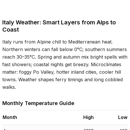
Italy Weather: Smart Layers from Alps to
Coast
Italy runs from Alpine chill to Mediterranean heat.
Northern winters can fall below
0°C
; southern summers
reach
30–35°C
. Spring and autumn mix bright spells with
fast showers; coastal nights get breezy. Microclimates
matter: foggy Po Valley, hotter inland cities, cooler hill
towns. Weather shapes ferry timings and long cobbled
walks.
Monthly Temperature Guide
Month
High
Low