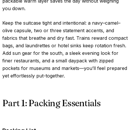
packable warm layer saves the day without weighing
you down.
Keep the suitcase tight and intentional: a navy–camel–
olive capsule, two or three statement accents, and
fabrics that breathe and dry fast. Trains reward compact
bags, and laundrettes or hotel sinks keep rotation fresh.
Add sun gear for the south, a sleek evening look for
finer restaurants, and a small daypack with zipped
pockets for museums and markets—you’ll feel prepared
yet effortlessly put-together.
Part 1: Packing Essentials