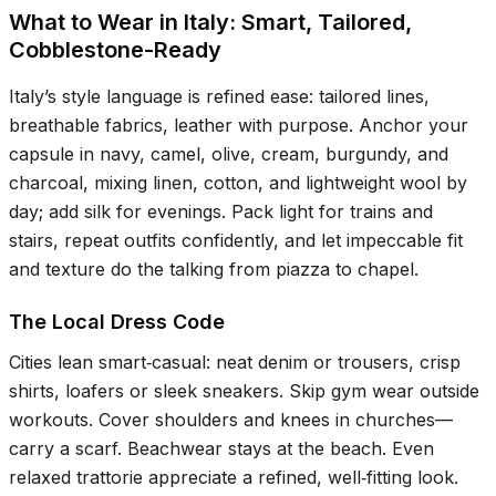
What to Wear in Italy: Smart, Tailored,
Cobblestone-Ready
Italy’s style language is refined ease: tailored lines,
breathable fabrics, leather with purpose. Anchor your
capsule in navy, camel, olive, cream, burgundy, and
charcoal, mixing linen, cotton, and lightweight wool by
day; add silk for evenings. Pack light for trains and
stairs, repeat outfits confidently, and let impeccable fit
and texture do the talking from piazza to chapel.
The Local Dress Code
Cities lean smart‑casual: neat denim or trousers, crisp
shirts, loafers or sleek sneakers. Skip gym wear outside
workouts. Cover shoulders and knees in churches—
carry a scarf. Beachwear stays at the beach. Even
relaxed trattorie appreciate a refined, well‑fitting look.