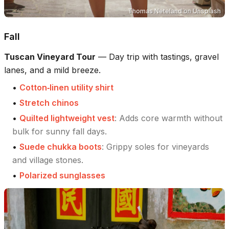
Thomas Neteland
on
Unsplash
Fall
Tuscan Vineyard Tour
—
Day trip with tastings, gravel
lanes, and a mild breeze.
•
Cotton‑linen utility shirt
•
Stretch chinos
•
Quilted lightweight vest
:
Adds core warmth without
bulk for sunny fall days.
•
Suede chukka boots
:
Grippy soles for vineyards
and village stones.
•
Polarized sunglasses