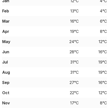
Jan
12°C
4°C
Feb
13°C
4°C
Mar
16°C
6°C
Apr
19°C
8°C
May
24°C
12°C
Jun
28°C
16°C
Jul
31°C
19°C
Aug
31°C
19°C
Sep
27°C
16°C
Oct
22°C
12°C
Nov
17°C
8°C