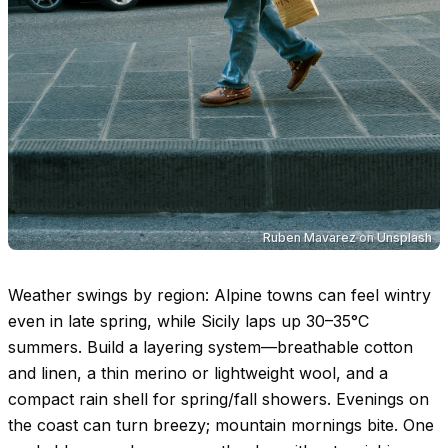
Ruben Mavarez
on
Unsplash
Weather swings by region: Alpine towns can feel wintry
even in late spring, while Sicily laps up
30–35°C
summers. Build a layering system—breathable cotton
and linen, a thin merino or lightweight wool, and a
compact rain shell for spring/fall showers. Evenings on
the coast can turn breezy; mountain mornings bite. One