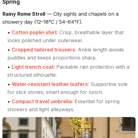
Spring
Rainy Rome Stroll
—
City sights and chapels on a
showery day (12–18°C / 54–64°F).
•
Cotton poplin shirt
:
Crisp, breathable layer that
looks polished under outerwear.
•
Cropped tailored trousers
:
Ankle length avoids
puddles and keeps proportions sharp.
•
Light trench coat
:
Packable rain protection with a
structured silhouette.
•
Water-resistant leather loafers
:
Supportive sole
for slick stones; smart enough for lunch.
•
Compact travel umbrella
:
Essential for spring
showers and tight alleyways.