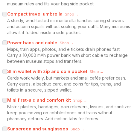
museum rules and fits your bag side pocket.
Compact travel umbrella
Shop →
A sturdy, wind-tested mini umbrella handles spring showers
and autumn squalls without soaking your outfit. Many museums
allow it if folded inside a side pocket.
Power bank and cable
Shop →
Maps, train apps, photos, and e‑tickets drain phones fast.
Carry a 10,000 mAh power bank with short cable to recharge
between museum stops and transfers.
Slim wallet with zip and coin pocket
Shop →
Cards work widely, but markets and small cafés prefer cash.
Carry euros, a backup card, and coins for tips, trams, and
toilets in a secure, zipped wallet.
Mini first-aid and comfort kit
Shop →
Blister plasters, bandages, pain relievers, tissues, and sanitizer
keep you moving on cobblestones and trains without
pharmacy detours. Add motion tabs for ferries.
Sunscreen and sunglasses
Shop →