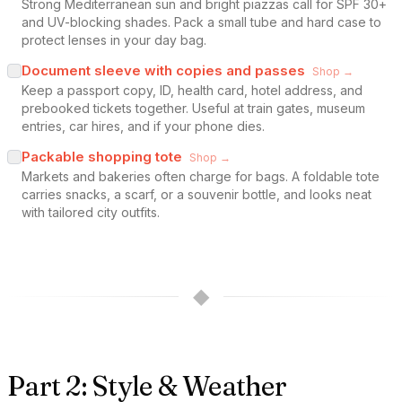
Strong Mediterranean sun and bright piazzas call for SPF 30+
and UV-blocking shades. Pack a small tube and hard case to
protect lenses in your day bag.
Document sleeve with copies and passes
Shop →
Keep a passport copy, ID, health card, hotel address, and
prebooked tickets together. Useful at train gates, museum
entries, car hires, and if your phone dies.
Packable shopping tote
Shop →
Markets and bakeries often charge for bags. A foldable tote
carries snacks, a scarf, or a souvenir bottle, and looks neat
with tailored city outfits.
◆
Part 2: Style & Weather