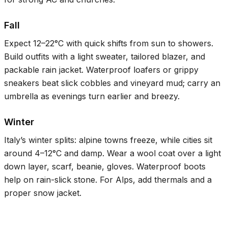
Fall
Expect
12–22°C
with quick shifts from sun to showers.
Build outfits with a light sweater, tailored blazer, and
packable rain jacket. Waterproof loafers or grippy
sneakers beat slick cobbles and vineyard mud; carry an
umbrella as evenings turn earlier and breezy.
Winter
Italy’s winter splits: alpine towns freeze, while cities sit
around
4–12°C
and damp. Wear a wool coat over a light
down layer, scarf, beanie, gloves. Waterproof boots
help on rain-slick stone. For Alps, add thermals and a
proper snow jacket.