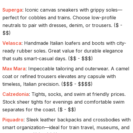
Superga
:
Iconic canvas sneakers with grippy soles—
perfect for cobbles and trains. Choose low-profile
neutrals to pair with dresses, denim, or trousers.
(
$ -
$$
)
Velasca
:
Handmade Italian loafers and boots with city-
ready rubber soles. Great value for durable elegance
that suits smart-casual days.
(
$$ - $$$
)
Max Mara
:
Impeccable tailoring and outerwear. A camel
coat or refined trousers elevates any capsule with
timeless, Italian precision.
(
$$$ - $$$$
)
Calzedonia
:
Tights, socks, and swim at friendly prices.
Stock sheer tights for evenings and comfortable swim
separates for the coast.
(
$ - $$
)
Piquadro
:
Sleek leather backpacks and crossbodies with
smart organization—ideal for train travel, museums, and