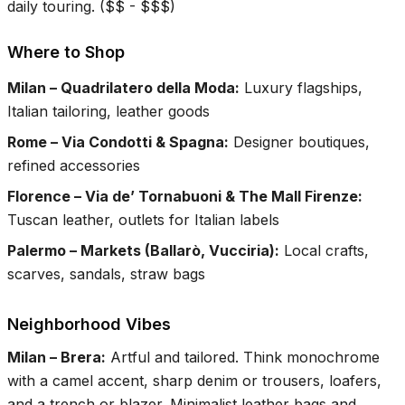
daily touring.
(
$$ - $$$
)
Where to Shop
Milan – Quadrilatero della Moda
:
Luxury flagships,
Italian tailoring, leather goods
Rome – Via Condotti & Spagna
:
Designer boutiques,
refined accessories
Florence – Via de’ Tornabuoni & The Mall Firenze
:
Tuscan leather, outlets for Italian labels
Palermo – Markets (Ballarò, Vucciria)
:
Local crafts,
scarves, sandals, straw bags
Neighborhood Vibes
Milan – Brera
:
Artful and tailored. Think monochrome
with a camel accent, sharp denim or trousers, loafers,
and a trench or blazer. Minimalist leather bags and