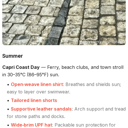
Mandy Henry
on
Unsplash
Summer
Capri Coast Day
—
Ferry, beach clubs, and town stroll
in 30–35°C (86–95°F) sun.
•
Open‑weave linen shirt
:
Breathes and shields sun;
easy to layer over swimwear.
•
Tailored linen shorts
•
Supportive leather sandals
:
Arch support and tread
for stone paths and docks.
•
Wide‑brim UPF hat
:
Packable sun protection for