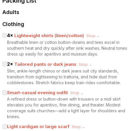
Packing List
Adults
Clothing
4
×
Lightweight shirts (linen/cotton)
Shop →
Breathable linen or cotton button-downs and tees excel in
southern heat and dry quickly after sink washes. Neutral tones
dress up easily for aperitivo and museum days.
2
×
Tailored pants or dark jeans
Shop →
Slim, ankle-length chinos or dark jeans suit city standards,
transition from sightseeing to trattoria, and hide dust from
cobblestones. Stretch fabrics keep train rides comfortable.
Smart-casual evening outfit
Shop →
A refined dress or button-down with trousers or a midi skirt
elevates you for aperitivo, fine dining, and theater. Modest
coverage suits churches—add a light layer for shoulders and
knees.
Light cardigan or large scarf
Shop →