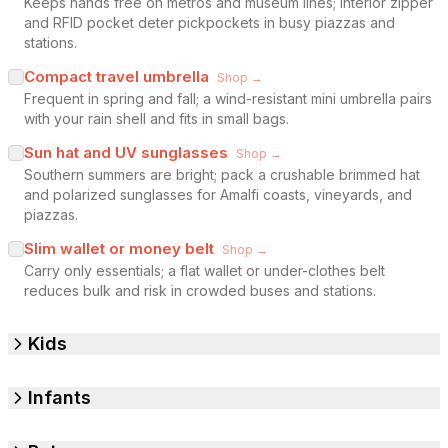
Keeps hands free on metros and museum lines; interior zipper
and RFID pocket deter pickpockets in busy piazzas and
stations.
Compact travel umbrella
Shop →
Frequent in spring and fall; a wind-resistant mini umbrella pairs
with your rain shell and fits in small bags.
Sun hat and UV sunglasses
Shop →
Southern summers are bright; pack a crushable brimmed hat
and polarized sunglasses for Amalfi coasts, vineyards, and
piazzas.
Slim wallet or money belt
Shop →
Carry only essentials; a flat wallet or under-clothes belt
reduces bulk and risk in crowded buses and stations.
Kids
Infants