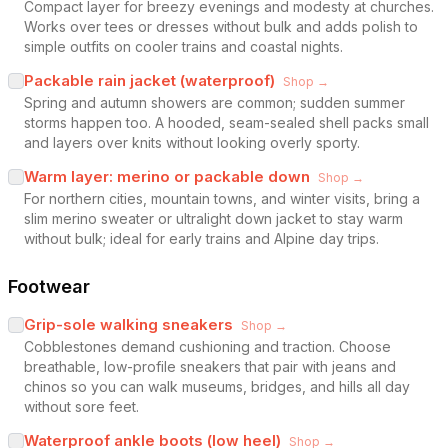
Compact layer for breezy evenings and modesty at churches.
Works over tees or dresses without bulk and adds polish to
simple outfits on cooler trains and coastal nights.
Packable rain jacket (waterproof)
Shop →
Spring and autumn showers are common; sudden summer
storms happen too. A hooded, seam-sealed shell packs small
and layers over knits without looking overly sporty.
Warm layer: merino or packable down
Shop →
For northern cities, mountain towns, and winter visits, bring a
slim merino sweater or ultralight down jacket to stay warm
without bulk; ideal for early trains and Alpine day trips.
Footwear
Grip-sole walking sneakers
Shop →
Cobblestones demand cushioning and traction. Choose
breathable, low-profile sneakers that pair with jeans and
chinos so you can walk museums, bridges, and hills all day
without sore feet.
Waterproof ankle boots (low heel)
Shop →