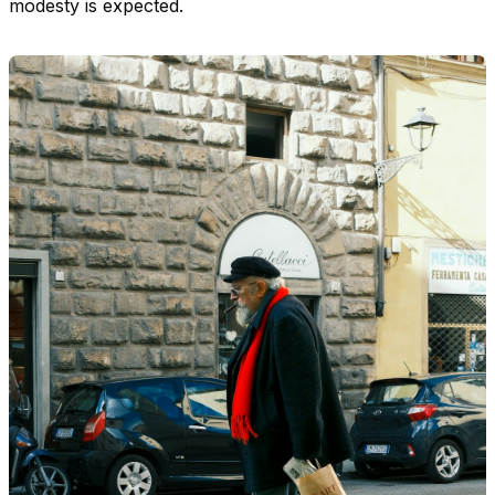
modesty is expected.