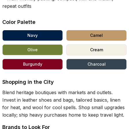
repeat outfits
Color Palette
Navy
Camel
Olive
Cream
Burgundy
Charcoal
Shopping in the City
Blend heritage boutiques with markets and outlets.
Invest in leather shoes and bags, tailored basics, linen
for heat, and wool for cool spells. Shop small upgrades
locally; ship heavy purchases home to keep travel light.
Brands to Look For