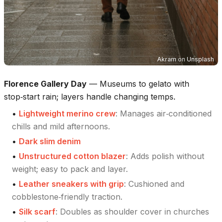
Akram
on
Unsplash
Florence Gallery Day
—
Museums to gelato with
stop‑start rain; layers handle changing temps.
•
Lightweight merino crew
:
Manages air‑conditioned
chills and mild afternoons.
•
Dark slim denim
•
Unstructured cotton blazer
:
Adds polish without
weight; easy to pack and layer.
•
Leather sneakers with grip
:
Cushioned and
cobblestone‑friendly traction.
•
Silk scarf
:
Doubles as shoulder cover in churches