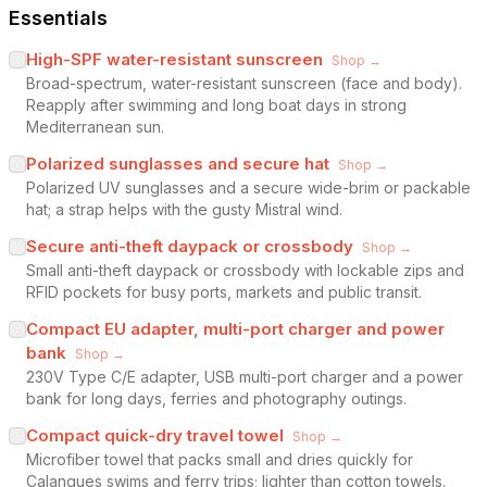
Essentials
High-SPF water-resistant sunscreen
Shop →
Broad-spectrum, water-resistant sunscreen (face and body).
Reapply after swimming and long boat days in strong
Mediterranean sun.
Polarized sunglasses and secure hat
Shop →
Polarized UV sunglasses and a secure wide-brim or packable
hat; a strap helps with the gusty Mistral wind.
Secure anti-theft daypack or crossbody
Shop →
Small anti-theft daypack or crossbody with lockable zips and
RFID pockets for busy ports, markets and public transit.
Compact EU adapter, multi-port charger and power
bank
Shop →
230V Type C/E adapter, USB multi-port charger and a power
bank for long days, ferries and photography outings.
Compact quick-dry travel towel
Shop →
Microfiber towel that packs small and dries quickly for
Calanques swims and ferry trips; lighter than cotton towels.