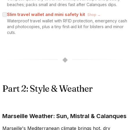
beaches; packs small and dries fast after Calanques dips.
Slim travel wallet and mini safety kit
Shop →
Waterproof travel wallet with RFID protection, emergency cash
and photocopies, plus a tiny first‑aid kit for blisters and minor
cuts.
◆
Part 2: Style & Weather
Marseille Weather: Sun, Mistral & Calanques
Marseille's Mediterranean climate brings hot, dry