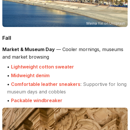
Meina Yin
on
Unsplash
Fall
Market & Museum Day
—
Cooler mornings, museums
and market browsing
•
Lightweight cotton sweater
•
Midweight denim
•
Comfortable leather sneakers
:
Supportive for long
museum days and cobbles
•
Packable windbreaker