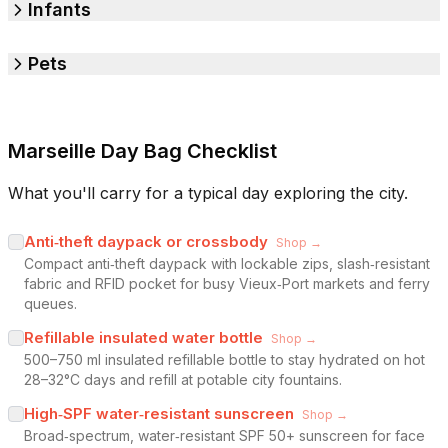
Infants
Pets
Marseille Day Bag Checklist
What you'll carry for a typical day exploring the city.
Anti‑theft daypack or crossbody
Shop →
Compact anti‑theft daypack with lockable zips, slash‑resistant
fabric and RFID pocket for busy Vieux‑Port markets and ferry
queues.
Refillable insulated water bottle
Shop →
500–750 ml insulated refillable bottle to stay hydrated on hot
28–32°C days and refill at potable city fountains.
High‑SPF water‑resistant sunscreen
Shop →
Broad‑spectrum, water‑resistant SPF 50+ sunscreen for face