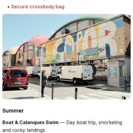
•
Secure crossbody bag
Johnny Ho
on
Unsplash
Summer
Boat & Calanques Swim
—
Day boat trip, snorkeling
and rocky landings