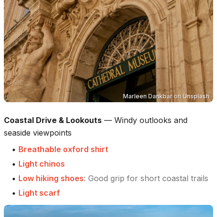
Marleen Dankbar
on
Unsplash
Coastal Drive & Lookouts
—
Windy outlooks and
seaside viewpoints
•
Breathable oxford shirt
•
Light chinos
•
Low hiking shoes
:
Good grip for short coastal trails
•
Light scarf