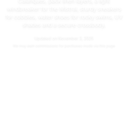
Calanques, pack linen layers, a light
windbreaker for the Mistral, sturdy sneakers
for cobbles, water shoes for rocky swims, UV
shades and a secure crossbody.
Updated on
November 3, 2025
We may
earn commissions
for purchases made via this page