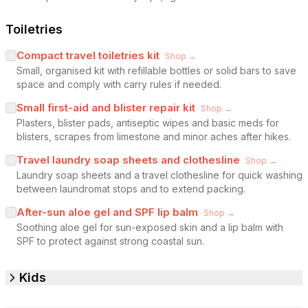
Toiletries
Compact travel toiletries kit
Shop →
Small, organised kit with refillable bottles or solid bars to save
space and comply with carry rules if needed.
Small first-aid and blister repair kit
Shop →
Plasters, blister pads, antiseptic wipes and basic meds for
blisters, scrapes from limestone and minor aches after hikes.
Travel laundry soap sheets and clothesline
Shop →
Laundry soap sheets and a travel clothesline for quick washing
between laundromat stops and to extend packing.
After-sun aloe gel and SPF lip balm
Shop →
Soothing aloe gel for sun-exposed skin and a lip balm with
SPF to protect against strong coastal sun.
Kids