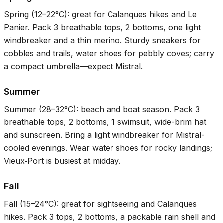
Spring (
12–22°C
): great for Calanques hikes and Le
Panier. Pack 3 breathable tops, 2 bottoms, one light
windbreaker and a thin merino. Sturdy sneakers for
cobbles and trails, water shoes for pebbly coves; carry
a compact umbrella—expect Mistral.
Summer
Summer (
28–32°C
): beach and boat season. Pack 3
breathable tops, 2 bottoms, 1 swimsuit, wide-brim hat
and sunscreen. Bring a light windbreaker for Mistral-
cooled evenings. Wear water shoes for rocky landings;
Vieux‑Port is busiest at midday.
Fall
Fall (
15–24°C
): great for sightseeing and Calanques
hikes. Pack 3 tops, 2 bottoms, a packable rain shell and