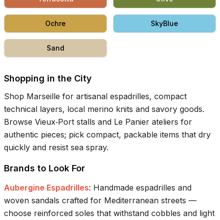
Ochre
SkyBlue
Sand
Shopping in the City
Shop Marseille for artisanal espadrilles, compact
technical layers, local merino knits and savory goods.
Browse Vieux‑Port stalls and Le Panier ateliers for
authentic pieces; pick compact, packable items that dry
quickly and resist sea spray.
Brands to Look For
Aubergine Espadrilles
:
Handmade espadrilles and
woven sandals crafted for Mediterranean streets —
choose reinforced soles that withstand cobbles and light