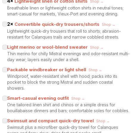
4
×
Lightweight linen or cotton shirts
Shop →
Breathable linen or lightweight cotton shirts in neutral tones;
smart-casual for markets, Vieux‑Port and evening dining.
2
×
Convertible quick-dry trousers/shorts
Shop →
Lightweight quick-dry trousers that roll to shorts; abrasion-
resistant for Calanques trails and narrow cobbled streets.
Light merino or wool-blend sweater
Shop →
Thin merino for chilly Mistral evenings and odor-resistant multi-
day wear; layers easily under a shell.
Packable windbreaker or light shell
Shop →
Windproof, water-resistant shell with hood; packs into its
pocket to block the strong Mistral and sudden coastal
showers.
Smart-casual evening outfit
Shop →
One tailored linen shirt and chinos or a simple dress for
bouillabaisse dinners and bars; comfortable soles for cobbles.
Swimsuit and compact quick-dry towel
Shop →
Swimsuit plus a microfiber quick-dry towel for Calanques