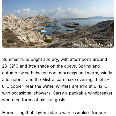
Alex Baumel
on
Unsplash
Summer runs bright and dry, with afternoons around
28–32°C
and little shade on the quays. Spring and
autumn swing between cool mornings and warm, windy
afternoons, and the Mistral can make evenings feel
5–
8°C
cooler near the water. Winters are mild at
6–12°C
with occasional showers. Carry a packable windbreaker
when the forecast hints at gusts.
Harnessing that rhythm starts with essentials for sun