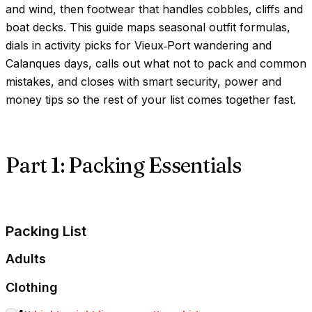
and wind, then footwear that handles cobbles, cliffs and
boat decks. This guide maps seasonal outfit formulas,
dials in activity picks for Vieux‑Port wandering and
Calanques days, calls out what not to pack and common
mistakes, and closes with smart security, power and
money tips so the rest of your list comes together fast.
Part 1: Packing Essentials
Packing List
Adults
Clothing