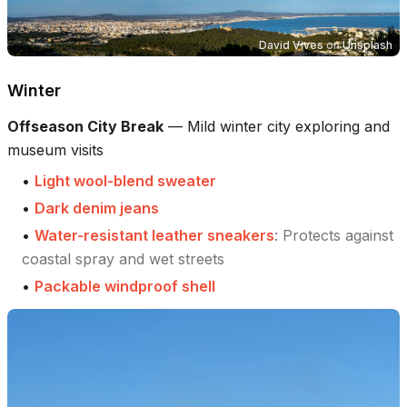
David Vives
on
Unsplash
Winter
Offseason City Break
—
Mild winter city exploring and
museum visits
•
Light wool-blend sweater
•
Dark denim jeans
•
Water-resistant leather sneakers
:
Protects against
coastal spray and wet streets
•
Packable windproof shell