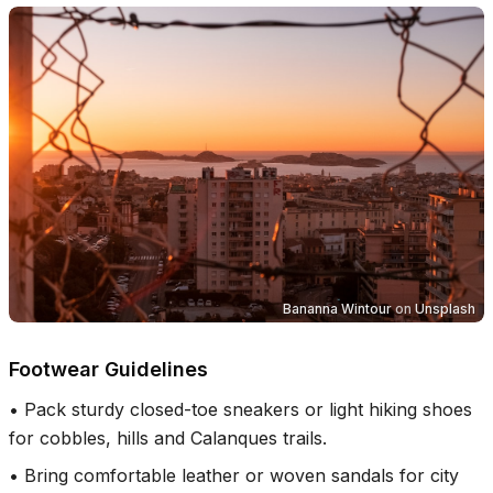
Bananna Wintour
on
Unsplash
Footwear Guidelines
•
Pack sturdy closed-toe sneakers or light hiking shoes
for cobbles, hills and Calanques trails.
•
Bring comfortable leather or woven sandals for city