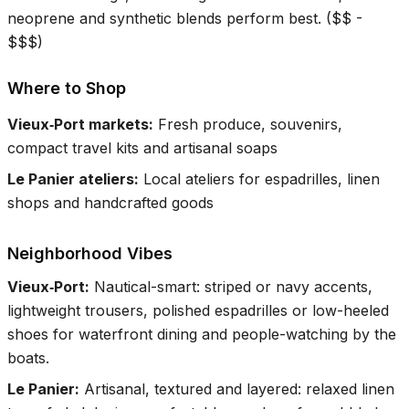
neoprene and synthetic blends perform best.
(
$$ -
$$$
)
Where to Shop
Vieux‑Port markets
:
Fresh produce, souvenirs,
compact travel kits and artisanal soaps
Le Panier ateliers
:
Local ateliers for espadrilles, linen
shops and handcrafted goods
Neighborhood Vibes
Vieux‑Port
:
Nautical-smart: striped or navy accents,
lightweight trousers, polished espadrilles or low-heeled
shoes for waterfront dining and people-watching by the
boats.
Le Panier
:
Artisanal, textured and layered: relaxed linen