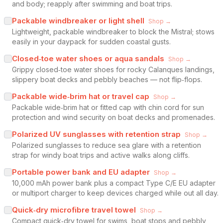
and body; reapply after swimming and boat trips.
Packable windbreaker or light shell
Shop →
Lightweight, packable windbreaker to block the Mistral; stows
easily in your daypack for sudden coastal gusts.
Closed‑toe water shoes or aqua sandals
Shop →
Grippy closed‑toe water shoes for rocky Calanques landings,
slippery boat decks and pebbly beaches — not flip‑flops.
Packable wide‑brim hat or travel cap
Shop →
Packable wide‑brim hat or fitted cap with chin cord for sun
protection and wind security on boat decks and promenades.
Polarized UV sunglasses with retention strap
Shop →
Polarized sunglasses to reduce sea glare with a retention
strap for windy boat trips and active walks along cliffs.
Portable power bank and EU adapter
Shop →
10,000 mAh power bank plus a compact Type C/E EU adapter
or multiport charger to keep devices charged while out all day.
Quick‑dry microfibre travel towel
Shop →
Compact quick‑dry towel for swims, boat stops and pebbly