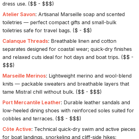
dress use.
(
$$ - $$$
)
Atelier Savon
:
Artisanal Marseille soap and scented
toiletries — perfect compact gifts and small-bulk
toiletries safe for travel bags.
(
$ - $$
)
Calanque Threads
:
Breathable linen and cotton
separates designed for coastal wear; quick-dry finishes
and relaxed cuts ideal for hot days and boat trips.
(
$$ -
$$$
)
Marseille Merinos
:
Lightweight merino and wool-blend
knits — packable sweaters and breathable layers that
tame Mistral chill without bulk.
(
$$ - $$$
)
Port Mercantile Leather
:
Durable leather sandals and
low-heeled dining shoes with reinforced soles suited for
cobbles and terraces.
(
$$ - $$$
)
Côte Active
:
Technical quick-dry swim and active pieces
for boat landings, snorkeling and cliff-side hikes;