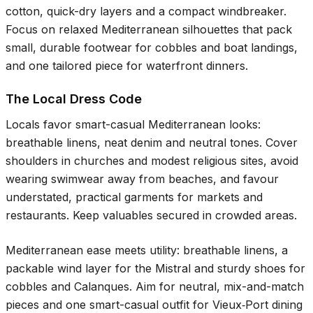
cotton, quick-dry layers and a compact windbreaker.
Focus on relaxed Mediterranean silhouettes that pack
small, durable footwear for cobbles and boat landings,
and one tailored piece for waterfront dinners.
The Local Dress Code
Locals favor smart-casual Mediterranean looks:
breathable linens, neat denim and neutral tones. Cover
shoulders in churches and modest religious sites, avoid
wearing swimwear away from beaches, and favour
understated, practical garments for markets and
restaurants. Keep valuables secured in crowded areas.
Mediterranean ease meets utility: breathable linens, a
packable wind layer for the Mistral and sturdy shoes for
cobbles and Calanques. Aim for neutral, mix-and-match
pieces and one smart-casual outfit for Vieux‑Port dining