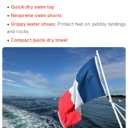
•
Quick-dry swim top
•
Neoprene swim shorts
•
Grippy water shoes
:
Protect feet on pebbly landings
and rocks
•
Compact quick-dry towel