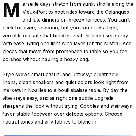
M
arseille days stretch from sunlit strolls along the
Vieux‑Port to boat rides toward the Calanques
and late dinners on breezy terraces. You can’t
pack for every scenario, but you can build a tight,
versatile capsule that handles heat, hills and sea spray
with ease. Bring one light wind layer for the Mistral. Add
pieces that move from promenade to table so you feel
polished without hauling a heavy bag.
Style skews smart‑casual and unfussy: breathable
linens, clean sneakers and quiet colors look right from
markets in Noailles to a bouillabaisse table. By day the
vibe stays easy, and at night one subtle upgrade
sharpens the look without trying. Cobbles and stairways
favor stable footwear over delicate options. Choose
neutral tones and airy fabrics to blend in.