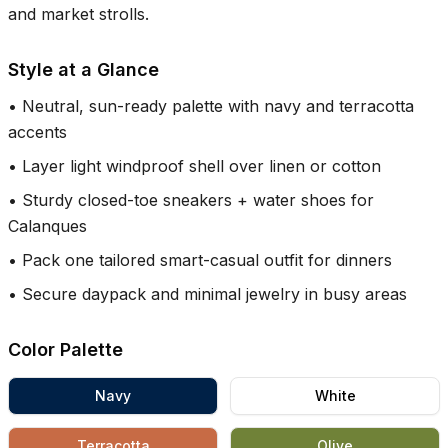
and market strolls.
Style at a Glance
•
Neutral, sun-ready palette with navy and terracotta
accents
•
Layer light windproof shell over linen or cotton
•
Sturdy closed-toe sneakers + water shoes for
Calanques
•
Pack one tailored smart-casual outfit for dinners
•
Secure daypack and minimal jewelry in busy areas
Color Palette
Navy
White
Terracotta
Olive