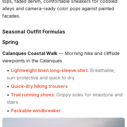
tops, faded denim, comfortable sneakers for cobbled
alleys and camera-ready color pops against painted
facades.
Seasonal Outfit Formulas
Spring
Calanques Coastal Walk
—
Morning hike and cliffside
viewpoints in the Calanques
•
Lightweight linen long-sleeve shirt
:
Breathable,
sun-protective and quick to dry
•
Quick-dry hiking trousers
•
Trail running shoes
:
Grippy soles for limestone and
stairs
•
Packable windbreaker