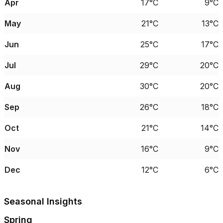
Apr
17°C
9°C
May
21°C
13°C
Jun
25°C
17°C
Jul
29°C
20°C
Aug
30°C
20°C
Sep
26°C
18°C
Oct
21°C
14°C
Nov
16°C
9°C
Dec
12°C
6°C
Seasonal Insights
Spring