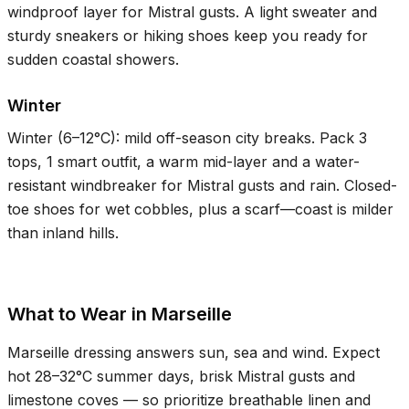
windproof layer for Mistral gusts. A light sweater and
sturdy sneakers or hiking shoes keep you ready for
sudden coastal showers.
Winter
Winter (
6–12°C
): mild off-season city breaks. Pack 3
tops, 1 smart outfit, a warm mid-layer and a water-
resistant windbreaker for Mistral gusts and rain. Closed-
toe shoes for wet cobbles, plus a scarf—coast is milder
than inland hills.
What to Wear in Marseille
Marseille dressing answers sun, sea and wind. Expect
hot
28–32°C
summer days, brisk Mistral gusts and
limestone coves — so prioritize breathable linen and