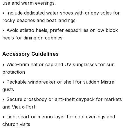
use and warm evenings.
•
Include dedicated water shoes with grippy soles for
rocky beaches and boat landings.
•
Avoid stiletto heels; prefer espadrilles or low block
heels for dining on cobbles.
Accessory Guidelines
•
Wide-brim hat or cap and UV sunglasses for sun
protection
•
Packable windbreaker or shell for sudden Mistral
gusts
•
Secure crossbody or anti-theft daypack for markets
and Vieux‑Port
•
Light scarf or merino layer for cool evenings and
church visits