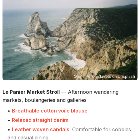
Olena Pereiaslavets
on
Unsplash
Le Panier Market Stroll
—
Afternoon wandering
markets, boulangeries and galleries
•
Breathable cotton voile blouse
•
Relaxed straight denim
•
Leather woven sandals
:
Comfortable for cobbles
and casual dining