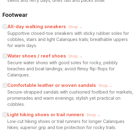
swims and ferry days; dries fast and packs small.
Footwear
All-day walking sneakers
Shop →
Supportive closed-toe sneakers with sticky rubber soles for
cobbles, stairs and light Calanques trails; breathable uppers
for warm days.
Water shoes / reef shoes
Shop →
Secure water shoes with good soles for rocky, pebbly
beaches and boat landings; avoid flimsy flip-flops for
Calanques.
Comfortable leather or woven sandals
Shop →
Secure-strapped sandals with cushioned footbed for markets,
promenades and warm evenings; stylish yet practical on
cobbles.
Light hiking shoes or trail runners
Shop →
Low-cut hiking shoes or trail runners for longer Calanques
hikes; superior grip and toe protection for rocky trails.