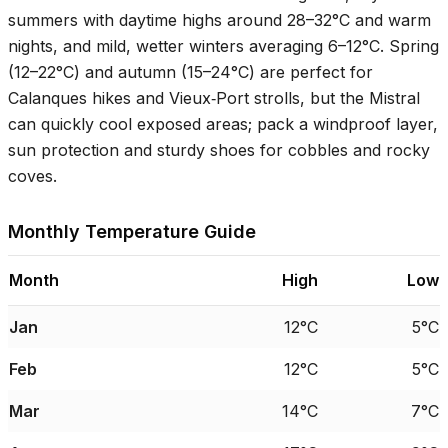
summers with daytime highs around
28–32°C
and warm
nights, and mild, wetter winters averaging
6–12°C
. Spring
(
12–22°C
) and autumn (
15–24°C
) are perfect for
Calanques hikes and Vieux‑Port strolls, but the Mistral
can quickly cool exposed areas; pack a windproof layer,
sun protection and sturdy shoes for cobbles and rocky
coves.
Monthly Temperature Guide
Month
High
Low
Jan
12°C
5°C
Feb
12°C
5°C
Mar
14°C
7°C