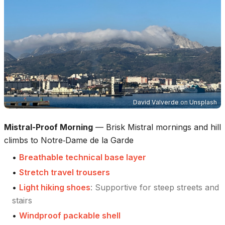
David Valverde
on
Unsplash
Mistral-Proof Morning
—
Brisk Mistral mornings and hill
climbs to Notre‑Dame de la Garde
•
Breathable technical base layer
•
Stretch travel trousers
•
Light hiking shoes
:
Supportive for steep streets and
stairs
•
Windproof packable shell