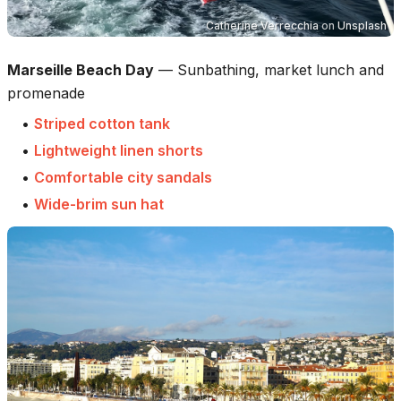
Catherine Verrecchia
on
Unsplash
Marseille Beach Day
—
Sunbathing, market lunch and
promenade
•
Striped cotton tank
•
Lightweight linen shorts
•
Comfortable city sandals
•
Wide-brim sun hat