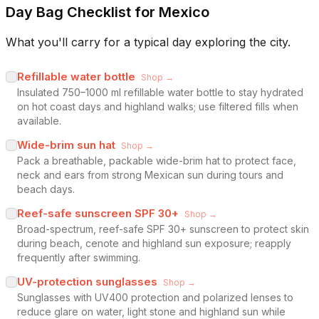
Day Bag Checklist for Mexico
What you'll carry for a typical day exploring the city.
Refillable water bottle
Shop →
Insulated 750–1000 ml refillable water bottle to stay hydrated
on hot coast days and highland walks; use filtered fills when
available.
Wide-brim sun hat
Shop →
Pack a breathable, packable wide-brim hat to protect face,
neck and ears from strong Mexican sun during tours and
beach days.
Reef-safe sunscreen SPF 30+
Shop →
Broad-spectrum, reef-safe SPF 30+ sunscreen to protect skin
during beach, cenote and highland sun exposure; reapply
frequently after swimming.
UV-protection sunglasses
Shop →
Sunglasses with UV400 protection and polarized lenses to
reduce glare on water, light stone and highland sun while