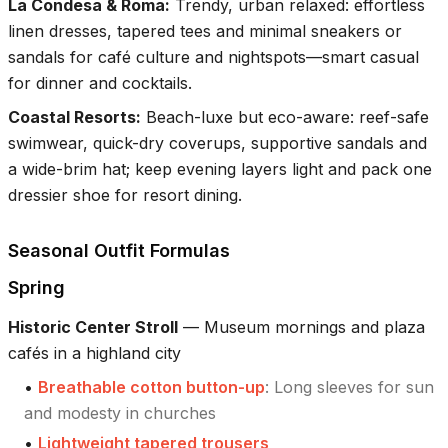
La Condesa & Roma
:
Trendy, urban relaxed: effortless
linen dresses, tapered tees and minimal sneakers or
sandals for café culture and nightspots—smart casual
for dinner and cocktails.
Coastal Resorts
:
Beach-luxe but eco-aware: reef-safe
swimwear, quick-dry coverups, supportive sandals and
a wide-brim hat; keep evening layers light and pack one
dressier shoe for resort dining.
Seasonal Outfit Formulas
Spring
Historic Center Stroll
—
Museum mornings and plaza
cafés in a highland city
•
Breathable cotton button-up
:
Long sleeves for sun
and modesty in churches
•
Lightweight tapered trousers