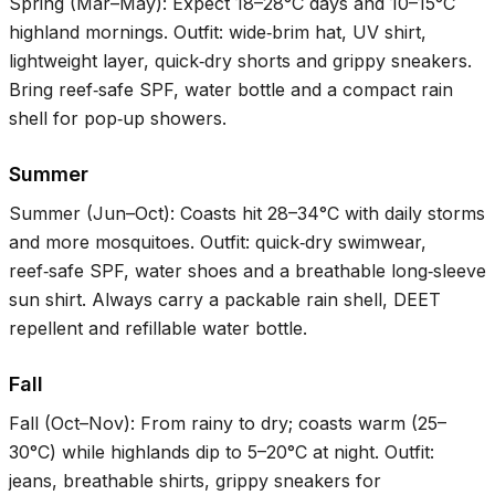
Spring (Mar–May): Expect
18–28°C
days and
10–15°C
highland mornings. Outfit: wide‑brim hat, UV shirt,
lightweight layer, quick‑dry shorts and grippy sneakers.
Bring reef‑safe SPF, water bottle and a compact rain
shell for pop‑up showers.
Summer
Summer (Jun–Oct): Coasts hit
28–34°C
with daily storms
and more mosquitoes. Outfit: quick‑dry swimwear,
reef‑safe SPF, water shoes and a breathable long‑sleeve
sun shirt. Always carry a packable rain shell, DEET
repellent and refillable water bottle.
Fall
Fall (Oct–Nov): From rainy to dry; coasts warm (
25–
30°C
) while highlands dip to
5–20°C
at night. Outfit:
jeans, breathable shirts, grippy sneakers for