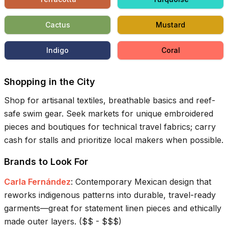
Cactus
Mustard
Indigo
Coral
Shopping in the City
Shop for artisanal textiles, breathable basics and reef-
safe swim gear. Seek markets for unique embroidered
pieces and boutiques for technical travel fabrics; carry
cash for stalls and prioritize local makers when possible.
Brands to Look For
Carla Fernández
:
Contemporary Mexican design that
reworks indigenous patterns into durable, travel-ready
garments—great for statement linen pieces and ethically
made outer layers.
(
$$ - $$$
)