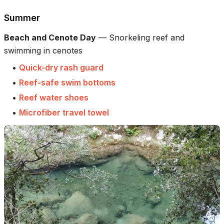
Summer
Beach and Cenote Day
—
Snorkeling reef and
swimming in cenotes
•
Quick-dry rash guard
•
Reef-safe swim bottoms
•
Reef water shoes
•
Microfiber travel towel