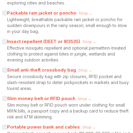
exploring cities and beaches.
Packable rain jacket or poncho
Shop →
Lightweight, breathable packable rain jacket or poncho for
sudden downpours in the rainy season; small enough to stow
in your day bag.
Insect repellent (DEET or IR3535)
Shop →
Effective mosquito repellent and optional permethrin-treated
clothing to protect against bites in jungle, wetlands and
evening outdoor activities.
Small anti-theft crossbody bag
Shop →
Secure crossbody bag with zip closures, RFID pocket and
slash-resistant strap to deter pickpockets in markets and busy
tourist areas.
Slim money belt or RFID pouch
Shop →
Slim money belt or RFID pouch worn under clothing for small
MXN bills, a passport copy and a backup card to reduce theft
risk and ATM skimming.
Portable power bank and cables
Shop →