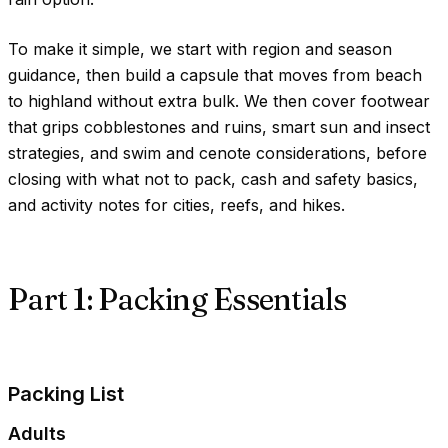
To make it simple, we start with region and season
guidance, then build a capsule that moves from beach
to highland without extra bulk. We then cover footwear
that grips cobblestones and ruins, smart sun and insect
strategies, and swim and cenote considerations, before
closing with what not to pack, cash and safety basics,
and activity notes for cities, reefs, and hikes.
Part 1: Packing Essentials
Packing List
Adults