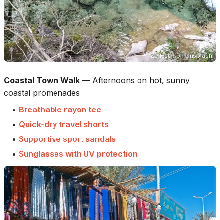
Ze Fisch
on
Unsplash
Coastal Town Walk
—
Afternoons on hot, sunny
coastal promenades
•
Breathable rayon tee
•
Quick-dry travel shorts
•
Supportive sport sandals
•
Sunglasses with UV protection