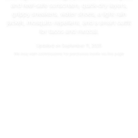
and reef-safe sunscreen, quick-dry layers,
grippy sneakers, water shoes, a light rain
jacket, mosquito repellent, and a smart outfit
for tacos and mezcal.
Updated on
September 11, 2025
We may
earn commissions
for purchases made via this page