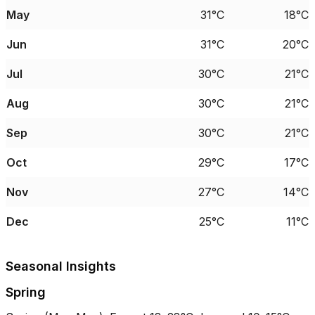
May
31°C
18°C
Jun
31°C
20°C
Jul
30°C
21°C
Aug
30°C
21°C
Sep
30°C
21°C
Oct
29°C
17°C
Nov
27°C
14°C
Dec
25°C
11°C
Seasonal Insights
Spring