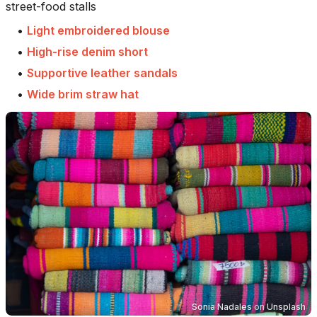
street-food stalls
•
Light embroidered blouse
•
High-rise denim short
•
Supportive leather sandals
•
Wide brim straw hat
Sonia Nadales
on
Unsplash