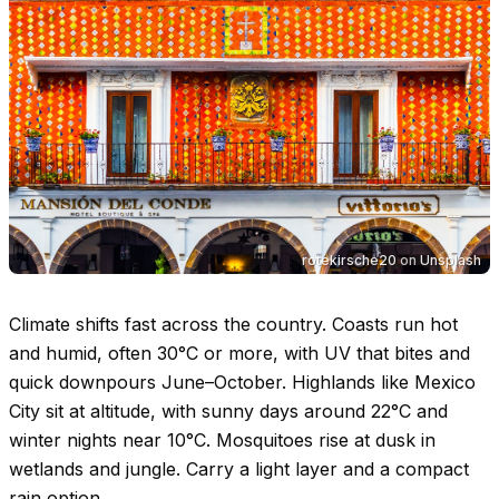
rotekirsche20
on
Unsplash
Climate shifts fast across the country. Coasts run hot
and humid, often
30°C
or more, with UV that bites and
quick downpours June–October. Highlands like Mexico
City sit at altitude, with sunny days around
22°C
and
winter nights near
10°C
. Mosquitoes rise at dusk in
wetlands and jungle. Carry a light layer and a compact
rain option.