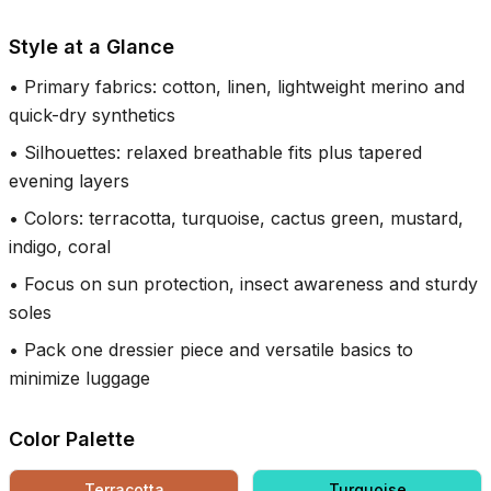
Style at a Glance
•
Primary fabrics: cotton, linen, lightweight merino and
quick-dry synthetics
•
Silhouettes: relaxed breathable fits plus tapered
evening layers
•
Colors: terracotta, turquoise, cactus green, mustard,
indigo, coral
•
Focus on sun protection, insect awareness and sturdy
soles
•
Pack one dressier piece and versatile basics to
minimize luggage
Color Palette
Terracotta
Turquoise