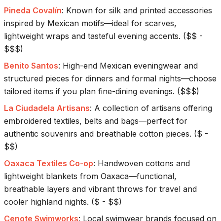
Pineda Covalín
:
Known for silk and printed accessories
inspired by Mexican motifs—ideal for scarves,
lightweight wraps and tasteful evening accents.
(
$$ -
$$$
)
Benito Santos
:
High-end Mexican eveningwear and
structured pieces for dinners and formal nights—choose
tailored items if you plan fine-dining evenings.
(
$$$
)
La Ciudadela Artisans
:
A collection of artisans offering
embroidered textiles, belts and bags—perfect for
authentic souvenirs and breathable cotton pieces.
(
$ -
$$
)
Oaxaca Textiles Co-op
:
Handwoven cottons and
lightweight blankets from Oaxaca—functional,
breathable layers and vibrant throws for travel and
cooler highland nights.
(
$ - $$
)
Cenote Swimworks
:
Local swimwear brands focused on