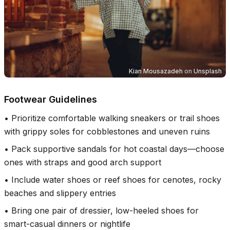
Kian Mousazadeh
on
Unsplash
Footwear Guidelines
•
Prioritize comfortable walking sneakers or trail shoes
with grippy soles for cobblestones and uneven ruins
•
Pack supportive sandals for hot coastal days—choose
ones with straps and good arch support
•
Include water shoes or reef shoes for cenotes, rocky
beaches and slippery entries
•
Bring one pair of dressier, low-heeled shoes for
smart-casual dinners or nightlife