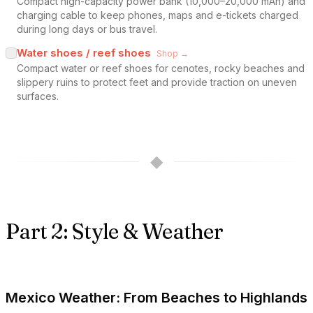
Compact high-capacity power bank (10,000–20,000 mAh) and
charging cable to keep phones, maps and e-tickets charged
during long days or bus travel.
Water shoes / reef shoes
Shop →
Compact water or reef shoes for cenotes, rocky beaches and
slippery ruins to protect feet and provide traction on uneven
surfaces.
◆
Part 2: Style & Weather
Mexico Weather: From Beaches to Highlands