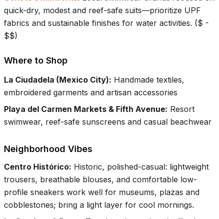
quick-dry, modest and reef-safe suits—prioritize UPF
fabrics and sustainable finishes for water activities.
(
$ -
$$
)
Where to Shop
La Ciudadela (Mexico City)
:
Handmade textiles,
embroidered garments and artisan accessories
Playa del Carmen Markets & Fifth Avenue
:
Resort
swimwear, reef-safe sunscreens and casual beachwear
Neighborhood Vibes
Centro Histórico
:
Historic, polished-casual: lightweight
trousers, breathable blouses, and comfortable low-
profile sneakers work well for museums, plazas and
cobblestones; bring a light layer for cool mornings.