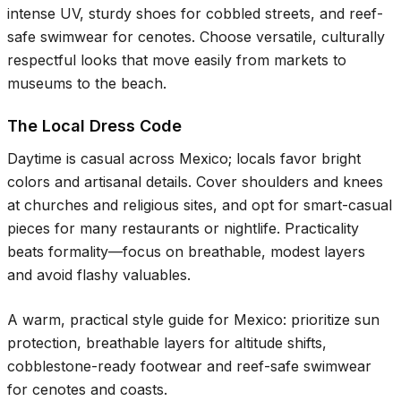
intense UV, sturdy shoes for cobbled streets, and reef-
safe swimwear for cenotes. Choose versatile, culturally
respectful looks that move easily from markets to
museums to the beach.
The Local Dress Code
Daytime is casual across Mexico; locals favor bright
colors and artisanal details. Cover shoulders and knees
at churches and religious sites, and opt for smart-casual
pieces for many restaurants or nightlife. Practicality
beats formality—focus on breathable, modest layers
and avoid flashy valuables.
A warm, practical style guide for Mexico: prioritize sun
protection, breathable layers for altitude shifts,
cobblestone-ready footwear and reef-safe swimwear
for cenotes and coasts.