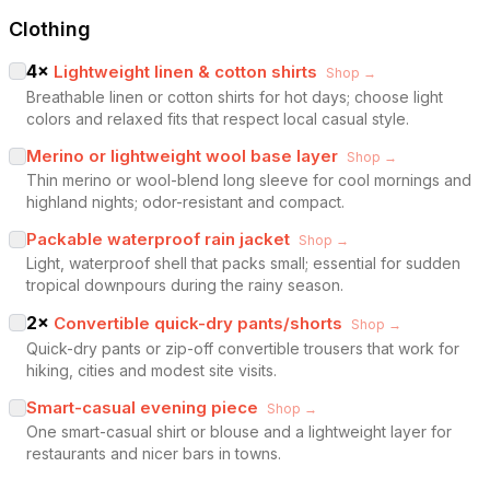
Clothing
4
×
Lightweight linen & cotton shirts
Shop →
Breathable linen or cotton shirts for hot days; choose light
colors and relaxed fits that respect local casual style.
Merino or lightweight wool base layer
Shop →
Thin merino or wool-blend long sleeve for cool mornings and
highland nights; odor-resistant and compact.
Packable waterproof rain jacket
Shop →
Light, waterproof shell that packs small; essential for sudden
tropical downpours during the rainy season.
2
×
Convertible quick-dry pants/shorts
Shop →
Quick-dry pants or zip-off convertible trousers that work for
hiking, cities and modest site visits.
Smart-casual evening piece
Shop →
One smart-casual shirt or blouse and a lightweight layer for
restaurants and nicer bars in towns.