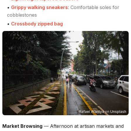
•
Grippy walking sneakers
:
Comfortable soles for
cobblestones
•
Crossbody zipped bag
Rafael Atantya
on
Unsplash
Market Browsing
—
Afternoon at artisan markets and