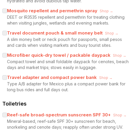
hydrated and avoid dubious tap water.
Mosquito repellent and permethrin spray
Shop →
DEET or IR3535 repellent and permethrin for treating clothing
when visiting jungles, wetlands and evening markets.
Travel document pouch & small money belt
Shop →
A slim money belt or neck pouch for passports, small pesos
and cards when visiting markets and busy tourist sites.
Microfiber quick-dry towel / packable daypack
Shop →
Compact towel and small foldable daypack for cenotes, beach
days and market trips; stows easily in luggage.
Travel adapter and compact power bank
Shop →
Type A/B adapter for Mexico plus a compact power bank for
long bus rides and full days out.
Toiletries
Reef-safe broad-spectrum sunscreen SPF 30+
Shop →
Mineral-based, reef-safe SPF 30+ sunscreen for beach,
snorkeling and cenote days; reapply often under strong UV.