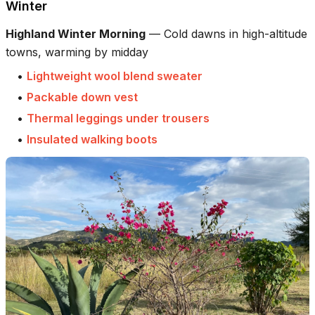
Winter
Highland Winter Morning
—
Cold dawns in high-altitude
towns, warming by midday
•
Lightweight wool blend sweater
•
Packable down vest
•
Thermal leggings under trousers
•
Insulated walking boots