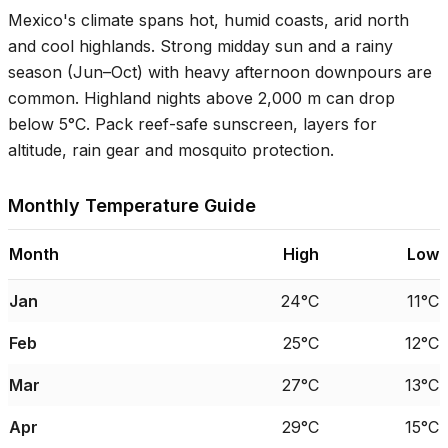
Mexico's climate spans hot, humid coasts, arid north
and cool highlands. Strong midday sun and a rainy
season (Jun–Oct) with heavy afternoon downpours are
common. Highland nights above 2,000 m can drop
below
5°C
. Pack reef-safe sunscreen, layers for
altitude, rain gear and mosquito protection.
Monthly Temperature Guide
Month
High
Low
Jan
24°C
11°C
Feb
25°C
12°C
Mar
27°C
13°C
Apr
29°C
15°C