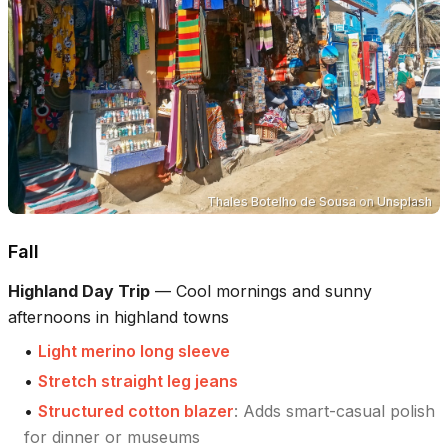
Thales Botelho de Sousa
on
Unsplash
Fall
Highland Day Trip
—
Cool mornings and sunny
afternoons in highland towns
•
Light merino long sleeve
•
Stretch straight leg jeans
•
Structured cotton blazer
:
Adds smart-casual polish
for dinner or museums