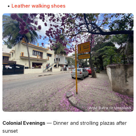
•
Leather walking shoes
Arpit Batra
on
Unsplash
Colonial Evenings
—
Dinner and strolling plazas after
sunset