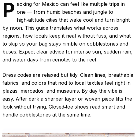
P
acking for Mexico can feel like multiple trips in
one — from humid beaches and jungle to
high‑altitude cities that wake cool and turn bright
by noon. This guide translates what works across
regions, how locals keep it neat without fuss, and what
to skip so your bag stays nimble on cobblestones and
buses. Expect clear advice for intense sun, sudden rain,
and water days from cenotes to the reef.
Dress codes are relaxed but tidy. Clean lines, breathable
fabrics, and colors that nod to local textiles feel right in
plazas, mercados, and museums. By day the vibe is
easy. After dark a sharper layer or woven piece lifts the
look without trying. Closed‑toe shoes read smart and
handle cobblestones at the same time.