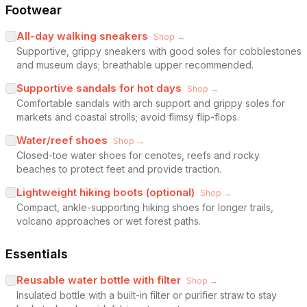
Footwear
All-day walking sneakers
Shop →
Supportive, grippy sneakers with good soles for cobblestones
and museum days; breathable upper recommended.
Supportive sandals for hot days
Shop →
Comfortable sandals with arch support and grippy soles for
markets and coastal strolls; avoid flimsy flip-flops.
Water/reef shoes
Shop →
Closed-toe water shoes for cenotes, reefs and rocky
beaches to protect feet and provide traction.
Lightweight hiking boots (optional)
Shop →
Compact, ankle-supporting hiking shoes for longer trails,
volcano approaches or wet forest paths.
Essentials
Reusable water bottle with filter
Shop →
Insulated bottle with a built-in filter or purifier straw to stay