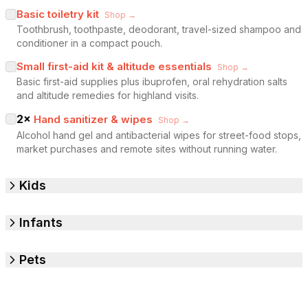
Basic toiletry kit
Shop →
Toothbrush, toothpaste, deodorant, travel-sized shampoo and
conditioner in a compact pouch.
Small first-aid kit & altitude essentials
Shop →
Basic first-aid supplies plus ibuprofen, oral rehydration salts
and altitude remedies for highland visits.
2
×
Hand sanitizer & wipes
Shop →
Alcohol hand gel and antibacterial wipes for street-food stops,
market purchases and remote sites without running water.
Kids
Infants
Pets