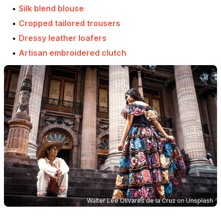
•
Silk blend blouse
•
Cropped tailored trousers
•
Dressy leather loafers
•
Artisan embroidered clutch
Walter Lee Olivares de la Cruz
on
Unsplash