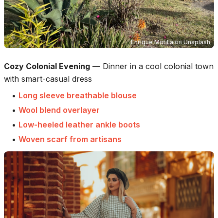
Enrique Motilla
on
Unsplash
Cozy Colonial Evening
—
Dinner in a cool colonial town
with smart-casual dress
•
Long sleeve breathable blouse
•
Wool blend overlayer
•
Low-heeled leather ankle boots
•
Woven scarf from artisans