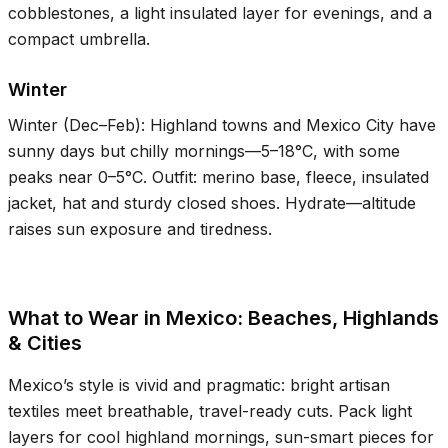
cobblestones, a light insulated layer for evenings, and a
compact umbrella.
Winter
Winter (Dec–Feb): Highland towns and Mexico City have
sunny days but chilly mornings—
5–18°C
, with some
peaks near
0–5°C
. Outfit: merino base, fleece, insulated
jacket, hat and sturdy closed shoes. Hydrate—altitude
raises sun exposure and tiredness.
What to Wear in Mexico: Beaches, Highlands
& Cities
Mexico’s style is vivid and pragmatic: bright artisan
textiles meet breathable, travel-ready cuts. Pack light
layers for cool highland mornings, sun-smart pieces for