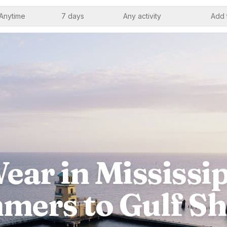
Anytime
7 days
Any activity
Add 
ear in Mississi
mers to Gulf Sh