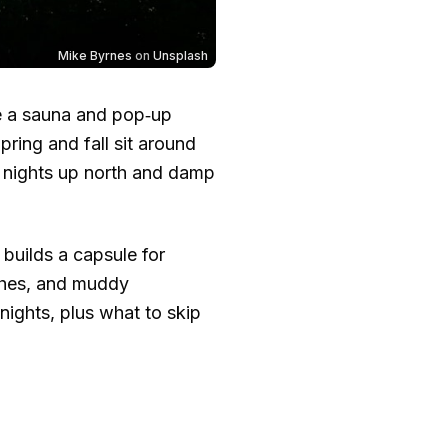
Mike Byrnes
on
Unsplash
ke a sauna and pop‑up
pring and fall sit around
ly nights up north and damp
builds a capsule for
aches, and muddy
nights, plus what to skip