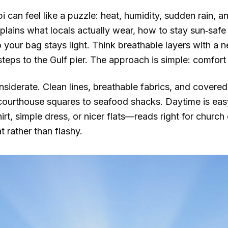
pi can feel like a puzzle: heat, humidity, sudden rain, 
xplains what locals actually wear, how to stay sun‑saf
o your bag stays light. Think breathable layers with a 
teps to the Gulf pier. The approach is simple: comfort 
siderate. Clean lines, breathable fabrics, and covered
m courthouse squares to seafood shacks. Daytime is eas
rt, simple dress, or nicer flats—reads right for church
t rather than flashy.