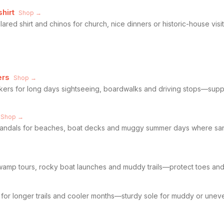
hirt
Shop →
ared shirt and chinos for church, nice dinners or historic-house vi
ers
Shop →
kers for long days sightseeing, boardwalks and driving stops—supp
Shop →
 sandals for beaches, boat decks and muggy summer days where san
→
amp tours, rocky boat launches and muddy trails—protect toes and g
s for longer trails and cooler months—sturdy sole for muddy or uneve