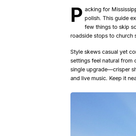
P
acking for Mississip
polish. This guide e
few things to skip s
roadside stops to church s
Style skews casual yet con
settings feel natural fro
single upgrade—crisper shi
and live music. Keep it nea