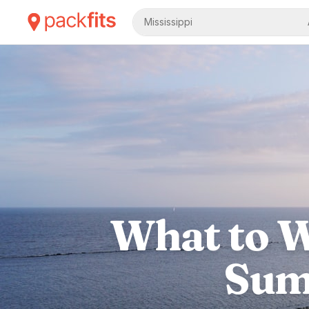
Mississippi
What to W
Sum