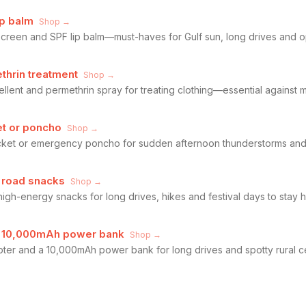
ip balm
Shop →
een and SPF lip balm—must-haves for Gulf sun, long drives and ope
thrin treatment
Shop →
lent and permethrin spray for treating clothing—essential against
et or poncho
Shop →
acket or emergency poncho for sudden afternoon thunderstorms and
 road snacks
Shop →
high-energy snacks for long drives, hikes and festival days to stay 
d 10,000mAh power bank
Shop →
ter and a 10,000mAh power bank for long drives and spotty rural