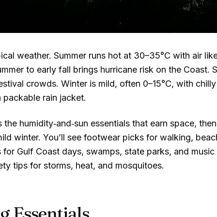
ical weather. Summer runs hot at
30–35°C
with air li
mmer to early fall brings hurricane risk on the Coast. S
estival crowds. Winter is mild, often
0–15°C
, with chil
 packable rain jacket.
the humidity‑and‑sun essentials that earn space, then 
mild winter. You’ll see footwear picks for walking, be
s for Gulf Coast days, swamps, state parks, and music 
ety tips for storms, heat, and mosquitoes.
g Essentials