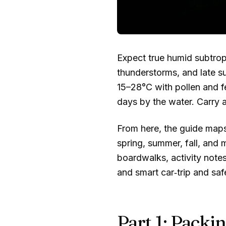
Expect true humid subtrop
thunderstorms, and late su
15–28°C
with pollen and f
days by the water. Carry a
From here, the guide maps 
spring, summer, fall, and 
boardwalks, activity note
and smart car‑trip and saf
Part 1: Packin