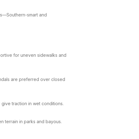
sits—Southern-smart and
ortive for uneven sidewalks and
dals are preferred over closed
ive traction in wet conditions.
n terrain in parks and bayous.