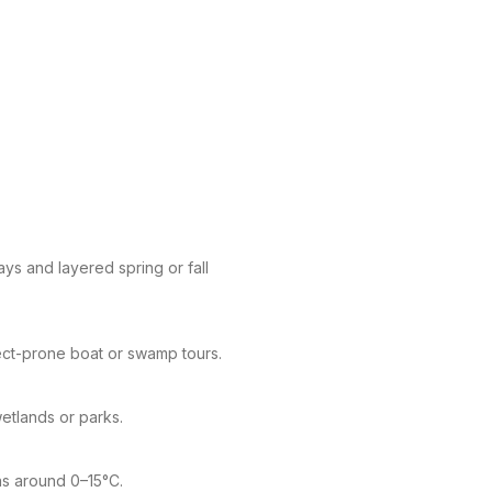
ys and layered spring or fall
ect-prone boat or swamp tours.
wetlands or parks.
eas around 0–15°C.