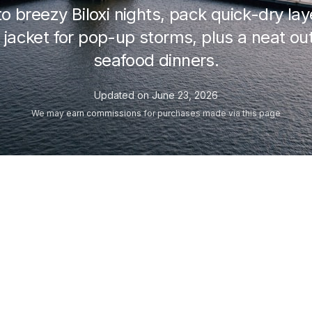
to breezy Biloxi nights, pack quick-dry la
 jacket for pop-up storms, plus a neat out
seafood dinners.
Updated on
June 23, 2026
We may
earn commissions
for purchases made via this page