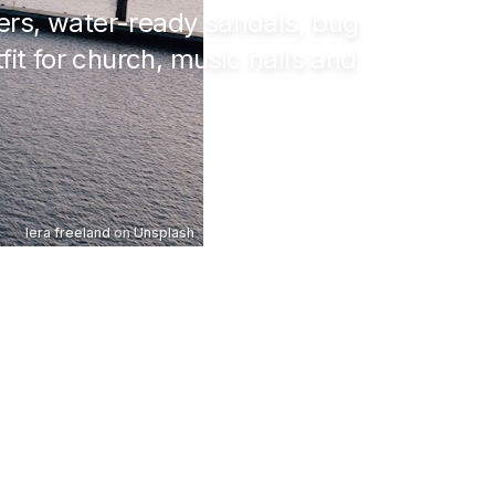
yers, water-ready sandals, bug
fit for church, music halls and
lera freeland
on
Unsplash