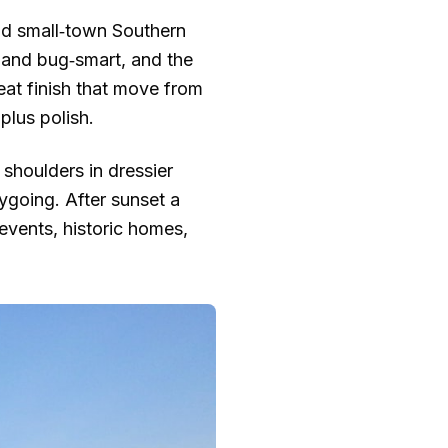
and small‑town Southern
e and bug‑smart, and the
neat finish that move from
plus polish.
 shoulders in dressier
ygoing. After sunset a
 events, historic homes,