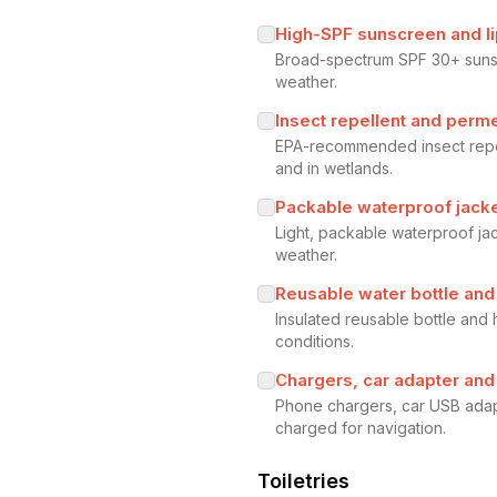
High-SPF sunscreen and l
Broad-spectrum SPF 30+ sunscr
weather.
Insect repellent and perme
EPA-recommended insect repel
and in wetlands.
Packable waterproof jack
Light, packable waterproof j
weather.
Reusable water bottle and
Insulated reusable bottle and 
conditions.
Chargers, car adapter an
Phone chargers, car USB adap
charged for navigation.
Toiletries