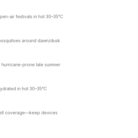
n-air festivals in hot 30–35°C
 mosquitoes around dawn/dusk
 hurricane-prone late summer
hydrated in hot 30–35°C
 cell coverage—keep devices