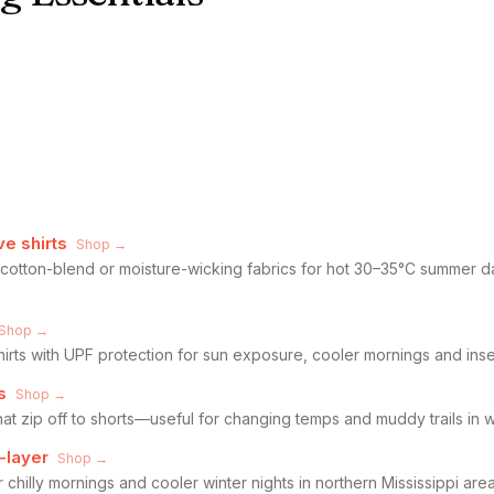
ve shirts
Shop →
n cotton-blend or moisture-wicking fabrics for hot 30–35°C summer da
Shop →
hirts with UPF protection for sun exposure, cooler mornings and ins
s
Shop →
hat zip off to shorts—useful for changing temps and muddy trails in 
-layer
Shop →
r chilly mornings and cooler winter nights in northern Mississippi ar