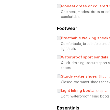
Modest dress or collared s
One neat, modest dress or coll
comfortable.
Footwear
Breathable walking sneak
Comfortable, breathable snea
light trails.
Waterproof sport sandals
Quick-draining, secure sport
shoes.
Sturdy water shoes
Shop 
Closed-toe water shoes for sw
Light hiking boots
Shop →
Light, waterproof hiking boot
Essentials