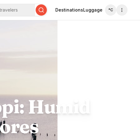
travelers
Destinations
Luggage
°C
Search
ppi: Humid
ores