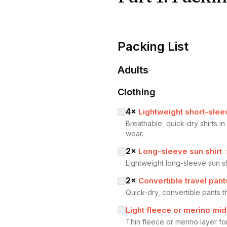
Packing List
Adults
Clothing
4
×
Lightweight short-slee
Breathable, quick-dry shirts i
wear.
2
×
Long-sleeve sun shirt
Lightweight long-sleeve sun s
2
×
Convertible travel pant
Quick-dry, convertible pants t
Light fleece or merino mid
Thin fleece or merino layer fo