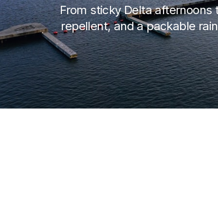
From sticky Delta afternoons 
repellent, and a packable rain