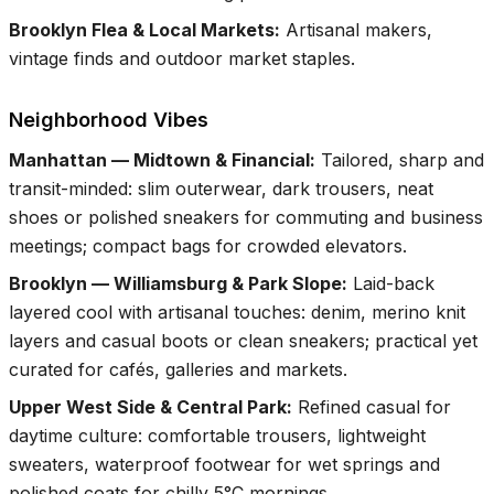
Brooklyn Flea & Local Markets
:
Artisanal makers,
vintage finds and outdoor market staples.
Neighborhood Vibes
Manhattan — Midtown & Financial
:
Tailored, sharp and
transit-minded: slim outerwear, dark trousers, neat
shoes or polished sneakers for commuting and business
meetings; compact bags for crowded elevators.
Brooklyn — Williamsburg & Park Slope
:
Laid-back
layered cool with artisanal touches: denim, merino knit
layers and casual boots or clean sneakers; practical yet
curated for cafés, galleries and markets.
Upper West Side & Central Park
:
Refined casual for
daytime culture: comfortable trousers, lightweight
sweaters, waterproof footwear for wet springs and
polished coats for chilly 5°C mornings.