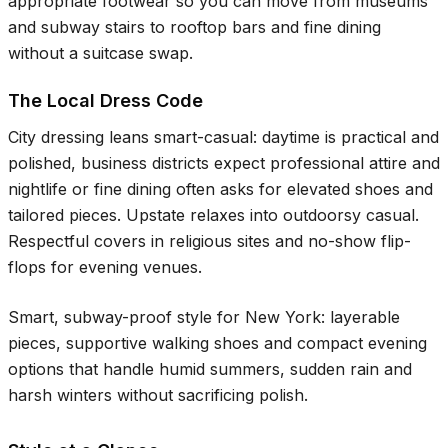
appropriate footwear so you can move from museums
and subway stairs to rooftop bars and fine dining
without a suitcase swap.
The Local Dress Code
City dressing leans smart-casual: daytime is practical and
polished, business districts expect professional attire and
nightlife or fine dining often asks for elevated shoes and
tailored pieces. Upstate relaxes into outdoorsy casual.
Respectful covers in religious sites and no-show flip-
flops for evening venues.
Smart, subway-proof style for New York: layerable
pieces, supportive walking shoes and compact evening
options that handle humid summers, sudden rain and
harsh winters without sacrificing polish.