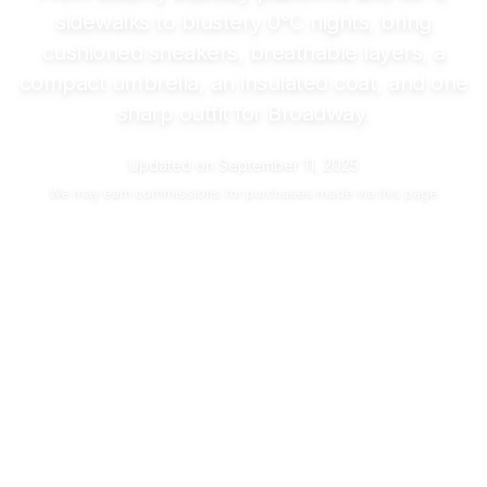
sidewalks to blustery
0°C
nights, bring
cushioned sneakers, breathable layers, a
compact umbrella, an insulated coat, and one
sharp outfit for Broadway.
Updated on
September 11, 2025
We may
earn commissions
for purchases made via this page