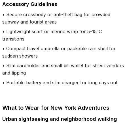
Accessory Guidelines
•
Secure crossbody or anti-theft bag for crowded
subway and tourist areas
•
Lightweight scarf or merino wrap for 5–15°C
transitions
•
Compact travel umbrella or packable rain shell for
sudden showers
•
Slim cardholder and small bill wallet for street vendors
and tipping
•
Portable battery and slim charger for long days out
What to Wear for New York Adventures
Urban sightseeing and neighborhood walking