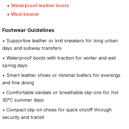
•
Waterproof leather boots
•
Wool beanie
Footwear Guidelines
•
Supportive leather or knit sneakers for long urban
days and subway transfers
•
Waterproof boots with traction for winter and wet
spring days
•
Smart leather shoes or minimal loafers for evenings
and fine dining
•
Comfortable sandals or breathable slip-ons for hot
30°C summer days
•
Compact slip-on shoes for quick on/off through
security and transit