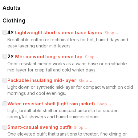
Adults
Clothing
4
×
Lightweight short-sleeve base layers
Shop →
Breathable cotton or technical tees for hot, humid days and
easy layering under mid-layers.
2
×
Merino wool long-sleeve top
Shop →
Odor-resistant merino works as a warm base or breathable
mid-layer for crisp fall and cold winter days.
Packable insulating mid-layer
Shop →
Light down or synthetic mid-layer for compact warmth on cold
mornings and cool evenings.
Water-resistant shell (light rain jacket)
Shop →
Light, breathable shell or compact umbrella for sudden
spring/fall showers and humid summer storms.
Smart-casual evening outfit
Shop →
One elevated outfit that transitions to theater, fine dining or