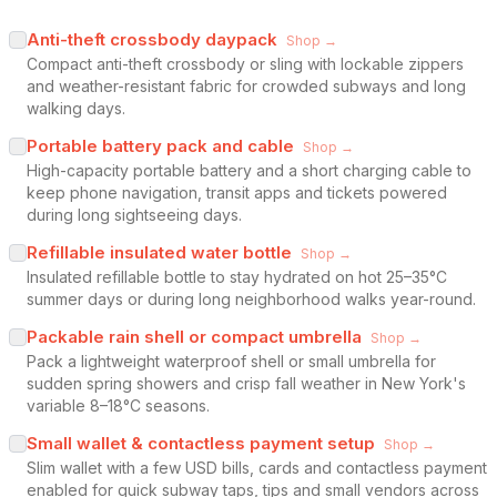
Anti-theft crossbody daypack
Shop →
Compact anti-theft crossbody or sling with lockable zippers
and weather-resistant fabric for crowded subways and long
walking days.
Portable battery pack and cable
Shop →
High-capacity portable battery and a short charging cable to
keep phone navigation, transit apps and tickets powered
during long sightseeing days.
Refillable insulated water bottle
Shop →
Insulated refillable bottle to stay hydrated on hot 25–35°C
summer days or during long neighborhood walks year-round.
Packable rain shell or compact umbrella
Shop →
Pack a lightweight waterproof shell or small umbrella for
sudden spring showers and crisp fall weather in New York's
variable 8–18°C seasons.
Small wallet & contactless payment setup
Shop →
Slim wallet with a few USD bills, cards and contactless payment
enabled for quick subway taps, tips and small vendors across