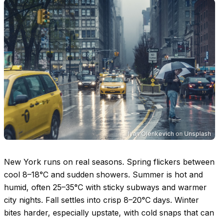
Ivan Olenkevich
on
Unsplash
New York runs on real seasons. Spring flickers between
cool
8–18°C
and sudden showers. Summer is hot and
humid, often
25–35°C
with sticky subways and warmer
city nights. Fall settles into crisp
8–20°C
days. Winter
bites harder, especially upstate, with cold snaps that can