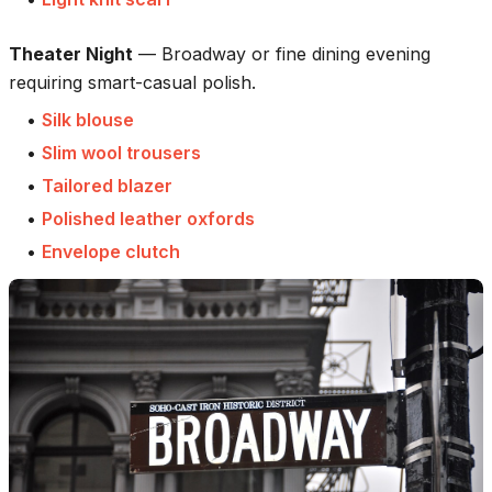
Theater Night
—
Broadway or fine dining evening
requiring smart-casual polish.
•
Silk blouse
•
Slim wool trousers
•
Tailored blazer
•
Polished leather oxfords
•
Envelope clutch