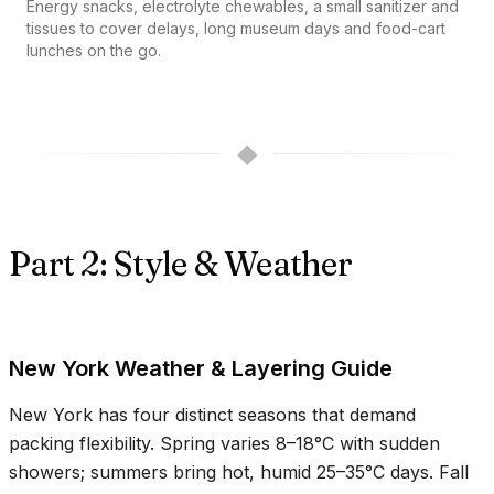
Energy snacks, electrolyte chewables, a small sanitizer and
tissues to cover delays, long museum days and food-cart
lunches on the go.
◆
Part 2: Style & Weather
New York Weather & Layering Guide
New York has four distinct seasons that demand
packing flexibility. Spring varies
8–18°C
with sudden
showers; summers bring hot, humid
25–35°C
days. Fall