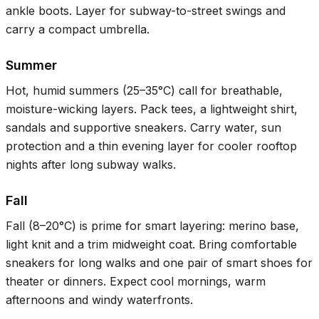
ankle boots. Layer for subway-to-street swings and
carry a compact umbrella.
Summer
Hot, humid summers (
25–35°C
) call for breathable,
moisture-wicking layers. Pack tees, a lightweight shirt,
sandals and supportive sneakers. Carry water, sun
protection and a thin evening layer for cooler rooftop
nights after long subway walks.
Fall
Fall (
8–20°C
) is prime for smart layering: merino base,
light knit and a trim midweight coat. Bring comfortable
sneakers for long walks and one pair of smart shoes for
theater or dinners. Expect cool mornings, warm
afternoons and windy waterfronts.