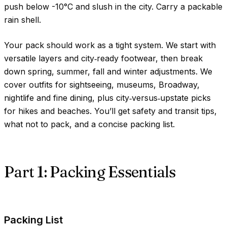
push below
-10°C
and slush in the city. Carry a packable
rain shell.
Your pack should work as a tight system. We start with
versatile layers and city‑ready footwear, then break
down spring, summer, fall and winter adjustments. We
cover outfits for sightseeing, museums, Broadway,
nightlife and fine dining, plus city‑versus‑upstate picks
for hikes and beaches. You’ll get safety and transit tips,
what not to pack, and a concise packing list.
Part 1: Packing Essentials
Packing List