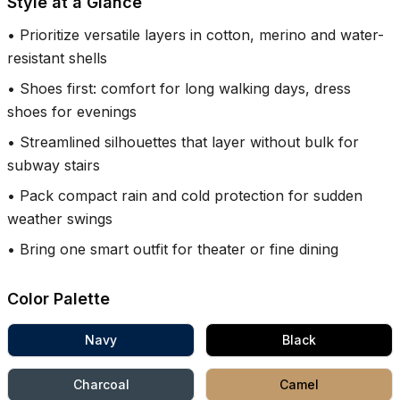
Style at a Glance
•
Prioritize versatile layers in cotton, merino and water-
resistant shells
•
Shoes first: comfort for long walking days, dress
shoes for evenings
•
Streamlined silhouettes that layer without bulk for
subway stairs
•
Pack compact rain and cold protection for sudden
weather swings
•
Bring one smart outfit for theater or fine dining
Color Palette
Navy
Black
Charcoal
Camel