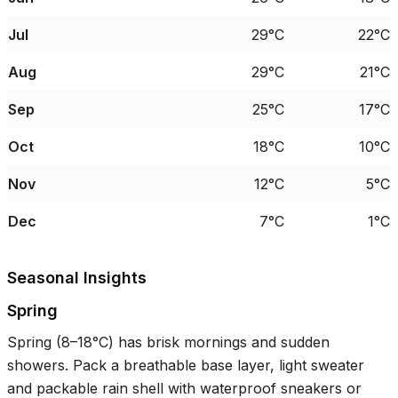
Jul
29°C
22°C
Aug
29°C
21°C
Sep
25°C
17°C
Oct
18°C
10°C
Nov
12°C
5°C
Dec
7°C
1°C
Seasonal Insights
Spring
Spring (
8–18°C
) has brisk mornings and sudden
showers. Pack a breathable base layer, light sweater
and packable rain shell with waterproof sneakers or