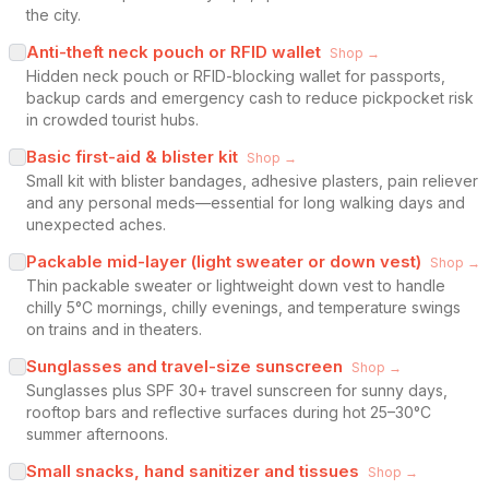
the city.
Anti-theft neck pouch or RFID wallet
Shop →
Hidden neck pouch or RFID-blocking wallet for passports,
backup cards and emergency cash to reduce pickpocket risk
in crowded tourist hubs.
Basic first-aid & blister kit
Shop →
Small kit with blister bandages, adhesive plasters, pain reliever
and any personal meds—essential for long walking days and
unexpected aches.
Packable mid-layer (light sweater or down vest)
Shop →
Thin packable sweater or lightweight down vest to handle
chilly 5°C mornings, chilly evenings, and temperature swings
on trains and in theaters.
Sunglasses and travel-size sunscreen
Shop →
Sunglasses plus SPF 30+ travel sunscreen for sunny days,
rooftop bars and reflective surfaces during hot 25–30°C
summer afternoons.
Small snacks, hand sanitizer and tissues
Shop →