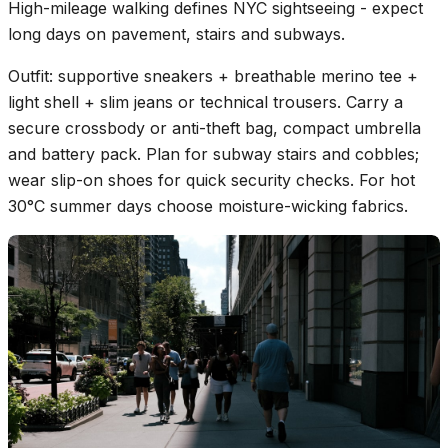
High-mileage walking defines NYC sightseeing - expect
long days on pavement, stairs and subways.
Outfit: supportive sneakers + breathable merino tee +
light shell + slim jeans or technical trousers. Carry a
secure crossbody or anti-theft bag, compact umbrella
and battery pack. Plan for subway stairs and cobbles;
wear slip-on shoes for quick security checks. For hot
30°C summer days choose moisture-wicking fabrics.