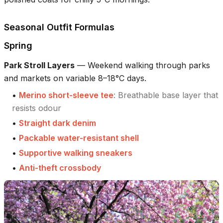
Seasonal Outfit Formulas
Spring
Park Stroll Layers
—
Weekend walking through parks
and markets on variable 8–18°C days.
•
Merino short-sleeve tee
:
Breathable base layer that
resists odour
•
Straight dark denim
•
Packable water-resistant shell
•
Supportive walking sneakers
•
Anti-theft crossbody