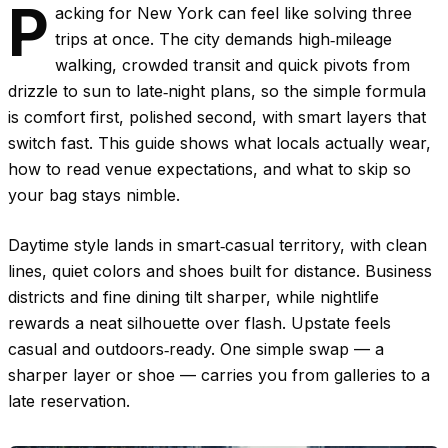
P
acking for New York can feel like solving three
trips at once. The city demands high‑mileage
walking, crowded transit and quick pivots from
drizzle to sun to late‑night plans, so the simple formula
is comfort first, polished second, with smart layers that
switch fast. This guide shows what locals actually wear,
how to read venue expectations, and what to skip so
your bag stays nimble.
Daytime style lands in smart‑casual territory, with clean
lines, quiet colors and shoes built for distance. Business
districts and fine dining tilt sharper, while nightlife
rewards a neat silhouette over flash. Upstate feels
casual and outdoors‑ready. One simple swap — a
sharper layer or shoe — carries you from galleries to a
late reservation.