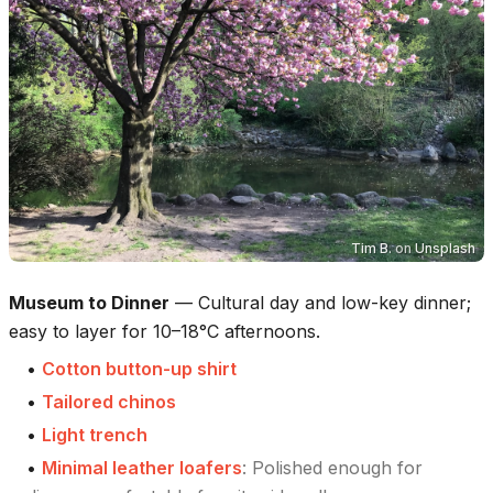
Tim B.
on
Unsplash
Museum to Dinner
—
Cultural day and low-key dinner;
easy to layer for 10–18°C afternoons.
•
Cotton button-up shirt
•
Tailored chinos
•
Light trench
•
Minimal leather loafers
:
Polished enough for