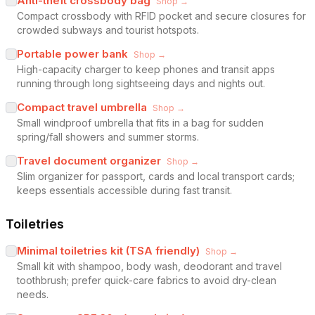
Anti-theft crossbody bag
Shop →
Compact crossbody with RFID pocket and secure closures for
crowded subways and tourist hotspots.
Portable power bank
Shop →
High-capacity charger to keep phones and transit apps
running through long sightseeing days and nights out.
Compact travel umbrella
Shop →
Small windproof umbrella that fits in a bag for sudden
spring/fall showers and summer storms.
Travel document organizer
Shop →
Slim organizer for passport, cards and local transport cards;
keeps essentials accessible during fast transit.
Toiletries
Minimal toiletries kit (TSA friendly)
Shop →
Small kit with shampoo, body wash, deodorant and travel
toothbrush; prefer quick-care fabrics to avoid dry-clean
needs.