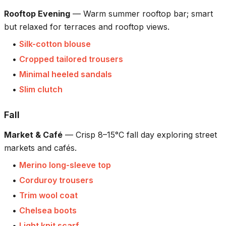
Rooftop Evening
—
Warm summer rooftop bar; smart
but relaxed for terraces and rooftop views.
•
Silk-cotton blouse
•
Cropped tailored trousers
•
Minimal heeled sandals
•
Slim clutch
Fall
Market & Café
—
Crisp 8–15°C fall day exploring street
markets and cafés.
•
Merino long-sleeve top
•
Corduroy trousers
•
Trim wool coat
•
Chelsea boots
•
Light knit scarf