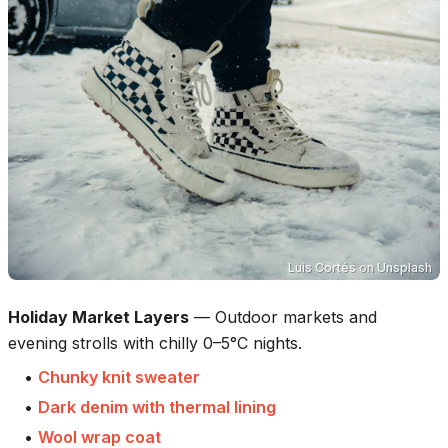
Luis Cortés
on
Unsplash
Holiday Market Layers
—
Outdoor markets and
evening strolls with chilly 0–5°C nights.
•
Chunky knit sweater
•
Dark denim with thermal lining
•
Wool wrap coat