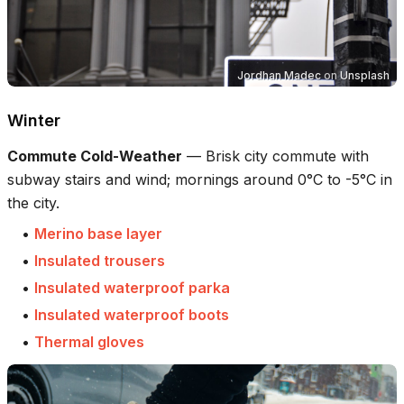
Jordhan Madec
on
Unsplash
Winter
Commute Cold-Weather
—
Brisk city commute with
subway stairs and wind; mornings around 0°C to -5°C in
the city.
•
Merino base layer
•
Insulated trousers
•
Insulated waterproof parka
•
Insulated waterproof boots
•
Thermal gloves