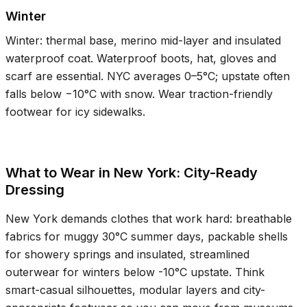
Winter
Winter: thermal base, merino mid-layer and insulated
waterproof coat. Waterproof boots, hat, gloves and
scarf are essential. NYC averages
0–5°C
; upstate often
falls below −
10°C
with snow. Wear traction-friendly
footwear for icy sidewalks.
What to Wear in New York: City-Ready
Dressing
New York demands clothes that work hard: breathable
fabrics for muggy
30°C
summer days, packable shells
for showery springs and insulated, streamlined
outerwear for winters below
-10°C
upstate. Think
smart-casual silhouettes, modular layers and city-