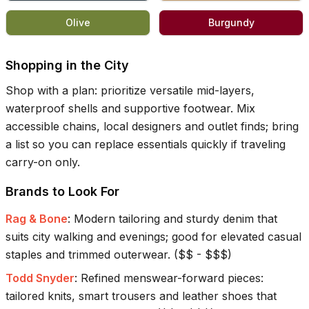
Olive
Burgundy
Shopping in the City
Shop with a plan: prioritize versatile mid-layers,
waterproof shells and supportive footwear. Mix
accessible chains, local designers and outlet finds; bring
a list so you can replace essentials quickly if traveling
carry-on only.
Brands to Look For
Rag & Bone
:
Modern tailoring and sturdy denim that
suits city walking and evenings; good for elevated casual
staples and trimmed outerwear.
(
$$ - $$$
)
Todd Snyder
:
Refined menswear-forward pieces:
tailored knits, smart trousers and leather shoes that