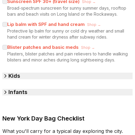
Sunscreen SPF 30+ (travel size)
Shop →
Broad-spectrum sunscreen for sunny summer days, rooftop
bars and beach visits on Long Island or the Rockaways.
Lip balm with SPF and hand cream
Shop →
Protective lip balm for sunny or cold dry weather and small
hand cream for winter dryness after subway rides.
Blister patches and basic meds
Shop →
Plasters, blister patches and pain relievers to handle walking
blisters and minor aches during long sightseeing days.
Kids
Infants
New York Day Bag Checklist
What you'll carry for a typical day exploring the city.