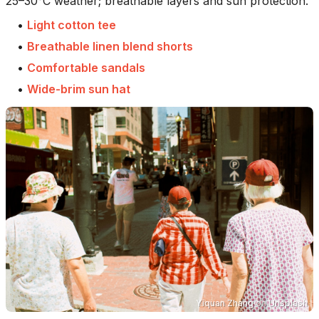
25–30°C weather; breathable layers and sun protection.
•
Light cotton tee
•
Breathable linen blend shorts
•
Comfortable sandals
•
Wide-brim sun hat
Yiquan Zhang
on
Unsplash