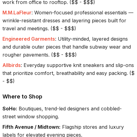
work from office to rooftop.
(
$$ - $$$
)
M.M.LaFleur
:
Women-focused professional essentials —
wrinkle-resistant dresses and layering pieces built for
travel and meetings.
(
$$ - $$$
)
Engineered Garments
:
Utility-minded, layered designs
and durable outer pieces that handle subway wear and
rougher pavements.
(
$$ - $$$
)
Allbirds
:
Everyday supportive knit sneakers and slip-ons
that prioritize comfort, breathability and easy packing.
(
$
- $$
)
Where to Shop
SoHo
:
Boutiques, trend-led designers and cobbled-
street window shopping.
Fifth Avenue / Midtown
:
Flagship stores and luxury
labels for elevated evening pieces.