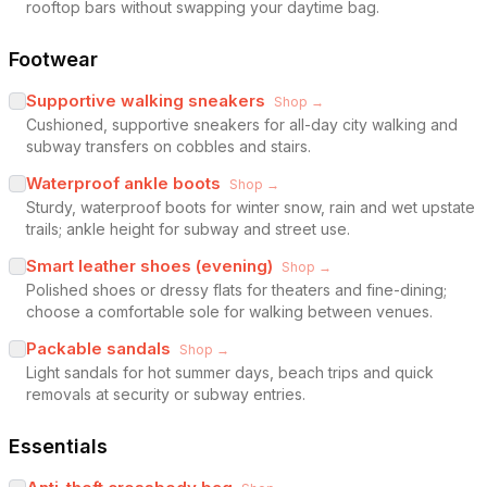
rooftop bars without swapping your daytime bag.
Footwear
Supportive walking sneakers
Shop →
Cushioned, supportive sneakers for all-day city walking and
subway transfers on cobbles and stairs.
Waterproof ankle boots
Shop →
Sturdy, waterproof boots for winter snow, rain and wet upstate
trails; ankle height for subway and street use.
Smart leather shoes (evening)
Shop →
Polished shoes or dressy flats for theaters and fine-dining;
choose a comfortable sole for walking between venues.
Packable sandals
Shop →
Light sandals for hot summer days, beach trips and quick
removals at security or subway entries.
Essentials