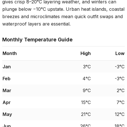
gives crisp
8–20°C
layering weather, and winters can
plunge below −
10°C
upstate. Urban heat islands, coastal
breezes and microclimates mean quick outfit swaps and
waterproof layers are essential.
Monthly Temperature Guide
Month
High
Low
Jan
3°C
-3°C
Feb
4°C
-3°C
Mar
9°C
2°C
Apr
15°C
7°C
May
21°C
12°C
Jun
26°C
18°C