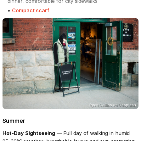
dinner, comfortable for city sidewalks
•
Compact scarf
Ryan Collins
on
Unsplash
Summer
Hot-Day Sightseeing
—
Full day of walking in humid