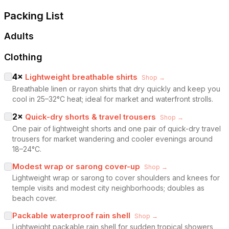
Packing List
Adults
Clothing
4
×
Lightweight breathable shirts
Shop →
Breathable linen or rayon shirts that dry quickly and keep you
cool in 25–32°C heat; ideal for market and waterfront strolls.
2
×
Quick-dry shorts & travel trousers
Shop →
One pair of lightweight shorts and one pair of quick-dry travel
trousers for market wandering and cooler evenings around
18–24°C.
Modest wrap or sarong cover-up
Shop →
Lightweight wrap or sarong to cover shoulders and knees for
temple visits and modest city neighborhoods; doubles as
beach cover.
Packable waterproof rain shell
Shop →
Lightweight packable rain shell for sudden tropical showers