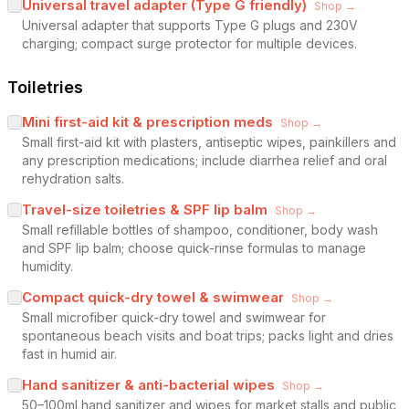
Universal travel adapter (Type G friendly)
Shop →
Universal adapter that supports Type G plugs and 230V
charging; compact surge protector for multiple devices.
Toiletries
Mini first-aid kit & prescription meds
Shop →
Small first-aid kit with plasters, antiseptic wipes, painkillers and
any prescription medications; include diarrhea relief and oral
rehydration salts.
Travel-size toiletries & SPF lip balm
Shop →
Small refillable bottles of shampoo, conditioner, body wash
and SPF lip balm; choose quick-rinse formulas to manage
humidity.
Compact quick-dry towel & swimwear
Shop →
Small microfiber quick-dry towel and swimwear for
spontaneous beach visits and boat trips; packs light and dries
fast in humid air.
Hand sanitizer & anti-bacterial wipes
Shop →
50–100ml hand sanitizer and wipes for market stalls and public