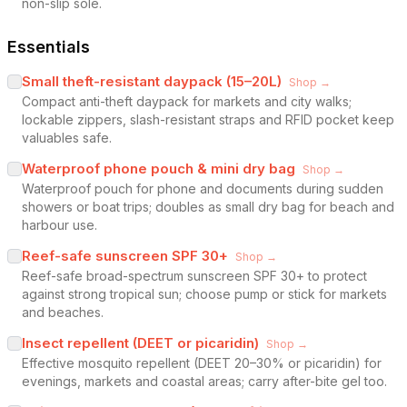
non-slip sole.
Essentials
Small theft-resistant daypack (15–20L)
Shop →
Compact anti-theft daypack for markets and city walks;
lockable zippers, slash-resistant straps and RFID pocket keep
valuables safe.
Waterproof phone pouch & mini dry bag
Shop →
Waterproof pouch for phone and documents during sudden
showers or boat trips; doubles as small dry bag for beach and
harbour use.
Reef-safe sunscreen SPF 30+
Shop →
Reef-safe broad-spectrum sunscreen SPF 30+ to protect
against strong tropical sun; choose pump or stick for markets
and beaches.
Insect repellent (DEET or picaridin)
Shop →
Effective mosquito repellent (DEET 20–30% or picaridin) for
evenings, markets and coastal areas; carry after-bite gel too.