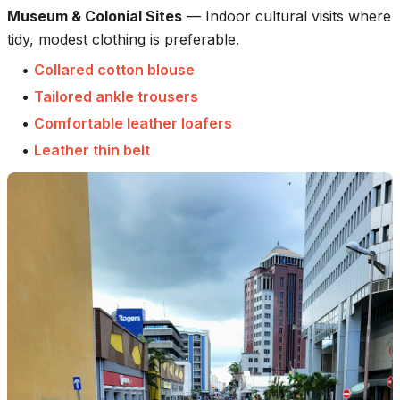
Museum & Colonial Sites
—
Indoor cultural visits where
tidy, modest clothing is preferable.
•
Collared cotton blouse
•
Tailored ankle trousers
•
Comfortable leather loafers
•
Leather thin belt