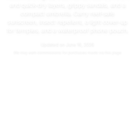
and quick-dry layers, grippy sandals, and a
compact umbrella. Carry reef-safe
sunscreen, insect repellent, a light cover-up
for temples, and a waterproof phone pouch.
Updated on
June 16, 2026
We may
earn commissions
for purchases made via this page