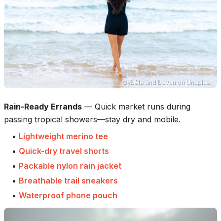
Cybèle and Bevan
on
Unsplash
Rain-Ready Errands
—
Quick market runs during
passing tropical showers—stay dry and mobile.
•
Lightweight merino tee
•
Quick-dry travel shorts
•
Packable nylon rain jacket
•
Breathable trail sneakers
•
Waterproof phone pouch