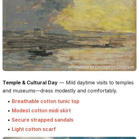
Art Institute of Chicago
on
Unsplash
Temple & Cultural Day
—
Mild daytime visits to temples
and museums—dress modestly and comfortably.
•
Breathable cotton tunic top
•
Modest cotton midi skirt
•
Secure strapped sandals
•
Light cotton scarf