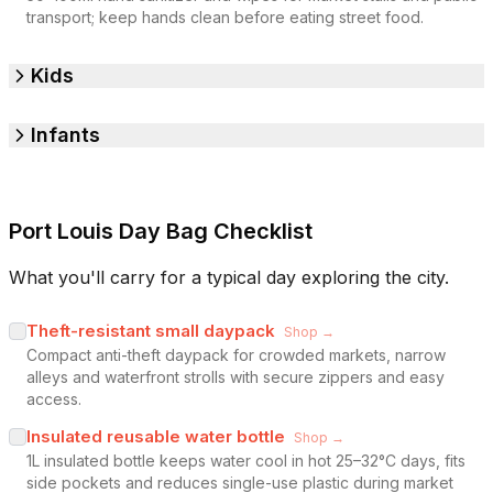
transport; keep hands clean before eating street food.
Kids
Infants
Port Louis Day Bag Checklist
What you'll carry for a typical day exploring the city.
Theft-resistant small daypack
Shop →
Compact anti-theft daypack for crowded markets, narrow
alleys and waterfront strolls with secure zippers and easy
access.
Insulated reusable water bottle
Shop →
1L insulated bottle keeps water cool in hot 25–32°C days, fits
side pockets and reduces single-use plastic during market