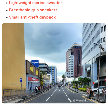
•
Lightweight merino sweater
•
Breathable grip sneakers
•
Small anti-theft daypack
Talat Munshi
on
Unsplash