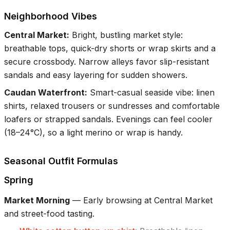
Neighborhood Vibes
Central Market
:
Bright, bustling market style:
breathable tops, quick-dry shorts or wrap skirts and a
secure crossbody. Narrow alleys favor slip-resistant
sandals and easy layering for sudden showers.
Caudan Waterfront
:
Smart-casual seaside vibe: linen
shirts, relaxed trousers or sundresses and comfortable
loafers or strapped sandals. Evenings can feel cooler
(18–24°C), so a light merino or wrap is handy.
Seasonal Outfit Formulas
Spring
Market Morning
—
Early browsing at Central Market
and street-food tasting.