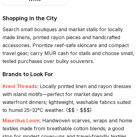
Shopping in the City
Search small boutiques and market stalls for locally
made linens, printed rayon pieces and handcrafted
accessories. Prioritize reef-safe skincare and compact
travel gear; carry MUR cash for stalls and choose small,
tested purchases over bulky souvenirs.
Brands to Look For
Kreol Threads
:
Locally printed linen and rayon dresses
with island motifs—perfect for market days and
waterfront dinners; lightweight, washable fabrics suited
to humid 25–32°C weather.
(
$$ - $$$
)
Mauritius Loom
:
Handwoven scarves, wraps and home
textiles made from breathable cotton blends; a good
stop for modest cover-ups and travel-friendly textiles