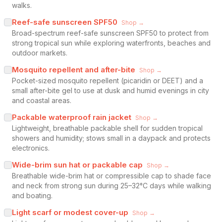
walks.
Reef-safe sunscreen SPF50
Shop →
Broad-spectrum reef-safe sunscreen SPF50 to protect from
strong tropical sun while exploring waterfronts, beaches and
outdoor markets.
Mosquito repellent and after-bite
Shop →
Pocket-sized mosquito repellent (picaridin or DEET) and a
small after-bite gel to use at dusk and humid evenings in city
and coastal areas.
Packable waterproof rain jacket
Shop →
Lightweight, breathable packable shell for sudden tropical
showers and humidity; stows small in a daypack and protects
electronics.
Wide-brim sun hat or packable cap
Shop →
Breathable wide-brim hat or compressible cap to shade face
and neck from strong sun during 25–32°C days while walking
and boating.
Light scarf or modest cover-up
Shop →