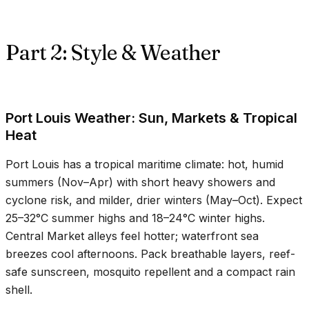
Part 2: Style & Weather
Port Louis Weather: Sun, Markets & Tropical
Heat
Port Louis has a tropical maritime climate: hot, humid
summers (Nov–Apr) with short heavy showers and
cyclone risk, and milder, drier winters (May–Oct). Expect
25–32°C
summer highs and
18–24°C
winter highs.
Central Market alleys feel hotter; waterfront sea
breezes cool afternoons. Pack breathable layers, reef-
safe sunscreen, mosquito repellent and a compact rain
shell.