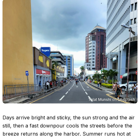
Talat Munshi
on
Unsplash
Days arrive bright and sticky, the sun strong and the air
still, then a fast downpour cools the streets before the
breeze returns along the harbor. Summer runs hot at