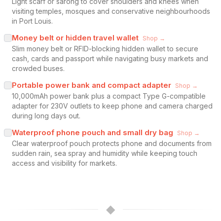
Light scarf or sarong to cover shoulders and knees when
visiting temples, mosques and conservative neighbourhoods
in Port Louis.
Money belt or hidden travel wallet
Shop →
Slim money belt or RFID-blocking hidden wallet to secure
cash, cards and passport while navigating busy markets and
crowded buses.
Portable power bank and compact adapter
Shop →
10,000mAh power bank plus a compact Type G-compatible
adapter for 230V outlets to keep phone and camera charged
during long days out.
Waterproof phone pouch and small dry bag
Shop →
Clear waterproof pouch protects phone and documents from
sudden rain, sea spray and humidity while keeping touch
access and visibility for markets.
◆