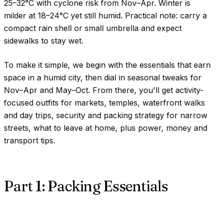
25–32°C
with cyclone risk from Nov–Apr. Winter is
milder at
18–24°C
yet still humid. Practical note: carry a
compact rain shell or small umbrella and expect
sidewalks to stay wet.
To make it simple, we begin with the essentials that earn
space in a humid city, then dial in seasonal tweaks for
Nov–Apr and May–Oct. From there, you'll get activity-
focused outfits for markets, temples, waterfront walks
and day trips, security and packing strategy for narrow
streets, what to leave at home, plus power, money and
transport tips.
Part 1: Packing Essentials