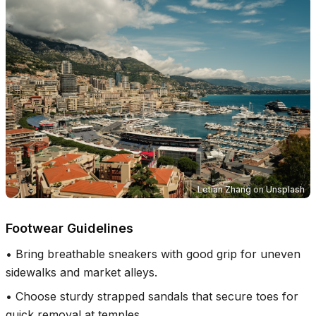
Letian Zhang
on
Unsplash
Footwear Guidelines
•
Bring breathable sneakers with good grip for uneven
sidewalks and market alleys.
•
Choose sturdy strapped sandals that secure toes for
quick removal at temples.