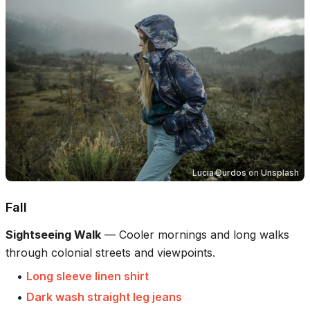
Lucia Durdos
on
Unsplash
Fall
Sightseeing Walk
—
Cooler mornings and long walks
through colonial streets and viewpoints.
•
Long sleeve linen shirt
•
Dark wash straight leg jeans