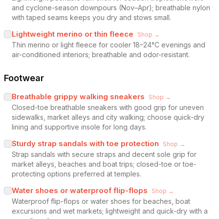
and cyclone-season downpours (Nov–Apr); breathable nylon
with taped seams keeps you dry and stows small.
Lightweight merino or thin fleece
Shop →
Thin merino or light fleece for cooler 18–24°C evenings and
air-conditioned interiors; breathable and odor-resistant.
Footwear
Breathable grippy walking sneakers
Shop →
Closed-toe breathable sneakers with good grip for uneven
sidewalks, market alleys and city walking; choose quick-dry
lining and supportive insole for long days.
Sturdy strap sandals with toe protection
Shop →
Strap sandals with secure straps and decent sole grip for
market alleys, beaches and boat trips; closed-toe or toe-
protecting options preferred at temples.
Water shoes or waterproof flip-flops
Shop →
Waterproof flip-flops or water shoes for beaches, boat
excursions and wet markets; lightweight and quick-dry with a