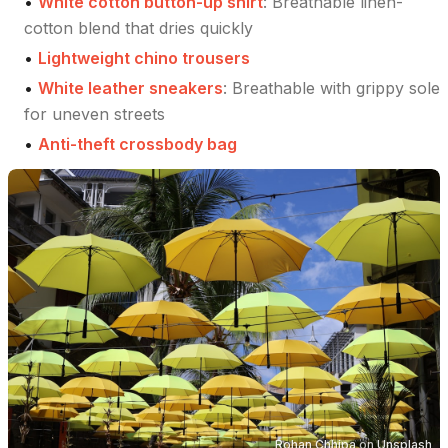
•
White cotton button-up shirt
:
Breathable linen-
cotton blend that dries quickly
•
Lightweight chino trousers
•
White leather sneakers
:
Breathable with grippy sole
for uneven streets
•
Anti-theft crossbody bag
Rohan Chhipa
on
Unsplash