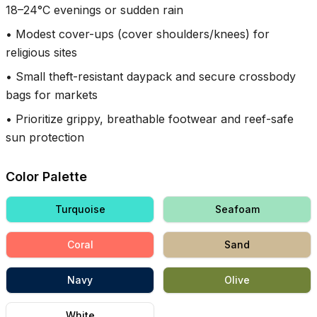
18–24°C evenings or sudden rain
•
Modest cover-ups (cover shoulders/knees) for
religious sites
•
Small theft-resistant daypack and secure crossbody
bags for markets
•
Prioritize grippy, breathable footwear and reef-safe
sun protection
Color Palette
Turquoise
Seafoam
Coral
Sand
Navy
Olive
White