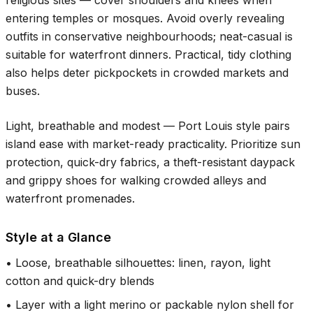
religious sites — cover shoulders and knees when
entering temples or mosques. Avoid overly revealing
outfits in conservative neighbourhoods; neat-casual is
suitable for waterfront dinners. Practical, tidy clothing
also helps deter pickpockets in crowded markets and
buses.
Light, breathable and modest — Port Louis style pairs
island ease with market-ready practicality. Prioritize sun
protection, quick-dry fabrics, a theft-resistant daypack
and grippy shoes for walking crowded alleys and
waterfront promenades.
Style at a Glance
•
Loose, breathable silhouettes: linen, rayon, light
cotton and quick-dry blends
•
Layer with a light merino or packable nylon shell for