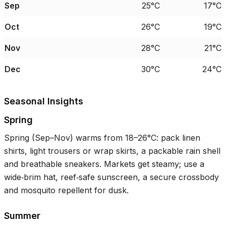
Sep
25°C
17°C
Oct
26°C
19°C
Nov
28°C
21°C
Dec
30°C
24°C
Seasonal Insights
Spring
Spring (Sep–Nov) warms from
18–26°C
: pack linen
shirts, light trousers or wrap skirts, a packable rain shell
and breathable sneakers. Markets get steamy; use a
wide‑brim hat, reef‑safe sunscreen, a secure crossbody
and mosquito repellent for dusk.
Summer