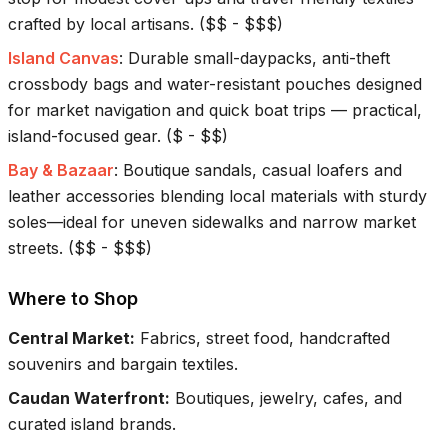
crafted by local artisans.
(
$$ - $$$
)
Island Canvas
:
Durable small-daypacks, anti-theft
crossbody bags and water-resistant pouches designed
for market navigation and quick boat trips — practical,
island-focused gear.
(
$ - $$
)
Bay & Bazaar
:
Boutique sandals, casual loafers and
leather accessories blending local materials with sturdy
soles—ideal for uneven sidewalks and narrow market
streets.
(
$$ - $$$
)
Where to Shop
Central Market
:
Fabrics, street food, handcrafted
souvenirs and bargain textiles.
Caudan Waterfront
:
Boutiques, jewelry, cafes, and
curated island brands.