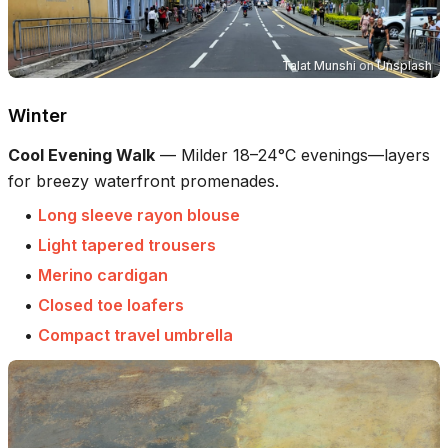
Talat Munshi
on
Unsplash
Winter
Cool Evening Walk
—
Milder 18–24°C evenings—layers
for breezy waterfront promenades.
•
Long sleeve rayon blouse
•
Light tapered trousers
•
Merino cardigan
•
Closed toe loafers
•
Compact travel umbrella