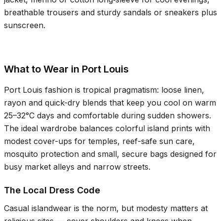
breathable trousers and sturdy sandals or sneakers plus
sunscreen.
What to Wear in Port Louis
Port Louis fashion is tropical pragmatism: loose linen,
rayon and quick-dry blends that keep you cool on warm
25–32°C
days and comfortable during sudden showers.
The ideal wardrobe balances colorful island prints with
modest cover-ups for temples, reef-safe sun care,
mosquito protection and small, secure bags designed for
busy market alleys and narrow streets.
The Local Dress Code
Casual islandwear is the norm, but modesty matters at