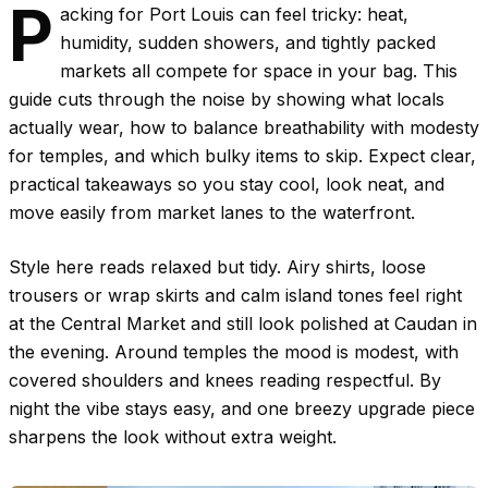
P
acking for Port Louis can feel tricky: heat,
humidity, sudden showers, and tightly packed
markets all compete for space in your bag. This
guide cuts through the noise by showing what locals
actually wear, how to balance breathability with modesty
for temples, and which bulky items to skip. Expect clear,
practical takeaways so you stay cool, look neat, and
move easily from market lanes to the waterfront.
Style here reads relaxed but tidy. Airy shirts, loose
trousers or wrap skirts and calm island tones feel right
at the Central Market and still look polished at Caudan in
the evening. Around temples the mood is modest, with
covered shoulders and knees reading respectful. By
night the vibe stays easy, and one breezy upgrade piece
sharpens the look without extra weight.