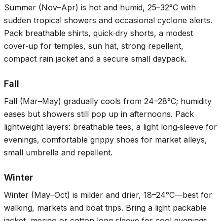
Summer (Nov–Apr) is hot and humid,
25–32°C
with
sudden tropical showers and occasional cyclone alerts.
Pack breathable shirts, quick‑dry shorts, a modest
cover‑up for temples, sun hat, strong repellent,
compact rain jacket and a secure small daypack.
Fall
Fall (Mar–May) gradually cools from
24–28°C
; humidity
eases but showers still pop up in afternoons. Pack
lightweight layers: breathable tees, a light long‑sleeve for
evenings, comfortable grippy shoes for market alleys,
small umbrella and repellent.
Winter
Winter (May–Oct) is milder and drier,
18–24°C
—best for
walking, markets and boat trips. Bring a light packable
jacket, merino or cotton long‑sleeve for cool evenings,