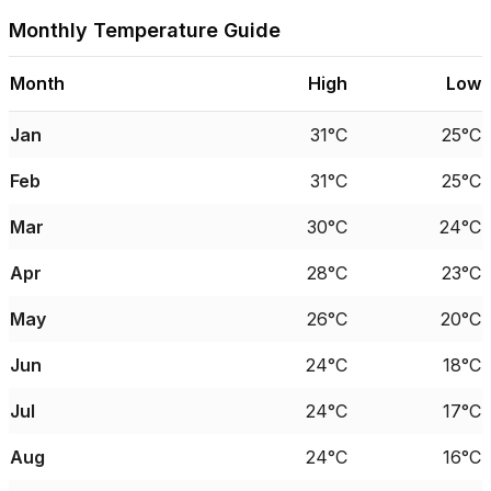
Monthly Temperature Guide
Month
High
Low
Jan
31°C
25°C
Feb
31°C
25°C
Mar
30°C
24°C
Apr
28°C
23°C
May
26°C
20°C
Jun
24°C
18°C
Jul
24°C
17°C
Aug
24°C
16°C