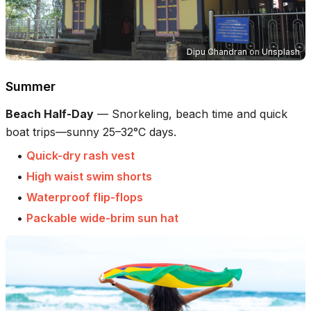
Dipu Chandran
on
Unsplash
Summer
Beach Half-Day
—
Snorkeling, beach time and quick
boat trips—sunny 25–32°C days.
•
Quick-dry rash vest
•
High waist swim shorts
•
Waterproof flip-flops
•
Packable wide-brim sun hat