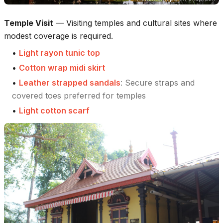
Temple Visit
—
Visiting temples and cultural sites where
modest coverage is required.
•
Light rayon tunic top
•
Cotton wrap midi skirt
•
Leather strapped sandals
:
Secure straps and
covered toes preferred for temples
•
Light cotton scarf