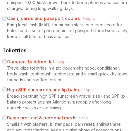
compact 10,000mAh power bank to keep phones and camera
charged during long walking days.
Cash, cards and passport copies
Shop →
Bring local cash (MAD) for medina stalls, one credit card for
hotels and a set of photocopies of passport stored separately;
keep small bills for taxis and tips.
Toiletries
Compact toiletries kit
Shop →
Travel-size toiletries in a zip pouch: shampoo, conditioner,
body wash, toothbrush, toothpaste and a small quick-dry towel
for riads and rooftop terraces.
High SPF sunscreen and lip balm
Shop →
Broad-spectrum high SPF sunscreen (travel size) and SPF lip
balm to protect against Atlantic sun; reapply after long
corniche walks or swimming.
Basic first-aid & personal meds
Shop →
Small kit with plasters, blister pads, pain relief, antihistamine
and any prescriptions. Keep a digital photo of prescriptions