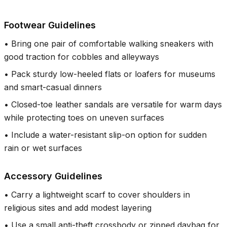
Footwear Guidelines
•
Bring one pair of comfortable walking sneakers with
good traction for cobbles and alleyways
•
Pack sturdy low-heeled flats or loafers for museums
and smart-casual dinners
•
Closed-toe leather sandals are versatile for warm days
while protecting toes on uneven surfaces
•
Include a water-resistant slip-on option for sudden
rain or wet surfaces
Accessory Guidelines
•
Carry a lightweight scarf to cover shoulders in
religious sites and add modest layering
•
Use a small anti-theft crossbody or zipped daybag for