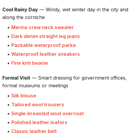
Cool Rainy Day
—
Windy, wet winter day in the city and
along the corniche
•
Merino crew neck sweater
•
Dark denim straight leg jeans
•
Packable waterproof parka
•
Waterproof leather sneakers
•
Fine knit beanie
Formal Visit
—
Smart dressing for government offices,
formal museums or meetings
•
Silk blouse
•
Tailored wool trousers
•
Single-breasted wool overcoat
•
Polished leather loafers
•
Classic leather belt