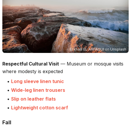
El khalil EL ARFAOUI
on
Unsplash
Respectful Cultural Visit
—
Museum or mosque visits
where modesty is expected
•
Long sleeve linen tunic
•
Wide-leg linen trousers
•
Slip on leather flats
•
Lightweight cotton scarf
Fall