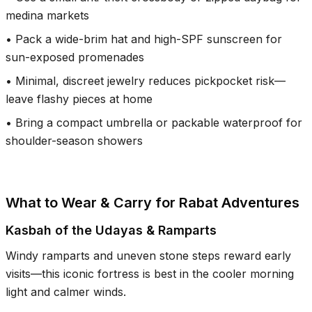
medina markets
•
Pack a wide-brim hat and high-SPF sunscreen for
sun-exposed promenades
•
Minimal, discreet jewelry reduces pickpocket risk—
leave flashy pieces at home
•
Bring a compact umbrella or packable waterproof for
shoulder-season showers
What to Wear & Carry for Rabat Adventures
Kasbah of the Udayas & Ramparts
Windy ramparts and uneven stone steps reward early
visits—this iconic fortress is best in the cooler morning
light and calmer winds.