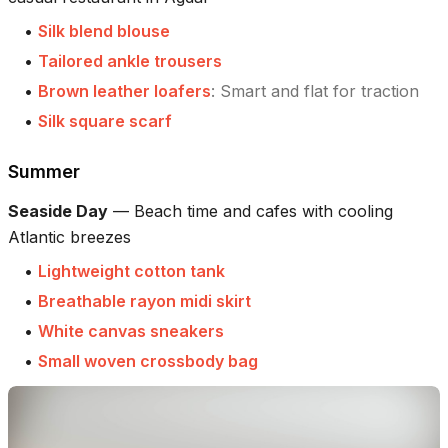
•
Silk blend blouse
•
Tailored ankle trousers
•
Brown leather loafers
:
Smart and flat for traction
•
Silk square scarf
Summer
Seaside Day
—
Beach time and cafes with cooling
Atlantic breezes
•
Lightweight cotton tank
•
Breathable rayon midi skirt
•
White canvas sneakers
•
Small woven crossbody bag