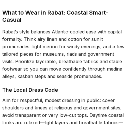
What to Wear in Rabat: Coastal Smart-
Casual
Rabat’s style balances Atlantic-cooled ease with capital
formality. Think airy linen and cotton for sunlit
promenades, light merino for windy evenings, and a few
tailored pieces for museums, riads and government
visits. Prioritize layerable, breathable fabrics and stable
footwear so you can move confidently through medina
alleys, kasbah steps and seaside promenades.
The Local Dress Code
Aim for respectful, modest dressing in public: cover
shoulders and knees at religious and government sites,
avoid transparent or very low-cut tops. Daytime coastal
looks are relaxed—light layers and breathable fabrics—