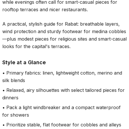
while evenings often call for smart-casual pieces for
rooftop terraces and nicer restaurants.
A practical, stylish guide for Rabat: breathable layers,
wind protection and sturdy footwear for medina cobbles
—plus modest pieces for religious sites and smart-casual
looks for the capital's terraces.
Style at a Glance
•
Primary fabrics: linen, lightweight cotton, merino and
silk blends
•
Relaxed, airy silhouettes with select tailored pieces for
dinners
•
Pack a light windbreaker and a compact waterproof
for showers
•
Prioritize stable, flat footwear for cobbles and alleys