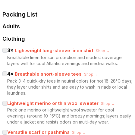
Packing List
Adults
Clothing
3
×
Lightweight long-sleeve linen shirt
Shop →
Breathable linen for sun protection and modest coverage;
layers well for cool Atlantic evenings and medina walks.
4
×
Breathable short-sleeve tees
Shop →
Pack 3–4 quick-dry tees in neutral colors for hot 18–28°C days;
they layer under shirts and are easy to wash in riads or local
laundries.
Lightweight merino or thin wool sweater
Shop →
Pack one merino or lightweight wool sweater for cool
evenings (around 10–15°C) and breezy mornings; layers easily
under a jacket and resists odors on multi-day wear.
Versatile scarf or pashmina
Shop →