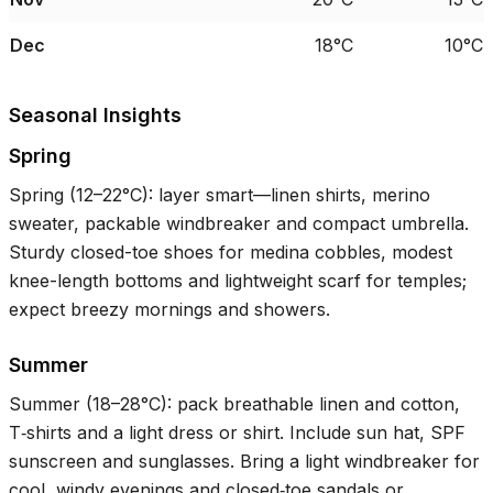
Dec
18°C
10°C
Seasonal Insights
Spring
Spring (
12–22°C
): layer smart—linen shirts, merino
sweater, packable windbreaker and compact umbrella.
Sturdy closed-toe shoes for medina cobbles, modest
knee-length bottoms and lightweight scarf for temples;
expect breezy mornings and showers.
Summer
Summer (
18–28°C
): pack breathable linen and cotton,
T‑shirts and a light dress or shirt. Include sun hat, SPF
sunscreen and sunglasses. Bring a light windbreaker for
cool, windy evenings and closed‑toe sandals or