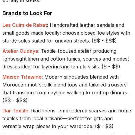
politely in souks.
Brands to Look For
Les Cuirs de Rabat
:
Handcrafted leather sandals and
small goods made locally; choose closed-toe styles with
sturdy soles suited for uneven streets.
(
$$ - $$$
)
Atelier Oudaya
:
Textile-focused atelier producing
lightweight linen and cotton tunics, scarves and modest
dresses ideal for layering and temple visits.
(
$ - $$
)
Maison Tifawine
:
Modern silhouettes blended with
Moroccan motifs: silk-blend tops and tailored trousers
that transition from daytime walking to rooftop dinners.
(
$$ - $$$
)
Dar Textile
:
Riad linens, embroidered scarves and home
textiles from local artisans—perfect for gifts and
versatile wrap pieces in your wardrobe.
(
$ - $$
)