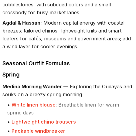
cobblestones, with subdued colors and a small
crossbody for busy market lanes.
Agdal & Hassan
:
Modern capital energy with coastal
breezes: tailored chinos, lightweight knits and smart
loafers for cafés, museums and government areas; add
a wind layer for cooler evenings.
Seasonal Outfit Formulas
Spring
Medina Morning Wander
—
Exploring the Oudayas and
souks on a breezy spring morning
•
White linen blouse
:
Breathable linen for warm
spring days
•
Lightweight chino trousers
•
Packable windbreaker