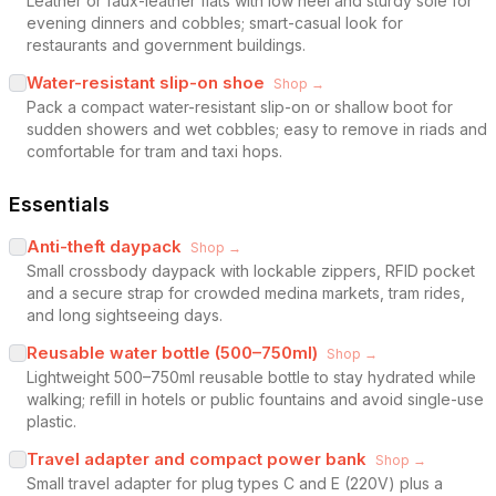
Leather or faux-leather flats with low heel and sturdy sole for
evening dinners and cobbles; smart-casual look for
restaurants and government buildings.
Water-resistant slip-on shoe
Shop →
Pack a compact water-resistant slip-on or shallow boot for
sudden showers and wet cobbles; easy to remove in riads and
comfortable for tram and taxi hops.
Essentials
Anti-theft daypack
Shop →
Small crossbody daypack with lockable zippers, RFID pocket
and a secure strap for crowded medina markets, tram rides,
and long sightseeing days.
Reusable water bottle (500–750ml)
Shop →
Lightweight 500–750ml reusable bottle to stay hydrated while
walking; refill in hotels or public fountains and avoid single-use
plastic.
Travel adapter and compact power bank
Shop →
Small travel adapter for plug types C and E (220V) plus a