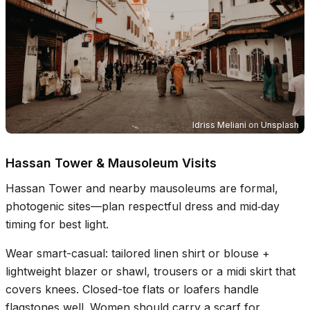
Idriss Meliani
on
Unsplash
Hassan Tower & Mausoleum Visits
Hassan Tower and nearby mausoleums are formal,
photogenic sites—plan respectful dress and mid‑day
timing for best light.
Wear smart-casual: tailored linen shirt or blouse +
lightweight blazer or shawl, trousers or a midi skirt that
covers knees. Closed-toe flats or loafers handle
flagstones well. Women should carry a scarf for