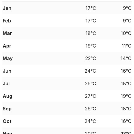
Jan
17°C
9°C
Feb
17°C
9°C
Mar
18°C
10°C
Apr
19°C
11°C
May
22°C
14°C
Jun
24°C
16°C
Jul
26°C
18°C
Aug
27°C
19°C
Sep
26°C
18°C
Oct
24°C
16°C
Nov
20°C
13°C