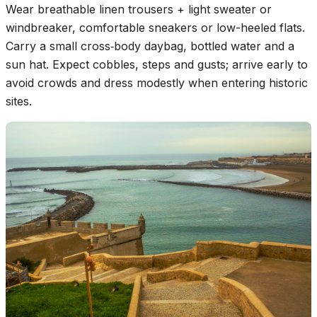
Wear breathable linen trousers + light sweater or
windbreaker, comfortable sneakers or low-heeled flats.
Carry a small cross‑body daybag, bottled water and a
sun hat. Expect cobbles, steps and gusts; arrive early to
avoid crowds and dress modestly when entering historic
sites.