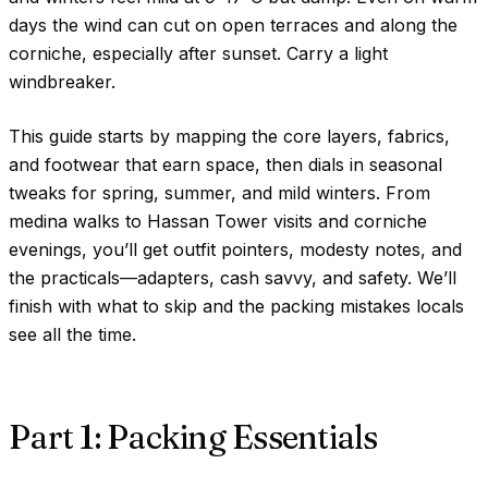
days the wind can cut on open terraces and along the
corniche, especially after sunset. Carry a light
windbreaker.
This guide starts by mapping the core layers, fabrics,
and footwear that earn space, then dials in seasonal
tweaks for spring, summer, and mild winters. From
medina walks to Hassan Tower visits and corniche
evenings, you’ll get outfit pointers, modesty notes, and
the practicals—adapters, cash savvy, and safety. We’ll
finish with what to skip and the packing mistakes locals
see all the time.
Part 1: Packing Essentials