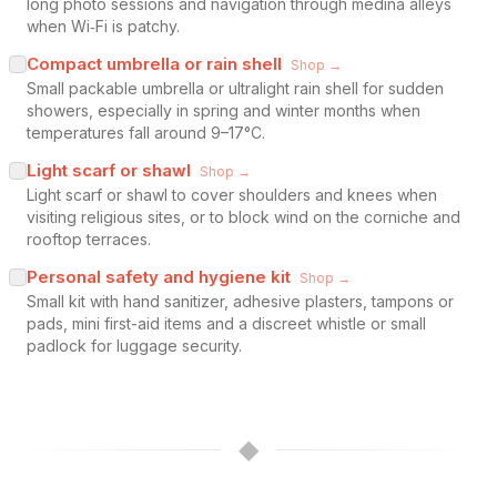
long photo sessions and navigation through medina alleys
when Wi‑Fi is patchy.
Compact umbrella or rain shell
Shop →
Small packable umbrella or ultralight rain shell for sudden
showers, especially in spring and winter months when
temperatures fall around 9–17°C.
Light scarf or shawl
Shop →
Light scarf or shawl to cover shoulders and knees when
visiting religious sites, or to block wind on the corniche and
rooftop terraces.
Personal safety and hygiene kit
Shop →
Small kit with hand sanitizer, adhesive plasters, tampons or
pads, mini first-aid items and a discreet whistle or small
padlock for luggage security.
◆