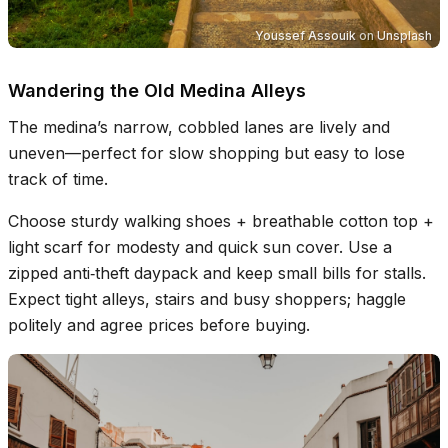
Youssef Assouik
on
Unsplash
Wandering the Old Medina Alleys
The medina’s narrow, cobbled lanes are lively and
uneven—perfect for slow shopping but easy to lose
track of time.
Choose sturdy walking shoes + breathable cotton top +
light scarf for modesty and quick sun cover. Use a
zipped anti‑theft daypack and keep small bills for stalls.
Expect tight alleys, stairs and busy shoppers; haggle
politely and agree prices before buying.