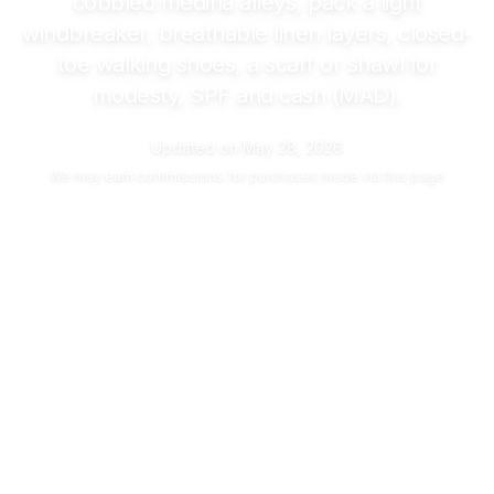
cobbled medina alleys, pack a light
windbreaker, breathable linen layers, closed-
toe walking shoes, a scarf or shawl for
modesty, SPF and cash (MAD).
Updated on
May 28, 2026
We may
earn commissions
for purchases made via this page