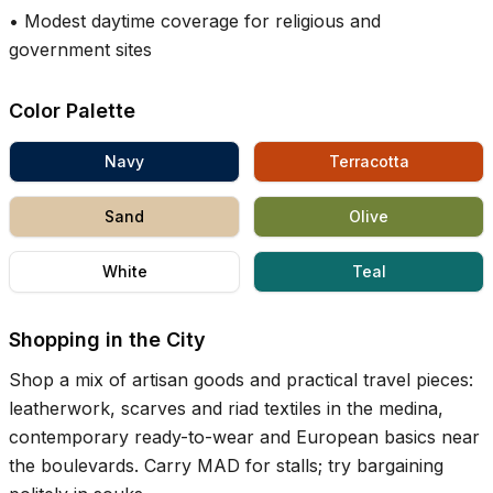
•
Modest daytime coverage for religious and
government sites
Color Palette
Navy
Terracotta
Sand
Olive
White
Teal
Shopping in the City
Shop a mix of artisan goods and practical travel pieces:
leatherwork, scarves and riad textiles in the medina,
contemporary ready-to-wear and European basics near
the boulevards. Carry MAD for stalls; try bargaining