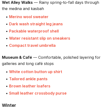
Wet Alley Walks
—
Rainy spring-to-fall days through
the medina and kasbah
•
Merino wool sweater
•
Dark wash straight leg jeans
•
Packable waterproof shell
•
Water resistant slip on sneakers
•
Compact travel umbrella
Museum & Café
—
Comfortable, polished layering for
galleries and long café stops
•
White cotton button up shirt
•
Tailored ankle pants
•
Brown leather loafers
•
Small leather crossbody purse
Winter