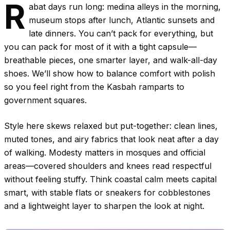
R
abat days run long: medina alleys in the morning,
museum stops after lunch, Atlantic sunsets and
late dinners. You can’t pack for everything, but
you can pack for most of it with a tight capsule—
breathable pieces, one smarter layer, and walk-all-day
shoes. We’ll show how to balance comfort with polish
so you feel right from the Kasbah ramparts to
government squares.
Style here skews relaxed but put-together: clean lines,
muted tones, and airy fabrics that look neat after a day
of walking. Modesty matters in mosques and official
areas—covered shoulders and knees read respectful
without feeling stuffy. Think coastal calm meets capital
smart, with stable flats or sneakers for cobblestones
and a lightweight layer to sharpen the look at night.