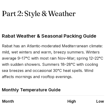
Part 2: Style & Weather
Rabat Weather & Seasonal Packing Guide
Rabat has an Atlantic‑moderated Mediterranean climate:
mild, wet winters and warm, breezy summers. Winters
average
9–17°C
with most rain Nov–Mar; spring
12–22°C
with sudden showers. Summers
18–28°C
with cooling
sea breezes and occasional
30°C
heat spells. Wind
affects mornings and rooftop evenings.
Monthly Temperature Guide
Month
High
Low