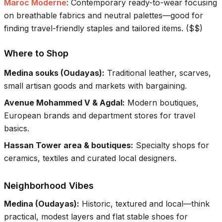
Maroc Moderne
:
Contemporary ready-to-wear focusing
on breathable fabrics and neutral palettes—good for
finding travel-friendly staples and tailored items.
(
$$
)
Where to Shop
Medina souks (Oudayas)
:
Traditional leather, scarves,
small artisan goods and markets with bargaining.
Avenue Mohammed V & Agdal
:
Modern boutiques,
European brands and department stores for travel
basics.
Hassan Tower area & boutiques
:
Specialty shops for
ceramics, textiles and curated local designers.
Neighborhood Vibes
Medina (Oudayas)
:
Historic, textured and local—think
practical, modest layers and flat stable shoes for