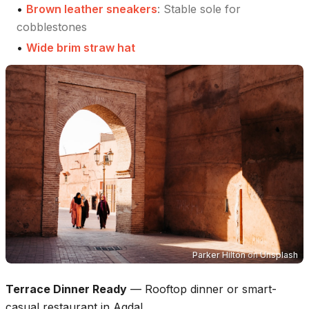
•
Brown leather sneakers
:
Stable sole for
cobblestones
•
Wide brim straw hat
Parker Hilton
on
Unsplash
Terrace Dinner Ready
—
Rooftop dinner or smart-
casual restaurant in Agdal