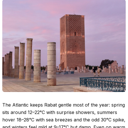
Hongbin
on
Unsplash
The Atlantic keeps Rabat gentle most of the year: spring
sits around
12–22°C
with surprise showers, summers
hover
18–28°C
with sea breezes and the odd
30°C
spike,
and winters feel mild at
9–17°C
but damp. Even on warm