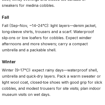
sneakers for medina cobbles.
Fall
Fall (Sep–Nov, ~
14–24°C
): light layers—denim jacket,
long‑sleeve shirts, trousers and a scarf. Waterproof
slip‑ons or low loafers for cobbles. Expect windier
afternoons and more showers; carry a compact
umbrella and a packable shell.
Winter
Winter (
9–17°C
): expect rainy days—waterproof shell,
umbrella and quick‑dry layers. Pack a warm sweater or
light wool coat, closed‑toe shoes with good grip for slick
cobbles, and modest trousers for site visits; plan indoor
museum visits on wet days.