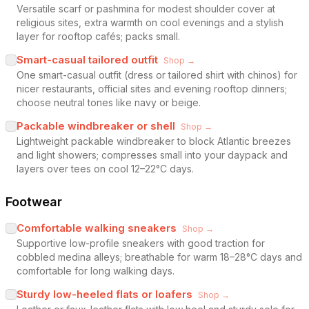
Versatile scarf or pashmina for modest shoulder cover at
religious sites, extra warmth on cool evenings and a stylish
layer for rooftop cafés; packs small.
Smart-casual tailored outfit
Shop →
One smart-casual outfit (dress or tailored shirt with chinos) for
nicer restaurants, official sites and evening rooftop dinners;
choose neutral tones like navy or beige.
Packable windbreaker or shell
Shop →
Lightweight packable windbreaker to block Atlantic breezes
and light showers; compresses small into your daypack and
layers over tees on cool 12–22°C days.
Footwear
Comfortable walking sneakers
Shop →
Supportive low-profile sneakers with good traction for
cobbled medina alleys; breathable for warm 18–28°C days and
comfortable for long walking days.
Sturdy low-heeled flats or loafers
Shop →