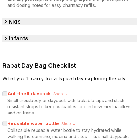
and dosing notes for easy pharmacy refills.
Kids
Infants
Rabat Day Bag Checklist
What you'll carry for a typical day exploring the city.
Anti-theft daypack
Shop →
Small crossbody or daypack with lockable zips and slash-
resistant straps to keep valuables safe in busy medina alleys
and on trams.
Reusable water bottle
Shop →
Collapsible reusable water bottle to stay hydrated while
walking the corniche, medina and sites—fits small daypacks