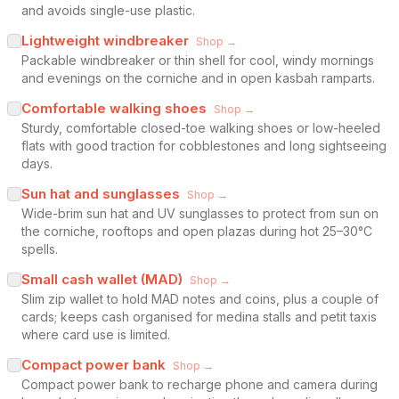
and avoids single-use plastic.
Lightweight windbreaker
Shop →
Packable windbreaker or thin shell for cool, windy mornings
and evenings on the corniche and in open kasbah ramparts.
Comfortable walking shoes
Shop →
Sturdy, comfortable closed-toe walking shoes or low-heeled
flats with good traction for cobblestones and long sightseeing
days.
Sun hat and sunglasses
Shop →
Wide-brim sun hat and UV sunglasses to protect from sun on
the corniche, rooftops and open plazas during hot 25–30°C
spells.
Small cash wallet (MAD)
Shop →
Slim zip wallet to hold MAD notes and coins, plus a couple of
cards; keeps cash organised for medina stalls and petit taxis
where card use is limited.
Compact power bank
Shop →
Compact power bank to recharge phone and camera during