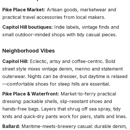
Pike Place Market
:
Artisan goods, marketwear and
practical travel accessories from local makers.
Capitol Hill boutiques
:
Indie labels, vintage finds and
small outdoor-minded shops with tidy casual pieces.
Neighborhood Vibes
Capitol Hill
:
Eclectic, artsy and coffee-centric. Bold
street style mixes vintage denim, merino and statement
outerwear. Nights can be dressier, but daytime is relaxed
—comfortable shoes for steep hills are essential.
Pike Place & Waterfront
:
Market-to-ferry practical
dressing: packable shells, slip-resistant shoes and
hands-free bags. Layers that shrug off sea spray, tidy
knits and quick-dry pants work for piers, stalls and lines.
Ballard
:
Maritime-meets-brewery casual: durable denim,