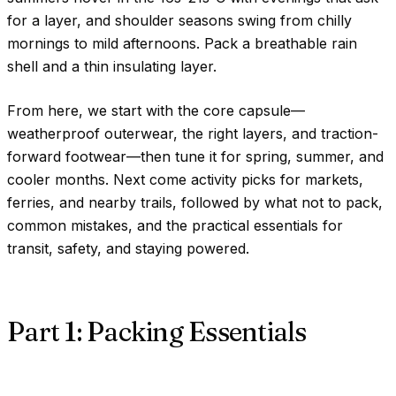
for a layer, and shoulder seasons swing from chilly
mornings to mild afternoons. Pack a breathable rain
shell and a thin insulating layer.
From here, we start with the core capsule—
weatherproof outerwear, the right layers, and traction-
forward footwear—then tune it for spring, summer, and
cooler months. Next come activity picks for markets,
ferries, and nearby trails, followed by what not to pack,
common mistakes, and the practical essentials for
transit, safety, and staying powered.
Part 1: Packing Essentials