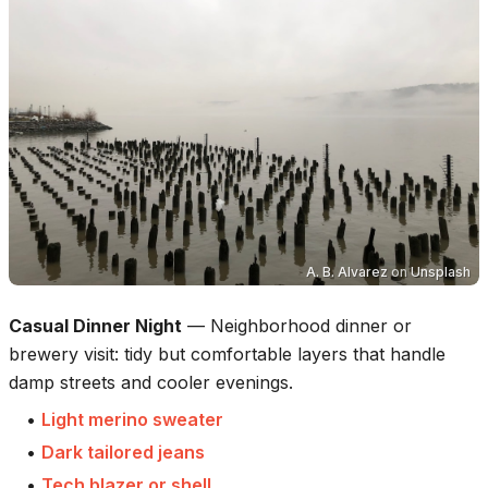
A. B. Alvarez
on
Unsplash
Casual Dinner Night
—
Neighborhood dinner or
brewery visit: tidy but comfortable layers that handle
damp streets and cooler evenings.
•
Light merino sweater
•
Dark tailored jeans
•
Tech blazer or shell