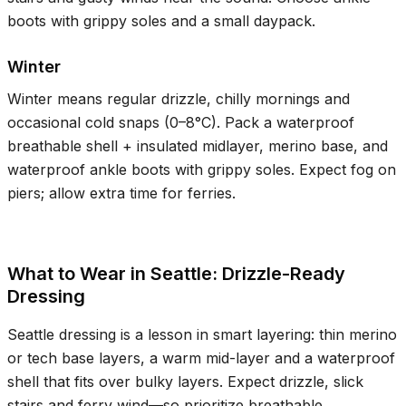
boots with grippy soles and a small daypack.
Winter
Winter means regular drizzle, chilly mornings and
occasional cold snaps (
0–8°C
). Pack a waterproof
breathable shell + insulated midlayer, merino base, and
waterproof ankle boots with grippy soles. Expect fog on
piers; allow extra time for ferries.
What to Wear in Seattle: Drizzle-Ready
Dressing
Seattle dressing is a lesson in smart layering: thin merino
or tech base layers, a warm mid-layer and a waterproof
shell that fits over bulky layers. Expect drizzle, slick
stairs and ferry wind—so prioritize breathable