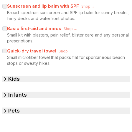
Sunscreen and lip balm with SPF
Shop →
Broad-spectrum sunscreen and SPF lip balm for sunny breaks,
ferry decks and waterfront photos.
Basic first-aid and meds
Shop →
Small kit with plasters, pain relief, blister care and any personal
prescriptions.
Quick-dry travel towel
Shop →
Small microfiber towel that packs flat for spontaneous beach
stops or sweaty hikes.
Kids
Infants
Pets