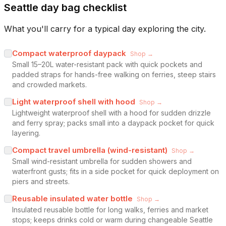
Seattle day bag checklist
What you'll carry for a typical day exploring the city.
Compact waterproof daypack
Shop →
Small 15–20L water-resistant pack with quick pockets and
padded straps for hands-free walking on ferries, steep stairs
and crowded markets.
Light waterproof shell with hood
Shop →
Lightweight waterproof shell with a hood for sudden drizzle
and ferry spray; packs small into a daypack pocket for quick
layering.
Compact travel umbrella (wind-resistant)
Shop →
Small wind-resistant umbrella for sudden showers and
waterfront gusts; fits in a side pocket for quick deployment on
piers and streets.
Reusable insulated water bottle
Shop →
Insulated reusable bottle for long walks, ferries and market
stops; keeps drinks cold or warm during changeable Seattle