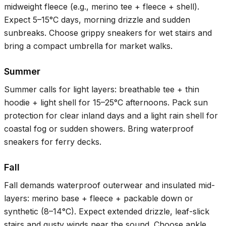
midweight fleece (e.g., merino tee + fleece + shell).
Expect
5–15°C
days, morning drizzle and sudden
sunbreaks. Choose grippy sneakers for wet stairs and
bring a compact umbrella for market walks.
Summer
Summer calls for light layers: breathable tee + thin
hoodie + light shell for
15–25°C
afternoons. Pack sun
protection for clear inland days and a light rain shell for
coastal fog or sudden showers. Bring waterproof
sneakers for ferry decks.
Fall
Fall demands waterproof outerwear and insulated mid-
layers: merino base + fleece + packable down or
synthetic (
8–14°C
). Expect extended drizzle, leaf-slick
stairs and gusty winds near the sound. Choose ankle