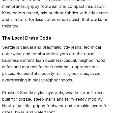
membranes, grippy footwear and compact insulation.
Keep colors muted, mix outdoor fabrics with tidy denim
and aim for effortless coffee-shop polish that works on
trails too.
The Local Dress Code
Seattle is casual and pragmatic: tidy jeans, technical
outerwear and comfortable layers are the norm.
Business districts lean business-casual; neighborhood
cafes and markets favor functional, unpretentious
pieces. Respectful modesty for religious sites; avoid
overdressing in most neighborhoods.
Practical Seattle style: layerable, weatherproof pieces
built for drizzle, steep stairs and ferry-ready mobility.
Neutral palette, grippy footwear and versatile layers for
cafes, hikes and waterfront.