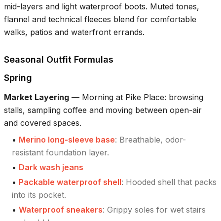
mid-layers and light waterproof boots. Muted tones,
flannel and technical fleeces blend for comfortable
walks, patios and waterfront errands.
Seasonal Outfit Formulas
Spring
Market Layering
—
Morning at Pike Place: browsing
stalls, sampling coffee and moving between open-air
and covered spaces.
•
Merino long-sleeve base
:
Breathable, odor-
resistant foundation layer.
•
Dark wash jeans
•
Packable waterproof shell
:
Hooded shell that packs
into its pocket.
•
Waterproof sneakers
:
Grippy soles for wet stairs