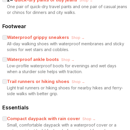
Shop →
One pair of quick-dry travel pants and one pair of casual jeans
or chinos for dinners and city walks.
Footwear
Waterproof grippy sneakers
Shop →
All-day walking shoes with waterproof membranes and sticky
soles for wet stairs and cobbles.
Waterproof ankle boots
Shop →
Low-profile waterproof boots for evenings and wet days
when a sturdier sole helps with traction.
Trail runners or hiking shoes
Shop →
Light trail runners or hiking shoes for nearby hikes and ferry-
side walks with better grip.
Essentials
Compact daypack with rain cover
Shop →
Small, comfortable daypack with a waterproof cover or a