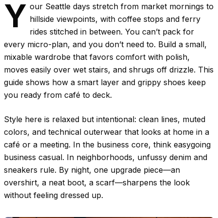
Y
our Seattle days stretch from market mornings to
hillside viewpoints, with coffee stops and ferry
rides stitched in between. You can’t pack for
every micro-plan, and you don’t need to. Build a small,
mixable wardrobe that favors comfort with polish,
moves easily over wet stairs, and shrugs off drizzle. This
guide shows how a smart layer and grippy shoes keep
you ready from café to deck.
Style here is relaxed but intentional: clean lines, muted
colors, and technical outerwear that looks at home in a
café or a meeting. In the business core, think easygoing
business casual. In neighborhoods, unfussy denim and
sneakers rule. By night, one upgrade piece—an
overshirt, a neat boot, a scarf—sharpens the look
without feeling dressed up.