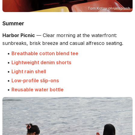
Tom Kotov
on
Unsplash
Summer
Harbor Picnic
—
Clear morning at the waterfront:
sunbreaks, brisk breeze and casual alfresco seating.
•
Breathable cotton blend tee
•
Lightweight denim shorts
•
Light rain shell
•
Low-profile slip-ons
•
Reusable water bottle