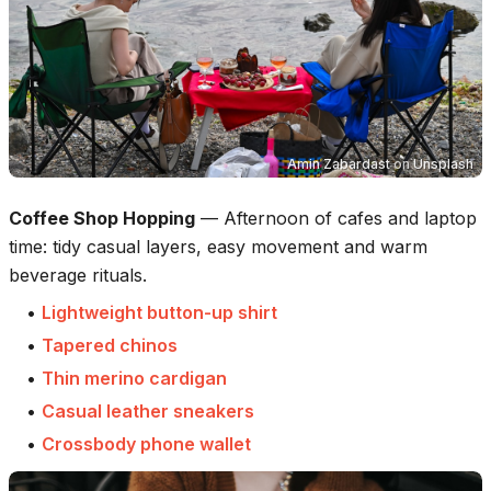
Amin Zabardast
on
Unsplash
Coffee Shop Hopping
—
Afternoon of cafes and laptop
time: tidy casual layers, easy movement and warm
beverage rituals.
•
Lightweight button-up shirt
•
Tapered chinos
•
Thin merino cardigan
•
Casual leather sneakers
•
Crossbody phone wallet