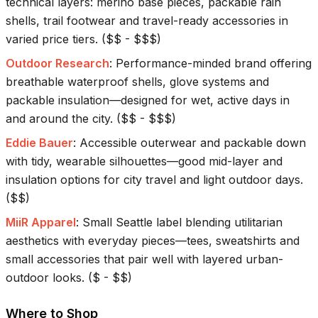
technical layers: merino base pieces, packable rain
shells, trail footwear and travel-ready accessories in
varied price tiers.
(
$$ - $$$
)
Outdoor Research
:
Performance-minded brand offering
breathable waterproof shells, glove systems and
packable insulation—designed for wet, active days in
and around the city.
(
$$ - $$$
)
Eddie Bauer
:
Accessible outerwear and packable down
with tidy, wearable silhouettes—good mid-layer and
insulation options for city travel and light outdoor days.
(
$$
)
MiiR Apparel
:
Small Seattle label blending utilitarian
aesthetics with everyday pieces—tees, sweatshirts and
small accessories that pair well with layered urban-
outdoor looks.
(
$ - $$
)
Where to Shop