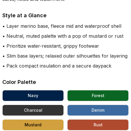
Style at a Glance
•
Layer merino base, fleece mid and waterproof shell
•
Neutral, muted palette with a pop of mustard or rust
•
Prioritize water-resistant, grippy footwear
•
Slim base layers; relaxed outer silhouettes for layering
•
Pack compact insulation and a secure daypack
Color Palette
Navy
Forest
Charcoal
Denim
Mustard
Rust