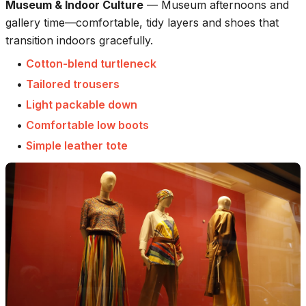
Museum & Indoor Culture
—
Museum afternoons and
gallery time—comfortable, tidy layers and shoes that
transition indoors gracefully.
•
Cotton-blend turtleneck
•
Tailored trousers
•
Light packable down
•
Comfortable low boots
•
Simple leather tote