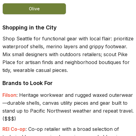
Olive
Shopping in the City
Shop Seattle for functional gear with local flair: prioritize
waterproof shells, merino layers and grippy footwear.
Mix small designers with outdoors retailers; scout Pike
Place for artisan finds and neighborhood boutiques for
tidy, wearable casual pieces.
Brands to Look For
Filson
:
Heritage workwear and rugged waxed outerwear
—durable shells, canvas utility pieces and gear built to
stand up to Pacific Northwest weather and repeat travel.
(
$$$
)
REI Co-op
:
Co-op retailer with a broad selection of