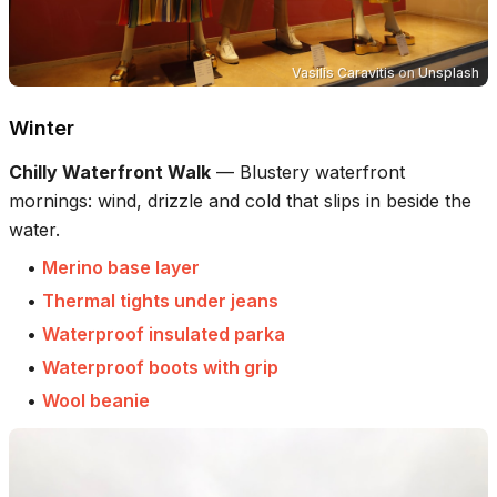
Vasilis Caravitis
on
Unsplash
Winter
Chilly Waterfront Walk
—
Blustery waterfront
mornings: wind, drizzle and cold that slips in beside the
water.
•
Merino base layer
•
Thermal tights under jeans
•
Waterproof insulated parka
•
Waterproof boots with grip
•
Wool beanie