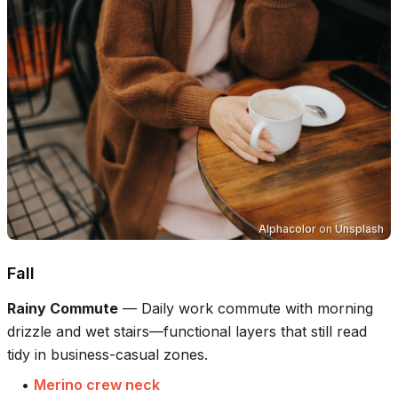
Alphacolor
on
Unsplash
Fall
Rainy Commute
—
Daily work commute with morning
drizzle and wet stairs—functional layers that still read
tidy in business-casual zones.
•
Merino crew neck