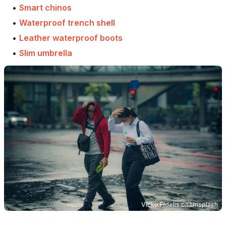
•
Smart chinos
•
Waterproof trench shell
•
Leather waterproof boots
•
Slim umbrella
Vicko Fidelis
on
Unsplash