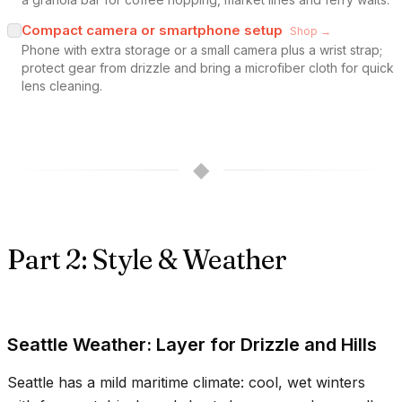
Compact camera or smartphone setup
Shop →
Phone with extra storage or a small camera plus a wrist strap;
protect gear from drizzle and bring a microfiber cloth for quick
lens cleaning.
◆
Part 2: Style & Weather
Seattle Weather: Layer for Drizzle and Hills
Seattle has a mild maritime climate: cool, wet winters