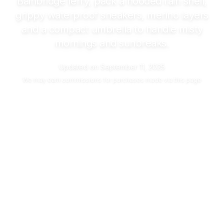
Bainbridge ferry, pack a hooded rain shell,
grippy waterproof sneakers, merino layers
and a compact umbrella to handle misty
mornings and sunbreaks.
Updated on
September 11, 2025
We may
earn commissions
for purchases made via this page