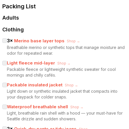
Packing List
Adults
Clothing
3
×
Merino base layer tops
Shop →
Breathable merino or synthetic tops that manage moisture and
odor for repeated wear.
Light fleece mid-layer
Shop →
Packable fleece or lightweight synthetic sweater for cool
mornings and chilly cafés.
Packable insulated jacket
Shop →
Light down or synthetic insulated jacket that compacts into
your daypack for colder snaps.
Waterproof breathable shell
Shop →
Light, breathable rain shell with a hood — your must-have for
Seattle drizzle and sudden showers.
2
×
Quick-dry pants or tidy jeans