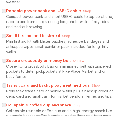
weather.
Portable power bank and USB-C cable
Shop →
Compact power bank and short USB-C cable to top up phone,
camera and transit apps during long photo walks, ferry rides
and market browsing.
Small first aid and blister kit
Shop →
Mini first aid kit with blister patches, adhesive bandages and
antiseptic wipes; small painkiller pack included for long, hilly
walks.
Secure crossbody or money belt
Shop →
Close-fitting crossbody bag or slim money belt with zippered
pockets to deter pickpockets at Pike Place Market and on
busy ferries.
Transit card and backup payment methods
Shop →
Preloaded transit card or mobile wallet plus a backup credit or
debit card and small cash for market vendors, ferries and tips.
Collapsible coffee cup and snack
Shop →
Collapsible reusable coffee cup and a high-energy snack like
a granola bar for coffee hopping, market lines and ferry waits.