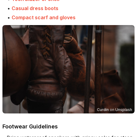
•
Casual dress boots
•
Compact scarf and gloves
Curdin
on
Unsplash
Footwear Guidelines