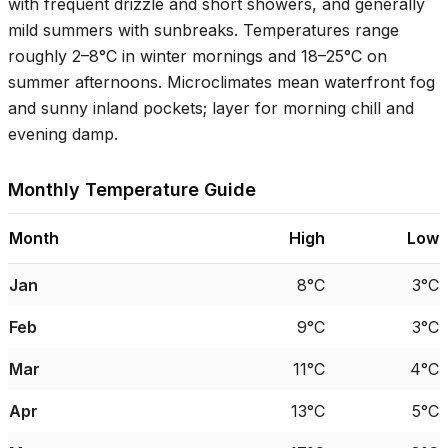
with frequent drizzle and short showers, and generally
mild summers with sunbreaks. Temperatures range
roughly
2–8°C
in winter mornings and
18–25°C
on
summer afternoons. Microclimates mean waterfront fog
and sunny inland pockets; layer for morning chill and
evening damp.
Monthly Temperature Guide
Month
High
Low
Jan
8°C
3°C
Feb
9°C
3°C
Mar
11°C
4°C
Apr
13°C
5°C