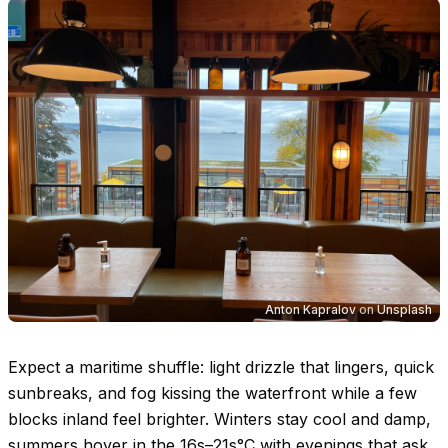
Anton Kapralov
on
Unsplash
Expect a maritime shuffle: light drizzle that lingers, quick
sunbreaks, and fog kissing the waterfront while a few
blocks inland feel brighter. Winters stay cool and damp,
summers hover in the
16s–21s°C
with evenings that ask