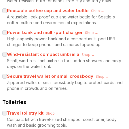
water-resistant build for hands-free city and ferry days.
Reusable coffee cup and water bottle
Shop →
A reusable, leak-proof cup and water bottle for Seattle's
coffee culture and environmental expectations.
Power bank and multi-port charger
Shop →
High-capacity power bank and a compact multi-port USB
charger to keep phones and cameras topped up.
Wind-resistant compact umbrella
Shop →
Small, wind-resistant umbrella for sudden showers and misty
days on the waterfront.
Secure travel wallet or small crossbody
Shop →
Zippered wallet or small crossbody bag to protect cards and
phone in crowds and on ferries.
Toiletries
Travel toiletry kit
Shop →
Compact kit with travel-sized shampoo, conditioner, body
wash and basic grooming tools.