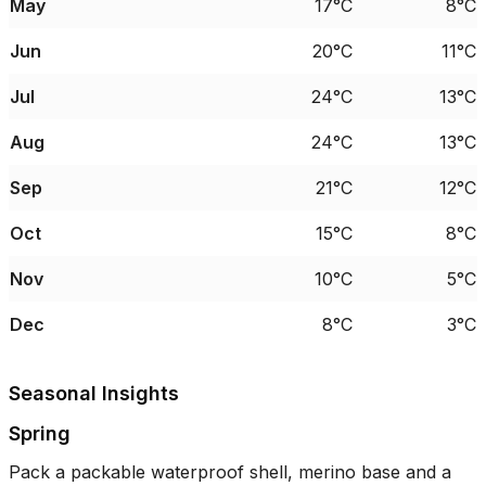
May
17°C
8°C
Jun
20°C
11°C
Jul
24°C
13°C
Aug
24°C
13°C
Sep
21°C
12°C
Oct
15°C
8°C
Nov
10°C
5°C
Dec
8°C
3°C
Seasonal Insights
Spring
Pack a packable waterproof shell, merino base and a