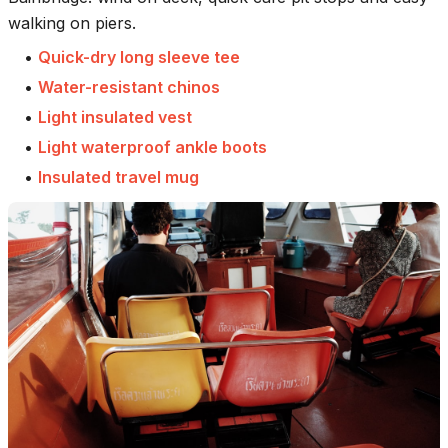
walking on piers.
•
Quick-dry long sleeve tee
•
Water-resistant chinos
•
Light insulated vest
•
Light waterproof ankle boots
•
Insulated travel mug