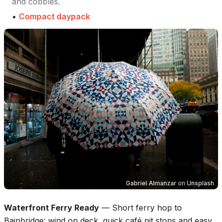
and cobbles.
•
Compact daypack
Gabriel Almanzar
on
Unsplash
Waterfront Ferry Ready
—
Short ferry hop to
Bainbridge: wind on deck, quick café pit stops and easy