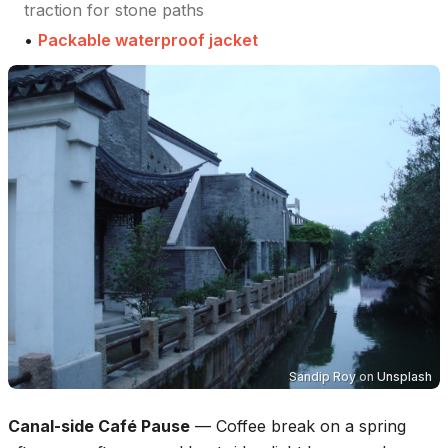
traction for stone paths
•
Packable waterproof jacket
Sandip Roy
on
Unsplash
Canal-side Café Pause
—
Coffee break on a spring