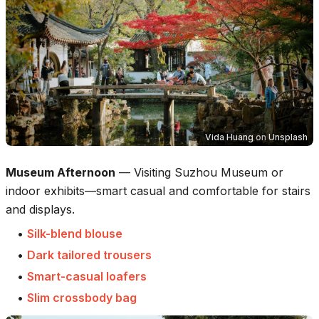
Vida Huang
on
Unsplash
Museum Afternoon
—
Visiting Suzhou Museum or
indoor exhibits—smart casual and comfortable for stairs
and displays.
•
Silk-blend blouse
•
Dark tailored trousers
•
Smart-casual loafers
•
Slim crossbody bag