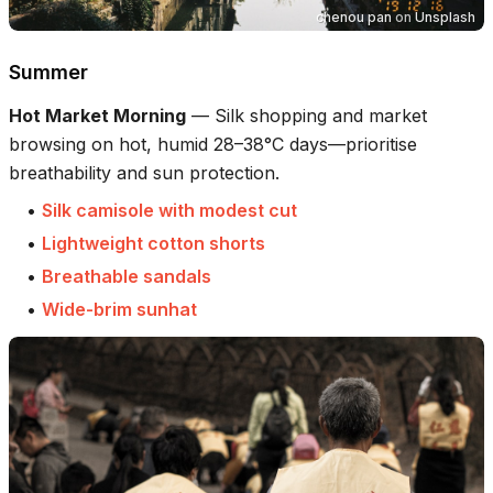
chenou pan
on
Unsplash
Summer
Hot Market Morning
—
Silk shopping and market
browsing on hot, humid 28–38°C days—prioritise
breathability and sun protection.
•
Silk camisole with modest cut
•
Lightweight cotton shorts
•
Breathable sandals
•
Wide-brim sunhat