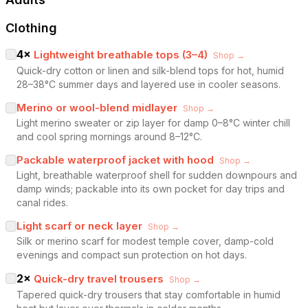
Clothing
4
×
Lightweight breathable tops (3–4)
Shop →
Quick-dry cotton or linen and silk-blend tops for hot, humid
28–38°C summer days and layered use in cooler seasons.
Merino or wool-blend midlayer
Shop →
Light merino sweater or zip layer for damp 0–8°C winter chill
and cool spring mornings around 8–12°C.
Packable waterproof jacket with hood
Shop →
Light, breathable waterproof shell for sudden downpours and
damp winds; packable into its own pocket for day trips and
canal rides.
Light scarf or neck layer
Shop →
Silk or merino scarf for modest temple cover, damp-cold
evenings and compact sun protection on hot days.
2
×
Quick-dry travel trousers
Shop →
Tapered quick-dry trousers that stay comfortable in humid