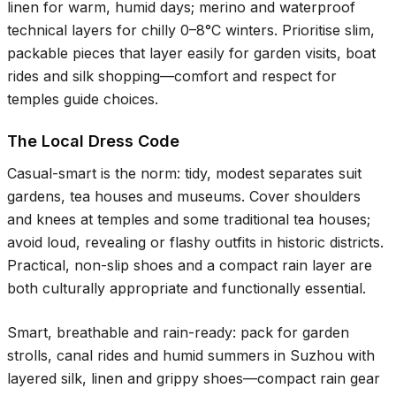
linen for warm, humid days; merino and waterproof
technical layers for chilly
0–8°C
winters. Prioritise slim,
packable pieces that layer easily for garden visits, boat
rides and silk shopping—comfort and respect for
temples guide choices.
The Local Dress Code
Casual-smart is the norm: tidy, modest separates suit
gardens, tea houses and museums. Cover shoulders
and knees at temples and some traditional tea houses;
avoid loud, revealing or flashy outfits in historic districts.
Practical, non-slip shoes and a compact rain layer are
both culturally appropriate and functionally essential.
Smart, breathable and rain-ready: pack for garden
strolls, canal rides and humid summers in Suzhou with
layered silk, linen and grippy shoes—compact rain gear