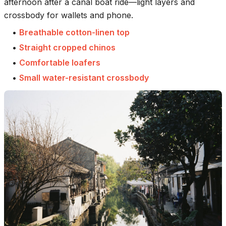
afternoon after a canal boat ride—light layers and
crossbody for wallets and phone.
•
Breathable cotton-linen top
•
Straight cropped chinos
•
Comfortable loafers
•
Small water-resistant crossbody