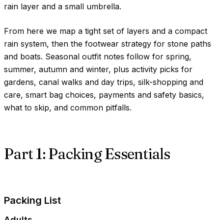
rain layer and a small umbrella.
From here we map a tight set of layers and a compact
rain system, then the footwear strategy for stone paths
and boats. Seasonal outfit notes follow for spring,
summer, autumn and winter, plus activity picks for
gardens, canal walks and day trips, silk-shopping and
care, smart bag choices, payments and safety basics,
what to skip, and common pitfalls.
Part 1: Packing Essentials
Packing List
Adults