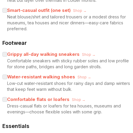
heat but layer over thermals in colder months.
Smart-casual outfit (one set)
Shop →
Neat blouse/shirt and tailored trousers or a modest dress for
museums, tea houses and nicer dinners—easy-care fabrics
preferred.
Footwear
Grippy all-day walking sneakers
Shop →
Comfortable sneakers with sticky rubber soles and low profile
for stone paths, bridges and long garden strolls.
Water-resistant walking shoes
Shop →
Low-cut water-resistant shoes for rainy days and damp winters
that keep feet warm without bulk.
Comfortable flats or loafers
Shop →
Dress-casual flats or loafers for tea houses, museums and
evenings—choose flexible soles with some grip.
Essentials