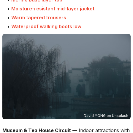
•
Moisture-resistant mid-layer jacket
•
Warm tapered trousers
•
Waterproof walking boots low
David YONG
on
Unsplash
Museum & Tea House Circuit
—
Indoor attractions with