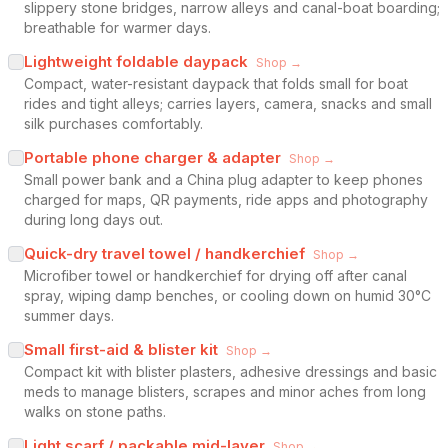
slippery stone bridges, narrow alleys and canal-boat boarding;
breathable for warmer days.
Lightweight foldable daypack
Shop →
Compact, water-resistant daypack that folds small for boat
rides and tight alleys; carries layers, camera, snacks and small
silk purchases comfortably.
Portable phone charger & adapter
Shop →
Small power bank and a China plug adapter to keep phones
charged for maps, QR payments, ride apps and photography
during long days out.
Quick-dry travel towel / handkerchief
Shop →
Microfiber towel or handkerchief for drying off after canal
spray, wiping damp benches, or cooling down on humid 30°C
summer days.
Small first-aid & blister kit
Shop →
Compact kit with blister plasters, adhesive dressings and basic
meds to manage blisters, scrapes and minor aches from long
walks on stone paths.
Light scarf / packable mid-layer
Shop →