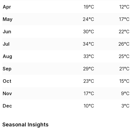
Apr
19°C
12°C
May
24°C
17°C
Jun
30°C
22°C
Jul
34°C
26°C
Aug
33°C
25°C
Sep
29°C
21°C
Oct
23°C
15°C
Nov
17°C
9°C
Dec
10°C
3°C
Seasonal Insights