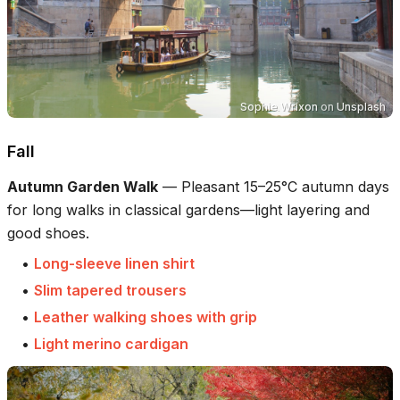
Sophie Wrixon
on
Unsplash
Fall
Autumn Garden Walk
—
Pleasant 15–25°C autumn days
for long walks in classical gardens—light layering and
good shoes.
•
Long-sleeve linen shirt
•
Slim tapered trousers
•
Leather walking shoes with grip
•
Light merino cardigan