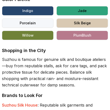
Indigo
Jade
Porcelain
Silk Beige
Willow
PlumBlush
Shopping in the City
Suzhou is famous for genuine silk and boutique ateliers
—buy from reputable stalls, ask for care tags, and pack
protective tissue for delicate pieces. Balance silk
shopping with practical rain- and moisture-resistant
technical outerwear for damp seasons.
Brands to Look For
Suzhou Silk House
:
Reputable silk garments and