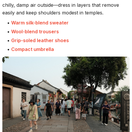
chilly, damp air outside—dress in layers that remove
easily and keep shoulders modest in temples.
•
Warm silk-blend sweater
•
Wool-blend trousers
•
Grip-soled leather shoes
•
Compact umbrella