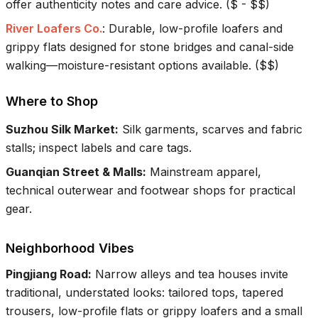
offer authenticity notes and care advice.
(
$ - $$
)
River Loafers Co.
:
Durable, low-profile loafers and
grippy flats designed for stone bridges and canal-side
walking—moisture-resistant options available.
(
$$
)
Where to Shop
Suzhou Silk Market
:
Silk garments, scarves and fabric
stalls; inspect labels and care tags.
Guanqian Street & Malls
:
Mainstream apparel,
technical outerwear and footwear shops for practical
gear.
Neighborhood Vibes
Pingjiang Road
:
Narrow alleys and tea houses invite
traditional, understated looks: tailored tops, tapered
trousers, low-profile flats or grippy loafers and a small