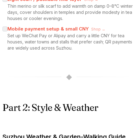
Thin merino or silk scarf to add warmth on damp 0–8°C winter
days, cover shoulders in temples and provide modesty in tea
houses or cooler evenings.
Mobile payment setup & small CNY
Shop →
Set up WeChat Pay or Alipay and carry a little CNY for tea
houses, water towns and stalls that prefer cash; QR payments
are widely used across Suzhou.
◆
Part 2: Style & Weather
Suzhou Weather & Garden-Walking Guide