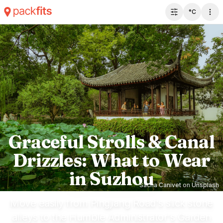
°C
Toggle filter 
Graceful Strolls & Canal
Drizzles: What to Wear
in Suzhou
Sacha Canivet
on
Unsplash
Move easily from Pingjiang Road's slick stone
alleys to the Humble Administrator's Garden