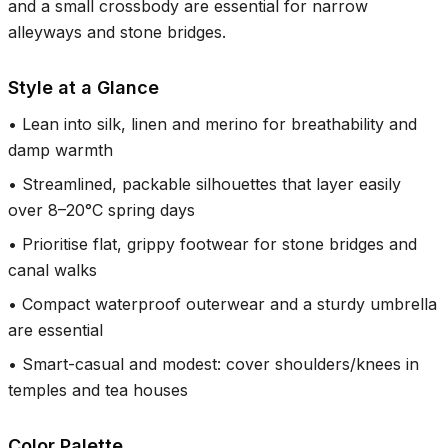
and a small crossbody are essential for narrow
alleyways and stone bridges.
Style at a Glance
•
Lean into silk, linen and merino for breathability and
damp warmth
•
Streamlined, packable silhouettes that layer easily
over 8–20°C spring days
•
Prioritise flat, grippy footwear for stone bridges and
canal walks
•
Compact waterproof outerwear and a sturdy umbrella
are essential
•
Smart-casual and modest: cover shoulders/knees in
temples and tea houses
Color Palette