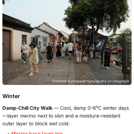
Dominic Kurniawan Suryaputra
on
Unsplash
Winter
Damp-Chill City Walk
—
Cool, damp 0–8°C winter days
—layer merino next to skin and a moisture-resistant
outer layer to block wet cold.
•
Merino base layer top