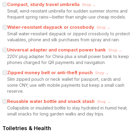
Compact, sturdy travel umbrella
Shop →
Small, wind-resistant umbrella for sudden summer storms and
frequent spring rains—better than single-use cheap models.
Water-resistant daypack or crossbody
Shop →
Small water-resistant daypack or zipped crossbody to protect
valuables, phone and silk purchases from spray and rain.
Universal adapter and compact power bank
Shop →
220V plug adapter for China plus a small power bank to keep
phones charged for QR payments and navigation.
Zipped money belt or anti-theft pouch
Shop →
Slim zipped pouch or neck wallet for passport, cards and
some CNY; use with mobile payments but keep a small cash
reserve.
Reusable water bottle and snack stash
Shop →
Collapsible or insulated bottle to stay hydrated in humid heat;
small snacks for long garden walks and day trips.
Toiletries & Health