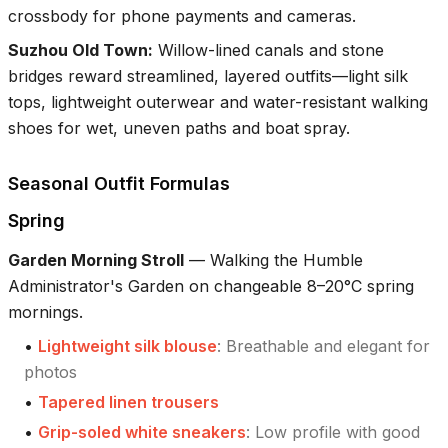
crossbody for phone payments and cameras.
Suzhou Old Town
:
Willow-lined canals and stone
bridges reward streamlined, layered outfits—light silk
tops, lightweight outerwear and water-resistant walking
shoes for wet, uneven paths and boat spray.
Seasonal Outfit Formulas
Spring
Garden Morning Stroll
—
Walking the Humble
Administrator's Garden on changeable 8–20°C spring
mornings.
•
Lightweight silk blouse
:
Breathable and elegant for
photos
•
Tapered linen trousers
•
Grip-soled white sneakers
:
Low profile with good