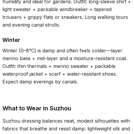
humidity and ideal for gardens. Outfit: long-sleeve shirt +
light sweater + packable windbreaker + tapered
trousers + grippy flats or sneakers. Long walking tours
and evening canal strolls.
Winter
Winter (
0–8°C
) is damp and often feels colder—layer
merino base + mid-layer and a moisture-resistant coat.
Outfit: thin thermals + merino sweater + packable
waterproof jacket + scarf + water-resistant shoes.
Expect damp evenings by canals.
What to Wear in Suzhou
Suzhou dressing balances neat, modest silhouettes with
fabrics that breathe and resist damp: lightweight silk and