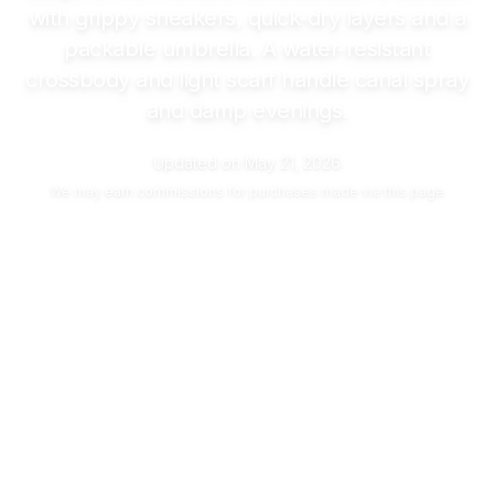
with grippy sneakers, quick-dry layers and a
packable umbrella. A water-resistant
crossbody and light scarf handle canal spray
and damp evenings.
Updated on
May 21, 2026
We may
earn commissions
for purchases made via this page