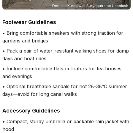
Dominic Kurniawan Suryaputra
on
Unsplash
Footwear Guidelines
•
Bring comfortable sneakers with strong traction for
gardens and bridges
•
Pack a pair of water-resistant walking shoes for damp
days and boat rides
•
Include comfortable flats or loafers for tea houses
and evenings
•
Optional breathable sandals for hot 28–38°C summer
days—avoid for long canal walks
Accessory Guidelines
•
Compact, sturdy umbrella or packable rain jacket with
hood