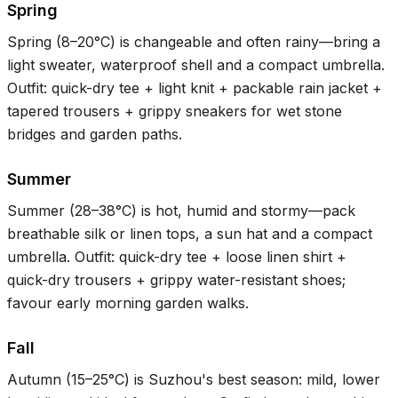
Spring
Spring (
8–20°C
) is changeable and often rainy—bring a
light sweater, waterproof shell and a compact umbrella.
Outfit: quick-dry tee + light knit + packable rain jacket +
tapered trousers + grippy sneakers for wet stone
bridges and garden paths.
Summer
Summer (
28–38°C
) is hot, humid and stormy—pack
breathable silk or linen tops, a sun hat and a compact
umbrella. Outfit: quick-dry tee + loose linen shirt +
quick-dry trousers + grippy water-resistant shoes;
favour early morning garden walks.
Fall
Autumn (
15–25°C
) is Suzhou's best season: mild, lower