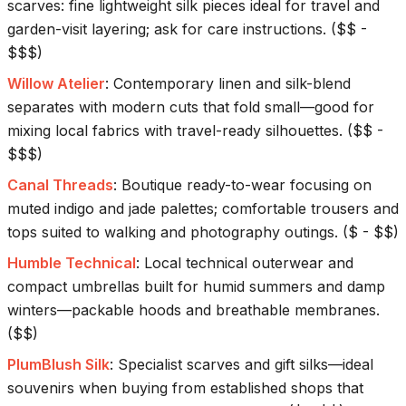
scarves: fine lightweight silk pieces ideal for travel and
garden-visit layering; ask for care instructions.
(
$$ -
$$$
)
Willow Atelier
:
Contemporary linen and silk-blend
separates with modern cuts that fold small—good for
mixing local fabrics with travel-ready silhouettes.
(
$$ -
$$$
)
Canal Threads
:
Boutique ready-to-wear focusing on
muted indigo and jade palettes; comfortable trousers and
tops suited to walking and photography outings.
(
$ - $$
)
Humble Technical
:
Local technical outerwear and
compact umbrellas built for humid summers and damp
winters—packable hoods and breathable membranes.
(
$$
)
PlumBlush Silk
:
Specialist scarves and gift silks—ideal
souvenirs when buying from established shops that