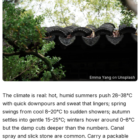
Emma Yang
on
Unsplash
The climate is real: hot, humid summers push
28–38°C
with quick downpours and sweat that lingers; spring
swings from cool
8–20°C
to sudden showers; autumn
settles into gentle
15–25°C
; winters hover around
0–8°C
but the damp cuts deeper than the numbers. Canal
spray and slick stone are common. Carry a packable