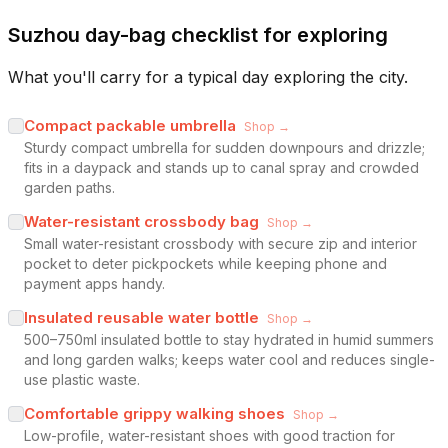
Suzhou day-bag checklist for exploring
What you'll carry for a typical day exploring the city.
Compact packable umbrella
Shop →
Sturdy compact umbrella for sudden downpours and drizzle;
fits in a daypack and stands up to canal spray and crowded
garden paths.
Water-resistant crossbody bag
Shop →
Small water-resistant crossbody with secure zip and interior
pocket to deter pickpockets while keeping phone and
payment apps handy.
Insulated reusable water bottle
Shop →
500–750ml insulated bottle to stay hydrated in humid summers
and long garden walks; keeps water cool and reduces single-
use plastic waste.
Comfortable grippy walking shoes
Shop →
Low-profile, water-resistant shoes with good traction for