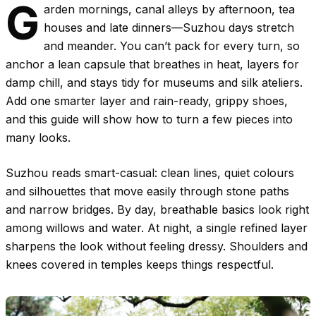
G
arden mornings, canal alleys by afternoon, tea
houses and late dinners—Suzhou days stretch
and meander. You can’t pack for every turn, so
anchor a lean capsule that breathes in heat, layers for
damp chill, and stays tidy for museums and silk ateliers.
Add one smarter layer and rain-ready, grippy shoes,
and this guide will show how to turn a few pieces into
many looks.
Suzhou reads smart-casual: clean lines, quiet colours
and silhouettes that move easily through stone paths
and narrow bridges. By day, breathable basics look right
among willows and water. At night, a single refined layer
sharpens the look without feeling dressy. Shoulders and
knees covered in temples keeps things respectful.