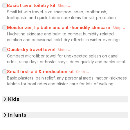
Basic travel toiletry kit
Shop →
Small kit with travel-size shampoo, soap, toothbrush,
toothpaste and quick-fabric care items for silk protection.
Moisturizer, lip balm and anti-humidity skincare
Shop →
Hydrating skincare and balm to combat humidity-related
irritation and occasional cold-dry effects in winter evenings.
Quick-dry travel towel
Shop →
Compact microfiber towel for unexpected splash on canal
rides, rainy days or hostel stays; dries quickly and packs small.
Small first-aid & medication kit
Shop →
Basic plasters, pain relief, any personal meds, motion-sickness
tablets for boat rides and blister care for lots of walking.
Kids
Infants