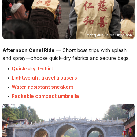
Yang JunJie
on
Unsplash
Afternoon Canal Ride
—
Short boat trips with splash
and spray—choose quick-dry fabrics and secure bags.
•
Quick-dry T-shirt
•
Lightweight travel trousers
•
Water-resistant sneakers
•
Packable compact umbrella