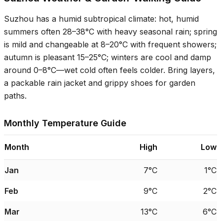
Suzhou has a humid subtropical climate: hot, humid
summers often
28–38°C
with heavy seasonal rain; spring
is mild and changeable at
8–20°C
with frequent showers;
autumn is pleasant
15–25°C
; winters are cool and damp
around
0–8°C
—wet cold often feels colder. Bring layers,
a packable rain jacket and grippy shoes for garden
paths.
Monthly Temperature Guide
Month
High
Low
Jan
7°C
1°C
Feb
9°C
2°C
Mar
13°C
6°C