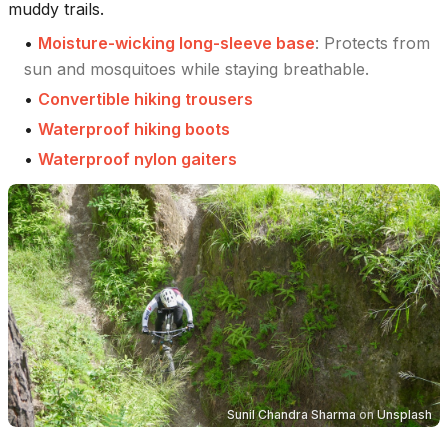
muddy trails.
•
Moisture-wicking long-sleeve base
:
Protects from
sun and mosquitoes while staying breathable.
•
Convertible hiking trousers
•
Waterproof hiking boots
•
Waterproof nylon gaiters
Sunil Chandra Sharma
on
Unsplash