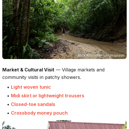
Mick Kirchman
on
Unsplash
Market & Cultural Visit
—
Village markets and
community visits in patchy showers.
•
Light woven tunic
•
Midi skirt or lightweight trousers
•
Closed-toe sandals
•
Crossbody money pouch