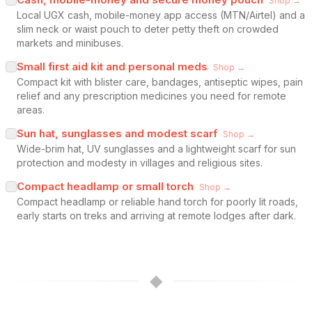
Shop →
Local UGX cash, mobile-money app access (MTN/Airtel) and a
slim neck or waist pouch to deter petty theft on crowded
markets and minibuses.
Small first aid kit and personal meds
Shop →
Compact kit with blister care, bandages, antiseptic wipes, pain
relief and any prescription medicines you need for remote
areas.
Sun hat, sunglasses and modest scarf
Shop →
Wide-brim hat, UV sunglasses and a lightweight scarf for sun
protection and modesty in villages and religious sites.
Compact headlamp or small torch
Shop →
Compact headlamp or reliable hand torch for poorly lit roads,
early starts on treks and arriving at remote lodges after dark.
◆