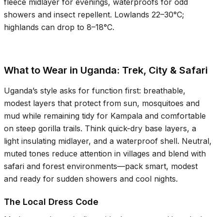
fleece midlayer for evenings, waterproofs for odd
showers and insect repellent. Lowlands
22–30°C
;
highlands can drop to
8–18°C
.
What to Wear in Uganda: Trek, City & Safari
Uganda’s style asks for function first: breathable,
modest layers that protect from sun, mosquitoes and
mud while remaining tidy for Kampala and comfortable
on steep gorilla trails. Think quick-dry base layers, a
light insulating midlayer, and a waterproof shell. Neutral,
muted tones reduce attention in villages and blend with
safari and forest environments—pack smart, modest
and ready for sudden showers and cool nights.
The Local Dress Code