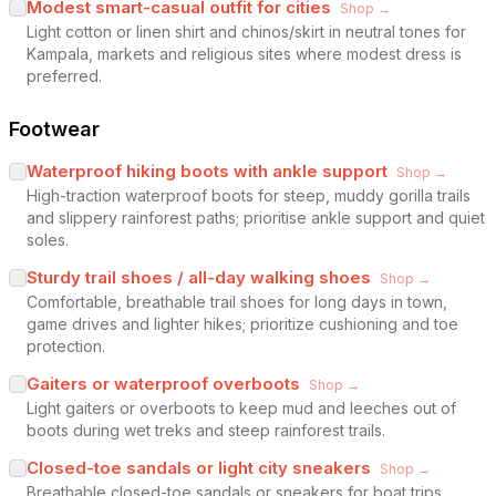
Modest smart-casual outfit for cities
Shop →
Light cotton or linen shirt and chinos/skirt in neutral tones for
Kampala, markets and religious sites where modest dress is
preferred.
Footwear
Waterproof hiking boots with ankle support
Shop →
High-traction waterproof boots for steep, muddy gorilla trails
and slippery rainforest paths; prioritise ankle support and quiet
soles.
Sturdy trail shoes / all-day walking shoes
Shop →
Comfortable, breathable trail shoes for long days in town,
game drives and lighter hikes; prioritize cushioning and toe
protection.
Gaiters or waterproof overboots
Shop →
Light gaiters or overboots to keep mud and leeches out of
boots during wet treks and steep rainforest trails.
Closed-toe sandals or light city sneakers
Shop →
Breathable closed-toe sandals or sneakers for boat trips,