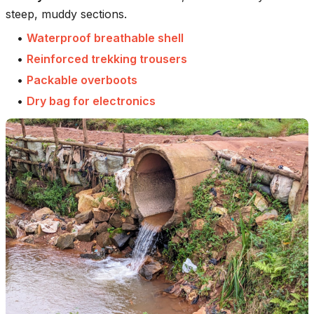
steep, muddy sections.
•
Waterproof breathable shell
•
Reinforced trekking trousers
•
Packable overboots
•
Dry bag for electronics