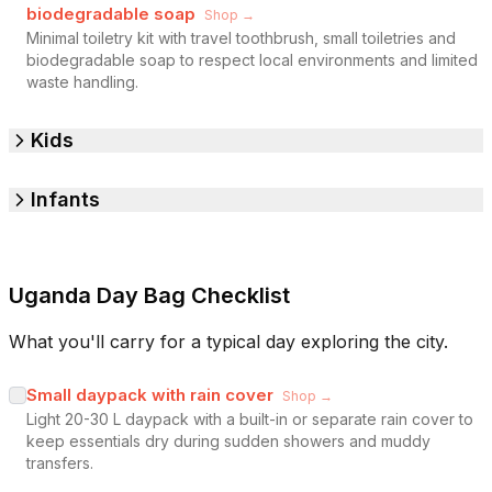
biodegradable soap
Shop →
Minimal toiletry kit with travel toothbrush, small toiletries and
biodegradable soap to respect local environments and limited
waste handling.
Kids
Infants
Uganda Day Bag Checklist
What you'll carry for a typical day exploring the city.
Small daypack with rain cover
Shop →
Light 20-30 L daypack with a built-in or separate rain cover to
keep essentials dry during sudden showers and muddy
transfers.