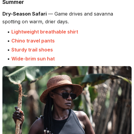
Summer
Dry-Season Safari
—
Game drives and savanna
spotting on warm, drier days.
•
Lightweight breathable shirt
•
Chino travel pants
•
Sturdy trail shoes
•
Wide-brim sun hat