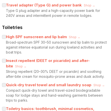
Travel adapter (Type G) and power bank
Shop →
Type G plug adapter and a high-capacity power bank for
240V areas and intermittent power in remote lodges.
Toiletries
High SPF sunscreen and lip balm
Shop →
Broad-spectrum SPF 30–50 sunscreen and lip balm to protect
against intense equatorial sun during lowland activities and
boat trips.
Insect repellent (DEET or picaridin) and after-
bite
Shop →
Strong repellent (20–30% DEET or picaridin) and soothing
after-bite cream for mosquito-prone areas and dusk activity.
Quick-dry travel towel and small laundry soap
Shop →
Compact quick-dry towel and travel-sized biodegradable
soap for lodge stays and hand-washing garments between
trips to parks.
Toiletry basics: toothbrush, minimal cosmetics,