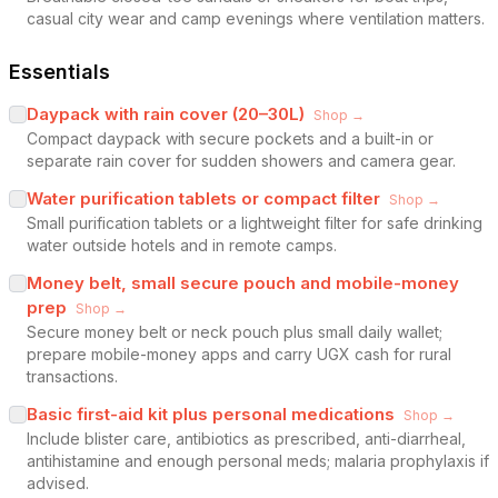
casual city wear and camp evenings where ventilation matters.
Essentials
Daypack with rain cover (20–30L)
Shop →
Compact daypack with secure pockets and a built-in or
separate rain cover for sudden showers and camera gear.
Water purification tablets or compact filter
Shop →
Small purification tablets or a lightweight filter for safe drinking
water outside hotels and in remote camps.
Money belt, small secure pouch and mobile-money
prep
Shop →
Secure money belt or neck pouch plus small daily wallet;
prepare mobile-money apps and carry UGX cash for rural
transactions.
Basic first-aid kit plus personal medications
Shop →
Include blister care, antibiotics as prescribed, anti-diarrheal,
antihistamine and enough personal meds; malaria prophylaxis if
advised.