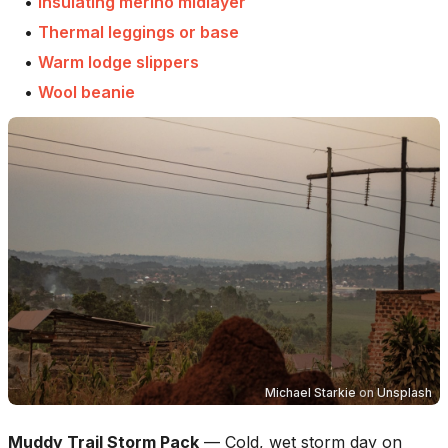
•
Insulating merino midlayer
•
Thermal leggings or base
•
Warm lodge slippers
•
Wool beanie
Michael Starkie
on
Unsplash
Muddy Trail Storm Pack
—
Cold, wet storm day on