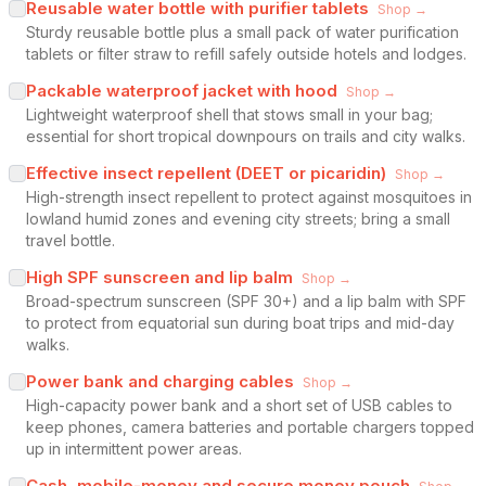
Reusable water bottle with purifier tablets
Shop →
Sturdy reusable bottle plus a small pack of water purification
tablets or filter straw to refill safely outside hotels and lodges.
Packable waterproof jacket with hood
Shop →
Lightweight waterproof shell that stows small in your bag;
essential for short tropical downpours on trails and city walks.
Effective insect repellent (DEET or picaridin)
Shop →
High-strength insect repellent to protect against mosquitoes in
lowland humid zones and evening city streets; bring a small
travel bottle.
High SPF sunscreen and lip balm
Shop →
Broad-spectrum sunscreen (SPF 30+) and a lip balm with SPF
to protect from equatorial sun during boat trips and mid-day
walks.
Power bank and charging cables
Shop →
High-capacity power bank and a short set of USB cables to
keep phones, camera batteries and portable chargers topped
up in intermittent power areas.
Cash, mobile-money and secure money pouch