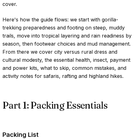
cover.
Here's how the guide flows: we start with gorilla-
trekking preparedness and footing on steep, muddy
trails, move into tropical layering and rain readiness by
season, then footwear choices and mud management.
From there we cover city versus rural dress and
cultural modesty, the essential health, insect, payment
and power kits, what to skip, common mistakes, and
activity notes for safaris, rafting and highland hikes.
Part 1: Packing Essentials
Packing List