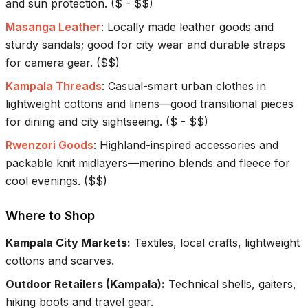
and sun protection.
(
$ - $$
)
Masanga Leather
:
Locally made leather goods and
sturdy sandals; good for city wear and durable straps
for camera gear.
(
$$
)
Kampala Threads
:
Casual-smart urban clothes in
lightweight cottons and linens—good transitional pieces
for dining and city sightseeing.
(
$ - $$
)
Rwenzori Goods
:
Highland-inspired accessories and
packable knit midlayers—merino blends and fleece for
cool evenings.
(
$$
)
Where to Shop
Kampala City Markets
:
Textiles, local crafts, lightweight
cottons and scarves.
Outdoor Retailers (Kampala)
:
Technical shells, gaiters,
hiking boots and travel gear.