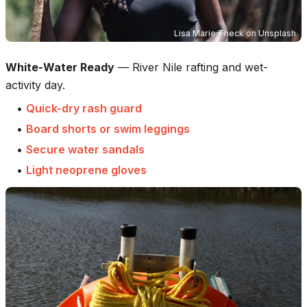
Lisa Marie Theck
on
Unsplash
White-Water Ready
—
River Nile rafting and wet-
activity day.
•
Quick-dry rash guard
•
Board shorts or swim leggings
•
Secure water sandals
•
Light neoprene gloves