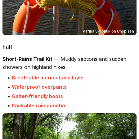
Karina Syrotiuk
on
Unsplash
Fall
Short-Rains Trail Kit
—
Muddy sections and sudden
showers on highland hikes.
•
Breathable merino base layer
•
Waterproof overpants
•
Gaiter-friendly boots
•
Packable rain poncho