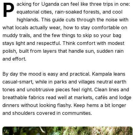
P
acking for Uganda can feel like three trips in one:
equatorial cities, rain-soaked forests, and cool
highlands. This guide cuts through the noise with
what locals actually wear, how to stay comfortable on
muddy trails, and the few things to skip so your bag
stays light and respectful. Think comfort with modest
polish, built from layers that handle sun, sudden rain
and effort.
By day the mood is easy and practical. Kampala leans
casual-smart, while in parks and villages neutral earth
tones and unobtrusive pieces feel right. Clean lines and
breathable fabrics read well at markets, cafés and lodge
dinners without looking flashy. Keep hems a bit longer
and shoulders covered in communities.