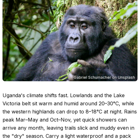
Gabriel Schumacher
on
Unsplash
Uganda's climate shifts fast. Lowlands and the Lake
Victoria belt sit warm and humid around
20–30°C
, while
the western highlands can drop to
8–18°C
at night. Rains
peak Mar–May and Oct–Nov, yet quick showers can
arrive any month, leaving trails slick and muddy even in
the "dry" season. Carry a light waterproof and a pack