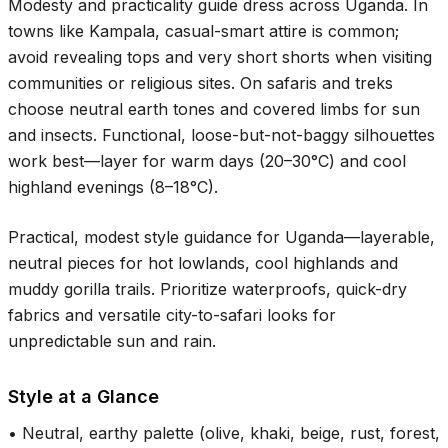
Modesty and practicality guide dress across Uganda. In
towns like Kampala, casual-smart attire is common;
avoid revealing tops and very short shorts when visiting
communities or religious sites. On safaris and treks
choose neutral earth tones and covered limbs for sun
and insects. Functional, loose-but-not-baggy silhouettes
work best—layer for warm days (
20–30°C
) and cool
highland evenings (
8–18°C
).
Practical, modest style guidance for Uganda—layerable,
neutral pieces for hot lowlands, cool highlands and
muddy gorilla trails. Prioritize waterproofs, quick-dry
fabrics and versatile city-to-safari looks for
unpredictable sun and rain.
Style at a Glance
•
Neutral, earthy palette (olive, khaki, beige, rust, forest,