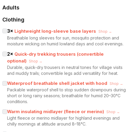
Adults
Clothing
3
×
Lightweight long-sleeve base layers
Shop →
Breathable long sleeves for sun, mosquito protection and
moisture wicking on humid lowland days and cool evenings.
2
×
Quick-dry trekking trousers (convertible
optional)
Shop →
Durable, quick-dry trousers in neutral tones for village visits
and muddy trails; convertible legs add versatility for heat.
Waterproof breathable shell jacket with hood
Shop →
Packable waterproof shell to stop sudden downpours during
short or long rainy seasons; breathable for humid 20–30°C
conditions.
Warm insulating midlayer (fleece or merino)
Shop →
Light fleece or merino midlayer for highland evenings and
chilly mornings at altitude around 8–18°C.