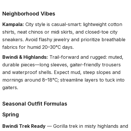
Neighborhood Vibes
Kampala
:
City style is casual-smart: lightweight cotton
shirts, neat chinos or midi skirts, and closed-toe city
sneakers. Avoid flashy jewelry and prioritize breathable
fabrics for humid 20–30°C days.
Bwindi & Highlands
:
Trail-forward and rugged: muted,
durable pieces—long sleeves, gaiter-friendly trousers
and waterproof shells. Expect mud, steep slopes and
mornings around 8–18°C; streamline layers to tuck into
gaiters.
Seasonal Outfit Formulas
Spring
Bwindi Trek Ready
—
Gorilla trek in misty highlands and