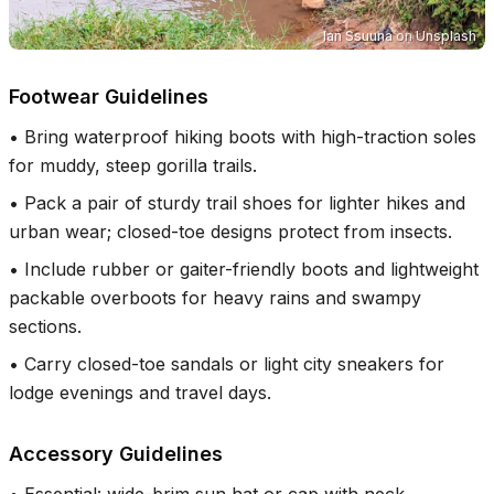
Ian Ssuuna
on
Unsplash
Footwear Guidelines
•
Bring waterproof hiking boots with high-traction soles
for muddy, steep gorilla trails.
•
Pack a pair of sturdy trail shoes for lighter hikes and
urban wear; closed-toe designs protect from insects.
•
Include rubber or gaiter-friendly boots and lightweight
packable overboots for heavy rains and swampy
sections.
•
Carry closed-toe sandals or light city sneakers for
lodge evenings and travel days.
Accessory Guidelines