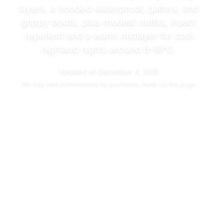
layers, a hooded waterproof, gaiters, and
grippy boots, plus modest outfits, insect
repellent and a warm midlayer for cool
highland nights around
8–18°C
.
Updated on
December 4, 2025
We may
earn commissions
for purchases made via this page