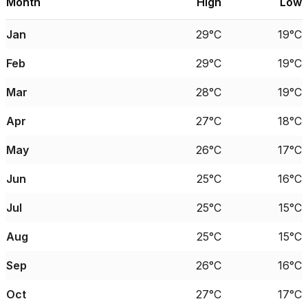
Month
High
Low
Jan
29°C
19°C
Feb
29°C
19°C
Mar
28°C
19°C
Apr
27°C
18°C
May
26°C
17°C
Jun
25°C
16°C
Jul
25°C
15°C
Aug
25°C
15°C
Sep
26°C
16°C
Oct
27°C
17°C