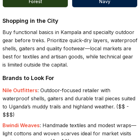
Forest
Navy
Shopping in the City
Buy functional basics in Kampala and specialty outdoor
gear before treks. Prioritize quick-dry layers, waterproof
shells, gaiters and quality footwear—local markets are
best for textiles and artisan goods, while technical gear
is limited outside the capital.
Brands to Look For
Nile Outfitters
:
Outdoor-focused retailer with
waterproof shells, gaiters and durable trail pieces suited
to Uganda’s muddy trails and highland weather.
(
$$ -
$$$
)
Bwindi Weaves
:
Handmade textiles and modest wraps—
light cottons and woven scarves ideal for market visits