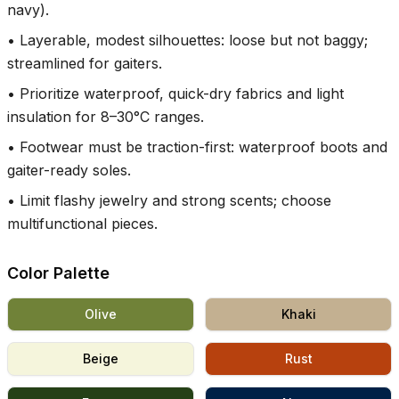
navy).
•
Layerable, modest silhouettes: loose but not baggy;
streamlined for gaiters.
•
Prioritize waterproof, quick-dry fabrics and light
insulation for 8–30°C ranges.
•
Footwear must be traction-first: waterproof boots and
gaiter-ready soles.
•
Limit flashy jewelry and strong scents; choose
multifunctional pieces.
Color Palette
Olive
Khaki
Beige
Rust