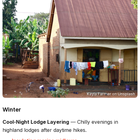
Kayla Farmer
on
Unsplash
Winter
Cool-Night Lodge Layering
—
Chilly evenings in
highland lodges after daytime hikes.