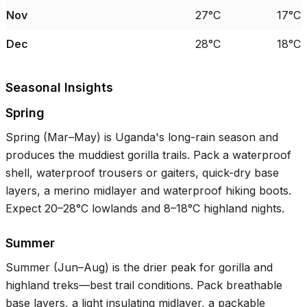
Nov
27°C
17°C
Dec
28°C
18°C
Seasonal Insights
Spring
Spring (Mar–May) is Uganda's long-rain season and
produces the muddiest gorilla trails. Pack a waterproof
shell, waterproof trousers or gaiters, quick-dry base
layers, a merino midlayer and waterproof hiking boots.
Expect
20–28°C
lowlands and
8–18°C
highland nights.
Summer
Summer (Jun–Aug) is the drier peak for gorilla and
highland treks—best trail conditions. Pack breathable
base layers, a light insulating midlayer, a packable