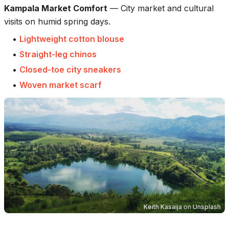
Kampala Market Comfort
—
City market and cultural
visits on humid spring days.
•
Lightweight cotton blouse
•
Straight-leg chinos
•
Closed-toe city sneakers
•
Woven market scarf
Keith Kasaija
on
Unsplash