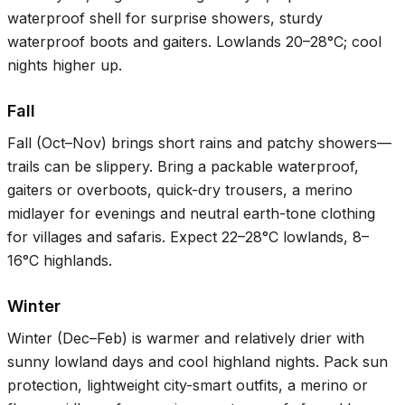
waterproof shell for surprise showers, sturdy
waterproof boots and gaiters. Lowlands
20–28°C
; cool
nights higher up.
Fall
Fall (Oct–Nov) brings short rains and patchy showers—
trails can be slippery. Bring a packable waterproof,
gaiters or overboots, quick-dry trousers, a merino
midlayer for evenings and neutral earth-tone clothing
for villages and safaris. Expect
22–28°C
lowlands,
8–
16°C
highlands.
Winter
Winter (Dec–Feb) is warmer and relatively drier with
sunny lowland days and cool highland nights. Pack sun
protection, lightweight city-smart outfits, a merino or