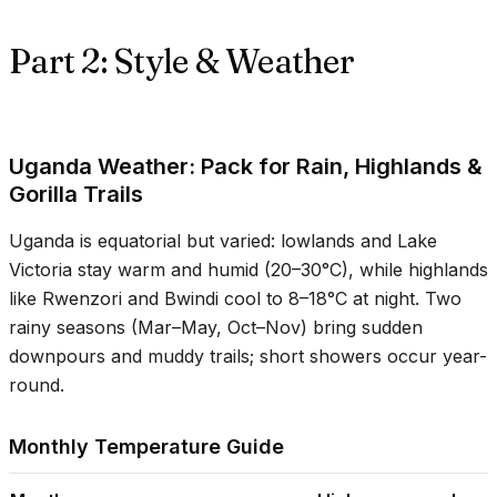
Part 2: Style & Weather
Uganda Weather: Pack for Rain, Highlands &
Gorilla Trails
Uganda is equatorial but varied: lowlands and Lake
Victoria stay warm and humid (
20–30°C
), while highlands
like Rwenzori and Bwindi cool to
8–18°C
at night. Two
rainy seasons (Mar–May, Oct–Nov) bring sudden
downpours and muddy trails; short showers occur year-
round.
Monthly Temperature Guide