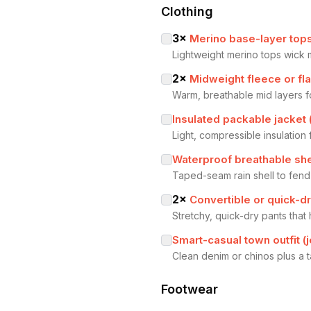
Clothing
3
×
Merino base-layer tops
Lightweight merino tops wick 
2
×
Midweight fleece or fla
Warm, breathable mid layers f
Insulated packable jacket 
Light, compressible insulatio
Waterproof breathable she
Taped-seam rain shell to fend
2
×
Convertible or quick-dr
Stretchy, quick-dry pants that 
Smart-casual town outfit (
Clean denim or chinos plus a t
Footwear