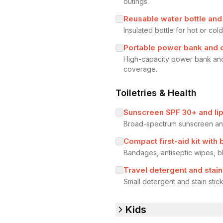
outings.
Reusable water bottle and s
Insulated bottle for hot or co
Portable power bank and 
High-capacity power bank and
coverage.
Toiletries & Health
Sunscreen SPF 30+ and lip
Broad-spectrum sunscreen and 
Compact first-aid kit with 
Bandages, antiseptic wipes, bl
Travel detergent and stain
Small detergent and stain stic
Kids