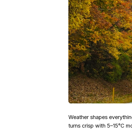
Weather shapes everythi
turns crisp with
5–15°C
mor