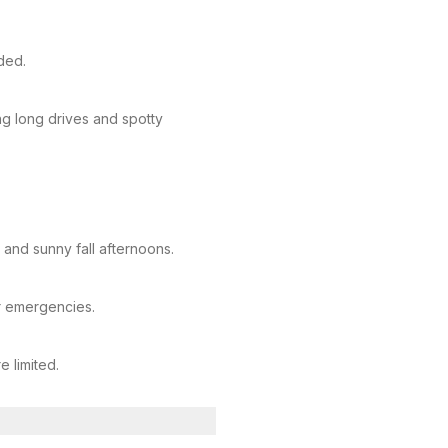
ded.
 long drives and spotty
 and sunny fall afternoons.
or emergencies.
e limited.