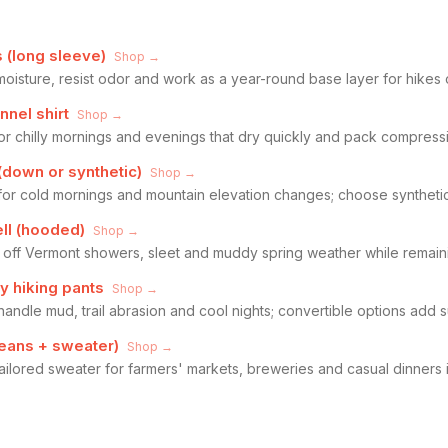
 (long sleeve)
Shop →
moisture, resist odor and work as a year-round base layer for hikes 
nnel shirt
Shop →
or chilly mornings and evenings that dry quickly and pack compressi
(down or synthetic)
Shop →
n for cold mornings and mountain elevation changes; choose syntheti
ll (hooded)
Shop →
 off Vermont showers, sleet and muddy spring weather while remaini
y hiking pants
Shop →
handle mud, trail abrasion and cool nights; convertible options add su
jeans + sweater)
Shop →
ailored sweater for farmers' markets, breweries and casual dinners 