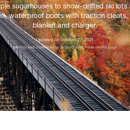
le sugarhouses to snow-drifted ski lots
l, waterproof boots with traction cleats, t
blanket and charger.
Updated on
October 27, 2025
We may
earn commissions
for purchases made via this page