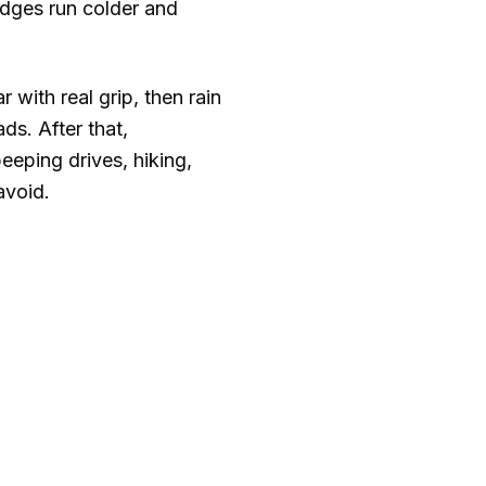
idges run colder and
with real grip, then rain
ds. After that,
eeping drives, hiking,
avoid.