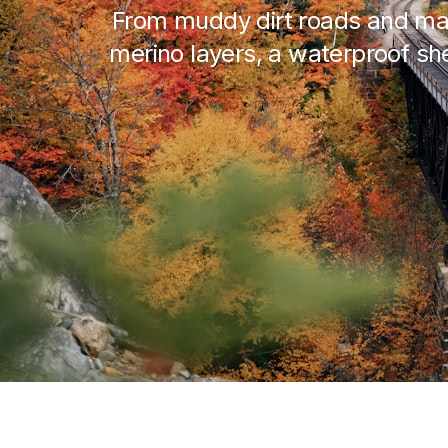
From muddy dirt roads and map
merino layers, a waterproof shel