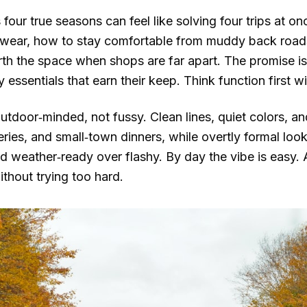
four true seasons can feel like solving four trips at on
y wear, how to stay comfortable from muddy back roads
th the space when shops are far apart. The promise is
y essentials that earn their keep. Think function first w
utdoor‑minded, not fussy. Clean lines, quiet colors, and
ries, and small‑town dinners, while overtly formal look
 weather‑ready over flashy. By day the vibe is easy. A
thout trying too hard.