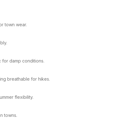
or town wear.
bly.
c for damp conditions.
ng breathable for hikes.
mmer flexibility.
in towns.