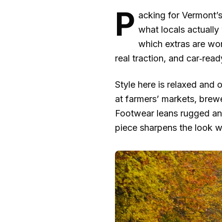
P
acking for Vermont’s 
what locals actuall
which extras are wor
real traction, and car‑read
Style here is relaxed and o
at farmers’ markets, brewe
Footwear leans rugged and
piece sharpens the look wi