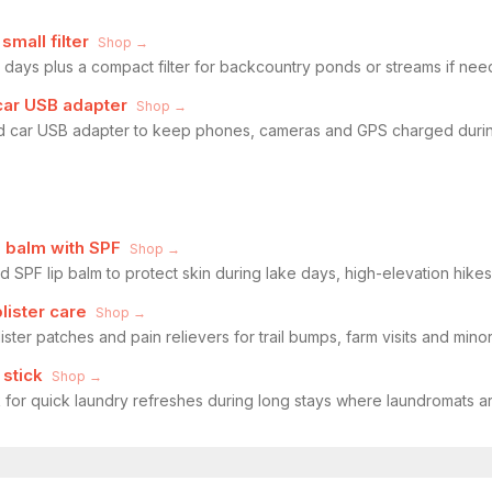
mall filter
Shop →
ld days plus a compact filter for backcountry ponds or streams if nee
car USB adapter
Shop →
 car USB adapter to keep phones, cameras and GPS charged during
 balm with SPF
Shop →
SPF lip balm to protect skin during lake days, high-elevation hikes
blister care
Shop →
ister patches and pain relievers for trail bumps, farm visits and min
 stick
Shop →
k for quick laundry refreshes during long stays where laundromats ar