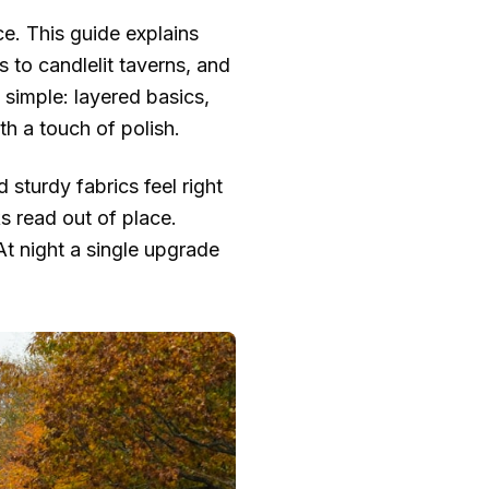
ce. This guide explains
 to candlelit taverns, and
 simple: layered basics,
ith a touch of polish.
 sturdy fabrics feel right
s read out of place.
t night a single upgrade