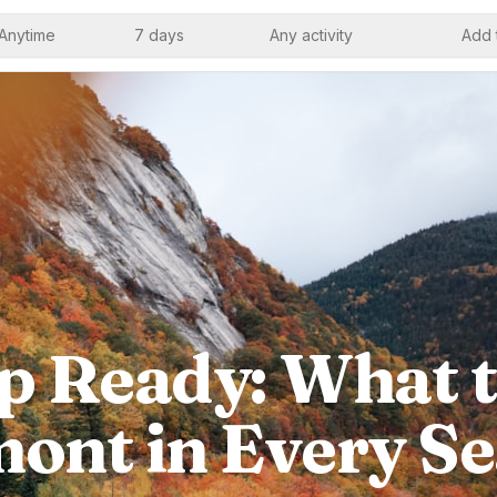
Anytime
7 days
Any activity
Add 
p Ready: What t
ont in Every S