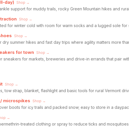
ll-day)
Shop →
ankle support for muddy trails, rocky Green Mountain hikes and rura
traction
Shop →
ated for winter cold with room for warm socks and a lugged sole for
 shoes
Shop →
for dry summer hikes and fast day trips where agility matters more tha
neakers for town
Shop →
r sneakers for markets, breweries and drive-in errands that pair wit
it
Shop →
s, tow strap, blanket, flashlight and basic tools for rural Vermont dri
 / microspikes
Shop →
 over boots for icy trails and packed snow; easy to store in a daypac
hop →
permethrin-treated clothing or spray to reduce ticks and mosquitoe