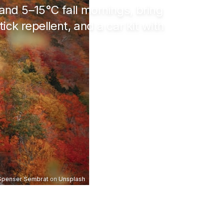
 and
5–15°C
fall mornings, bring
ick repellent, and a car kit with
Spenser Sembrat
on
Unsplash