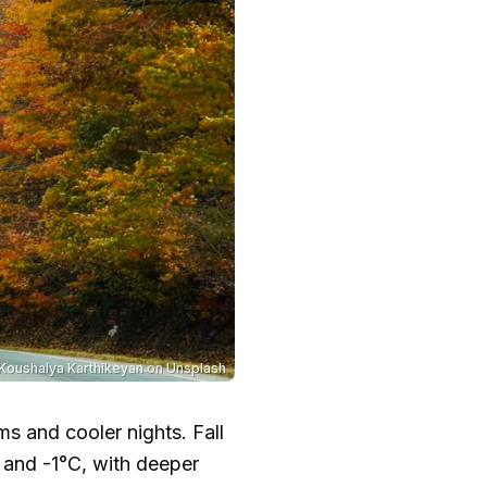
Koushalya Karthikeyan
on
Unsplash
s and cooler nights. Fall
0 and
-1°C
, with deeper