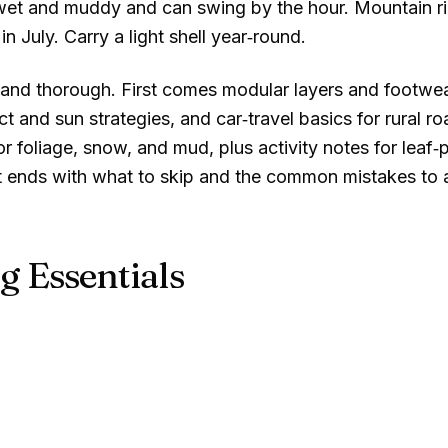
is wet and muddy and can swing by the hour. Mountain r
in July. Carry a light shell year‑round.
and thorough. First comes modular layers and footwear 
 and sun strategies, and car‑travel basics for rural roa
 foliage, snow, and mud, plus activity notes for leaf‑p
 It ends with what to skip and the common mistakes to 
g Essentials