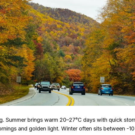
ng. Summer brings warm
20–27°C
days with quick storm
nings and golden light. Winter often sits between -1