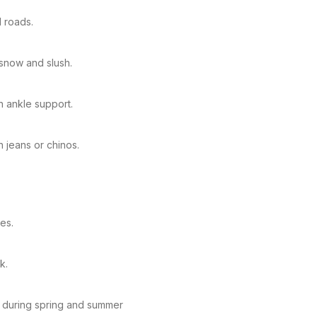
l roads.
 snow and slush.
n ankle support.
h jeans or chinos.
ves.
k.
s during spring and summer