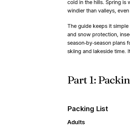
cold in the hills. Spring 
windier than valleys, even 
The guide keeps it simple 
and snow protection, insect
season‑by‑season plans for
skiing and lakeside time.
Part 1: Packin
Packing List
Adults