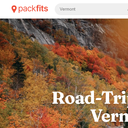
Vermont
Road-Tri
Verm