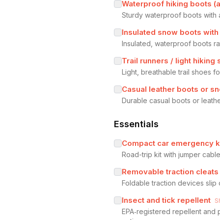
Waterproof hiking boots (a
Sturdy waterproof boots with 
Insulated snow boots with 
Insulated, waterproof boots r
Trail runners / light hiking
Light, breathable trail shoes 
Casual leather boots or s
Durable casual boots or leathe
Essentials
Compact car emergency k
Road-trip kit with jumper cable
Removable traction cleats
Foldable traction devices slip
Insect and tick repellent
S
EPA‑registered repellent and 