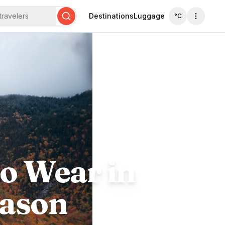
travelers
Destinations
Luggage
°C
Search
o Wear in
eason