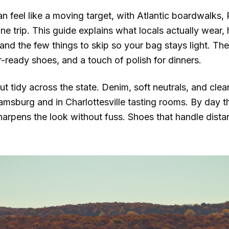
can feel like a moving target, with Atlantic boardwalks
ne trip. This guide explains what locals actually wear
nd the few things to skip so your bag stays light. Th
-ready shoes, and a touch of polish for dinners.
t tidy across the state. Denim, soft neutrals, and cle
iamsburg and in Charlottesville tasting rooms. By day th
arpens the look without fuss. Shoes that handle dist