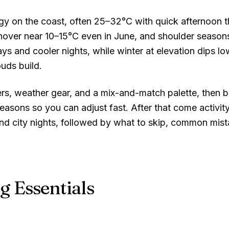
y on the coast, often
25–32°C
with quick afternoon t
hover near
10–15°C
even in June, and shoulder seaso
ys and cooler nights, while winter at elevation dips low
uds build.
ers, weather gear, and a mix-and-match palette, then 
asons so you can adjust fast. After that come activity
and city nights, followed by what to skip, common mis
g Essentials