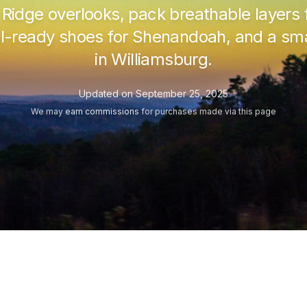
e Ridge overlooks, pack breathable layer
ail-ready shoes for Shenandoah, and a smar
in Williamsburg.
Updated on
September 25, 2025
We may
earn commissions
for purchases made via this page