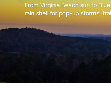
From Virginia Beach sun to Blu
rain shell for pop-up storms, tr