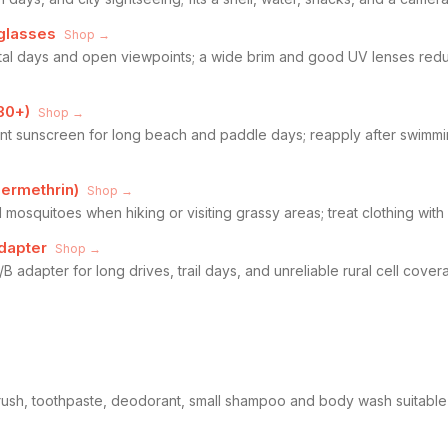
glasses
Shop →
astal days and open viewpoints; a wide brim and good UV lenses re
30+)
Shop →
nt sunscreen for long beach and paddle days; reapply after swimmi
permethrin)
Shop →
d mosquitoes when hiking or visiting grassy areas; treat clothing with
dapter
Shop →
 adapter for long drives, trail days, and unreliable rural cell cov
brush, toothpaste, deodorant, small shampoo and body wash suitabl