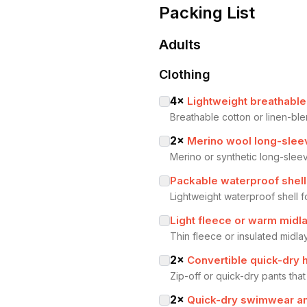
Packing List
Adults
Clothing
4
×
Lightweight breathable
Breathable cotton or linen-bl
2
×
Merino wool long-slee
Merino or synthetic long-sle
Packable waterproof shell
Lightweight waterproof shell 
Light fleece or warm midl
Thin fleece or insulated midla
2
×
Convertible quick-dry 
Zip-off or quick-dry pants that 
2
×
Quick-dry swimwear an