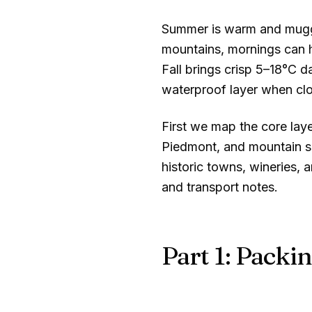
Summer is warm and mugg
mountains, mornings can 
Fall brings crisp
5–18°C
da
waterproof layer when clo
First we map the core lay
Piedmont, and mountain se
historic towns, wineries, 
and transport notes.
Part 1: Packin