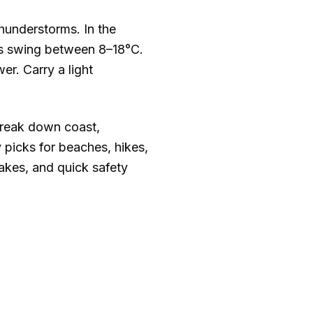
hunderstorms. In the
ns swing between
8–18°C
.
er. Carry a light
break down coast,
 picks for beaches, hikes,
takes, and quick safety