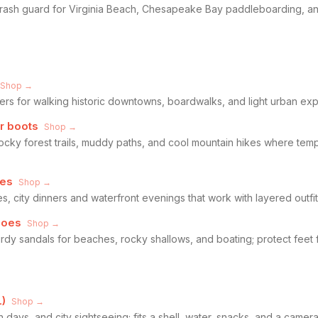
 rash guard for Virginia Beach, Chesapeake Bay paddleboarding, an
Shop →
s for walking historic downtowns, boardwalks, and light urban explo
r boots
Shop →
ocky forest trails, muddy paths, and cool mountain hikes where temp
oes
Shop →
s, city dinners and waterfront evenings that work with layered outfit
hoes
Shop →
dy sandals for beaches, rocky shallows, and boating; protect feet f
)
Shop →
 days, and city sightseeing; fits a shell, water, snacks, and a camer