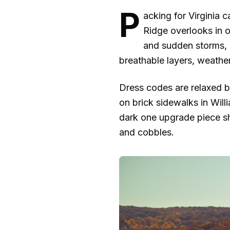
P
acking for Virginia 
Ridge overlooks in o
and sudden storms, a
breathable layers, weather
Dress codes are relaxed bu
on brick sidewalks in Will
dark one upgrade piece sh
and cobbles.