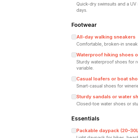
Quick-dry swimsuits and a UV
days.
Footwear
All-day walking sneakers
Comfortable, broken-in sneaker
Waterproof hiking shoes o
Sturdy waterproof shoes for r
variable.
Casual loafers or boat sh
Smart-casual shoes for winerie
Sturdy sandals or water s
Closed-toe water shoes or stur
Essentials
Packable daypack (20–30L
Light daypack for hikes, beach