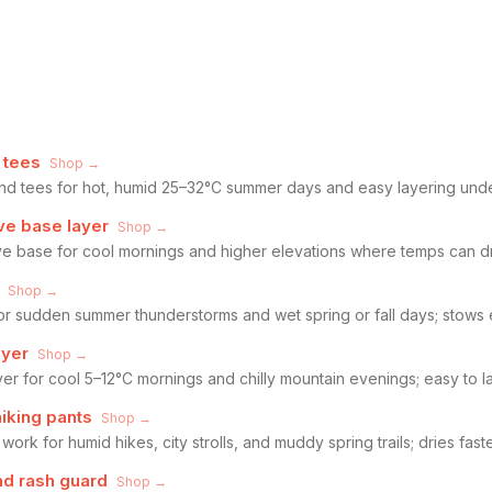
 tees
Shop →
end tees for hot, humid 25–32°C summer days and easy layering unde
ve base layer
Shop →
eve base for cool mornings and higher elevations where temps can 
Shop →
for sudden summer thunderstorms and wet spring or fall days; stows 
ayer
Shop →
yer for cool 5–12°C mornings and chilly mountain evenings; easy to la
hiking pants
Shop →
work for humid hikes, city strolls, and muddy spring trails; dries fast
d rash guard
Shop →