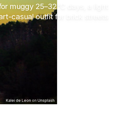
s for muggy
25–32°C
days, a light
t-casual outfit for brick streets
Kalei de Leon
on
Unsplash