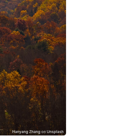
Hanyang Zhang
on
Unsplash