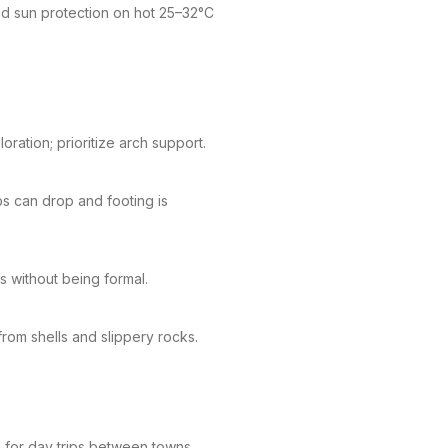
d sun protection on hot 25–32°C
ration; prioritize arch support.
s can drop and footing is
s without being formal.
rom shells and slippery rocks.
a for day trips between towns.