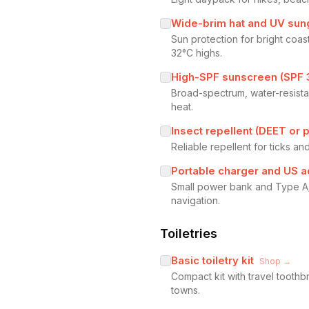
Wide-brim hat and UV sun
Sun protection for bright co
32°C highs.
High-SPF sunscreen (SPF 
Broad-spectrum, water-resista
heat.
Insect repellent (DEET or 
Reliable repellent for ticks an
Portable charger and US a
Small power bank and Type A/B
navigation.
Toiletries
Basic toiletry kit
Shop →
Compact kit with travel tooth
towns.