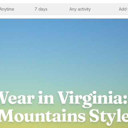
Anytime
7 days
Any activity
Add 
ear in Virginia:
Mountains Styl