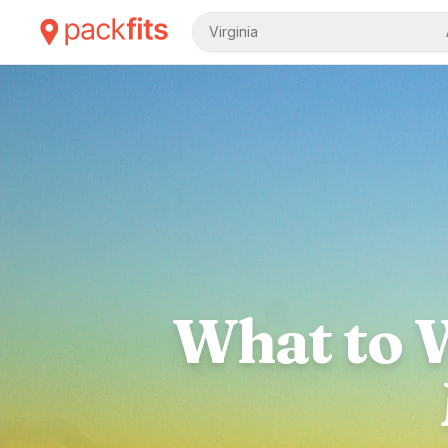
Virginia
What to W