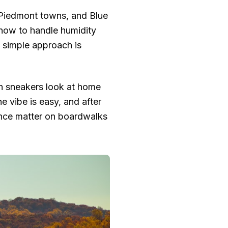
, Piedmont towns, and Blue
, how to handle humidity
e simple approach is
an sneakers look at home
e vibe is easy, and after
ance matter on boardwalks