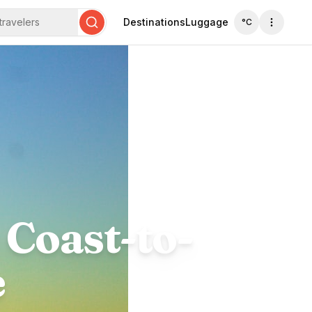
travelers
Destinations
Luggage
°C
Search
 Coast-to-
e