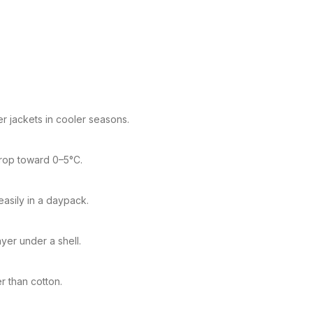
r jackets in cooler seasons.
drop toward 0–5°C.
easily in a daypack.
yer under a shell.
er than cotton.