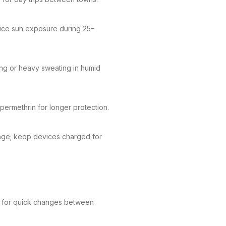
duce sun exposure during 25–
ng or heavy sweating in humid
 permethrin for longer protection.
erage; keep devices charged for
e for quick changes between