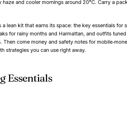
y haze and cooler mornings around
20°C
. Carry a pack
 lean kit that earns its space: the key essentials for s
aks for rainy months and Harmattan, and outfits tuned
ours. Then come money and safety notes for mobile‑mone
gth strategies you can use right away.
g Essentials