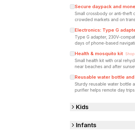
Secure daypack and mone
Small crossbody or anti-theft
crowded markets and on transi
Electronics: Type G adap
Type G adapter, 230V-compati
days of phone-based navigat
Health & mosquito kit
Shop
Small health kit with oral rehy
near beaches and after sunset
Reusable water bottle and 
Sturdy reusable water bottle a
purifier helps remote day trips
Kids
Infants