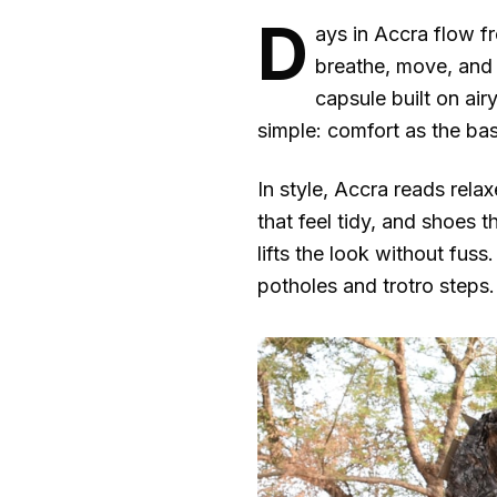
D
ays in Accra flow f
breathe, move, and s
capsule built on ai
simple: comfort as the bas
In style, Accra reads rela
that feel tidy, and shoes 
lifts the look without fus
potholes and trotro steps.