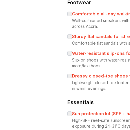
Footwear
Comfortable all-day walki
Well-cushioned sneakers with
across Accra.
Sturdy flat sandals for st
Comfortable flat sandals with
Water-resistant slip-ons f
Slip-on shoes with water-resi
moto/taxi hops.
Dressy closed-toe shoes fo
Lightweight closed-toe loafers
in warm evenings.
Essentials
Sun protection kit (SPF + 
High-SPF reef-safe sunscreen 
exposure during 24–31°C days