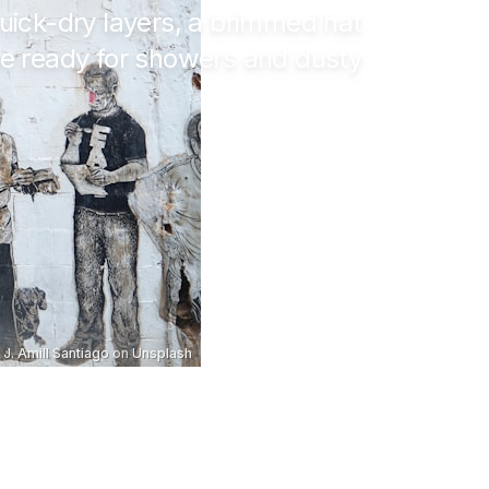
uick-dry layers, a brimmed hat
be ready for showers and dusty
J. Amill Santiago
on
Unsplash