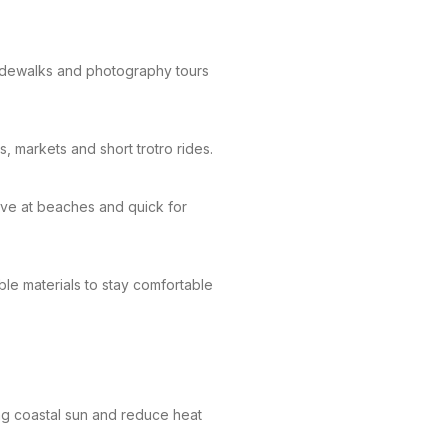
idewalks and photography tours
 markets and short trotro rides.
ove at beaches and quick for
ble materials to stay comfortable
ng coastal sun and reduce heat