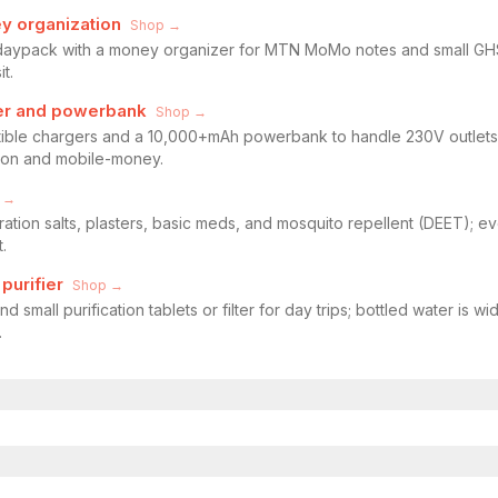
y organization
Shop →
 daypack with a money organizer for MTN MoMo notes and small GHS 
t.
ter and powerbank
Shop →
ble chargers and a 10,000+mAh powerbank to handle 230V outlets,
ion and mobile-money.
 →
dration salts, plasters, basic meds, and mosquito repellent (DEET); e
.
purifier
Shop →
nd small purification tablets or filter for day trips; bottled water i
.