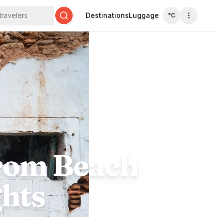
travelers
Destinations
Luggage
°C
Search
From Beach
ghts