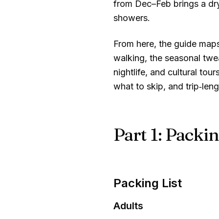
from Dec–Feb brings a dr
showers.
From here, the guide maps a
walking, the seasonal twe
nightlife, and cultural t
what to skip, and trip‑len
Part 1: Packin
Packing List
Adults