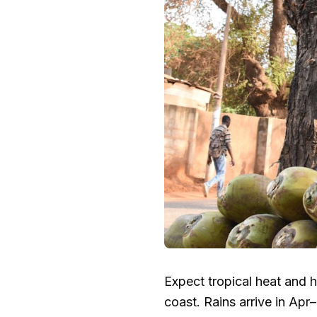
Expect tropical heat and 
coast. Rains arrive in Ap