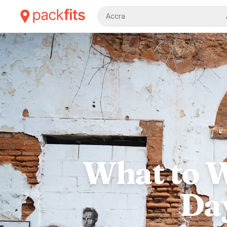
Accra
What to W
Day