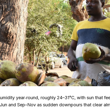
humidity year‑round, roughly
24–31°C
, with sun that fe
r–Jun and Sep–Nov as sudden downpours that clear alm