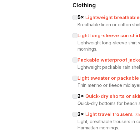
Clothing
5
×
Lightweight breathable 
Breathable linen or cotton shir
Light long-sleeve sun shir
Lightweight long-sleeve shirt 
mornings.
Packable waterproof jack
Lightweight packable rain sh
Light sweater or packable
Thin merino or fleece midlaye
2
×
Quick-dry shorts or ski
Quick-dry bottoms for beach a
2
×
Light travel trousers
S
Light, breathable trousers in 
Harmattan mornings.