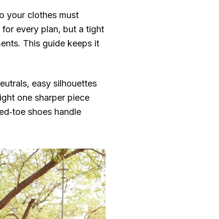
so your clothes must
for every plan, but a tight
ents. This guide keeps it
eutrals, easy silhouettes
night one sharper piece
osed‑toe shoes handle