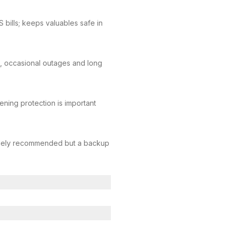
bills; keeps valuables safe in
 occasional outages and long
vening protection is important
s widely recommended but a backup