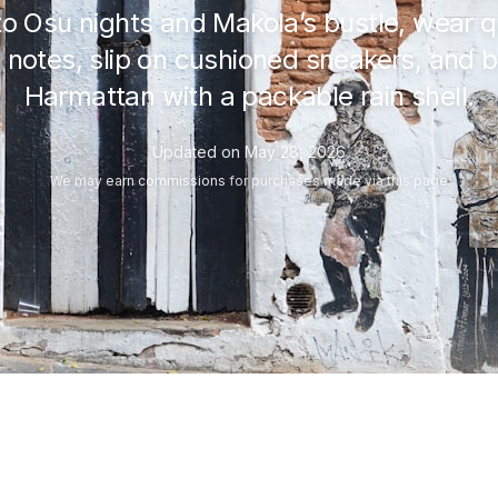
 Osu nights and Makola’s bustle, wear q
 notes, slip on cushioned sneakers, and 
Harmattan with a packable rain shell.
Updated on
May 28, 2026
We may
earn commissions
for purchases made via this page