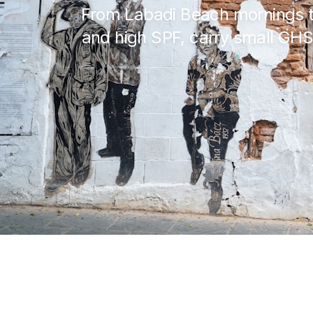
From Labadi Beach mornings to
and high SPF, carry small GHS