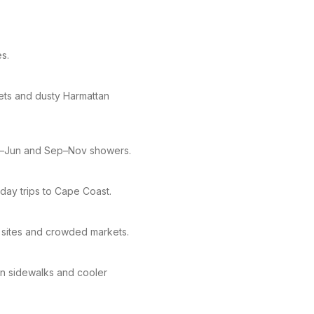
es.
kets and dusty Harmattan
pr–Jun and Sep–Nov showers.
day trips to Cape Coast.
 sites and crowded markets.
ven sidewalks and cooler