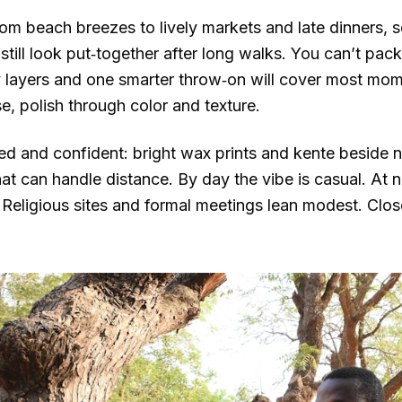
rom beach breezes to lively markets and late dinners, 
till look put‑together after long walks. You can’t pack 
ry layers and one smarter throw‑on will cover most mom
e, polish through color and texture.
xed and confident: bright wax prints and kente beside n
that can handle distance. By day the vibe is casual. At 
s. Religious sites and formal meetings lean modest. Cl