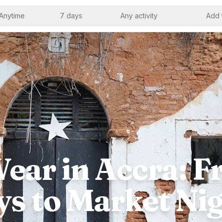
Anytime
7 days
Any activity
Add 
ear in Accra: 
s to Market Ni