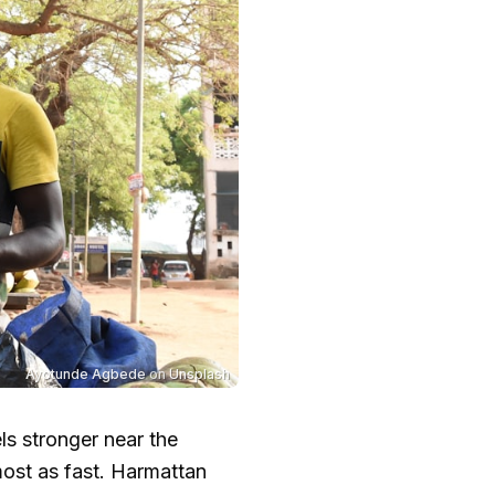
Ayotunde Agbede
on
Unsplash
els stronger near the
ost as fast. Harmattan