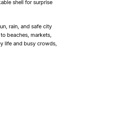
able shell for surprise
un, rain, and safe city
 to beaches, markets,
y life and busy crowds,