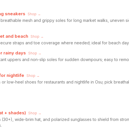
ng sneakers
Shop →
 breathable mesh and grippy soles for long market walks, uneven s
reet and beach
Shop →
 secure straps and toe coverage where needed; ideal for beach days,
or rainy days
Shop →
stant uppers and non-slip soles for sudden downpours; easy to rem
r nightlife
Shop →
 or low-heel shoes for restaurants and nightlife in Osu; pick breatha
hat + shades)
Shop →
(30+), wide-brim hat, and polarized sunglasses to shield from stro
.