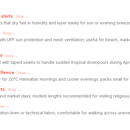
shirts
Shop →
ts that dry fast in humidity and layer easily for sun or evening breez
t
Shop →
with UPF sun protection and mesh ventilation; useful for beach, mar
et
Shop →
ell with taped seams to handle sudden tropical downpours during A
 fleece
Shop →
r for 20°C Harmattan mornings and cooler evenings; packs small for 
rts
Shop →
nd market days; modest lengths recommended for visiting religious
hop →
cotton-linen or technical fabric; comfortable for walking across une