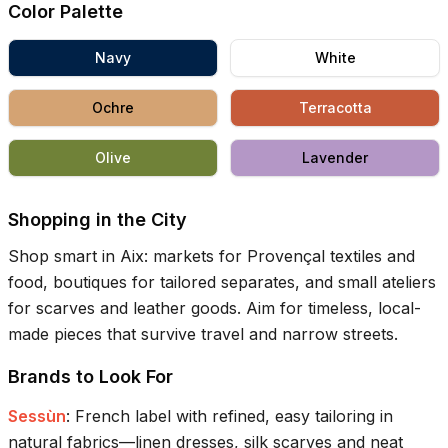
Color Palette
Navy
White
Ochre
Terracotta
Olive
Lavender
Shopping in the City
Shop smart in Aix: markets for Provençal textiles and
food, boutiques for tailored separates, and small ateliers
for scarves and leather goods. Aim for timeless, local-
made pieces that survive travel and narrow streets.
Brands to Look For
Sessùn
:
French label with refined, easy tailoring in
natural fabrics—linen dresses, silk scarves and neat