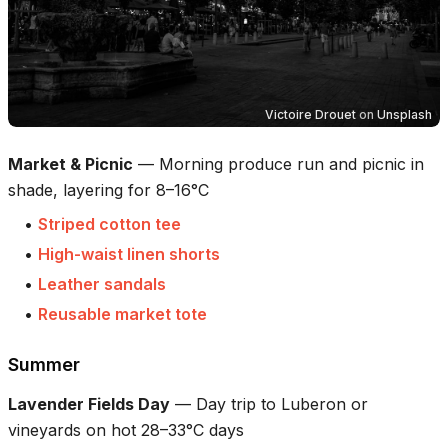
Victoire Drouet
on
Unsplash
Market & Picnic
—
Morning produce run and picnic in
shade, layering for 8–16°C
•
Striped cotton tee
•
High-waist linen shorts
•
Leather sandals
•
Reusable market tote
Summer
Lavender Fields Day
—
Day trip to Luberon or
vineyards on hot 28–33°C days