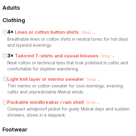
Adults
Clothing
4
×
Linen or cotton button shirts
Shop →
Breathable linen or cotton shirts in neutral tones for hot days
and layered evenings.
3
×
Tailored T-shirts and casual blouses
Shop →
Neat cotton or technical tees that look polished in cafés and
comfortable for daytime wandering.
Light knit layer or merino sweater
Shop →
Thin merino or cotton sweater for cool mornings, evening
cafés and unpredictable Mistral winds.
Packable windbreaker / rain shell
Shop →
Compact windproof jacket for gusty Mistral days and sudden
showers, stows in a daypack.
Footwear