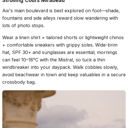
Strolling Cours Mirabeau
Aix's main boulevard is best explored on foot—shade,
fountains and side alleys reward slow wandering with
lots of photo stops.
Wear a linen shirt + tailored shorts or lightweight chinos
+ comfortable sneakers with grippy soles. Wide-brim
hat, SPF 30+ and sunglasses are essential; mornings
can feel 10–18°C with the Mistral, so tuck a thin
windbreaker into your daypack. Walk cobbles slowly,
avoid beachwear in town and keep valuables in a secure
crossbody bag.