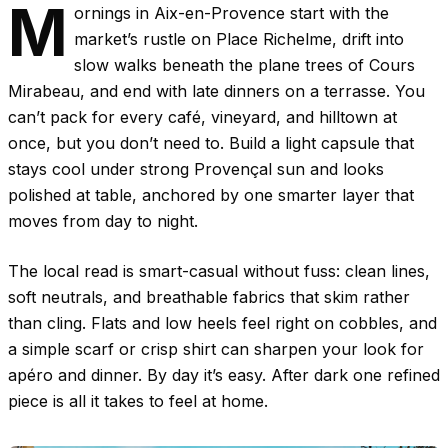
M
ornings in Aix-en-Provence start with the
market’s rustle on Place Richelme, drift into
slow walks beneath the plane trees of Cours
Mirabeau, and end with late dinners on a terrasse. You
can’t pack for every café, vineyard, and hilltown at
once, but you don’t need to. Build a light capsule that
stays cool under strong Provençal sun and looks
polished at table, anchored by one smarter layer that
moves from day to night.
The local read is smart-casual without fuss: clean lines,
soft neutrals, and breathable fabrics that skim rather
than cling. Flats and low heels feel right on cobbles, and
a simple scarf or crisp shirt can sharpen your look for
apéro and dinner. By day it’s easy. After dark one refined
piece is all it takes to feel at home.