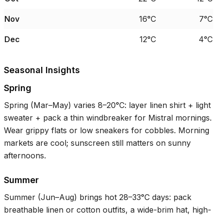
Nov
16°C
7°C
Dec
12°C
4°C
Seasonal Insights
Spring
Spring (Mar–May) varies
8–20°C
: layer linen shirt + light
sweater + pack a thin windbreaker for Mistral mornings.
Wear grippy flats or low sneakers for cobbles. Morning
markets are cool; sunscreen still matters on sunny
afternoons.
Summer
Summer (Jun–Aug) brings hot
28–33°C
days: pack
breathable linen or cotton outfits, a wide-brim hat, high-