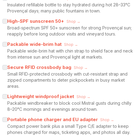
Insulated refillable bottle to stay hydrated during hot 28–33°C
Provençal days; many public fountains in town.
High-SPF sunscreen 50+
Shop →
Broad-spectrum SPF 50+ sunscreen for strong Provençal sun;
reapply before long outdoor visits and vineyard tours.
Packable wide-brim hat
Shop →
Packable wide-brim hat with chin strap to shield face and neck
from intense sun and Provençal light at markets.
Secure RFID crossbody bag
Shop →
Small RFID-protected crossbody with cut-resistant strap and
zipped compartments to deter pickpockets in busy market
areas.
Lightweight windproof jacket
Shop →
Packable windbreaker to block cool Mistral gusts during chilly
8–20°C mornings and evenings around town.
Portable phone charger and EU adapter
Shop →
Compact power bank plus a small Type C/E adapter to keep
phones charged for maps, ticketing apps, and photos all day.