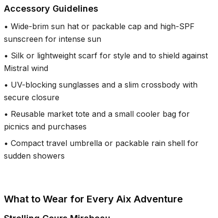
Accessory Guidelines
•
Wide-brim sun hat or packable cap and high-SPF
sunscreen for intense sun
•
Silk or lightweight scarf for style and to shield against
Mistral wind
•
UV-blocking sunglasses and a slim crossbody with
secure closure
•
Reusable market tote and a small cooler bag for
picnics and purchases
•
Compact travel umbrella or packable rain shell for
sudden showers
What to Wear for Every Aix Adventure