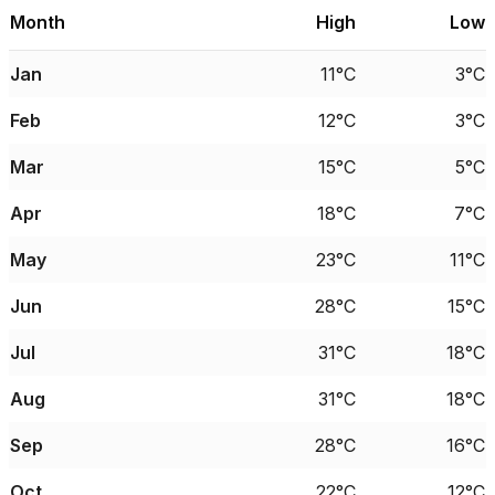
Month
High
Low
Jan
11°C
3°C
Feb
12°C
3°C
Mar
15°C
5°C
Apr
18°C
7°C
May
23°C
11°C
Jun
28°C
15°C
Jul
31°C
18°C
Aug
31°C
18°C
Sep
28°C
16°C
Oct
22°C
12°C