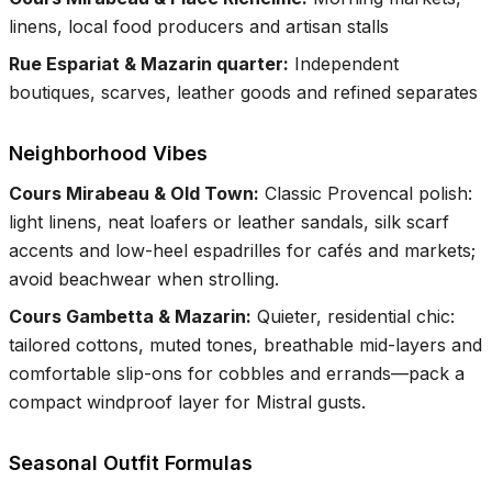
linens, local food producers and artisan stalls
Rue Espariat & Mazarin quarter
:
Independent
boutiques, scarves, leather goods and refined separates
Neighborhood Vibes
Cours Mirabeau & Old Town
:
Classic Provencal polish:
light linens, neat loafers or leather sandals, silk scarf
accents and low-heel espadrilles for cafés and markets;
avoid beachwear when strolling.
Cours Gambetta & Mazarin
:
Quieter, residential chic:
tailored cottons, muted tones, breathable mid-layers and
comfortable slip-ons for cobbles and errands—pack a
compact windproof layer for Mistral gusts.
Seasonal Outfit Formulas