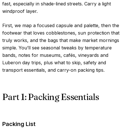
fast, especially in shade-lined streets. Carry a light
windproof layer.
First, we map a focused capsule and palette, then the
footwear that loves cobblestones, sun protection that
truly works, and the bags that make market mornings
simple. You’ll see seasonal tweaks by temperature
bands, notes for museums, cafés, vineyards and
Luberon day trips, plus what to skip, safety and
transport essentials, and carry-on packing tips.
Part 1: Packing Essentials
Packing List