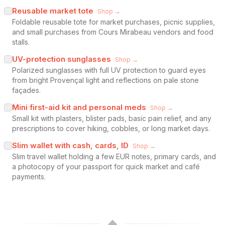
Reusable market tote
Shop →
Foldable reusable tote for market purchases, picnic supplies,
and small purchases from Cours Mirabeau vendors and food
stalls.
UV-protection sunglasses
Shop →
Polarized sunglasses with full UV protection to guard eyes
from bright Provençal light and reflections on pale stone
façades.
Mini first-aid kit and personal meds
Shop →
Small kit with plasters, blister pads, basic pain relief, and any
prescriptions to cover hiking, cobbles, or long market days.
Slim wallet with cash, cards, ID
Shop →
Slim travel wallet holding a few EUR notes, primary cards, and
a photocopy of your passport for quick market and café
payments.
◆