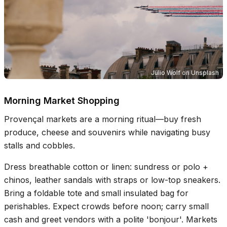
Julio Wolf
on
Unsplash
Morning Market Shopping
Provençal markets are a morning ritual—buy fresh
produce, cheese and souvenirs while navigating busy
stalls and cobbles.
Dress breathable cotton or linen: sundress or polo +
chinos, leather sandals with straps or low-top sneakers.
Bring a foldable tote and small insulated bag for
perishables. Expect crowds before noon; carry small
cash and greet vendors with a polite 'bonjour'. Markets