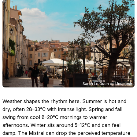
Sarah Le Guen
on
Unsplash
Weather shapes the rhythm here. Summer is hot and
dry, often
28–33°C
with intense light. Spring and fall
swing from cool
8–20°C
mornings to warmer
afternoons. Winter sits around
5–12°C
and can feel
damp. The Mistral can drop the perceived temperature