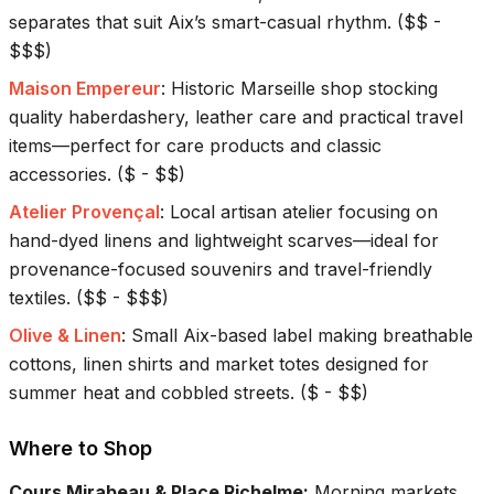
separates that suit Aix’s smart-casual rhythm.
(
$$ -
$$$
)
Maison Empereur
:
Historic Marseille shop stocking
quality haberdashery, leather care and practical travel
items—perfect for care products and classic
accessories.
(
$ - $$
)
Atelier Provençal
:
Local artisan atelier focusing on
hand-dyed linens and lightweight scarves—ideal for
provenance-focused souvenirs and travel-friendly
textiles.
(
$$ - $$$
)
Olive & Linen
:
Small Aix-based label making breathable
cottons, linen shirts and market totes designed for
summer heat and cobbled streets.
(
$ - $$
)
Where to Shop
Cours Mirabeau & Place Richelme
:
Morning markets,