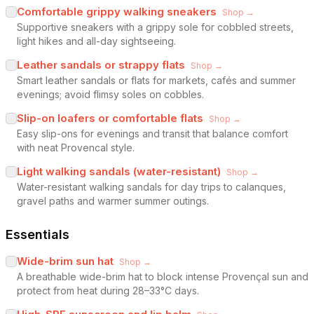
Comfortable grippy walking sneakers
Shop →
Supportive sneakers with a grippy sole for cobbled streets,
light hikes and all-day sightseeing.
Leather sandals or strappy flats
Shop →
Smart leather sandals or flats for markets, cafés and summer
evenings; avoid flimsy soles on cobbles.
Slip-on loafers or comfortable flats
Shop →
Easy slip-ons for evenings and transit that balance comfort
with neat Provencal style.
Light walking sandals (water-resistant)
Shop →
Water-resistant walking sandals for day trips to calanques,
gravel paths and warmer summer outings.
Essentials
Wide-brim sun hat
Shop →
A breathable wide-brim hat to block intense Provençal sun and
protect from heat during 28–33°C days.