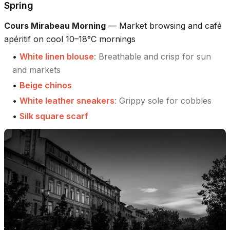
Spring
Cours Mirabeau Morning
—
Market browsing and café
apéritif on cool 10–18°C mornings
•
White linen blouse
:
Breathable and crisp for sun
and markets
•
Beige chinos
•
White leather sneakers
:
Grippy sole for cobbles
•
Silk square scarf