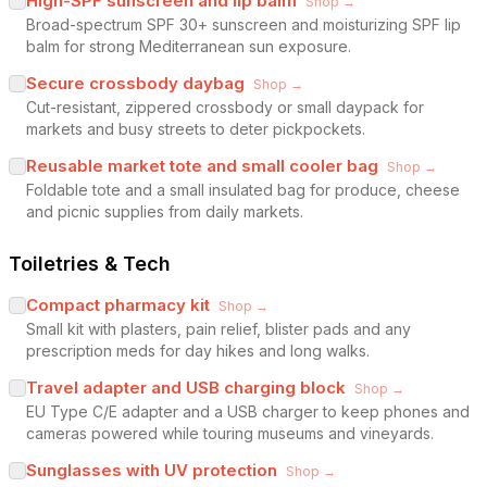
High-SPF sunscreen and lip balm
Shop →
Broad-spectrum SPF 30+ sunscreen and moisturizing SPF lip
balm for strong Mediterranean sun exposure.
Secure crossbody daybag
Shop →
Cut-resistant, zippered crossbody or small daypack for
markets and busy streets to deter pickpockets.
Reusable market tote and small cooler bag
Shop →
Foldable tote and a small insulated bag for produce, cheese
and picnic supplies from daily markets.
Toiletries & Tech
Compact pharmacy kit
Shop →
Small kit with plasters, pain relief, blister pads and any
prescription meds for day hikes and long walks.
Travel adapter and USB charging block
Shop →
EU Type C/E adapter and a USB charger to keep phones and
cameras powered while touring museums and vineyards.
Sunglasses with UV protection
Shop →