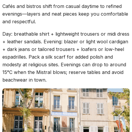
Cafés and bistros shift from casual daytime to refined
evenings—layers and neat pieces keep you comfortable
and respectful.
Day: breathable shirt + lightweight trousers or midi dress
+ leather sandals. Evening: blazer or light wool cardigan
+ dark jeans or tailored trousers + loafers or low-heel
espadrilles. Pack a silk scarf for added polish and
modesty at religious sites. Evenings can drop to around
15°C when the Mistral blows; reserve tables and avoid
beachwear in town.