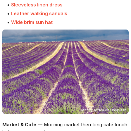
•
Sleeveless linen dress
•
Leather walking sandals
•
Wide brim sun hat
Johnny Africa
on
Unsplash
Market & Café
—
Morning market then long café lunch