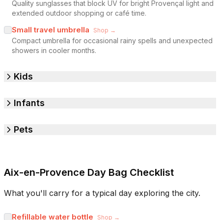
Quality sunglasses that block UV for bright Provençal light and
extended outdoor shopping or café time.
Small travel umbrella
Shop →
Compact umbrella for occasional rainy spells and unexpected
showers in cooler months.
Kids
Infants
Pets
Aix-en-Provence Day Bag Checklist
What you'll carry for a typical day exploring the city.
Refillable water bottle
Shop →