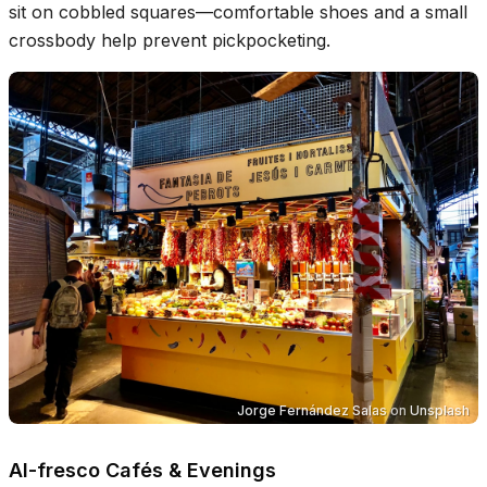
sit on cobbled squares—comfortable shoes and a small
crossbody help prevent pickpocketing.
Jorge Fernández Salas
on
Unsplash
Al-fresco Cafés & Evenings