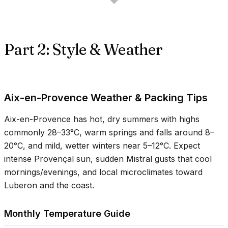
Part 2: Style & Weather
Aix-en-Provence Weather & Packing Tips
Aix-en-Provence has hot, dry summers with highs
commonly
28–33°C
, warm springs and falls around
8–
20°C
, and mild, wetter winters near
5–12°C
. Expect
intense Provençal sun, sudden Mistral gusts that cool
mornings/evenings, and local microclimates toward
Luberon and the coast.
Monthly Temperature Guide