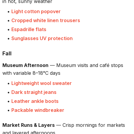
in hot, sunny weather
•
Light cotton popover
•
Cropped white linen trousers
•
Espadrille flats
•
Sunglasses UV protection
Fall
Museum Afternoon
—
Museum visits and café stops
with variable 8–18°C days
•
Lightweight wool sweater
•
Dark straight jeans
•
Leather ankle boots
•
Packable windbreaker
Market Runs & Layers
—
Crisp mornings for markets
and layered afternoons