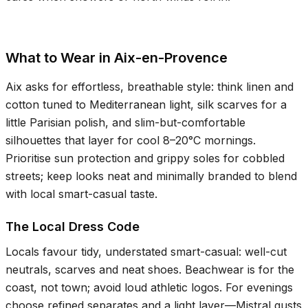
What to Wear in Aix-en-Provence
Aix asks for effortless, breathable style: think linen and
cotton tuned to Mediterranean light, silk scarves for a
little Parisian polish, and slim-but-comfortable
silhouettes that layer for cool
8–20°C
mornings.
Prioritise sun protection and grippy soles for cobbled
streets; keep looks neat and minimally branded to blend
with local smart-casual taste.
The Local Dress Code
Locals favour tidy, understated smart-casual: well-cut
neutrals, scarves and neat shoes. Beachwear is for the
coast, not town; avoid loud athletic logos. For evenings
choose refined separates and a light layer—Mistral gusts