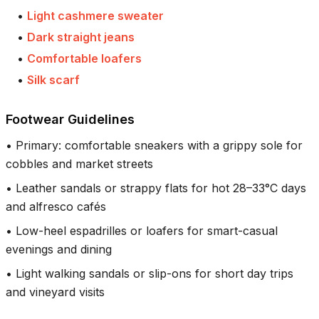
•
Light cashmere sweater
•
Dark straight jeans
•
Comfortable loafers
•
Silk scarf
Footwear Guidelines
•
Primary: comfortable sneakers with a grippy sole for
cobbles and market streets
•
Leather sandals or strappy flats for hot 28–33°C days
and alfresco cafés
•
Low-heel espadrilles or loafers for smart-casual
evenings and dining
•
Light walking sandals or slip-ons for short day trips
and vineyard visits