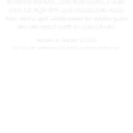
Richelme markets, pack linen layers, a wide-
brim hat, high-SPF, and cobblestone-ready
flats. Add a light windbreaker for Mistral gusts
and one smart outfit for café dinners.
Updated on
February 27, 2026
We may
earn commissions
for purchases made via this page