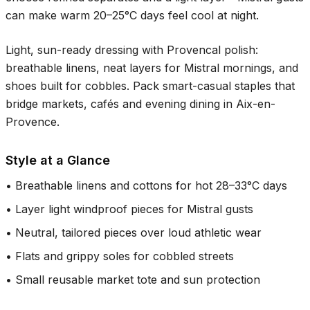
can make warm
20–25°C
days feel cool at night.
Light, sun-ready dressing with Provencal polish:
breathable linens, neat layers for Mistral mornings, and
shoes built for cobbles. Pack smart-casual staples that
bridge markets, cafés and evening dining in Aix-en-
Provence.
Style at a Glance
•
Breathable linens and cottons for hot 28–33°C days
•
Layer light windproof pieces for Mistral gusts
•
Neutral, tailored pieces over loud athletic wear
•
Flats and grippy soles for cobbled streets
•
Small reusable market tote and sun protection