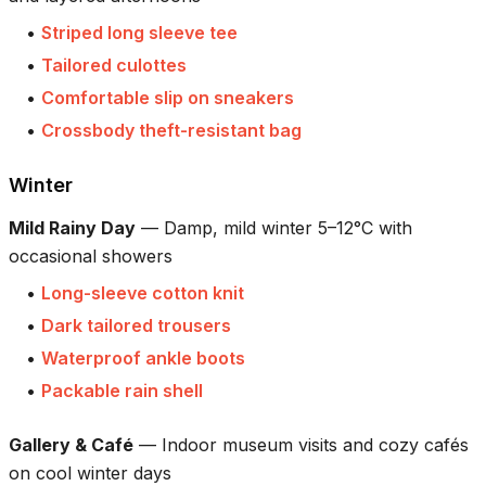
•
Striped long sleeve tee
•
Tailored culottes
•
Comfortable slip on sneakers
•
Crossbody theft-resistant bag
Winter
Mild Rainy Day
—
Damp, mild winter 5–12°C with
occasional showers
•
Long-sleeve cotton knit
•
Dark tailored trousers
•
Waterproof ankle boots
•
Packable rain shell
Gallery & Café
—
Indoor museum visits and cozy cafés
on cool winter days