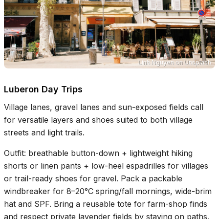
Linh Nguyen
on
Unsplash
Luberon Day Trips
Village lanes, gravel lanes and sun-exposed fields call
for versatile layers and shoes suited to both village
streets and light trails.
Outfit: breathable button-down + lightweight hiking
shorts or linen pants + low-heel espadrilles for villages
or trail-ready shoes for gravel. Pack a packable
windbreaker for 8–20°C spring/fall mornings, wide-brim
hat and SPF. Bring a reusable tote for farm-shop finds
and respect private lavender fields by staying on paths.