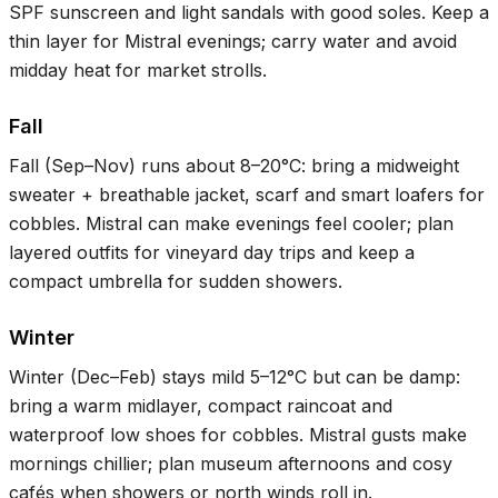
SPF sunscreen and light sandals with good soles. Keep a
thin layer for Mistral evenings; carry water and avoid
midday heat for market strolls.
Fall
Fall (Sep–Nov) runs about
8–20°C
: bring a midweight
sweater + breathable jacket, scarf and smart loafers for
cobbles. Mistral can make evenings feel cooler; plan
layered outfits for vineyard day trips and keep a
compact umbrella for sudden showers.
Winter
Winter (Dec–Feb) stays mild
5–12°C
but can be damp:
bring a warm midlayer, compact raincoat and
waterproof low shoes for cobbles. Mistral gusts make
mornings chillier; plan museum afternoons and cosy
cafés when showers or north winds roll in.