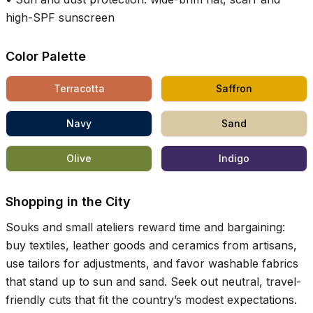
high-SPF sunscreen
Color Palette
Terracotta
Saffron
Navy
Sand
Olive
Indigo
Shopping in the City
Souks and small ateliers reward time and bargaining:
buy textiles, leather goods and ceramics from artisans,
use tailors for adjustments, and favor washable fabrics
that stand up to sun and sand. Seek out neutral, travel-
friendly cuts that fit the country’s modest expectations.