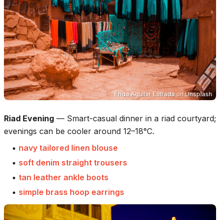
Frida Aguilar Estrada
on
Unsplash
Riad Evening
—
Smart-casual dinner in a riad courtyard;
evenings can be cooler around 12–18°C.
•
navy tailored linen blouse
•
soft denim straight trousers
•
tan leather ankle boots
•
simple brass hoop earrings