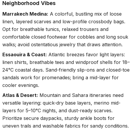
Neighborhood Vibes
Marrakech Medina
:
A colorful, bustling mix of loose
linen, layered scarves and low-profile crossbody bags.
Opt for breathable tunics, relaxed trousers and
comfortable closed footwear for cobbles and long souk
walks; avoid ostentatious jewelry that draws attention.
Essaouira & Coast
:
Atlantic breezes favor light layers:
linen shirts, breathable tees and windproof shells for 18–
24°C coastal days. Sand-friendly slip-ons and closed-toe
sandals work for promenades; bring a mid-layer for
cooler evenings.
Atlas & Desert
:
Mountain and Sahara itineraries need
versatile layering: quick-dry base layers, merino mid-
layers for 5–10°C nights, and dust-ready scarves.
Prioritize secure daypacks, sturdy ankle boots for
uneven trails and washable fabrics for sandy conditions.