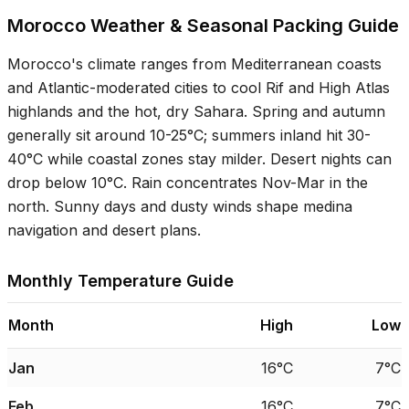
Morocco Weather & Seasonal Packing Guide
Morocco's climate ranges from Mediterranean coasts
and Atlantic-moderated cities to cool Rif and High Atlas
highlands and the hot, dry Sahara. Spring and autumn
generally sit around
10-25°C
; summers inland hit
30-
40°C
while coastal zones stay milder. Desert nights can
drop below
10°C
. Rain concentrates Nov-Mar in the
north. Sunny days and dusty winds shape medina
navigation and desert plans.
Monthly Temperature Guide
Month
High
Low
Jan
16°C
7°C
Feb
16°C
7°C