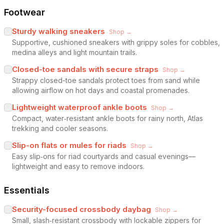
Footwear
Sturdy walking sneakers
Shop →
Supportive, cushioned sneakers with grippy soles for cobbles,
medina alleys and light mountain trails.
Closed-toe sandals with secure straps
Shop →
Strappy closed-toe sandals protect toes from sand while
allowing airflow on hot days and coastal promenades.
Lightweight waterproof ankle boots
Shop →
Compact, water‑resistant ankle boots for rainy north, Atlas
trekking and cooler seasons.
Slip-on flats or mules for riads
Shop →
Easy slip‑ons for riad courtyards and casual evenings—
lightweight and easy to remove indoors.
Essentials
Security-focused crossbody daybag
Shop →
Small, slash‑resistant crossbody with lockable zippers for