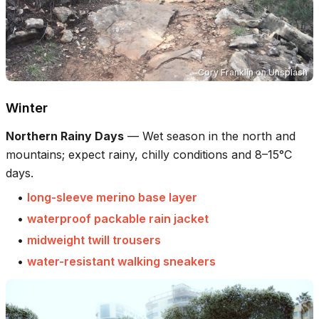
Cory Franklin
on
Unsplash
Winter
Northern Rainy Days
—
Wet season in the north and
mountains; expect rainy, chilly conditions and 8–15°C
days.
•
long-sleeve merino base layer
•
waterproof packable rain jacket
•
midweight twill trousers
•
water-resistant walking sneakers