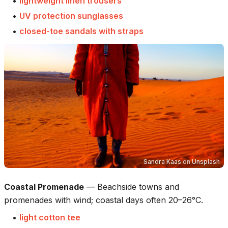
•
lightweight linen trousers
•
UV protection sunglasses
•
closed-toe sandals with straps
Sandra Kaas
on
Unsplash
Coastal Promenade
—
Beachside towns and
promenades with wind; coastal days often 20–26°C.
•
light cotton tee