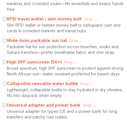
medinas and crowded souks—fits essentials and keeps hands
free.
RFID travel wallet / slim money belt
Shop →
Slim RFID wallet or hidden money belt to safeguard cash and
cards in crowded markets and transit hubs.
Wide-brim packable sun hat
Shop →
Packable hat for sun protection across beaches, souks and
Sahara transfers—prefer breathable fabric and chin strap.
High SPF sunscreen (50+)
Shop →
Broad‑spectrum, high SPF sunscreen to protect against strong
North African sun—water‑resistant preferred for beach days.
Collapsible reusable water bottle
Shop →
Lightweight, collapsible bottle to stay hydrated in dry climates;
fits into daypack when empty.
Universal adapter and power bank
Shop →
Universal adapter for types C/E and a power bank for long
transfers and patchy riad outlets.