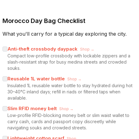
Morocco Day Bag Checklist
What you'll carry for a typical day exploring the city.
Anti-theft crossbody daypack
Shop →
Compact low-profile crossbody with lockable zippers and a
slash-resistant strap for busy medina streets and crowded
souks.
Reusable 1L water bottle
Shop →
Insulated 1L reusable water bottle to stay hydrated during hot
30–40°C inland days; refill in riads or filtered taps when
available.
Slim RFID money belt
Shop →
Low-profile RFID-blocking money belt or slim waist wallet to
carry cash, cards and passport copy discreetly while
navigating souks and crowded streets.
Lightweight cotton scarf
Shop →