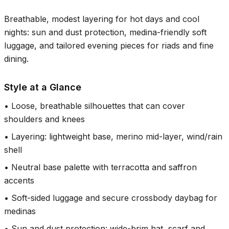
Breathable, modest layering for hot days and cool
nights: sun and dust protection, medina-friendly soft
luggage, and tailored evening pieces for riads and fine
dining.
Style at a Glance
•
Loose, breathable silhouettes that can cover
shoulders and knees
•
Layering: lightweight base, merino mid-layer, wind/rain
shell
•
Neutral base palette with terracotta and saffron
accents
•
Soft-sided luggage and secure crossbody daybag for
medinas
•
Sun and dust protection: wide-brim hat, scarf and