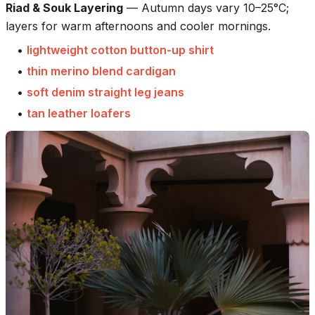
Riad & Souk Layering
—
Autumn days vary 10–25°C;
layers for warm afternoons and cooler mornings.
•
lightweight cotton button-up shirt
•
thin merino blend cardigan
•
soft denim straight leg jeans
•
tan leather loafers