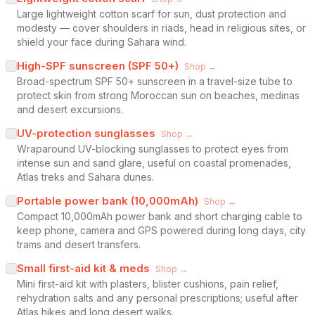
Large lightweight cotton scarf for sun, dust protection and
modesty — cover shoulders in riads, head in religious sites, or
shield your face during Sahara wind.
High-SPF sunscreen (SPF 50+)
Shop →
Broad-spectrum SPF 50+ sunscreen in a travel-size tube to
protect skin from strong Moroccan sun on beaches, medinas
and desert excursions.
UV-protection sunglasses
Shop →
Wraparound UV-blocking sunglasses to protect eyes from
intense sun and sand glare, useful on coastal promenades,
Atlas treks and Sahara dunes.
Portable power bank (10,000mAh)
Shop →
Compact 10,000mAh power bank and short charging cable to
keep phone, camera and GPS powered during long days, city
trams and desert transfers.
Small first-aid kit & meds
Shop →
Mini first-aid kit with plasters, blister cushions, pain relief,
rehydration salts and any personal prescriptions; useful after
Atlas hikes and long desert walks.