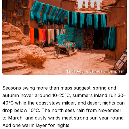
Frida Aguilar Estrada
on
Unsplash
Seasons swing more than maps suggest: spring and
autumn hover around
10–25°C
, summers inland run
30–
40°C
while the coast stays milder, and desert nights can
drop below
10°C
. The north sees rain from November
to March, and dusty winds meet strong sun year round.
Add one warm layer for nights.