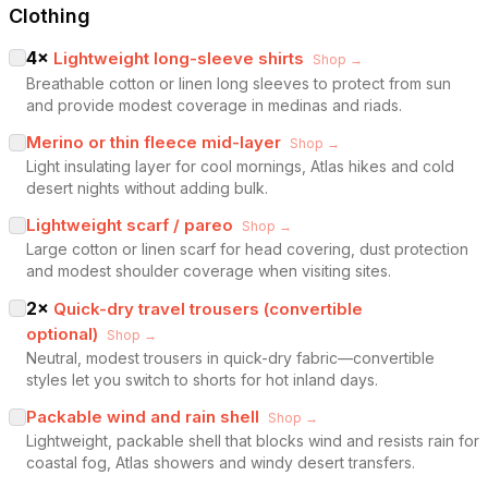
Clothing
4
×
Lightweight long-sleeve shirts
Shop →
Breathable cotton or linen long sleeves to protect from sun
and provide modest coverage in medinas and riads.
Merino or thin fleece mid-layer
Shop →
Light insulating layer for cool mornings, Atlas hikes and cold
desert nights without adding bulk.
Lightweight scarf / pareo
Shop →
Large cotton or linen scarf for head covering, dust protection
and modest shoulder coverage when visiting sites.
2
×
Quick-dry travel trousers (convertible
optional)
Shop →
Neutral, modest trousers in quick-dry fabric—convertible
styles let you switch to shorts for hot inland days.
Packable wind and rain shell
Shop →
Lightweight, packable shell that blocks wind and resists rain for
coastal fog, Atlas showers and windy desert transfers.