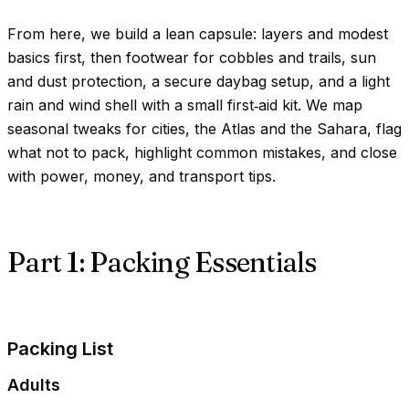
From here, we build a lean capsule: layers and modest
basics first, then footwear for cobbles and trails, sun
and dust protection, a secure daybag setup, and a light
rain and wind shell with a small first‑aid kit. We map
seasonal tweaks for cities, the Atlas and the Sahara, flag
what not to pack, highlight common mistakes, and close
with power, money, and transport tips.
Part 1: Packing Essentials
Packing List
Adults