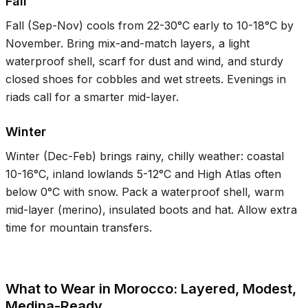
Fall
Fall (Sep-Nov) cools from
22-30°C
early to
10-18°C
by
November. Bring mix-and-match layers, a light
waterproof shell, scarf for dust and wind, and sturdy
closed shoes for cobbles and wet streets. Evenings in
riads call for a smarter mid-layer.
Winter
Winter (Dec-Feb) brings rainy, chilly weather: coastal
10-16°C
, inland lowlands
5-12°C
and High Atlas often
below
0°C
with snow. Pack a waterproof shell, warm
mid-layer (merino), insulated boots and hat. Allow extra
time for mountain transfers.
What to Wear in Morocco: Layered, Modest,
Medina-Ready