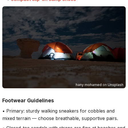
hany mohamed
on
Unsplash
Footwear Guidelines
•
Primary: sturdy walking sneakers for cobbles and
mixed terrain — choose breathable, supportive pairs.
•
Closed-toe sandals with straps are fine at beaches and