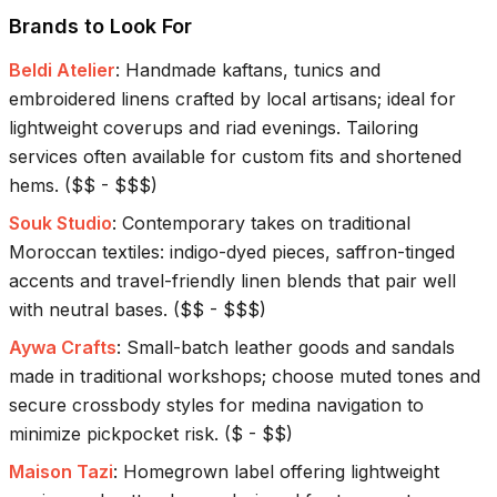
Brands to Look For
Beldi Atelier
:
Handmade kaftans, tunics and
embroidered linens crafted by local artisans; ideal for
lightweight coverups and riad evenings. Tailoring
services often available for custom fits and shortened
hems.
(
$$ - $$$
)
Souk Studio
:
Contemporary takes on traditional
Moroccan textiles: indigo-dyed pieces, saffron-tinged
accents and travel-friendly linen blends that pair well
with neutral bases.
(
$$ - $$$
)
Aywa Crafts
:
Small-batch leather goods and sandals
made in traditional workshops; choose muted tones and
secure crossbody styles for medina navigation to
minimize pickpocket risk.
(
$ - $$
)
Maison Tazi
:
Homegrown label offering lightweight