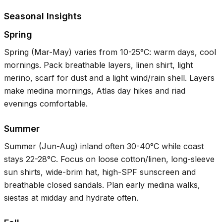
Seasonal Insights
Spring
Spring (Mar-May) varies from
10-25°C
: warm days, cool
mornings. Pack breathable layers, linen shirt, light
merino, scarf for dust and a light wind/rain shell. Layers
make medina mornings, Atlas day hikes and riad
evenings comfortable.
Summer
Summer (Jun-Aug) inland often
30-40°C
while coast
stays
22-28°C
. Focus on loose cotton/linen, long-sleeve
sun shirts, wide-brim hat, high-SPF sunscreen and
breathable closed sandals. Plan early medina walks,
siestas at midday and hydrate often.