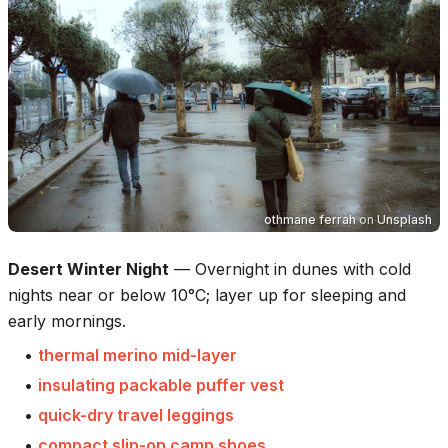
othmane ferrah
on
Unsplash
Desert Winter Night
—
Overnight in dunes with cold
nights near or below 10°C; layer up for sleeping and
early mornings.
•
thermal merino mid-layer
•
insulating packable puffer vest
•
quick-dry travel leggings
•
compact slip-on camp shoes