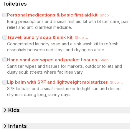
Toiletries
Personal medications & basic first aid kit
Shop →
Bring prescriptions and a small first aid kit with blister care, pain
relief and anti‑diarrheal medicine.
Travel laundry soap & sink kit
Shop →
Concentrated laundry soap and a sink wash kit to refresh
essentials between riad stays and drying on a line.
Hand sanitizer wipes and pocket tissues
Shop →
Sanitizer wipes and tissues for markets, outdoor toilets and
dusty souk streets where facilities vary.
Lip balm with SPF and lightweight moisturizer
Shop →
SPF lip balm and a small moisturizer to fight sun and desert
dryness during long, sunny days.
Kids
Infants