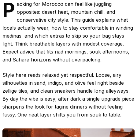
P
acking for Morocco can feel like juggling
opposites: desert heat, mountain chill, and
conservative city style. This guide explains what
locals actually wear, how to stay comfortable in winding
medinas, and which extras to skip so your bag stays
light. Think breathable layers with modest coverage.
Expect advice that fits riad mornings, souk afternoons,
and Sahara horizons without overpacking.
Style here reads relaxed yet respectful. Loose, airy
silhouettes in sand, indigo, and olive feel right beside
zellige tiles, and clean sneakers handle long alleyways.
By day the vibe is easy; after dark a single upgrade piece
sharpens the look for tagine dinners without feeling
fussy. One neat layer shifts you from souk to table.