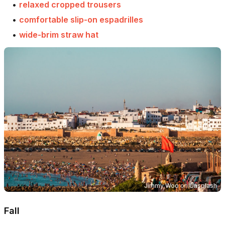
•
relaxed cropped trousers
•
comfortable slip-on espadrilles
•
wide-brim straw hat
Jimmy Woo
on
Unsplash
Fall