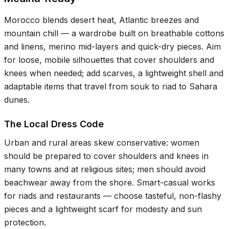
Morocco blends desert heat, Atlantic breezes and
mountain chill — a wardrobe built on breathable cottons
and linens, merino mid-layers and quick-dry pieces. Aim
for loose, mobile silhouettes that cover shoulders and
knees when needed; add scarves, a lightweight shell and
adaptable items that travel from souk to riad to Sahara
dunes.
The Local Dress Code
Urban and rural areas skew conservative: women
should be prepared to cover shoulders and knees in
many towns and at religious sites; men should avoid
beachwear away from the shore. Smart-casual works
for riads and restaurants — choose tasteful, non-flashy
pieces and a lightweight scarf for modesty and sun
protection.