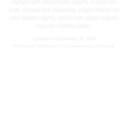
camps with breathable layers, a scarf for
dust, closed-toe sneakers, a light fleece for
cold desert nights, and a soft-sided bag for
narrow medina lanes.
Updated on
September 29, 2025
We may
earn commissions
for purchases made via this page