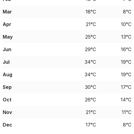
Mar
18°C
8°C
Apr
21°C
10°C
May
25°C
13°C
Jun
29°C
16°C
Jul
34°C
19°C
Aug
34°C
19°C
Sep
30°C
17°C
Oct
26°C
14°C
Nov
21°C
11°C
Dec
17°C
8°C