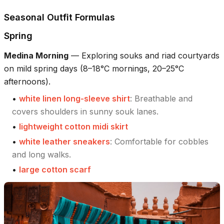
Seasonal Outfit Formulas
Spring
Medina Morning
—
Exploring souks and riad courtyards
on mild spring days (8–18°C mornings, 20–25°C
afternoons).
•
white linen long-sleeve shirt
:
Breathable and
covers shoulders in sunny souk lanes.
•
lightweight cotton midi skirt
•
white leather sneakers
:
Comfortable for cobbles
and long walks.
•
large cotton scarf