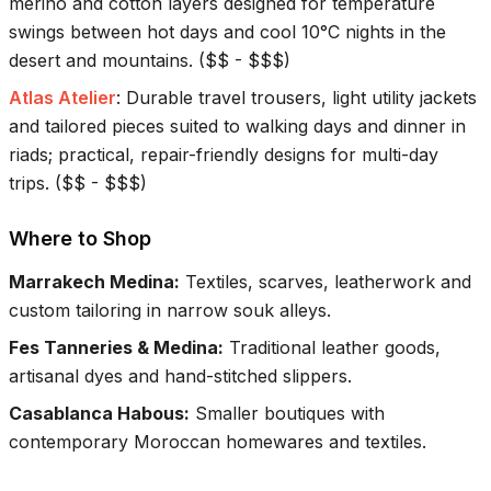
merino and cotton layers designed for temperature
swings between hot days and cool 10°C nights in the
desert and mountains.
(
$$ - $$$
)
Atlas Atelier
:
Durable travel trousers, light utility jackets
and tailored pieces suited to walking days and dinner in
riads; practical, repair-friendly designs for multi-day
trips.
(
$$ - $$$
)
Where to Shop
Marrakech Medina
:
Textiles, scarves, leatherwork and
custom tailoring in narrow souk alleys.
Fes Tanneries & Medina
:
Traditional leather goods,
artisanal dyes and hand-stitched slippers.
Casablanca Habous
:
Smaller boutiques with
contemporary Moroccan homewares and textiles.