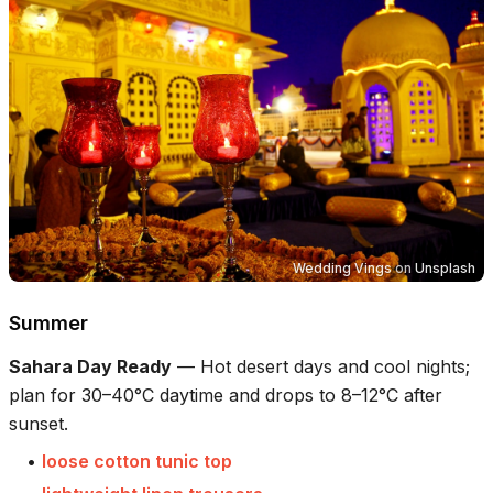
Wedding Vings
on
Unsplash
Summer
Sahara Day Ready
—
Hot desert days and cool nights;
plan for 30–40°C daytime and drops to 8–12°C after
sunset.
•
loose cotton tunic top