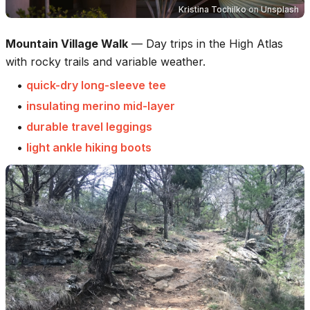
Kristina Tochilko
on
Unsplash
Mountain Village Walk
—
Day trips in the High Atlas
with rocky trails and variable weather.
•
quick-dry long-sleeve tee
•
insulating merino mid-layer
•
durable travel leggings
•
light ankle hiking boots