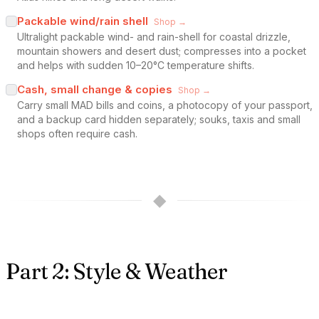
Packable wind/rain shell
Shop →
Ultralight packable wind- and rain-shell for coastal drizzle,
mountain showers and desert dust; compresses into a pocket
and helps with sudden 10–20°C temperature shifts.
Cash, small change & copies
Shop →
Carry small MAD bills and coins, a photocopy of your passport,
and a backup card hidden separately; souks, taxis and small
shops often require cash.
◆
Part 2: Style & Weather