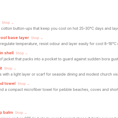
Shop →
ht cotton button-ups that keep you cool on hot 25–30°C days and laye
wool base layer
Shop →
 regulate temperature, resist odour and layer easily for cool 8–18°
n shell
Shop →
f jacket that packs into a pocket to guard against sudden bora gus
it
Shop →
 with a light layer or scarf for seaside dining and modest church visi
nd towel
Shop →
and a compact microfiber towel for pebble beaches, coves and short 
ip balm
Shop →