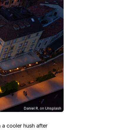
Daniel R.
on
Unsplash
 a cooler hush after