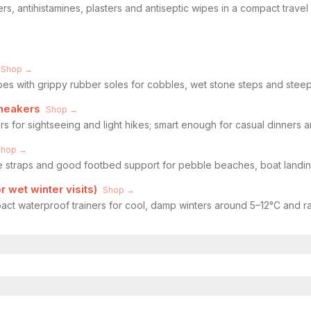
ers, antihistamines, plasters and antiseptic wipes in a compact trave
Shop →
oes with grippy rubber soles for cobbles, wet stone steps and steep
sneakers
Shop →
rs for sightseeing and light hikes; smart enough for casual dinners
Shop →
le straps and good footbed support for pebble beaches, boat landi
 wet winter visits)
Shop →
act waterproof trainers for cool, damp winters around 5–12°C and ra