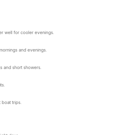
r well for cooler evenings.
C mornings and evenings.
ts and short showers.
ts.
boat trips.