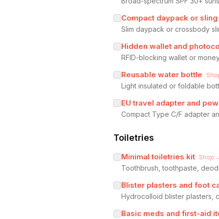
Broad-spectrum SPF 30+ sunscr
Compact daypack or sling
Slim daypack or crossbody sli
Hidden wallet and photoc
RFID-blocking wallet or money
Reusable water bottle
Sho
Light insulated or foldable bo
EU travel adapter and pow
Compact Type C/F adapter and
Toiletries
Minimal toiletries kit
Shop 
Toothbrush, toothpaste, deodor
Blister plasters and foot c
Hydrocolloid blister plasters
Basic meds and first-aid i