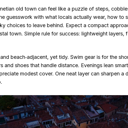
enetian old town can feel like a puzzle of steps, cobbl
the guesswork with what locals actually wear, how to 
lky choices to leave behind. Expect a compact approa
stal town. Simple rule for success: lightweight layers, 
 and beach‑adjacent, yet tidy. Swim gear is for the sho
lors and shoes that handle distance. Evenings lean sma
preciate modest cover. One neat layer can sharpen a da
.