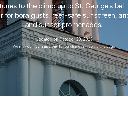
ones to the climb up to St. George’s bell 
ker for bora gusts, reef-safe sunscreen, 
and sunset promenades.
Updated on
October 23, 2025
We may
earn commissions
for purchases made via this page