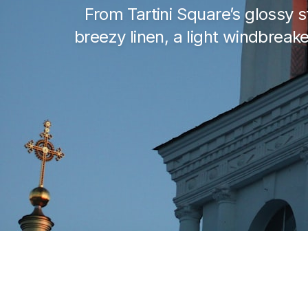
From Tartini Square’s glossy st
breezy linen, a light windbrea