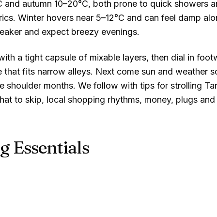
C
and autumn
10–20°C
, both prone to quick showers 
brics. Winter hovers near
5–12°C
and can feel damp alon
reaker and expect breezy evenings.
ith a tight capsule of mixable layers, then dial in foot
that fits narrow alleys. Next come sun and weather so
 shoulder months. We follow with tips for strolling Ta
hat to skip, local shopping rhythms, money, plugs and 
g Essentials