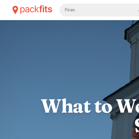
Piran
What to We