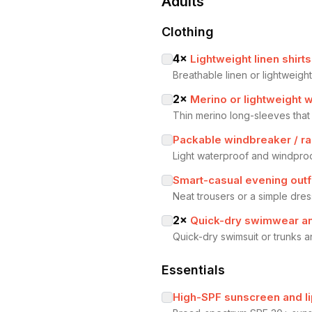
Adults
Clothing
4
×
Lightweight linen shirts
Breathable linen or lightweig
2
×
Merino or lightweight 
Thin merino long-sleeves that
Packable windbreaker / rai
Light waterproof and windproo
Smart-casual evening outf
Neat trousers or a simple dress
2
×
Quick-dry swimwear a
Quick-dry swimsuit or trunks 
Essentials
High-SPF sunscreen and l