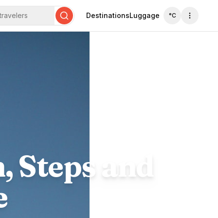
travelers
Destinations
Luggage
°C
Search
, Steps and
e