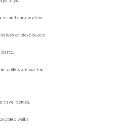
ight days.
teps and narrow alleys.
st loss or pickpockets.
plastic.
n outlets are scarce.
 travel bottles.
 cobbled walks.