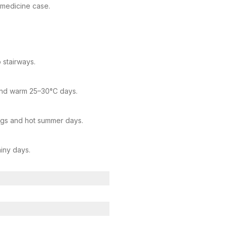
l medicine case.
 stairways.
 and warm 25–30°C days.
ngs and hot summer days.
iny days.