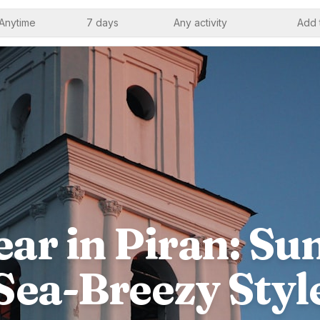
Anytime
7 days
Any activity
Add 
ar in Piran: Sun
Sea-Breezy Styl