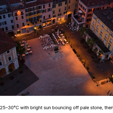
25–30°C
with bright sun bouncing off pale stone, then