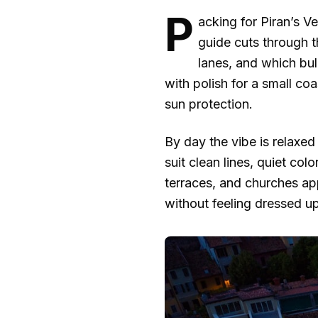
P
acking for Piran’s V
guide cuts through 
lanes, and which bu
with polish for a small coa
sun protection.
By day the vibe is relaxed
suit clean lines, quiet co
terraces, and churches ap
without feeling dressed up