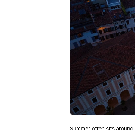
Summer often sits around