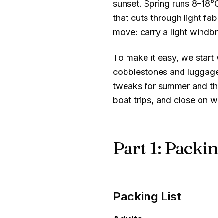
sunset. Spring runs
8–18°
that cuts through light fa
move: carry a light windb
To make it easy, we start w
cobblestones and luggage 
tweaks for summer and the
boat trips, and close on w
Part 1: Packin
Packing List