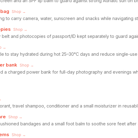
een and an SPF lip balm to guard against strong Adriatic sun on br
 bag
Shop →
ng to carry camera, water, sunscreen and snacks while navigating s
opies
Shop →
 belt and photocopies of passport/ID kept separately to guard again
p →
ttle to stay hydrated during hot 25–30°C days and reduce single-use 
er bank
Shop →
 a charged power bank for full-day photography and evenings whe
→
ant, travel shampoo, conditioner and a small moisturizer in reusable
are
Shop →
, cushioned bandages and a small foot balm to soothe sore feet after
tems
Shop →