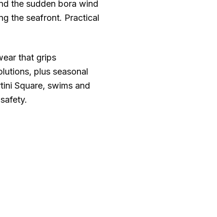
and the sudden bora wind
g the seafront. Practical
wear that grips
lutions, plus seasonal
rtini Square, swims and
safety.