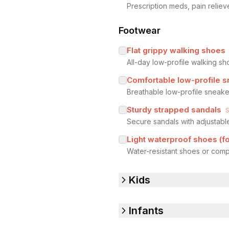
Prescription meds, pain reliev
Footwear
Flat grippy walking shoes
All-day low-profile walking sh
Comfortable low-profile 
Breathable low-profile sneake
Sturdy strapped sandals
Secure sandals with adjustab
Light waterproof shoes (for
Water-resistant shoes or comp
Kids
Infants