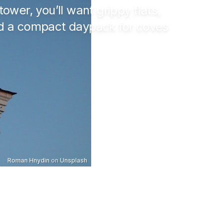
tower, you’ll want grippy flats,
and a compact daypack for coves
Roman Hnydin
on
Unsplash