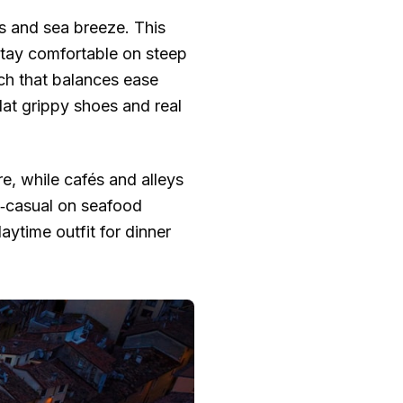
es and sea breeze. This
stay comfortable on steep
ch that balances ease
flat grippy shoes and real
re, while cafés and alleys
rt‑casual on seafood
ytime outfit for dinner