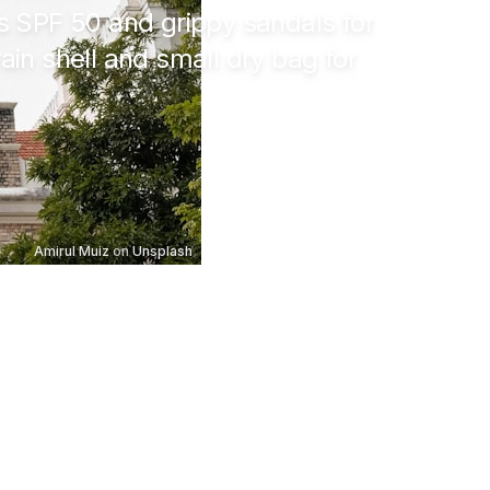
us SPF 50 and grippy sandals for
rain shell and small dry bag for
Amirul Muiz
on
Unsplash