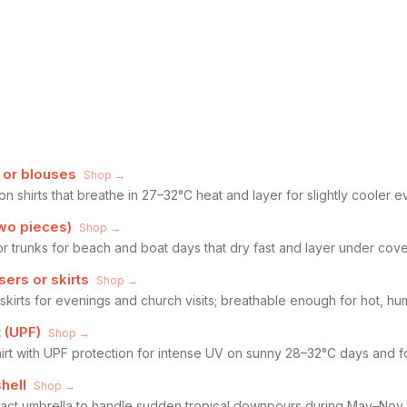
s or blouses
Shop →
ton shirts that breathe in 27–32°C heat and layer for slightly cooler
wo pieces)
Shop →
r trunks for beach and boat days that dry fast and layer under cove
sers or skirts
Shop →
 skirts for evenings and church visits; breathable enough for hot, hu
t (UPF)
Shop →
irt with UPF protection for intense UV on sunny 28–32°C days and fo
hell
Shop →
pact umbrella to handle sudden tropical downpours during May–Nov