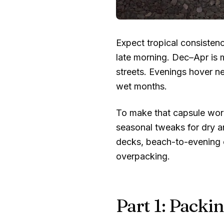
Expect tropical consisten
late morning. Dec–Apr is 
streets. Evenings hover n
wet months.
To make that capsule work
seasonal tweaks for dry a
decks, beach-to-evening ou
overpacking.
Part 1: Packin