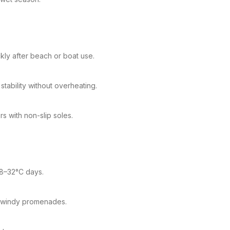
kly after beach or boat use.
tability without overheating.
s with non-slip soles.
28–32°C days.
d windy promenades.