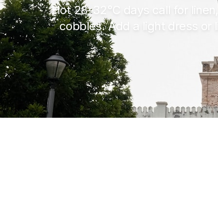
Hot
28–32°C
days call for line
cobbles. Add a light dress or l