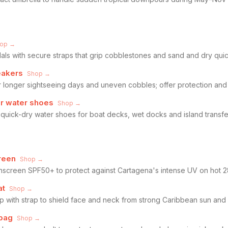
op →
ls with secure straps that grip cobblestones and sand and dry quic
eakers
Shop →
 longer sightseeing days and uneven cobbles; offer protection and s
or water shoes
Shop →
quick-dry water shoes for boat decks, wet docks and island transfer
reen
Shop →
nscreen SPF50+ to protect against Cartagena's intense UV on hot 
at
Shop →
p with strap to shield face and neck from strong Caribbean sun an
 bag
Shop →