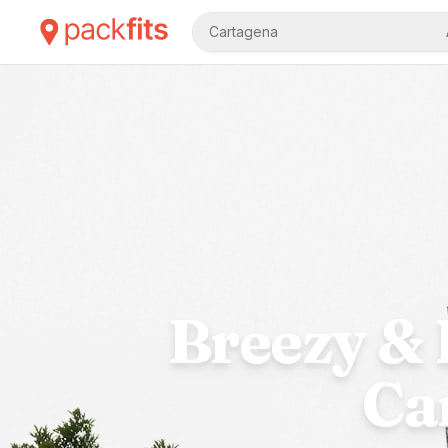
Cartagena
Breezy & 
Ca