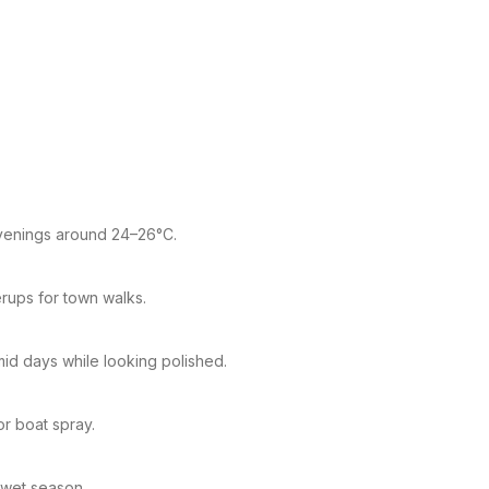
 evenings around 24–26°C.
rups for town walks.
mid days while looking polished.
r boat spray.
 wet season.