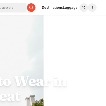
travelers
Destinations
Luggage
°C
Search
to Wear in
eat