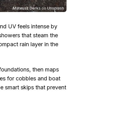
Mateusz Derks
on
Unsplash
and UV feels intense by
 showers that steam the
compact rain layer in the
 foundations, then maps
ies for cobbles and boat
e smart skips that prevent