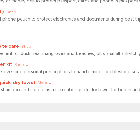
dy or money belt to protect passport, cards and phone in pickpock
L)
Shop →
f phone pouch to protect electronics and documents during boat tr
bite care
Shop →
pellent for dusk near mangroves and beaches, plus a small anti-itch g
er kit
Shop →
eliever and personal prescriptions to handle minor cobblestone scra
 quick-dry towel
Shop →
f shampoo and soap plus a microfiber quick-dry towel for beach an