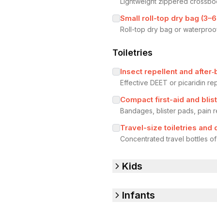
Lightweight zippered crossbo
Small roll-top dry bag (3–6
Roll-top dry bag or waterproo
Toiletries
Insect repellent and after‑
Effective DEET or picaridin re
Compact first-aid and blist
Bandages, blister pads, pain r
Travel-size toiletries and
Concentrated travel bottles o
Kids
Infants