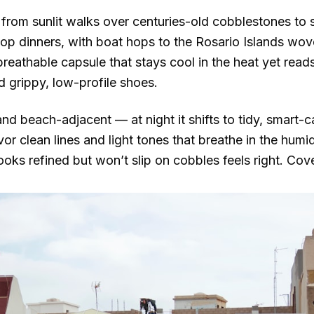
from sunlit walks over centuries-old cobblestones to 
top dinners, with boat hops to the Rosario Islands wove
, breathable capsule that stays cool in the heat yet read
 grippy, low-profile shoes.
d beach-adjacent — at night it shifts to tidy, smart-c
r clean lines and light tones that breathe in the humid
ks refined but won’t slip on cobbles feels right. Cov