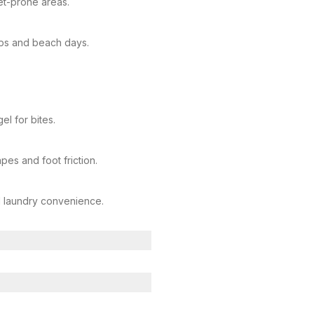
et-prone areas.
ips and beach days.
el for bites.
pes and foot friction.
d laundry convenience.