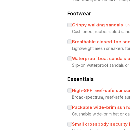
Footwear
Grippy walking sandals
Sh
Cushioned, rubber-soled sanda
Breathable closed-toe sn
Lightweight mesh sneakers for
Waterproof boat sandals 
Slip-on waterproof sandals or 
Essentials
High-SPF reef-safe sunsc
Broad-spectrum, reef-safe su
Packable wide-brim sun h
Crushable wide-brim hat or ca
Small crossbody security