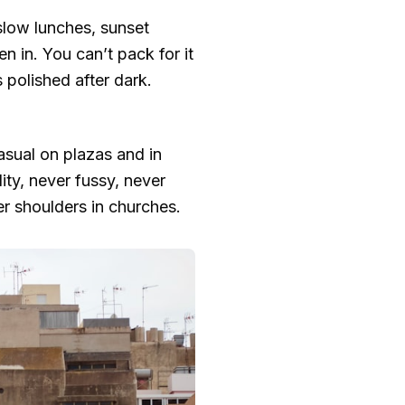
slow lunches, sunset
n in. You can’t pack for it
s polished after dark.
asual on plazas and in
ity, never fussy, never
er shoulders in churches.