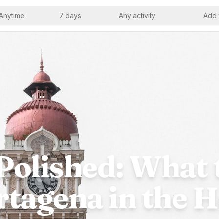
Anytime
7 days
Any activity
Add 
Polished: What 
rtagena in the H