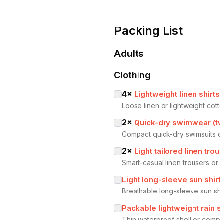
Packing List
Adults
Clothing
4
×
Lightweight linen shirt
Loose linen or lightweight cot
2
×
Quick-dry swimwear (t
Compact quick-dry swimsuits o
2
×
Light tailored linen trou
Smart-casual linen trousers or
Light long-sleeve sun shir
Breathable long-sleeve sun sh
Packable lightweight rain s
Thin waterproof shell or com