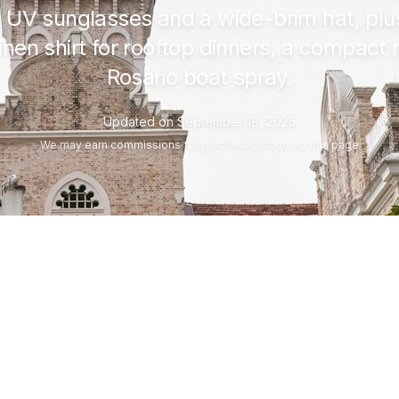
n, UV sunglasses and a wide-brim hat, pl
inen shirt for rooftop dinners, a compact 
Rosario boat spray.
Updated on
September 18, 2025
We may
earn commissions
for purchases made via this page