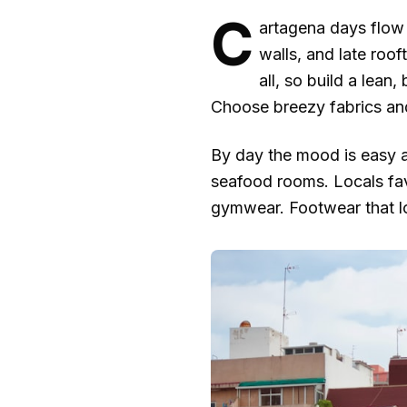
C
artagena days flow 
walls, and late roof
all, so build a lean
Choose breezy fabrics and
By day the mood is easy an
seafood rooms. Locals favo
gymwear. Footwear that loo