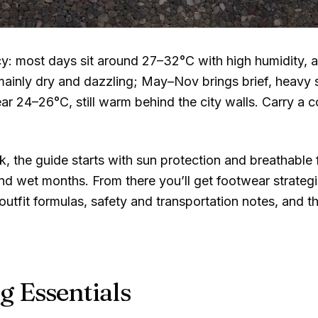
cy: most days sit around
27–32°C
with high humidity, 
mainly dry and dazzling; May–Nov brings brief, heavy
ear
24–26°C
, still warm behind the city walls. Carry a 
, the guide starts with sun protection and breathable
nd wet months. From there you’ll get footwear strateg
tfit formulas, safety and transportation notes, and th
g Essentials