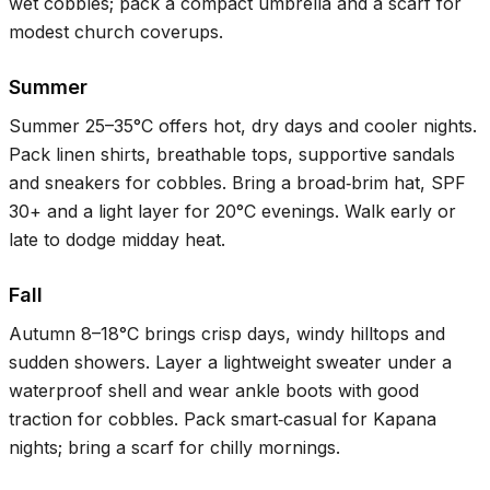
wet cobbles; pack a compact umbrella and a scarf for
modest church coverups.
Summer
Summer
25–35°C
offers hot, dry days and cooler nights.
Pack linen shirts, breathable tops, supportive sandals
and sneakers for cobbles. Bring a broad‑brim hat, SPF
30+ and a light layer for
20°C
evenings. Walk early or
late to dodge midday heat.
Fall
Autumn
8–18°C
brings crisp days, windy hilltops and
sudden showers. Layer a lightweight sweater under a
waterproof shell and wear ankle boots with good
traction for cobbles. Pack smart‑casual for Kapana
nights; bring a scarf for chilly mornings.