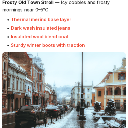
Frosty Old Town Stroll
—
Icy cobbles and frosty
mornings near 0–5°C
•
Thermal merino base layer
•
Dark wash insulated jeans
•
Insulated wool blend coat
•
Sturdy winter boots with traction