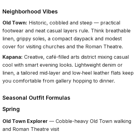
Neighborhood Vibes
Old Town
:
Historic, cobbled and steep — practical
footwear and neat casual layers rule. Think breathable
linen, grippy soles, a compact daypack and modest
cover for visiting churches and the Roman Theatre.
Kapana
:
Creative, café-filled arts district mixing casual
cool with smart evening looks. Lightweight denim or
linen, a tailored mid‑layer and low‑heel leather flats keep
you comfortable from gallery hopping to dinner.
Seasonal Outfit Formulas
Spring
Old Town Explorer
—
Cobble-heavy Old Town walking
and Roman Theatre visit