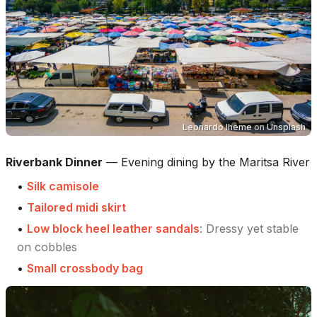
Leonardo Iheme
on
Unsplash
Riverbank Dinner
—
Evening dining by the Maritsa River
•
Silk camisole
•
Tailored midi skirt
•
Low block heel leather sandals
:
Dressy yet stable
on cobbles
•
Small crossbody bag