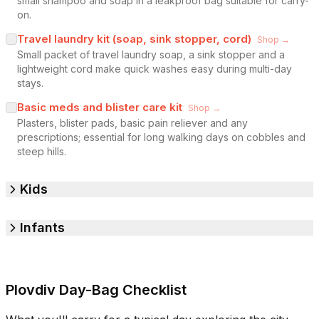
small shampoo and soap in a leakproof bag suitable for carry-
on.
Travel laundry kit (soap, sink stopper, cord)
Shop →
Small packet of travel laundry soap, a sink stopper and a
lightweight cord make quick washes easy during multi-day
stays.
Basic meds and blister care kit
Shop →
Plasters, blister pads, basic pain reliever and any
prescriptions; essential for long walking days on cobbles and
steep hills.
Kids
Infants
Plovdiv Day-Bag Checklist