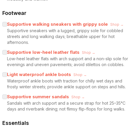
Footwear
Supportive walking sneakers with grippy sole
Shop →
Supportive sneakers with a lugged, grippy sole for cobbled
streets and long walking days; breathable upper for hot
afternoons.
Supportive low-heel leather flats
Shop →
Low-heel leather flats with arch support and a non-slip sole for
evenings and uneven pavements; avoid stilettos on cobbles.
Light waterproof ankle boots
Shop →
Waterproof ankle boots with traction for chilly wet days and
frosty winter streets; provide ankle support on steps and hills.
Supportive summer sandals
Shop →
Sandals with arch support and a secure strap for hot 25–35°C
days and riverbank dining; not flimsy flip-flops for long walks.
Essentials