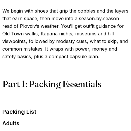
We begin with shoes that grip the cobbles and the layers
that earn space, then move into a season‑by‑season
read of Plovdiv’s weather. You’ll get outfit guidance for
Old Town walks, Kapana nights, museums and hill
viewpoints, followed by modesty cues, what to skip, and
common mistakes. It wraps with power, money and
safety basics, plus a compact capsule plan.
Part 1: Packing Essentials
Packing List
Adults