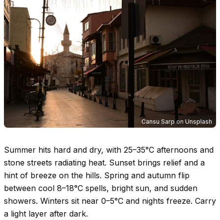
Cansu Sarp
on
Unsplash
Summer hits hard and dry, with
25–35°C
afternoons and
stone streets radiating heat. Sunset brings relief and a
hint of breeze on the hills. Spring and autumn flip
between cool
8–18°C
spells, bright sun, and sudden
showers. Winters sit near
0–5°C
and nights freeze. Carry
a light layer after dark.