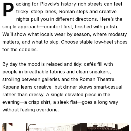
P
acking for Plovdiv’s history-rich streets can feel
tricky: steep lanes, Roman steps and creative
nights pull you in different directions. Here’s the
simple approach—comfort first, finished with polish.
We’ll show what locals wear by season, where modesty
matters, and what to skip. Choose stable low‑heel shoes
for the cobbles.
By day the mood is relaxed and tidy: cafés fill with
people in breathable fabrics and clean sneakers,
strolling between galleries and the Roman Theatre.
Kapana leans creative, but dinner skews smart‑casual
rather than dressy. A single elevated piece in the
evening—a crisp shirt, a sleek flat—goes a long way
without feeling overdone.