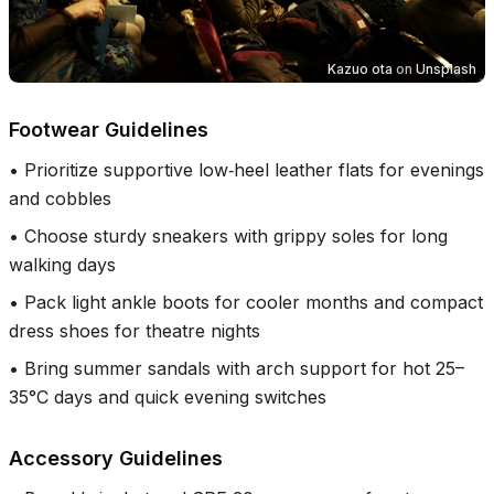
Kazuo ota
on
Unsplash
Footwear Guidelines
•
Prioritize supportive low‑heel leather flats for evenings
and cobbles
•
Choose sturdy sneakers with grippy soles for long
walking days
•
Pack light ankle boots for cooler months and compact
dress shoes for theatre nights
•
Bring summer sandals with arch support for hot 25–
35°C days and quick evening switches
Accessory Guidelines