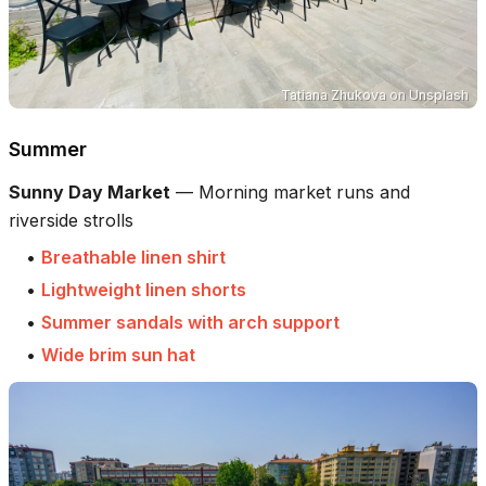
Tatiana Zhukova
on
Unsplash
Summer
Sunny Day Market
—
Morning market runs and
riverside strolls
•
Breathable linen shirt
•
Lightweight linen shorts
•
Summer sandals with arch support
•
Wide brim sun hat