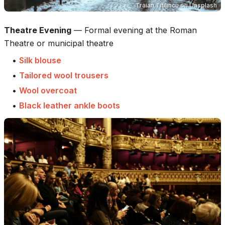
Traian Titilincu
on
Unsplash
Theatre Evening
—
Formal evening at the Roman
Theatre or municipal theatre
•
Silk blouse
•
Tailored wool trousers
•
Wool overcoat
•
Black leather ankle boots