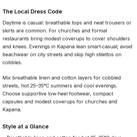
The Local Dress Code
Daytime is casual: breathable tops and neat trousers or
skirts are common. For churches and formal
restaurants bring modest coverups to cover shoulders
and knees. Evenings in Kapana lean smart‑casual; avoid
beachwear on city streets and skip high stilettos on
cobbles.
Mix breathable linen and cotton layers for cobbled
streets, hot
25–35°C
summers and cool evenings.
Choose supportive low‑heel footwear, compact
capsules and modest coverups for churches and
Kapana.
Style at a Glance