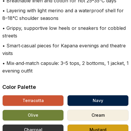
•
Breathable linen and cotton for hot 25–35°C days
•
Layering with light merino and a waterproof shell for
8–18°C shoulder seasons
•
Grippy, supportive low heels or sneakers for cobbled
streets
•
Smart‑casual pieces for Kapana evenings and theatre
visits
•
Mix‑and‑match capsule: 3–5 tops, 2 bottoms, 1 jacket, 1
evening outfit
Color Palette
Terracotta
Navy
Olive
Cream
Charcoal
Mustard