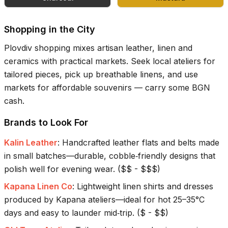
Shopping in the City
Plovdiv shopping mixes artisan leather, linen and
ceramics with practical markets. Seek local ateliers for
tailored pieces, pick up breathable linens, and use
markets for affordable souvenirs — carry some BGN
cash.
Brands to Look For
Kalin Leather
:
Handcrafted leather flats and belts made
in small batches—durable, cobble‑friendly designs that
polish well for evening wear.
(
$$ - $$$
)
Kapana Linen Co
:
Lightweight linen shirts and dresses
produced by Kapana ateliers—ideal for hot 25–35°C
days and easy to launder mid‑trip.
(
$ - $$
)