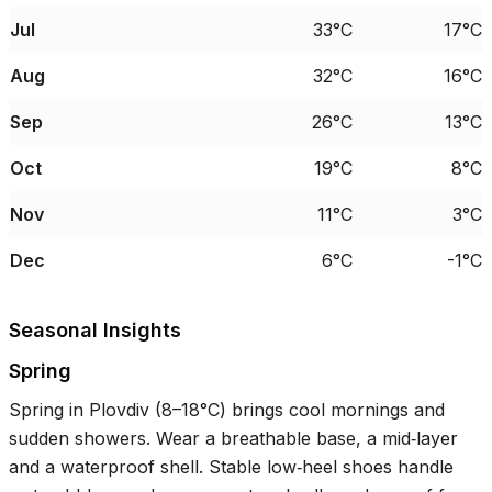
Jul
33°C
17°C
Aug
32°C
16°C
Sep
26°C
13°C
Oct
19°C
8°C
Nov
11°C
3°C
Dec
6°C
-1°C
Seasonal Insights
Spring
Spring in Plovdiv (
8–18°C
) brings cool mornings and
sudden showers. Wear a breathable base, a mid‑layer
and a waterproof shell. Stable low‑heel shoes handle