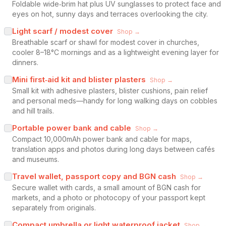
Foldable wide‑brim hat plus UV sunglasses to protect face and
eyes on hot, sunny days and terraces overlooking the city.
Light scarf / modest cover
Shop →
Breathable scarf or shawl for modest cover in churches,
cooler 8–18°C mornings and as a lightweight evening layer for
dinners.
Mini first‑aid kit and blister plasters
Shop →
Small kit with adhesive plasters, blister cushions, pain relief
and personal meds—handy for long walking days on cobbles
and hill trails.
Portable power bank and cable
Shop →
Compact 10,000mAh power bank and cable for maps,
translation apps and photos during long days between cafés
and museums.
Travel wallet, passport copy and BGN cash
Shop →
Secure wallet with cards, a small amount of BGN cash for
markets, and a photo or photocopy of your passport kept
separately from originals.
Compact umbrella or light waterproof jacket
Shop →