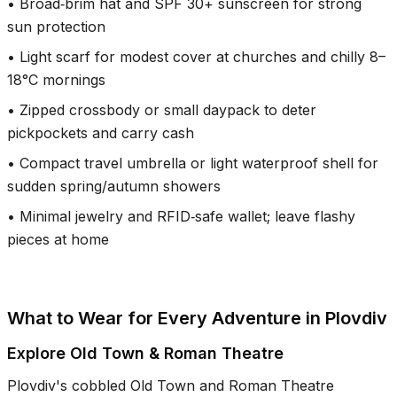
•
Broad‑brim hat and SPF 30+ sunscreen for strong
sun protection
•
Light scarf for modest cover at churches and chilly 8–
18°C mornings
•
Zipped crossbody or small daypack to deter
pickpockets and carry cash
•
Compact travel umbrella or light waterproof shell for
sudden spring/autumn showers
•
Minimal jewelry and RFID‑safe wallet; leave flashy
pieces at home
What to Wear for Every Adventure in Plovdiv
Explore Old Town & Roman Theatre
Plovdiv's cobbled Old Town and Roman Theatre