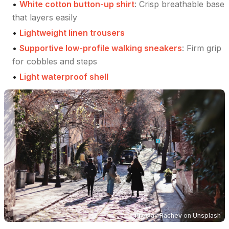
•
White cotton button-up shirt
:
Crisp breathable base
that layers easily
•
Lightweight linen trousers
•
Supportive low-profile walking sneakers
:
Firm grip
for cobbles and steps
•
Light waterproof shell
Preslav Rachev
on
Unsplash