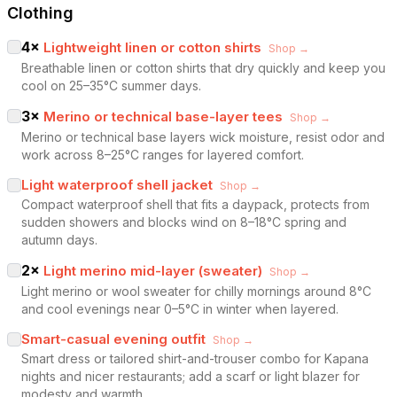
Clothing
4
×
Lightweight linen or cotton shirts
Shop →
Breathable linen or cotton shirts that dry quickly and keep you
cool on 25–35°C summer days.
3
×
Merino or technical base-layer tees
Shop →
Merino or technical base layers wick moisture, resist odor and
work across 8–25°C ranges for layered comfort.
Light waterproof shell jacket
Shop →
Compact waterproof shell that fits a daypack, protects from
sudden showers and blocks wind on 8–18°C spring and
autumn days.
2
×
Light merino mid-layer (sweater)
Shop →
Light merino or wool sweater for chilly mornings around 8°C
and cool evenings near 0–5°C in winter when layered.
Smart-casual evening outfit
Shop →
Smart dress or tailored shirt-and-trouser combo for Kapana
nights and nicer restaurants; add a scarf or light blazer for
modesty and warmth.