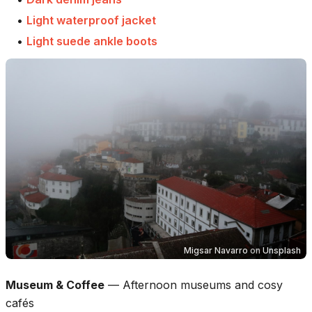
•
Light waterproof jacket
•
Light suede ankle boots
Migsar Navarro
on
Unsplash
Museum & Coffee
—
Afternoon museums and cosy
cafés