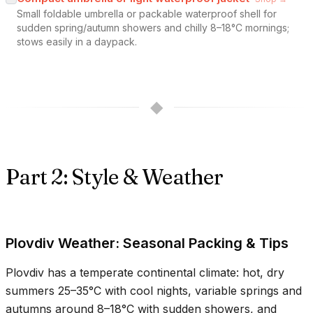
Small foldable umbrella or packable waterproof shell for
sudden spring/autumn showers and chilly 8–18°C mornings;
stows easily in a daypack.
◆
Part 2: Style & Weather
Plovdiv Weather: Seasonal Packing & Tips
Plovdiv has a temperate continental climate: hot, dry
summers
25–35°C
with cool nights, variable springs and
autumns around
8–18°C
with sudden showers, and