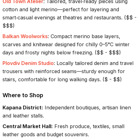
Old Town Atelier
:
Tailored, travel‑ready pieces using
cotton and light merino—perfect for layering and
smart‑casual evenings at theatres and restaurants.
(
$$ -
$$$
)
Balkan Woolworks
:
Compact merino base layers,
scarves and knitwear designed for chilly 0–5°C winter
days and frosty nights below freezing.
(
$$ - $$$
)
Plovdiv Denim Studio
:
Locally tailored denim and travel
trousers with reinforced seams—sturdy enough for
stairs, comfortable for long walking days.
(
$ - $$
)
Where to Shop
Kapana District
:
Independent boutiques, artisan linen
and leather stalls.
Central Market Hall
:
Fresh produce, textiles, small
leather goods and budget souvenirs.