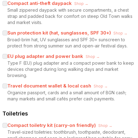
Compact anti-theft daypack
Shop →
Small zippered daypack with secure compartments, a chest
strap and padded back for comfort on steep Old Town walks
and market visits.
Sun protection kit (hat, sunglasses, SPF 30+)
Shop →
Broad-brim hat, UV sunglasses and SPF 30+ sunscreen to
protect from strong summer sun and open-air festival days.
EU plug adapter and power bank
Shop →
Type F (EU) plug adapter and a compact power bank to keep
devices charged during long walking days and market
browsing.
Travel document wallet & local cash
Shop →
Organize passport, cards and a small amount of BGN cash;
many markets and small cafés prefer cash payments.
Toiletries
Compact toiletry kit (carry-on friendly)
Shop →
Travel-sized toiletries: toothbrush, toothpaste, deodorant,