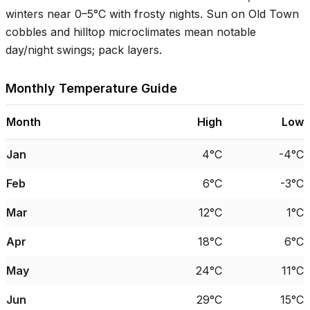
winters near
0–5°C
with frosty nights. Sun on Old Town
cobbles and hilltop microclimates mean notable
day/night swings; pack layers.
Monthly Temperature Guide
Month
High
Low
Jan
4°C
-4°C
Feb
6°C
-3°C
Mar
12°C
1°C
Apr
18°C
6°C
May
24°C
11°C
Jun
29°C
15°C