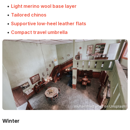
•
Light merino wool base layer
•
Tailored chinos
•
Supportive low-heel leather flats
•
Compact travel umbrella
muhammad arief
on
Unsplash
Winter