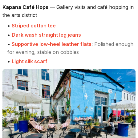
Kapana Café Hops
—
Gallery visits and café hopping in
the arts district
•
Striped cotton tee
•
Dark wash straight leg jeans
•
Supportive low-heel leather flats
:
Polished enough
for evening, stable on cobbles
•
Light silk scarf