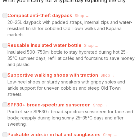
What you'll carry for a typical day exploring the city.
Compact anti-theft daypack
Shop →
20–25L daypack with padded straps, internal zips and water-
resistant finish for cobbled Old Town walks and Kapana
markets.
Reusable insulated water bottle
Shop →
Insulated 500–750ml bottle to stay hydrated during hot 25–
35°C summer days; refill at cafés and fountains to save money
and plastic.
Supportive walking shoes with traction
Shop →
Low-heel shoes or sturdy sneakers with grippy soles and
ankle support for uneven cobbles and steep Old Town
streets.
SPF30+ broad‑spectrum sunscreen
Shop →
Pocket-size SPF30+ broad‑spectrum sunscreen for face and
body; reapply during long sunny 25–35°C days and after
sweating.
Packable wide‑brim hat and sunglasses
Shop →