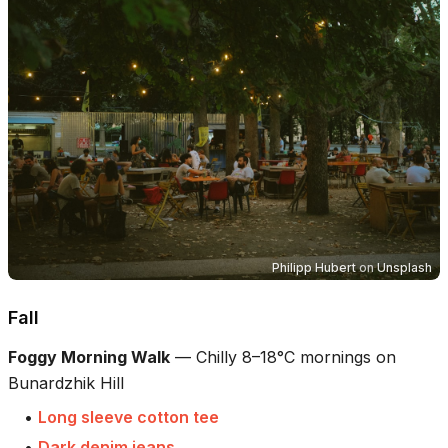
Philipp Hubert
on
Unsplash
Fall
Foggy Morning Walk
—
Chilly 8–18°C mornings on
Bunardzhik Hill
•
Long sleeve cotton tee
•
Dark denim jeans