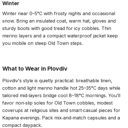
Winter
Winter near
0–5°C
with frosty nights and occasional
snow. Bring an insulated coat, warm hat, gloves and
sturdy boots with good tread for icy cobbles. Thin
merino layers and a compact waterproof jacket keep
you mobile on steep Old Town steps.
What to Wear in Plovdiv
Plovdiv's style is quietly practical: breathable linen,
cotton and light merino handle hot
25–35°C
days while
tailored mid‑layers bridge cool
8–18°C
mornings. You’ll
favor non‑slip soles for Old Town cobbles, modest
coverups at religious sites and smart‑casual pieces for
Kapana evenings. Pack mix‑and‑match capsules and a
compact daypack.