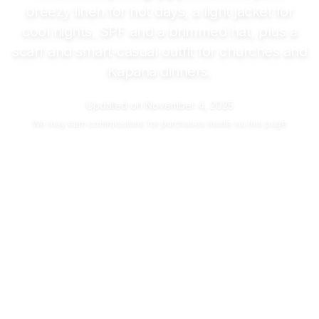
breezy linen for hot days, a light jacket for
cool nights, SPF and a brimmed hat, plus a
scarf and smart‑casual outfit for churches and
Kapana dinners.
Updated on
November 4, 2025
We may
earn commissions
for purchases made via this page