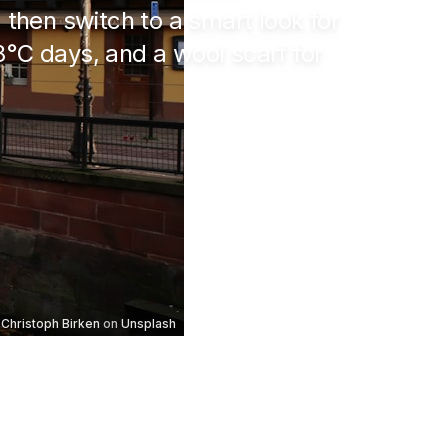
, then switch to a smart look for
8°C
days, and a wool scarf for
Christoph Birken
on
Unsplash