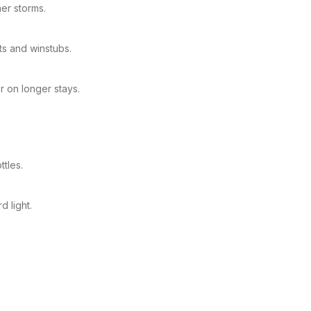
er storms.
ts and winstubs.
 on longer stays.
ttles.
 light.