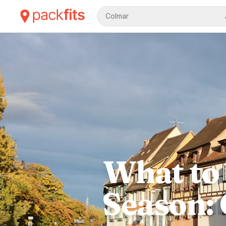
Colmar
What to 
Season: 