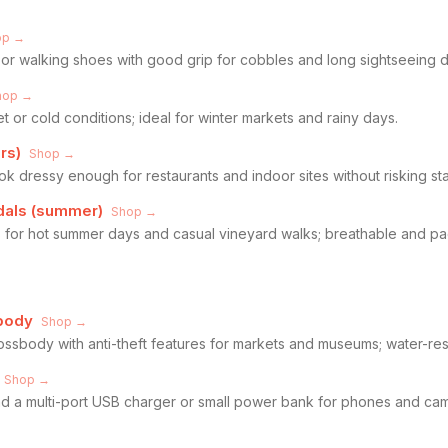
op →
or walking shoes with good grip for cobbles and long sightseeing d
hop →
 or cold conditions; ideal for winter markets and rainy days.
rs)
Shop →
look dressy enough for restaurants and indoor sites without risking sta
ndals (summer)
Shop →
als for hot summer days and casual vineyard walks; breathable and p
body
Shop →
ssbody with anti-theft features for markets and museums; water-resi
Shop →
 a multi-port USB charger or small power bank for phones and came