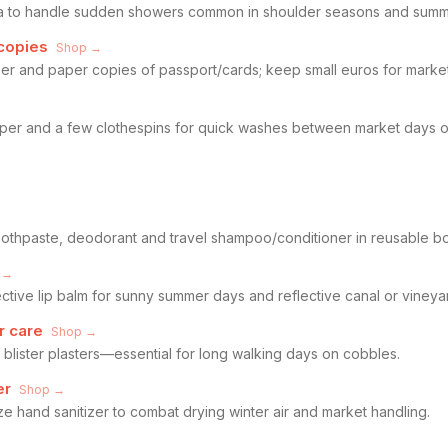
la to handle sudden showers common in shoulder seasons and summ
copies
Shop →
izer and paper copies of passport/cards; keep small euros for marke
pper and a few clothespins for quick washes between market days or
, toothpaste, deodorant and travel shampoo/conditioner in reusable bo
 →
tive lip balm for sunny summer days and reflective canal or vineyard
r care
Shop →
 blister plasters—essential for long walking days on cobbles.
er
Shop →
ize hand sanitizer to combat drying winter air and market handling.