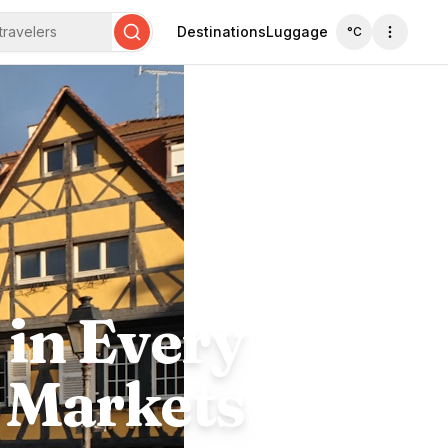
travelers
Destinations
Luggage
°C
Search
 in Every
o Markets