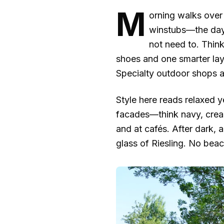
M
orning walks over 
winstubs—the days
not need to. Thin
shoes and one smarter lay
Specialty outdoor shops ar
Style here reads relaxed ye
facades—think navy, cream,
and at cafés. After dark, a
glass of Riesling. No bea