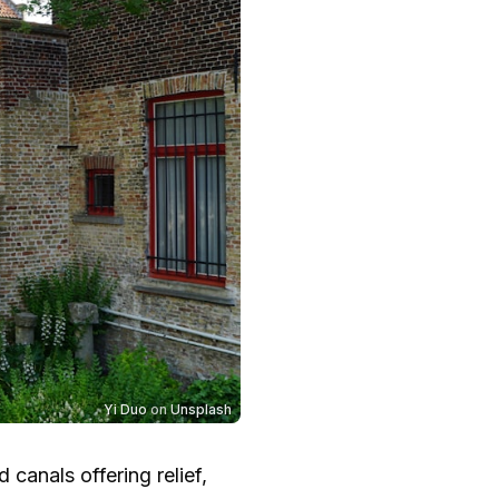
Yi Duo
on
Unsplash
 canals offering relief,