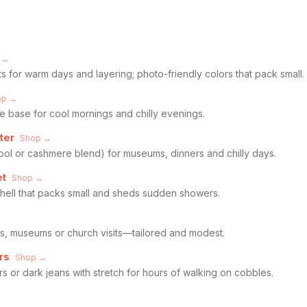
 →
ts for warm days and layering; photo-friendly colors that pack small.
op →
e base for cool mornings and chilly evenings.
ter
Shop →
wool or cashmere blend) for museums, dinners and chilly days.
et
Shop →
shell that packs small and sheds sudden showers.
ubs, museums or church visits—tailored and modest.
rs
Shop →
s or dark jeans with stretch for hours of walking on cobbles.