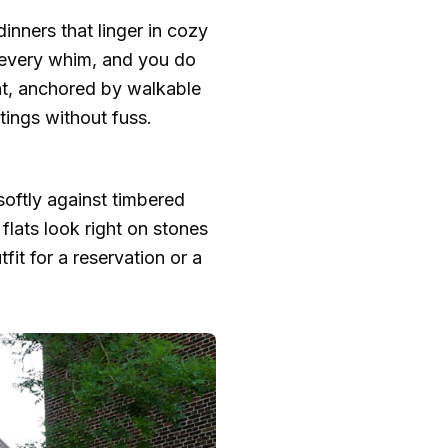
inners that linger in cozy
 every whim, and you do
nt, anchored by walkable
tings without fuss.
 softly against timbered
flats look right on stones
fit for a reservation or a