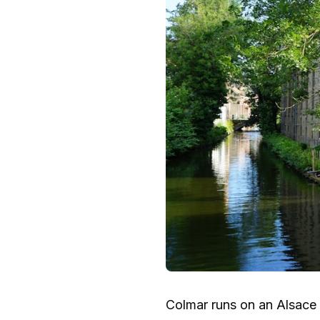
Colmar runs on an Alsace