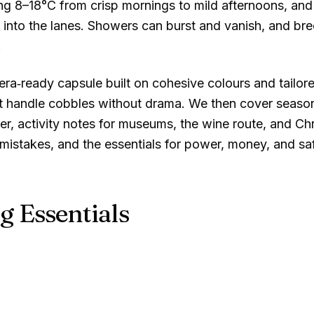
ing
8–18°C
from crisp mornings to mild afternoons, and
into the lanes. Showers can burst and vanish, and bre
.
‑ready capsule built on cohesive colours and tailored 
 handle cobbles without drama. We then cover seasona
r, activity notes for museums, the wine route, and Ch
istakes, and the essentials for power, money, and saf
g Essentials