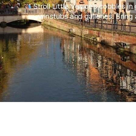
Stroll Little Venice’s cobbles i
winstubs and galleries. Bring 