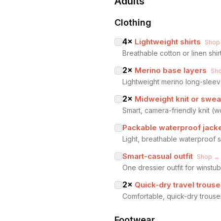
Adults
Clothing
4
×
Lightweight shirts
Shop
Breathable cotton or linen shir
2
×
Merino base layers
Sh
Lightweight merino long-sleev
2
×
Midweight knit or swea
Smart, camera-friendly knit (
Packable waterproof jack
Light, breathable waterproof 
Smart-casual outfit
Shop →
One dressier outfit for winst
2
×
Quick-dry travel trouse
Comfortable, quick-dry trouser
Footwear