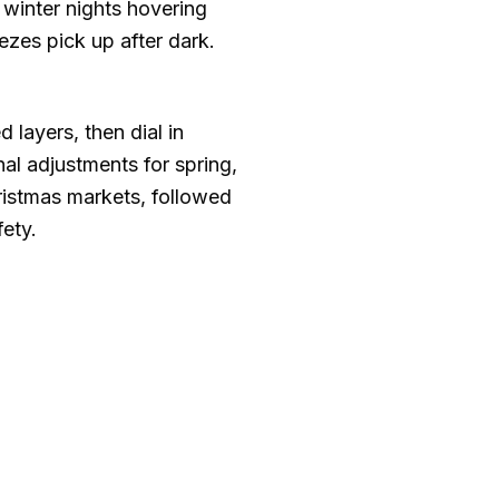
 winter nights hovering
ezes pick up after dark.
layers, then dial in
l adjustments for spring,
ristmas markets, followed
ety.