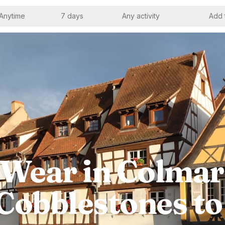
Anytime
7 days
Any activity
Add 
Wear in Colmar
Cobblestones t