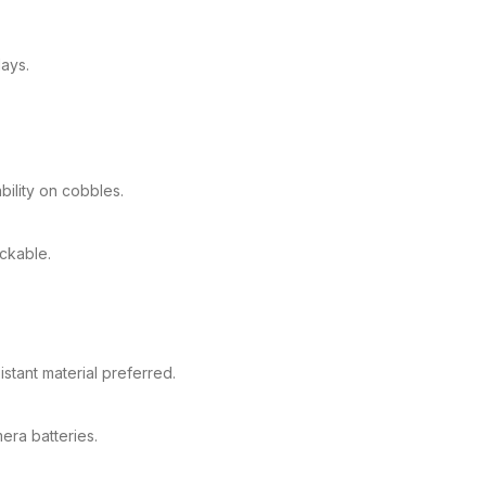
ays.
bility on cobbles.
ackable.
stant material preferred.
ra batteries.