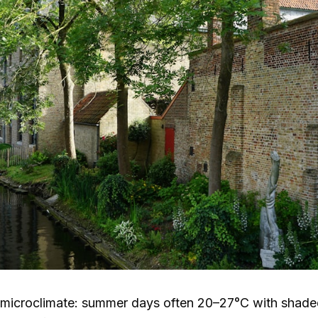
 microclimate: summer days often
20–27°C
with shaded