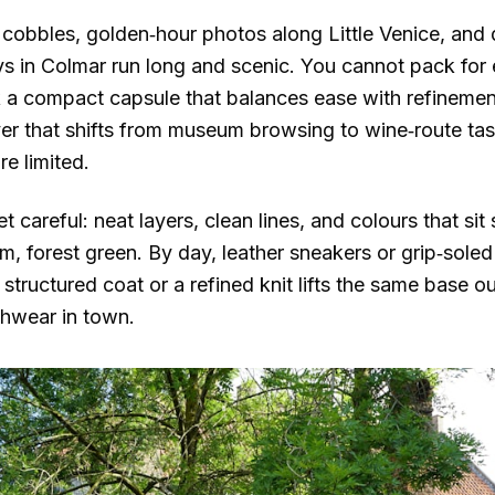
cobbles, golden‑hour photos along Little Venice, and d
 in Colmar run long and scenic. You cannot pack for
k a compact capsule that balances ease with refineme
er that shifts from museum browsing to wine‑route tas
e limited.
t careful: neat layers, clean lines, and colours that sit
 forest green. By day, leather sneakers or grip‑soled 
 structured coat or a refined knit lifts the same base out
chwear in town.