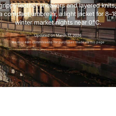
n grippy leather sneakers and layered knits
a compact umbrella, a light jacket for
8–1
winter market nights near
0°C
.
Updated on
March 17, 2026
We may
earn commissions
for purchases made via this page