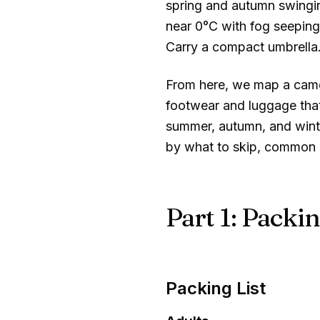
spring and autumn swing
near
0°C
with fog seeping 
Carry a compact umbrella
From here, we map a camera
footwear and luggage that
summer, autumn, and winte
by what to skip, common m
Part 1: Packin
Packing List