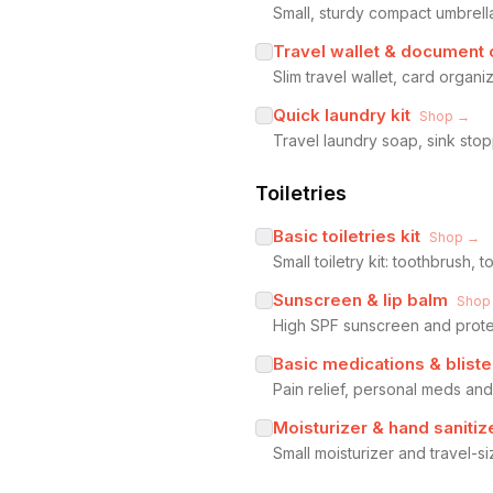
Small, sturdy compact umbrel
Travel wallet & document 
Slim travel wallet, card organ
Quick laundry kit
Shop →
Travel laundry soap, sink sto
Toiletries
Basic toiletries kit
Shop →
Small toiletry kit: toothbrush
Sunscreen & lip balm
Shop
High SPF sunscreen and protec
Basic medications & bliste
Pain relief, personal meds and
Moisturizer & hand sanitiz
Small moisturizer and travel-s