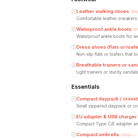
Leather walking shoes
Sh
Comfortable leather sneakers 
Waterproof ankle boots
S
Waterproof ankle boots for wet
Dress shoes (flats or loafe
Non-slip flats or loafers that 
Breathable trainers or sa
Light trainers or sturdy sand
Essentials
Compact daypack / cross
Small zippered daypack or cro
EU adapter & USB charger
Compact Type C/E adapter and
Compact umbrella
Shop →