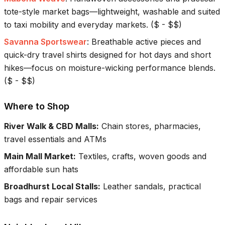
tote-style market bags—lightweight, washable and suited
to taxi mobility and everyday markets.
(
$ - $$
)
Savanna Sportswear
:
Breathable active pieces and
quick-dry travel shirts designed for hot days and short
hikes—focus on moisture-wicking performance blends.
(
$ - $$
)
Where to Shop
River Walk & CBD Malls
:
Chain stores, pharmacies,
travel essentials and ATMs
Main Mall Market
:
Textiles, crafts, woven goods and
affordable sun hats
Broadhurst Local Stalls
:
Leather sandals, practical
bags and repair services