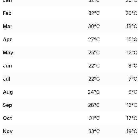
Jan
32°C
20°C
Feb
32°C
20°C
Mar
30°C
18°C
Apr
27°C
15°C
May
25°C
12°C
Jun
22°C
8°C
Jul
22°C
7°C
Aug
24°C
9°C
Sep
28°C
13°C
Oct
31°C
17°C
Nov
33°C
19°C