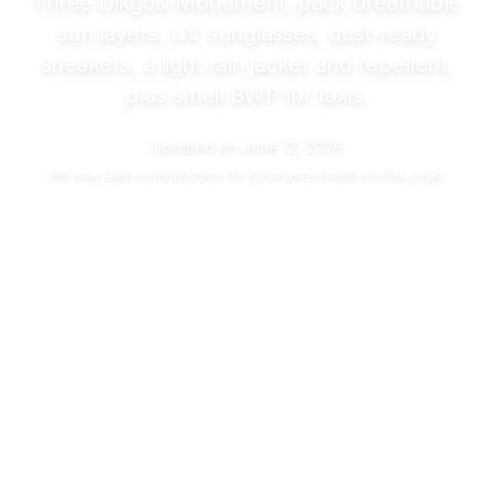
Three Dikgosi Monument, pack breathable
sun layers, UV sunglasses, dust-ready
sneakers, a light rain jacket and repellent,
plus small BWP for taxis.
Updated on
June 12, 2026
We may
earn commissions
for purchases made via this page