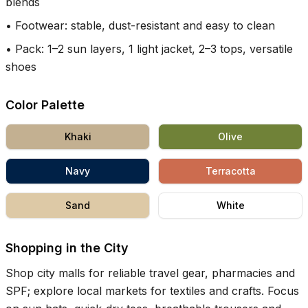
blends
•
Footwear: stable, dust-resistant and easy to clean
•
Pack: 1–2 sun layers, 1 light jacket, 2–3 tops, versatile
shoes
Color Palette
Khaki
Olive
Navy
Terracotta
Sand
White
Shopping in the City
Shop city malls for reliable travel gear, pharmacies and
SPF; explore local markets for textiles and crafts. Focus