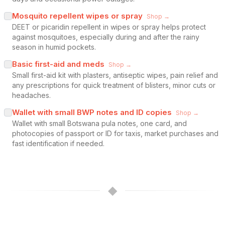
Mosquito repellent wipes or spray
Shop →
DEET or picaridin repellent in wipes or spray helps protect
against mosquitoes, especially during and after the rainy
season in humid pockets.
Basic first-aid and meds
Shop →
Small first-aid kit with plasters, antiseptic wipes, pain relief and
any prescriptions for quick treatment of blisters, minor cuts or
headaches.
Wallet with small BWP notes and ID copies
Shop →
Wallet with small Botswana pula notes, one card, and
photocopies of passport or ID for taxis, market purchases and
fast identification if needed.
◆