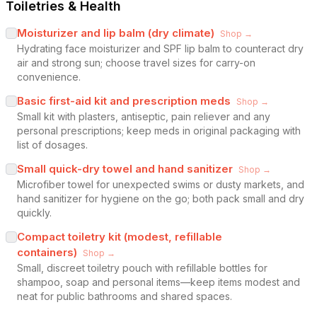
Toiletries & Health
Moisturizer and lip balm (dry climate)
Shop →
Hydrating face moisturizer and SPF lip balm to counteract dry
air and strong sun; choose travel sizes for carry-on
convenience.
Basic first-aid kit and prescription meds
Shop →
Small kit with plasters, antiseptic, pain reliever and any
personal prescriptions; keep meds in original packaging with
list of dosages.
Small quick-dry towel and hand sanitizer
Shop →
Microfiber towel for unexpected swims or dusty markets, and
hand sanitizer for hygiene on the go; both pack small and dry
quickly.
Compact toiletry kit (modest, refillable
containers)
Shop →
Small, discreet toiletry pouch with refillable bottles for
shampoo, soap and personal items—keep items modest and
neat for public bathrooms and shared spaces.