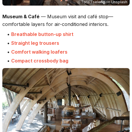
Toro Tseleng
on
Unsplash
Museum & Café
—
Museum visit and café stop—
comfortable layers for air-conditioned interiors.
•
Breathable button-up shirt
•
Straight leg trousers
•
Comfort walking loafers
•
Compact crossbody bag