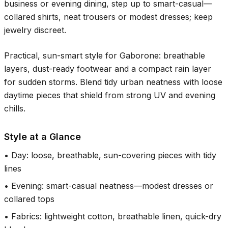
business or evening dining, step up to smart-casual—
collared shirts, neat trousers or modest dresses; keep
jewelry discreet.
Practical, sun-smart style for Gaborone: breathable
layers, dust-ready footwear and a compact rain layer
for sudden storms. Blend tidy urban neatness with loose
daytime pieces that shield from strong UV and evening
chills.
Style at a Glance
•
Day: loose, breathable, sun-covering pieces with tidy
lines
•
Evening: smart-casual neatness—modest dresses or
collared tops
•
Fabrics: lightweight cotton, breathable linen, quick-dry