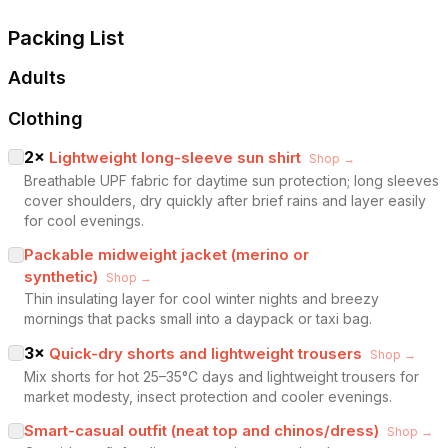
Packing List
Adults
Clothing
2
×
Lightweight long-sleeve sun shirt
Shop →
Breathable UPF fabric for daytime sun protection; long sleeves
cover shoulders, dry quickly after brief rains and layer easily
for cool evenings.
Packable midweight jacket (merino or
synthetic)
Shop →
Thin insulating layer for cool winter nights and breezy
mornings that packs small into a daypack or taxi bag.
3
×
Quick-dry shorts and lightweight trousers
Shop →
Mix shorts for hot 25–35°C days and lightweight trousers for
market modesty, insect protection and cooler evenings.
Smart-casual outfit (neat top and chinos/dress)
Shop →