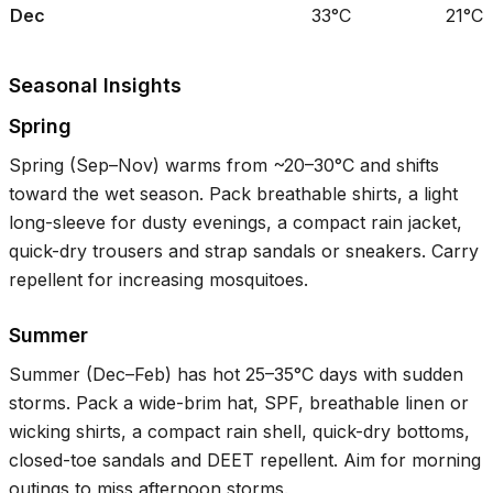
Dec
33°C
21°C
Seasonal Insights
Spring
Spring (Sep–Nov) warms from ~
20–30°C
and shifts
toward the wet season. Pack breathable shirts, a light
long-sleeve for dusty evenings, a compact rain jacket,
quick-dry trousers and strap sandals or sneakers. Carry
repellent for increasing mosquitoes.
Summer
Summer (Dec–Feb) has hot
25–35°C
days with sudden
storms. Pack a wide-brim hat, SPF, breathable linen or
wicking shirts, a compact rain shell, quick-dry bottoms,
closed-toe sandals and DEET repellent. Aim for morning
outings to miss afternoon storms.