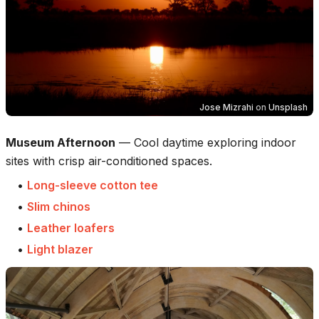
Jose Mizrahi
on
Unsplash
Museum Afternoon
—
Cool daytime exploring indoor
sites with crisp air-conditioned spaces.
•
Long-sleeve cotton tee
•
Slim chinos
•
Leather loafers
•
Light blazer