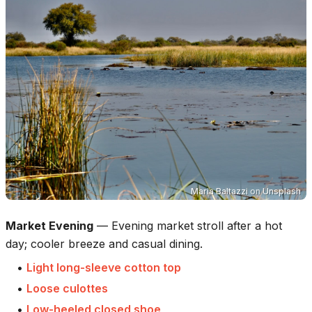
Maria Baltazzi
on
Unsplash
Market Evening
—
Evening market stroll after a hot
day; cooler breeze and casual dining.
•
Light long-sleeve cotton top
•
Loose culottes
•
Low-heeled closed shoe