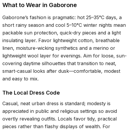
What to Wear in Gaborone
Gaborone’s fashion is pragmatic: hot
25–35°C
days, a
short rainy season and cool
5–10°C
winter nights mean
packable sun protection, quick-dry pieces and a light
insulating layer. Favor lightweight cotton, breathable
linen, moisture-wicking synthetics and a merino or
lightweight wool layer for evenings. Aim for loose, sun-
covering daytime silhouettes that transition to neat,
smart-casual looks after dusk—comfortable, modest
and easy to mix.
The Local Dress Code
Casual, neat urban dress is standard; modesty is
appreciated in public and religious settings so avoid
overtly revealing outfits. Locals favor tidy, practical
pieces rather than flashy displays of wealth. For