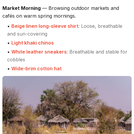
Market Morning
—
Browsing outdoor markets and
cafés on warm spring mornings.
•
Beige linen long-sleeve shirt
:
Loose, breathable
and sun-covering
•
Light khaki chinos
•
White leather sneakers
:
Breathable and stable for
cobbles
•
Wide-brim cotton hat