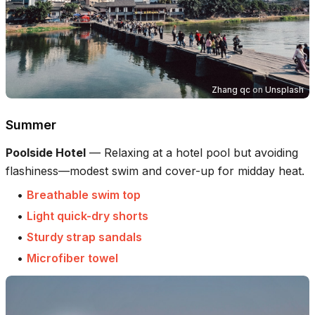
Zhang qc
on
Unsplash
Summer
Poolside Hotel
—
Relaxing at a hotel pool but avoiding
flashiness—modest swim and cover-up for midday heat.
•
Breathable swim top
•
Light quick-dry shorts
•
Sturdy strap sandals
•
Microfiber towel