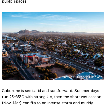
public spaces.
Justice Hubane
on
Unsplash
Gaborone is semi‑arid and sun‑forward. Summer days
run
25–35°C
with strong UV, then the short wet season
(Nov–Mar) can flip to an intense storm and muddy