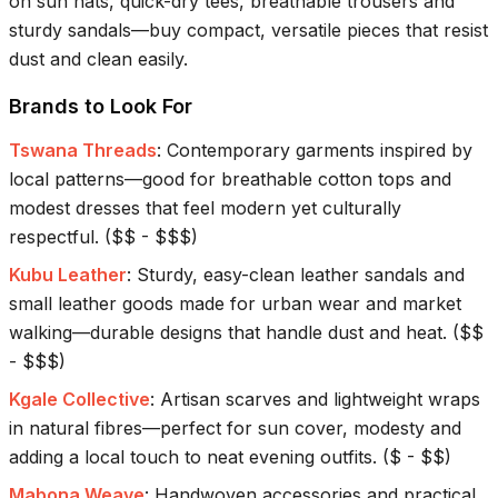
on sun hats, quick-dry tees, breathable trousers and
sturdy sandals—buy compact, versatile pieces that resist
dust and clean easily.
Brands to Look For
Tswana Threads
:
Contemporary garments inspired by
local patterns—good for breathable cotton tops and
modest dresses that feel modern yet culturally
respectful.
(
$$ - $$$
)
Kubu Leather
:
Sturdy, easy-clean leather sandals and
small leather goods made for urban wear and market
walking—durable designs that handle dust and heat.
(
$$
- $$$
)
Kgale Collective
:
Artisan scarves and lightweight wraps
in natural fibres—perfect for sun cover, modesty and
adding a local touch to neat evening outfits.
(
$ - $$
)
Mabona Weave
:
Handwoven accessories and practical