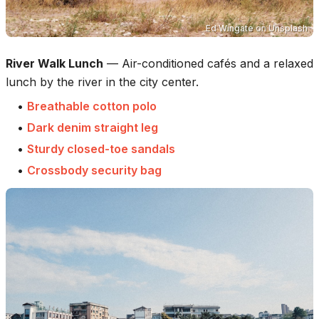
Ed Wingate
on
Unsplash
River Walk Lunch
—
Air-conditioned cafés and a relaxed
lunch by the river in the city center.
•
Breathable cotton polo
•
Dark denim straight leg
•
Sturdy closed-toe sandals
•
Crossbody security bag