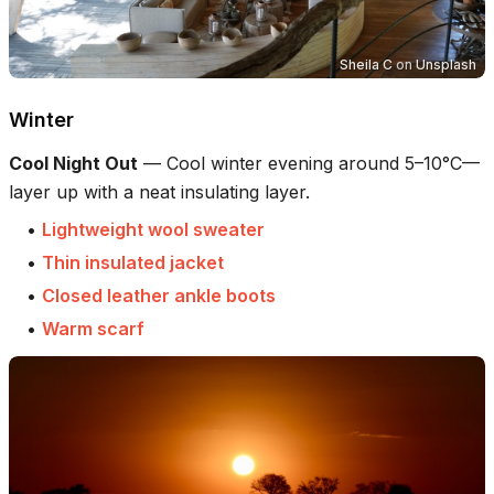
Sheila C
on
Unsplash
Winter
Cool Night Out
—
Cool winter evening around 5–10°C—
layer up with a neat insulating layer.
•
Lightweight wool sweater
•
Thin insulated jacket
•
Closed leather ankle boots
•
Warm scarf