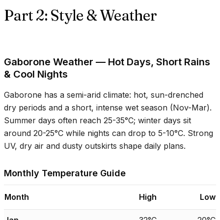
Part 2: Style & Weather
Gaborone Weather — Hot Days, Short Rains
& Cool Nights
Gaborone has a semi-arid climate: hot, sun-drenched
dry periods and a short, intense wet season (Nov-Mar).
Summer days often reach
25-35°C
; winter days sit
around
20-25°C
while nights can drop to
5-10°C
. Strong
UV, dry air and dusty outskirts shape daily plans.
Monthly Temperature Guide
Month
High
Low