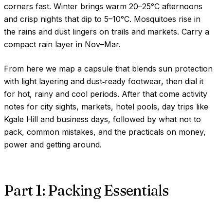
corners fast. Winter brings warm
20–25°C
afternoons
and crisp nights that dip to
5–10°C
. Mosquitoes rise in
the rains and dust lingers on trails and markets. Carry a
compact rain layer in Nov–Mar.
From here we map a capsule that blends sun protection
with light layering and dust‑ready footwear, then dial it
for hot, rainy and cool periods. After that come activity
notes for city sights, markets, hotel pools, day trips like
Kgale Hill and business days, followed by what not to
pack, common mistakes, and the practicals on money,
power and getting around.
Part 1: Packing Essentials