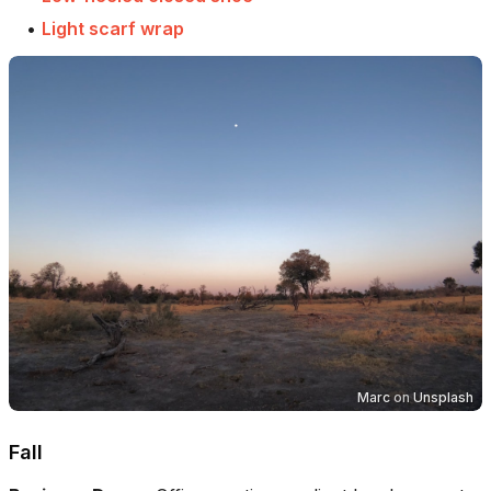
•
Light scarf wrap
Marc
on
Unsplash
Fall