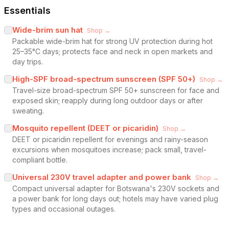
Essentials
Wide-brim sun hat
Shop →
Packable wide-brim hat for strong UV protection during hot
25–35°C days; protects face and neck in open markets and
day trips.
High-SPF broad-spectrum sunscreen (SPF 50+)
Shop →
Travel-size broad-spectrum SPF 50+ sunscreen for face and
exposed skin; reapply during long outdoor days or after
sweating.
Mosquito repellent (DEET or picaridin)
Shop →
DEET or picaridin repellent for evenings and rainy-season
excursions when mosquitoes increase; pack small, travel-
compliant bottle.
Universal 230V travel adapter and power bank
Shop →
Compact universal adapter for Botswana's 230V sockets and
a power bank for long days out; hotels may have varied plug
types and occasional outages.