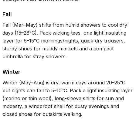
Fall
Fall (Mar–May) shifts from humid showers to cool dry
days (
15–28°C
). Pack wicking tees, one light insulating
layer for
5–15°C
mornings/nights, quick-dry trousers,
sturdy shoes for muddy markets and a compact
umbrella for stray showers.
Winter
Winter (May–Aug) is dry: warm days around
20–25°C
but nights can fall to
5–10°C
. Pack a light insulating layer
(merino or thin wool), long-sleeve shirts for sun and
modesty, a windproof shell for dusty evenings and
closed shoes for outskirts walking.