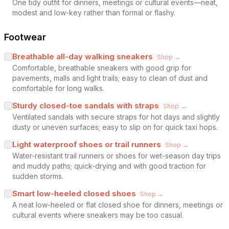
One tidy outfit for dinners, meetings or cultural events—neat,
modest and low-key rather than formal or flashy.
Footwear
Breathable all-day walking sneakers
Shop →
Comfortable, breathable sneakers with good grip for
pavements, malls and light trails; easy to clean of dust and
comfortable for long walks.
Sturdy closed-toe sandals with straps
Shop →
Ventilated sandals with secure straps for hot days and slightly
dusty or uneven surfaces; easy to slip on for quick taxi hops.
Light waterproof shoes or trail runners
Shop →
Water-resistant trail runners or shoes for wet-season day trips
and muddy paths; quick-drying and with good traction for
sudden storms.
Smart low-heeled closed shoes
Shop →
A neat low-heeled or flat closed shoe for dinners, meetings or
cultural events where sneakers may be too casual.