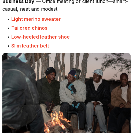
Business Day
—
Office meeting or client lunch—smart-
casual, neat and modest.
•
Light merino sweater
•
Tailored chinos
•
Low-heeled leather shoe
•
Slim leather belt