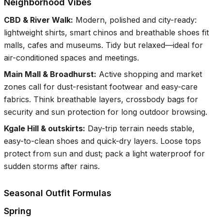
Neighborhood Vibes
CBD & River Walk
:
Modern, polished and city-ready:
lightweight shirts, smart chinos and breathable shoes fit
malls, cafes and museums. Tidy but relaxed—ideal for
air-conditioned spaces and meetings.
Main Mall & Broadhurst
:
Active shopping and market
zones call for dust-resistant footwear and easy-care
fabrics. Think breathable layers, crossbody bags for
security and sun protection for long outdoor browsing.
Kgale Hill & outskirts
:
Day-trip terrain needs stable,
easy-to-clean shoes and quick-dry layers. Loose tops
protect from sun and dust; pack a light waterproof for
sudden storms after rains.
Seasonal Outfit Formulas
Spring