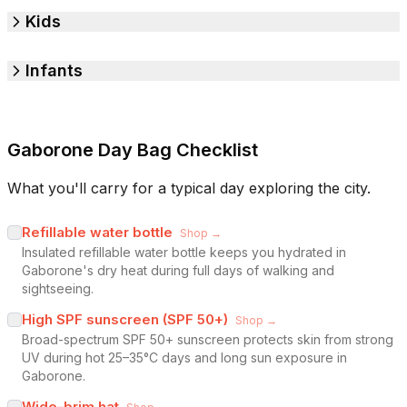
Kids
Infants
Gaborone Day Bag Checklist
What you'll carry for a typical day exploring the city.
Refillable water bottle
Shop →
Insulated refillable water bottle keeps you hydrated in
Gaborone's dry heat during full days of walking and
sightseeing.
High SPF sunscreen (SPF 50+)
Shop →
Broad-spectrum SPF 50+ sunscreen protects skin from strong
UV during hot 25–35°C days and long sun exposure in
Gaborone.
Wide-brim hat