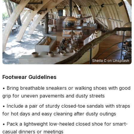
Sheila C
on
Unsplash
Footwear Guidelines
•
Bring breathable sneakers or walking shoes with good
grip for uneven pavements and dusty streets
•
Include a pair of sturdy closed-toe sandals with straps
for hot days and easy cleaning after dusty outings
•
Pack a lightweight low-heeled closed shoe for smart-
casual dinners or meetings