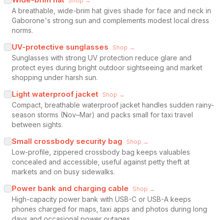
Shop →
A breathable, wide-brim hat gives shade for face and neck in
Gaborone's strong sun and complements modest local dress
norms.
UV-protective sunglasses
Shop →
Sunglasses with strong UV protection reduce glare and
protect eyes during bright outdoor sightseeing and market
shopping under harsh sun.
Light waterproof jacket
Shop →
Compact, breathable waterproof jacket handles sudden rainy-
season storms (Nov–Mar) and packs small for taxi travel
between sights.
Small crossbody security bag
Shop →
Low-profile, zippered crossbody bag keeps valuables
concealed and accessible, useful against petty theft at
markets and on busy sidewalks.
Power bank and charging cable
Shop →
High-capacity power bank with USB-C or USB-A keeps
phones charged for maps, taxi apps and photos during long
days and occasional power outages.