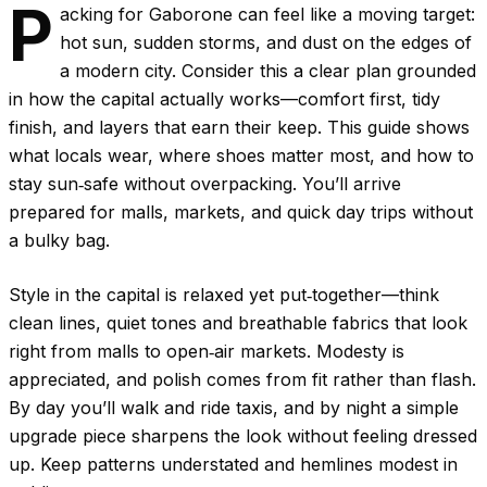
P
acking for Gaborone can feel like a moving target:
hot sun, sudden storms, and dust on the edges of
a modern city. Consider this a clear plan grounded
in how the capital actually works—comfort first, tidy
finish, and layers that earn their keep. This guide shows
what locals wear, where shoes matter most, and how to
stay sun‑safe without overpacking. You’ll arrive
prepared for malls, markets, and quick day trips without
a bulky bag.
Style in the capital is relaxed yet put‑together—think
clean lines, quiet tones and breathable fabrics that look
right from malls to open‑air markets. Modesty is
appreciated, and polish comes from fit rather than flash.
By day you’ll walk and ride taxis, and by night a simple
upgrade piece sharpens the look without feeling dressed
up. Keep patterns understated and hemlines modest in