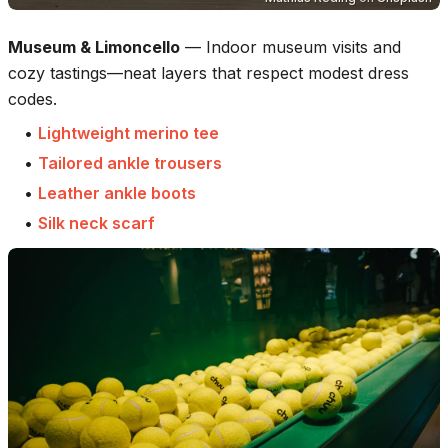
Museum & Limoncello
—
Indoor museum visits and
cozy tastings—neat layers that respect modest dress
codes.
•
Lightweight merino tee
•
Tailored ankle trousers
•
Leather ankle boots
•
Silk neck scarf