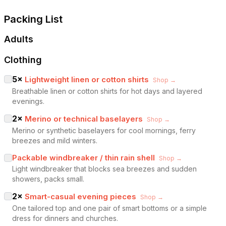
Packing List
Adults
Clothing
5
×
Lightweight linen or cotton shirts
Shop →
Breathable linen or cotton shirts for hot days and layered
evenings.
2
×
Merino or technical baselayers
Shop →
Merino or synthetic baselayers for cool mornings, ferry
breezes and mild winters.
Packable windbreaker / thin rain shell
Shop →
Light windbreaker that blocks sea breezes and sudden
showers, packs small.
2
×
Smart-casual evening pieces
Shop →
One tailored top and one pair of smart bottoms or a simple
dress for dinners and churches.