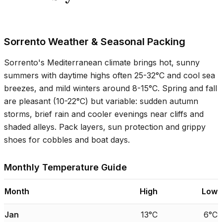
Sorrento Weather & Seasonal Packing
Sorrento's Mediterranean climate brings hot, sunny
summers with daytime highs often
25-32°C
and cool sea
breezes, and mild winters around
8-15°C
. Spring and fall
are pleasant (
10-22°C
) but variable: sudden autumn
storms, brief rain and cooler evenings near cliffs and
shaded alleys. Pack layers, sun protection and grippy
shoes for cobbles and boat days.
Monthly Temperature Guide
Month
High
Low
Jan
13°C
6°C