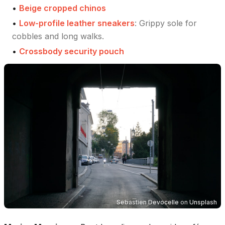
•
Beige cropped chinos
•
Low-profile leather sneakers
:
Grippy sole for
cobbles and long walks.
•
Crossbody security pouch
Sebastien Devocelle
on
Unsplash