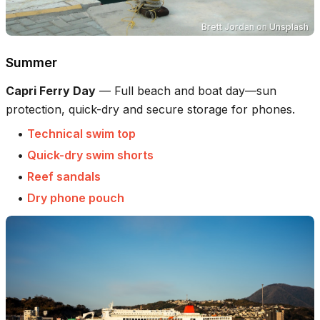
Brett Jordan
on
Unsplash
Summer
Capri Ferry Day
—
Full beach and boat day—sun
protection, quick-dry and secure storage for phones.
•
Technical swim top
•
Quick-dry swim shorts
•
Reef sandals
•
Dry phone pouch