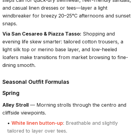
steps call for quick-dry swimwear, reef-friendly sandals,
and casual linen dresses or tees—layer a light
windbreaker for breezy 20–25°C afternoons and sunset
snaps.
Via San Cesareo & Piazza Tasso
:
Shopping and
evening life skew smarter: tailored cotton trousers, a
light silk top or merino base layer, and low-heeled
loafers make transitions from market browsing to fine-
dining smooth.
Seasonal Outfit Formulas
Spring
Alley Stroll
—
Morning strolls through the centro and
cliffside viewpoints.
•
White linen button-up
:
Breathable and slightly
tailored to layer over tees.