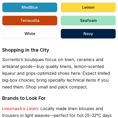
MedBlue
Lemon
Terracotta
Seafoam
White
Navy
Shopping in the City
Sorrento’s boutiques focus on linen, ceramics and
artisanal goods—buy quality linens, lemon-scented
liqueur and grips-optimized shoes here. Expect limited
big-box choices; bring specialty technical items if you
need them. Shop small and pack compact.
Brands to Look For
Limonastro Linen
:
Locally made linen blouses and
trousers in light weaves—perfect for hot 25–32°C days