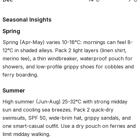
Seasonal Insights
Spring
Spring (Apr-May) varies
10-18°C
: mornings can feel
8-
12°C
in shaded alleys. Pack 2 light layers (linen shirt,
merino tee), a thin windbreaker, waterproof pouch for
showers, and low-profile grippy shoes for cobbles and
ferry boarding.
Summer
High summer (Jun-Aug)
25-32°C
with strong midday
sun and cooling sea breezes. Pack 2 quick-dry
swimsuits, SPF 50, wide-brim hat, grippy sandals, and
one smart-casual outfit. Use a dry pouch on ferries and
limit midday walking.