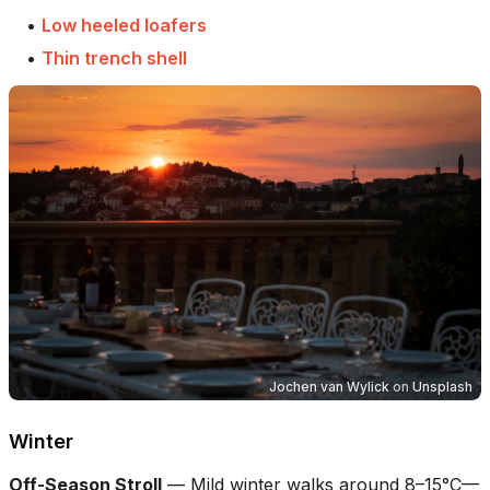
•
Low heeled loafers
•
Thin trench shell
Jochen van Wylick
on
Unsplash
Winter
Off-Season Stroll
—
Mild winter walks around 8–15°C—