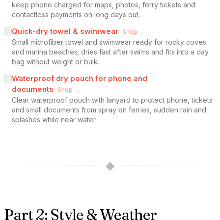
keep phone charged for maps, photos, ferry tickets and
contactless payments on long days out.
Quick-dry towel & swimwear
Shop →
Small microfiber towel and swimwear ready for rocky coves
and marina beaches; dries fast after swims and fits into a day
bag without weight or bulk.
Waterproof dry pouch for phone and
documents
Shop →
Clear waterproof pouch with lanyard to protect phone, tickets
and small documents from spray on ferries, sudden rain and
splashes while near water.
◆
Part 2: Style & Weather