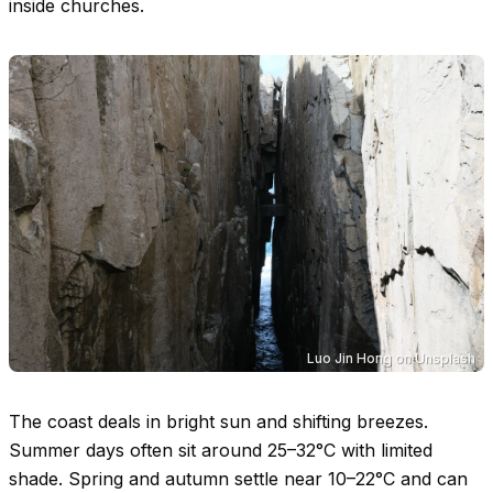
inside churches.
Luo Jin Hong
on
Unsplash
The coast deals in bright sun and shifting breezes.
Summer days often sit around
25–32°C
with limited
shade. Spring and autumn settle near
10–22°C
and can