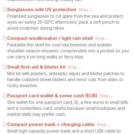
Sunglasses with UV protection
Shop →
Polarized sunglasses to cut glare from the sea and protect
eyes on sunny 25–32°C afternoons; pack a soft pouch to
avoid scratches during hikes.
Compact windbreaker / light rain shell
Shop →
Packable thin shell for cool sea breezes and sudden
shoulder-season showers; compressible into a pocket so you
can carry it on long walks or ferry trips.
Small first-aid & blister kit
Shop →
Mini kit with plasters, antiseptic wipes and blister patches to
handle cobbled street blisters and minor cuts from stairs or
rocky beaches.
Passport card wallet & some cash (EUR)
Shop →
Slim wallet for one passport card, ID, a few euros in small bills
and a contactless card; useful because small boutiques and
market stalls may prefer cash.
Compact power bank + charging cable
Shop →
Small high-capacity power bank and a short USB cable to