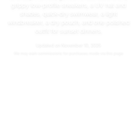
grippy low-profile sneakers, a UV hat and
shades, quick-dry swimwear, a light
windbreaker, a dry pouch, and one polished
outfit for sunset dinners.
Updated on
November 10, 2025
We may
earn commissions
for purchases made via this page