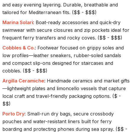
and easy evening layering. Durable, breathable and
tailored for Mediterranean fits.
(
$$ - $$$
)
Marina Solari
:
Boat-ready accessories and quick-dry
swimwear with secure closures and zip pockets ideal for
frequent ferry transfers and rocky coves.
(
$$ - $$$
)
Cobbles & Co.
:
Footwear focused on grippy soles and
low profiles—leather sneakers, rubber-soled sandals
and compact slip-ons designed for staircases and
cobbles.
(
$$ - $$$
)
Argilla Ceramiche
:
Handmade ceramics and market gifts
—lightweight plates and limoncello vessels that capture
local craft and travel-friendly packaging options.
(
$ -
$$
)
Porto Dry
:
Small-run dry bags, secure crossbody
pouches and water-resistant liners built for ferry
boarding and protecting phones during sea spray.
(
$$ -