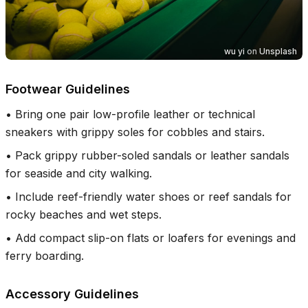
wu yi
on
Unsplash
Footwear Guidelines
•
Bring one pair low-profile leather or technical
sneakers with grippy soles for cobbles and stairs.
•
Pack grippy rubber-soled sandals or leather sandals
for seaside and city walking.
•
Include reef-friendly water shoes or reef sandals for
rocky beaches and wet steps.
•
Add compact slip-on flats or loafers for evenings and
ferry boarding.
Accessory Guidelines