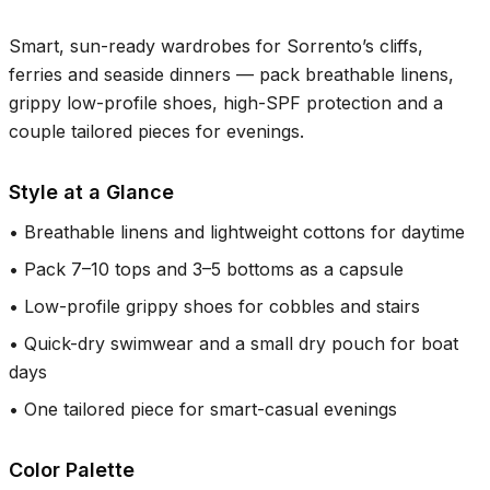
Smart, sun-ready wardrobes for Sorrento’s cliffs,
ferries and seaside dinners — pack breathable linens,
grippy low-profile shoes, high-SPF protection and a
couple tailored pieces for evenings.
Style at a Glance
•
Breathable linens and lightweight cottons for daytime
•
Pack 7–10 tops and 3–5 bottoms as a capsule
•
Low-profile grippy shoes for cobbles and stairs
•
Quick-dry swimwear and a small dry pouch for boat
days
•
One tailored piece for smart-casual evenings
Color Palette