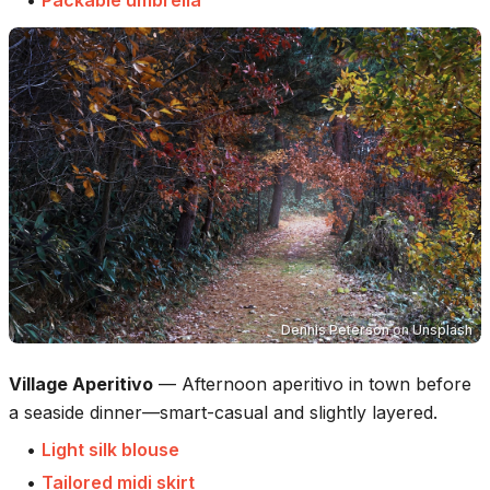
•
Packable umbrella
Dennis Peterson
on
Unsplash
Village Aperitivo
—
Afternoon aperitivo in town before
a seaside dinner—smart-casual and slightly layered.
•
Light silk blouse
•
Tailored midi skirt