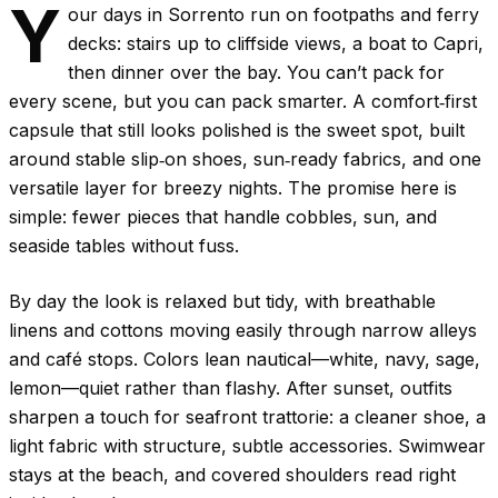
Y
our days in Sorrento run on footpaths and ferry
decks: stairs up to cliffside views, a boat to Capri,
then dinner over the bay. You can’t pack for
every scene, but you can pack smarter. A comfort‑first
capsule that still looks polished is the sweet spot, built
around stable slip‑on shoes, sun‑ready fabrics, and one
versatile layer for breezy nights. The promise here is
simple: fewer pieces that handle cobbles, sun, and
seaside tables without fuss.
By day the look is relaxed but tidy, with breathable
linens and cottons moving easily through narrow alleys
and café stops. Colors lean nautical—white, navy, sage,
lemon—quiet rather than flashy. After sunset, outfits
sharpen a touch for seafront trattorie: a cleaner shoe, a
light fabric with structure, subtle accessories. Swimwear
stays at the beach, and covered shoulders read right