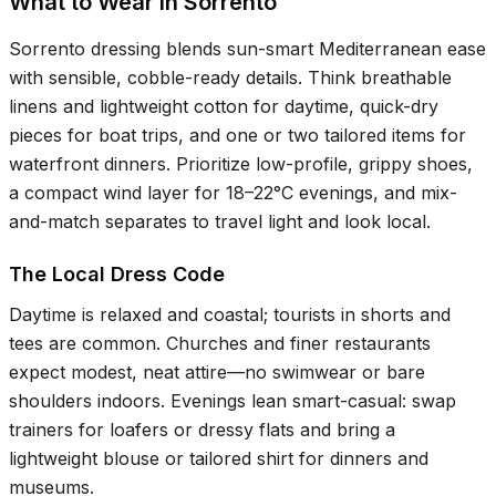
What to Wear in Sorrento
Sorrento dressing blends sun-smart Mediterranean ease
with sensible, cobble-ready details. Think breathable
linens and lightweight cotton for daytime, quick-dry
pieces for boat trips, and one or two tailored items for
waterfront dinners. Prioritize low-profile, grippy shoes,
a compact wind layer for
18–22°C
evenings, and mix-
and-match separates to travel light and look local.
The Local Dress Code
Daytime is relaxed and coastal; tourists in shorts and
tees are common. Churches and finer restaurants
expect modest, neat attire—no swimwear or bare
shoulders indoors. Evenings lean smart-casual: swap
trainers for loafers or dressy flats and bring a
lightweight blouse or tailored shirt for dinners and
museums.