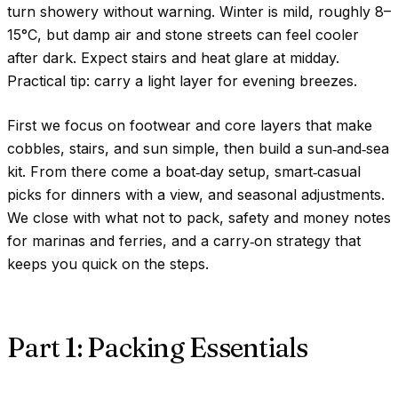
turn showery without warning. Winter is mild, roughly
8–
15°C
, but damp air and stone streets can feel cooler
after dark. Expect stairs and heat glare at midday.
Practical tip: carry a light layer for evening breezes.
First we focus on footwear and core layers that make
cobbles, stairs, and sun simple, then build a sun‑and‑sea
kit. From there come a boat‑day setup, smart‑casual
picks for dinners with a view, and seasonal adjustments.
We close with what not to pack, safety and money notes
for marinas and ferries, and a carry‑on strategy that
keeps you quick on the steps.
Part 1: Packing Essentials