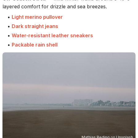
layered comfort for drizzle and sea breezes.
•
Light merino pullover
•
Dark straight jeans
•
Water-resistant leather sneakers
•
Packable rain shell
Mathias Reding
on
Unsplash