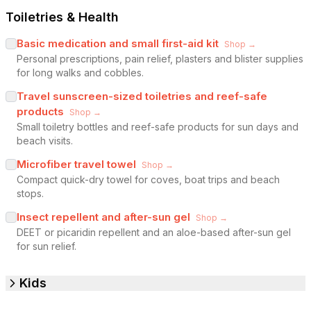
Toiletries & Health
Basic medication and small first-aid kit
Shop →
Personal prescriptions, pain relief, plasters and blister supplies
for long walks and cobbles.
Travel sunscreen-sized toiletries and reef-safe
products
Shop →
Small toiletry bottles and reef-safe products for sun days and
beach visits.
Microfiber travel towel
Shop →
Compact quick-dry towel for coves, boat trips and beach
stops.
Insect repellent and after-sun gel
Shop →
DEET or picaridin repellent and an aloe-based after-sun gel
for sun relief.
Kids