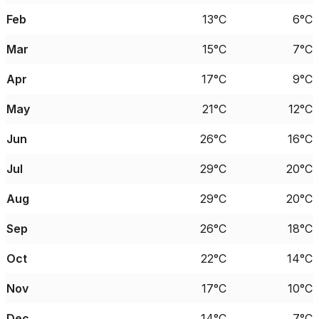
Feb
13°C
6°C
Mar
15°C
7°C
Apr
17°C
9°C
May
21°C
12°C
Jun
26°C
16°C
Jul
29°C
20°C
Aug
29°C
20°C
Sep
26°C
18°C
Oct
22°C
14°C
Nov
17°C
10°C
Dec
14°C
7°C