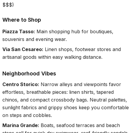
$$$
)
Where to Shop
Piazza Tasso
:
Main shopping hub for boutiques,
souvenirs and evening wear.
Via San Cesareo
:
Linen shops, footwear stores and
artisanal goods within easy walking distance.
Neighborhood Vibes
Centro Storico
:
Narrow alleys and viewpoints favor
effortless, breathable pieces: linen shirts, tapered
chinos, and compact crossbody bags. Neutral palettes,
sunlight fabrics and grippy shoes keep you comfortable
on steps and cobbles.
Marina Grande
:
Boats, seafood terraces and beach