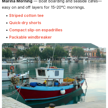
Marina Morning
—
Boat boarding and seaside cafés—
easy on and off layers for 15–20°C mornings.
•
Striped cotton tee
•
Quick-dry shorts
•
Compact slip-on espadrilles
•
Packable windbreaker