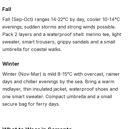
Fall
Fall (Sep-Oct) ranges
14-22°C
by day, cooler
10-14°C
evenings; sudden storms and strong winds possible.
Pack 2 layers and a waterproof shell: merino tee, light
sweater, smart trousers, grippy sandals and a small
umbrella for coastal walks.
Winter
Winter (Nov-Mar) is mild
8-15°C
with overcast, rainier
days and chillier evenings by the sea. Bring a warm
midlayer, thin insulated jacket, waterproof shoes and
one smart sweater. Compact umbrella and a small
secure bag for ferry days.