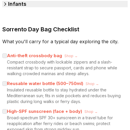
Infants
Sorrento Day Bag Checklist
What you'll carry for a typical day exploring the city.
Anti-theft crossbody bag
Shop →
Compact crossbody with lockable zippers and a slash-
resistant strap to secure passport, cards and phone while
walking crowded marinas and steep alleys.
Reusable water bottle (500–750ml)
Shop →
Insulated reusable bottle to stay hydrated under the
Mediterranean sun; fits in side pockets and reduces buying
plastic during long walks or ferry days.
High-SPF sunscreen (face + body)
Shop →
Broad-spectrum SPF 30+ sunscreen in a travel tube for
reapplication after ferry rides or beach swims; protect
exposed skin from strong midday sun.