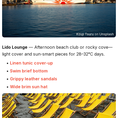
Kouji Tsuru
on
Unsplash
Lido Lounge
—
Afternoon beach club or rocky cove—
light cover and sun-smart pieces for 28–32°C days.
•
Linen tunic cover-up
•
Swim brief bottom
•
Grippy leather sandals
•
Wide brim sun hat