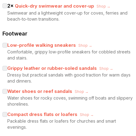
2
×
Quick-dry swimwear and cover-up
Shop →
Swimwear and a lightweight cover-up for coves, ferries and
beach-to-town transitions.
Footwear
Low-profile walking sneakers
Shop →
Comfortable, grippy low-profile sneakers for cobbled streets
and stairs.
Grippy leather or rubber-soled sandals
Shop →
Dressy but practical sandals with good traction for warm days
and dinners.
Water shoes or reef sandals
Shop →
Water shoes for rocky coves, swimming off boats and slippery
shorelines.
Compact dress flats or loafers
Shop →
Packable dress flats or loafers for churches and smart
evenings.