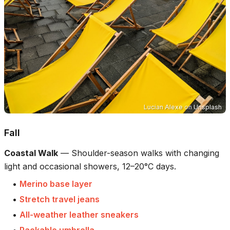
Lucian Alexe
on
Unsplash
Fall
Coastal Walk
—
Shoulder-season walks with changing
light and occasional showers, 12–20°C days.
•
Merino base layer
•
Stretch travel jeans
•
All-weather leather sneakers