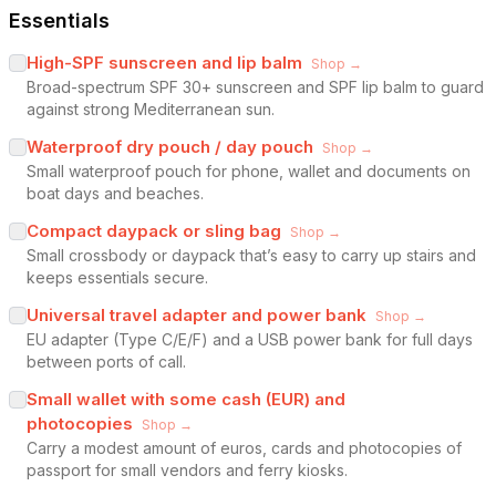
Essentials
High-SPF sunscreen and lip balm
Shop →
Broad-spectrum SPF 30+ sunscreen and SPF lip balm to guard
against strong Mediterranean sun.
Waterproof dry pouch / day pouch
Shop →
Small waterproof pouch for phone, wallet and documents on
boat days and beaches.
Compact daypack or sling bag
Shop →
Small crossbody or daypack that’s easy to carry up stairs and
keeps essentials secure.
Universal travel adapter and power bank
Shop →
EU adapter (Type C/E/F) and a USB power bank for full days
between ports of call.
Small wallet with some cash (EUR) and
photocopies
Shop →
Carry a modest amount of euros, cards and photocopies of
passport for small vendors and ferry kiosks.