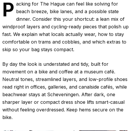
P
acking for The Hague can feel like solving for
beach breeze, bike lanes, and a possible state
dinner. Consider this your shortcut: a lean mix of
windproof layers and cycling-ready pieces that polish up
fast. We explain what locals actually wear, how to stay
comfortable on trams and cobbles, and which extras to
skip so your bag stays compact.
By day the look is understated and tidy, built for
movement on a bike and coffee at a museum café.
Neutral tones, streamlined layers, and low-profile shoes
read right in offices, galleries, and canalside cafés, while
beachwear stays at Scheveningen. After dark, one
sharper layer or compact dress shoe lifts smart-casual
without feeling overdressed. Keep hems secure on the
bike.