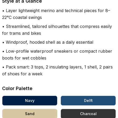
Style at a Glance
•
Layer lightweight merino and technical pieces for 8–
22°C coastal swings
•
Streamlined, tailored silhouettes that compress easily
for trams and bikes
•
Windproof, hooded shell as a daily essential
•
Low-profile waterproof sneakers or compact rubber
boots for wet cobbles
•
Pack smart: 3 tops, 2 insulating layers, 1 shell, 2 pairs
of shoes for a week
Color Palette
Navy
Delft
Sand
Charcoal