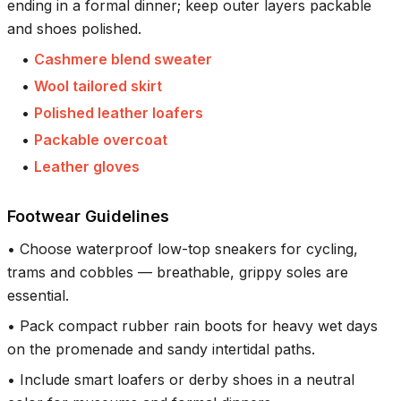
ending in a formal dinner; keep outer layers packable
and shoes polished.
•
Cashmere blend sweater
•
Wool tailored skirt
•
Polished leather loafers
•
Packable overcoat
•
Leather gloves
Footwear Guidelines
•
Choose waterproof low-top sneakers for cycling,
trams and cobbles — breathable, grippy soles are
essential.
•
Pack compact rubber rain boots for heavy wet days
on the promenade and sandy intertidal paths.
•
Include smart loafers or derby shoes in a neutral