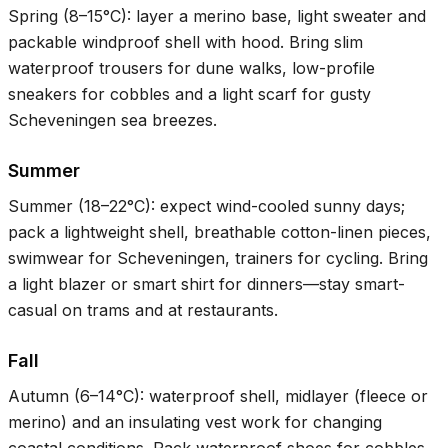
Spring (
8–15°C
): layer a merino base, light sweater and
packable windproof shell with hood. Bring slim
waterproof trousers for dune walks, low-profile
sneakers for cobbles and a light scarf for gusty
Scheveningen sea breezes.
Summer
Summer (
18–22°C
): expect wind-cooled sunny days;
pack a lightweight shell, breathable cotton-linen pieces,
swimwear for Scheveningen, trainers for cycling. Bring
a light blazer or smart shirt for dinners—stay smart-
casual on trams and at restaurants.
Fall
Autumn (
6–14°C
): waterproof shell, midlayer (fleece or
merino) and an insulating vest work for changing