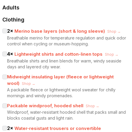
Adults
Clothing
2
×
Merino base layers (short & long sleeve)
Shop →
Breathable merino for temperature regulation and quick odor
control when cycling or museum-hopping.
4
×
Lightweight shirts and cotton-linen tops
Shop →
Breathable shirts and linen blends for warm, windy seaside
days and layered city wear.
Midweight insulating layer (fleece or lightweight
wool)
Shop →
A packable fleece or lightweight wool sweater for chilly
mornings and windy promenades.
Packable windproof, hooded shell
Shop →
Windproof, water-resistant hooded shell that packs small and
blocks coastal gusts and light rain.
2
×
Water-resistant trousers or convertible