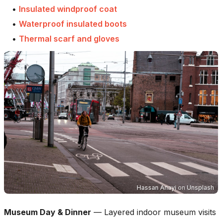
•
Insulated windproof coat
•
Waterproof insulated boots
•
Thermal scarf and gloves
Hassan Anayi
on
Unsplash
Museum Day & Dinner
—
Layered indoor museum visits