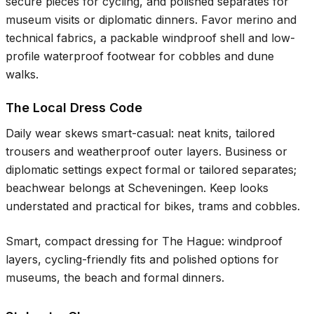
secure pieces for cycling, and polished separates for
museum visits or diplomatic dinners. Favor merino and
technical fabrics, a packable windproof shell and low-
profile waterproof footwear for cobbles and dune
walks.
The Local Dress Code
Daily wear skews smart-casual: neat knits, tailored
trousers and weatherproof outer layers. Business or
diplomatic settings expect formal or tailored separates;
beachwear belongs at Scheveningen. Keep looks
understated and practical for bikes, trams and cobbles.
Smart, compact dressing for The Hague: windproof
layers, cycling-friendly fits and polished options for
museums, the beach and formal dinners.