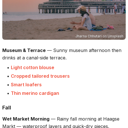
Jharna Chhutari
on
Unsplash
Museum & Terrace
—
Sunny museum afternoon then
drinks at a canal-side terrace.
•
Light cotton blouse
•
Cropped tailored trousers
•
Smart loafers
•
Thin merino cardigan
Fall
Wet Market Morning
—
Rainy fall morning at Haagse
Markt — waterproof layers and quick-dry pieces.