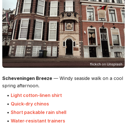
flickch
on
Unsplash
Scheveningen Breeze
—
Windy seaside walk on a cool
spring afternoon.
•
Light cotton-linen shirt
•
Quick-dry chinos
•
Short packable rain shell
•
Water-resistant trainers