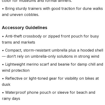
color for museums and formal dinners.
•
Bring sturdy trainers with good traction for dune walks
and uneven cobbles.
Accessory Guidelines
•
Anti-theft crossbody or zipped front pouch for busy
trams and markets
•
Compact, storm-resistant umbrella plus a hooded shell
— don’t rely on umbrella-only solutions in strong wind
•
Lightweight merino scarf and beanie for damp chill and
wind protection
•
Reflective or light-toned gear for visibility on bikes at
dusk
•
Waterproof phone pouch or sleeve for beach and
rainy days