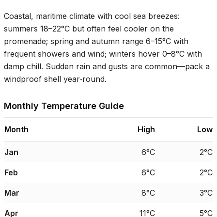
Coastal, maritime climate with cool sea breezes:
summers
18–22°C
but often feel cooler on the
promenade; spring and autumn range
6–15°C
with
frequent showers and wind; winters hover
0–8°C
with
damp chill. Sudden rain and gusts are common—pack a
windproof shell year‑round.
Monthly Temperature Guide
Month
High
Low
Jan
6°C
2°C
Feb
6°C
2°C
Mar
8°C
3°C
Apr
11°C
5°C