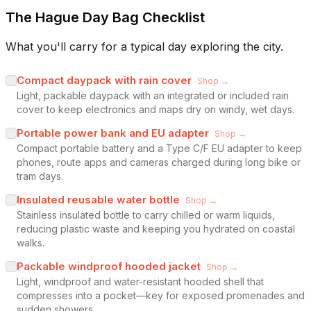
The Hague Day Bag Checklist
What you'll carry for a typical day exploring the city.
Compact daypack with rain cover
Shop →
Light, packable daypack with an integrated or included rain
cover to keep electronics and maps dry on windy, wet days.
Portable power bank and EU adapter
Shop →
Compact portable battery and a Type C/F EU adapter to keep
phones, route apps and cameras charged during long bike or
tram days.
Insulated reusable water bottle
Shop →
Stainless insulated bottle to carry chilled or warm liquids,
reducing plastic waste and keeping you hydrated on coastal
walks.
Packable windproof hooded jacket
Shop →
Light, windproof and water-resistant hooded shell that
compresses into a pocket—key for exposed promenades and
sudden showers.