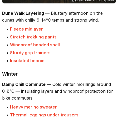
Pourya Gohari
on
Unsplash
Dune Walk Layering
—
Blustery afternoon on the
dunes with chilly 6–14°C temps and strong wind.
•
Fleece midlayer
•
Stretch trekking pants
•
Windproof hooded shell
•
Sturdy grip trainers
•
Insulated beanie
Winter
Damp Chill Commute
—
Cold winter mornings around
0–8°C — insulating layers and windproof protection for
bike commutes.
•
Heavy merino sweater
•
Thermal leggings under trousers