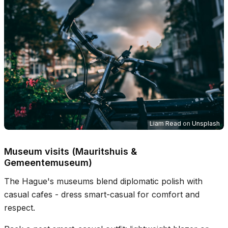
Liam Read
on
Unsplash
Museum visits (Mauritshuis &
Gemeentemuseum)
The Hague's museums blend diplomatic polish with
casual cafes - dress smart-casual for comfort and
respect.