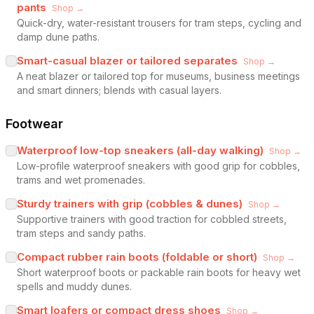
pants
Shop →
Quick-dry, water-resistant trousers for tram steps, cycling and
damp dune paths.
Smart-casual blazer or tailored separates
Shop →
A neat blazer or tailored top for museums, business meetings
and smart dinners; blends with casual layers.
Footwear
Waterproof low-top sneakers (all-day walking)
Shop →
Low-profile waterproof sneakers with good grip for cobbles,
trams and wet promenades.
Sturdy trainers with grip (cobbles & dunes)
Shop →
Supportive trainers with good traction for cobbled streets,
tram steps and sandy paths.
Compact rubber rain boots (foldable or short)
Shop →
Short waterproof boots or packable rain boots for heavy wet
spells and muddy dunes.
Smart loafers or compact dress shoes
Shop →