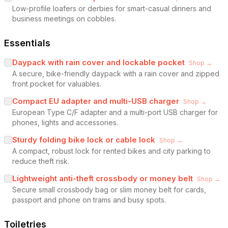
Low-profile loafers or derbies for smart-casual dinners and
business meetings on cobbles.
Essentials
Daypack with rain cover and lockable pocket
Shop →
A secure, bike-friendly daypack with a rain cover and zipped
front pocket for valuables.
Compact EU adapter and multi-USB charger
Shop →
European Type C/F adapter and a multi-port USB charger for
phones, lights and accessories.
Sturdy folding bike lock or cable lock
Shop →
A compact, robust lock for rented bikes and city parking to
reduce theft risk.
Lightweight anti-theft crossbody or money belt
Shop →
Secure small crossbody bag or slim money belt for cards,
passport and phone on trams and busy spots.
Toiletries