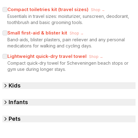
Compact toiletries kit (travel sizes)
Shop →
Essentials in travel sizes: moisturizer, sunscreen, deodorant,
toothbrush and basic grooming tools.
Small first-aid & blister kit
Shop →
Band-aids, blister plasters, pain reliever and any personal
medications for walking and cycling days.
Lightweight quick-dry travel towel
Shop →
Compact quick-dry towel for Scheveningen beach stops or
gym use during longer stays.
Kids
Infants
Pets