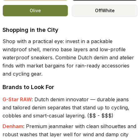
Olive
OffWhite
Shopping in the City
Shop with a practical eye: invest in a packable
windproof shell, merino base layers and low-profile
waterproof sneakers. Combine Dutch denim and atelier
finds with market bargains for rain-ready accessories
and cycling gear.
Brands to Look For
G-Star RAW
:
Dutch denim innovator — durable jeans
and tailored denim separates that stand up to cycling,
cobbles and smart-casual layering.
(
$$ - $$$
)
Denham
:
Premium jeanmaker with clean silhouettes and
robust washes that layer well for wind and damp city