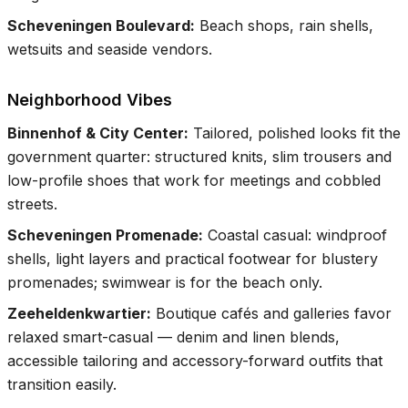
Scheveningen Boulevard
:
Beach shops, rain shells,
wetsuits and seaside vendors.
Neighborhood Vibes
Binnenhof & City Center
:
Tailored, polished looks fit the
government quarter: structured knits, slim trousers and
low-profile shoes that work for meetings and cobbled
streets.
Scheveningen Promenade
:
Coastal casual: windproof
shells, light layers and practical footwear for blustery
promenades; swimwear is for the beach only.
Zeeheldenkwartier
:
Boutique cafés and galleries favor
relaxed smart-casual — denim and linen blends,
accessible tailoring and accessory-forward outfits that
transition easily.