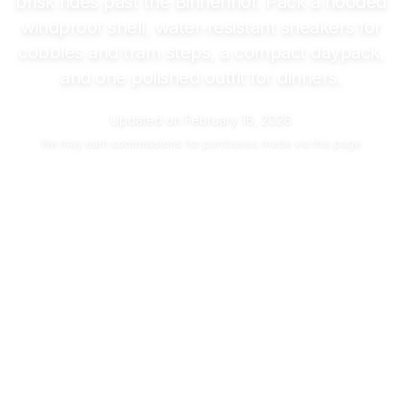
brisk rides past the Binnenhof. Pack a hooded
windproof shell, water-resistant sneakers for
cobbles and tram steps, a compact daypack,
and one polished outfit for dinners.
Updated on
February 16, 2026
We may
earn commissions
for purchases made via this page