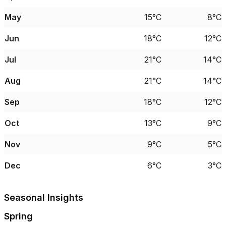
May
15°C
8°C
Jun
18°C
12°C
Jul
21°C
14°C
Aug
21°C
14°C
Sep
18°C
12°C
Oct
13°C
9°C
Nov
9°C
5°C
Dec
6°C
3°C
Seasonal Insights
Spring