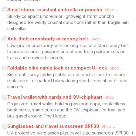
Small storm-resistant umbrella or poncho
Shop →
Sturdy compact umbrella or lightweight storm poncho
designed for windy coastal conditions rather than fragile mini
umbrellas.
Anti-theft crossbody or money belt
Shop →
Low-profile crossbody with locking zips or a slim money belt
to protect cards, passport and phone from pickpockets on
trams and crowded markets.
Foldable bike cable lock or compact U-lock
Shop →
Small but sturdy folding cable or compact U-lock to secure
rental bikes or parked bikes during short stops at cafés and
markets.
Travel wallet with cards and OV-chipkaart
Shop →
Organized travel wallet holding passport copy, contactless
bank cards, some euros and the OV-chipkaart for tram and
bus travel around The Hague.
Sunglasses and travel sunscreen SPF30
Shop →
UV-protective sunglasses plus travel-size sunscreen (SPF30+)