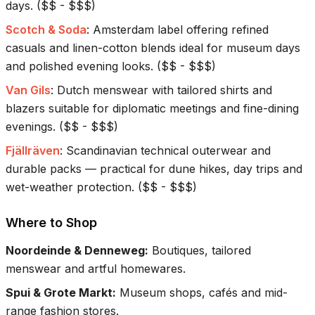
days.
(
$$ - $$$
)
Scotch & Soda
:
Amsterdam label offering refined
casuals and linen-cotton blends ideal for museum days
and polished evening looks.
(
$$ - $$$
)
Van Gils
:
Dutch menswear with tailored shirts and
blazers suitable for diplomatic meetings and fine-dining
evenings.
(
$$ - $$$
)
Fjällräven
:
Scandinavian technical outerwear and
durable packs — practical for dune hikes, day trips and
wet-weather protection.
(
$$ - $$$
)
Where to Shop
Noordeinde & Denneweg
:
Boutiques, tailored
menswear and artful homewares.
Spui & Grote Markt
:
Museum shops, cafés and mid-
range fashion stores.