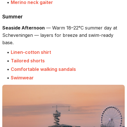
•
Merino neck gaiter
Summer
Seaside Afternoon
—
Warm 18–22°C summer day at
Scheveningen — layers for breeze and swim-ready
base.
•
Linen-cotton shirt
•
Tailored shorts
•
Comfortable walking sandals
•
Swimwear