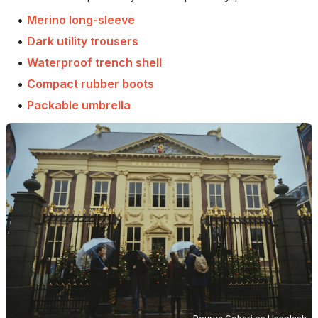
•
Merino long-sleeve
•
Dark utility trousers
•
Waterproof trench shell
•
Compact rubber boots
•
Packable umbrella