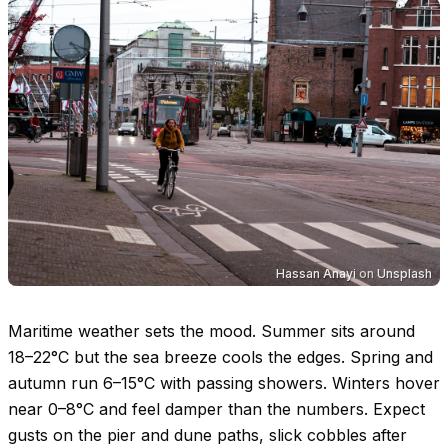
Hassan Anayi
on
Unsplash
Maritime weather sets the mood. Summer sits around
18–22°C
but the sea breeze cools the edges. Spring and
autumn run
6–15°C
with passing showers. Winters hover
near
0–8°C
and feel damper than the numbers. Expect
gusts on the pier and dune paths, slick cobbles after