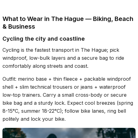
What to Wear in The Hague — Biking, Beach
& Business
Cycling the city and coastline
Cycling is the fastest transport in The Hague; pick
windproof, low-bulk layers and a secure bag to ride
comfortably along streets and coast.
Outfit: merino base + thin fleece + packable windproof
shell + slim technical trousers or jeans + waterproof
low-top trainers. Carry a small cross-body or secure
bike bag and a sturdy lock. Expect cool breezes (spring
8-15°C, summer 18-22°C); follow bike lanes, ring bell
politely and lock your bike.