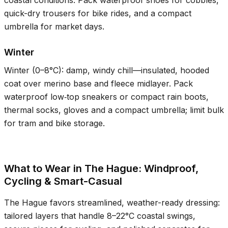
coastal conditions. Pack waterproof shoes for cobbles,
quick-dry trousers for bike rides, and a compact
umbrella for market days.
Winter
Winter (
0–8°C
): damp, windy chill—insulated, hooded
coat over merino base and fleece midlayer. Pack
waterproof low‑top sneakers or compact rain boots,
thermal socks, gloves and a compact umbrella; limit bulk
for tram and bike storage.
What to Wear in The Hague: Windproof,
Cycling & Smart-Casual
The Hague favors streamlined, weather-ready dressing:
tailored layers that handle
8–22°C
coastal swings,