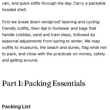
rain, and quick shifts through the day. Carry a packable
hooded shell.
First we break down windproof layering and cycling-
friendly outfits, then dial in footwear and bags that
handle cobbles, sand and tram steps, followed by
seasonal adjustments from spring to winter. We map
outfits to museums, the beach and dunes, flag what not
to pack, and close with the practicals on money, safety
and getting around.
Part 1: Packing Essentials
Packing List