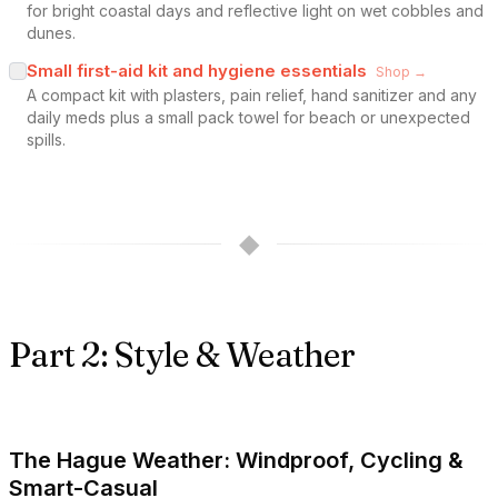
for bright coastal days and reflective light on wet cobbles and
dunes.
Small first-aid kit and hygiene essentials
Shop →
A compact kit with plasters, pain relief, hand sanitizer and any
daily meds plus a small pack towel for beach or unexpected
spills.
◆
Part 2: Style & Weather
The Hague Weather: Windproof, Cycling &
Smart-Casual