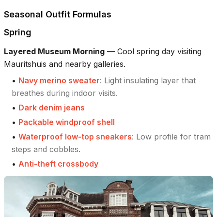
Seasonal Outfit Formulas
Spring
Layered Museum Morning
—
Cool spring day visiting
Mauritshuis and nearby galleries.
•
Navy merino sweater
:
Light insulating layer that
breathes during indoor visits.
•
Dark denim jeans
•
Packable windproof shell
•
Waterproof low-top sneakers
:
Low profile for tram
steps and cobbles.
•
Anti-theft crossbody