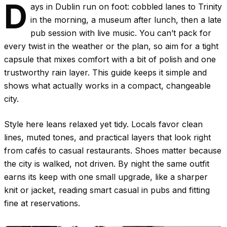
D
ays in Dublin run on foot: cobbled lanes to Trinity
in the morning, a museum after lunch, then a late
pub session with live music. You can’t pack for
every twist in the weather or the plan, so aim for a tight
capsule that mixes comfort with a bit of polish and one
trustworthy rain layer. This guide keeps it simple and
shows what actually works in a compact, changeable
city.
Style here leans relaxed yet tidy. Locals favor clean
lines, muted tones, and practical layers that look right
from cafés to casual restaurants. Shoes matter because
the city is walked, not driven. By night the same outfit
earns its keep with one small upgrade, like a sharper
knit or jacket, reading smart casual in pubs and fitting
fine at reservations.