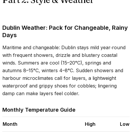
Dublin Weather: Pack for Changeable, Rainy
Days
Maritime and changeable: Dublin stays mild year‑round
with frequent showers, drizzle and blustery coastal
winds. Summers are cool (
15–20°C
), springs and
autumns
8–15°C
, winters
4–8°C
. Sudden showers and
harbour microclimates call for layers, a lightweight
waterproof and grippy shoes for cobbles; lingering
damp can make layers feel colder.
Monthly Temperature Guide
Month
High
Low