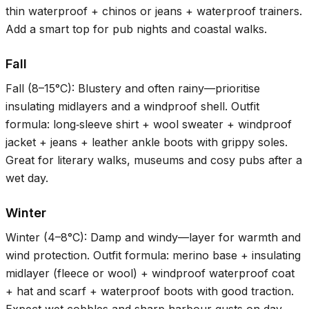
thin waterproof + chinos or jeans + waterproof trainers.
Add a smart top for pub nights and coastal walks.
Fall
Fall (
8–15°C
): Blustery and often rainy—prioritise
insulating midlayers and a windproof shell. Outfit
formula: long‑sleeve shirt + wool sweater + windproof
jacket + jeans + leather ankle boots with grippy soles.
Great for literary walks, museums and cosy pubs after a
wet day.
Winter
Winter (
4–8°C
): Damp and windy—layer for warmth and
wind protection. Outfit formula: merino base + insulating
midlayer (fleece or wool) + windproof waterproof coat
+ hat and scarf + waterproof boots with good traction.