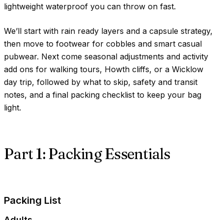
lightweight waterproof you can throw on fast.
We’ll start with rain ready layers and a capsule strategy,
then move to footwear for cobbles and smart casual
pubwear. Next come seasonal adjustments and activity
add ons for walking tours, Howth cliffs, or a Wicklow
day trip, followed by what to skip, safety and transit
notes, and a final packing checklist to keep your bag
light.
Part 1: Packing Essentials
Packing List
Adults