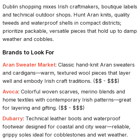
Dublin shopping mixes Irish craftmakers, boutique labels
and technical outdoor shops. Hunt Aran knits, quality
tweeds and waterproof shells in compact districts;
prioritize packable, versatile pieces that hold up to damp
weather and cobbles.
Brands to Look For
Aran Sweater Market
:
Classic hand-knit Aran sweaters
and cardigans—warm, textured wool pieces that layer
well and embody Irish craft traditions.
(
$$ - $$$
)
Avoca
:
Colorful woven scarves, merino blends and
home textiles with contemporary Irish patterns—great
for layering and gifting.
(
$$ - $$$
)
Dubarry
:
Technical leather boots and waterproof
footwear designed for coastal and city wear—reliable,
grippy soles ideal for cobblestones and wet weather.