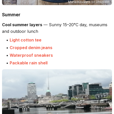
Maria Kovalets
on
Unsplash
Summer
Cool summer layers
—
Sunny 15–20°C day, museums
and outdoor lunch
•
Light cotton tee
•
Cropped denim jeans
•
Waterproof sneakers
•
Packable rain shell