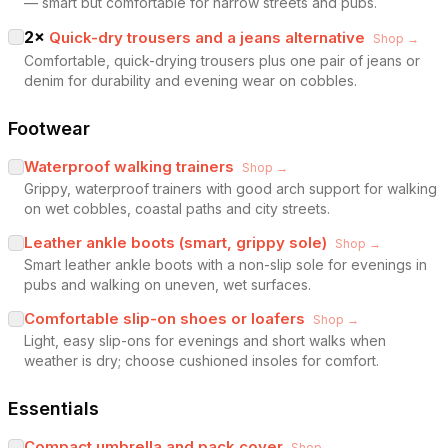
— smart but comfortable for narrow streets and pubs.
2
×
Quick-dry trousers and a jeans alternative
Shop →
Comfortable, quick-drying trousers plus one pair of jeans or
denim for durability and evening wear on cobbles.
Footwear
Waterproof walking trainers
Shop →
Grippy, waterproof trainers with good arch support for walking
on wet cobbles, coastal paths and city streets.
Leather ankle boots (smart, grippy sole)
Shop →
Smart leather ankle boots with a non-slip sole for evenings in
pubs and walking on uneven, wet surfaces.
Comfortable slip-on shoes or loafers
Shop →
Light, easy slip-ons for evenings and short walks when
weather is dry; choose cushioned insoles for comfort.
Essentials
Compact umbrella and pack cover
Shop →