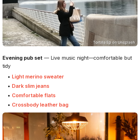
Tortilla Ep
on
Unsplash
Evening pub set
—
Live music night—comfortable but
tidy
•
Light merino sweater
•
Dark slim jeans
•
Comfortable flats
•
Crossbody leather bag