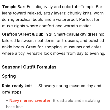
Temple Bar
:
Eclectic, lively and colorful—Temple Bar
leans toward relaxed, artsy layers: chunky knits, worn
denim, practical boots and a waterproof. Perfect for
music nights where comfort and warmth matter.
Grafton Street & Dublin 2
:
Smart-casual city dressing:
tailored knitwear, neat denim or trousers, and polished
ankle boots. Great for shopping, museums and cafes
where a tidy, versatile look moves from day to evening.
Seasonal Outfit Formulas
Spring
Rain-ready knit
—
Showery spring museum day and
café stops
•
Navy merino sweater
:
Breathable and insulating
base knit