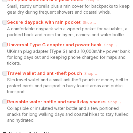
Small, sturdy umbrella plus a rain cover for backpacks to keep
gear dry during frequent showers and coastal winds.
Secure daypack with rain pocket
Shop →
A comfortable daypack with a zipped pocket for valuables, a
padded back and room for layers, camera and water bottle.
Universal Type G adapter and power bank
Shop →
UK/Irish plug adapter (Type G) and a 10,000mAh+ power bank
for long days out and keeping phone charged for maps and
tickets.
Travel wallet and anti-theft pouch
Shop →
Slim travel wallet and a small anti-theft pouch or money belt to
protect cards and passport in busy tourist areas and public
transport.
Reusable water bottle and small day snacks
Shop →
Collapsible or insulated water bottle and a few portioned
snacks for long walking days and coastal hikes to stay fuelled
and hydrated.