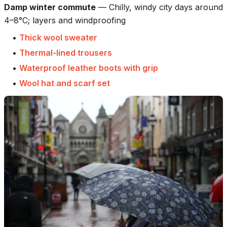
Damp winter commute
—
Chilly, windy city days around
4–8°C; layers and windproofing
•
Thick wool sweater
•
Thermal-lined trousers
•
Waterproof leather boots with grip
•
Wool hat and scarf set