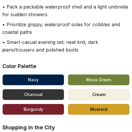
•
Pack a packable waterproof shell and a light umbrella
for sudden showers
•
Prioritize grippy, waterproof soles for cobbles and
coastal paths
•
Smart-casual evening set: neat knit, dark
jeans/trousers and polished boots
Color Palette
Navy
Moss Green
Charcoal
Cream
Burgundy
Mustard
Shopping in the City