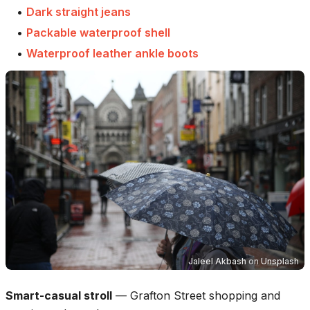
•
Dark straight jeans
•
Packable waterproof shell
•
Waterproof leather ankle boots
Jaleel Akbash
on
Unsplash
Smart-casual stroll
—
Grafton Street shopping and