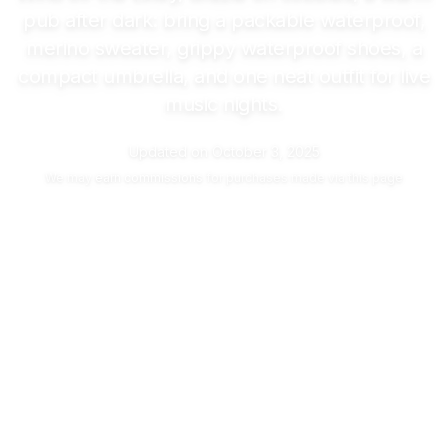
pub after dark: bring a packable waterproof,
merino sweater, grippy waterproof shoes, a
compact umbrella, and one neat outfit for live
music nights.
Updated on
October 3, 2025
We may
earn commissions
for purchases made via this page