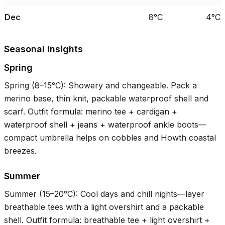
Dec
8°C
4°C
Seasonal Insights
Spring
Spring (
8–15°C
): Showery and changeable. Pack a
merino base, thin knit, packable waterproof shell and
scarf. Outfit formula: merino tee + cardigan +
waterproof shell + jeans + waterproof ankle boots—
compact umbrella helps on cobbles and Howth coastal
breezes.
Summer
Summer (
15–20°C
): Cool days and chill nights—layer
breathable tees with a light overshirt and a packable
shell. Outfit formula: breathable tee + light overshirt +