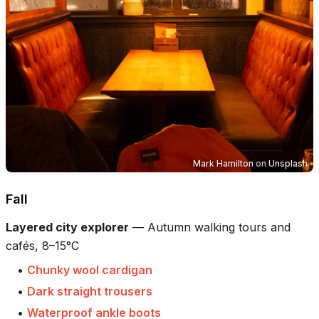
Mark Hamilton
on
Unsplash
Fall
Layered city explorer
—
Autumn walking tours and
cafés, 8–15°C
•
Chunky wool cardigan
•
Dark straight trousers
•
Waterproof ankle boots