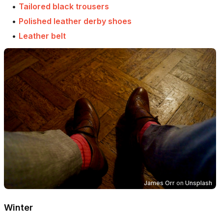
•
Tailored black trousers
•
Polished leather derby shoes
•
Leather belt
James Orr
on
Unsplash
Winter