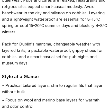
outerwear. Pubs and cafés are relaxed; restaurants and
religious sites expect smart-casual modesty. Avoid
beachwear in the city and stilettos on cobbles. Layering
and a lightweight waterproof are essential for
8–15°C
spring or cool
15–20°C
summer days and blustery
4–8°C
winters.
Pack for Dublin's maritime, changeable weather with
layered knits, a packable waterproof, grippy shoes for
cobbles, and a smart-casual set for pub nights and
museum days.
Style at a Glance
•
Practical tailored layers: slim to regular fits that layer
without bulk
•
Focus on wool and merino base layers for warmth
and odor control