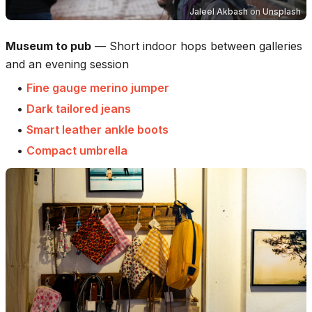
Jaleel Akbash
on
Unsplash
Museum to pub
—
Short indoor hops between galleries
and an evening session
•
Fine gauge merino jumper
•
Dark tailored jeans
•
Smart leather ankle boots
•
Compact umbrella