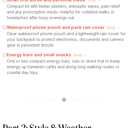
Shop →
Compact kit with blister plasters, antiseptic wipes, pain relief
and any prescription meds—helpful for cobbled walks or
headaches after busy evenings out.
Waterproof phone pouch and pack rain cover
Shop →
Clear waterproof phone pouch and a lightweight rain cover for
your backpack to protect electronics, documents and camera
gear in persistent drizzle.
Energy bars and small snacks
Shop →
One or two compact energy bars, nuts or dried fruit to keep
energy up between cafés and along long walking routes or
coastal day trips.
◆
Part 2: Style & Weather