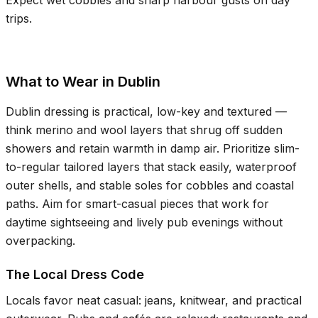
Expect wet cobbles and sharp harbour gusts on day
trips.
What to Wear in Dublin
Dublin dressing is practical, low-key and textured —
think merino and wool layers that shrug off sudden
showers and retain warmth in damp air. Prioritize slim-
to-regular tailored layers that stack easily, waterproof
outer shells, and stable soles for cobbles and coastal
paths. Aim for smart-casual pieces that work for
daytime sightseeing and lively pub evenings without
overpacking.
The Local Dress Code
Locals favor neat casual: jeans, knitwear, and practical