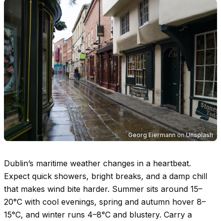
Georg Eiermann
on
Unsplash
Dublin’s maritime weather changes in a heartbeat.
Expect quick showers, bright breaks, and a damp chill
that makes wind bite harder. Summer sits around
15–
20°C
with cool evenings, spring and autumn hover
8–
15°C
, and winter runs
4–8°C
and blustery. Carry a