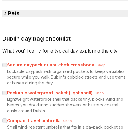
Pets
Dublin day bag checklist
What you'll carry for a typical day exploring the city.
Secure daypack or anti-theft crossbody
Shop →
Lockable daypack with organised pockets to keep valuables
secure while you walk Dublin's cobbled streets and use trams
or buses during the day.
Packable waterproof jacket (light shell)
Shop →
Lightweight waterproof shell that packs tiny, blocks wind and
keeps you dry during sudden showers or blustery coastal
gusts around Dublin.
Compact travel umbrella
Shop →
Small wind-resistant umbrella that fits in a daypack pocket so