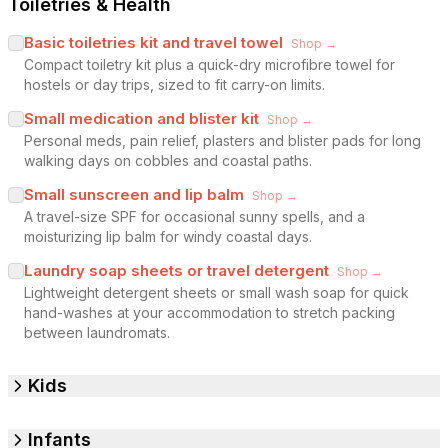
Toiletries & Health
Basic toiletries kit and travel towel
Shop →
Compact toiletry kit plus a quick-dry microfibre towel for
hostels or day trips, sized to fit carry-on limits.
Small medication and blister kit
Shop →
Personal meds, pain relief, plasters and blister pads for long
walking days on cobbles and coastal paths.
Small sunscreen and lip balm
Shop →
A travel-size SPF for occasional sunny spells, and a
moisturizing lip balm for windy coastal days.
Laundry soap sheets or travel detergent
Shop →
Lightweight detergent sheets or small wash soap for quick
hand-washes at your accommodation to stretch packing
between laundromats.
Kids
Infants