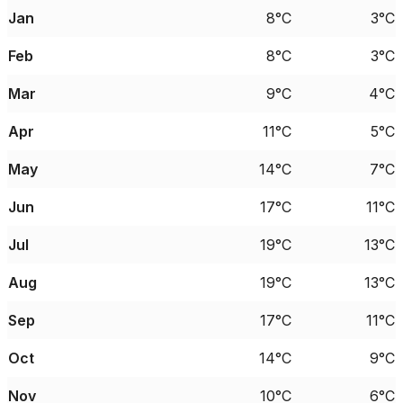
Jan
8°C
3°C
Feb
8°C
3°C
Mar
9°C
4°C
Apr
11°C
5°C
May
14°C
7°C
Jun
17°C
11°C
Jul
19°C
13°C
Aug
19°C
13°C
Sep
17°C
11°C
Oct
14°C
9°C
Nov
10°C
6°C