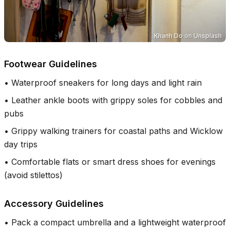
Khanh Do
on
Unsplash
Footwear Guidelines
•
Waterproof sneakers for long days and light rain
•
Leather ankle boots with grippy soles for cobbles and
pubs
•
Grippy walking trainers for coastal paths and Wicklow
day trips
•
Comfortable flats or smart dress shoes for evenings
(avoid stilettos)
Accessory Guidelines
•
Pack a compact umbrella and a lightweight waterproof