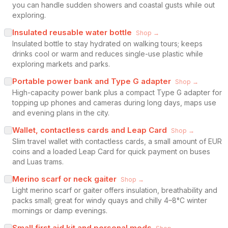
you can handle sudden showers and coastal gusts while out
exploring.
Insulated reusable water bottle
Shop →
Insulated bottle to stay hydrated on walking tours; keeps
drinks cool or warm and reduces single-use plastic while
exploring markets and parks.
Portable power bank and Type G adapter
Shop →
High-capacity power bank plus a compact Type G adapter for
topping up phones and cameras during long days, maps use
and evening plans in the city.
Wallet, contactless cards and Leap Card
Shop →
Slim travel wallet with contactless cards, a small amount of EUR
coins and a loaded Leap Card for quick payment on buses
and Luas trams.
Merino scarf or neck gaiter
Shop →
Light merino scarf or gaiter offers insulation, breathability and
packs small; great for windy quays and chilly 4–8°C winter
mornings or damp evenings.
Small first aid kit and personal meds