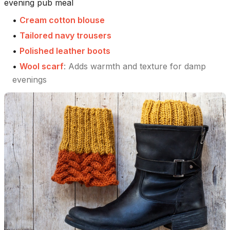
evening pub meal
•
Cream cotton blouse
•
Tailored navy trousers
•
Polished leather boots
•
Wool scarf
:
Adds warmth and texture for damp
evenings