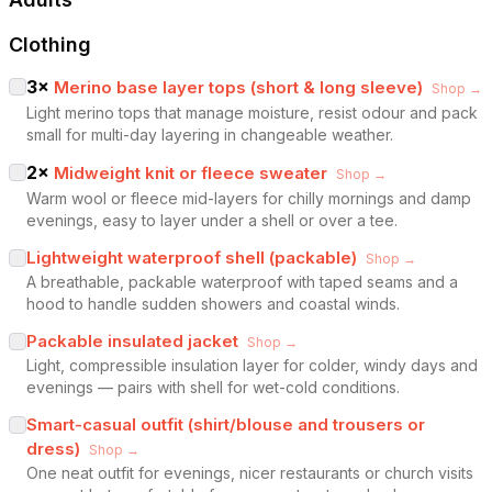
Clothing
3
×
Merino base layer tops (short & long sleeve)
Shop →
Light merino tops that manage moisture, resist odour and pack
small for multi-day layering in changeable weather.
2
×
Midweight knit or fleece sweater
Shop →
Warm wool or fleece mid-layers for chilly mornings and damp
evenings, easy to layer under a shell or over a tee.
Lightweight waterproof shell (packable)
Shop →
A breathable, packable waterproof with taped seams and a
hood to handle sudden showers and coastal winds.
Packable insulated jacket
Shop →
Light, compressible insulation layer for colder, windy days and
evenings — pairs with shell for wet-cold conditions.
Smart-casual outfit (shirt/blouse and trousers or
dress)
Shop →
One neat outfit for evenings, nicer restaurants or church visits