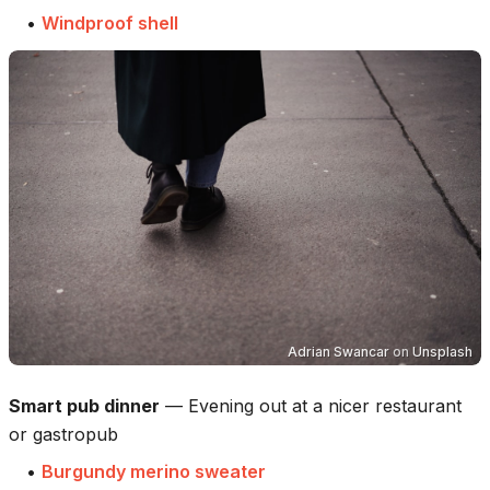
•
Windproof shell
Adrian Swancar
on
Unsplash
Smart pub dinner
—
Evening out at a nicer restaurant
or gastropub
•
Burgundy merino sweater