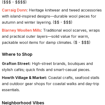
(
$$$ - $$$$
)
Carraig Donn
:
Heritage knitwear and tweed accessories
with island-inspired designs—durable wool pieces for
autumn and winter layering.
(
$$ - $$$
)
Blarney Woollen Mills
:
Traditional wool scarves, wraps
and practical outer layers—solid value for warm,
packable wool items for damp climates.
(
$ - $$$
)
Where to Shop
Grafton Street
:
High-street brands, boutiques and
stylish cafés; quick finds and smart-casual pieces.
Howth Village & Market
:
Coastal crafts, seafood stalls
and outdoor gear shops for coastal walks and day-trip
essentials.
Neighborhood Vibes