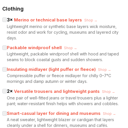
Clothing
3
×
Merino or technical base layers
Shop →
Lightweight merino or synthetic base layers wick moisture,
resist odor and work for cycling, museums and layered city
days.
Packable windproof shell
Shop →
Lightweight, packable windproof shell with hood and taped
seams to block coastal gusts and sudden showers.
Insulating midlayer (light puffer or fleece)
Shop →
Compressible puffer or fleece midlayer for chilly 0–7°C
mornings and damp autumn or winter days.
2
×
Versatile trousers and lightweight pants
Shop →
One pair of well-fitted jeans or travel trousers plus a lighter
pant; water-resistant finish helps with showers and cobbles.
Smart-casual layer for dining and museums
Shop →
A neat sweater, lightweight blazer or cardigan that layers
cleanly under a shell for dinners, museums and cafés.