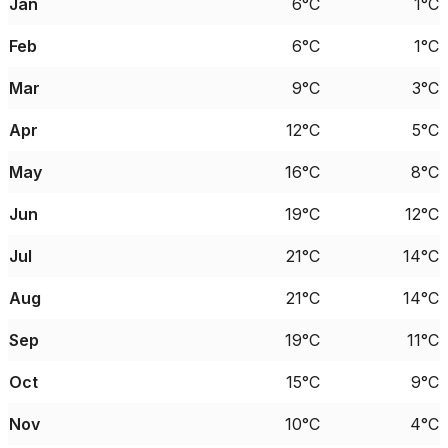
Jan
6°C
1°C
Feb
6°C
1°C
Mar
9°C
3°C
Apr
12°C
5°C
May
16°C
8°C
Jun
19°C
12°C
Jul
21°C
14°C
Aug
21°C
14°C
Sep
19°C
11°C
Oct
15°C
9°C
Nov
10°C
4°C