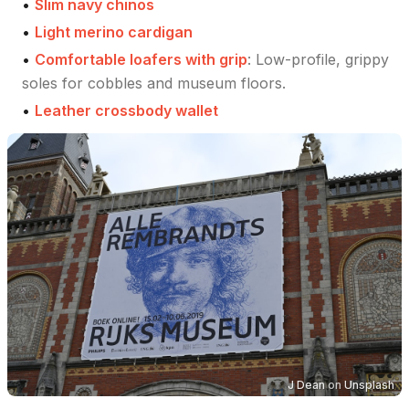
•
Slim navy chinos
•
Light merino cardigan
•
Comfortable loafers with grip
:
Low-profile, grippy
soles for cobbles and museum floors.
•
Leather crossbody wallet
J Dean
on
Unsplash