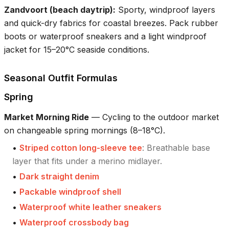
Zandvoort (beach daytrip)
:
Sporty, windproof layers
and quick-dry fabrics for coastal breezes. Pack rubber
boots or waterproof sneakers and a light windproof
jacket for 15–20°C seaside conditions.
Seasonal Outfit Formulas
Spring
Market Morning Ride
—
Cycling to the outdoor market
on changeable spring mornings (8–18°C).
•
Striped cotton long-sleeve tee
:
Breathable base
layer that fits under a merino midlayer.
•
Dark straight denim
•
Packable windproof shell
•
Waterproof white leather sneakers
•
Waterproof crossbody bag