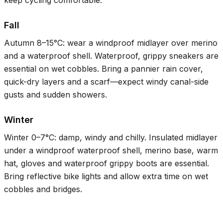
Fall
Autumn
8–15°C
: wear a windproof midlayer over merino
and a waterproof shell. Waterproof, grippy sneakers are
essential on wet cobbles. Bring a pannier rain cover,
quick-dry layers and a scarf—expect windy canal-side
gusts and sudden showers.
Winter
Winter
0–7°C
: damp, windy and chilly. Insulated midlayer
under a windproof waterproof shell, merino base, warm
hat, gloves and waterproof grippy boots are essential.
Bring reflective bike lights and allow extra time on wet
cobbles and bridges.