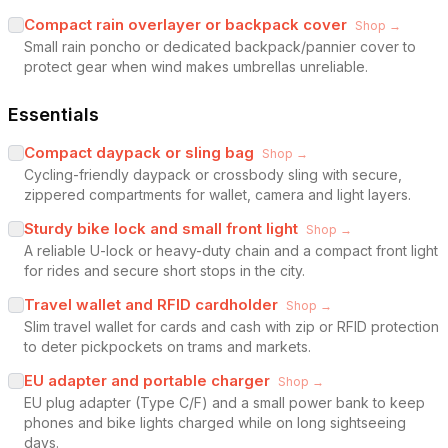
Compact rain overlayer or backpack cover
Shop →
Small rain poncho or dedicated backpack/pannier cover to
protect gear when wind makes umbrellas unreliable.
Essentials
Compact daypack or sling bag
Shop →
Cycling-friendly daypack or crossbody sling with secure,
zippered compartments for wallet, camera and light layers.
Sturdy bike lock and small front light
Shop →
A reliable U-lock or heavy-duty chain and a compact front light
for rides and secure short stops in the city.
Travel wallet and RFID cardholder
Shop →
Slim travel wallet for cards and cash with zip or RFID protection
to deter pickpockets on trams and markets.
EU adapter and portable charger
Shop →
EU plug adapter (Type C/F) and a small power bank to keep
phones and bike lights charged while on long sightseeing
days.