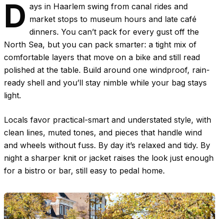
D
ays in Haarlem swing from canal rides and
market stops to museum hours and late café
dinners. You can’t pack for every gust off the
North Sea, but you can pack smarter: a tight mix of
comfortable layers that move on a bike and still read
polished at the table. Build around one windproof, rain-
ready shell and you’ll stay nimble while your bag stays
light.
Locals favor practical-smart and understated style, with
clean lines, muted tones, and pieces that handle wind
and wheels without fuss. By day it’s relaxed and tidy. By
night a sharper knit or jacket raises the look just enough
for a bistro or bar, still easy to pedal home.