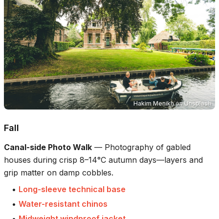
Hakim Menikh
on
Unsplash
Fall
Canal-side Photo Walk
—
Photography of gabled
houses during crisp 8–14°C autumn days—layers and
grip matter on damp cobbles.
•
Long-sleeve technical base
•
Water-resistant chinos
•
Midweight windproof jacket