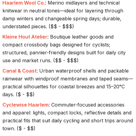
Haarlem Wool Co.
:
Merino midlayers and technical
knitwear in neutral tones—ideal for layering through
damp winters and changeable spring days; durable,
understated pieces.
(
$$ - $$$
)
Kleine Hout Atelier
:
Boutique leather goods and
compact crossbody bags designed for cyclists;
structured, pannier-friendly designs built for daily city
use and market runs.
(
$$ - $$$
)
Canal & Coast
:
Urban waterproof shells and packable
rainwear with windproof membranes and taped seams—
practical silhouettes for coastal breezes and 15–20°C
days.
(
$ - $$
)
Cyclewise Haarlem
:
Commuter-focused accessories
and apparel: lights, compact locks, reflective details and
practical fits that suit daily cycling and short trips around
town.
(
$ - $$
)