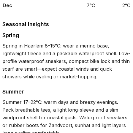
Dec
7°C
2°C
Seasonal Insights
Spring
Spring in Haarlem
8–15°C
: wear a merino base,
lightweight fleece and a packable waterproof shell. Low-
profile waterproof sneakers, compact bike lock and thin
scarf are smart—expect coastal winds and quick
showers while cycling or market-hopping.
Summer
Summer
17–22°C
: warm days and breezy evenings.
Pack breathable tees, a light long-sleeve and a slim
windproof shell for coastal gusts. Waterproof sneakers
or rubber boots for Zandvoort; sunhat and light layers
keep cycling comfortable.