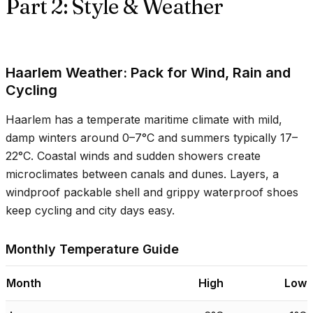
Part 2: Style & Weather
Haarlem Weather: Pack for Wind, Rain and
Cycling
Haarlem has a temperate maritime climate with mild,
damp winters around
0–7°C
and summers typically
17–
22°C
. Coastal winds and sudden showers create
microclimates between canals and dunes. Layers, a
windproof packable shell and grippy waterproof shoes
keep cycling and city days easy.
Monthly Temperature Guide
Month
High
Low