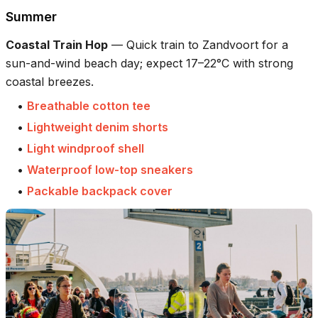
Summer
Coastal Train Hop
—
Quick train to Zandvoort for a
sun-and-wind beach day; expect 17–22°C with strong
coastal breezes.
•
Breathable cotton tee
•
Lightweight denim shorts
•
Light windproof shell
•
Waterproof low-top sneakers
•
Packable backpack cover