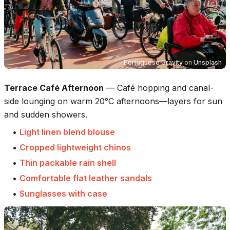
Portuguese Gravity
on
Unsplash
Terrace Café Afternoon
—
Café hopping and canal-
side lounging on warm 20°C afternoons—layers for sun
and sudden showers.
•
Light linen blend blouse
•
Cropped lightweight chinos
•
Thin packable rain shell
•
Comfortable flat leather sandals
•
Sunglasses with case