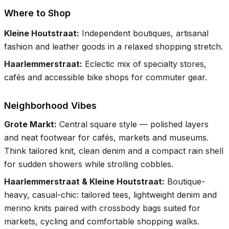
Where to Shop
Kleine Houtstraat
:
Independent boutiques, artisanal
fashion and leather goods in a relaxed shopping stretch.
Haarlemmerstraat
:
Eclectic mix of specialty stores,
cafés and accessible bike shops for commuter gear.
Neighborhood Vibes
Grote Markt
:
Central square style — polished layers
and neat footwear for cafés, markets and museums.
Think tailored knit, clean denim and a compact rain shell
for sudden showers while strolling cobbles.
Haarlemmerstraat & Kleine Houtstraat
:
Boutique-
heavy, casual-chic: tailored tees, lightweight denim and
merino knits paired with crossbody bags suited for
markets, cycling and comfortable shopping walks.