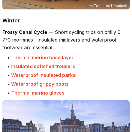
Lian Tomtit
on
Unsplash
Winter
Frosty Canal Cycle
—
Short cycling trips on chilly 0–
7°C mornings—insulated midlayers and waterproof
footwear are essential.
•
Thermal merino base layer
•
Insulated softshell trousers
•
Waterproof insulated parka
•
Waterproof grippy boots
•
Thermal merino gloves