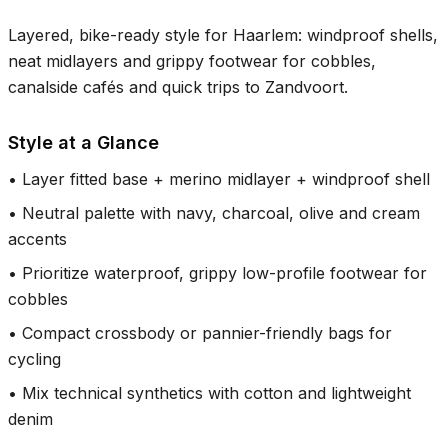
Layered, bike-ready style for Haarlem: windproof shells,
neat midlayers and grippy footwear for cobbles,
canalside cafés and quick trips to Zandvoort.
Style at a Glance
•
Layer fitted base + merino midlayer + windproof shell
•
Neutral palette with navy, charcoal, olive and cream
accents
•
Prioritize waterproof, grippy low-profile footwear for
cobbles
•
Compact crossbody or pannier-friendly bags for
cycling
•
Mix technical synthetics with cotton and lightweight
denim