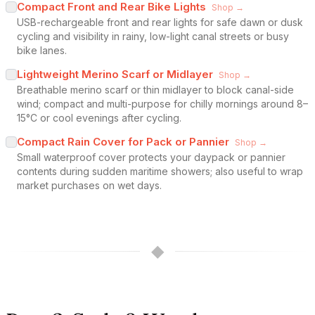
Compact Front and Rear Bike Lights
Shop →
USB-rechargeable front and rear lights for safe dawn or dusk
cycling and visibility in rainy, low-light canal streets or busy
bike lanes.
Lightweight Merino Scarf or Midlayer
Shop →
Breathable merino scarf or thin midlayer to block canal-side
wind; compact and multi-purpose for chilly mornings around 8–
15°C or cool evenings after cycling.
Compact Rain Cover for Pack or Pannier
Shop →
Small waterproof cover protects your daypack or pannier
contents during sudden maritime showers; also useful to wrap
market purchases on wet days.
◆