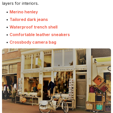
layers for interiors.
•
Merino henley
•
Tailored dark jeans
•
Waterproof trench shell
•
Comfortable leather sneakers
•
Crossbody camera bag