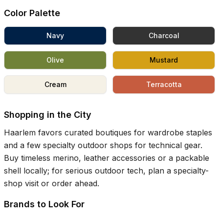
Color Palette
Navy
Charcoal
Olive
Mustard
Cream
Terracotta
Shopping in the City
Haarlem favors curated boutiques for wardrobe staples
and a few specialty outdoor shops for technical gear.
Buy timeless merino, leather accessories or a packable
shell locally; for serious outdoor tech, plan a specialty-
shop visit or order ahead.
Brands to Look For