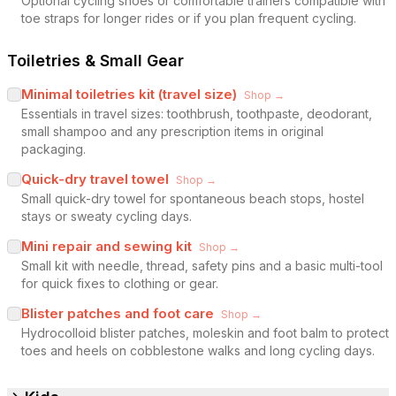
Optional cycling shoes or comfortable trainers compatible with
toe straps for longer rides or if you plan frequent cycling.
Toiletries & Small Gear
Minimal toiletries kit (travel size)
Shop →
Essentials in travel sizes: toothbrush, toothpaste, deodorant,
small shampoo and any prescription items in original
packaging.
Quick-dry travel towel
Shop →
Small quick-dry towel for spontaneous beach stops, hostel
stays or sweaty cycling days.
Mini repair and sewing kit
Shop →
Small kit with needle, thread, safety pins and a basic multi-tool
for quick fixes to clothing or gear.
Blister patches and foot care
Shop →
Hydrocolloid blister patches, moleskin and foot balm to protect
toes and heels on cobblestone walks and long cycling days.