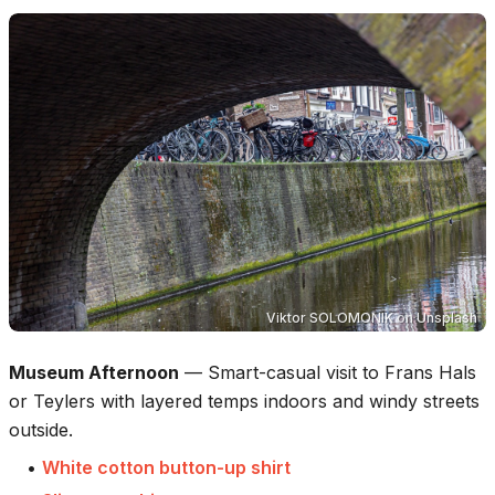
Viktor SOLOMONIK
on
Unsplash
Museum Afternoon
—
Smart-casual visit to Frans Hals
or Teylers with layered temps indoors and windy streets
outside.
•
White cotton button-up shirt