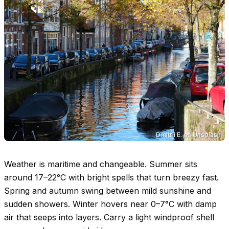
Dmitrii E.
on
Unsplash
Weather is maritime and changeable. Summer sits
around
17–22°C
with bright spells that turn breezy fast.
Spring and autumn swing between mild sunshine and
sudden showers. Winter hovers near
0–7°C
with damp
air that seeps into layers. Carry a light windproof shell