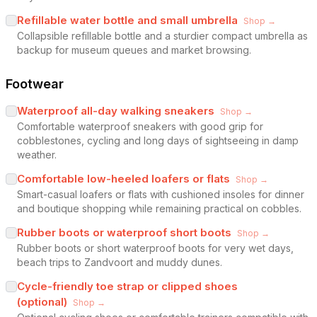
Refillable water bottle and small umbrella
Shop →
Collapsible refillable bottle and a sturdier compact umbrella as
backup for museum queues and market browsing.
Footwear
Waterproof all-day walking sneakers
Shop →
Comfortable waterproof sneakers with good grip for
cobblestones, cycling and long days of sightseeing in damp
weather.
Comfortable low-heeled loafers or flats
Shop →
Smart-casual loafers or flats with cushioned insoles for dinner
and boutique shopping while remaining practical on cobbles.
Rubber boots or waterproof short boots
Shop →
Rubber boots or short waterproof boots for very wet days,
beach trips to Zandvoort and muddy dunes.
Cycle-friendly toe strap or clipped shoes
(optional)
Shop →