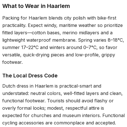
What to Wear in Haarlem
Packing for Haarlem blends city polish with bike-first
practicality. Expect windy, maritime weather so prioritize
fitted layers—cotton bases, merino midlayers and a
lightweight waterproof membrane. Spring varies
8–18°C
,
summer
17–22°C
and winters around
0–7°C
, so favor
versatile, quick-drying pieces and low-profile, grippy
footwear.
The Local Dress Code
Dutch dress in Haarlem is practical-smart and
understated: neutral colors, well-fitted layers and clean,
functional footwear. Tourists should avoid flashy or
overly formal looks; modest, respectful attire is
expected for churches and museum interiors. Functional
cycling accessories are commonplace and accepted.