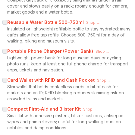
cover and stows easily on a rack; roomy enough for camera,
market goods and a water bottle.
Reusable Water Bottle 500–750ml
Shop →
Insulated or lightweight refillable bottle to stay hydrated; many
cafés allow free tap refills. Choose 500–750ml for a day of
walking, biking and museum visits.
Portable Phone Charger (Power Bank)
Shop →
Lightweight power bank for long museum days or cycling
photo runs; keep at least one full phone charge for transport
apps, tickets and navigation.
Card Wallet with RFID and Cash Pocket
Shop →
Slim wallet that holds contactless cards, a bit of cash for
markets and an ID; RFID blocking reduces skimming risk on
crowded trains and markets.
Compact First-Aid and Blister Kit
Shop →
Small kit with adhesive plasters, blister cushions, antiseptic
wipes and pain relievers; useful for long walking tours on
cobbles and damp conditions.