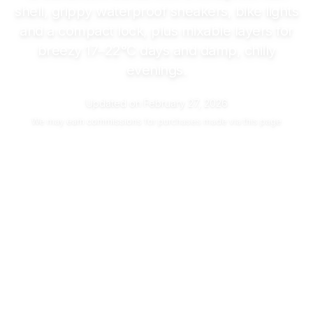
shell, grippy waterproof sneakers, bike lights
and a compact lock, plus mixable layers for
breezy
17–22°C
days and damp, chilly
evenings.
Updated on
February 27, 2026
We may
earn commissions
for purchases made via this page