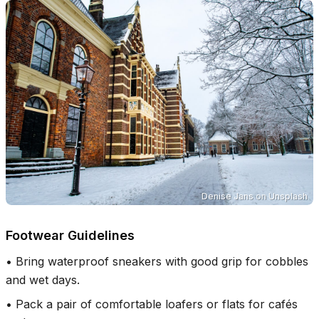
Denise Jans
on
Unsplash
Footwear Guidelines
•
Bring waterproof sneakers with good grip for cobbles
and wet days.
•
Pack a pair of comfortable loafers or flats for cafés