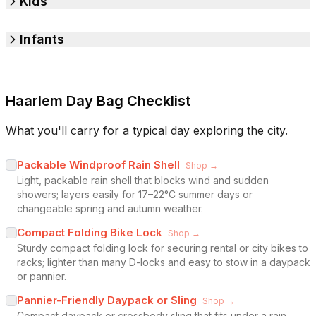
Kids
Infants
Haarlem Day Bag Checklist
What you'll carry for a typical day exploring the city.
Packable Windproof Rain Shell
Shop →
Light, packable rain shell that blocks wind and sudden
showers; layers easily for 17–22°C summer days or
changeable spring and autumn weather.
Compact Folding Bike Lock
Shop →
Sturdy compact folding lock for securing rental or city bikes to
racks; lighter than many D-locks and easy to stow in a daypack
or pannier.
Pannier-Friendly Daypack or Sling
Shop →
Compact daypack or crossbody sling that fits under a rain