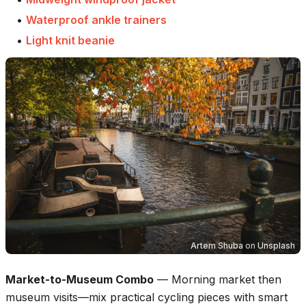
•
Waterproof ankle trainers
•
Light knit beanie
Artem Shuba
on
Unsplash
Market-to-Museum Combo
—
Morning market then
museum visits—mix practical cycling pieces with smart