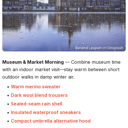
Berend Leupen
on
Unsplash
Museum & Market Morning
—
Combine museum time
with an indoor market visit—stay warm between short
outdoor walks in damp winter air.
•
Warm merino sweater
•
Dark wool blend trousers
•
Sealed-seam rain shell
•
Insulated waterproof sneakers
•
Compact umbrella alternative hood