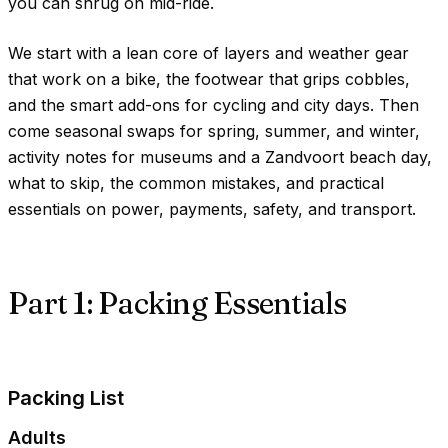
you can shrug on mid-ride.
We start with a lean core of layers and weather gear
that work on a bike, the footwear that grips cobbles,
and the smart add-ons for cycling and city days. Then
come seasonal swaps for spring, summer, and winter,
activity notes for museums and a Zandvoort beach day,
what to skip, the common mistakes, and practical
essentials on power, payments, safety, and transport.
Part 1: Packing Essentials
Packing List
Adults