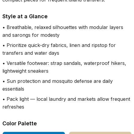
Style at a Glance
•
Breathable, relaxed silhouettes with modular layers
and sarongs for modesty
•
Prioritize quick-dry fabrics, linen and ripstop for
transfers and water days
•
Versatile footwear: strap sandals, waterproof hikers,
lightweight sneakers
•
Sun protection and mosquito defense are daily
essentials
•
Pack light — local laundry and markets allow frequent
refreshes
Color Palette