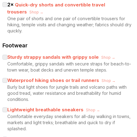
2
×
Quick-dry shorts and convertible travel
trousers
Shop →
One pair of shorts and one pair of convertible trousers for
hiking, temple visits and changing weather; fabrics should dry
quickly.
Footwear
Sturdy strappy sandals with grippy sole
Shop →
Comfortable, grippy sandals with secure straps for beach-to-
town wear, boat decks and uneven temple steps.
Waterproof hiking shoes or trail runners
Shop →
Burly but light shoes for jungle trails and volcano paths with
good tread, water resistance and breathability for humid
conditions.
Lightweight breathable sneakers
Shop →
Comfortable everyday sneakers for all-day walking in towns,
markets and light treks; breathable and quick to dry if
splashed.