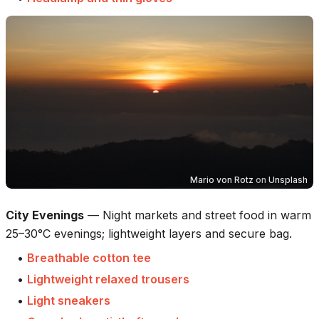
Mario von Rotz
on
Unsplash
City Evenings
—
Night markets and street food in warm
25–30°C evenings; lightweight layers and secure bag.
•
Breathable cotton tee
•
Lightweight relaxed trousers
•
Light sneakers