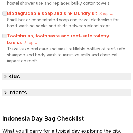
hostel shower use and replaces bulky cotton towels.
Biodegradable soap and sink laundry kit
Shop →
Small bar or concentrated soap and travel clothesline for
hand-washing socks and shirts between island stops.
Toothbrush, toothpaste and reef-safe toiletry
basics
Shop →
Travel-size oral care and small refillable bottles of reef-safe
shampoo and body wash to minimize spills and chemical
impact on reefs.
Kids
Infants
Indonesia Day Bag Checklist
What you'll carry for a typical day exploring the city.