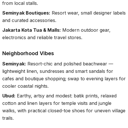
from local stalls.
Seminyak Boutiques
:
Resort wear, small designer labels
and curated accessories.
Jakarta Kota Tua & Malls
:
Modern outdoor gear,
electronics and reliable travel stores.
Neighborhood Vibes
Seminyak
:
Resort-chic and polished beachwear —
lightweight linen, sundresses and smart sandals for
cafes and boutique shopping; swap to evening layers for
cooler coastal nights.
Ubud
:
Earthy, artsy and modest: batik prints, relaxed
cotton and linen layers for temple visits and jungle
walks, with practical closed-toe shoes for uneven village
trails.