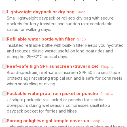
Lightweight daypack or dry bag
Shop →
Small lightweight daypack or roll-top dry bag with secure
pockets for ferry transfers and sudden rain; comfortable
straps for walking days.
Refillable water bottle with filter
Shop →
Insulated refillable bottle with built-in filter keeps you hydrated
and reduces plastic waste; useful on long boat rides and
during hot 25–32°C coastal days.
Reef-safe high SPF sunscreen (travel size)
Shop →
Broad-spectrum, reef-safe sunscreen SPF 50 in a small tube
protects against strong tropical sun and is safe for coral reefs
when snorkeling or diving.
Packable waterproof rain jacket or poncho
Shop →
Ultralight packable rain jacket or poncho for sudden
downpours during wet season; compresses small into a
daypack pocket for ferries and hikes.
Sarong or lightweight temple cover-up
Shop →
Lightweight sarong or long scarf to cover shoulders and knees