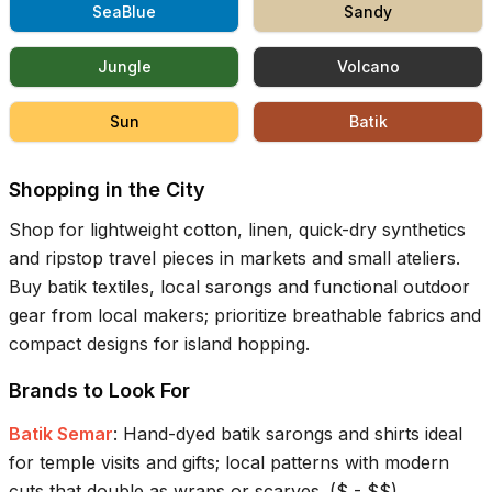
SeaBlue
Sandy
Jungle
Volcano
Sun
Batik
Shopping in the City
Shop for lightweight cotton, linen, quick-dry synthetics
and ripstop travel pieces in markets and small ateliers.
Buy batik textiles, local sarongs and functional outdoor
gear from local makers; prioritize breathable fabrics and
compact designs for island hopping.
Brands to Look For
Batik Semar
:
Hand-dyed batik sarongs and shirts ideal
for temple visits and gifts; local patterns with modern
cuts that double as wraps or scarves.
(
$ - $$
)