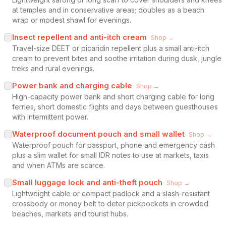
at temples and in conservative areas; doubles as a beach
wrap or modest shawl for evenings.
Insect repellent and anti-itch cream
Shop →
Travel-size DEET or picaridin repellent plus a small anti-itch
cream to prevent bites and soothe irritation during dusk, jungle
treks and rural evenings.
Power bank and charging cable
Shop →
High-capacity power bank and short charging cable for long
ferries, short domestic flights and days between guesthouses
with intermittent power.
Waterproof document pouch and small wallet
Shop →
Waterproof pouch for passport, phone and emergency cash
plus a slim wallet for small IDR notes to use at markets, taxis
and when ATMs are scarce.
Small luggage lock and anti-theft pouch
Shop →
Lightweight cable or compact padlock and a slash-resistant
crossbody or money belt to deter pickpockets in crowded
beaches, markets and tourist hubs.