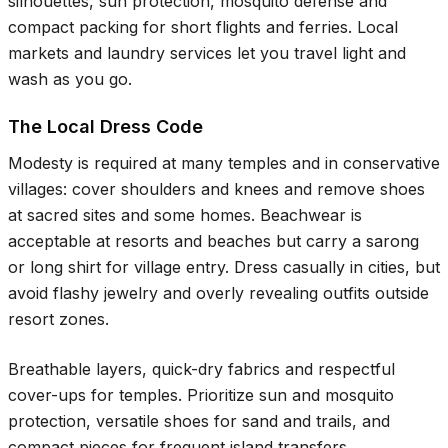
silhouettes, sun protection, mosquito defense and
compact packing for short flights and ferries. Local
markets and laundry services let you travel light and
wash as you go.
The Local Dress Code
Modesty is required at many temples and in conservative
villages: cover shoulders and knees and remove shoes
at sacred sites and some homes. Beachwear is
acceptable at resorts and beaches but carry a sarong
or long shirt for village entry. Dress casually in cities, but
avoid flashy jewelry and overly revealing outfits outside
resort zones.
Breathable layers, quick-dry fabrics and respectful
cover-ups for temples. Prioritize sun and mosquito
protection, versatile shoes for sand and trails, and
compact pieces for frequent island transfers.