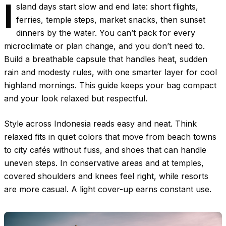
I
sland days start slow and end late: short flights,
ferries, temple steps, market snacks, then sunset
dinners by the water. You can’t pack for every
microclimate or plan change, and you don’t need to.
Build a breathable capsule that handles heat, sudden
rain and modesty rules, with one smarter layer for cool
highland mornings. This guide keeps your bag compact
and your look relaxed but respectful.
Style across Indonesia reads easy and neat. Think
relaxed fits in quiet colors that move from beach towns
to city cafés without fuss, and shoes that can handle
uneven steps. In conservative areas and at temples,
covered shoulders and knees feel right, while resorts
are more casual. A light cover-up earns constant use.