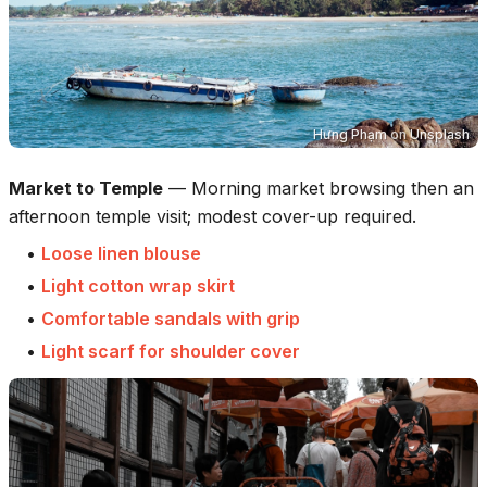
Hưng Phạm
on
Unsplash
Market to Temple
—
Morning market browsing then an
afternoon temple visit; modest cover-up required.
•
Loose linen blouse
•
Light cotton wrap skirt
•
Comfortable sandals with grip
•
Light scarf for shoulder cover