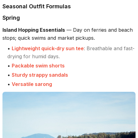
Seasonal Outfit Formulas
Spring
Island Hopping Essentials
—
Day on ferries and beach
stops; quick swims and market pickups.
•
Lightweight quick-dry sun tee
:
Breathable and fast-
drying for humid days.
•
Packable swim shorts
•
Sturdy strappy sandals
•
Versatile sarong