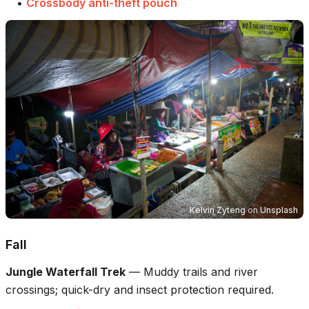
•
Crossbody anti-theft pouch
Kelvin Zyteng
on
Unsplash
Fall
Jungle Waterfall Trek
—
Muddy trails and river
crossings; quick-dry and insect protection required.