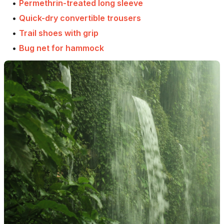
•
Permethrin-treated long sleeve
•
Quick-dry convertible trousers
•
Trail shoes with grip
•
Bug net for hammock