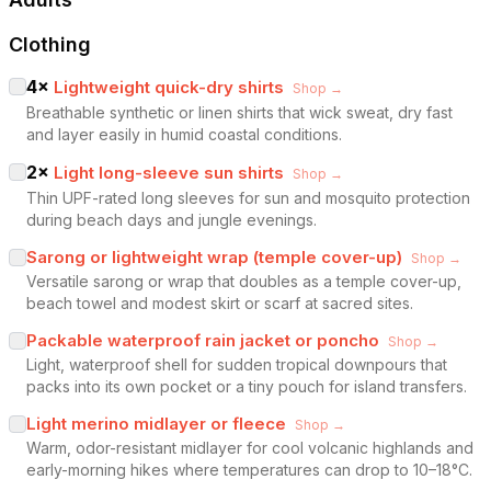
Clothing
4
×
Lightweight quick-dry shirts
Shop →
Breathable synthetic or linen shirts that wick sweat, dry fast
and layer easily in humid coastal conditions.
2
×
Light long-sleeve sun shirts
Shop →
Thin UPF-rated long sleeves for sun and mosquito protection
during beach days and jungle evenings.
Sarong or lightweight wrap (temple cover-up)
Shop →
Versatile sarong or wrap that doubles as a temple cover-up,
beach towel and modest skirt or scarf at sacred sites.
Packable waterproof rain jacket or poncho
Shop →
Light, waterproof shell for sudden tropical downpours that
packs into its own pocket or a tiny pouch for island transfers.
Light merino midlayer or fleece
Shop →
Warm, odor-resistant midlayer for cool volcanic highlands and
early-morning hikes where temperatures can drop to 10–18°C.