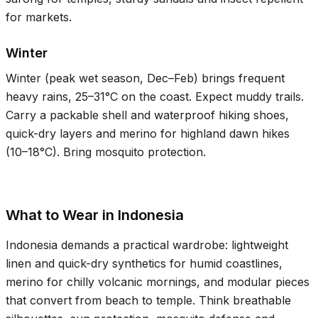
for markets.
Winter
Winter (peak wet season, Dec–Feb) brings frequent
heavy rains,
25–31°C
on the coast. Expect muddy trails.
Carry a packable shell and waterproof hiking shoes,
quick-dry layers and merino for highland dawn hikes
(
10–18°C
). Bring mosquito protection.
What to Wear in Indonesia
Indonesia demands a practical wardrobe: lightweight
linen and quick-dry synthetics for humid coastlines,
merino for chilly volcanic mornings, and modular pieces
that convert from beach to temple. Think breathable