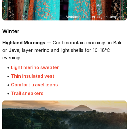
Mohamad Fokkerizky
on
Unsplash
Winter
Highland Mornings
—
Cool mountain mornings in Bali
or Java; layer merino and light shells for 10–18°C
evenings.
•
Light merino sweater
•
Thin insulated vest
•
Comfort travel jeans
•
Trail sneakers