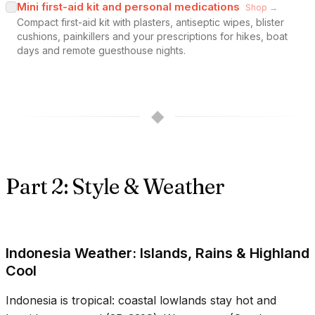
Mini first-aid kit and personal medications
Shop →
Compact first-aid kit with plasters, antiseptic wipes, blister
cushions, painkillers and your prescriptions for hikes, boat
days and remote guesthouse nights.
◆
Part 2: Style & Weather
Indonesia Weather: Islands, Rains & Highland
Cool
Indonesia is tropical: coastal lowlands stay hot and