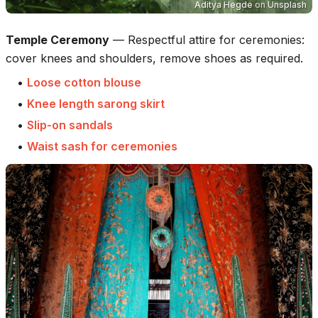
Aditya Hegde
on
Unsplash
Temple Ceremony
—
Respectful attire for ceremonies:
cover knees and shoulders, remove shoes as required.
•
Loose cotton blouse
•
Knee length sarong skirt
•
Slip-on sandals
•
Waist sash for ceremonies