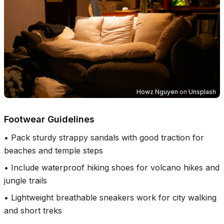
Howz Nguyen
on
Unsplash
Footwear Guidelines
•
Pack sturdy strappy sandals with good traction for
beaches and temple steps
•
Include waterproof hiking shoes for volcano hikes and
jungle trails
•
Lightweight breathable sneakers work for city walking
and short treks