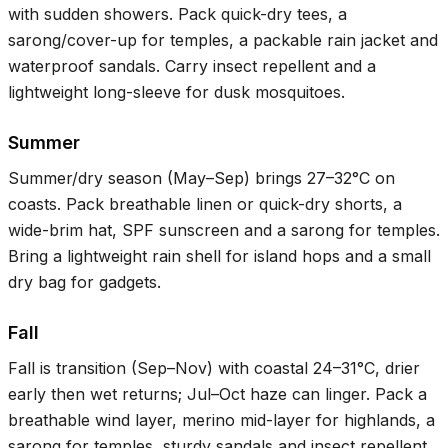
with sudden showers. Pack quick-dry tees, a
sarong/cover-up for temples, a packable rain jacket and
waterproof sandals. Carry insect repellent and a
lightweight long-sleeve for dusk mosquitoes.
Summer
Summer/dry season (May–Sep) brings
27–32°C
on
coasts. Pack breathable linen or quick-dry shorts, a
wide-brim hat, SPF sunscreen and a sarong for temples.
Bring a lightweight rain shell for island hops and a small
dry bag for gadgets.
Fall
Fall is transition (Sep–Nov) with coastal
24–31°C
, drier
early then wet returns; Jul–Oct haze can linger. Pack a
breathable wind layer, merino mid-layer for highlands, a
sarong for temples, sturdy sandals and insect repellent