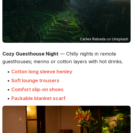
Carles Rabada
on
Unsplash
Cozy Guesthouse Night
—
Chilly nights in remote
guesthouses; merino or cotton layers with hot drinks.
•
Cotton long sleeve henley
•
Soft lounge trousers
•
Comfort slip-on shoes
•
Packable blanket scarf