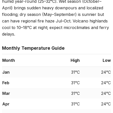
humid year-round (
25–32°C
). Wet season (October–
April) brings sudden heavy downpours and localized
flooding; dry season (May–September) is sunnier but
can have regional fire haze Jul–Oct. Volcano highlands
cool to
10–18°C
at night; expect microclimates and ferry
delays.
Monthly Temperature Guide
Month
High
Low
Jan
31°C
24°C
Feb
31°C
24°C
Mar
31°C
24°C
Apr
31°C
24°C