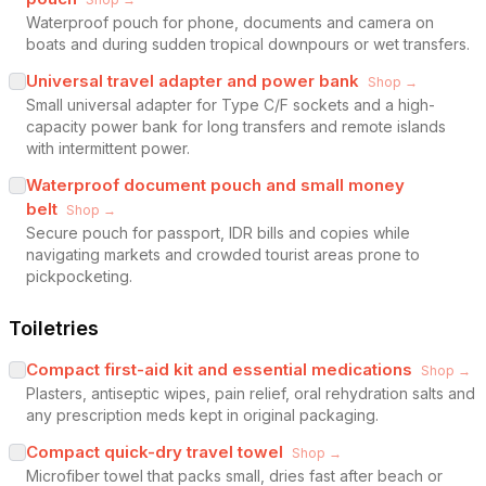
Waterproof pouch for phone, documents and camera on
boats and during sudden tropical downpours or wet transfers.
Universal travel adapter and power bank
Shop →
Small universal adapter for Type C/F sockets and a high-
capacity power bank for long transfers and remote islands
with intermittent power.
Waterproof document pouch and small money
belt
Shop →
Secure pouch for passport, IDR bills and copies while
navigating markets and crowded tourist areas prone to
pickpocketing.
Toiletries
Compact first-aid kit and essential medications
Shop →
Plasters, antiseptic wipes, pain relief, oral rehydration salts and
any prescription meds kept in original packaging.
Compact quick-dry travel towel
Shop →
Microfiber towel that packs small, dries fast after beach or