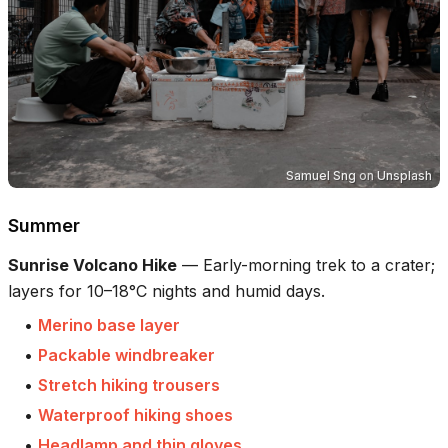
Samuel Sng
on
Unsplash
Summer
Sunrise Volcano Hike
—
Early-morning trek to a crater;
layers for 10–18°C nights and humid days.
•
Merino base layer
•
Packable windbreaker
•
Stretch hiking trousers
•
Waterproof hiking shoes
•
Headlamp and thin gloves