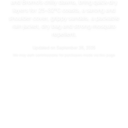
and Bromo’s chilly dawns, bring quick-dry
layers for
25–32°C
coasts, a sarong and
shoulder cover, grippy sandals, a packable
rain jacket, dry bag and strong mosquito
repellent.
Updated on
September 26, 2025
We may
earn commissions
for purchases made via this page