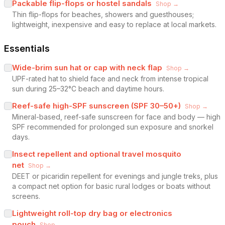
Packable flip-flops or hostel sandals
Shop →
Thin flip-flops for beaches, showers and guesthouses;
lightweight, inexpensive and easy to replace at local markets.
Essentials
Wide-brim sun hat or cap with neck flap
Shop →
UPF-rated hat to shield face and neck from intense tropical
sun during 25–32°C beach and daytime hours.
Reef-safe high-SPF sunscreen (SPF 30–50+)
Shop →
Mineral-based, reef-safe sunscreen for face and body — high
SPF recommended for prolonged sun exposure and snorkel
days.
Insect repellent and optional travel mosquito
net
Shop →
DEET or picaridin repellent for evenings and jungle treks, plus
a compact net option for basic rural lodges or boats without
screens.
Lightweight roll-top dry bag or electronics
pouch
Shop →