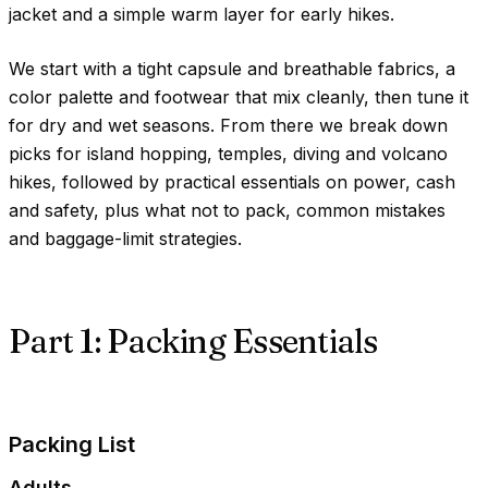
jacket and a simple warm layer for early hikes.
We start with a tight capsule and breathable fabrics, a
color palette and footwear that mix cleanly, then tune it
for dry and wet seasons. From there we break down
picks for island hopping, temples, diving and volcano
hikes, followed by practical essentials on power, cash
and safety, plus what not to pack, common mistakes
and baggage-limit strategies.
Part 1: Packing Essentials
Packing List
Adults