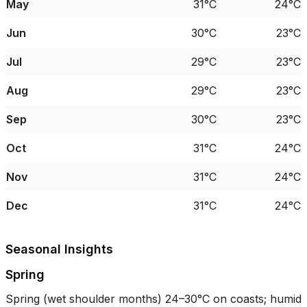
May
31°C
24°C
Jun
30°C
23°C
Jul
29°C
23°C
Aug
29°C
23°C
Sep
30°C
23°C
Oct
31°C
24°C
Nov
31°C
24°C
Dec
31°C
24°C
Seasonal Insights
Spring
Spring (wet shoulder months)
24–30°C
on coasts; humid