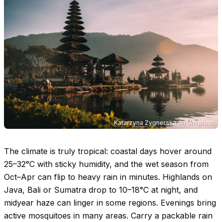
Katarzyna Zygnerska
on
Unsplash
The climate is truly tropical: coastal days hover around
25–32°C
with sticky humidity, and the wet season from
Oct–Apr can flip to heavy rain in minutes. Highlands on
Java, Bali or Sumatra drop to
10–18°C
at night, and
midyear haze can linger in some regions. Evenings bring
active mosquitoes in many areas. Carry a packable rain