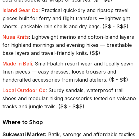
Island Gear Co
:
Practical quick-dry and ripstop travel
pieces built for ferry and flight transfers — lightweight
shorts, packable rain shells and dry bags.
(
$$ - $$$
)
Nusa Knits
:
Lightweight merino and cotton-blend layers
for highland mornings and evening hikes — breathable
base layers and travel-friendly knits.
(
$$
)
Made in Bali
:
Small-batch resort wear and locally sewn
linen pieces — easy dresses, loose trousers and
handcrafted accessories from island ateliers.
(
$ - $$
)
Local Outdoor Co
:
Sturdy sandals, waterproof trail
shoes and modular hiking accessories tested on volcano
tracks and jungle trails.
(
$$ - $$$
)
Where to Shop
Sukawati Market
:
Batik, sarongs and affordable textiles