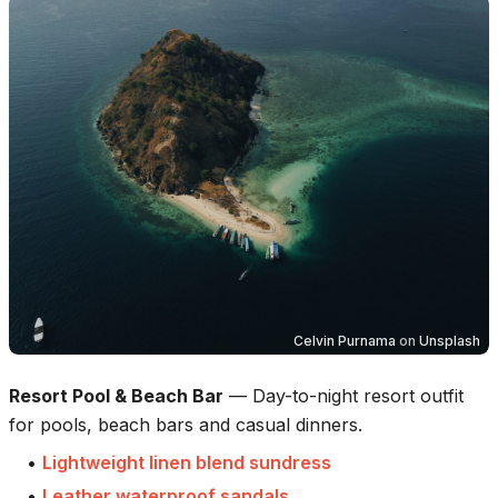
Celvin Purnama
on
Unsplash
Resort Pool & Beach Bar
—
Day-to-night resort outfit
for pools, beach bars and casual dinners.
•
Lightweight linen blend sundress
•
Leather waterproof sandals