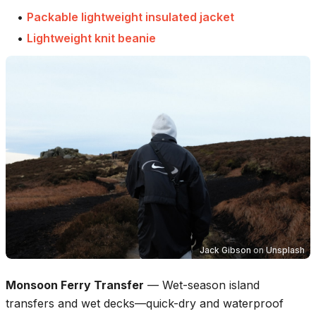
•
Packable lightweight insulated jacket
•
Lightweight knit beanie
Jack Gibson
on
Unsplash
Monsoon Ferry Transfer
—
Wet-season island
transfers and wet decks—quick-dry and waterproof