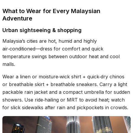
What to Wear for Every Malaysian
Adventure
Urban sightseeing & shopping
Malaysia’s cities are hot, humid and highly
air‑conditioned—dress for comfort and quick
temperature swings between outdoor heat and cool
malls.
Wear a linen or moisture‑wick shirt + quick‑dry chinos
or breathable skirt + breathable sneakers. Carry a light
packable rain jacket and a compact umbrella for sudden
showers. Use ride‑hailing or MRT to avoid heat; watch
for slick sidewalks after rain and pickpockets in crowds.