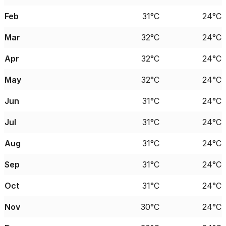
Feb
31°C
24°C
Mar
32°C
24°C
Apr
32°C
24°C
May
32°C
24°C
Jun
31°C
24°C
Jul
31°C
24°C
Aug
31°C
24°C
Sep
31°C
24°C
Oct
31°C
24°C
Nov
30°C
24°C