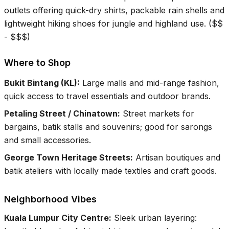
outlets offering quick-dry shirts, packable rain shells and
lightweight hiking shoes for jungle and highland use.
(
$$
- $$$
)
Where to Shop
Bukit Bintang (KL)
:
Large malls and mid-range fashion,
quick access to travel essentials and outdoor brands.
Petaling Street / Chinatown
:
Street markets for
bargains, batik stalls and souvenirs; good for sarongs
and small accessories.
George Town Heritage Streets
:
Artisan boutiques and
batik ateliers with locally made textiles and craft goods.
Neighborhood Vibes
Kuala Lumpur City Centre
:
Sleek urban layering: