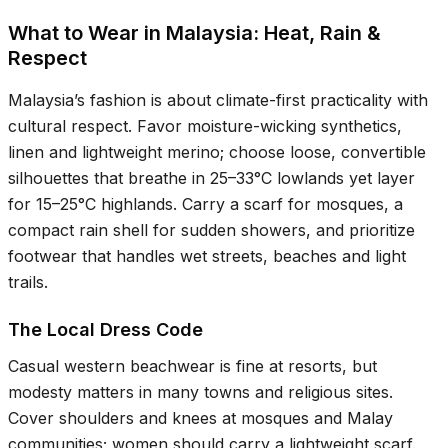
What to Wear in Malaysia: Heat, Rain &
Respect
Malaysia’s fashion is about climate-first practicality with
cultural respect. Favor moisture-wicking synthetics,
linen and lightweight merino; choose loose, convertible
silhouettes that breathe in
25–33°C
lowlands yet layer
for
15–25°C
highlands. Carry a scarf for mosques, a
compact rain shell for sudden showers, and prioritize
footwear that handles wet streets, beaches and light
trails.
The Local Dress Code
Casual western beachwear is fine at resorts, but
modesty matters in many towns and religious sites.
Cover shoulders and knees at mosques and Malay
communities; women should carry a lightweight scarf.