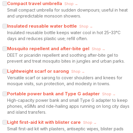
Compact travel umbrella
Shop →
Small compact umbrella for sudden downpours; useful in heat
and unpredictable monsoon showers.
Insulated reusable water bottle
Shop →
Insulated reusable bottle keeps water cool in hot 25–33°C
days and reduces plastic use; refill often.
Mosquito repellent and after-bite gel
Shop →
DEET or picaridin repellent and soothing after-bite gel to
prevent and treat mosquito bites in jungles and urban parks.
Lightweight scarf or sarong
Shop →
Versatile scarf or sarong to cover shoulders and knees for
mosque visits, sun protection, and modesty in towns.
Portable power bank and Type G adapter
Shop →
High-capacity power bank and small Type G adapter to keep
phones, eSIMs and ride-hailing apps running on long city days
and island transfers.
Light first-aid kit with blister care
Shop →
Small first-aid kit with plasters, antiseptic wipes, blister pads