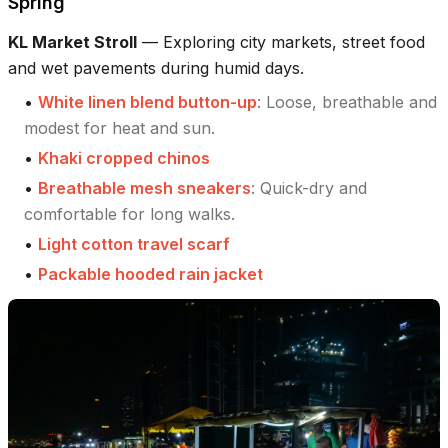
Spring
KL Market Stroll
—
Exploring city markets, street food
and wet pavements during humid days.
•
White linen blend button-up
:
Loose, breathable and
modest for heat and sun.
•
Khaki cropped chinos
•
Breathable mesh sneakers
:
Quick-dry and
comfortable for long walks.
•
Light cotton travel scarf
•
Packable hooded rain jacket