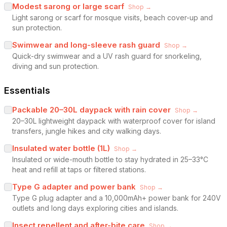
Modest sarong or large scarf
Shop →
Light sarong or scarf for mosque visits, beach cover-up and
sun protection.
Swimwear and long-sleeve rash guard
Shop →
Quick-dry swimwear and a UV rash guard for snorkeling,
diving and sun protection.
Essentials
Packable 20–30L daypack with rain cover
Shop →
20–30L lightweight daypack with waterproof cover for island
transfers, jungle hikes and city walking days.
Insulated water bottle (1L)
Shop →
Insulated or wide-mouth bottle to stay hydrated in 25–33°C
heat and refill at taps or filtered stations.
Type G adapter and power bank
Shop →
Type G plug adapter and a 10,000mAh+ power bank for 240V
outlets and long days exploring cities and islands.
Insect repellent and after-bite care
Shop →