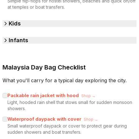
Simple flip-flops for hostel showers, beaches and quick on/off
at temples or boat transfers.
Kids
Infants
Malaysia Day Bag Checklist
What you'll carry for a typical day exploring the city.
Packable rain jacket with hood
Shop →
Light, hooded rain shell that stows small for sudden monsoon
showers.
Waterproof daypack with cover
Shop →
Small waterproof daypack or cover to protect gear during
sudden showers and boat transfers.