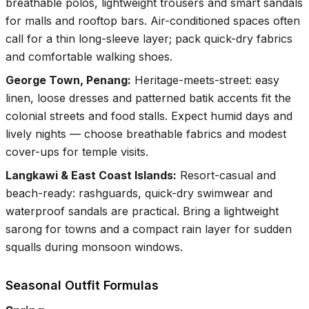
breathable polos, lightweight trousers and smart sandals
for malls and rooftop bars. Air-conditioned spaces often
call for a thin long-sleeve layer; pack quick-dry fabrics
and comfortable walking shoes.
George Town, Penang
:
Heritage-meets-street: easy
linen, loose dresses and patterned batik accents fit the
colonial streets and food stalls. Expect humid days and
lively nights — choose breathable fabrics and modest
cover-ups for temple visits.
Langkawi & East Coast Islands
:
Resort-casual and
beach-ready: rashguards, quick-dry swimwear and
waterproof sandals are practical. Bring a lightweight
sarong for towns and a compact rain layer for sudden
squalls during monsoon windows.
Seasonal Outfit Formulas