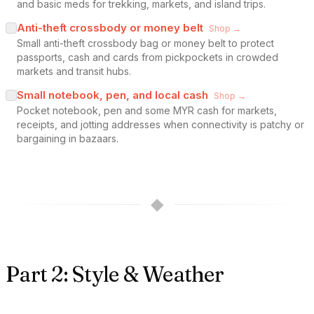
and basic meds for trekking, markets, and island trips.
Anti-theft crossbody or money belt
Shop →
Small anti-theft crossbody bag or money belt to protect
passports, cash and cards from pickpockets in crowded
markets and transit hubs.
Small notebook, pen, and local cash
Shop →
Pocket notebook, pen and some MYR cash for markets,
receipts, and jotting addresses when connectivity is patchy or
bargaining in bazaars.
◆
Part 2: Style & Weather