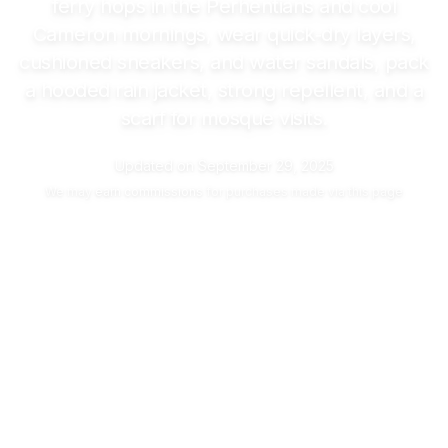
ferry hops in the Perhentians and cool
Cameron mornings, wear quick‑dry layers,
cushioned sneakers, and water sandals, pack
a hooded rain jacket, strong repellent, and a
scarf for mosque visits.
Updated on
September 29, 2025
We may
earn commissions
for purchases made via this page