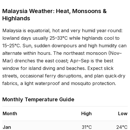
Malaysia Weather: Heat, Monsoons &
Highlands
Malaysia is equatorial, hot and very humid year‑round:
lowland days usually
25–33°C
while highlands cool to
15–25°C
. Sun, sudden downpours and high humidity can
alternate within hours. The northeast monsoon (Nov–
Mar) drenches the east coast; Apr–Sep is the best
window for island diving and beaches. Expect slick
streets, occasional ferry disruptions, and plan quick‑dry
fabrics, a light waterproof and mosquito protection.
Monthly Temperature Guide
Month
High
Low
Jan
31°C
24°C