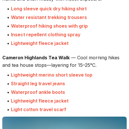
•
Long sleeve quick dry hiking shirt
•
Water resistant trekking trousers
•
Waterproof hiking shoes with grip
•
Insect repellent clothing spray
•
Lightweight fleece jacket
Cameron Highlands Tea Walk
—
Cool morning hikes
and tea house stops—layering for 15–25°C.
•
Lightweight merino short sleeve top
•
Straight leg travel jeans
•
Waterproof ankle boots
•
Lightweight fleece jacket
•
Light cotton travel scarf