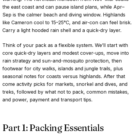
the east coast and can pause island plans, while Apr–
Sep is the calmer beach and diving window. Highlands
like Cameron cool to
15–25°C
, and air-con can feel brisk.
Carry a light hooded rain shell and a quick-dry layer.
Think of your pack as a flexible system. We’ll start with
core quick-dry layers and modest cover-ups, move into
rain strategy and sun-and-mosquito protection, then
footwear for city walks, islands and jungle trails, plus
seasonal notes for coasts versus highlands. After that
come activity picks for markets, snorkel and dives, and
treks, followed by what not to pack, common mistakes,
and power, payment and transport tips.
Part 1: Packing Essentials