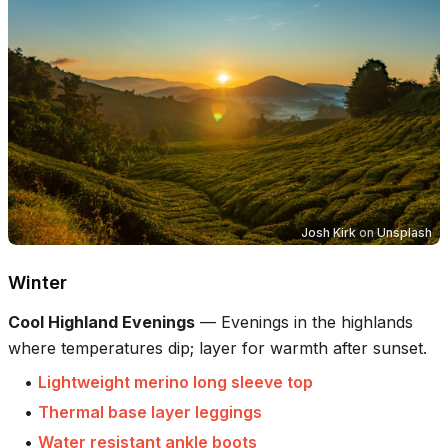
Josh Kirk
on
Unsplash
Winter
Cool Highland Evenings
—
Evenings in the highlands
where temperatures dip; layer for warmth after sunset.
•
Lightweight merino long sleeve top
•
Thermal base layer leggings
•
Water resistant ankle boots