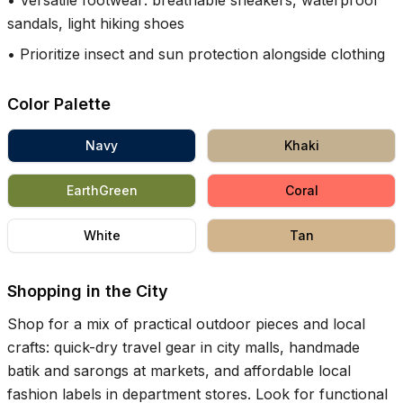
•
Versatile footwear: breathable sneakers, waterproof
sandals, light hiking shoes
•
Prioritize insect and sun protection alongside clothing
Color Palette
Navy
Khaki
EarthGreen
Coral
White
Tan
Shopping in the City
Shop for a mix of practical outdoor pieces and local
crafts: quick-dry travel gear in city malls, handmade
batik and sarongs at markets, and affordable local
fashion labels in department stores. Look for functional