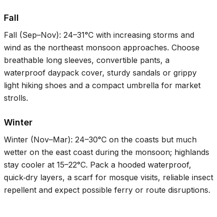
Fall
Fall (Sep–Nov):
24–31°C
with increasing storms and
wind as the northeast monsoon approaches. Choose
breathable long sleeves, convertible pants, a
waterproof daypack cover, sturdy sandals or grippy
light hiking shoes and a compact umbrella for market
strolls.
Winter
Winter (Nov–Mar):
24–30°C
on the coasts but much
wetter on the east coast during the monsoon; highlands
stay cooler at
15–22°C
. Pack a hooded waterproof,
quick‑dry layers, a scarf for mosque visits, reliable insect
repellent and expect possible ferry or route disruptions.