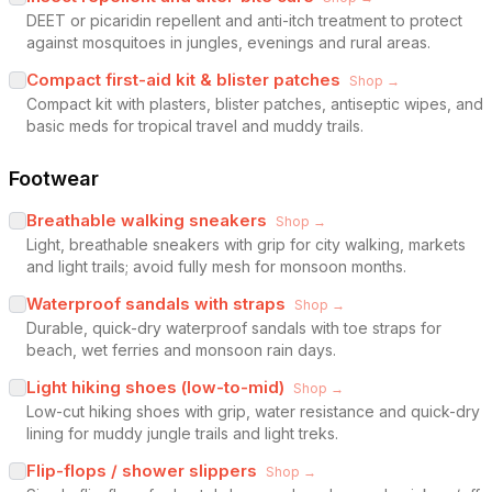
DEET or picaridin repellent and anti-itch treatment to protect
against mosquitoes in jungles, evenings and rural areas.
Compact first-aid kit & blister patches
Shop →
Compact kit with plasters, blister patches, antiseptic wipes, and
basic meds for tropical travel and muddy trails.
Footwear
Breathable walking sneakers
Shop →
Light, breathable sneakers with grip for city walking, markets
and light trails; avoid fully mesh for monsoon months.
Waterproof sandals with straps
Shop →
Durable, quick-dry waterproof sandals with toe straps for
beach, wet ferries and monsoon rain days.
Light hiking shoes (low-to-mid)
Shop →
Low-cut hiking shoes with grip, water resistance and quick-dry
lining for muddy jungle trails and light treks.
Flip-flops / shower slippers
Shop →