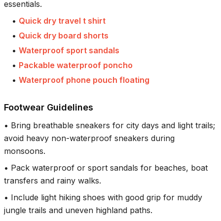
essentials.
•
Quick dry travel t shirt
•
Quick dry board shorts
•
Waterproof sport sandals
•
Packable waterproof poncho
•
Waterproof phone pouch floating
Footwear Guidelines
•
Bring breathable sneakers for city days and light trails;
avoid heavy non-waterproof sneakers during
monsoons.
•
Pack waterproof or sport sandals for beaches, boat
transfers and rainy walks.
•
Include light hiking shoes with good grip for muddy
jungle trails and uneven highland paths.