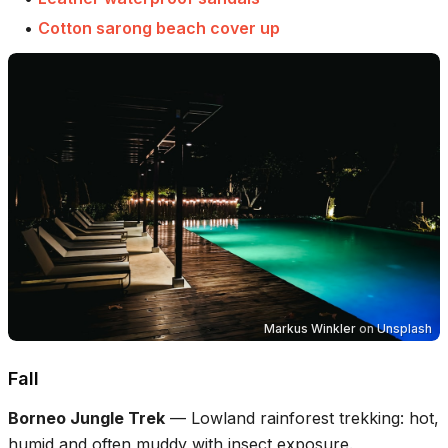
•
Cotton sarong beach cover up
Markus Winkler
on
Unsplash
Fall
Borneo Jungle Trek
—
Lowland rainforest trekking: hot,
humid and often muddy with insect exposure.