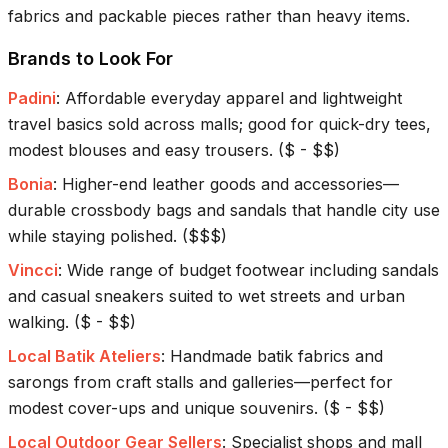
fabrics and packable pieces rather than heavy items.
Brands to Look For
Padini
:
Affordable everyday apparel and lightweight
travel basics sold across malls; good for quick-dry tees,
modest blouses and easy trousers.
(
$ - $$
)
Bonia
:
Higher-end leather goods and accessories—
durable crossbody bags and sandals that handle city use
while staying polished.
(
$$$
)
Vincci
:
Wide range of budget footwear including sandals
and casual sneakers suited to wet streets and urban
walking.
(
$ - $$
)
Local Batik Ateliers
:
Handmade batik fabrics and
sarongs from craft stalls and galleries—perfect for
modest cover-ups and unique souvenirs.
(
$ - $$
)
Local Outdoor Gear Sellers
:
Specialist shops and mall