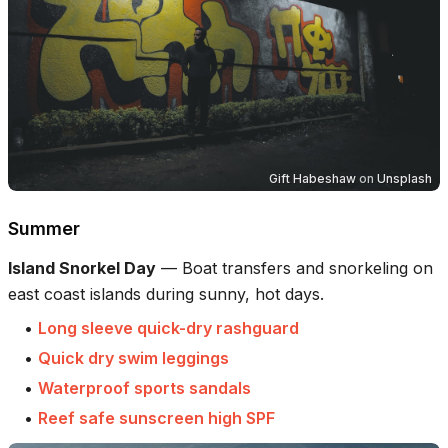
Gift Habeshaw
on
Unsplash
Summer
Island Snorkel Day
—
Boat transfers and snorkeling on
east coast islands during sunny, hot days.
•
Long sleeve quick-dry rashguard
•
Quick dry swim leggings
•
Waterproof sports sandals
•
Reef safe sunscreen high SPF