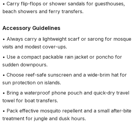
•
Carry flip-flops or shower sandals for guesthouses,
beach showers and ferry transfers.
Accessory Guidelines
•
Always carry a lightweight scarf or sarong for mosque
visits and modest cover-ups.
•
Use a compact packable rain jacket or poncho for
sudden downpours.
•
Choose reef-safe sunscreen and a wide-brim hat for
sun protection on islands.
•
Bring a waterproof phone pouch and quick-dry travel
towel for boat transfers.
•
Pack effective mosquito repellent and a small after-bite
treatment for jungle and dusk hours.