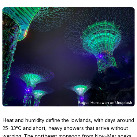
Bagus Hernawan
on
Unsplash
Heat and humidity define the lowlands, with days around
25–33°C
and short, heavy showers that arrive without
warning. The northeast monsoon from Nov–Mar soaks