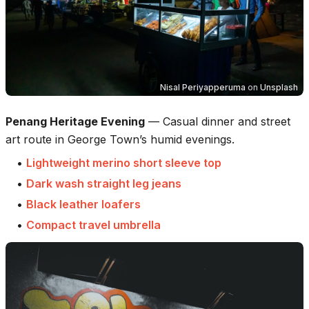
Nisal Periyapperuma
on
Unsplash
Penang Heritage Evening
—
Casual dinner and street
art route in George Town’s humid evenings.
•
Lightweight merino short sleeve top
•
Dark wash straight leg jeans
•
Black leather loafers
•
Compact travel umbrella