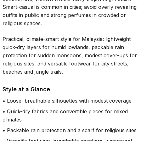
Smart-casual is common in cities; avoid overly revealing
outfits in public and strong perfumes in crowded or
religious spaces.
Practical, climate-smart style for Malaysia: lightweight
quick-dry layers for humid lowlands, packable rain
protection for sudden monsoons, modest cover-ups for
religious sites, and versatile footwear for city streets,
beaches and jungle trails.
Style at a Glance
•
Loose, breathable silhouettes with modest coverage
•
Quick-dry fabrics and convertible pieces for mixed
climates
•
Packable rain protection and a scarf for religious sites