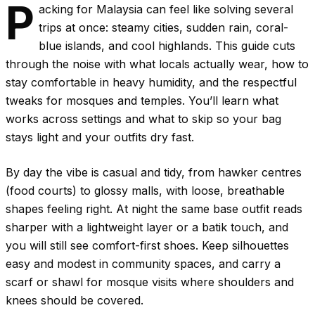
P
acking for Malaysia can feel like solving several
trips at once: steamy cities, sudden rain, coral-
blue islands, and cool highlands. This guide cuts
through the noise with what locals actually wear, how to
stay comfortable in heavy humidity, and the respectful
tweaks for mosques and temples. You’ll learn what
works across settings and what to skip so your bag
stays light and your outfits dry fast.
By day the vibe is casual and tidy, from hawker centres
(food courts) to glossy malls, with loose, breathable
shapes feeling right. At night the same base outfit reads
sharper with a lightweight layer or a batik touch, and
you will still see comfort-first shoes. Keep silhouettes
easy and modest in community spaces, and carry a
scarf or shawl for mosque visits where shoulders and
knees should be covered.