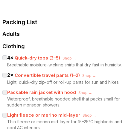
Packing List
Adults
Clothing
4
×
Quick-dry tops (3–5)
Shop →
Breathable moisture-wicking shirts that dry fast in humidity.
2
×
Convertible travel pants (1–2)
Shop →
Light, quick-dry zip-off or roll-up pants for sun and hikes.
Packable rain jacket with hood
Shop →
Waterproof, breathable hooded shell that packs small for
sudden monsoon showers.
Light fleece or merino mid-layer
Shop →
Thin fleece or merino mid-layer for 15–25°C highlands and
cool AC interiors.