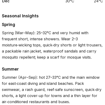
Dec
30°C
24°C
Seasonal Insights
Spring
Spring (Mar–May):
25–32°C
and very humid with
frequent short, intense showers. Wear 2–3
moisture‑wicking tops, quick‑dry shorts or light trousers,
a packable rain jacket, waterproof sandals and carry
mosquito repellent; keep a scarf for mosque visits.
Summer
Summer (Apr–Sep): hot
27–33°C
and the main window
for east‑coast diving and island beaches. Pack
swimwear, a rash guard, reef‑safe sunscreen, quick‑dry
shorts, a light cover‑up for towns and a thin layer for
air‑conditioned restaurants and buses.