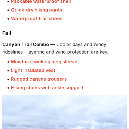
•
Packable waterproof shell
•
Quick-dry hiking pants
•
Waterproof trail shoes
Fall
Canyon Trail Combo
—
Cooler days and windy
ridgelines—layering and wind protection are key.
•
Moisture-wicking long sleeve
•
Light insulated vest
•
Rugged canvas trousers
•
Hiking shoes with ankle support