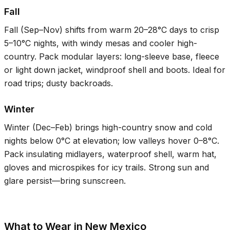
Fall
Fall (Sep–Nov) shifts from warm
20–28°C
days to crisp
5–10°C
nights, with windy mesas and cooler high-
country. Pack modular layers: long-sleeve base, fleece
or light down jacket, windproof shell and boots. Ideal for
road trips; dusty backroads.
Winter
Winter (Dec–Feb) brings high-country snow and cold
nights below
0°C
at elevation; low valleys hover
0–8°C
.
Pack insulating midlayers, waterproof shell, warm hat,
gloves and microspikes for icy trails. Strong sun and
glare persist—bring sunscreen.
What to Wear in New Mexico