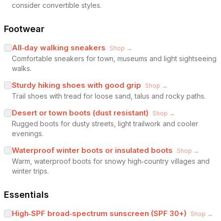
consider convertible styles.
Footwear
All‑day walking sneakers
Shop →
Comfortable sneakers for town, museums and light sightseeing
walks.
Sturdy hiking shoes with good grip
Shop →
Trail shoes with tread for loose sand, talus and rocky paths.
Desert or town boots (dust resistant)
Shop →
Rugged boots for dusty streets, light trailwork and cooler
evenings.
Waterproof winter boots or insulated boots
Shop →
Warm, waterproof boots for snowy high‑country villages and
winter trips.
Essentials
High‑SPF broad‑spectrum sunscreen (SPF 30+)
Shop →