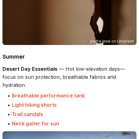
padre josé
on
Unsplash
Summer
Desert Day Essentials
—
Hot low-elevation days—
focus on sun protection, breathable fabrics and
hydration.
•
Breathable performance tank
•
Light hiking shorts
•
Trail sandals
•
Neck gaiter for sun