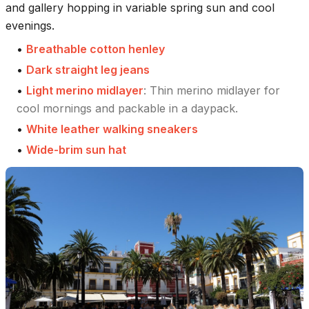
and gallery hopping in variable spring sun and cool
evenings.
•
Breathable cotton henley
•
Dark straight leg jeans
•
Light merino midlayer
:
Thin merino midlayer for
cool mornings and packable in a daypack.
•
White leather walking sneakers
•
Wide-brim sun hat