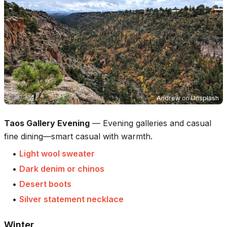
Andrew
on
Unsplash
Taos Gallery Evening
—
Evening galleries and casual
fine dining—smart casual with warmth.
•
Light wool sweater
•
Dark denim or chinos
•
Desert boots
•
Silver statement necklace
Winter