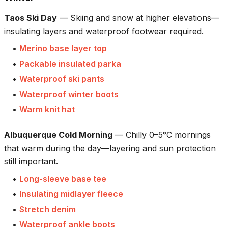
Taos Ski Day
—
Skiing and snow at higher elevations—
insulating layers and waterproof footwear required.
•
Merino base layer top
•
Packable insulated parka
•
Waterproof ski pants
•
Waterproof winter boots
•
Warm knit hat
Albuquerque Cold Morning
—
Chilly 0–5°C mornings
that warm during the day—layering and sun protection
still important.
•
Long-sleeve base tee
•
Insulating midlayer fleece
•
Stretch denim
•
Waterproof ankle boots