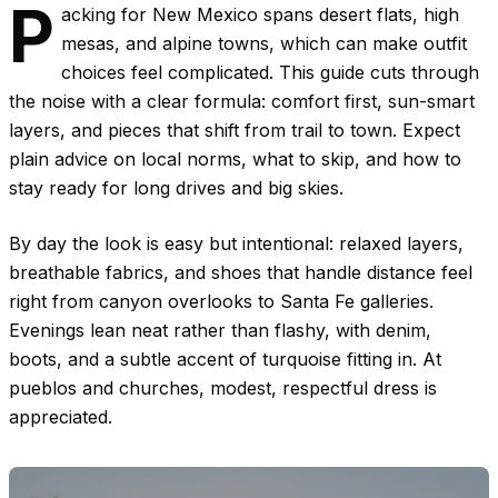
P
acking for New Mexico spans desert flats, high
mesas, and alpine towns, which can make outfit
choices feel complicated. This guide cuts through
the noise with a clear formula: comfort first, sun-smart
layers, and pieces that shift from trail to town. Expect
plain advice on local norms, what to skip, and how to
stay ready for long drives and big skies.
By day the look is easy but intentional: relaxed layers,
breathable fabrics, and shoes that handle distance feel
right from canyon overlooks to Santa Fe galleries.
Evenings lean neat rather than flashy, with denim,
boots, and a subtle accent of turquoise fitting in. At
pueblos and churches, modest, respectful dress is
appreciated.