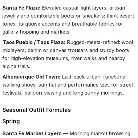
Santa Fe Plaza
:
Elevated casual: light layers, artisan
jewelry and comfortable boots or sneakers; think desert
tones, turquoise accents and breathable fabrics for
gallery hopping and markets.
Taos Pueblo / Taos Plaza
:
Rugged-meets-refined: wool
midlayers, denim or canvas trousers and sturdy boots
for high-elevation museums, river walks and nearby
alpine trails.
Albuquerque Old Town
:
Laid-back urban: functional
walking shoes, sun hat and performance tees for street
festivals, balloon-viewing and long sunny mornings.
Seasonal Outfit Formulas
Spring
Santa Fe Market Layers
—
Morning market browsing