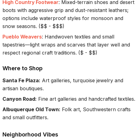
High Country Footwear
:
Mixed-terrain shoes and desert
boots with aggressive grip and dust-resistant leathers;
options include waterproof styles for monsoon and
snow seasons.
(
$$ - $$$
)
Pueblo Weavers
:
Handwoven textiles and small
tapestries—light wraps and scarves that layer well and
respect regional craft traditions.
(
$ - $$
)
Where to Shop
Santa Fe Plaza
:
Art galleries, turquoise jewelry and
artisan boutiques.
Canyon Road
:
Fine art galleries and handcrafted textiles.
Albuquerque Old Town
:
Folk art, Southwestern crafts
and small outfitters.
Neighborhood Vibes