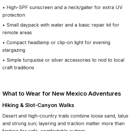
•
High-SPF sunscreen and a neck/gaiter for extra UV
protection
•
Small daypack with water and a basic repair kit for
remote areas
•
Compact headlamp or clip-on light for evening
stargazing
•
Simple turquoise or silver accessories to nod to local
craft traditions
What to Wear for New Mexico Adventures
Hiking & Slot-Canyon Walks
Desert and high-country trails combine loose sand, talus
and strong sun; layering and traction matter more than