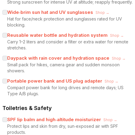
Strong sunscreen for intense UV at altitude; reapply frequently.
Wide‑brim sun hat and UV sunglasses
Shop →
Hat for face/neck protection and sunglasses rated for UV
blocking.
Reusable water bottle and hydration system
Shop →
Carry 1–2 liters and consider a filter or extra water for remote
stretches.
Daypack with rain cover and hydration space
Shop →
Small pack for hikes, camera gear and sudden monsoon
showers.
Portable power bank and US plug adapter
Shop →
Compact power bank for long drives and remote days; US
Type A/B plugs.
Toiletries & Safety
SPF lip balm and high‑altitude moisturizer
Shop →
Protect lips and skin from dry, sun‑exposed air with SPF
products.