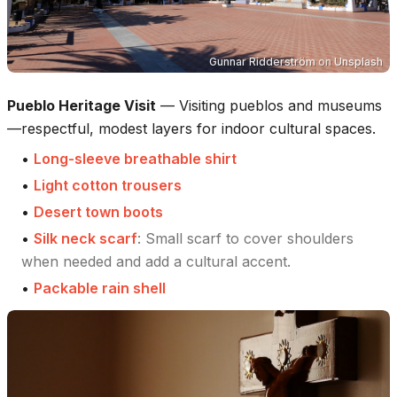
Gunnar Ridderström
on
Unsplash
Pueblo Heritage Visit
—
Visiting pueblos and museums
—respectful, modest layers for indoor cultural spaces.
•
Long-sleeve breathable shirt
•
Light cotton trousers
•
Desert town boots
•
Silk neck scarf
:
Small scarf to cover shoulders
when needed and add a cultural accent.
•
Packable rain shell