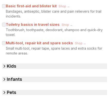
Basic first‑aid and blister kit
Shop →
Bandages, antiseptic, blister care and pain relievers for trail
incidents.
Toiletry basics in travel sizes
Shop →
Toothbrush, toothpaste, deodorant, shampoo and quick‑dry
towel.
Multi‑tool, repair kit and spare socks
Shop →
Small multi‑tool, repair tape, spare laces and extra socks for
remote areas.
Kids
Infants
Pets