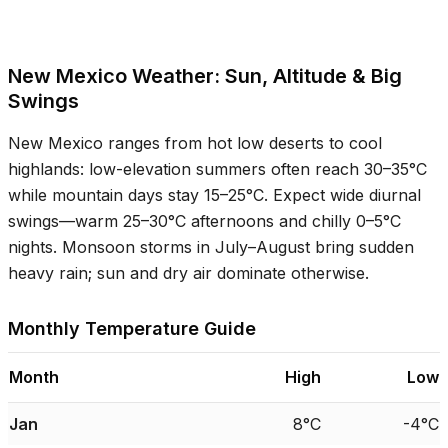
New Mexico Weather: Sun, Altitude & Big
Swings
New Mexico ranges from hot low deserts to cool
highlands: low-elevation summers often reach
30–35°C
while mountain days stay
15–25°C
. Expect wide diurnal
swings—warm
25–30°C
afternoons and chilly
0–5°C
nights. Monsoon storms in July–August bring sudden
heavy rain; sun and dry air dominate otherwise.
Monthly Temperature Guide
Month
High
Low
Jan
8°C
-4°C