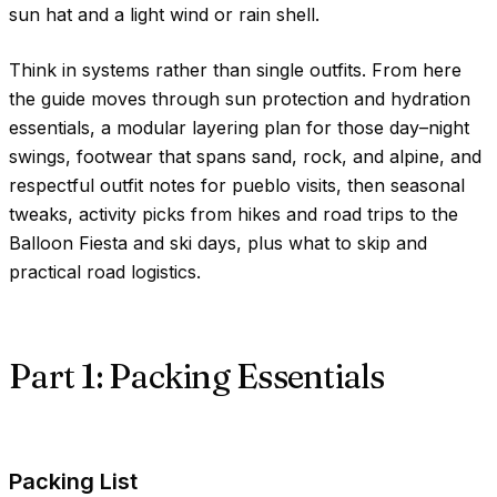
sun hat and a light wind or rain shell.
Think in systems rather than single outfits. From here
the guide moves through sun protection and hydration
essentials, a modular layering plan for those day–night
swings, footwear that spans sand, rock, and alpine, and
respectful outfit notes for pueblo visits, then seasonal
tweaks, activity picks from hikes and road trips to the
Balloon Fiesta and ski days, plus what to skip and
practical road logistics.
Part 1: Packing Essentials
Packing List