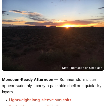
Matt Thomason
on
Unsplash
Monsoon-Ready Afternoon
—
Summer storms can
appear suddenly—carry a packable shell and quick-dry
layers.
•
Lightweight long-sleeve sun shirt