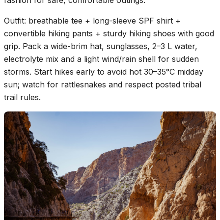
fashion for safe, comfortable outings.
Outfit: breathable tee + long-sleeve SPF shirt +
convertible hiking pants + sturdy hiking shoes with good
grip. Pack a wide-brim hat, sunglasses, 2–3 L water,
electrolyte mix and a light wind/rain shell for sudden
storms. Start hikes early to avoid hot 30–35°C midday
sun; watch for rattlesnakes and respect posted tribal
trail rules.