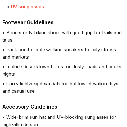
•
UV sunglasses
Footwear Guidelines
•
Bring sturdy hiking shoes with good grip for trails and
talus
•
Pack comfortable walking sneakers for city streets
and markets
•
Include desert/town boots for dusty roads and cooler
nights
•
Carry lightweight sandals for hot low-elevation days
and casual use
Accessory Guidelines
•
Wide-brim sun hat and UV-blocking sunglasses for
high-altitude sun