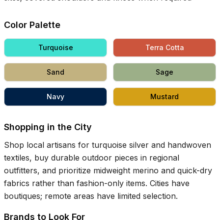
Color Palette
Turquoise
Terra Cotta
Sand
Sage
Navy
Mustard
Shopping in the City
Shop local artisans for turquoise silver and handwoven
textiles, buy durable outdoor pieces in regional
outfitters, and prioritize midweight merino and quick-dry
fabrics rather than fashion-only items. Cities have
boutiques; remote areas have limited selection.
Brands to Look For