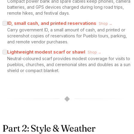
Compact power bank and spare cables keep phones, camera
batteries, and GPS devices charged during long road trips,
remote hikes, and festival days.
ID, small cash, and printed reservations
Shop →
Carry government ID, a small amount of cash, and printed or
screenshot copies of reservations for Pueblo tours, parking,
and remote vendor purchases.
Lightweight modest scarf or shawl
Shop →
Neutral-coloured scarf provides modest coverage for visits to
pueblos, churches, and ceremonial sites and doubles as a sun
shield or compact blanket.
◆
Part 2: Style & Weather