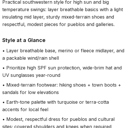
Practical southwestern style for high sun and big
temperature swings: layer breathable basics with a light
insulating mid layer, sturdy mixed-terrain shoes and
respectful, modest pieces for pueblos and galleries.
Style at a Glance
•
Layer breathable base, merino or fleece midlayer, and
a packable wind/rain shell
•
Prioritize high SPF sun protection, wide-brim hat and
UV sunglasses year-round
•
Mixed-terrain footwear: hiking shoes + town boots +
sandals for low elevations
•
Earth-tone palette with turquoise or terra-cotta
accents for local feel
•
Modest, respectful dress for pueblos and cultural
sites; covered shoulders and knees when required