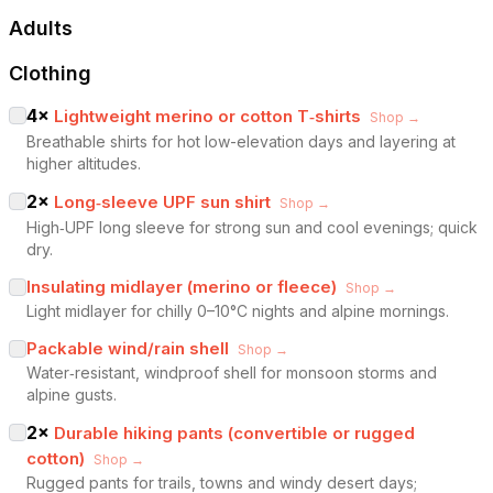
Adults
Clothing
4
×
Lightweight merino or cotton T‑shirts
Shop →
Breathable shirts for hot low-elevation days and layering at
higher altitudes.
2
×
Long‑sleeve UPF sun shirt
Shop →
High‑UPF long sleeve for strong sun and cool evenings; quick
dry.
Insulating midlayer (merino or fleece)
Shop →
Light midlayer for chilly 0–10°C nights and alpine mornings.
Packable wind/rain shell
Shop →
Water‑resistant, windproof shell for monsoon storms and
alpine gusts.
2
×
Durable hiking pants (convertible or rugged
cotton)
Shop →
Rugged pants for trails, towns and windy desert days;