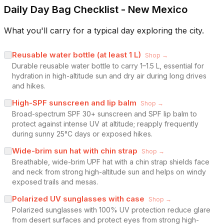
Daily Day Bag Checklist - New Mexico
What you'll carry for a typical day exploring the city.
Reusable water bottle (at least 1 L)
Shop →
Durable reusable water bottle to carry 1–1.5 L, essential for
hydration in high-altitude sun and dry air during long drives
and hikes.
High-SPF sunscreen and lip balm
Shop →
Broad-spectrum SPF 30+ sunscreen and SPF lip balm to
protect against intense UV at altitude; reapply frequently
during sunny 25°C days or exposed hikes.
Wide-brim sun hat with chin strap
Shop →
Breathable, wide-brim UPF hat with a chin strap shields face
and neck from strong high-altitude sun and helps on windy
exposed trails and mesas.
Polarized UV sunglasses with case
Shop →
Polarized sunglasses with 100% UV protection reduce glare
from desert surfaces and protect eyes from strong high-