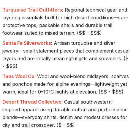
Turquoise Trail Outfitters
:
Regional technical gear and
layering essentials built for high desert conditions—sun-
protective tops, packable shells and durable trail
footwear suited to mixed terrain.
(
$$ - $$$
)
Santa Fe Silverworks
:
Artisan turquoise and silver
jewelry—small statement pieces that complement casual
layers and are locally meaningful gifts and souvenirs.
(
$
- $$$
)
Taos Wool Co
:
Wool and wool-blend midlayers, scarves
and ponchos made for alpine evenings—lightweight yet
warm, ideal for 0–10°C nights at elevation.
(
$$ - $$$
)
Desert Thread Collective
:
Casual southwestern-
inspired apparel using durable cotton and performance
blends—everyday shirts, denim and modest dresses for
city and trail crossover.
(
$ - $$
)