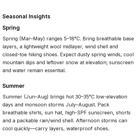
Seasonal Insights
Spring
Spring (Mar–May) ranges
5–18°C
. Bring breathable base
layers, a lightweight wool midlayer, wind shell and
closed-toe hiking shoes. Expect dusty spring winds, cool
mountain dips and leftover snow at elevation; sunscreen
and water remain essential.
Summer
Summer (Jun–Aug) brings hot
30–35°C
low-elevation
days and monsoon storms July–August. Pack
breathable shirts, sun hat, high-SPF sunscreen, shorts
and a packable rain/wind shell. Afternoon storms can
cool quickly—carry layers, waterproof shoes.