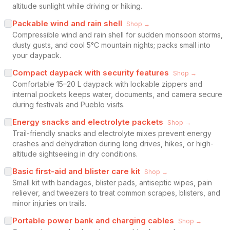
altitude sunlight while driving or hiking.
Packable wind and rain shell
Shop →
Compressible wind and rain shell for sudden monsoon storms,
dusty gusts, and cool 5°C mountain nights; packs small into
your daypack.
Compact daypack with security features
Shop →
Comfortable 15–20 L daypack with lockable zippers and
internal pockets keeps water, documents, and camera secure
during festivals and Pueblo visits.
Energy snacks and electrolyte packets
Shop →
Trail-friendly snacks and electrolyte mixes prevent energy
crashes and dehydration during long drives, hikes, or high-
altitude sightseeing in dry conditions.
Basic first-aid and blister care kit
Shop →
Small kit with bandages, blister pads, antiseptic wipes, pain
reliever, and tweezers to treat common scrapes, blisters, and
minor injuries on trails.
Portable power bank and charging cables
Shop →