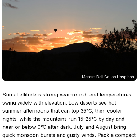
Marcus Dall Col
on
Unsplash
Sun at altitude is strong year-round, and temperatures
swing widely with elevation. Low deserts see hot
summer afternoons that can top
35°C
, then cooler
nights, while the mountains run
15–25°C
by day and
near or below
0°C
after dark. July and August bring
quick monsoon bursts and gusty winds. Pack a compact