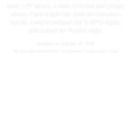
wear UPF layers, a wide-brim hat and grippy
shoes. Pack a light rain shell for monsoon
bursts, a warm midlayer for
5–10°C
nights,
and a scarf for Pueblo visits.
Updated on
October 27, 2025
We may
earn commissions
for purchases made via this page