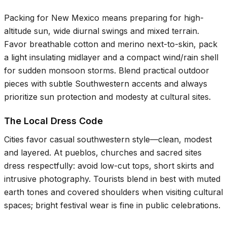
Packing for New Mexico means preparing for high-
altitude sun, wide diurnal swings and mixed terrain.
Favor breathable cotton and merino next-to-skin, pack
a light insulating midlayer and a compact wind/rain shell
for sudden monsoon storms. Blend practical outdoor
pieces with subtle Southwestern accents and always
prioritize sun protection and modesty at cultural sites.
The Local Dress Code
Cities favor casual southwestern style—clean, modest
and layered. At pueblos, churches and sacred sites
dress respectfully: avoid low-cut tops, short skirts and
intrusive photography. Tourists blend in best with muted
earth tones and covered shoulders when visiting cultural
spaces; bright festival wear is fine in public celebrations.