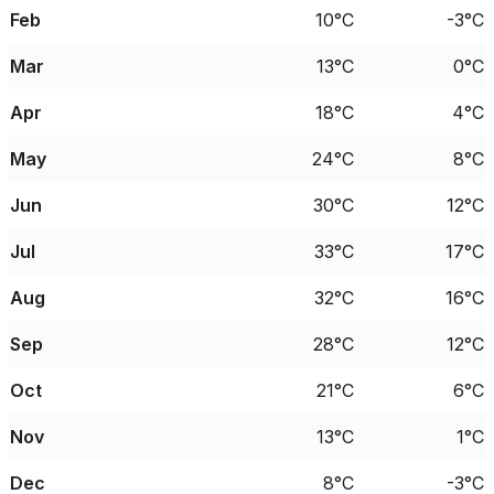
Feb
10°C
-3°C
Mar
13°C
0°C
Apr
18°C
4°C
May
24°C
8°C
Jun
30°C
12°C
Jul
33°C
17°C
Aug
32°C
16°C
Sep
28°C
12°C
Oct
21°C
6°C
Nov
13°C
1°C
Dec
8°C
-3°C