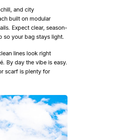
hill, and city
ch built on modular
ails. Expect clear, season-
 so your bag stays light.
lean lines look right
é. By day the vibe is easy.
 scarf is plenty for