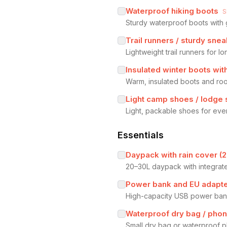
Waterproof hiking boots
S
Sturdy waterproof boots with g
Trail runners / sturdy sne
Lightweight trail runners for l
Insulated winter boots with
Warm, insulated boots and room
Light camp shoes / lodge 
Light, packable shoes for even
Essentials
Daypack with rain cover (
20–30L daypack with integrate
Power bank and EU adapt
High-capacity USB power bank 
Waterproof dry bag / pho
Small dry bag or waterproof p