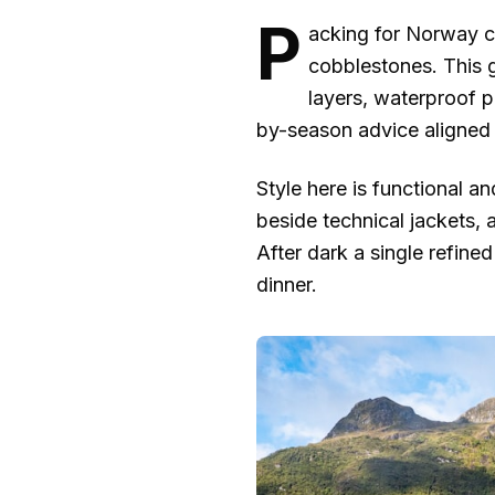
P
acking for Norway can
cobblestones. This 
layers, waterproof pr
by-season advice aligned 
Style here is functional a
beside technical jackets, 
After dark a single refined
dinner.