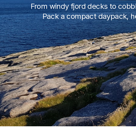
From windy fjord decks to cobbl
Pack a compact daypack, hea