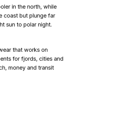
ooler in the north, while
e coast but plunge far
t sun to polar night.
twear that works on
ts for fjords, cities and
ech, money and transit