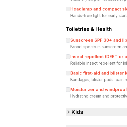
Headlamp and compact s
Hands-free light for early sta
Toiletries & Health
Sunscreen SPF 30+ and li
Broad-spectrum sunscreen and
Insect repellent (DEET or p
Reliable insect repellent for 
Basic first-aid and blister k
Bandages, blister pads, pain 
Moisturizer and windproof
Hydrating cream and protective
Kids