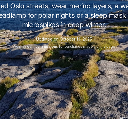
ed Oslo streets, wear merino layers, a wa
dlamp for polar nights or a sleep mask 
microspikes in deep winter.
Updated on
October 13, 2025
We may
earn commissions
for purchases made via this page
Jérôm