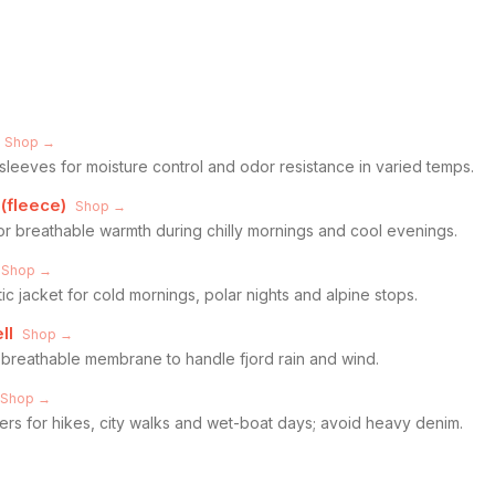
Shop →
sleeves for moisture control and odor resistance in varied temps.
 (fleece)
Shop →
for breathable warmth during chilly mornings and cool evenings.
Shop →
 jacket for cold mornings, polar nights and alpine stops.
ll
Shop →
breathable membrane to handle fjord rain and wind.
Shop →
ers for hikes, city walks and wet-boat days; avoid heavy denim.