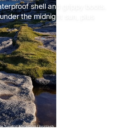
terproof shell and grippy boots.
under the midnight sun, plus
e Sandor Almasi
on
Unsplash