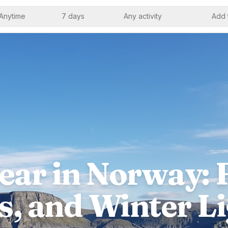
Anytime
7 days
Any activity
Add 
ar in Norway: F
s, and Winter Li