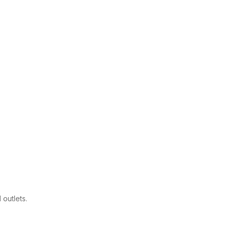
.
outlets.