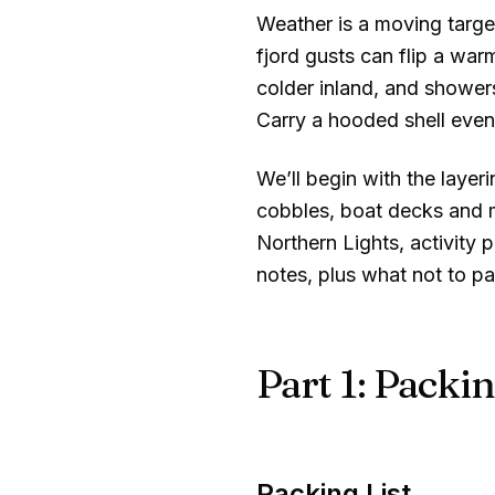
Weather is a moving targe
fjord gusts can flip a war
colder inland, and showers
Carry a hooded shell even
We’ll begin with the layer
cobbles, boat decks and mo
Northern Lights, activity 
notes, plus what not to 
Part 1: Packin
Packing List