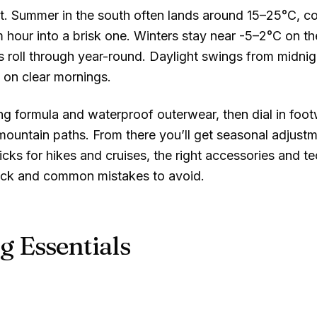
t. Summer in the south often lands around
15–25°C
, c
m hour into a brisk one. Winters stay near
-5–2°C
on th
 roll through year-round. Daylight swings from midnigh
 on clear mornings.
ing formula and waterproof outerwear, then dial in foo
untain paths. From there you’ll get seasonal adjustmen
picks for hikes and cruises, the right accessories and t
pack and common mistakes to avoid.
g Essentials