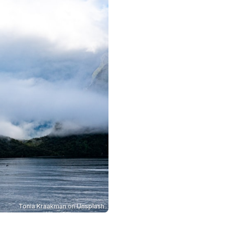
Tonia Kraakman
on
Unsplash